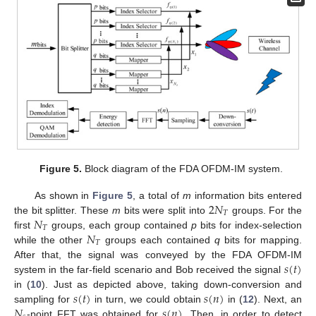
Figure 5.
Block diagram of the FDA OFDM-IM system.
2
𝑁
As shown in
Figure 5
, a total of
m
information bits entered
𝑇
𝑁
the bit splitter. These
m
bits were split into
groups. For the
𝑇
𝑁
first
groups, each group contained
p
bits for index-selection
𝑇
while the other
groups each contained
q
bits for mapping.
𝑠
(
𝑡
)
After that, the signal was conveyed by the FDA OFDM-IM
system in the far-field scenario and Bob received the signal
𝑠
(
𝑡
)
𝑠
(
𝑛
)
in (
10
). Just as depicted above, taking down-conversion and
𝑁
𝑠
(
𝑛
)
sampling for
in turn, we could obtain
in (
12
). Next, an
-point FFT was obtained for
. Then, in order to detect