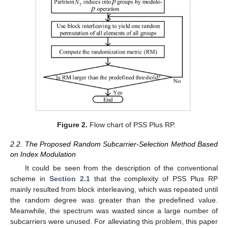
Figure 2.
Flow chart of PSS Plus RP.
2.2. The Proposed Random Subcarrier-Selection Method Based
on Index Modulation
It could be seen from the description of the conventional
scheme in
Section 2.1
that the complexity of PSS Plus RP
mainly resulted from block interleaving, which was repeated until
the random degree was greater than the predefined value.
Meanwhile, the spectrum was wasted since a large number of
subcarriers were unused. For alleviating this problem, this paper