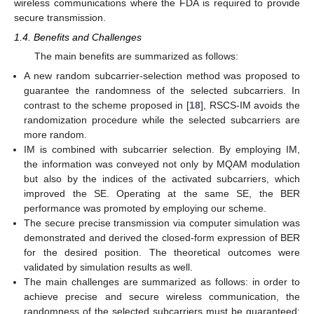
wireless communications where the FDA is required to provide
secure transmission.
1.4. Benefits and Challenges
The main benefits are summarized as follows:
A new random subcarrier-selection method was proposed to
guarantee the randomness of the selected subcarriers. In
contrast to the scheme proposed in [
18
], RSCS-IM avoids the
randomization procedure while the selected subcarriers are
more random.
IM is combined with subcarrier selection. By employing IM,
the information was conveyed not only by MQAM modulation
but also by the indices of the activated subcarriers, which
improved the SE. Operating at the same SE, the BER
performance was promoted by employing our scheme.
The secure precise transmission via computer simulation was
demonstrated and derived the closed-form expression of BER
for the desired position. The theoretical outcomes were
validated by simulation results as well.
The main challenges are summarized as follows: in order to
achieve precise and secure wireless communication, the
randomness of the selected subcarriers must be guaranteed;