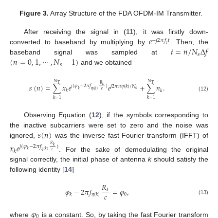
Figure 3.
Array Structure of the FDA OFDM-IM Transmitter.
𝑒
After receiving the signal in (
11
), it was firstly down-
−
𝑗
2
𝜋
𝑓
𝑡
𝑐
𝑡
=
𝑛
/
𝑁
Δ
𝑓
converted to baseband by multiplying by
. Then, the
𝑠
(
𝑛
=
0
,
1
,
⋯
,
𝑁
−
1
)
baseband signal was sampled at
𝑠
and we obtained
𝑁
𝑁
𝑇
𝑇
𝑅
𝑠
(
𝑛
)
=
∑
𝑥
𝑒
𝑒
+
∑
𝑛
.
𝑘
𝑗
(
𝜑
−
2
𝜋
𝑓
)
𝑗
2
𝜋
𝑛
𝜂
(
𝑘
)
/
𝑁
𝑠
𝑘
𝜂
(
𝑘
)
𝑐
𝑘
𝑘
(12)
𝑘
=
1
𝑘
=
1
Observing Equation (
12
), if the symbols corresponding to
𝑠
(
𝑛
)
the inactive subcarriers were set to zero and the noise was
ignored,
was the inverse fast Fourier transform (IFFT) of
𝑥
𝑒
𝑅
𝑗
(
𝜑
−
2
𝜋
𝑓
)
𝑘
𝑘
𝑘
𝜂
(
𝑘
)
𝑐
. For the sake of demodulating the original
signal correctly, the initial phase of antenna
k
should satisfy the
following identity [
14
]
𝑅
𝜑
−
2
𝜋
𝑓
=
𝜑
,
𝑘
𝑐
0
𝑘
𝜂
(
𝑘
)
(13)
𝜑
0
where
is a constant. So, by taking the fast Fourier transform