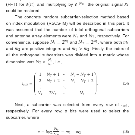
𝑠
(
𝑛
)
𝑒
𝑥
−
𝑗
𝜑
𝑘
0
(FFT) for
and multiplying by
, the original signal
could be restored.
The concrete random subcarrier-selection method based
on index modulation (RSCS-IM) will be described in this part. It
𝑁
𝑁
was assumed that the number of total orthogonal subcarriers
𝑠
𝑇
𝑁
=
2
𝑁
=
2
𝑚
and antenna array elements were
and
, respectively. For
𝑚
𝑚
2
1
𝑠
𝑇
1
𝑚
𝑚
>
𝑚
convenience, suppose
and
, where both
2
1
2
and
are positive integers and
. Firstly, the index of
all the orthogonal subcarriers was divided into a matrix whose
𝑁
×
𝑁
𝑠
𝑇
𝑁
dimension was
, i.e.,
𝑇
1
𝑁
+
1
⋯
𝑁
−
𝑁
+
1
⎛
⎞
⎜
⎟
𝑇
𝑠
𝑇
⎜
⎟
⎜
⎟
2
𝑁
+
2
⋯
𝑁
−
𝑁
+
2
⎜
⎟
⎜
⎟
𝐼
=
.
𝑇
𝑠
𝑇
⎜
⎟
⎜
⎟
⋮
⋮
⋱
⋮
𝑠
𝑢
𝑏
⎜
⎟
⎜
⎟
(14)
𝑁
2
𝑁
⋯
𝑁
⎝
⎠
𝑇
𝑇
𝑠
𝐼
𝑠
𝑢
𝑏
Next, a subcarrier was selected from every row of
,
respectively. For every row,
p
bits were used to select the
subcarrier, where
𝑁
𝑝
=
𝑙
𝑜
𝑔
=
𝑚
−
𝑚
.
𝑠
𝑁
2
1
2
(15)