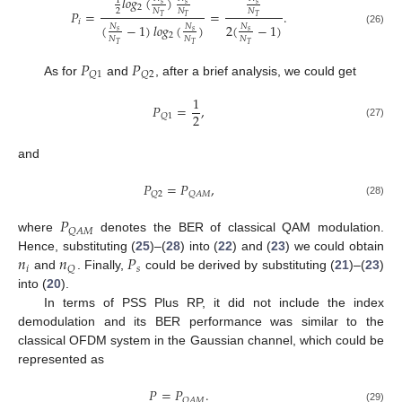
𝑙
𝑜
𝑔
(
)
1
𝑠
𝑠
𝑠
2
2
𝑁
𝑁
𝑁
𝑃
=
=
.
𝑇
𝑇
𝑇
𝑖
(
−
1
)
𝑙
𝑜
𝑔
(
)
2
(
−
1
)
𝑁
𝑁
𝑁
(26)
𝑠
𝑠
𝑠
2
𝑁
𝑁
𝑁
𝑇
𝑇
𝑇
𝑃
𝑃
𝑄
1
𝑄
2
As for
and
, after a brief analysis, we could get
1
𝑃
=
,
2
𝑄
1
(27)
and
𝑃
=
𝑃
,
𝑄
2
𝑄
𝐴
𝑀
(28)
𝑃
𝑄
𝐴
𝑀
where
denotes the BER of classical QAM modulation.
𝑛
𝑛
𝑃
Hence, substituting (
25
)–(
28
) into (
22
) and (
23
) we could obtain
𝑖
𝑠
𝑄
and
. Finally,
could be derived by substituting (
21
)–(
23
)
into (
20
).
In terms of PSS Plus RP, it did not include the index
demodulation and its BER performance was similar to the
classical OFDM system in the Gaussian channel, which could be
represented as
𝑃
=
𝑃
.
𝑄
𝐴
𝑀
(29)