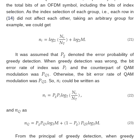
𝑡
the total bits of an OFDM symbol, including the bits of index
selection. As the index selection of each group, i.e., each row in
(
14
) did not affect each other, taking an arbitrary group for
example, we could get
𝑁
𝑛
=
𝑙
𝑜
𝑔
(
)
+
𝑙
𝑜
𝑔
𝑀
.
𝑠
𝑁
𝑡
2
2
𝑇
(21)
𝑃
𝑔
It was assumed that
denoted the error probability of
𝑃
greedy detection. When greedy detection was wrong, the bit
𝑖
𝑃
error rate of index was
and the counterpart of QAM
𝑄
1
𝑃
𝑛
modulation was
. Otherwise, the bit error rate of QAM
𝑖
𝑄
2
modulation was
. So,
could be written as
𝑁
𝑛
=
𝑃
𝑃
𝑙
𝑜
𝑔
(
)
,
𝑠
𝑁
𝑖
𝑔
𝑖
2
𝑇
(22)
𝑛
𝑄
and
as
𝑛
=
𝑃
𝑃
𝑙
𝑜
𝑔
𝑀
+
(
1
−
𝑃
)
𝑃
𝑙
𝑜
𝑔
𝑀
.
𝑔
2
𝑔
2
𝑄
𝑄
1
𝑄
2
(23)
From the principal of greedy detection, when greedy