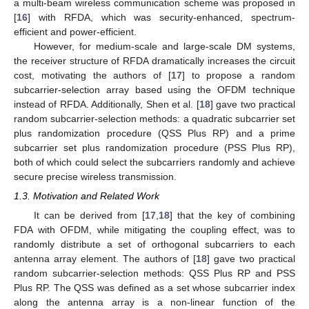
a multi-beam wireless communication scheme was proposed in
[
16
] with RFDA, which was security-enhanced, spectrum-
efficient and power-efficient.
However, for medium-scale and large-scale DM systems,
the receiver structure of RFDA dramatically increases the circuit
cost, motivating the authors of [
17
] to propose a random
subcarrier-selection array based using the OFDM technique
instead of RFDA. Additionally, Shen et al. [
18
] gave two practical
random subcarrier-selection methods: a quadratic subcarrier set
plus randomization procedure (QSS Plus RP) and a prime
subcarrier set plus randomization procedure (PSS Plus RP),
both of which could select the subcarriers randomly and achieve
secure precise wireless transmission.
1.3. Motivation and Related Work
It can be derived from [
17
,
18
] that the key of combining
FDA with OFDM, while mitigating the coupling effect, was to
randomly distribute a set of orthogonal subcarriers to each
antenna array element. The authors of [
18
] gave two practical
random subcarrier-selection methods: QSS Plus RP and PSS
Plus RP. The QSS was defined as a set whose subcarrier index
along the antenna array is a non-linear function of the