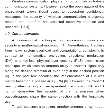
Wireless communication plays an important role in today’s
communication systems. However, since the open nature of the
environment allows illegal users to eavesdrop confidential
messages, the security of wireless communication is urgently
needed and therefore has attracted extensive attention and
research [
1
,
2
,
3
].
1.2. Current Literature
A conventional technique for wireless-communication
security is mathematical encryption [
4
]. Nevertheless, it suffers
from heavy system overhead and computational complexity. In
contrast to mathematical encryption, directional modulation
(DM) is a key-less physical-layer security (PLS) transmission
technique, which uses an antenna array to transmit signal only
along the desired direction or even only in the desired position
[
5
]. In the past few decades, the implementation of DM was
mainly based on a phased array (PA) [
6
]. However, the transmit
beam pattern is only angle-dependent if employing PA, and it
cannot guarantee the security of the transmission when
eavesdroppers share the same direction with the legitimate
user.
To address such a problem, another antenna array model,