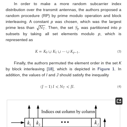
In order to make a more random subcarrier index
distribution over the transmit antennas, the authors proposed a
random procedure (RP) by prime modulo operation and block
−
−
−
√
𝑁
𝑆
interleaving. A constant
p
was chosen, which was the largest
𝑇
𝑝
prime less than
. Then, the set
was partitioned into
p
subsets by taking all set elements modulo
p
, which is
represented as
𝐾
=
𝐾
∪
𝐾
∪
⋯
∪
𝐾
.
0
1
𝑝
−
1
(3)
Finally, the authors permuted the element order in the set
K
by block interleaving [
18
], which is depicted in
Figure 1
. In
addition, the values of
I
and
J
should satisfy the inequality
(
𝐽
−
1
)
𝐼
<
𝑁
<
𝐽
𝐼
.
𝑇
(4)