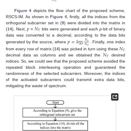
𝑇
Figure 4
depicts the flow chart of the proposed scheme,
RSCS-IM. As shown in
Figure 4
, firstly, all the indices from the
𝑝
×
𝑁
orthogonal subcarrier set in (
9
) were divided into the matrix in
𝑇
(
14
). Next,
bits were generated and each
p
-bit of binary
data was converted to a decimal, according to the data bits
𝑝
=
𝑙
𝑜
𝑔
𝑁
𝑠
2
𝑁
generated by the source, where
. Finally, one index
𝑁
𝑇
𝑇
𝑁
from every row of matrix (
14
) was picked in turn using these
𝑇
decimal data as columns and we obtained the
desired
indices. So, we could see that the proposed scheme avoided the
repeated block interleaving operation and guaranteed the
randomness of the selected subcarriers. Moreover, the indices
of the activated subcarriers could transmit extra data bits,
mitigating the waste of spectrum.