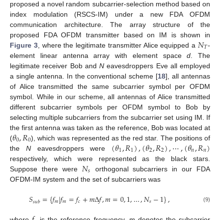
proposed a novel random subcarrier-selection method based on
index modulation (RSCS-IM) under a new FDA OFDM
communication architecture. The array structure of the
𝑁
proposed FDA OFDM transmitter based on IM is shown in
𝑇
Figure 3
, where the legitimate transmitter Alice equipped a
-
element linear antenna array with element space
d
. The
legitimate receiver Bob and
N
eavesdroppers Eve all employed
a single antenna. In the conventional scheme [
18
], all antennas
of Alice transmitted the same subcarrier symbol per OFDM
symbol. While in our scheme, all antennas of Alice transmitted
different subcarrier symbols per OFDM symbol to Bob by
selecting multiple subcarriers from the subcarrier set using IM. If
𝜃
,
𝑅
the first antenna was taken as the reference, Bob was located at
0
0
(
𝜃
,
𝑅
)
,
(
𝜃
,
𝑅
)
,
⋯
,
(
𝜃
,
𝑅
)
(
), which was represented as the red star. The positions of
1
1
2
2
𝑛
𝑛
the
N
eavesdroppers were
𝑁
respectively, which were represented as the black stars.
𝑠
Suppose there were
orthogonal subcarriers in our FDA
OFDM-IM system and the set of subcarriers was
𝑆
=
{
𝑓
|
𝑓
=
𝑓
+
𝑚
Δ
𝑓
,
𝑚
=
0
,
1
,
…
,
𝑁
−
1
}
,
𝑚
𝑚
𝑐
𝑠
𝑠
𝑢
𝑏
(9)
where
is the reference frequency,
m
denotes the subcarrier