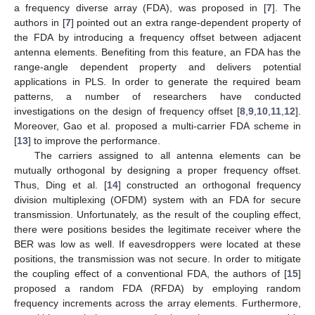
a frequency diverse array (FDA), was proposed in [
7
]. The
authors in [
7
] pointed out an extra range-dependent property of
the FDA by introducing a frequency offset between adjacent
antenna elements. Benefiting from this feature, an FDA has the
range-angle dependent property and delivers potential
applications in PLS. In order to generate the required beam
patterns, a number of researchers have conducted
investigations on the design of frequency offset [
8
,
9
,
10
,
11
,
12
].
Moreover, Gao et al. proposed a multi-carrier FDA scheme in
[
13
] to improve the performance.
The carriers assigned to all antenna elements can be
mutually orthogonal by designing a proper frequency offset.
Thus, Ding et al. [
14
] constructed an orthogonal frequency
division multiplexing (OFDM) system with an FDA for secure
transmission. Unfortunately, as the result of the coupling effect,
there were positions besides the legitimate receiver where the
BER was low as well. If eavesdroppers were located at these
positions, the transmission was not secure. In order to mitigate
the coupling effect of a conventional FDA, the authors of [
15
]
proposed a random FDA (RFDA) by employing random
frequency increments across the array elements. Furthermore,