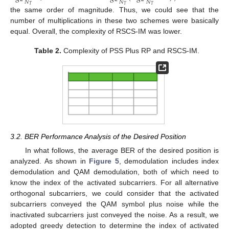
𝑁
𝑁
𝑁
𝑇
𝑇
𝑇
the same order of magnitude. Thus, we could see that the
number of multiplications in these two schemes were basically
equal. Overall, the complexity of RSCS-IM was lower.
Table 2.
Complexity of PSS Plus RP and RSCS-IM.
3.2. BER Performance Analysis of the Desired Position
In what follows, the average BER of the desired position is
analyzed. As shown in
Figure 5
, demodulation includes index
demodulation and QAM demodulation, both of which need to
know the index of the activated subcarriers. For all alternative
orthogonal subcarriers, we could consider that the activated
subcarriers conveyed the QAM symbol plus noise while the
inactivated subcarriers just conveyed the noise. As a result, we
adopted greedy detection to determine the index of activated