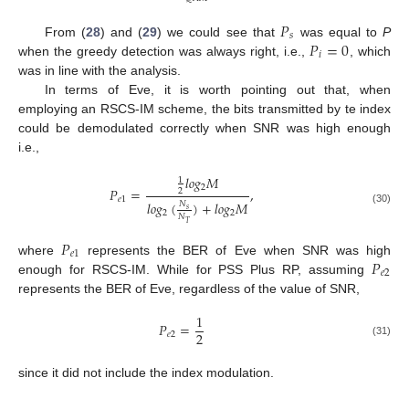
𝑃
𝑠
𝑃
=
0
10. May
11. May
12. May
13. May
14. May
15. May
16. May
17. May
18. May
20. May
21. May
22. May
23. May
24. May
25. May
26. May
27. May
28. May
30. May
31. May
1. Jun
2. Jun
3. Jun
4. Jun
5. Jun
6. Jun
7. Jun
9. Jun
10. Jun
11. Jun
12. Jun
13. Jun
14. Jun
15. Jun
16. Jun
17. Jun
19. Jun
20. Jun
21. Jun
22. Jun
23. Jun
24. Jun
25. Jun
26. Jun
27. Jun
29. Jun
30. Jun
1. Jul
2. Jul
3. Jul
4. Jul
5. Jul
6. Jul
7. Jul
9. Jul
10. Jul
11. Jul
12. Jul
13. Jul
14. Jul
15. Jul
16. Jul
17. Jul
19. Jul
20. Jul
21. Jul
22. Jul
23. Jul
24. Jul
25. Jul
26. Jul
27. Jul
29. Jul
30. Jul
31. Jul
1. Aug
2. Aug
3. Aug
4. Aug
5. Aug
6. Aug
From (
28
) and (
29
) we could see that
was equal to
P
𝑖
when the greedy detection was always right, i.e.,
, which
was in line with the analysis.
In terms of Eve, it is worth pointing out that, when
employing an RSCS-IM scheme, the bits transmitted by te index
could be demodulated correctly when SNR was high enough
i.e.,
𝑙
𝑜
𝑔
𝑀
1
2
𝑃
=
,
2
𝑒
1
𝑙
𝑜
𝑔
(
)
+
𝑙
𝑜
𝑔
𝑀
𝑁
𝑠
(30)
2
2
𝑁
𝑇
𝑃
𝑒
1
𝑃
where
represents the BER of Eve when SNR was high
𝑒
2
enough for RSCS-IM. While for PSS Plus RP, assuming
represents the BER of Eve, regardless of the value of SNR,
1
𝑃
=
2
𝑒
2
(31)
since it did not include the index modulation.