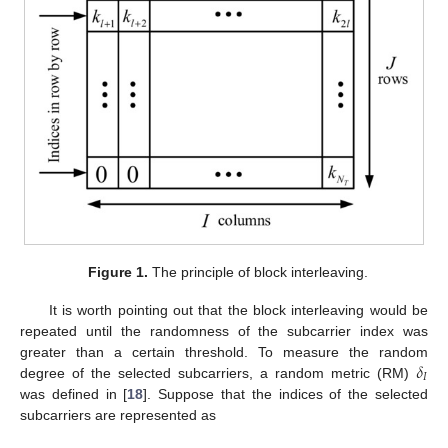
Figure 1.
The principle of block interleaving.
It is worth pointing out that the block interleaving would be
repeated until the randomness of the subcarrier index was
𝛿
greater than a certain threshold. To measure the random
𝐼
degree of the selected subcarriers, a random metric (RM)
was defined in [
18
]. Suppose that the indices of the selected
subcarriers are represented as