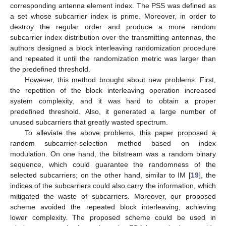
corresponding antenna element index. The PSS was defined as
a set whose subcarrier index is prime. Moreover, in order to
destroy the regular order and produce a more random
subcarrier index distribution over the transmitting antennas, the
authors designed a block interleaving randomization procedure
and repeated it until the randomization metric was larger than
the predefined threshold.
However, this method brought about new problems. First,
the repetition of the block interleaving operation increased
system complexity, and it was hard to obtain a proper
predefined threshold. Also, it generated a large number of
unused subcarriers that greatly wasted spectrum.
To alleviate the above problems, this paper proposed a
random subcarrier-selection method based on index
modulation. On one hand, the bitstream was a random binary
sequence, which could guarantee the randomness of the
selected subcarriers; on the other hand, similar to IM [
19
], the
indices of the subcarriers could also carry the information, which
mitigated the waste of subcarriers. Moreover, our proposed
scheme avoided the repeated block interleaving, achieving
lower complexity. The proposed scheme could be used in