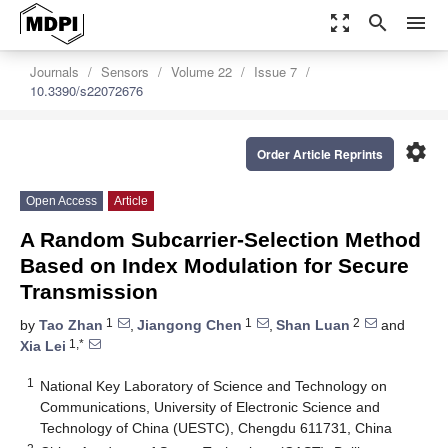
zoom_out_map
search
menu
Journals
Sensors
Volume 22
Issue 7
10.3390/s22072676
settings
Order Article Reprints
Open Access
Article
A Random Subcarrier-Selection Method
Based on Index Modulation for Secure
Transmission
1
1
2
by
Tao Zhan
,
Jiangong Chen
,
Shan Luan
and
1,*
Xia Lei
1
National Key Laboratory of Science and Technology on
Communications, University of Electronic Science and
Technology of China (UESTC), Chengdu 611731, China