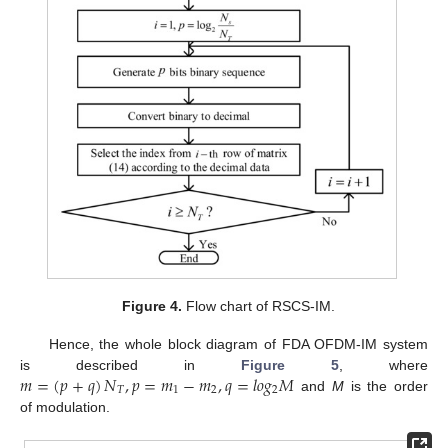
Figure 4.
Flow chart of RSCS-IM.
Hence, the whole block diagram of FDA OFDM-IM system
𝑚
=
(
𝑝
+
𝑞
)
𝑁
,
𝑝
=
𝑚
−
𝑚
,
𝑞
=
𝑙
𝑜
𝑔
𝑀
is described in
Figure 5
, where
𝑇
1
2
2
and
M
is the order
of modulation.