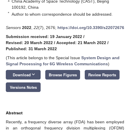
2
China Academy of Space Technology (CAST), Beijing
100192, China
*
Author to whom correspondence should be addressed.
Sensors
2022
,
22
(7), 2676;
https://doi.org/10.3390/s22072676
Submission received: 19 January 2022
/
Revised: 20 March 2022
/
Accepted: 21 March 2022
/
Published: 31 March 2022
(This article belongs to the Special Issue
System Design and
Signal Processing for 6G Wireless Communications
)
keyboard_arrow_down
Download
Browse Figures
Review Reports
Versions Notes
Abstract
Recently, a frequency diverse array (FDA) has been employed
in an orthogonal frequency division multiplexing (OFDM)