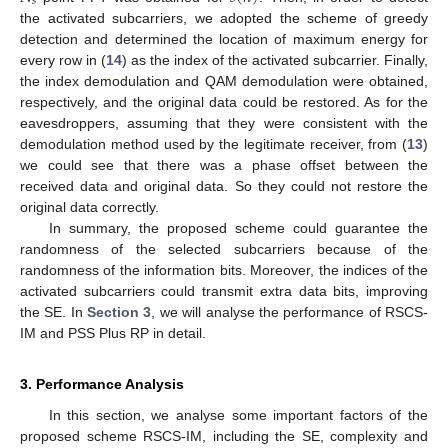
𝑠
the activated subcarriers, we adopted the scheme of greedy
detection and determined the location of maximum energy for
every row in (
14
) as the index of the activated subcarrier. Finally,
the index demodulation and QAM demodulation were obtained,
respectively, and the original data could be restored. As for the
eavesdroppers, assuming that they were consistent with the
demodulation method used by the legitimate receiver, from (
13
)
we could see that there was a phase offset between the
received data and original data. So they could not restore the
original data correctly.
In summary, the proposed scheme could guarantee the
randomness of the selected subcarriers because of the
randomness of the information bits. Moreover, the indices of the
activated subcarriers could transmit extra data bits, improving
the SE. In
Section 3
, we will analyse the performance of RSCS-
IM and PSS Plus RP in detail.
3. Performance Analysis
In this section, we analyse some important factors of the
proposed scheme RSCS-IM, including the SE, complexity and