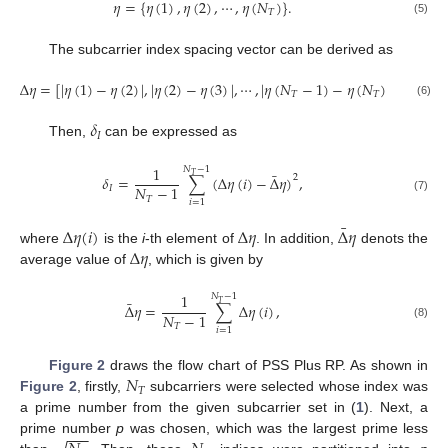
𝜂
=
{
𝜂
(
1
)
,
𝜂
(
2
)
,
⋯
,
𝜂
(
𝑁
)
}
.
𝑇
(5)
The subcarrier index spacing vector can be derived as
Δ
𝜂
=
[
|
𝜂
(
1
)
−
𝜂
(
2
)
|
,
|
𝜂
(
2
)
−
𝜂
(
3
)
|
,
⋯
,
|
𝜂
(
𝑁
−
1
)
−
𝜂
(
𝑁
)
|
]
.
𝑇
𝑇
(6)
𝛿
𝐼
Then,
can be expressed as
1
𝑁
−
1
¯
𝑇
2
𝛿
=
∑
(
Δ
𝜂
(
𝑖
)
−
Δ
𝜂
)
,
𝑁
−
1
𝐼
𝑇
(7)
𝑖
=
1
¯
Δ
𝜂
(
𝑖
)
Δ
𝜂
Δ
𝜂
Δ
𝜂
where
is the
i
-th element of
. In addition,
denots the
average value of
, which is given by
1
𝑁
−
1
¯
𝑇
Δ
𝜂
=
∑
Δ
𝜂
(
𝑖
)
,
𝑁
−
1
𝑇
(8)
𝑖
=
1
𝑁
Figure 2
draws the flow chart of PSS Plus RP. As shown in
𝑇
Figure 2
, firstly,
subcarriers were selected whose index was
a prime number from the given subcarrier set in (
1
). Next, a
−
−
−
prime number
p
was chosen, which was the largest prime less