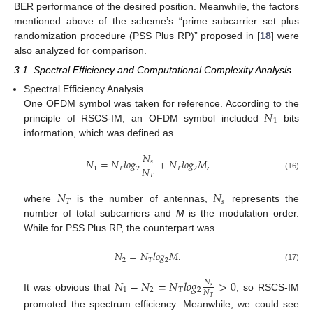
BER performance of the desired position. Meanwhile, the factors
mentioned above of the scheme’s “prime subcarrier set plus
randomization procedure (PSS Plus RP)” proposed in [
18
] were
also analyzed for comparison.
3.1. Spectral Efficiency and Computational Complexity Analysis
Spectral Efficiency Analysis
𝑁
One OFDM symbol was taken for reference. According to the
1
principle of RSCS-IM, an OFDM symbol included
bits
information, which was defined as
𝑁
𝑁
=
𝑁
𝑙
𝑜
𝑔
+
𝑁
𝑙
𝑜
𝑔
𝑀
,
𝑠
𝑁
1
𝑇
2
𝑇
2
𝑇
(16)
𝑁
𝑁
𝑇
𝑠
where
is the number of antennas,
represents the
number of total subcarriers and
M
is the modulation order.
While for PSS Plus RP, the counterpart was
𝑁
=
𝑁
𝑙
𝑜
𝑔
𝑀
.
2
𝑇
2
(17)
𝑁
−
𝑁
=
𝑁
𝑙
𝑜
𝑔
>
0
𝑁
𝑠
1
2
𝑇
2
𝑁
It was obvious that
, so RSCS-IM
𝑇
promoted the spectrum efficiency. Meanwhile, we could see