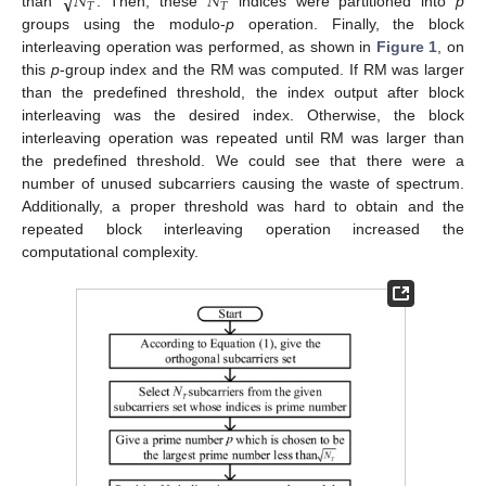
√
𝑁
𝑁
𝑇
𝑇
than
. Then, these
indices were partitioned into
p
groups using the modulo-
p
operation. Finally, the block
interleaving operation was performed, as shown in
Figure 1
, on
this
p
-group index and the RM was computed. If RM was larger
than the predefined threshold, the index output after block
interleaving was the desired index. Otherwise, the block
interleaving operation was repeated until RM was larger than
the predefined threshold. We could see that there were a
number of unused subcarriers causing the waste of spectrum.
Additionally, a proper threshold was hard to obtain and the
repeated block interleaving operation increased the
computational complexity.