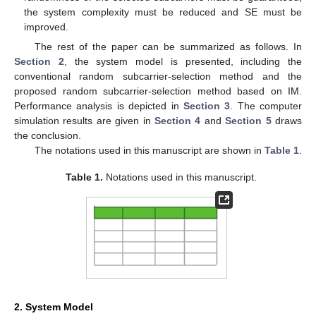
the system complexity must be reduced and SE must be
improved.
The rest of the paper can be summarized as follows. In
Section 2
, the system model is presented, including the
conventional random subcarrier-selection method and the
proposed random subcarrier-selection method based on IM.
Performance analysis is depicted in
Section 3
. The computer
simulation results are given in
Section 4
and
Section 5
draws
the conclusion.
The notations used in this manuscript are shown in
Table 1
.
Table 1.
Notations used in this manuscript.
2. System Model