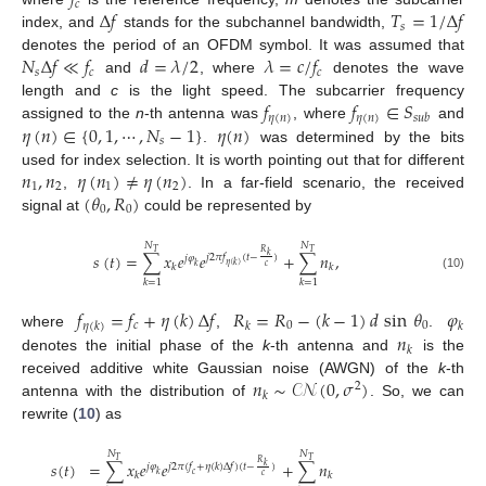
𝑓
𝑐
Δ
𝑓
𝑇
=
1
/
Δ
𝑓
𝑠
index, and
stands for the subchannel bandwidth,
𝑁
Δ
𝑓
≪
𝑓
𝑑
=
𝜆
/
2
𝜆
=
𝑐
/
𝑓
denotes the period of an OFDM symbol. It was assumed that
𝑠
𝑐
𝑐
and
, where
denotes the wave
𝑓
𝑓
∈
𝑆
length and
c
is the light speed. The subcarrier frequency
𝜂
(
𝑛
)
𝜂
(
𝑛
)
𝑠
𝑢
𝑏
𝜂
(
𝑛
)
∈
{
0
,
1
,
⋯
,
𝑁
−
1
}
𝜂
(
𝑛
)
assigned to the
n
-th antenna was
, where
and
𝑠
.
was determined by the bits
𝑛
,
𝑛
𝜂
(
𝑛
)
≠
𝜂
(
𝑛
)
used for index selection. It is worth pointing out that for different
1
2
1
2
(
𝜃
,
𝑅
)
,
. In a far-field scenario, the received
0
0
signal at
could be represented by
𝑁
𝑁
𝑇
𝑇
𝑅
𝑠
(
𝑡
)
=
∑
𝑥
𝑒
𝑒
+
∑
𝑛
,
𝑘
𝑗
2
𝜋
𝑓
(
𝑡
−
)
𝑗
𝜑
𝜂
(
𝑘
)
𝑐
𝑘
𝑘
𝑘
(10)
𝑘
=
1
𝑘
=
1
𝑓
=
𝑓
+
𝜂
(
𝑘
)
Δ
𝑓
𝑅
=
𝑅
−
(
𝑘
−
1
)
𝑑
sin
𝜃
𝜑
𝑐
0
0
𝜂
(
𝑘
)
𝑘
𝑘
𝑛
where
,
.
𝑘
denotes the initial phase of the
k
-th antenna and
is the
𝑛
∼
𝒞𝒩
(
0
,
𝜎
)
received additive white Gaussian noise (AWGN) of the
k
-th
2
𝑘
antenna with the distribution of
. So, we can
rewrite (
10
) as
𝑁
𝑁
𝑇
𝑇
𝑅
𝑠
(
𝑡
)
=
∑
𝑥
𝑒
𝑒
+
∑
𝑛
𝑘
𝑗
𝜑
𝑗
2
𝜋
(
𝑓
+
𝜂
(
𝑘
)
Δ
𝑓
)
(
𝑡
−
)
𝑘
𝑐
𝑘
𝑘
𝑐