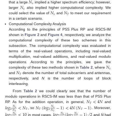
𝑁
𝑠
𝑁
that a large
implied a higher spectrum efficiency; however,
𝑠
𝑁
𝑁
larger
also implied higher computational complexity. We
𝑠
𝑇
could select the value of
and
to meet our requirement
in a certain scenario.
Computational Complexity Analysis
According to the principles of PSS Plus RP and RSCS-IM
shown in
Figure 2
and
Figure 4
, respectively, we analyze the
computational complexity of these two schemes in this
subsection. The computational complexity was evaluated in
terms of the real-valued operations, including real-valued
multiplication, real-valued additions, and real-valued modulo
𝑁
operations. According to the principles, we gave the
𝑠
𝑁
complexity of these two methods shown in
Table 2
, where
𝑇
and
denote the number of total subcarriers and antennas,
respectively, and
N
is the number of loops of block
interleaving.
From
Table 2
we could clearly see that the number of
𝑁
<
4
𝑁
modulo operations in RSCS-IM was less than that of PSS Plus
𝑇
RP. As for the addition operation, in general,
and
𝑙
𝑜
𝑔
<
𝑁
𝑁
(
𝑙
𝑜
𝑔
−
1
)
<
4
𝑁
(
𝑁
−
1
)
𝑁
𝑁
𝑠
𝑠
2
𝑇
𝑇
2
𝑇
𝑁
𝑁
, so
. Moreover,
𝑇
𝑇
𝑙
𝑜
𝑔
<
10
𝑙
𝑜
𝑔
(
𝑙
𝑜
𝑔
−
1
)
/
2
𝑁
𝑁
𝑁
𝑠
𝑠
𝑠
2
2
2
in most cases.
and
N
had