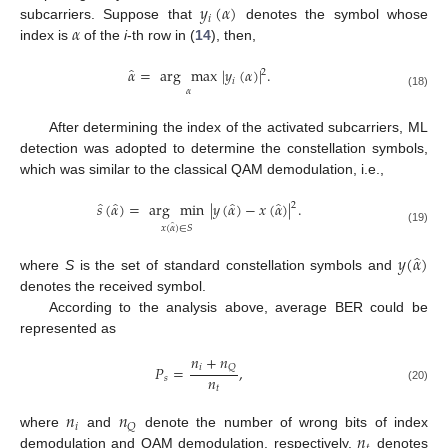
𝑦
(
𝛼
)
𝑖
𝛼
subcarriers. Suppose that
denotes the symbol whose
index is
of the
i
-th row in (
14
), then,
̂
𝛼
=
arg
max
|
𝑦
(
𝛼
)
|
.
2
𝑖
𝛼
(18)
After determining the index of the activated subcarriers, ML
detection was adopted to determine the constellation symbols,
which was similar to the classical QAM demodulation, i.e.,
̂
̂
̂
̂
𝑠
(
𝛼
)
=
arg
min
|
𝑦
(
𝛼
)
−
𝑥
(
𝛼
)
|
.
2
̂
𝑥
(
𝛼
)
∈
𝑆
(19)
̂
𝑦
(
𝛼
)
where
S
is the set of standard constellation symbols and
denotes the received symbol.
According to the analysis above, average BER could be
represented as
𝑛
+
𝑛
𝑖
𝑄
𝑃
=
,
𝑛
𝑠
𝑡
(20)
𝑛
𝑛
𝑖
𝑄
𝑛
where
and
denote the number of wrong bits of index
demodulation and QAM demodulation, respectively.
denotes