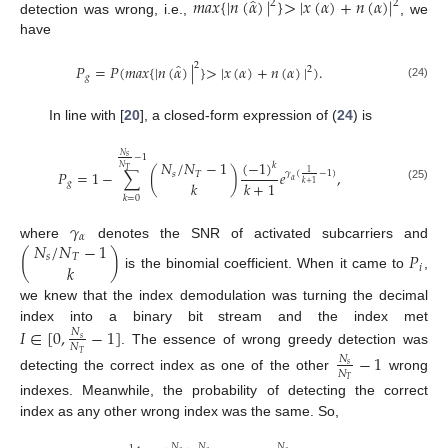
̂
𝑚
𝑎
𝑥
{
|
𝑛
(
𝛼
)
|
}
>
|
𝑥
(
𝛼
)
+
𝑛
(
𝛼
)
|
2
2
detection was wrong, i.e.,
, we
have
̂
2
𝑃
=
𝑃
(
𝑚
𝑎
𝑥
{
|
𝑛
(
𝛼
)
|
}
>
|
𝑥
(
𝛼
)
+
𝑛
(
𝛼
)
|
)
.
2
𝑔
(24)
In line with [
20
], a closed-form expression of (
24
) is
𝑁
𝑠
−
1
(
−
1
)
𝑁
/
𝑁
−
1
𝑘
𝑁
𝑇
𝑃
=
1
−
∑
(
)
𝑒
,
1
𝛾
(
−
1
)
𝑠
𝑇
𝛼
𝑘
+
1
𝑘
𝑔
𝑘
+
1
(25)
𝑘
=
0
𝛾
𝛼
𝑁
/
𝑁
−
1
where
denotes the SNR of activated subcarriers and
(
)
𝑃
𝑠
𝑇
𝑘
𝑖
is the binomial coefficient. When it came to
,
we knew that the index demodulation was turning the decimal
index into a binary bit stream and the index met
𝐼
∈
[
0
,
−
1
]
𝑁
𝑠
𝑁
. The essence of wrong greedy detection was
𝑇
−
1
𝑁
𝑠
𝑁
detecting the correct index as one of the other
wrong
𝑇
indexes. Meanwhile, the probability of detecting the correct
index as any other wrong index was the same. So,
𝑁
𝑁
𝑁