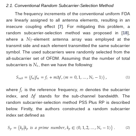
2.1. Conventional Random Subcarrier-Selection Method
The frequency increments of the conventional uniform FDA
are linearly assigned to all antenna elements, resulting in an
insecure coupling effect [
7
]. For mitigating this problem, a
𝑁
random subcarrier-selection method was proposed in [
18
],
𝑇
where a
-element antenna array was employed at the
transmit side and each element transmitted the same subcarrier
symbol. The used subcarriers were randomly selected from the
𝑁
all-subcarrier set of OFDM. Assuming that the number of total
𝑠
subcarriers is
, then we have the following:
𝑆
=
{
𝑓
|
𝑓
=
𝑓
+
𝑚
Δ
𝑓
,
(
𝑚
=
0
,
1
,
…
,
𝑁
−
1
)
}
,
𝑚
𝑚
𝑐
𝑠
𝑠
𝑢
𝑏
(1)
𝑓
𝑐
Δ
𝑓
where
is the reference frequency,
m
denotes the subcarrier
index, and
stands for the sub-channel bandwidth. The
random subcarrier-selection method PSS Plus RP is described
below. Firstly, the authors constructed a random subcarrier
index set defined as
𝑆
=
{
𝑘
|
𝑘
𝑖
𝑠
𝑎
𝑝
𝑟
𝑖
𝑚
𝑒
𝑛
𝑢
𝑚
𝑏
𝑒
𝑟
,
𝑘
∈
(
0
,
1
,
2
,
…
,
𝑁
−
1
)
}
.
𝑝
𝑝
𝑝
𝑝
𝑠
(2)