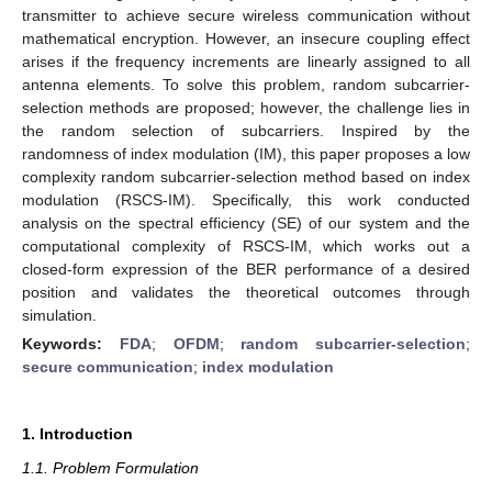
transmitter to achieve secure wireless communication without
mathematical encryption. However, an insecure coupling effect
arises if the frequency increments are linearly assigned to all
antenna elements. To solve this problem, random subcarrier-
selection methods are proposed; however, the challenge lies in
the random selection of subcarriers. Inspired by the
randomness of index modulation (IM), this paper proposes a low
complexity random subcarrier-selection method based on index
modulation (RSCS-IM). Specifically, this work conducted
analysis on the spectral efficiency (SE) of our system and the
computational complexity of RSCS-IM, which works out a
closed-form expression of the BER performance of a desired
position and validates the theoretical outcomes through
simulation.
Keywords:
FDA
;
OFDM
;
random subcarrier-selection
;
secure communication
;
index modulation
1. Introduction
1.1. Problem Formulation