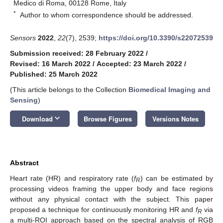
Medico di Roma, 00128 Rome, Italy
*
Author to whom correspondence should be addressed.
Sensors
2022
,
22
(7), 2539;
https://doi.org/10.3390/s22072539
Submission received: 28 February 2022
/
Revised: 16 March 2022
/
Accepted: 23 March 2022
/
Published: 25 March 2022
(This article belongs to the Collection
Biomedical Imaging and
Sensing
)
keyboard_arrow_down
Download
Browse Figures
Versions Notes
Abstract
Heart rate (HR) and respiratory rate (
f
) can be estimated by
R
processing videos framing the upper body and face regions
without any physical contact with the subject. This paper
proposed a technique for continuously monitoring HR and
f
via
R
a multi-ROI approach based on the spectral analysis of RGB