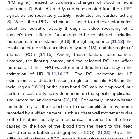
PPG signal) related to volumetric changes of blood in facial
capillaries [
7
]. Both HR and
f
can be estimated from the r-PPG
R
signal, as the respiratory activity modulates the cardiac activity
[
8
]. When the r-PPG technique is used to retrieve information
about the pulsatile activity through a video recording of a
subject’s face, different factors should be considered, including
the user–camera distance [
9
,
10
], the lighting source [
11
,
12
], the
resolution of the video acquisition system [
13
], and the region of
interest (ROI) [
14
,
15
]. Among these factors, user–camera
distance, the lighting source, and the selected ROI can affect
the quality of the r-PPG waveform and thus the accuracy in the
estimation of HR [
9
,
11
,
16
,
17
]. The ROI selection for HR
estimation is a debated issue, single or multiple ROIs in the
facial region [
18
,
19
] or the palm hand [
20
] can be employed, but
performances are typically dependent on the specific application
and recording environment [
18
,
19
]. Conversely, motion-based
methods rely on the detection of small amplitude movements
recorded by a video camera, such as chest wall movements due
to the breathing activity or mechanical movement of the head
caused by the flow of the blood from the heart to the head
(called remote ballistocardiography—r-BCG) [
21
,
22
]. Given the
difficulty of isolating r-BCG signals from other movements, HR