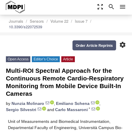
zoom_out_map
search
menu
Journals
Sensors
Volume 22
Issue 7
10.3390/s22072539
settings
Order Article Reprints
Open Access
Editor’s Choice
Article
Multi-ROI Spectral Approach for the
Continuous Remote Cardio-Respiratory
Monitoring from Mobile Device Built-In
Cameras
by
Nunzia Molinaro
,
Emiliano Schena
,
*
Sergio Silvestri
and
Carlo Massaroni
Unit of Measurements and Biomedical Instrumentation,
Departmental Faculty of Engineering, Università Campus Bio-