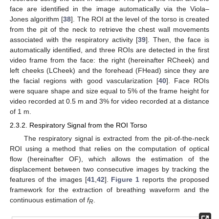
face are identified in the image automatically via the Viola–
Jones algorithm [
38
]. The ROI at the level of the torso is created
from the pit of the neck to retrieve the chest wall movements
associated with the respiratory activity [
39
]. Then, the face is
automatically identified, and three ROIs are detected in the first
video frame from the face: the right (hereinafter RCheek) and
left cheeks (LCheek) and the forehead (FHead) since they are
the facial regions with good vascularization [
40
]. Face ROIs
were square shape and size equal to 5% of the frame height for
video recorded at 0.5 m and 3% for video recorded at a distance
of 1 m.
2.3.2. Respiratory Signal from the ROI Torso
The respiratory signal is extracted from the pit-of-the-neck
ROI using a method that relies on the computation of optical
flow (hereinafter OF), which allows the estimation of the
displacement between two consecutive images by tracking the
features of the images [
41
,
42
].
Figure 1
reports the proposed
framework for the extraction of breathing waveform and the
continuous estimation of
f
.
R