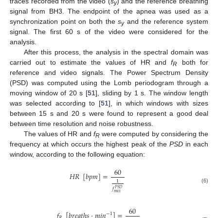
traces recorded from the video (
s
) and the reference breathing
y
signal from BH3. The endpoint of the apnea was used as a
synchronization point on both the
s
and the reference system
y
signal. The first 60 s of the video were considered for the
analysis.
After this process, the analysis in the spectral domain was
carried out to estimate the values of HR and
f
both for
R
reference and video signals. The Power Spectrum Density
(PSD) was computed using the Lomb periodogram through a
moving window of 20 s [
51
], sliding by 1 s. The window length
was selected according to [
51
], in which windows with sizes
between 15 s and 20 s were found to represent a good deal
between time resolution and noise robustness.
The values of HR and
f
were computed by considering the
R
frequency at which occurs the highest peak of the
PSD
in each
window, according to the following equation:
60
𝐻
𝑅
[
𝑏
𝑝
𝑚
]
=
1
(6)
𝑓
𝑃
𝑆
𝐷
𝑚
𝑎
𝑥
60
𝑓
[
𝑏
𝑟
𝑒
𝑎
𝑡
ℎ
𝑠
·
𝑚
𝑖
𝑛
]
=
−
1
𝑅