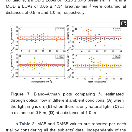
−1
MOD ± LOAs of 0.06 ± 4.34 breaths·min
were obtained at
distances of 0.5 m and 1.0 m, respectively.
Figure 7.
Bland–Altman plots comparing
f
estimated
R
through optical flow in different ambient conditions: (
A
) when
the light ring is on; (
B
) when there is only natural light; (
C
) at
a distance of 0.5 m; (
D
) at a distance of 1.0 m.
In
Table 2
, MAE and RMSE values are reported per each
trial by considering all the subjects’ data. Independently of the