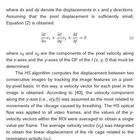
where
dx
and
dy
denote the displacements in
x
and
y
directions.
Assuming that the pixel displacement is sufficiently small,
Equation (2) is obtained:
∂
𝐼
∂
𝐼
∂
𝐼
𝑣
+
𝑣
+
=
0
∂
𝑥
∂
𝑦
∂
𝑓
𝑥
𝑦
(2)
where
v
and
v
are the components of the pixel velocity along
x
y
the
x
-axes and the
y
-axes of the OF of the
I (x, y, f)
that must be
determined.
The HS algorithm computes the displacement between two
consecutive images by tracking the image features on a pixel-
by-pixel basis. In this way, a velocity vector for each pixel in the
image is obtained. According to [
43
], the velocity component
along the
y
-axis (i.e.,
v(y,f)
) was assumed as the most related to
movements of the ribcage caused by breathing. The HS optical
flow was applied to all video frames, and the values of the y-
velocity vectors within the ROI were averaged to obtain a single
value per frame. The average velocity vector (
v
) was integrated
y
to obtain the linear displacement of the rib cage related to the
respiratory activity (
s
).
y