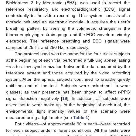
BioHarness 3 by Medtronic (BH3), was used to record the
reference respiratory and electrocardiographic (ECG) signal
contextually to the video recording. This system consists of a
thoracic belt and an electronic module. It acquires the user’s
breathing pattern by sensing the volumetric changes in the
thorax employing a strain gauge and the ECG waveform via dry
electrodes. The reference breathing and ECG signals were
sampled at 25 Hz and 250 Hz, respectively.
The protocol used was the same for the four trials: subjects
at the beginning of each trial performed a full-lung apnea lasting
~5 s to allow synchronization between the data acquired by the
reference system and those acquired by the video recording
system. After the apnea, subjects continued to breathe quietly
until the end of the test. Subjects were asked not to wear
glasses, as their presence has been shown to affect r-PPG
signal detection negatively [
18
]. In addition, all subjects were
asked not to wear make-up. At the beginning of each trial, the
environmental light intensity values of the scenario were
measured using a light meter (see
Table 1
).
Four videos—of approximately 90 s each—were recorded
for each subject under different conditions. All the tests were