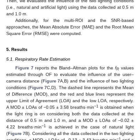
Then, we evaluated the influence of the two lighting conditions
(i.e., natural and artificial light) using the data collected at 0.5 m
and 1.0 m.
Additionally, for the multi-ROI and the SNR-based
approaches, the Mean Absolute Error (MAE) and the Root Mean
Square Error (RMSE) were computed.
5. Results
5.1. Respiratory Rate Estimation
Figure 7
reports the Bland–Altman plots for the
f
values
R
estimated through OF to evaluate the influence of the user–
camera distance (
Figure 7
A,B) and the influence of two lighting
conditions (
Figure 7
C,D). The dashed line represents the Mean
of Difference (MOD), and the red and blue lines represent the
upper Limit of Agreement (LOA) and the low LOA, respectively.
−1
A MOD ± LOAs of −0.05 ± 3.58 breaths·min
is obtained when
the light ring is on considering both the data collected at the
distance of 0.5 m and 1.0 m, and a MOD ± LOAs of −0.02 ±
−1
4.22 breaths·min
is achieved in the case of natural light
(
Figure 7
B). Considering all the data collected in the two lighting
−1
conditions, a MOD ± LOAs of −0.13 ± 3.43 breaths·min
and a