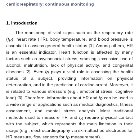
cardiorespiratory
;
continuous monitoring
1. Introduction
The monitoring of vital signs such as the respiratory rate
(
f
), heart rate (HR), body temperature, and blood pressure is
R
essential to assess general health status [
1
]. Among others, HR
is an essential indicator. Heart function is affected by many
factors such as psychosocial stress, smoking, excessive use of
alcohol, malnutrition, lack of physical activity, and congenital
diseases [
2
]. Even
f
plays a vital role in assessing the health
R
status of a subject, providing information on physical
deterioration, and in the prediction of cardiac arrest. Moreover, it
is related to various stressors (e.g., emotional stress, cognitive
load) [
3
]. Therefore, information about HR and
f
can be used in
R
a wide range of applications such as medical diagnostics, fitness
assessment, and mental stress analysis. Most traditional
methods used to measure HR and
f
require physical contact
R
with the subject, which represents the main limitation in their
usage (e.g., electrocardiography via skin-attached electrodes for
HR measure, flow sensors for
f
measurement).
R