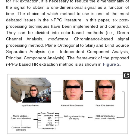
for HR extraction, it is necessary to reduce the dimensionality of
the signal to obtain a one-dimensional signal as a function of
time. The choice of which method to use is one of the most
debated issues in the r-PPG literature. In this paper, six post-
processing techniques have been implemented and compared.
They can be divided into color-based methods (i.e., Green
Channel Analysis,
modwtmra
, Chrominance-based signal
processing method, Plane Orthogonal to Skin) and Blind Source
Separation Analysis (i.e., Independent Component Analysis,
Principal Component Analysis). The framework of the proposed
r-PPG based HR extraction method is as shown in
Figure 2
.