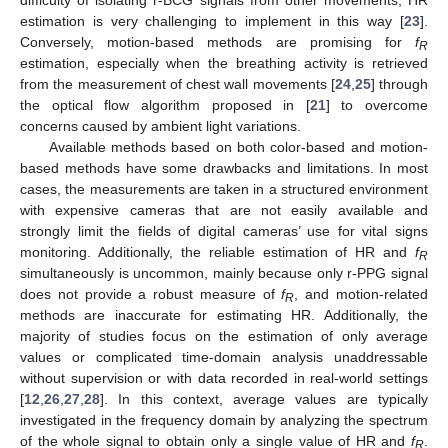
estimation is very challenging to implement in this way [
23
].
Conversely, motion-based methods are promising for
f
R
estimation, especially when the breathing activity is retrieved
from the measurement of chest wall movements [
24
,
25
] through
the optical flow algorithm proposed in [
21
] to overcome
concerns caused by ambient light variations.
Available methods based on both color-based and motion-
based methods have some drawbacks and limitations. In most
cases, the measurements are taken in a structured environment
with expensive cameras that are not easily available and
strongly limit the fields of digital cameras’ use for vital signs
monitoring. Additionally, the reliable estimation of HR and
f
R
simultaneously is uncommon, mainly because only r-PPG signal
does not provide a robust measure of
f
, and motion-related
R
methods are inaccurate for estimating HR. Additionally, the
majority of studies focus on the estimation of only average
values or complicated time-domain analysis unaddressable
without supervision or with data recorded in real-world settings
[
12
,
26
,
27
,
28
]. In this context, average values are typically
investigated in the frequency domain by analyzing the spectrum
of the whole signal to obtain only a single value of HR and
f
.
R