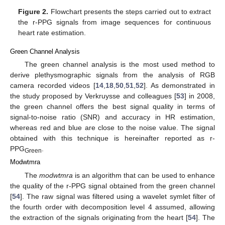
Figure 2.
Flowchart presents the steps carried out to extract
the r-PPG signals from image sequences for continuous
heart rate estimation.
Green Channel Analysis
The green channel analysis is the most used method to
derive plethysmographic signals from the analysis of RGB
camera recorded videos [
14
,
18
,
50
,
51
,
52
]. As demonstrated in
the study proposed by Verkruysse and colleagues [
53
] in 2008,
the green channel offers the best signal quality in terms of
signal-to-noise ratio (SNR) and accuracy in HR estimation,
whereas red and blue are close to the noise value. The signal
obtained with this technique is hereinafter reported as r-
PPG
.
Green
Modwtmra
The
modwtmra
is an algorithm that can be used to enhance
the quality of the r-PPG signal obtained from the green channel
[
54
]. The raw signal was filtered using a wavelet symlet filter of
the fourth order with decomposition level 4 assumed, allowing
the extraction of the signals originating from the heart [
54
]. The