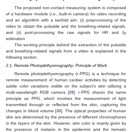
The proposed non-contact measuring system is composed
of a hardware module (i.e., built-in camera) for video recording
and an algorithm with a twofold aim: (i) preprocessing of the
video to obtain the pulsatile and the breathing-related signals,
and (ii) post-processing the raw signals for HR and
f
R
estimation.
The working principle behind the extraction of the pulsatile
and breathing-related signals from a video is explained in the
following section.
2.1. Remote Photoplethysmography: Principle of Work
Remote photoplethysmography (r-PPG) is a technique for
remote measurement of human cardiac activities by detecting
subtle color variations visible on the subject’s skin utilizing a
multi-wavelength RGB camera [
29
]. r-PPG shares the same
principle as PPG, which involves the measurement of light
transmitted through or reflected from the skin, capturing the
changes in blood volume [
30
]. The optical properties of human
skin are determined by the presence of different chromophores
in the layers of the skin. However, skin color is mainly given by
the presence of melanin in the epidermis and the hematic