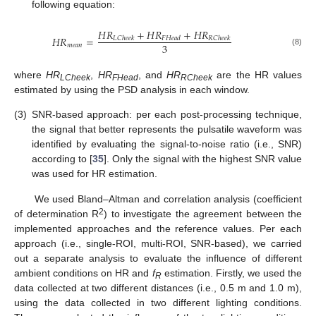
following equation:
𝐻
𝑅
+
𝐻
𝑅
+
𝐻
𝑅
𝐻
𝑅
=
𝐿
𝐶
ℎ
𝑒
𝑒
𝑘
𝐹
𝐻
𝑒
𝑎
𝑑
𝑅
𝐶
ℎ
𝑒
𝑒
𝑘
3
𝑚
𝑒
𝑎
𝑛
(8)
where
HR
,
HR
, and
HR
are the HR values
LCheek
FHead
RCheek
estimated by using the PSD analysis in each window.
(3)
SNR-based approach: per each post-processing technique,
the signal that better represents the pulsatile waveform was
identified by evaluating the signal-to-noise ratio (i.e., SNR)
according to [
35
]. Only the signal with the highest SNR value
was used for HR estimation.
We used Bland–Altman and correlation analysis (coefficient
2
of determination R
) to investigate the agreement between the
implemented approaches and the reference values. Per each
approach (i.e., single-ROI, multi-ROI, SNR-based), we carried
out a separate analysis to evaluate the influence of different
ambient conditions on HR and
f
estimation. Firstly, we used the
R
data collected at two different distances (i.e., 0.5 m and 1.0 m),
using the data collected in two different lighting conditions.