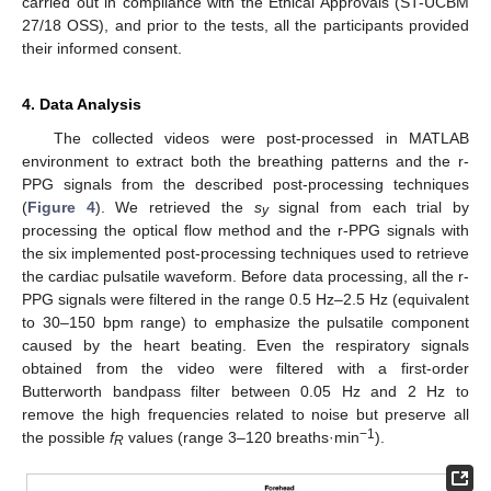
carried out in compliance with the Ethical Approvals (ST-UCBM
27/18 OSS), and prior to the tests, all the participants provided
their informed consent.
4. Data Analysis
The collected videos were post-processed in MATLAB
environment to extract both the breathing patterns and the r-
PPG signals from the described post-processing techniques
(
Figure 4
). We retrieved the
s
signal from each trial by
y
processing the optical flow method and the r-PPG signals with
the six implemented post-processing techniques used to retrieve
the cardiac pulsatile waveform. Before data processing, all the r-
PPG signals were filtered in the range 0.5 Hz–2.5 Hz (equivalent
to 30–150 bpm range) to emphasize the pulsatile component
caused by the heart beating. Even the respiratory signals
obtained from the video were filtered with a first-order
Butterworth bandpass filter between 0.05 Hz and 2 Hz to
remove the high frequencies related to noise but preserve all
−1
the possible
f
values (range 3–120 breaths·min
).
R