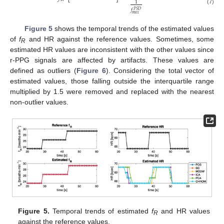
1
(7)
𝑓
𝑃
𝑆
𝐷
𝑚
𝑎
𝑥
Figure 5
shows the temporal trends of the estimated values
of
f
and HR against the reference values. Sometimes, some
R
estimated HR values are inconsistent with the other values since
r-PPG signals are affected by artifacts. These values are
defined as outliers (
Figure 6
). Considering the total vector of
estimated values, those falling outside the interquartile range
multiplied by 1.5 were removed and replaced with the nearest
non-outlier values.
Figure 5.
Temporal trends of estimated
f
and HR values
R
against the reference values.