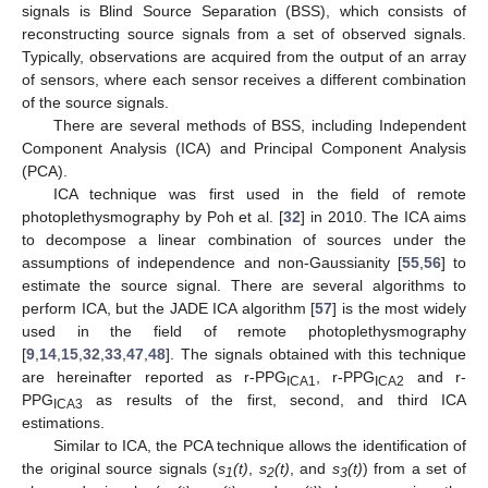
signals is Blind Source Separation (BSS), which consists of
reconstructing source signals from a set of observed signals.
Typically, observations are acquired from the output of an array
of sensors, where each sensor receives a different combination
of the source signals.
There are several methods of BSS, including Independent
Component Analysis (ICA) and Principal Component Analysis
(PCA).
ICA technique was first used in the field of remote
photoplethysmography by Poh et al. [
32
] in 2010. The ICA aims
to decompose a linear combination of sources under the
assumptions of independence and non-Gaussianity [
55
,
56
] to
estimate the source signal. There are several algorithms to
perform ICA, but the JADE ICA algorithm [
57
] is the most widely
used in the field of remote photoplethysmography
[
9
,
14
,
15
,
32
,
33
,
47
,
48
]. The signals obtained with this technique
are hereinafter reported as r-PPG
, r-PPG
and r-
ICA1
ICA2
PPG
as results of the first, second, and third ICA
ICA3
estimations.
Similar to ICA, the PCA technique allows the identification of
the original source signals (
s
(t)
,
s
(t)
, and
s
(t)
) from a set of
1
2
3