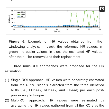
Figure 6.
Example of HR values obtained from the
windowing analysis. In black, the reference HR values, in
green the outlier values; in blue, the estimated HR values
after the outlier removal and their replacement.
Three multi-ROI approaches were proposed for the HR
estimation:
(1)
Single-ROI approach: HR values were separately estimated
from the r-PPG signals extracted from the three identified
ROIs (i.e., LCheek, RCheek, and FHead) per each post-
processing technique.
(2)
Multi-ROI approach: HR values were estimated by
averaging the HR values gathered from all the ROIs as the