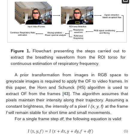
Figure 1.
Flowchart presenting the steps carried out to
extract the breathing waveform from the ROI torso for
continuous estimation of respiratory frequency.
A prior transformation from images in RGB space to
greyscale images is required to apply the OF to video frames. In
this paper, the Horn and Schunck (HS) algorithm is used to
extract OF from the frames [
43
]. The algorithm assumes that
pixels maintain their intensity along their trajectory. Assuming a
constant brightness, the intensity of a pixel
I (x, y, f)
at the frame
f
will remain stable for short time and small movements.
For a single frame step
df
, the following equation is valid:
𝐼
(
𝑥
,
𝑦
,
𝑓
)
=
𝐼
(
𝑥
+
𝑑
𝑥
,
𝑦
+
𝑑
𝑦
,
𝑓
+
𝑑
𝑓
)
(1)