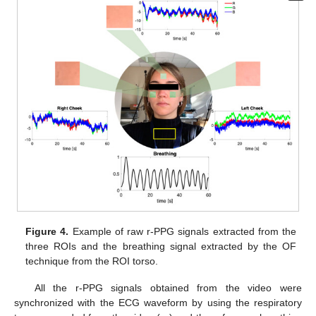
Figure 4.
Example of raw r-PPG signals extracted from the
three ROIs and the breathing signal extracted by the OF
technique from the ROI torso.
All the r-PPG signals obtained from the video were
synchronized with the ECG waveform by using the respiratory