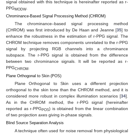
signal obtained with this technique is hereinafter reported as r-
PPG
.
MODW
Chrominance-Based Signal Processing Method (CHROM)
The chrominance–based signal processing method
(CHROM) was first introduced by De Haan and Jeanne [
35
] to
enhance the robustness in the estimation of r-PPG signal. The
CHROM technique removes components unrelated to the r-PPG
signal by projecting RGB channels into a chrominance
subspace. The r-PPG signal is obtained from the difference
between two chrominance signals. It will be reported as r-
PPG
.
CHROM
Plane Orthogonal to Skin (POS)
Plane Orthogonal to Skin uses a different projection
orthogonal to the skin tone than the CHROM method, and it is
considered more robust in complex illumination scenarios [
34
].
As in the CHROM method, the r-PPG signal (hereinafter
reported as r-PPG
) is obtained from the linear combination
POS
of two projection axes giving in-phase signals.
Blind Source Separation Analysis
A technique often used for noise removal from physiological