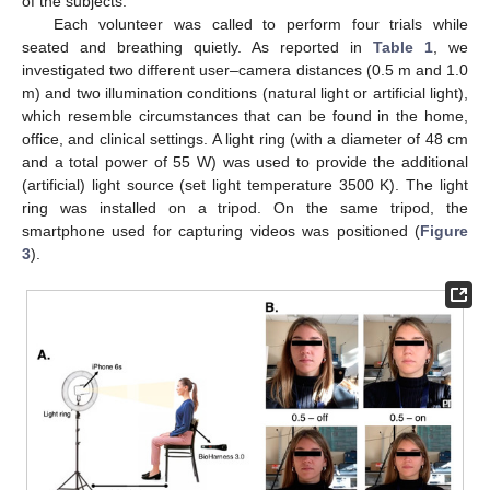
of the subjects.
Each volunteer was called to perform four trials while
seated and breathing quietly. As reported in
Table 1
, we
investigated two different user–camera distances (0.5 m and 1.0
m) and two illumination conditions (natural light or artificial light),
which resemble circumstances that can be found in the home,
office, and clinical settings. A light ring (with a diameter of 48 cm
and a total power of 55 W) was used to provide the additional
(artificial) light source (set light temperature 3500 K). The light
ring was installed on a tripod. On the same tripod, the
smartphone used for capturing videos was positioned (
Figure
3
).