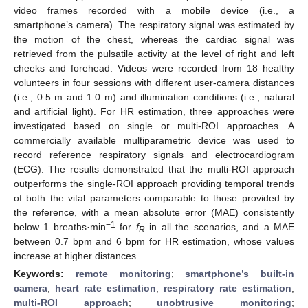
video frames recorded with a mobile device (i.e., a
smartphone’s camera). The respiratory signal was estimated by
the motion of the chest, whereas the cardiac signal was
retrieved from the pulsatile activity at the level of right and left
cheeks and forehead. Videos were recorded from 18 healthy
volunteers in four sessions with different user-camera distances
(i.e., 0.5 m and 1.0 m) and illumination conditions (i.e., natural
and artificial light). For HR estimation, three approaches were
investigated based on single or multi-ROI approaches. A
commercially available multiparametric device was used to
record reference respiratory signals and electrocardiogram
(ECG). The results demonstrated that the multi-ROI approach
outperforms the single-ROI approach providing temporal trends
of both the vital parameters comparable to those provided by
the reference, with a mean absolute error (MAE) consistently
−1
below 1 breaths·min
for
f
in all the scenarios, and a MAE
R
between 0.7 bpm and 6 bpm for HR estimation, whose values
increase at higher distances.
Keywords:
remote monitoring
;
smartphone’s built-in
camera
;
heart rate estimation
;
respiratory rate estimation
;
multi-ROI approach
;
unobtrusive monitoring
;