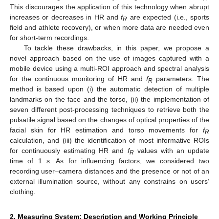
This discourages the application of this technology when abrupt
increases or decreases in HR and
f
are expected (i.e., sports
R
field and athlete recovery), or when more data are needed even
for short-term recordings.
To tackle these drawbacks, in this paper, we propose a
novel approach based on the use of images captured with a
mobile device using a multi-ROI approach and spectral analysis
for the continuous monitoring of HR and
f
parameters. The
R
method is based upon (i) the automatic detection of multiple
landmarks on the face and the torso, (ii) the implementation of
seven different post-processing techniques to retrieve both the
pulsatile signal based on the changes of optical properties of the
facial skin for HR estimation and torso movements for
f
R
calculation, and (iii) the identification of most informative ROIs
for continuously estimating HR and
f
values with an update
R
time of 1 s. As for influencing factors, we considered two
recording user–camera distances and the presence or not of an
external illumination source, without any constrains on users’
clothing.
2. Measuring System: Description and Working Principle