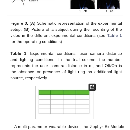
Figure 3.
(
A
) Schematic representation of the experimental
setup. (
B
) Picture of a subject during the recording of the
video in the different experimental conditions (see
Table 1
for the operating conditions).
Table 1.
Experimental conditions: user–camera distance
and lighting conditions. In the trial column, the number
represents the user–camera distance in m, and Off/On is
the absence or presence of light ring as additional light
source, respectively.
A multi-parameter wearable device, the Zephyr BioModule