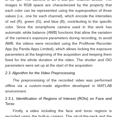
images in RGB space are characterized by the property that
each color can be represented using the superposition of three
values (i.e., one for each channel), which encode the intensities
of red (R), green (G), and blue (B), contributing to the specific
color. Since the smartphone camera used in this work has
automatic white balance (AWB) functions that allow the variation
of the camera’s exposure parameters during recording, to avoid
AWB, the videos were recorded using the ProMovie Recorder
App (by Panda Apps Limited), which allows locking the exposure
parameters at the beginning of the acquisition and keeping them
fixed for the whole duration of the video. The shutter and ISO
parameters were set up at the start of the acquisition.
2.3. Algorithm for the Video Preprocessing
The preprocessing of the recorded video was performed
offline via a custom-made algorithm developed in MATLAB
environment.
2.3.1. Identification of Regions of Interest (ROIs) on Face and
Torso
Firstly, a video including the face and torso regions is
recorded using the built-in camera. The pit-of-the-neck and the