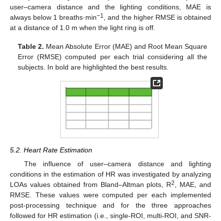
user–camera distance and the lighting conditions, MAE is
−1
always below 1 breaths·min
, and the higher RMSE is obtained
at a distance of 1.0 m when the light ring is off.
Table 2.
Mean Absolute Error (MAE) and Root Mean Square
Error (RMSE) computed per each trial considering all the
subjects. In bold are highlighted the best results.
5.2. Heart Rate Estimation
The influence of user–camera distance and lighting
conditions in the estimation of HR was investigated by analyzing
2
LOAs values obtained from Bland–Altman plots, R
, MAE, and
RMSE. These values were computed per each implemented
post-processing technique and for the three approaches
followed for HR estimation (i.e., single-ROI, multi-ROI, and SNR-