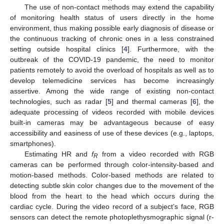
The use of non-contact methods may extend the capability
of monitoring health status of users directly in the home
environment, thus making possible early diagnosis of disease or
the continuous tracking of chronic ones in a less constrained
setting outside hospital clinics [
4
]. Furthermore, with the
outbreak of the COVID-19 pandemic, the need to monitor
patients remotely to avoid the overload of hospitals as well as to
develop telemedicine services has become increasingly
assertive. Among the wide range of existing non-contact
technologies, such as radar [
5
] and thermal cameras [
6
], the
adequate processing of videos recorded with mobile devices
built-in cameras may be advantageous because of easy
accessibility and easiness of use of these devices (e.g., laptops,
smartphones).
Estimating HR and
f
from a video recorded with RGB
R
cameras can be performed through color-intensity-based and
motion-based methods. Color-based methods are related to
detecting subtle skin color changes due to the movement of the
blood from the heart to the head which occurs during the
cardiac cycle. During the video record of a subject’s face, RGB
sensors can detect the remote photoplethysmographic signal (r-