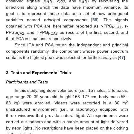
observed signals (
x
(t)
,
x
(t),
and
x
(t)
) by recovering the
1
2
3
directions along which the data have maximum variance. Its
goal is to represent these data as a set of new orthogonal
variables named
principal components
[
58
]. The signals
obtained with PCA are hereinafter reported as r-PPG
, r-
PCA1
PPG
, and r-PPG
as results of the first, second, and
PCA2
PCA3
third PCA estimations, respectively.
Since ICA and PCA return the independent and principal
components randomly, the component whose power spectrum
contains the highest peak was selected for further analysis [
47
].
3. Tests and Experimental Trials
Participants and Tests
In this study, eighteen volunteers (i.e., 15 males, 3 females,
age range 20–39 years old, height 163–177 cm, body mass 55–
2
83 kg) were enrolled. Videos were recorded in a 30 m
unstructured environment (i.e., a laboratory) equipped with
three windows that provide natural light. All experiments were
carried out indoors and with a stable amount of light delivered
by neon lights. No restrictions have been placed on the clothing