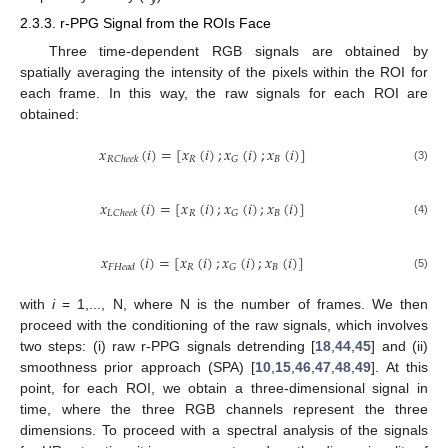
2.3.3. r-PPG Signal from the ROIs Face
Three time-dependent RGB signals are obtained by
spatially averaging the intensity of the pixels within the ROI for
each frame. In this way, the raw signals for each ROI are
obtained:
𝑥
(
𝑖
)
=
[
𝑥
(
𝑖
)
;
𝑥
(
𝑖
)
;
𝑥
(
𝑖
)
]
𝑅
𝐵
𝐺
𝑅
𝐶
ℎ
𝑒
𝑒
𝑘
(3)
𝑥
(
𝑖
)
=
[
𝑥
(
𝑖
)
;
𝑥
(
𝑖
)
;
𝑥
(
𝑖
)
]
𝑅
𝐵
𝐺
𝐿
𝐶
ℎ
𝑒
𝑒
𝑘
(4)
𝑥
(
𝑖
)
=
[
𝑥
(
𝑖
)
;
𝑥
(
𝑖
)
;
𝑥
(
𝑖
)
]
𝑅
𝐵
𝐺
𝐹
𝐻
𝑒
𝑎
𝑑
(5)
with
i
= 1,..., N, where N is the number of frames. We then
proceed with the conditioning of the raw signals, which involves
two steps: (i) raw r-PPG signals detrending [
18
,
44
,
45
] and (ii)
smoothness prior approach (SPA) [
10
,
15
,
46
,
47
,
48
,
49
]. At this
point, for each ROI, we obtain a three-dimensional signal in
time, where the three RGB channels represent the three
dimensions. To proceed with a spectral analysis of the signals