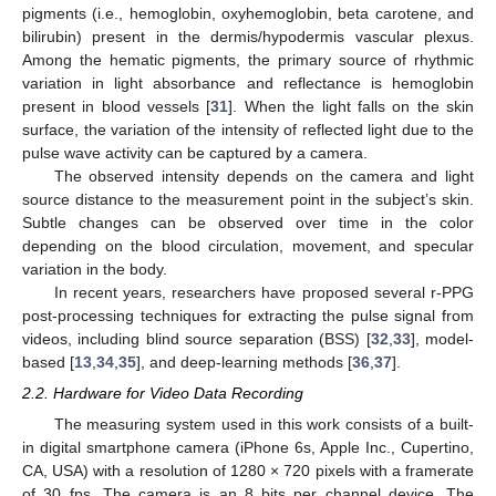
pigments (i.e., hemoglobin, oxyhemoglobin, beta carotene, and
bilirubin) present in the dermis/hypodermis vascular plexus.
Among the hematic pigments, the primary source of rhythmic
variation in light absorbance and reflectance is hemoglobin
present in blood vessels [
31
]. When the light falls on the skin
surface, the variation of the intensity of reflected light due to the
pulse wave activity can be captured by a camera.
The observed intensity depends on the camera and light
source distance to the measurement point in the subject’s skin.
Subtle changes can be observed over time in the color
depending on the blood circulation, movement, and specular
variation in the body.
In recent years, researchers have proposed several r-PPG
post-processing techniques for extracting the pulse signal from
videos, including blind source separation (BSS) [
32
,
33
], model-
based [
13
,
34
,
35
], and deep-learning methods [
36
,
37
].
2.2. Hardware for Video Data Recording
The measuring system used in this work consists of a built-
in digital smartphone camera (iPhone 6s, Apple Inc., Cupertino,
CA, USA) with a resolution of 1280 × 720 pixels with a framerate
of 30 fps. The camera is an 8 bits per channel device. The