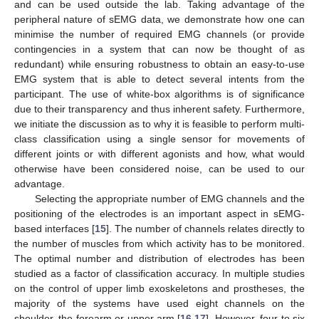
and can be used outside the lab. Taking advantage of the
peripheral nature of sEMG data, we demonstrate how one can
minimise the number of required EMG channels (or provide
contingencies in a system that can now be thought of as
redundant) while ensuring robustness to obtain an easy-to-use
EMG system that is able to detect several intents from the
participant. The use of white-box algorithms is of significance
due to their transparency and thus inherent safety. Furthermore,
we initiate the discussion as to why it is feasible to perform multi-
class classification using a single sensor for movements of
different joints or with different agonists and how, what would
otherwise have been considered noise, can be used to our
advantage.
Selecting the appropriate number of EMG channels and the
positioning of the electrodes is an important aspect in sEMG-
based interfaces [
15
]. The number of channels relates directly to
the number of muscles from which activity has to be monitored.
The optimal number and distribution of electrodes has been
studied as a factor of classification accuracy. In multiple studies
on the control of upper limb exoskeletons and prostheses, the
majority of the systems have used eight channels on the
shoulder, the forearm or upper arm [
16
,
17
]. However, four to six