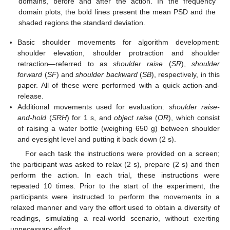
domains, before and after the action. In the frequency
domain plots, the bold lines present the mean PSD and the
shaded regions the standard deviation.
Basic shoulder movements for algorithm development:
shoulder elevation, shoulder protraction and shoulder
retraction—referred to as
shoulder raise
(
SR
),
shoulder
forward
(
SF
) and
shoulder backward
(
SB
), respectively, in this
paper. All of these were performed with a quick action-and-
release.
Additional movements used for evaluation:
shoulder raise-
and-hold
(
SRH
) for 1 s, and
object raise
(
OR
), which consist
of raising a water bottle (weighing 650 g) between shoulder
and eyesight level and putting it back down (2 s).
For each task the instructions were provided on a screen;
the participant was asked to relax (2 s), prepare (2 s) and then
perform the action. In each trial, these instructions were
repeated 10 times. Prior to the start of the experiment, the
participants were instructed to perform the movements in a
relaxed manner and vary the effort used to obtain a diversity of
readings, simulating a real-world scenario, without exerting
unnecessary effort.