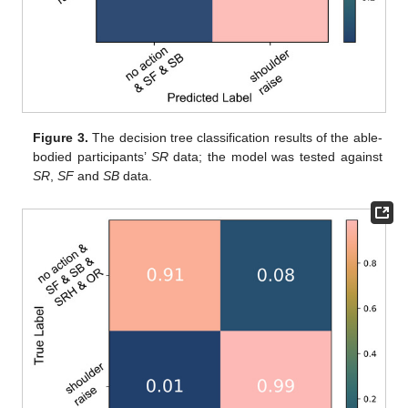
Figure 3.
The decision tree classification results of the able-
bodied participants’
SR
data; the model was tested against
SR
,
SF
and
SB
data.