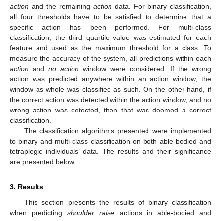
action
and the remaining
action
data. For binary classification,
all four thresholds have to be satisfied to determine that a
specific action has been performed. For multi-class
classification, the third quartile value was estimated for each
feature and used as the maximum threshold for a class. To
measure the accuracy of the system, all predictions within each
action
and
no action
window were considered. If the wrong
action was predicted anywhere within an action window, the
window as whole was classified as such. On the other hand, if
the correct action was detected within the action window, and no
wrong action was detected, then that was deemed a correct
classification.
The classification algorithms presented were implemented
to binary and multi-class classification on both able-bodied and
tetraplegic individuals’ data. The results and their significance
are presented below.
3. Results
This section presents the results of binary classification
when predicting
shoulder raise
actions in able-bodied and