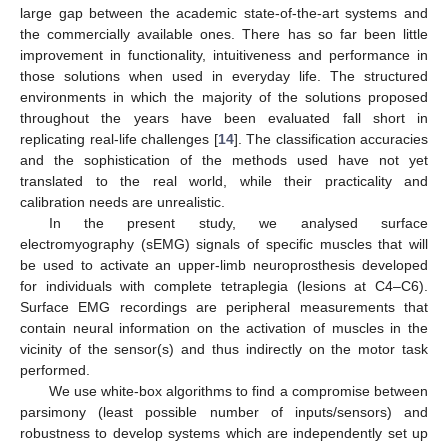
large gap between the academic state-of-the-art systems and
the commercially available ones. There has so far been little
improvement in functionality, intuitiveness and performance in
those solutions when used in everyday life. The structured
environments in which the majority of the solutions proposed
throughout the years have been evaluated fall short in
replicating real-life challenges [
14
]. The classification accuracies
and the sophistication of the methods used have not yet
translated to the real world, while their practicality and
calibration needs are unrealistic.
In the present study, we analysed surface
electromyography (sEMG) signals of specific muscles that will
be used to activate an upper-limb neuroprosthesis developed
for individuals with complete tetraplegia (lesions at C4–C6).
Surface EMG recordings are peripheral measurements that
contain neural information on the activation of muscles in the
vicinity of the sensor(s) and thus indirectly on the motor task
performed.
We use white-box algorithms to find a compromise between
parsimony (least possible number of inputs/sensors) and
robustness to develop systems which are independently set up