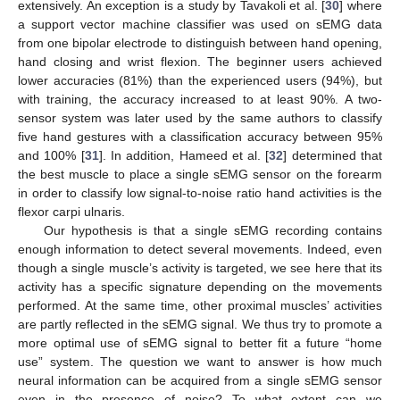
extensively. An exception is a study by Tavakoli et al. [
30
] where
a support vector machine classifier was used on sEMG data
from one bipolar electrode to distinguish between hand opening,
hand closing and wrist flexion. The beginner users achieved
lower accuracies (81%) than the experienced users (94%), but
with training, the accuracy increased to at least 90%. A two-
sensor system was later used by the same authors to classify
five hand gestures with a classification accuracy between 95%
and 100% [
31
]. In addition, Hameed et al. [
32
] determined that
the best muscle to place a single sEMG sensor on the forearm
in order to classify low signal-to-noise ratio hand activities is the
flexor carpi ulnaris.
Our hypothesis is that a single sEMG recording contains
enough information to detect several movements. Indeed, even
though a single muscle’s activity is targeted, we see here that its
activity has a specific signature depending on the movements
performed. At the same time, other proximal muscles’ activities
are partly reflected in the sEMG signal. We thus try to promote a
more optimal use of sEMG signal to better fit a future “home
use” system. The question we want to answer is how much
neural information can be acquired from a single sEMG sensor
even in the presence of noise? To what extent can we