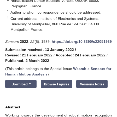
Rehabilitation Center Bouffard Vercelli, USSAP, 66000
Perpignan, France
*
Author to whom correspondence should be addressed.
†
Current address: Institute of Electronics and Systems,
University of Montpellier, 860 Rue de St-Priest, 34090
Montpellier, France.
Sensors
2022
,
22
(5), 1939;
https://doi.org/10.3390/s22051939
Submission received: 13 January 2022
/
Revised: 21 February 2022
/
Accepted: 24 February 2022
/
Published: 2 March 2022
(This article belongs to the Special Issue
Wearable Sensors for
Human Motion Analysis
)
keyboard_arrow_down
Download
Browse Figures
Versions Notes
Abstract
Working towards the development of robust motion recognition