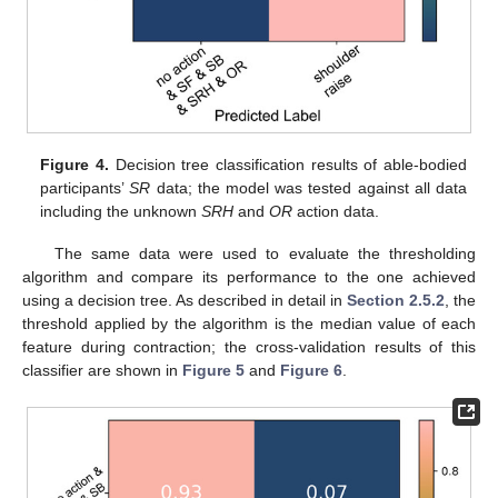
Figure 4.
Decision tree classification results of able-bodied
participants’
SR
data; the model was tested against all data
including the unknown
SRH
and
OR
action data.
The same data were used to evaluate the thresholding
algorithm and compare its performance to the one achieved
using a decision tree. As described in detail in
Section 2.5.2
, the
threshold applied by the algorithm is the median value of each
feature during contraction; the cross-validation results of this
classifier are shown in
Figure 5
and
Figure 6
.