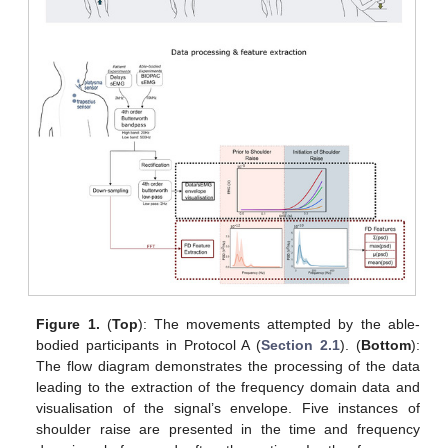
Figure 1.
(
Top
): The movements attempted by the able-
bodied participants in Protocol A (
Section 2.1
). (
Bottom
):
The flow diagram demonstrates the processing of the data
leading to the extraction of the frequency domain data and
visualisation of the signal’s envelope. Five instances of
shoulder raise are presented in the time and frequency