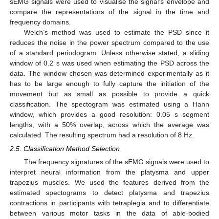
sEMG signals were used to visualise the signal’s envelope and
compare the representations of the signal in the time and
frequency domains.
Welch’s method was used to estimate the PSD since it
reduces the noise in the power spectrum compared to the use
of a standard periodogram. Unless otherwise stated, a sliding
window of 0.2 s was used when estimating the PSD across the
data. The window chosen was determined experimentally as it
has to be large enough to fully capture the initiation of the
movement but as small as possible to provide a quick
classification. The spectogram was estimated using a Hann
window, which provides a good resolution: 0.05 s segment
lengths, with a 50% overlap, across which the average was
calculated. The resulting spectrum had a resolution of 8 Hz.
2.5. Classification Method Selection
The frequency signatures of the sEMG signals were used to
interpret neural information from the platysma and upper
trapezius muscles. We used the features derived from the
estimated spectograms to detect platysma and trapezius
contractions in participants with tetraplegia and to differentiate
between various motor tasks in the data of able-bodied