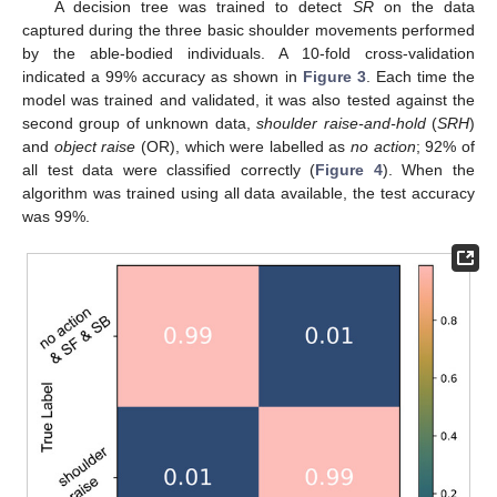
A decision tree was trained to detect
SR
on the data
captured during the three basic shoulder movements performed
by the able-bodied individuals. A 10-fold cross-validation
indicated a 99% accuracy as shown in
Figure 3
. Each time the
model was trained and validated, it was also tested against the
second group of unknown data,
shoulder raise-and-hold
(
SRH
)
and
object raise
(OR), which were labelled as
no action
; 92% of
all test data were classified correctly (
Figure 4
). When the
algorithm was trained using all data available, the test accuracy
was 99%.