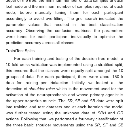
depth of the tree, the minimum number of data samples at each
leaf node and the minimum number of samples required at each
node, before manually tuning them for each participant
accordingly to avoid overfitting. The grid search indicated the
parameter values that resulted in the best classification
accuracy. Observing the confusion matrices, the parameters
were tuned for each participant individually to optimise the
prediction accuracy across all classes.
Train/Test Splits
For each training and testing of the decision tree model, a
10-fold cross-validation was implemented using a stratified split;
this ensured that the classes were equally split amongst the 10
groups of data. For each participant, there were about 150 k
data for training per trial/action. Initially, we looked at the
detection of
shoulder raise
which is the movement used for the
activation of the neuroprosthesis and whose primary agonist is
the upper trapezius muscle. The
SR
,
SF
and
SB
data were split
into training and test datasets and at each iteration the model
was further tested using the unknown data of
SRH
and
OR
actions. Following that, we performed a four-way classification of
the three basic shoulder movements using the
SR
,
SF
and
SB