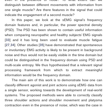
distinguish between different movements with information from
one single muscle? Are there features in the signal that could
indicate the engagement of a second muscle?
In this paper, we look at the sEMG signal’s frequency
domain features and, in particular, the power spectral density
(PSD). The PSD has been shown to contain useful information
when comparing neuropathic and healthy subjects’ EMG signals
[
33
] and it has long been used to evaluate muscle fatigue
[
27
,
34
]. Other studies [
35
] have demonstrated that spontaneous
or involuntary EMG activity is likely to be present in background
noise and thus would not be easily visible in the time domain but
could be distinguished in the frequency domain using PSD and
multi-scale entropy. We thus hypothesised that a relevant signal
processing framework from which to extract meaningful
information would be the frequency domain.
The main aim of this work is to demonstrate how one can
classify different agonist and joint actions using sEMG data from
a single sensor, working towards the development of real-world
systems. The proposed methods were able to correctly classify
three shoulder actions and shoulder movement and platysma
contraction even in the presence of noise; which was the case in