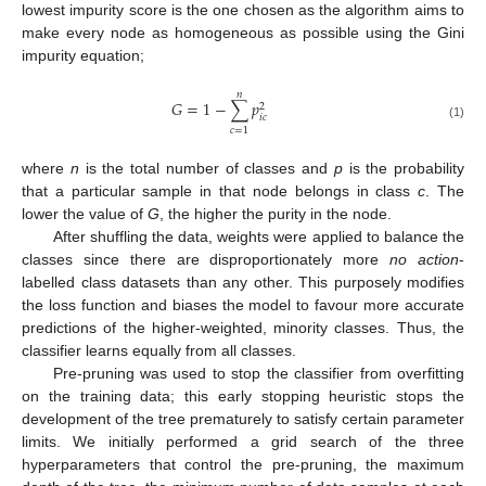
lowest impurity score is the one chosen as the algorithm aims to
make every node as homogeneous as possible using the Gini
impurity equation;
𝑛
𝐺
=
1
−
∑
𝑝
2
𝑖
𝑐
(1)
𝑐
=
1
where
n
is the total number of classes and
p
is the probability
that a particular sample in that node belongs in class
c
. The
lower the value of
G
, the higher the purity in the node.
After shuffling the data, weights were applied to balance the
classes since there are disproportionately more
no action
-
labelled class datasets than any other. This purposely modifies
the loss function and biases the model to favour more accurate
predictions of the higher-weighted, minority classes. Thus, the
classifier learns equally from all classes.
Pre-pruning was used to stop the classifier from overfitting
on the training data; this early stopping heuristic stops the
development of the tree prematurely to satisfy certain parameter
limits. We initially performed a grid search of the three
hyperparameters that control the pre-pruning, the maximum