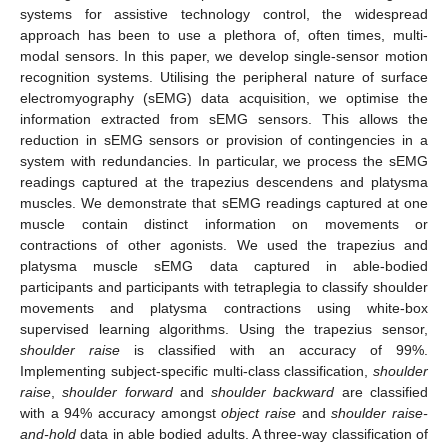
systems for assistive technology control, the widespread
approach has been to use a plethora of, often times, multi-
modal sensors. In this paper, we develop single-sensor motion
recognition systems. Utilising the peripheral nature of surface
electromyography (sEMG) data acquisition, we optimise the
information extracted from sEMG sensors. This allows the
reduction in sEMG sensors or provision of contingencies in a
system with redundancies. In particular, we process the sEMG
readings captured at the trapezius descendens and platysma
muscles. We demonstrate that sEMG readings captured at one
muscle contain distinct information on movements or
contractions of other agonists. We used the trapezius and
platysma muscle sEMG data captured in able-bodied
participants and participants with tetraplegia to classify shoulder
movements and platysma contractions using white-box
supervised learning algorithms. Using the trapezius sensor,
shoulder raise
is classified with an accuracy of 99%.
Implementing subject-specific multi-class classification,
shoulder
raise
,
shoulder forward
and
shoulder backward
are classified
with a 94% accuracy amongst
object raise
and
shoulder raise-
and-hold
data in able bodied adults. A three-way classification of