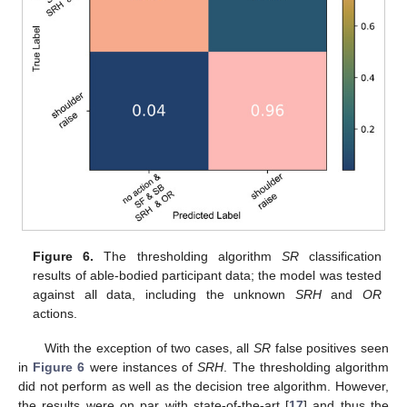
Figure 6.
The thresholding algorithm
SR
classification
results of able-bodied participant data; the model was tested
against all data, including the unknown
SRH
and
OR
actions.
With the exception of two cases, all
SR
false positives seen
in
Figure 6
were instances of
SRH
. The thresholding algorithm
did not perform as well as the decision tree algorithm. However,
the results were on par with state-of-the-art [
17
] and thus the