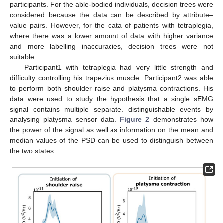
participants. For the able-bodied individuals, decision trees were
considered because the data can be described by attribute–
value pairs. However, for the data of patients with tetraplegia,
where there was a lower amount of data with higher variance
and more labelling inaccuracies, decision trees were not
suitable.
Participant1 with tetraplegia had very little strength and
difficulty controlling his trapezius muscle. Participant2 was able
to perform both shoulder raise and platysma contractions. His
data were used to study the hypothesis that a single sEMG
signal contains multiple separate, distinguishable events by
analysing platysma sensor data.
Figure 2
demonstrates how
the power of the signal as well as information on the mean and
median values of the PSD can be used to distinguish between
the two states.