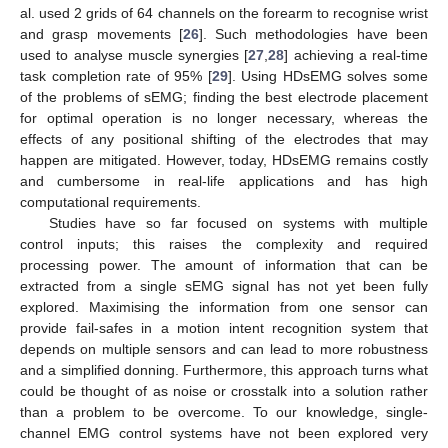
al. used 2 grids of 64 channels on the forearm to recognise wrist
and grasp movements [
26
]. Such methodologies have been
used to analyse muscle synergies [
27
,
28
] achieving a real-time
task completion rate of 95% [
29
]. Using HDsEMG solves some
of the problems of sEMG; finding the best electrode placement
for optimal operation is no longer necessary, whereas the
effects of any positional shifting of the electrodes that may
happen are mitigated. However, today, HDsEMG remains costly
and cumbersome in real-life applications and has high
computational requirements.
Studies have so far focused on systems with multiple
control inputs; this raises the complexity and required
processing power. The amount of information that can be
extracted from a single sEMG signal has not yet been fully
explored. Maximising the information from one sensor can
provide fail-safes in a motion intent recognition system that
depends on multiple sensors and can lead to more robustness
and a simplified donning. Furthermore, this approach turns what
could be thought of as noise or crosstalk into a solution rather
than a problem to be overcome. To our knowledge, single-
channel EMG control systems have not been explored very