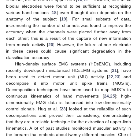
bipolar electrodes were found to be sufficient at recognising
various hand motions [
18
] even though it also depends on the
anatomy of the subject [
19
]. For small subsets of data,
incrementing the number of channels was found to improve the
accuracy when the channels were placed further away from
each other; this is a result of the capture of new information
from muscle activity [
20
]. However, the failure of one electrode
in these cases could cause significant degradation in the
classification accuracy.
High-density surface EMG systems (HDsEMG), including
recently developed miniaturised HDsEMG systems [
21
], have
been used to detect motor unit (MU) activity [
22
,
23
] and
decompose it into motor unit spike trains (MUSTs).
Decomposition techniques have been used to map MUSTs to
continuous kinematics of hand movements [
24
,
25
]; high-
dimensionality EMG data is factorised into low-dimensionality
control signals. Hug et al. [
23
] looked at the reliability of such
decompositions and proved their consistency, demonstrating
that they are a reliable technique for the extraction of upper-limb
kinematics. A lot of past studies monitored muscular activity in
the forearm that embeds about twenty different muscles. Che et