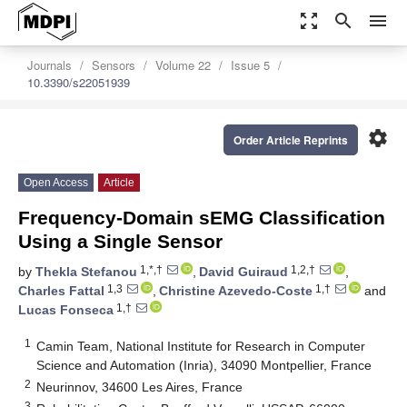
zoom_out_map
search
menu
Journals
Sensors
Volume 22
Issue 5
10.3390/s22051939
settings
Order Article Reprints
Open Access
Article
Frequency-Domain sEMG Classification
Using a Single Sensor
1,*,†
1,2,†
by
Thekla Stefanou
,
David Guiraud
,
1,3
1,†
Charles Fattal
,
Christine Azevedo-Coste
and
1,†
Lucas Fonseca
1
Camin Team, National Institute for Research in Computer
Science and Automation (Inria), 34090 Montpellier, France
2
Neurinnov, 34600 Les Aires, France
3