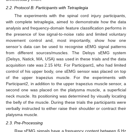
2.2. Protocol B: Participants with Tetraplegia
The experiments with the spinal cord injury participants,
with complete tetraplegia, aimed to demonstrate how the data
analysis and frequency-domain feature classification performs in
the presence of low signal-to-noise ratio and limited voluntary
movement control and, most importantly, show how one
sensor’s data can be used to recognise sEMG signal patterns
from different sources/muscles. The Delsys sEMG system
(Delsys, Natick, MA, USA) was used in these trials and the data
acquisition rate was 2.15 kHz. For Participant1, who had limited
control of his upper body, one sEMG sensor was placed on top
of the upper trapezius muscle. For the experiments with
Participant2, in addition to the upper trapezius muscle sensor, a
second one was placed on the platysma muscle, a superficial
neck muscle. Its positioning was determined by visually locating
the belly of the muscle. During these trials the participants were
verbally instructed to either raise their shoulder or contract their
platysma muscle.
2.3. Pre-Processing
Raw sEMG signals have a frequency content between 6 Hz