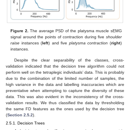
Figure 2.
The average PSD of the platysma muscle sEMG
signal around the points of contraction during five
shoulder
raise
instances (
left
) and five
platysma contraction
(
right
)
instances.
Despite the clear separability of the classes, cross-
validation indicated that the decision tree algorithm could not
perform well on the tetraplegic individuals’ data. This is probably
due to the combination of the limited number of samples, the
high variance in the data and labelling inaccuracies which are
preventative when attempting to capture the diversity of these
data. This was also evident in the inconsistency of the cross-
validation results. We thus classified the data by thresholding
the same FD features as the ones used by the decision tree
(
Section 2.5.2
).
2.5.1. Decision Trees