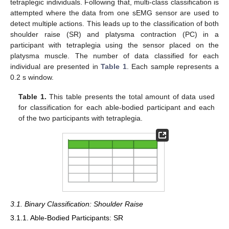
tetraplegic individuals. Following that, multi-class classification is
attempted where the data from one sEMG sensor are used to
detect multiple actions. This leads up to the classification of both
shoulder raise (SR) and platysma contraction (PC) in a
participant with tetraplegia using the sensor placed on the
platysma muscle. The number of data classified for each
individual are presented in
Table 1
. Each sample represents a
0.2 s window.
Table 1.
This table presents the total amount of data used
for classification for each able-bodied participant and each
of the two participants with tetraplegia.
3.1. Binary Classification: Shoulder Raise
3.1.1. Able-Bodied Participants: SR