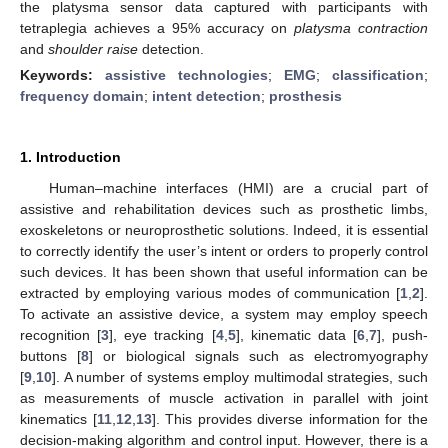
the platysma sensor data captured with participants with
tetraplegia achieves a 95% accuracy on
platysma contraction
and
shoulder raise
detection.
Keywords:
assistive technologies
;
EMG
;
classification
;
frequency domain
;
intent detection
;
prosthesis
1. Introduction
Human–machine interfaces (HMI) are a crucial part of
assistive and rehabilitation devices such as prosthetic limbs,
exoskeletons or neuroprosthetic solutions. Indeed, it is essential
to correctly identify the user’s intent or orders to properly control
such devices. It has been shown that useful information can be
extracted by employing various modes of communication [
1
,
2
].
To activate an assistive device, a system may employ speech
recognition [
3
], eye tracking [
4
,
5
], kinematic data [
6
,
7
], push-
buttons [
8
] or biological signals such as electromyography
[
9
,
10
]. A number of systems employ multimodal strategies, such
as measurements of muscle activation in parallel with joint
kinematics [
11
,
12
,
13
]. This provides diverse information for the
decision-making algorithm and control input. However, there is a