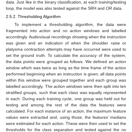
data. Just like in the binary classification, at each training/testing
loop, the model was also tested against the SRH and
OR
data.
2.5.2. Thresholding Algorithm
To implement a thresholding algorithm, the data were
fragmented into
action
and
no action
windows and labelled
accordingly. Audiovisual recordings showing when the instruction
was given and an indication of when the shoulder raise or
platysma contraction attempts may have occurred were used to
set the ground truth. To calculate the accuracy of the system,
the data points were grouped as follows. We defined an
action
window
which was twice as long as the time frame of the action
performed beginning when an instruction is given; all data points
within this window were grouped together and each group was
labelled accordingly. The
action windows
were then split into ten
stratified groups, such that each class was equally represented
in each. During each training cycle, one group was held out for
testing and among the rest of the data the features were
calculated. For each instance of an action, the maximum feature
values were extracted and, using those, the features’ medians
were estimated for each action. These were then used to set the
thresholds for the class separation and tested against the
no