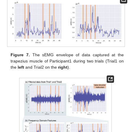
Figure 7.
The sEMG envelope of data captured at the
trapezius muscle of Participant1 during two trials (Trial1 on
the
left
and Trial2 on the
right
).