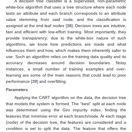
A decision tree classifier is a supervised, non-parametric
white-box algorithm that uses a tree structure where each node
tests an attribute and each branch corresponds to an attribute
value stemming from said node, and the classification is
assigned at the end leaf nodes [
38
]. Decision trees are intuitive,
fast and efficient with low-effort training. Most importantly, they
provide transparency; due to the white-box nature of such
algorithms, we know how predictions are made and what
influences them and how, which makes them inherently safer to
use. Such an algorithm relies on the training data quality and its
accuracy decreases around decision boundaries. Noisy
instances, a small number of training examples and over-
learning are some of the main reasons that could lead to poor
performance [
39
] and overfitting.
Parameters
Applying the CART algorithm on the data, the decision tree
that models the system is formed. The “best” split at each node
was determined using the Gini impurity index, finding the
features that minimise error at each branch/node. At each stage
(node) of the decision tree, the features are considered and a
condition is set to split the data. The feature that offers the