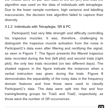
algorithm was used on the data of individuals with tetraplegia.
Due to the lower sample numbers, high variance and labelling
inaccuracies, the decision tree algorithm failed to capture their
diversity.
3.1.2. Individuals with Tetraplegia: SR & PC
Participant1 had very little strength and difficulty controlling
his trapezius muscles. It was, therefore, challenging to
distinguish the trapezius muscle activation from the noise in
Participant1’s data even after filtering and rectifying the signal,
as seen in
Figure 7
. The figure presents the filtered trapezius
data recorded during the first (left plot) and second trials (right
plot), the only two trials recorded (on two different days). The
shaded regions in the figure indicate the instances when a
verbal instruction was given during the trials.
Figure 8
demonstrates the separability of the noisy data in the frequency
domain features and how those were used to classify
Participant1’s data. The data were split into five and four
training/testing groups for Trial1 and Trial2, respectively, as
those were the number of
SR
occurrences.