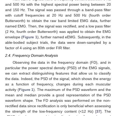
and 500 Hz with the highest spectral power being between 20
and 150 Hz. The signal was passed through a band-pass filter
with cutoff frequencies at 20 Hz and 500 Hz (fourth order
Butterworth) to obtain the raw band limited EMG data, further
named EMG. Then, the signal was rectified, and a low pass filter
(2 Hz, fourth order Butterworth) was applied to obtain the EMG
envelope (
Figure 1
), further named eEMG. Subsequently, in the
able-bodied subject trials, the data were down-sampled by a
factor of 4 using an 80th order FIR filter.
2.4. Frequency Domain Analysis
Observing the data in the frequency domain (FD), and in
particular the power spectral density (PSD) of the EMG signals,
we can extract distinguishing features that allow us to classify
the data. Indeed, the PSD of the signal, which shows the energy
as a function of frequency, changes during each muscular
activity (
Figure 1
). The maximum of the PSD waveform and the
mean and median provide a good representation of the PSD
waveform shape. The FD analysis was performed on the non-
rectified data since rectification is only beneficial when assessing
the strength of the low-frequency content (<12 Hz) [
37
]. The