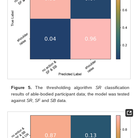
Figure 5.
The thresholding algorithm
SR
classification
results of able-bodied participant data; the model was tested
against
SR
,
SF
and
SB
data.