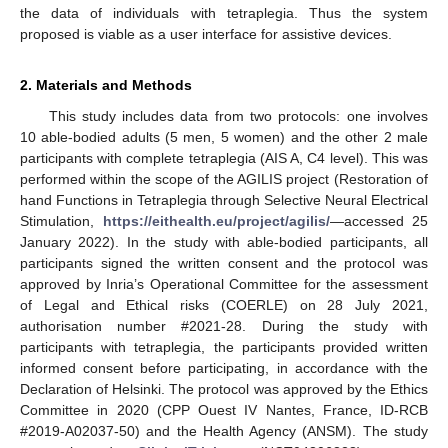
the data of individuals with tetraplegia. Thus the system
proposed is viable as a user interface for assistive devices.
2. Materials and Methods
This study includes data from two protocols: one involves
10 able-bodied adults (5 men, 5 women) and the other 2 male
participants with complete tetraplegia (AIS A, C4 level). This was
performed within the scope of the AGILIS project (Restoration of
hand Functions in Tetraplegia through Selective Neural Electrical
Stimulation,
https://eithealth.eu/project/agilis/
—accessed 25
January 2022). In the study with able-bodied participants, all
participants signed the written consent and the protocol was
approved by Inria’s Operational Committee for the assessment
of Legal and Ethical risks (COERLE) on 28 July 2021,
authorisation number #2021-28. During the study with
participants with tetraplegia, the participants provided written
informed consent before participating, in accordance with the
Declaration of Helsinki. The protocol was approved by the Ethics
Committee in 2020 (CPP Ouest IV Nantes, France, ID-RCB
#2019-A02037-50) and the Health Agency (ANSM). The study