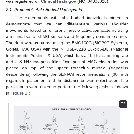
was registered on
ClinicalTrials.gov
(NCT04306328).
2.1. Protocol A: Able-Bodied Participants
The experiments with able-bodied individuals aimed to
demonstrate that we can differentiate various shoulder
movements based on different muscle activation patterns using
a minimal set of sEMG sensors and frequency-domain features.
The data were captured using the EMG100C (BIOPAC Systems,
Goleta, MA, USA) with the NI USB-6218 16-bit ADC (National
Instruments, Austin, TX, USA) which has a 10 kHz sampling rate
and a 3 kHz low-pass filter. One pair of EMG electrodes was
placed on top of the upper trapezius muscle (trapezius
descendens) following the SENIAM recommendations [
36
] with
regards to placement and the distance between electrodes. The
participants were asked to perform the following actions (shown
in
Figure 1
):