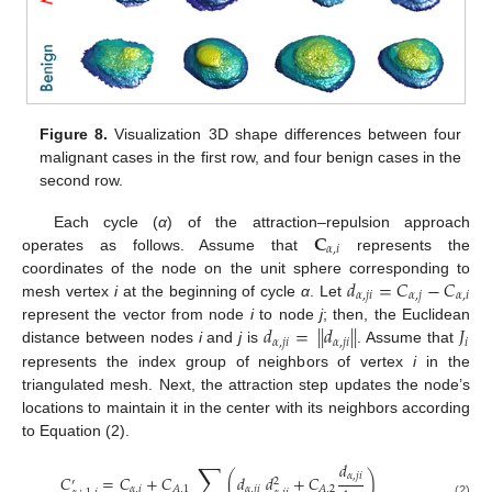
Figure 8.
Visualization 3D shape differences between four
malignant cases in the first row, and four benign cases in the
second row.
𝐂
Each cycle (
α
) of the attraction–repulsion approach
𝛼
,
𝑖
operates as follows. Assume that
represents the
𝑑
=
𝐶
−
𝐶
coordinates of the node on the unit sphere corresponding to
𝛼
,
𝑗
𝑖
𝛼
,
𝑗
𝛼
,
𝑖
mesh vertex
i
at the beginning of cycle
α
. Let
𝑑
=
|
|
𝑑
|
|
𝐽
represent the vector from node
i
to node
j
; then, the Euclidean
𝛼
,
𝑗
𝑖
𝛼
,
𝑗
𝑖
𝑖
distance between nodes
i
and
j
is
. Assume that
represents the index group of neighbors of vertex
i
in the
triangulated mesh. Next, the attraction step updates the node’s
locations to maintain it in the center with its neighbors according
to Equation (2).
∑
𝑑
𝛼
,
𝑗
𝑖
𝐶
=
𝐶
+
𝐶
(
𝑑
𝑑
+
𝐶
)
2
′
𝛼
,
𝑖
𝛼
,
𝑗
𝑖
𝐴
,
1
𝐴
,
2
(2)