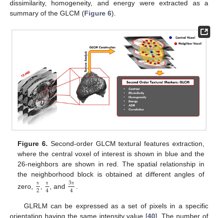
dissimilarity, homogeneity, and energy were extracted as a
summary of the GLCM (
Figure 6
).
Figure 6.
Second-order GLCM textural features extraction,
where the central voxel of interest is shown in blue and the
26-neighbors are shown in red. The spatial relationship in
the neighborhood block is obtained at different angles of
3
2
4
4
π
π
π
zero,
,
, and
.
GLRLM can be expressed as a set of pixels in a specific
orientation having the same intensity value [
40
]. The number of