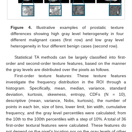
Figure 4.
Illustrative examples of prostatic texture
differences showing high gray level heterogeneity in four
different malignant cases (first row) and low gray level
heterogeneity in four different benign cases (second row).
Statistical TA methods can be largely classified into first-
order and second-order texture features, based on the manner
the gray levels are distributed over the pixels as follows.
First-order texture features: These texture features
investigate the frequency distribution in the ROI through a
histogram. Specifically, mean, median, variance, standard
deviation, kurtosis, skewness, entropy, CDFs (N = 10),
descriptive (mean, variance, Nobs, kurtosis), the number of
points in each bin, size of bins, lower limit, bin width, cumulative
frequency, and the gray level percentiles were calculated; from
the 10th to the 100th percentiles with a step of 10%. A total of 36
first-order textural features were calculated. These features do
not depend on the pixel’s location nor on the gray levels of other