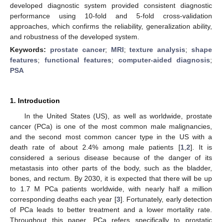
developed diagnostic system provided consistent diagnostic
performance using 10-fold and 5-fold cross-validation
approaches, which confirms the reliability, generalization ability,
and robustness of the developed system.
Keywords:
prostate cancer
;
MRI
;
texture analysis
;
shape
features
;
functional features
;
computer-aided diagnosis
;
PSA
1. Introduction
In the United States (US), as well as worldwide, prostate
cancer (PCa) is one of the most common male malignancies,
and the second most common cancer type in the US with a
death rate of about 2.4% among male patients [
1
,
2
]. It is
considered a serious disease because of the danger of its
metastasis into other parts of the body, such as the bladder,
bones, and rectum. By 2030, it is expected that there will be up
to 1.7 M PCa patients worldwide, with nearly half a million
corresponding deaths each year [
3
]. Fortunately, early detection
of PCa leads to better treatment and a lower mortality rate.
Throughout this paper, PCa refers specifically to prostatic