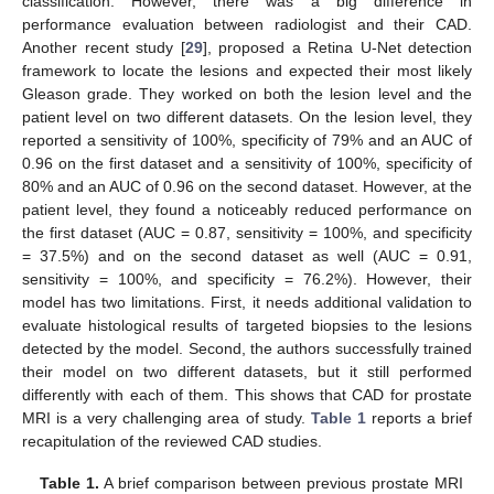
classification. However, there was a big difference in
performance evaluation between radiologist and their CAD.
Another recent study [
29
], proposed a Retina U-Net detection
framework to locate the lesions and expected their most likely
Gleason grade. They worked on both the lesion level and the
patient level on two different datasets. On the lesion level, they
reported a sensitivity of 100%, specificity of 79% and an AUC of
0.96 on the first dataset and a sensitivity of 100%, specificity of
80% and an AUC of 0.96 on the second dataset. However, at the
patient level, they found a noticeably reduced performance on
the first dataset (AUC = 0.87, sensitivity = 100%, and specificity
= 37.5%) and on the second dataset as well (AUC = 0.91,
sensitivity = 100%, and specificity = 76.2%). However, their
model has two limitations. First, it needs additional validation to
evaluate histological results of targeted biopsies to the lesions
detected by the model. Second, the authors successfully trained
their model on two different datasets, but it still performed
differently with each of them. This shows that CAD for prostate
MRI is a very challenging area of study.
Table 1
reports a brief
recapitulation of the reviewed CAD studies.
Table 1.
A brief comparison between previous prostate MRI