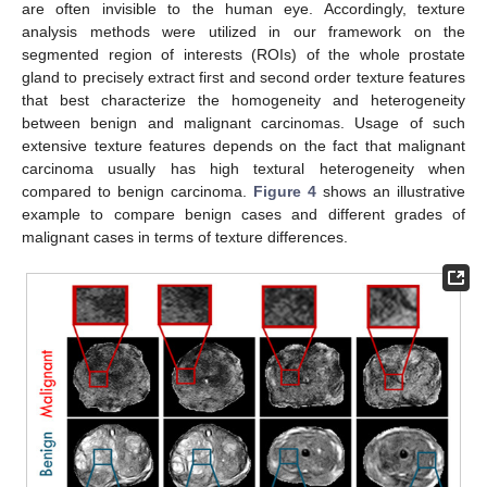
are often invisible to the human eye. Accordingly, texture
analysis methods were utilized in our framework on the
segmented region of interests (ROIs) of the whole prostate
gland to precisely extract first and second order texture features
that best characterize the homogeneity and heterogeneity
between benign and malignant carcinomas. Usage of such
extensive texture features depends on the fact that malignant
carcinoma usually has high textural heterogeneity when
compared to benign carcinoma.
Figure 4
shows an illustrative
example to compare benign cases and different grades of
malignant cases in terms of texture differences.