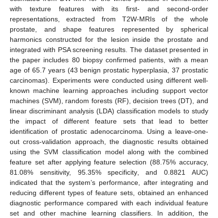
with texture features with its first- and second-order
representations, extracted from T2W-MRIs of the whole
prostate, and shape features represented by spherical
harmonics constructed for the lesion inside the prostate and
integrated with PSA screening results. The dataset presented in
the paper includes 80 biopsy confirmed patients, with a mean
age of 65.7 years (43 benign prostatic hyperplasia, 37 prostatic
carcinomas). Experiments were conducted using different well-
known machine learning approaches including support vector
machines (SVM), random forests (RF), decision trees (DT), and
linear discriminant analysis (LDA) classification models to study
the impact of different feature sets that lead to better
identification of prostatic adenocarcinoma. Using a leave-one-
out cross-validation approach, the diagnostic results obtained
using the SVM classification model along with the combined
feature set after applying feature selection (88.75% accuracy,
81.08% sensitivity, 95.35% specificity, and 0.8821 AUC)
indicated that the system’s performance, after integrating and
reducing different types of feature sets, obtained an enhanced
diagnostic performance compared with each individual feature
set and other machine learning classifiers. In addition, the