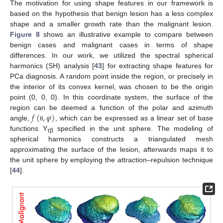
The motivation for using shape features in our framework is
based on the hypothesis that benign lesion has a less complex
shape and a smaller growth rate than the malignant lesion.
Figure 8
shows an illustrative example to compare between
benign cases and malignant cases in terms of shape
differences. In our work, we utilized the spectral spherical
harmonics (SH) analysis [
43
] for extracting shape features for
PCa diagnosis. A random point inside the region, or precisely in
the interior of its convex kernel, was chosen to be the origin
point (0, 0, 0). In this coordinate system, the surface of the
𝑓
(
,
𝜑
)
region can be deemed a function of the polar and azimuth
angle,
, which can be expressed as a linear set of base
θ
functions Y
specified in the unit sphere. The modeling of
τβ
spherical harmonics constructs a triangulated mesh
approximating the surface of the lesion, afterwards maps it to
the unit sphere by employing the attraction–repulsion technique
[
44
].