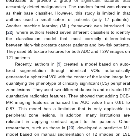
decreased to provide a group of significant features that
accurately detect malignancies. The random forest was chosen
as their base classifier. However, this study is limited in that
authors used a small cohort of patients (only 17 patients).
Another machine learning (ML) framework was introduced in
[
22
], where authors tested seven different classifiers to identify
the classification model that most correctly differentiates
between high-risk prostate cancer patients and low-risk patients.
They used 55 texture features for both ADC and T2W images on
121 patients.
Recently, authors in [
9
] created a model based on auto-
fixed segmentation through identical VOIs automatically
generated a spherical VOI with the center of the lesion image for
quantifying the phenotype of clinically significant (CS) peripheral
zone lesions. They used two different datasets and extracted 92
quantitative radiomics features. They showed that adding DCE-
MR imaging features enhanced the AUC value from 0.81 to
0.87. This model has a limitation that is only applicable to
peripheral zone lesions. In addition, many institutions are
reluctant in applying contrast agent to the patients. Other
researchers, such as those in [
23
], developed a predictive ML
model based on manual segmentation of T2 images on 191