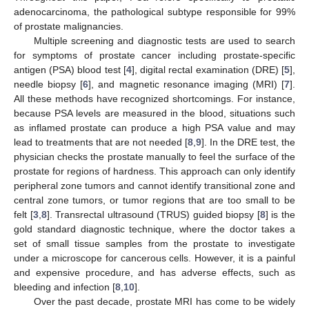
adenocarcinoma, the pathological subtype responsible for 99%
of prostate malignancies.
Multiple screening and diagnostic tests are used to search
for symptoms of prostate cancer including prostate-specific
antigen (PSA) blood test [
4
], digital rectal examination (DRE) [
5
],
needle biopsy [
6
], and magnetic resonance imaging (MRI) [
7
].
All these methods have recognized shortcomings. For instance,
because PSA levels are measured in the blood, situations such
as inflamed prostate can produce a high PSA value and may
lead to treatments that are not needed [
8
,
9
]. In the DRE test, the
physician checks the prostate manually to feel the surface of the
prostate for regions of hardness. This approach can only identify
peripheral zone tumors and cannot identify transitional zone and
central zone tumors, or tumor regions that are too small to be
felt [
3
,
8
]. Transrectal ultrasound (TRUS) guided biopsy [
8
] is the
gold standard diagnostic technique, where the doctor takes a
set of small tissue samples from the prostate to investigate
under a microscope for cancerous cells. However, it is a painful
and expensive procedure, and has adverse effects, such as
bleeding and infection [
8
,
10
].
Over the past decade, prostate MRI has come to be widely