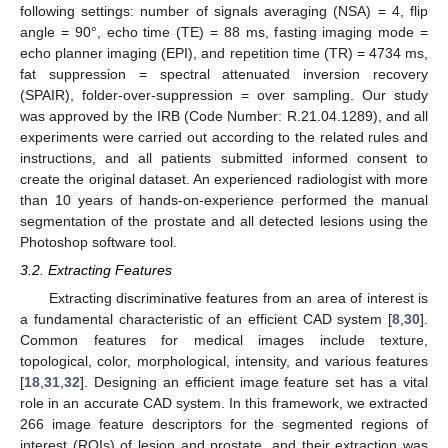
following settings: number of signals averaging (NSA) = 4, flip
angle = 90°, echo time (TE) = 88 ms, fasting imaging mode =
echo planner imaging (EPI), and repetition time (TR) = 4734 ms,
fat suppression = spectral attenuated inversion recovery
(SPAIR), folder-over-suppression = over sampling. Our study
was approved by the IRB (Code Number: R.21.04.1289), and all
experiments were carried out according to the related rules and
instructions, and all patients submitted informed consent to
create the original dataset. An experienced radiologist with more
than 10 years of hands-on-experience performed the manual
segmentation of the prostate and all detected lesions using the
Photoshop software tool.
3.2. Extracting Features
Extracting discriminative features from an area of interest is
a fundamental characteristic of an efficient CAD system [
8
,
30
].
Common features for medical images include texture,
topological, color, morphological, intensity, and various features
[
18
,
31
,
32
]. Designing an efficient image feature set has a vital
role in an accurate CAD system. In this framework, we extracted
266 image feature descriptors for the segmented regions of
interest (ROIs) of lesion and prostate, and their extraction was