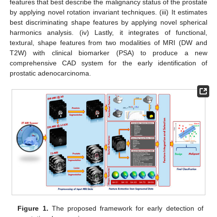
features that best describe the malignancy status of the prostate
by applying novel rotation invariant techniques. (iii) It estimates
best discriminating shape features by applying novel spherical
harmonics analysis. (iv) Lastly, it integrates of functional,
textural, shape features from two modalities of MRI (DW and
T2W) with clinical biomarker (PSA) to produce a new
comprehensive CAD system for the early identification of
prostatic adenocarcinoma.
Figure 1.
The proposed framework for early detection of