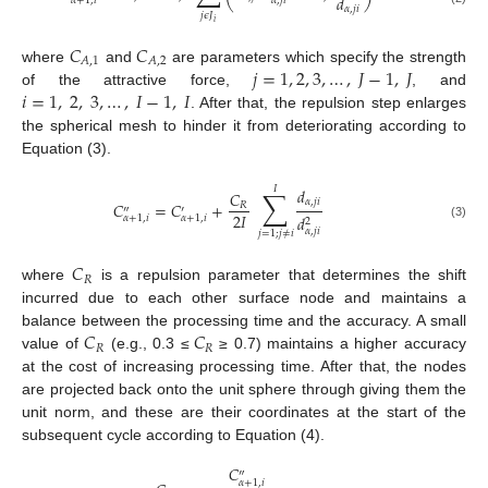
𝑑
𝛼
,
𝑗
𝑖
𝛼
+
1
,
𝑖
𝛼
,
𝑗
𝑖
𝑗
𝜖
𝐽
𝑖
𝐶
𝐶
𝐴
,
1
𝐴
,
2
𝑗
=
1
,
2
,
3
,
…
,
𝐽
−
1
,
𝐽
where
and
are parameters which specify the strength
𝑖
=
1
,
2
,
3
,
…
,
𝐼
−
1
,
𝐼
of the attractive force,
, and
. After that, the repulsion step enlarges
the spherical mesh to hinder it from deteriorating according to
Equation (3).
𝐼
∑
𝑑
𝐶
𝛼
,
𝑗
𝑖
𝐶
=
𝐶
+
𝑅
″
′
2
𝐼
𝑑
𝛼
+
1
,
𝑖
𝛼
+
1
,
𝑖
2
(3)
𝛼
,
𝑗
𝑖
𝑗
=
1
;
𝑗
≠
𝑖
𝐶
𝑅
where
is a repulsion parameter that determines the shift
incurred due to each other surface node and maintains a
𝐶
𝐶
balance between the processing time and the accuracy. A small
𝑅
𝑅
value of
(e.g., 0.3 ≤
≥ 0.7) maintains a higher accuracy
at the cost of increasing processing time. After that, the nodes
are projected back onto the unit sphere through giving them the
unit norm, and these are their coordinates at the start of the
subsequent cycle according to Equation (4).
𝐶
″
𝛼
+
1
,
𝑖