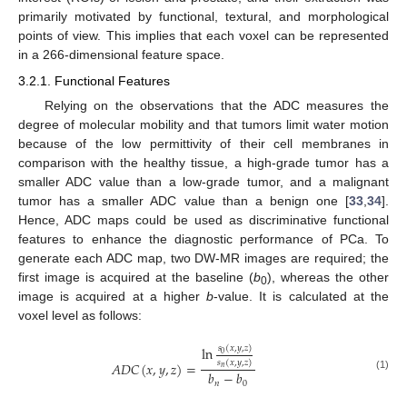
primarily motivated by functional, textural, and morphological
points of view. This implies that each voxel can be represented
in a 266-dimensional feature space.
3.2.1. Functional Features
Relying on the observations that the ADC measures the
degree of molecular mobility and that tumors limit water motion
because of the low permittivity of their cell membranes in
comparison with the healthy tissue, a high-grade tumor has a
smaller ADC value than a low-grade tumor, and a malignant
tumor has a smaller ADC value than a benign one [
33
,
34
].
Hence, ADC maps could be used as discriminative functional
features to enhance the diagnostic performance of PCa. To
generate each ADC map, two DW-MR images are required; the
first image is acquired at the baseline (
b
), whereas the other
0
image is acquired at a higher
b
-value. It is calculated at the
voxel level as follows:
𝑠
(
𝑥
,
𝑦
,
𝑧
)
ln
0
𝑠
(
𝑥
,
𝑦
,
𝑧
)
𝐴
𝐷
𝐶
(
𝑥
,
𝑦
,
𝑧
)
=
𝑛
𝑏
−
𝑏
(1)
𝑛
0