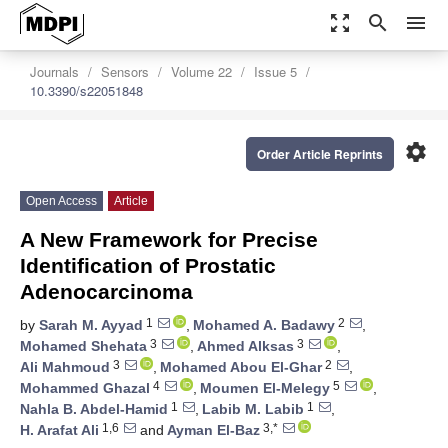
zoom_out_map
search
menu
Journals
Sensors
Volume 22
Issue 5
10.3390/s22051848
settings
Order Article Reprints
Open Access
Article
A New Framework for Precise
Identification of Prostatic
Adenocarcinoma
1
2
by
Sarah M. Ayyad
,
Mohamed A. Badawy
,
3
3
Mohamed Shehata
,
Ahmed Alksas
,
3
2
Ali Mahmoud
,
Mohamed Abou El-Ghar
,
4
5
Mohammed Ghazal
,
Moumen El-Melegy
,
1
1
Nahla B. Abdel-Hamid
,
Labib M. Labib
,
1,6
3,*
H. Arafat Ali
and
Ayman El-Baz