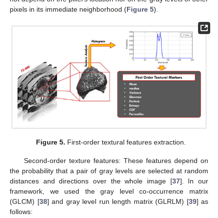
pixels in its immediate neighborhood (
Figure 5
).
Figure 5.
First-order textural features extraction.
Second-order texture features: These features depend on
the probability that a pair of gray levels are selected at random
distances and directions over the whole image [
37
]. In our
framework, we used the gray level co-occurrence matrix
(GLCM) [
38
] and gray level run length matrix (GLRLM) [
39
] as
follows: