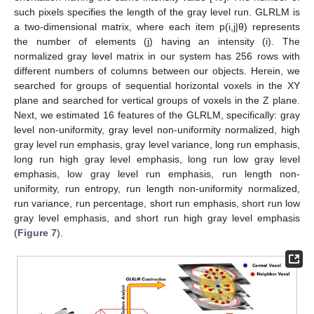
such pixels specifies the length of the gray level run. GLRLM is
a two-dimensional matrix, where each item p(i,j|θ) represents
the number of elements (j) having an intensity (i). The
normalized gray level matrix in our system has 256 rows with
different numbers of columns between our objects. Herein, we
searched for groups of sequential horizontal voxels in the XY
plane and searched for vertical groups of voxels in the Z plane.
Next, we estimated 16 features of the GLRLM, specifically: gray
level non-uniformity, gray level non-uniformity normalized, high
gray level run emphasis, gray level variance, long run emphasis,
long run high gray level emphasis, long run low gray level
emphasis, low gray level run emphasis, run length non-
uniformity, run entropy, run length non-uniformity normalized,
run variance, run percentage, short run emphasis, short run low
gray level emphasis, and short run high gray level emphasis
(
Figure 7
).