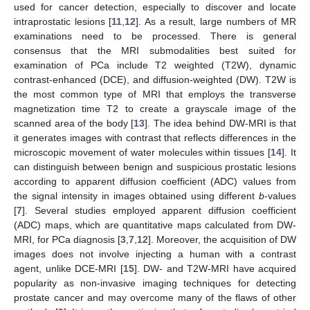
used for cancer detection, especially to discover and locate
intraprostatic lesions [
11
,
12
]. As a result, large numbers of MR
examinations need to be processed. There is general
consensus that the MRI submodalities best suited for
examination of PCa include T2 weighted (T2W), dynamic
contrast-enhanced (DCE), and diffusion-weighted (DW). T2W is
the most common type of MRI that employs the transverse
magnetization time T2 to create a grayscale image of the
scanned area of the body [
13
]. The idea behind DW-MRI is that
it generates images with contrast that reflects differences in the
microscopic movement of water molecules within tissues [
14
]. It
can distinguish between benign and suspicious prostatic lesions
according to apparent diffusion coefficient (ADC) values from
the signal intensity in images obtained using different
b
-values
[
7
]. Several studies employed apparent diffusion coefficient
(ADC) maps, which are quantitative maps calculated from DW-
MRI, for PCa diagnosis [
3
,
7
,
12
]. Moreover, the acquisition of DW
images does not involve injecting a human with a contrast
agent, unlike DCE-MRI [
15
]. DW- and T2W-MRI have acquired
popularity as non-invasive imaging techniques for detecting
prostate cancer and may overcome many of the flaws of other