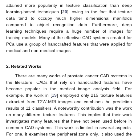
attained more popularity in texture classification than deep
learning-based techniques [
20
], owing to the fact that texture
data tend to occupy much higher dimensional manifolds
compared to object recognition data. Furthermore, deep
learning techniques require a huge number of images for
training models. Many of the effective CAD systems created for
PCa use a group of handcrafted features that were applied for
medical and non-medical images.
2. Related Works
There are many works of prostate cancer CAD systems in
the literature. CADs that rely on handcrafted features have
become popular in the medical image analysis field. For
example, the work in [
19
] employed only 215 texture features
extracted from T2W-MRI images and combines the prediction
results of 11 classifiers. A noteworthy contribution was the work
on many different texture features. This implies that their work
investigates many features that have not been used before in
common CAD systems. This work is limited in several aspects.
For one, it examines the peripheral zone only. It also used the