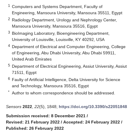
1
Computers and Systems Department, Faculty of
Engineering, Mansoura University, Mansoura 35511, Egypt
2
Radiology Department, Urology and Nephrology Center,
Mansoura University, Mansoura 35516, Egypt
3
BioImaging Laboratory, Bioengineering Department,
University of Louisville, Louisville, KY 40292, USA
4
Department of Electrical and Computer Engineering, College
of Engineering, Abu Dhabi University, Abu Dhabi 59911,
United Arab Emirates
5
Department of Electrical Engineering, Assiut University, Assiut
71511, Egypt
6
Faulty of Artificial Intelligence, Delta University for Science
and Technology, Mansoura 35516, Egypt
*
Author to whom correspondence should be addressed.
Sensors
2022
,
22
(5), 1848;
https://doi.org/10.3390/s22051848
Submission received: 8 December 2021
/
Revised: 21 February 2022
/
Accepted: 24 February 2022
/
Published: 26 February 2022