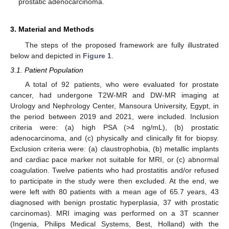
prostatic adenocarcinoma.
3. Material and Methods
The steps of the proposed framework are fully illustrated
below and depicted in
Figure 1
.
3.1. Patient Population
A total of 92 patients, who were evaluated for prostate
cancer, had undergone T2W-MR and DW-MR imaging at
Urology and Nephrology Center, Mansoura University, Egypt, in
the period between 2019 and 2021, were included. Inclusion
criteria were: (a) high PSA (>4 ng/mL), (b) prostatic
adenocarcinoma, and (c) physically and clinically fit for biopsy.
Exclusion criteria were: (a) claustrophobia, (b) metallic implants
and cardiac pace marker not suitable for MRI, or (c) abnormal
coagulation. Twelve patients who had prostatitis and/or refused
to participate in the study were then excluded. At the end, we
were left with 80 patients with a mean age of 65.7 years, 43
diagnosed with benign prostatic hyperplasia, 37 with prostatic
carcinomas). MRI imaging was performed on a 3T scanner
(Ingenia, Philips Medical Systems, Best, Holland) with the