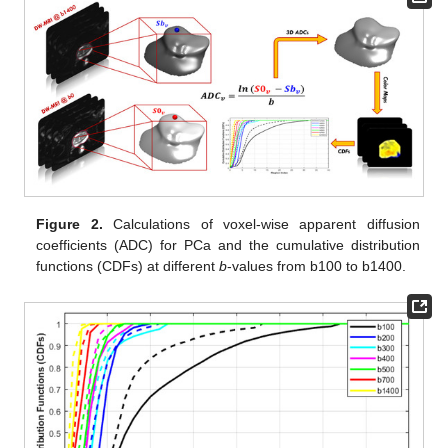
Figure 2.
Calculations of voxel-wise apparent diffusion
coefficients (ADC) for PCa and the cumulative distribution
functions (CDFs) at different
b
-values from b100 to b1400.