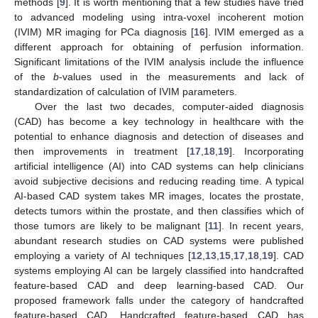
methods [
9
]. It is worth mentioning that a few studies have tried
to advanced modeling using intra-voxel incoherent motion
(IVIM) MR imaging for PCa diagnosis [
16
]. IVIM emerged as a
different approach for obtaining of perfusion information.
Significant limitations of the IVIM analysis include the influence
of the
b
-values used in the measurements and lack of
standardization of calculation of IVIM parameters.
Over the last two decades, computer-aided diagnosis
(CAD) has become a key technology in healthcare with the
potential to enhance diagnosis and detection of diseases and
then improvements in treatment [
17
,
18
,
19
]. Incorporating
artificial intelligence (AI) into CAD systems can help clinicians
avoid subjective decisions and reducing reading time. A typical
AI-based CAD system takes MR images, locates the prostate,
detects tumors within the prostate, and then classifies which of
those tumors are likely to be malignant [
11
]. In recent years,
abundant research studies on CAD systems were published
employing a variety of AI techniques [
12
,
13
,
15
,
17
,
18
,
19
]. CAD
systems employing AI can be largely classified into handcrafted
feature-based CAD and deep learning-based CAD. Our
proposed framework falls under the category of handcrafted
feature-based CAD. Handcrafted feature-based CAD has