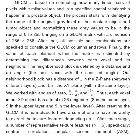
GLCM is based on computing how many times pairs of
pixels with similar values and in a specified spatial relationship
happen in a prostate object. The process starts with identifying
the range of the original gray level of the prostate object and
tumor object and normalizing these gray values to be in the
range of 0 to 255 bringing on a GLCM matrix with a dimension
of 256 × 256. After that, all possible pair combinations are
specified to constitute the GLCM columns and rows. Finally, the
value of each element within the matrix is estimated by
determining the differences between each voxel and its
neighbors. The neighborhood block is defined by a distance and
an angle (the next voxel with the specified angle). Our
neighborhood block has a distance of 1 in the Z-Plane (between
different layers) and 1 in the XY plane (within the same layer).
3
2
4
4
π
π
π
We worked with angles of zero,
,
, and
. Thus, each voxel
in our 3D object has a total of 26 neighbors (8 in the same layer,
9 in the upper layer and 9 in the lower layer). After creating the
GLCM, it is normalized to have a sum of one to have the ability
to extract the texture features depending on it. After each stage,
a number of representative texture features (N = 6), specifically;
contrast, correlation, angular second moment (ASM),