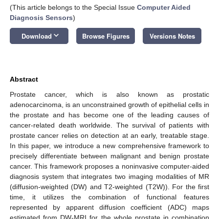
(This article belongs to the Special Issue
Computer Aided
Diagnosis Sensors
)
keyboard_arrow_down
Download
Browse Figures
Versions Notes
Abstract
Prostate cancer, which is also known as prostatic
adenocarcinoma, is an unconstrained growth of epithelial cells in
the prostate and has become one of the leading causes of
cancer-related death worldwide. The survival of patients with
prostate cancer relies on detection at an early, treatable stage.
In this paper, we introduce a new comprehensive framework to
precisely differentiate between malignant and benign prostate
cancer. This framework proposes a noninvasive computer-aided
diagnosis system that integrates two imaging modalities of MR
(diffusion-weighted (DW) and T2-weighted (T2W)). For the first
time, it utilizes the combination of functional features
represented by apparent diffusion coefficient (ADC) maps
estimated from DW-MRI for the whole prostate in combination