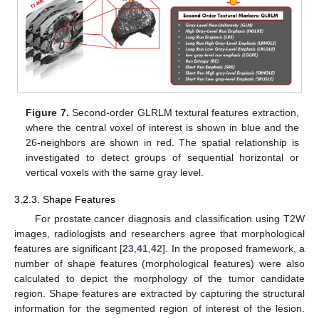
Figure 7.
Second-order GLRLM textural features extraction,
where the central voxel of interest is shown in blue and the
26-neighbors are shown in red. The spatial relationship is
investigated to detect groups of sequential horizontal or
vertical voxels with the same gray level.
3.2.3. Shape Features
For prostate cancer diagnosis and classification using T2W
images, radiologists and researchers agree that morphological
features are significant [
23
,
41
,
42
]. In the proposed framework, a
number of shape features (morphological features) were also
calculated to depict the morphology of the tumor candidate
region. Shape features are extracted by capturing the structural
information for the segmented region of interest of the lesion.