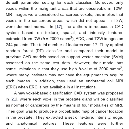
default parameter setting for each classifier. Moreover, only
voxels within the malignant areas that are observable in T2W-
MR images were considered cancerous voxels, this implies that
voxels in the cancerous areas, which did not appear in T2W,
were deemed normal. In [
17
], the authors introduced a CAD
system based on texture, spatial, and intensity features
2
extracted from DW (
b
= 2000 s/mm
), ADC, and T2W images on
244 patients. The total number of features was 17. They applied
random forest (RF) classifier and compared their model to
previous CAD models based on support vector machine (SVM)
assessed on the same test data. However, their model has
2
some limitations in that they use high
b
-value of 2000 s/mm
,
where many institutes may not have the equipment to acquire
such images. In addition, they used an endorectal coil MRI
(ERC) when ERC is not available in all institutions.
A new voxel-based classification CAD system was proposed
in [
21
], where each voxel in the prostate gland will be classified
as normal or cancerous by the means of four modalities of MRI.
Their goal was to produce a probabilistic map of cancer location
in the prostate. They extracted a set of texture, intensity, edge,
and anatomical features. These features were further