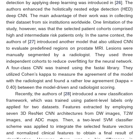
detection by applying deep learning was introduced in [
26
]. The
authors enhanced the holistically nested edge detection (HED)
deep CNN. The main advantage of their work was in collecting
their dataset from six institutions worldwide. One limitation of the
study, however, was that the selected patient cohorts comprised
high and intermediate risk patients only. In the same context, the
authors of [
27
] introduced another model that also utilized CNN
to evaluate predefined regions on prostate MRI. Lesions were
manually segmented by a radiologist. They used three
independent cohorts to reduce overfitting for the neural network.
A four-class CNN was trained using the fastai library. They
utilized Cohen’s kappa to measure the agreement of the model
with the radiologist and found a rather low agreement (kappa =
0.40) between the model-driven and radiologist scoring.
Recently, the authors of [
28
] introduced a new classification
framework, which was trained using patient-level labels only
applied for two datasets. Features extracted by employing
seven 3D ResNet CNN architectures from DW images, T2W
images, and ADC maps. Then, a two-level SVM classifier
scheme was applied to integrate the selected feature vectors
and normalized clinical features to obtain a final result of