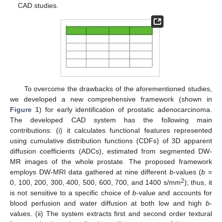
CAD studies.
To overcome the drawbacks of the aforementioned studies,
we developed a new comprehensive framework (shown in
Figure 1
) for early identification of prostatic adenocarcinoma.
The developed CAD system has the following main
contributions: (i) it calculates functional features represented
using cumulative distribution functions (CDFs) of 3D apparent
diffusion coefficients (ADCs), estimated from segmented DW-
MR images of the whole prostate. The proposed framework
employs DW-MRI data gathered at nine different
b
-values (
b
=
2
0, 100, 200, 300, 400, 500, 600, 700, and 1400 s/mm
); thus, it
is not sensitive to a specific choice of
b
-value and accounts for
blood perfusion and water diffusion at both low and high
b
-
values. (ii) The system extracts first and second order textural