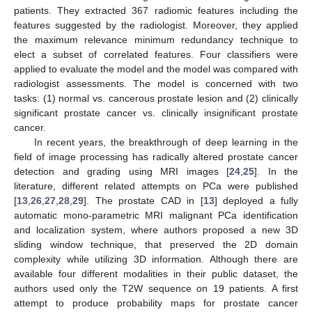
patients. They extracted 367 radiomic features including the
features suggested by the radiologist. Moreover, they applied
the maximum relevance minimum redundancy technique to
elect a subset of correlated features. Four classifiers were
applied to evaluate the model and the model was compared with
radiologist assessments. The model is concerned with two
tasks: (1) normal vs. cancerous prostate lesion and (2) clinically
significant prostate cancer vs. clinically insignificant prostate
cancer.
In recent years, the breakthrough of deep learning in the
field of image processing has radically altered prostate cancer
detection and grading using MRI images [
24
,
25
]. In the
literature, different related attempts on PCa were published
[
13
,
26
,
27
,
28
,
29
]. The prostate CAD in [
13
] deployed a fully
automatic mono-parametric MRI malignant PCa identification
and localization system, where authors proposed a new 3D
sliding window technique, that preserved the 2D domain
complexity while utilizing 3D information. Although there are
available four different modalities in their public dataset, the
authors used only the T2W sequence on 19 patients. A first
attempt to produce probability maps for prostate cancer