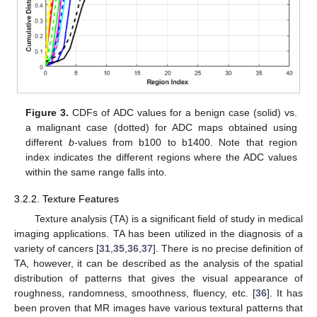
Figure 3.
CDFs of ADC values for a benign case (solid) vs.
a malignant case (dotted) for ADC maps obtained using
different
b
-values from b100 to b1400. Note that region
index indicates the different regions where the ADC values
within the same range falls into.
3.2.2. Texture Features
Texture analysis (TA) is a significant field of study in medical
imaging applications. TA has been utilized in the diagnosis of a
variety of cancers [
31
,
35
,
36
,
37
]. There is no precise definition of
TA, however, it can be described as the analysis of the spatial
distribution of patterns that gives the visual appearance of
roughness, randomness, smoothness, fluency, etc. [
36
]. It has
been proven that MR images have various textural patterns that