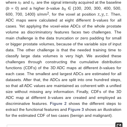
𝑠
𝑠
0
𝑛
where
and
are the signal intensity acquired at the baseline
𝑥
,
𝑦
,
𝑧
(
b
= 0) and a higher
b
-value
b
∈ {100, 200, 300, 400, 500,
n
2
600, 700, 1400} s/mm
, for the voxel at position
. Then,
ADC maps were calculated at eight different
b
-values for all
cases. Yet applying the voxel-wise ADCs of the whole prostate
volume as discriminatory features faces two challenges. The
main challenge is the data truncation or zero padding for small
or bigger prostate volumes, because of the variable size of input
data. The other challenge is that the needed training time to
classify large data volumes is very high. We avoided these
challenges through constructing the cumulative distribution
functions (CDFs) of the 3D ADC maps at different
b
-values for
each case. The smallest and largest ADCs are estimated for all
datasets. After that, the ADCs are split into one hundred steps,
so that all ADC values are maintained as coherent with a unified
size without missing any information. Finally, CDFs of the 3D
ADC map at different
b
-values are created and employed as
discriminative features.
Figure 2
shows the different steps to
extract the functional features and
Figure 3
shows an illustration
for the estimated CDF of two cases (benign and malignant).