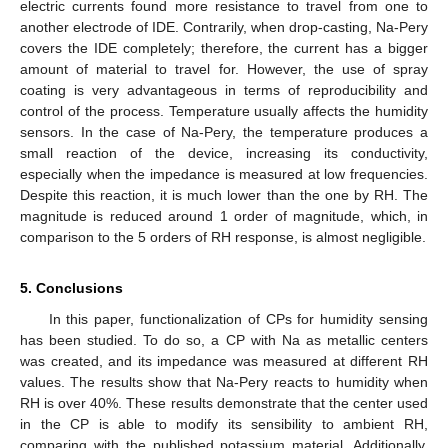
electric currents found more resistance to travel from one to
another electrode of IDE. Contrarily, when drop-casting, Na-Pery
covers the IDE completely; therefore, the current has a bigger
amount of material to travel for. However, the use of spray
coating is very advantageous in terms of reproducibility and
control of the process. Temperature usually affects the humidity
sensors. In the case of Na-Pery, the temperature produces a
small reaction of the device, increasing its conductivity,
especially when the impedance is measured at low frequencies.
Despite this reaction, it is much lower than the one by RH. The
magnitude is reduced around 1 order of magnitude, which, in
comparison to the 5 orders of RH response, is almost negligible.
5. Conclusions
In this paper, functionalization of CPs for humidity sensing
has been studied. To do so, a CP with Na as metallic centers
was created, and its impedance was measured at different RH
values. The results show that Na-Pery reacts to humidity when
RH is over 40%. These results demonstrate that the center used
in the CP is able to modify its sensibility to ambient RH,
comparing with the published potassium material. Additionally,