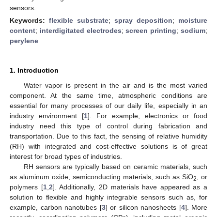
sensors.
Keywords:
flexible substrate
;
spray deposition
;
moisture
content
;
interdigitated electrodes
;
screen printing
;
sodium
;
perylene
1. Introduction
Water vapor is present in the air and is the most varied
component. At the same time, atmospheric conditions are
essential for many processes of our daily life, especially in an
industry environment [
1
]. For example, electronics or food
industry need this type of control during fabrication and
transportation. Due to this fact, the sensing of relative humidity
(RH) with integrated and cost-effective solutions is of great
interest for broad types of industries.
RH sensors are typically based on ceramic materials, such
as aluminum oxide, semiconducting materials, such as SiO
, or
2
polymers [
1
,
2
]. Additionally, 2D materials have appeared as a
solution to flexible and highly integrable sensors such as, for
example, carbon nanotubes [
3
] or silicon nanosheets [
4
]. More