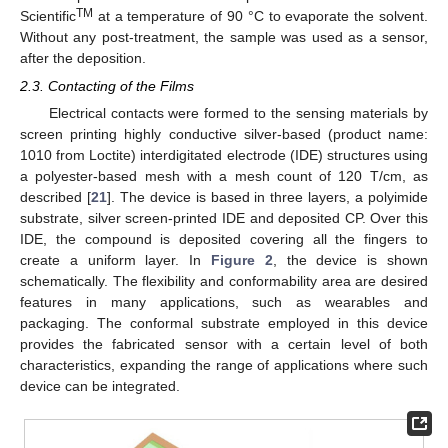
TM
Scientific
at a temperature of 90 °C to evaporate the solvent.
Without any post-treatment, the sample was used as a sensor,
after the deposition.
2.3. Contacting of the Films
Electrical contacts were formed to the sensing materials by
screen printing highly conductive silver-based (product name:
1010 from Loctite) interdigitated electrode (IDE) structures using
a polyester-based mesh with a mesh count of 120 T/cm, as
described [
21
]. The device is based in three layers, a polyimide
substrate, silver screen-printed IDE and deposited CP. Over this
IDE, the compound is deposited covering all the fingers to
create a uniform layer. In
Figure 2
, the device is shown
schematically. The flexibility and conformability area are desired
features in many applications, such as wearables and
packaging. The conformal substrate employed in this device
provides the fabricated sensor with a certain level of both
characteristics, expanding the range of applications where such
device can be integrated.