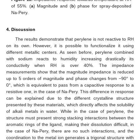
of 55%. (
a
) Magnitude and (
b
) phase for spray-deposited
Na-Pery.
4. Discussion
The results demonstrate that perylene is not reactive to RH
on its own. However, it is possible to functionalize it using
different metallic centers. As seen before, perylene combined
with sodium reacts to humidity increasing drastically its
conductivity when RH is over 40%. The impedance
measurements show that the magnitude impedance is reduced
up to 5 orders of magnitude and phase changes from −90° to
0°, which is equivalent to pass from a capacitive response to a
resistive one, in the case of Na-Pery. This difference in response
can be explained due to the different crystalline structure
presented by these materials, which directly affects the solubility
of alkali metals in water. While in the case of perylene, the
structure must present strong stacking interactions between the
aromatic rings of the ligand, making their dissolution difficult, in
the case of Na-Pery, there are no such interactions, and the
coordination to the metal ion generates a trigonal structure with