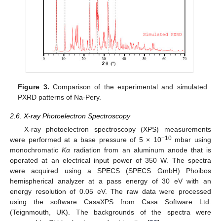
Figure 3.
Comparison of the experimental and simulated
PXRD patterns of Na-Pery.
2.6. X-ray Photoelectron Spectroscopy
X-ray photoelectron spectroscopy (XPS) measurements
−10
were performed at a base pressure of 5 × 10
mbar using
monochromatic
Kα
radiation from an aluminum anode that is
operated at an electrical input power of 350 W. The spectra
were acquired using a SPECS (SPECS GmbH) Phoibos
hemispherical analyzer at a pass energy of 30 eV with an
energy resolution of 0.05 eV. The raw data were processed
using the software CasaXPS from Casa Software Ltd.
(Teignmouth, UK). The backgrounds of the spectra were