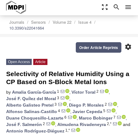
zoom_out_map
search
menu
Journals
Sensors
Volume 22
Issue 4
10.3390/s22041664
settings
Order Article Reprints
Open Access
Article
Selectivity of Relative Humidity Using a
CP Based on S-Block Metal Ions
1
2
by
Amalia García-García
,
Víctor Toral
,
3
José F. Quílez del Moral
,
3
2
Alberto Galisteo Pretel
,
Diego P. Morales
,
4
5
Alfonso Salinas-Castillo
,
Javier Cepeda
,
6
7
Duane Choquesillo-Lazarte
,
Marco Bobinger
,
2
2,*
José F. Salmerón
,
Almudena Rivadeneyra
and
1,*
Antonio Rodríguez-Diéguez