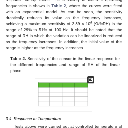
frequencies is shown in
Table 2
, where the curves were fitted
with an exponential model. As can be seen, the sensitivity
drastically reduces its value as the frequency increases,
6
achieving a maximum sensitivity of 2.89 × 10
(Ω/%RH) in the
range of 29% to 51% at 100 Hz. It should be noted that the
range of RH in which the variation can be linearized is reduced
as the frequency increases. In addition, the initial value of this
range is higher as the frequency increases.
Table 2.
Sensitivity of the sensor in the linear response for
the different frequencies and range of RH of the linear
phase.
3.4. Response to Temperature
Tests above were carried out at controlled temperature of