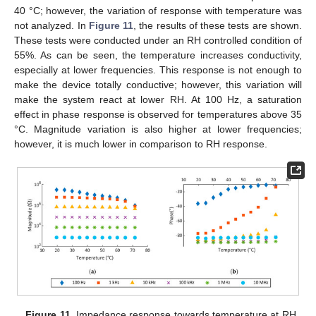
40 °C; however, the variation of response with temperature was
not analyzed. In
Figure 11
, the results of these tests are shown.
These tests were conducted under an RH controlled condition of
55%. As can be seen, the temperature increases conductivity,
especially at lower frequencies. This response is not enough to
make the device totally conductive; however, this variation will
make the system react at lower RH. At 100 Hz, a saturation
effect in phase response is observed for temperatures above 35
°C. Magnitude variation is also higher at lower frequencies;
however, it is much lower in comparison to RH response.
Figure 11.
Impedance response towards temperature at RH