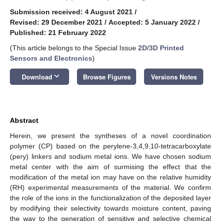
Submission received: 4 August 2021
/
Revised: 29 December 2021
/
Accepted: 5 January 2022
/
Published: 21 February 2022
(This article belongs to the Special Issue
2D/3D Printed
Sensors and Electronics
)
keyboard_arrow_down
Download
Browse Figures
Versions Notes
Abstract
Herein, we present the syntheses of a novel coordination
polymer (CP) based on the perylene-3,4,9,10-tetracarboxylate
(pery) linkers and sodium metal ions. We have chosen sodium
metal center with the aim of surmising the effect that the
modification of the metal ion may have on the relative humidity
(RH) experimental measurements of the material. We confirm
the role of the ions in the functionalization of the deposited layer
by modifying their selectivity towards moisture content, paving
the way to the generation of sensitive and selective chemical