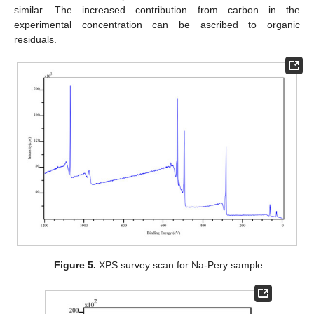
similar. The increased contribution from carbon in the
experimental concentration can be ascribed to organic
residuals.
Figure 5.
XPS survey scan for Na-Pery sample.