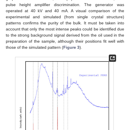
pulse height amplifier discrimination. The generator was
operated at 40 kV and 40 mA. A visual comparison of the
experimental and simulated (from single crystal structure)
patterns confirms the purity of the bulk. It must be taken into
account that only the most intense peaks could be identified due
to the strong background signal derived from the oil used in the
preparation of the sample, although their positions fit well with
those of the simulated pattern (
Figure 3
).