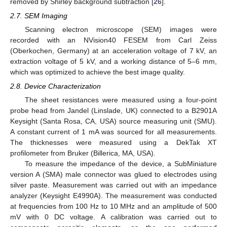
removed by Shirley background subtraction [
26
].
2.7. SEM Imaging
Scanning electron microscope (SEM) images were
recorded with an NVision40 FESEM from Carl Zeiss
(Oberkochen, Germany) at an acceleration voltage of 7 kV, an
extraction voltage of 5 kV, and a working distance of 5–6 mm,
which was optimized to achieve the best image quality.
2.8. Device Characterization
The sheet resistances were measured using a four-point
probe head from Jandel (Linslade, UK) connected to a B2901A
Keysight (Santa Rosa, CA, USA) source measuring unit (SMU).
A constant current of 1 mA was sourced for all measurements.
The thicknesses were measured using a DekTak XT
profilometer from Bruker (Billerica, MA, USA).
To measure the impedance of the device, a SubMiniature
version A (SMA) male connector was glued to electrodes using
silver paste. Measurement was carried out with an impedance
analyzer (Keysight E4990A). The measurement was conducted
at frequencies from 100 Hz to 10 MHz and an amplitude of 500
mV with 0 DC voltage. A calibration was carried out to