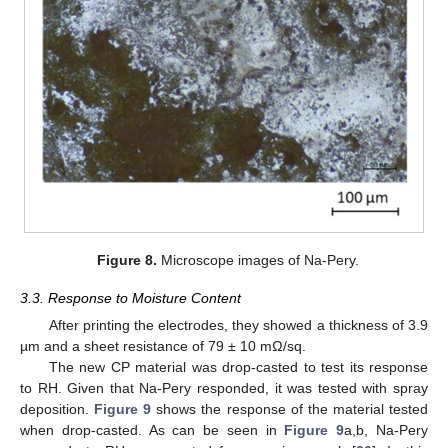
Figure 8.
Microscope images of Na-Pery.
3.3. Response to Moisture Content
After printing the electrodes, they showed a thickness of 3.9
µm and a sheet resistance of 79 ± 10 mΩ/sq.
The new CP material was drop-casted to test its response
to RH. Given that Na-Pery responded, it was tested with spray
deposition.
Figure 9
shows the response of the material tested
when drop-casted. As can be seen in
Figure 9
a,b, Na-Pery