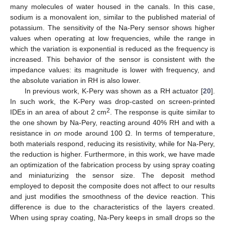
many molecules of water housed in the canals. In this case,
sodium is a monovalent ion, similar to the published material of
potassium. The sensitivity of the Na-Pery sensor shows higher
values when operating at low frequencies, while the range in
which the variation is exponential is reduced as the frequency is
increased. This behavior of the sensor is consistent with the
impedance values: its magnitude is lower with frequency, and
the absolute variation in RH is also lower.
In previous work, K-Pery was shown as a RH actuator [
20
].
In such work, the K-Pery was drop-casted on screen-printed
2
IDEs in an area of about 2 cm
. The response is quite similar to
the one shown by Na-Pery, reacting around 40% RH and with a
resistance in
on
mode around 100 Ω. In terms of temperature,
both materials respond, reducing its resistivity, while for Na-Pery,
the reduction is higher. Furthermore, in this work, we have made
an optimization of the fabrication process by using spray coating
and miniaturizing the sensor size. The deposit method
employed to deposit the composite does not affect to our results
and just modifies the smoothness of the device reaction. This
difference is due to the characteristics of the layers created.
When using spray coating, Na-Pery keeps in small drops so the