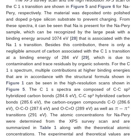
The XPS survey scan and the high resolution XPS scan of
the C 1 s transition are shown in
Figure 5
and
Figure 6
for Na-
Pery, respectively. The material was deposited onto polished
and doped p-type silicon substrate to prevent charging. From
these spectra, it can be seen that Na is present for the Na-Pery
sample, which can be recognized by the large peak with a
binding energy around 1074 eV [
28
] that is associated with the
Na 1 s transition. Besides this contribution, there is only a
negligible amount of carbon associated with the C 1 s transition
at a binding energy of 284 eV [
29
], which is due to
contamination and trace residuals by organic solvents. For the C
1 s spectrum, multiple contributions at higher binding energies
that are in accordance with the structural formula shown in
Figure 1
can be seen in the high-resolution scans shown in
Figure 5
. The C 1 s spectra are composed of C-C sp²
hybridized carbon bonds (284.6 eV), C-C sp³ hybridized carbon
𝜋
−
𝜋
bonds (285.6 eV), the carbon-oxygen compounds C-O (286.6
∗
eV), O-C-O (287.6 eV) and O-C=O (289 eV) as well as
transitions (291 eV). The atomic concentrations for Na-Pery
were determined from the XPS survey scan and are
summarized in
Table 1
along with the theoretical atomic
concentrations. The experimental and theoretical values are