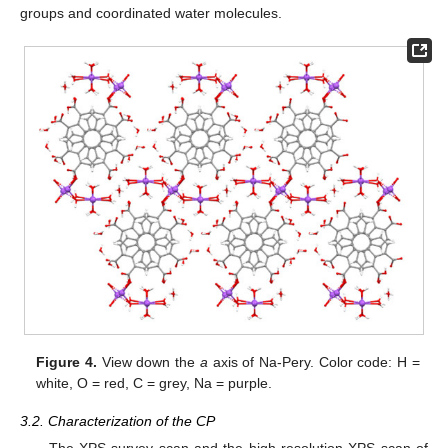
groups and coordinated water molecules.
Figure 4.
View down the
a
axis of Na-Pery. Color code: H =
white, O = red, C = grey, Na = purple.
3.2. Characterization of the CP