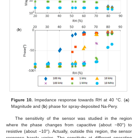
Figure 10.
Impedance response towards RH at 40 °C. (
a
)
Magnitude and (
b
) phase for spray-deposited Na-Pery.
The sensitivity of the sensor was studied in the region
where the phase changes from capacitive (about −80°) to
resistive (about −10°). Actually, outside this region, the sensor
response barely varies. The sensitivity at different operating