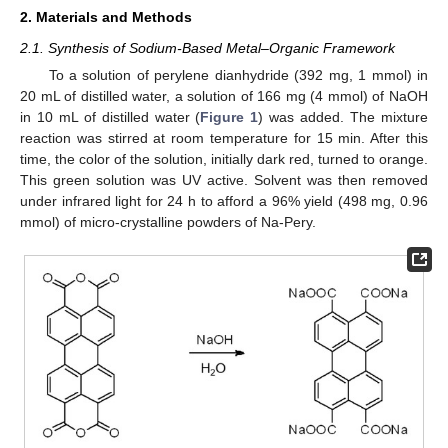
2. Materials and Methods
2.1. Synthesis of Sodium-Based Metal–Organic Framework
To a solution of perylene dianhydride (392 mg, 1 mmol) in
20 mL of distilled water, a solution of 166 mg (4 mmol) of NaOH
in 10 mL of distilled water (
Figure 1
) was added. The mixture
reaction was stirred at room temperature for 15 min. After this
time, the color of the solution, initially dark red, turned to orange.
This green solution was UV active. Solvent was then removed
under infrared light for 24 h to afford a 96% yield (498 mg, 0.96
mmol) of micro-crystalline powders of Na-Pery.