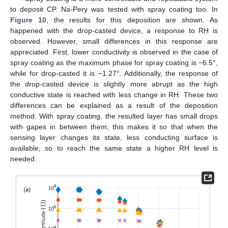
to deposit CP. Na-Pery was tested with spray coating too. In
Figure 10
, the results for this deposition are shown. As
happened with the drop-casted device, a response to RH is
observed. However, small differences in this response are
appreciated. First, lower conductivity is observed in the case of
spray coating as the maximum phase for spray coating is −6.5°,
while for drop-casted it is −1.27°. Additionally, the response of
the drop-casted device is slightly more abrupt as the high
conductive state is reached with less change in RH. These two
differences can be explained as a result of the deposition
method. With spray coating, the resulted layer has small drops
with gapes in between them; this makes it so that when the
sensing layer changes its state, less conducting surface is
available, so to reach the same state a higher RH level is
needed.