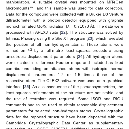
manipulation. A suitable crystal was mounted on MiTeGen
Micromounts™, and this sample was used for data collection.
Data for the compound were collected with a Bruker D8 Venture
diffractometer with a photon detector equipped with graphite
monochromated
MoKα
radiation (λ = 0.71073 Å). The data were
processed with APEX3 suite [
22
]. The structure was solved by
Intrinsic Phasing using the ShelXT program [
23
], which revealed
the position of all non-hydrogen atoms. These atoms were
2
refined on
F
by a full-matrix least-squares procedure using
anisotropic displacement parameters [
24
]. All hydrogen atoms
were located in difference Fourier maps and included as fixed
contributions riding on attached atoms with isotropic thermal
displacement parameters 1.2 or 1.5 times those of the
respective atom. The OLEX2 software was used as a graphical
interface [
25
]. As a consequence of the pseudosymmetries, the
least-squares refinements of the structure are not stable, and
the use of restraints was required. Some ISOR and RIGU
commands had to be used to obtain reasonable displacement
parameters for selected non-hydrogen atoms. Crystallographic
data for the reported structure have been deposited with the
Cambridge Crystallographic Data Center as supplementary
publication no. CCDC 2130794. Additional crystal data are