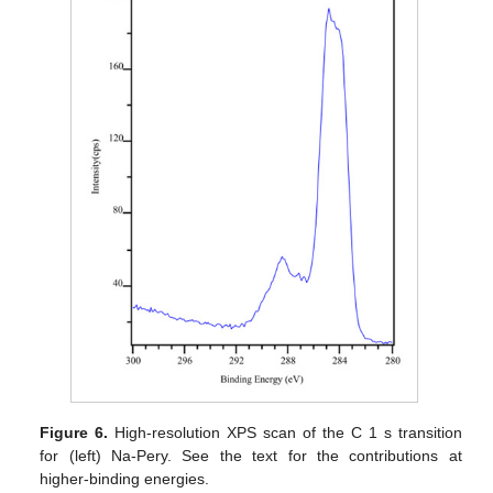
Figure 6.
High-resolution XPS scan of the C 1 s transition
for (left) Na-Pery. See the text for the contributions at
higher-binding energies.