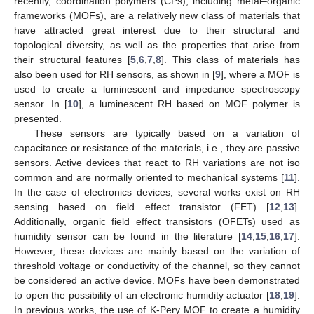
recently, coordination polymers (CPs), including metal–organic
frameworks (MOFs), are a relatively new class of materials that
have attracted great interest due to their structural and
topological diversity, as well as the properties that arise from
their structural features [
5
,
6
,
7
,
8
]. This class of materials has
also been used for RH sensors, as shown in [
9
], where a MOF is
used to create a luminescent and impedance spectroscopy
sensor. In [
10
], a luminescent RH based on MOF polymer is
presented.
These sensors are typically based on a variation of
capacitance or resistance of the materials, i.e., they are passive
sensors. Active devices that react to RH variations are not iso
common and are normally oriented to mechanical systems [
11
].
In the case of electronics devices, several works exist on RH
sensing based on field effect transistor (FET) [
12
,
13
].
Additionally, organic field effect transistors (OFETs) used as
humidity sensor can be found in the literature [
14
,
15
,
16
,
17
].
However, these devices are mainly based on the variation of
threshold voltage or conductivity of the channel, so they cannot
be considered an active device. MOFs have been demonstrated
to open the possibility of an electronic humidity actuator [
18
,
19
].
In previous works, the use of K-Pery MOF to create a humidity