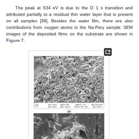
The peak at 534 eV is due to the O 1 s transition and
attributed partially to a residual thin water layer that is present
on all samples [
30
]. Besides the water film, there are also
contributions from oxygen atoms in the Na-Pery sample. SEM
images of the deposited films on the substrate are shown in
Figure 7
.