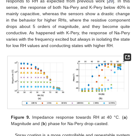
responds to RH as expected from previous work [
20
]. In this
sense, the response of both Na-Pery and K-Pery below 40% is
mainly capacitive, whereas the sensors show a drastic change
in the behavior for higher RHs, where the resistive component
drops about 5 orders of magnitude, and they become quite
conductive. As happened with K-Pery, the response of Na-Pery
varies with the frequency excited but always in isolating the state
for low RH values and conducting states with higher RH.
Figure 9.
Impedance response towards RH at 40 °C. (
a
)
Magnitude and (
b
) phase for Na-Pery drop-casted.
Spray coating is a more controllable and repeatable system