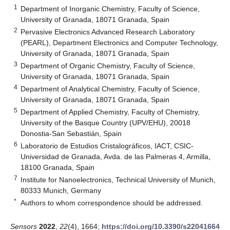
1
Department of Inorganic Chemistry, Faculty of Science,
University of Granada, 18071 Granada, Spain
2
Pervasive Electronics Advanced Research Laboratory
(PEARL), Department Electronics and Computer Technology,
University of Granada, 18071 Granada, Spain
3
Department of Organic Chemistry, Faculty of Science,
University of Granada, 18071 Granada, Spain
4
Department of Analytical Chemistry, Faculty of Science,
University of Granada, 18071 Granada, Spain
5
Department of Applied Chemistry, Faculty of Chemistry,
University of the Basque Country (UPV/EHU), 20018
Donostia-San Sebastián, Spain
6
Laboratorio de Estudios Cristalográficos, IACT, CSIC-
Universidad de Granada, Avda. de las Palmeras 4, Armilla,
18100 Granada, Spain
7
Institute for Nanoelectronics, Technical University of Munich,
80333 Munich, Germany
*
Authors to whom correspondence should be addressed.
Sensors
2022
,
22
(4), 1664;
https://doi.org/10.3390/s22041664