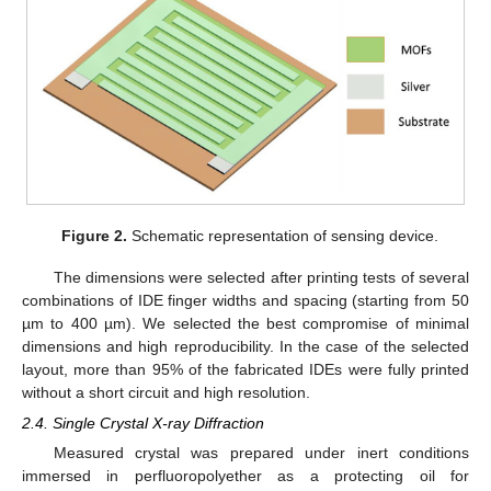
Figure 2.
Schematic representation of sensing device.
The dimensions were selected after printing tests of several
combinations of IDE finger widths and spacing (starting from 50
µm to 400 µm). We selected the best compromise of minimal
dimensions and high reproducibility. In the case of the selected
layout, more than 95% of the fabricated IDEs were fully printed
without a short circuit and high resolution.
2.4. Single Crystal X-ray Diffraction
Measured crystal was prepared under inert conditions
immersed in perfluoropolyether as a protecting oil for