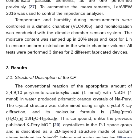
compensate parasitic elements, as the one performed
previously [
27
]. To automatize the measurements, LabVIEW
2016 was used to control the impedance analyzer.
Temperature and humidity during measurements were
controlled in a climatic chamber (VLC4006), and monitorization
was conducted with the climatic chamber sensors system. The
moisture content was ramped up in 10% steps and kept for 1 h
to ensure uniform distribution in the whole chamber volume. All
tests were performed 3 times for 2 different fabricated devices.
3. Results
3.1. Structural Description of the CP
The conventional reaction of the appropriate amount of
3,4,9,10-perylenetetracarboxylic acid (1 mmol) with NaOH (4
mmol) in water produced prismatic orange crystals of Na-Pery.
The crystal structure was determined using single-crystal X-ray
diffraction, and its molecular formula is {[Na
(ptca)
5
(H
O)
]·13H
O·H
ptca}
. This compound, unlike the previous
2
18
2
2
n
published K-Pery MOF [
20
], crystallizes in the P-1 space group
and is described as a 2D-layered structure made of sodium
4−
atoms bridged by (ptca)
linkers and water molecules (
Figure