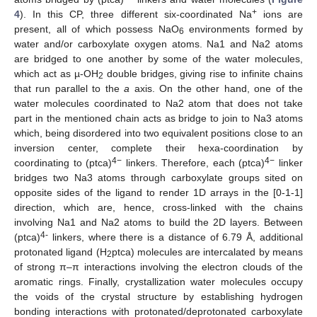
+
4
). In this CP, three different six-coordinated Na
ions are
present, all of which possess NaO
environments formed by
6
water and/or carboxylate oxygen atoms. Na1 and Na2 atoms
are bridged to one another by some of the water molecules,
which act as µ-OH
double bridges, giving rise to infinite chains
2
that run parallel to the
a
axis. On the other hand, one of the
water molecules coordinated to Na2 atom that does not take
part in the mentioned chain acts as bridge to join to Na3 atoms
which, being disordered into two equivalent positions close to an
inversion center, complete their hexa-coordination by
4−
4−
coordinating to (ptca)
linkers. Therefore, each (ptca)
linker
bridges two Na3 atoms through carboxylate groups sited on
opposite sides of the ligand to render 1D arrays in the [0-1-1]
direction, which are, hence, cross-linked with the chains
involving Na1 and Na2 atoms to build the 2D layers. Between
4-
(ptca)
linkers, where there is a distance of 6.79 Å, additional
protonated ligand (H
ptca) molecules are intercalated by means
2
of strong π–π interactions involving the electron clouds of the
aromatic rings. Finally, crystallization water molecules occupy
the voids of the crystal structure by establishing hydrogen
bonding interactions with protonated/deprotonated carboxylate