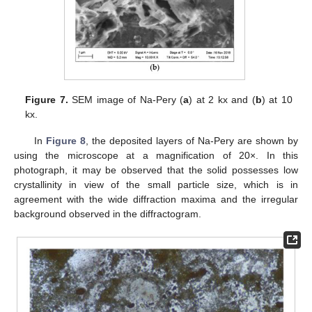
13. May
14. May
15. May
16. May
17. May
18. May
19. May
20. May
21. May
23. May
24. May
25. May
26. May
27. May
28. May
29. May
30. May
31. May
2. Jun
3. Jun
4. Jun
5. Jun
6. Jun
7. Jun
8. Jun
9. Jun
10. Jun
12. Jun
13. Jun
14. Jun
15. Jun
16. Jun
17. Jun
18. Jun
19. Jun
20. Jun
22. Jun
23. Jun
24. Jun
25. Jun
26. Jun
27. Jun
28. Jun
29. Jun
30. Jun
2. Jul
3. Jul
4. Jul
5. Jul
6. Jul
7. Jul
8. Jul
9. Jul
10. Jul
12. Jul
13. Jul
14. Jul
15. Jul
16. Jul
17. Jul
18. Jul
19. Jul
20. Jul
22. Jul
23. Jul
24. Jul
25. Jul
26. Jul
27. Jul
28. Jul
29. Jul
30. Jul
1. Aug
2. Aug
3. Aug
4. Aug
5. Aug
6. Aug
7. Aug
8. Aug
9. Aug
Figure 7.
SEM image of Na-Pery (
a
) at 2 kx and (
b
) at 10
kx.
In
Figure 8
, the deposited layers of Na-Pery are shown by
using the microscope at a magnification of 20×. In this
photograph, it may be observed that the solid possesses low
crystallinity in view of the small particle size, which is in
agreement with the wide diffraction maxima and the irregular
background observed in the diffractogram.