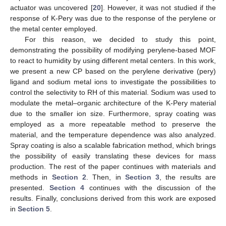
actuator was uncovered [
20
]. However, it was not studied if the
response of K-Pery was due to the response of the perylene or
the metal center employed.
For this reason, we decided to study this point,
demonstrating the possibility of modifying perylene-based MOF
to react to humidity by using different metal centers. In this work,
we present a new CP based on the perylene derivative (pery)
ligand and sodium metal ions to investigate the possibilities to
control the selectivity to RH of this material. Sodium was used to
modulate the metal–organic architecture of the K-Pery material
due to the smaller ion size. Furthermore, spray coating was
employed as a more repeatable method to preserve the
material, and the temperature dependence was also analyzed.
Spray coating is also a scalable fabrication method, which brings
the possibility of easily translating these devices for mass
production. The rest of the paper continues with materials and
methods in
Section 2
. Then, in
Section 3
, the results are
presented.
Section 4
continues with the discussion of the
results. Finally, conclusions derived from this work are exposed
in
Section 5
.