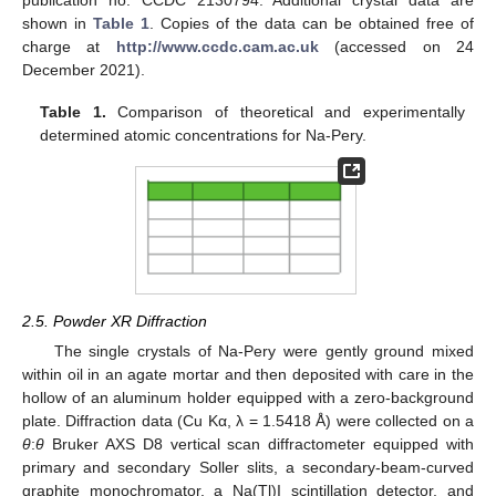
shown in
Table 1
. Copies of the data can be obtained free of
charge at
http://www.ccdc.cam.ac.uk
(accessed on 24
December 2021).
Table 1.
Comparison of theoretical and experimentally
determined atomic concentrations for Na-Pery.
2.5. Powder XR Diffraction
The single crystals of Na-Pery were gently ground mixed
within oil in an agate mortar and then deposited with care in the
hollow of an aluminum holder equipped with a zero-background
plate. Diffraction data (Cu Kα, λ = 1.5418 Å) were collected on a
θ
:
θ
Bruker AXS D8 vertical scan diffractometer equipped with
primary and secondary Soller slits, a secondary-beam-curved
graphite monochromator, a Na(Tl)I scintillation detector, and