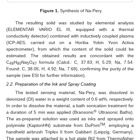
Figure 1.
Synthesis of Na-Pery.
The resulting solid was studied by elemental analysis
(ELEMENTAR VARIO EL III, equipped with a thermal
conductivity detector) combined with inductively coupled plasma
(ICP-AES, carried out on a Horiba Yobin Yvon Activa
spectrometer), from which the content of the solid could be
estimated. The obtained results are concordant with the
C
H
Na
O
formula (Calcd.: C, 37.83; H, 5.29; Na, 7.54.
48
80
5
47
Found: C, 38.05; H, 4.92; Na, 7.68), confirming the purity of the
sample (see ESI for further information).
2.2. Preparation of the Ink and Spray Coating
The tested sensing material, Na-Pery, was dissolved in
deionized (DI) water in a weight content of 0.6 wt%, respectively.
In order to dissolve the material, a bath sonication treatment for
®
a duration of 5 min was applied (Bransonic
Ultrasonic Baths).
The as-prepared solution was used as inks and sprayed onto
TM
polyimide (KaptonHN) substrate from DuPont
, employing a
handheld airbrush Triplex II from Gabbert (Leipzig, Germany).
The sample was attached to a hot plate Rt2 from Thermofisher