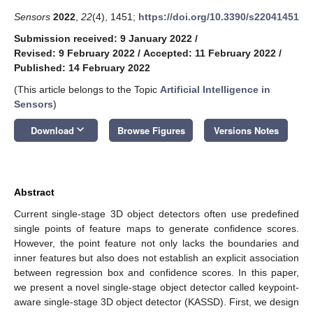
Sensors
2022
,
22
(4), 1451;
https://doi.org/10.3390/s22041451
Submission received: 9 January 2022
/
Revised: 9 February 2022
/
Accepted: 11 February 2022
/
Published: 14 February 2022
(This article belongs to the Topic
Artificial Intelligence in
Sensors
)
keyboard_arrow_down
Download
Browse Figures
Versions Notes
Abstract
Current single-stage 3D object detectors often use predefined
single points of feature maps to generate confidence scores.
However, the point feature not only lacks the boundaries and
inner features but also does not establish an explicit association
between regression box and confidence scores. In this paper,
we present a novel single-stage object detector called keypoint-
aware single-stage 3D object detector (KASSD). First, we design