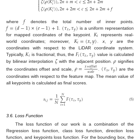

𝜁
(
𝜌
(
𝐾
)
)
,
2
𝑛
+
𝑚
<
𝑐
≤
2
𝑛
+
2
𝑚
𝑡


𝑖

𝜁
(
𝜌
(
𝐾
)
)
,
2
𝑛
+
2
𝑚
<
𝑐
≤
2
𝑛
+
2
𝑚
+
𝑓
𝑐
⎩
𝑖
𝑓
𝑓
=
(
𝑑
−
1
)
×
(
𝑒
−
1
)
+
1
(
𝜏
,
𝜏
)
where
denotes the total number of inner points.
𝑥
𝑦
𝐾
.
is a uniform representation
𝑖
𝐾
=
(
𝑥
,
𝑦
)
for mapped coordinates of the keypoint.
represents real-
𝑖
world coordinates; moreover,
.
x
,
y
are the
𝐾
𝐹
(
𝜏
,
𝜏
)
coordinates with respect to the LiDAR coordinate system.
𝑖
𝑖
𝑥
𝑦
𝜁
𝜌
Typically,
is fractional; thus, the
value is calculated
by bilinear interpolation
with the adjacent position.
signifies
𝜌
=
(
𝜏
,
𝜏
)
𝑥
+
𝑜
𝑓
𝑓
𝑠
𝑒
𝑡
𝑥
𝑦
𝑠
𝑐
𝑎
𝑙
𝑒
the coordinates offset and scale,
.
are the
coordinates with respect to the feature map. The mean value of
all keypoints is calculated as final scores.
1
𝑁
𝑠
=
∑
𝐹
(
𝜏
,
𝜏
)
𝑁
𝑖
,
𝑗
𝑥
𝑦
(5)
𝑖
=
1
3.6. Loss Function
The loss function of our work is a combination of the
Regression loss function, class loss function, direction loss
function, and keypoints loss function. For the bounding box, the