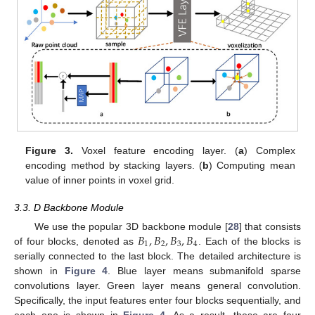
Figure 3.
Voxel feature encoding layer. (
a
) Complex
encoding method by stacking layers. (
b
) Computing mean
value of inner points in voxel grid.
3.3. D Backbone Module
𝐵
,
𝐵
,
𝐵
,
𝐵
We use the popular 3D backbone module [
28
] that consists
1
2
3
4
of four blocks, denoted as
. Each of the blocks is
serially connected to the last block. The detailed architecture is
shown in
Figure 4
. Blue layer means submanifold sparse
convolutions layer. Green layer means general convolution.
Specifically, the input features enter four blocks sequentially, and
each one is shown in
Figure 4
. As a result, these are four