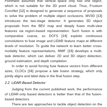
PointNets assumes that vertical space only has one object,
which is not suitable for the 3D point cloud. Thus, Frustum
ConvNet [
12
] is designed to generate a sequence of proposals
to solve the problem of multiple object occlusions. MV3D [
13
]
introduces the two-stage detector. It generates 3D object
proposals from the BEV map and deeply fuses multi-view
features via region-based representation. Such fusion is with
comparative coarse, so DCFS [
14
] exploits continuous
convolutions to fuse image and LIDAR feature maps at different
levels of resolution. To guide the network to learn better cross-
modality feature representations, MMF [
15
] develops a multi-
task detector, which can deliver 2D and 3D object detection,
ground estimation, and depth completion.
In order to avoid forcing fuse feature vectors from different
sizes, CLOCs [
16
] propose a late fusion strategy, which only
jointly aligns and label data in the final fusion step.
2.2. LiDAR-Based Detector
Judging from the current published work, the performance
of LiDAR-only based detectors is better than that of the fusion-
based detectors.
There are two approaches to tackle object detection on the