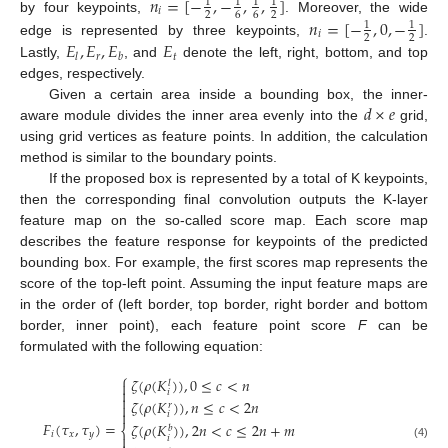
𝑛
=
[
−
,
−
,
,
]
1
1
1
1
𝑖
2
6
6
2
by four keypoints,
. Moreover, the wide
𝑛
=
[
−
,
0
,
−
]
1
1
𝑖
2
2
𝐸
,
𝐸
,
𝐸
𝐸
edge is represented by three keypoints,
.
𝑟
𝑡
𝑙
𝑏
Lastly,
, and
denote the left, right, bottom, and top
edges, respectively.
𝑑
×
𝑒
Given a certain area inside a bounding box, the inner-
aware module divides the inner area evenly into the
grid,
using grid vertices as feature points. In addition, the calculation
method is similar to the boundary points.
If the proposed box is represented by a total of K keypoints,
then the corresponding final convolution outputs the K-layer
feature map on the so-called score map. Each score map
describes the feature response for keypoints of the predicted
bounding box. For example, the first scores map represents the
score of the top-left point. Assuming the input feature maps are
in the order of (left border, top border, right border and bottom
border, inner point), each feature point score
F
can be
formulated with the following equation:
⎧
𝜁
(
𝜌
(
𝐾
)
)
,
0
≤
𝑐
<
𝑛

𝑙

𝑖

𝜁
(
𝜌
(
𝐾
)
)
,
𝑛
≤
𝑐
<
2
𝑛

𝑟

𝑖
𝐹
(
𝜏
,
𝜏
)
=
𝜁
(
𝜌
(
𝐾
)
)
,
2
𝑛
<
𝑐
≤
2
𝑛
+
𝑚
𝑏
⎨
𝑖
𝑥
𝑦

𝑖
(4)