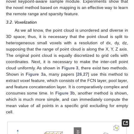
novel keypoint-aware sample module. Experiments show that
the novel method based on mapping is an effective way to learn
the remote range and sparsity feature.
3.2. Voxelization
As we all know, the point cloud is unordered and diverse in
3D space; thus, it is necessary that the point cloud is split to
heterogeneous small voxels with a resolution of dx, dy, dz,
supposing that the range of point cloud is along the X, Y, Z axis.
The original point cloud is equally discretized to grid cells with
coordinates. Next, it is necessary to make the inter-cell point
cloud uniformly. As shown in
Figure 3
, there exist two methods.
Shown in
Figure 3
a, many papers [
26
,
27
] use this method to
extract voxel feature, which consists of the FCN layer, pool layer,
and feature concatenation layer. It is comparatively complex and
consumes some time. In
Figure 3
b, another method is shown,
which is much more simple, and can immediately compute the
mean value of all points in a specific grid excluding for empty
cell.