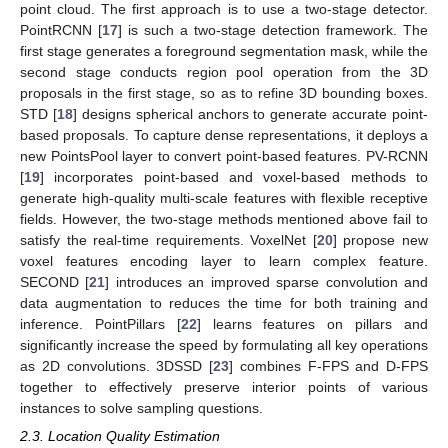
point cloud. The first approach is to use a two-stage detector.
PointRCNN [
17
] is such a two-stage detection framework. The
first stage generates a foreground segmentation mask, while the
second stage conducts region pool operation from the 3D
proposals in the first stage, so as to refine 3D bounding boxes.
STD [
18
] designs spherical anchors to generate accurate point-
based proposals. To capture dense representations, it deploys a
new PointsPool layer to convert point-based features. PV-RCNN
[
19
] incorporates point-based and voxel-based methods to
generate high-quality multi-scale features with flexible receptive
fields. However, the two-stage methods mentioned above fail to
satisfy the real-time requirements. VoxelNet [
20
] propose new
voxel features encoding layer to learn complex feature.
SECOND [
21
] introduces an improved sparse convolution and
data augmentation to reduces the time for both training and
inference. PointPillars [
22
] learns features on pillars and
significantly increase the speed by formulating all key operations
as 2D convolutions. 3DSSD [
23
] combines F-FPS and D-FPS
together to effectively preserve interior points of various
instances to solve sampling questions.
2.3. Location Quality Estimation