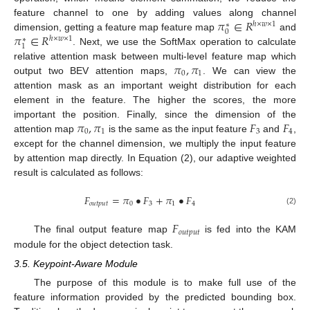
𝜋
∈
𝑅
feature channel to one by adding values along channel
ℎ
×
𝑤
×
1
∗
0
𝜋
∈
𝑅
dimension, getting a feature map feature map
and
ℎ
×
𝑤
×
1
∗
1
. Next, we use the SoftMax operation to calculate
𝜋
,
𝜋
relative attention mask between multi-level feature map which
0
1
output two BEV attention maps,
. We can view the
attention mask as an important weight distribution for each
element in the feature. The higher the scores, the more
𝜋
,
𝜋
𝐹
𝐹
important the position. Finally, since the dimension of the
0
1
3
4
attention map
is the same as the input feature
and
,
except for the channel dimension, we multiply the input feature
by attention map directly. In Equation (2), our adaptive weighted
result is calculated as follows:
𝐹
=
𝜋
•
𝐹
+
𝜋
•
𝐹
𝑜
𝑢
𝑡
𝑝
𝑢
𝑡
0
3
1
4
(2)
𝐹
𝑜
𝑢
𝑡
𝑝
𝑢
𝑡
The final output feature map
is fed into the KAM
module for the object detection task.
3.5. Keypoint-Aware Module
The purpose of this module is to make full use of the
feature information provided by the predicted bounding box.