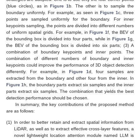
(blue circles), as in
Figure 1
b. The other is to sample the
boundary uniformly. For example, as seen in
Figure 1
c, three
points are sampled uniformly for the boundary. For inner
keypoints sampling, the points are divided into different numbers
of uniform spatial grids. For example, in
Figure 1
f, the BEV of
the bounding box is divided into four parts, while in
Figure 1
g,
the BEV of the bounding box is divided into six parts; (3) A
combination of boundary keypoints and inner points. The
combination of different numbers of boundary and inner
keypoints could improve the performance of 3D object detection
differently. For example, in
Figure 1
d, four samples are
extracted from the boundary and other four from the inner. In
Figure 1
h, the boundary parts extract six samples and the inner
parts extract six samples. The combination that yields the best
detection performance should be chosen.
In summary, the key contributions of the proposed method
are as follows:
(1)
In order to better retain and extract spatial information from
LiDAR, as well as to extract effective cross-layer features, a
novel lightweight location attention module named LLM is