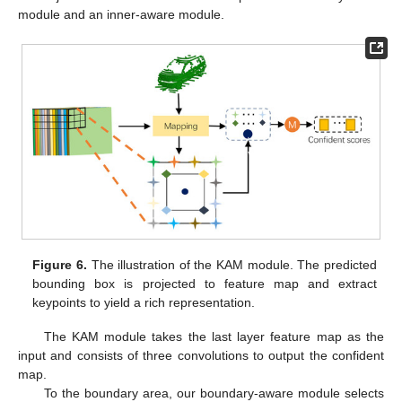
module and an inner-aware module.
Figure 6.
The illustration of the KAM module. The predicted
bounding box is projected to feature map and extract
keypoints to yield a rich representation.
The KAM module takes the last layer feature map as the
input and consists of three convolutions to output the confident
map.
To the boundary area, our boundary-aware module selects