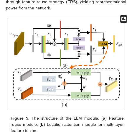
through feature reuse strategy (FRS), yielding representational
power from the network.
Figure 5.
The structure of the LLM module. (
a
) Feature
reuse module. (
b
) Location attention module for multi-layer
feature fusion.