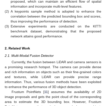
proposed, which can maintain an efficient flow of spatial
information and incorporate multi-level features.
(2)
A keypoints sample method is adopted to enhance the
correlation between the predicted bounding box and scores,
thus improving the performance of detection.
(3)
Extensive experiments are conducted on the KITTI
benchmark dataset, demonstrating that the proposed
network attains good performance.
2. Related Work
2.1. Multi-Modal Fusion Detector
Currently, the fusion between LiDAR and camera sensors is
a promising research hotspot. The camera can provide dense
and rich information on objects such as their fine-grained colors
and textures, while LiDAR can provide precise range
information. Thus, various fusion methods have been exploited
to enhance the performance of 3D object detection.
Frustum PointNets [
11
] assumes the availability of 2D
image proposals and gets the point cloud of the corresponding
area to estimate the 3D bounding box. However, Frustum