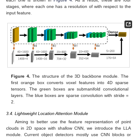
stages, where each one has a resolution of with respect to the
input feature.
Figure 4.
The structure of the 3D backbone module. The
first orange box converts voxel features into 4D sparse
tensors. The green boxes are submanifold convolutional
layers. The blue boxes are sparse convolution with stride =
2.
3.4. Lightweight Location Attention Module
Aiming to better use the feature representation of point
clouds in 2D space with shallow CNN, we introduce the LLA
module. Current object detectors mostly use CNN blocks or