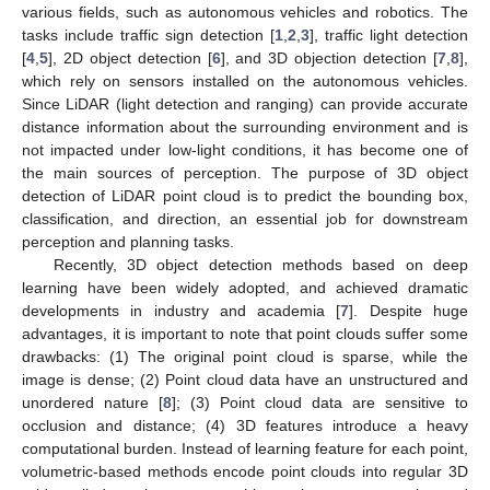
various fields, such as autonomous vehicles and robotics. The
tasks include traffic sign detection [
1
,
2
,
3
], traffic light detection
[
4
,
5
], 2D object detection [
6
], and 3D objection detection [
7
,
8
],
which rely on sensors installed on the autonomous vehicles.
Since LiDAR (light detection and ranging) can provide accurate
distance information about the surrounding environment and is
not impacted under low-light conditions, it has become one of
the main sources of perception. The purpose of 3D object
detection of LiDAR point cloud is to predict the bounding box,
classification, and direction, an essential job for downstream
perception and planning tasks.
Recently, 3D object detection methods based on deep
learning have been widely adopted, and achieved dramatic
developments in industry and academia [
7
]. Despite huge
advantages, it is important to note that point clouds suffer some
drawbacks: (1) The original point cloud is sparse, while the
image is dense; (2) Point cloud data have an unstructured and
unordered nature [
8
]; (3) Point cloud data are sensitive to
occlusion and distance; (4) 3D features introduce a heavy
computational burden. Instead of learning feature for each point,
volumetric-based methods encode point clouds into regular 3D