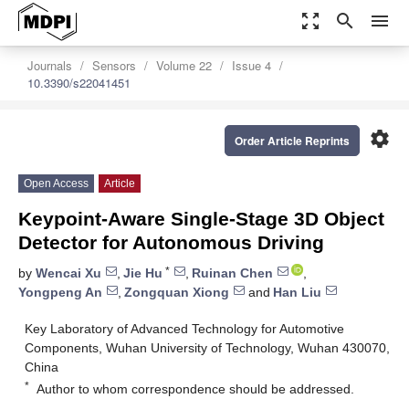
zoom_out_map
search
menu
Journals
Sensors
Volume 22
Issue 4
10.3390/s22041451
settings
Order Article Reprints
Open Access
Article
Keypoint-Aware Single-Stage 3D Object
Detector for Autonomous Driving
*
by
Wencai Xu
,
Jie Hu
,
Ruinan Chen
,
Yongpeng An
,
Zongquan Xiong
and
Han Liu
Key Laboratory of Advanced Technology for Automotive
Components, Wuhan University of Technology, Wuhan 430070,
China
*
Author to whom correspondence should be addressed.