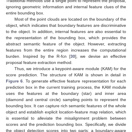
Traditional methods use a single point to represent the proposal,
ignoring geometric information and internal feature clues of the
entire bounding box.
Most of the point clouds are located on the boundary of the
object, which indicates that boundary features are discriminative
to the object. In addition, internal features are also essential to
the representation of the bounding box, which provides the
abstract semantic feature of the object. However, extracting
features from the entire region increases the computational
burden. Inspired by the R-fcn [
30
], we devise an effective
proposal feature extraction method.
Thus, we introduce a keypoint-aware module (KAM) for the
score prediction. The structure of KAM is shown in detail in
Figure 6
. To generate effective feature representation for each
prediction box in the current training process, the KAM module
uses the features at the boundary (star) and inner area
(diamond and central circle) sampling points to represent the
bounding box. It can capture rich semantic features of the whole
object and establish explicit location-feature map relation, which
is essential to alleviate the misalignment problem between
scores and the prediction bounding box. Specifically, we divide
the object detection scores into two parts: a boundary-aware