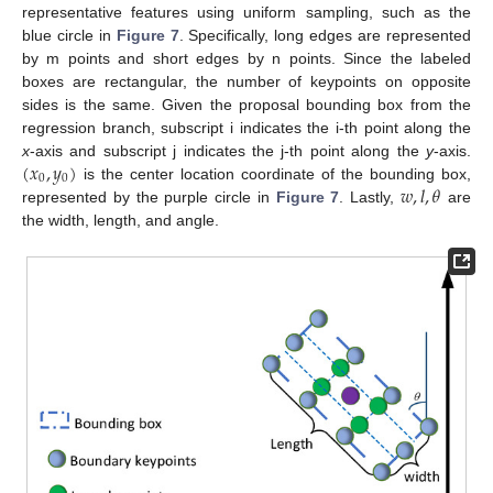
representative features using uniform sampling, such as the
blue circle in
Figure 7
. Specifically, long edges are represented
by m points and short edges by n points. Since the labeled
boxes are rectangular, the number of keypoints on opposite
sides is the same. Given the proposal bounding box from the
regression branch, subscript i indicates the i-th point along the
(
𝑥
,
𝑦
)
x
-axis and subscript j indicates the j-th point along the
y
-axis.
0
0
𝑤
,
𝑙
,
𝜃
is the center location coordinate of the bounding box,
represented by the purple circle in
Figure 7
. Lastly,
are
the width, length, and angle.