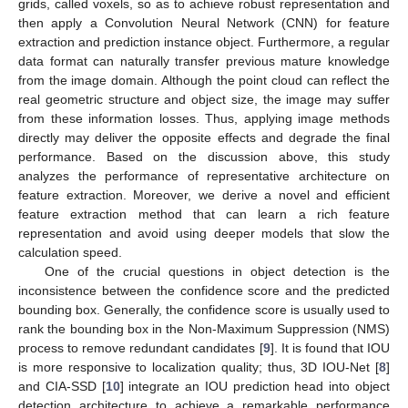
grids, called voxels, so as to achieve robust representation and
then apply a Convolution Neural Network (CNN) for feature
extraction and prediction instance object. Furthermore, a regular
data format can naturally transfer previous mature knowledge
from the image domain. Although the point cloud can reflect the
real geometric structure and object size, the image may suffer
from these information losses. Thus, applying image methods
directly may deliver the opposite effects and degrade the final
performance. Based on the discussion above, this study
analyzes the performance of representative architecture on
feature extraction. Moreover, we derive a novel and efficient
feature extraction method that can learn a rich feature
representation and avoid using deeper models that slow the
calculation speed.
One of the crucial questions in object detection is the
inconsistence between the confidence score and the predicted
bounding box. Generally, the confidence score is usually used to
rank the bounding box in the Non-Maximum Suppression (NMS)
process to remove redundant candidates [
9
]. It is found that IOU
is more responsive to localization quality; thus, 3D IOU-Net [
8
]
and CIA-SSD [
10
] integrate an IOU prediction head into object
detection architecture to achieve a remarkable performance