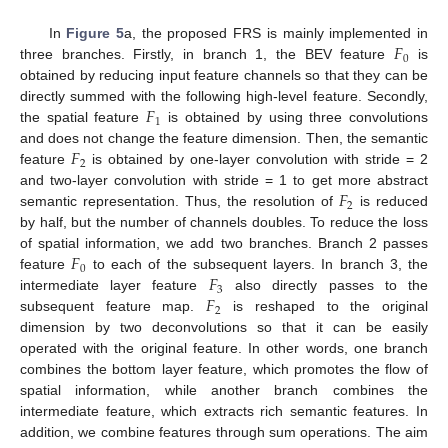
𝐹
In
Figure 5
a, the proposed FRS is mainly implemented in
0
three branches. Firstly, in branch 1, the BEV feature
is
obtained by reducing input feature channels so that they can be
𝐹
directly summed with the following high-level feature. Secondly,
1
the spatial feature
is obtained by using three convolutions
𝐹
and does not change the feature dimension. Then, the semantic
2
feature
is obtained by one-layer convolution with stride = 2
𝐹
and two-layer convolution with stride = 1 to get more abstract
2
semantic representation. Thus, the resolution of
is reduced
by half, but the number of channels doubles. To reduce the loss
𝐹
of spatial information, we add two branches. Branch 2 passes
0
𝐹
feature
to each of the subsequent layers. In branch 3, the
3
𝐹
intermediate layer feature
also directly passes to the
2
subsequent feature map.
is reshaped to the original
dimension by two deconvolutions so that it can be easily
operated with the original feature. In other words, one branch
combines the bottom layer feature, which promotes the flow of
spatial information, while another branch combines the
intermediate feature, which extracts rich semantic features. In
addition, we combine features through sum operations. The aim