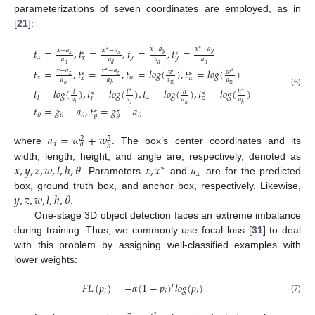
parameterizations of seven coordinates are employed, as in
[
21
]:
𝑥
−
𝑎
𝑥
−
𝑎
𝑡
=
,
𝑡
=
,
𝑡
=
,
𝑡
=
∗
𝑥
−
𝑎
𝑥
−
𝑎
∗
∗
∗
𝑦
𝑦
𝑥
𝑥
𝑥
𝑦
𝑥
𝑦
𝑎
𝑎
𝑎
𝑎
𝑑
𝑑
𝑑
𝑑
𝑡
=
,
𝑡
=
,
𝑡
=
𝑙
𝑜
𝑔
(
)
,
𝑡
=
𝑙
𝑜
𝑔
(
)
𝑥
−
𝑎
𝑥
−
𝑎
∗
𝑤
𝑤
∗
∗
∗
𝑧
𝑧
𝑧
𝑤
𝑥
𝑤
𝑎
𝑎
𝑎
𝑎
𝑤
𝑤
ℎ
ℎ
𝑡
=
𝑙
𝑜
𝑔
(
)
,
𝑡
=
𝑙
𝑜
𝑔
(
)
,
𝑡
=
𝑙
𝑜
𝑔
(
)
,
𝑡
=
𝑙
𝑜
𝑔
(
)
𝑙
𝑙
ℎ
ℎ
(6)
∗
∗
∗
∗
𝑧
𝑙
𝑧
𝑎
𝑎
𝑎
𝑎
𝑙
𝑙
𝑙
ℎ
ℎ
𝑡
=
𝑔
−
𝑎
,
𝑡
=
𝑔
−
𝑎
∗
∗
𝜃
𝜃
𝜃
𝜃
𝜃
𝜃
𝑎
=
𝑤
+
𝑤
2
2
𝑑
𝑎
𝑏
where
. The box’s center coordinates and its
𝑥
,
𝑦
,
𝑧
,
𝑤
,
𝑙
,
ℎ
,
𝜃
𝑥
,
𝑥
𝑎
width, length, height, and angle are, respectively, denoted as
∗
𝑥
. Parameters
and
are for the predicted
𝑦
,
𝑧
,
𝑤
,
𝑙
,
ℎ
,
𝜃
box, ground truth box, and anchor box, respectively. Likewise,
.
One-stage 3D object detection faces an extreme imbalance
during training. Thus, we commonly use focal loss [
31
] to deal
with this problem by assigning well-classified examples with
lower weights:
𝐹
𝐿
(
𝑝
)
=
−
𝛼
(
1
−
𝑝
)
𝑙
𝑜
𝑔
(
𝑝
)
𝑟
𝑖
𝑖
𝑖
(7)