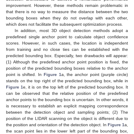
improvement. However, these methods remain problematic in
that there is no way to measure the distance between the two
bounding boxes when they do not overlap with each other,
which does not facilitate the subsequent optimization process.
In addition, most 3D object detection methods adopt a
predefined single anchor point to calculate object confidence
scores. However, in such cases, the location is independent
from training and no close ties can be established with the
predicted bounding box. Especially, two drawbacks will appear:
(1) Although the predefined anchor point position is fixed, the
position of the predicted bounding boxes relative to the anchor
point is shifted. In
Figure 1
a, the anchor point (purple circle)
stands on the top right of the predicted bounding box, while in
Figure 1
e, it is on the top left of the predicted bounding box. It
can be observed that the relative position of the predefined
anchor points to the bounding box is uncertain. In other words, it
is necessary to establish an explicit mapping correspondence
between the detection object and sampling points; (2) The
position of the LIDAR scanning on the object is different due to
the position and orientation of the detection object. In
Figure 1
a,
the scan point lies in the lower left part of the bounding box,