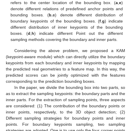
refers to the center location of the bounding box. (
a
,
e
)
denote different relations of predefined anchor points and
bounding boxes. (
b
,
c
) denote different distribution of
boundary keypoints of the bounding boxes. (
f
,
g
) indicate
different distribution of inner keypoints of the bounding
boxes. (
d
,
h
) indicate different Point out the different
sampling methods covering the boundary and inner parts.
Considering the above problem, we proposed a KAM
(keypoint-aware module) which can directly utilize the boundary
keypoints from each boundary and inner keypoints by mapping
the predicted real geometries to a feature map. In this way, the
predicted scores can be jointly optimized with the features
corresponding to the prediction bounding boxes.
In the paper, we divide the bounding box into two parts, so
as to extract the sampling keypoints: the boundary parts and the
inner parts. For the extraction of sampling points, three aspects
are considered: (1) The contribution of the boundary points or
inner points, respectively, to the 3D object detection; (2)
Different sampling strategies for boundary points and inner
points. For boundary keypoints sampling, two sampling
strategies are adopted. One is to use only the four corner points