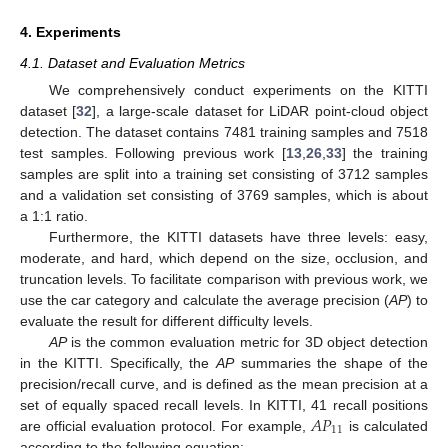
4. Experiments
4.1. Dataset and Evaluation Metrics
We comprehensively conduct experiments on the KITTI
dataset [
32
], a large-scale dataset for LiDAR point-cloud object
detection. The dataset contains 7481 training samples and 7518
test samples. Following previous work [
13
,
26
,
33
] the training
samples are split into a training set consisting of 3712 samples
and a validation set consisting of 3769 samples, which is about
a 1:1 ratio.
Furthermore, the KITTI datasets have three levels: easy,
moderate, and hard, which depend on the size, occlusion, and
truncation levels. To facilitate comparison with previous work, we
use the car category and calculate the average precision (
AP
) to
evaluate the result for different difficulty levels.
AP
is the common evaluation metric for 3D object detection
in the KITTI. Specifically, the
AP
summaries the shape of the
precision/recall curve, and is defined as the mean precision at a
𝐴
𝑃
set of equally spaced recall levels. In KITTI, 41 recall positions
11
are official evaluation protocol. For example,
is calculated
according to the following equation: