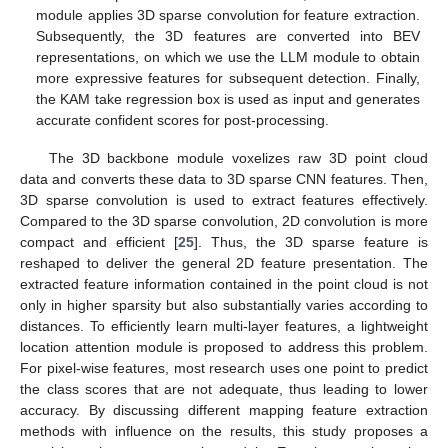
module applies 3D sparse convolution for feature extraction.
Subsequently, the 3D features are converted into BEV
representations, on which we use the LLM module to obtain
more expressive features for subsequent detection. Finally,
the KAM take regression box is used as input and generates
accurate confident scores for post-processing.
The 3D backbone module voxelizes raw 3D point cloud
data and converts these data to 3D sparse CNN features. Then,
3D sparse convolution is used to extract features effectively.
Compared to the 3D sparse convolution, 2D convolution is more
compact and efficient [
25
]. Thus, the 3D sparse feature is
reshaped to deliver the general 2D feature presentation. The
extracted feature information contained in the point cloud is not
only in higher sparsity but also substantially varies according to
distances. To efficiently learn multi-layer features, a lightweight
location attention module is proposed to address this problem.
For pixel-wise features, most research uses one point to predict
the class scores that are not adequate, thus leading to lower
accuracy. By discussing different mapping feature extraction
methods with influence on the results, this study proposes a