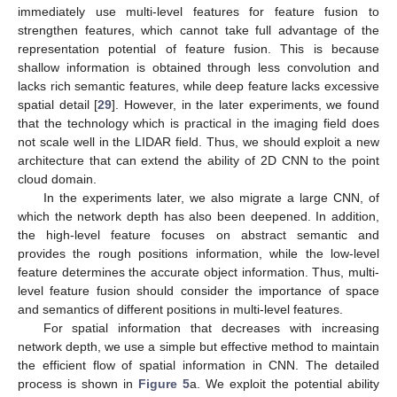
immediately use multi-level features for feature fusion to
strengthen features, which cannot take full advantage of the
representation potential of feature fusion. This is because
shallow information is obtained through less convolution and
lacks rich semantic features, while deep feature lacks excessive
spatial detail [
29
]. However, in the later experiments, we found
that the technology which is practical in the imaging field does
not scale well in the LIDAR field. Thus, we should exploit a new
architecture that can extend the ability of 2D CNN to the point
cloud domain.
In the experiments later, we also migrate a large CNN, of
which the network depth has also been deepened. In addition,
the high-level feature focuses on abstract semantic and
provides the rough positions information, while the low-level
feature determines the accurate object information. Thus, multi-
level feature fusion should consider the importance of space
and semantics of different positions in multi-level features.
For spatial information that decreases with increasing
network depth, we use a simple but effective method to maintain
the efficient flow of spatial information in CNN. The detailed
process is shown in
Figure 5
a. We exploit the potential ability