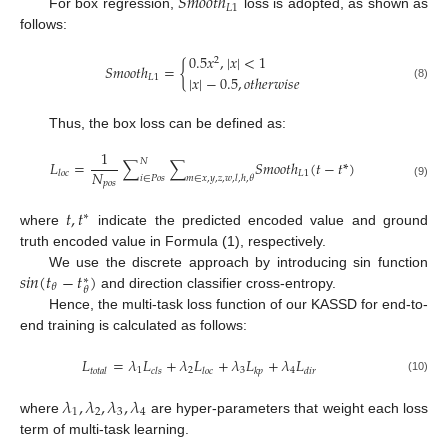
𝑆
𝑚
𝑜
𝑜
𝑡
ℎ
𝐿
1
For box regression,
loss is adopted, as shown as
follows:
0.5
𝑥
,
|
𝑥
|
<
1
2
𝑆
𝑚
𝑜
𝑜
𝑡
ℎ
=
{
𝐿
1
|
𝑥
|
−
0.5
,
𝑜
𝑡
ℎ
𝑒
𝑟
𝑤
𝑖
𝑠
𝑒
(8)
Thus, the box loss can be defined as:
1
𝑁
𝐿
=
∑
∑
𝑆
𝑚
𝑜
𝑜
𝑡
ℎ
(
𝑡
−
𝑡
*
)
𝑁
𝐿
1
𝑙
𝑜
𝑐
𝑖
∈
𝑃
𝑜
𝑠
𝑚
∈
𝑥
,
𝑦
,
𝑧
,
𝑤
,
𝑙
,
ℎ
,
𝜃
𝑝
𝑜
𝑠
(9)
𝑡
,
𝑡
∗
where
indicate the predicted encoded value and ground
truth encoded value in Formula (1), respectively.
𝑠
𝑖
𝑛
(
𝑡
−
𝑡
)
We use the discrete approach by introducing sin function
∗
𝜃
𝜃
and direction classifier cross-entropy.
Hence, the multi-task loss function of our KASSD for end-to-
end training is calculated as follows:
𝐿
=
𝜆
𝐿
+
𝜆
𝐿
+
𝜆
𝐿
+
𝜆
𝐿
1
2
3
4
𝑡
𝑜
𝑡
𝑎
𝑙
𝑐
𝑙
𝑠
𝑙
𝑜
𝑐
𝑘
𝑝
𝑑
𝑖
𝑟
(10)
𝜆
,
𝜆
,
𝜆
,
𝜆
1
2
3
4
where
are hyper-parameters that weight each loss
term of multi-task learning.