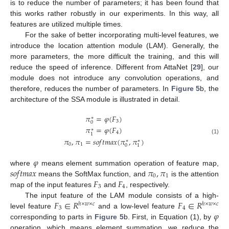
is to reduce the number of parameters; it has been found that
this works rather robustly in our experiments. In this way, all
features are utilized multiple times.
For the sake of better incorporating multi-level features, we
introduce the location attention module (LAM). Generally, the
more parameters, the more difficult the training, and this will
reduce the speed of inference. Different from AttaNet [
29
], our
module does not introduce any convolution operations, and
therefore, reduces the number of parameters. In
Figure 5
b, the
architecture of the SSA module is illustrated in detail.
𝜋
=
𝜑
(
𝐹
)
∗
3
0
𝜋
=
𝜑
(
𝐹
)
∗
4
1
(1)
𝜋
,
𝜋
=
𝑠
𝑜
𝑓
𝑡
𝑚
𝑎
𝑥
(
𝜋
,
𝜋
)
∗
∗
0
1
0
1
𝜑
𝑠
𝑜
𝑓
𝑡
𝑚
𝑎
𝑥
𝜋
,
𝜋
where
means element summation operation of feature map,
0
1
𝐹
𝐹
means the SoftMax function, and
is the attention
3
4
map of the input features
and
, respectively.
𝐹
∈
𝑅
𝐹
∈
𝑅
The input feature of the LAM module consists of a high-
ℎ
×
𝑤
×
𝑐
ℎ
×
𝑤
×
𝑐
3
4
𝜑
level feature
and a low-level feature
corresponding to parts in
Figure 5
b. First, in Equation (1), by
operation, which means element summation, we reduce the