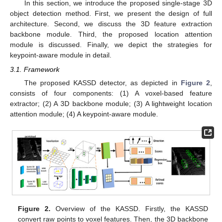
In this section, we introduce the proposed single-stage 3D
object detection method. First, we present the design of full
architecture. Second, we discuss the 3D feature extraction
backbone module. Third, the proposed location attention
module is discussed. Finally, we depict the strategies for
keypoint-aware module in detail.
3.1. Framework
The proposed KASSD detector, as depicted in
Figure 2
,
consists of four components: (1) A voxel-based feature
extractor; (2) A 3D backbone module; (3) A lightweight location
attention module; (4) A keypoint-aware module.
Figure 2.
Overview of the KASSD. Firstly, the KASSD
convert raw points to voxel features. Then, the 3D backbone