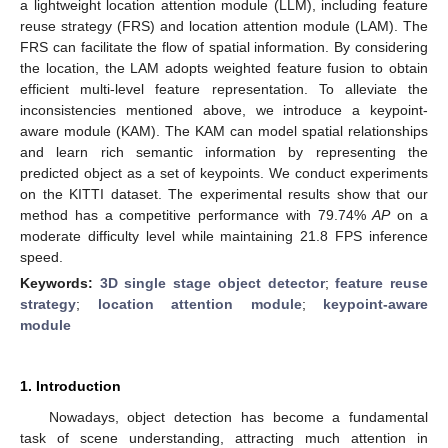
a lightweight location attention module (LLM), including feature
reuse strategy (FRS) and location attention module (LAM). The
FRS can facilitate the flow of spatial information. By considering
the location, the LAM adopts weighted feature fusion to obtain
efficient multi-level feature representation. To alleviate the
inconsistencies mentioned above, we introduce a keypoint-
aware module (KAM). The KAM can model spatial relationships
and learn rich semantic information by representing the
predicted object as a set of keypoints. We conduct experiments
on the KITTI dataset. The experimental results show that our
method has a competitive performance with 79.74%
AP
on a
moderate difficulty level while maintaining 21.8 FPS inference
speed.
Keywords:
3D single stage object detector
;
feature reuse
strategy
;
location attention module
;
keypoint-aware
module
1. Introduction
Nowadays, object detection has become a fundamental
task of scene understanding, attracting much attention in