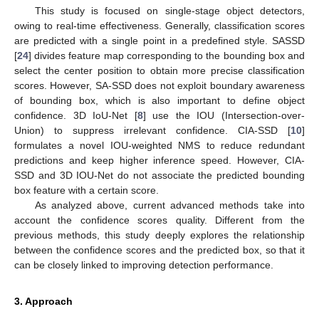
This study is focused on single-stage object detectors,
owing to real-time effectiveness. Generally, classification scores
are predicted with a single point in a predefined style. SASSD
[
24
] divides feature map corresponding to the bounding box and
select the center position to obtain more precise classification
scores. However, SA-SSD does not exploit boundary awareness
of bounding box, which is also important to define object
confidence. 3D IoU-Net [
8
] use the IOU (Intersection-over-
Union) to suppress irrelevant confidence. CIA-SSD [
10
]
formulates a novel IOU-weighted NMS to reduce redundant
predictions and keep higher inference speed. However, CIA-
SSD and 3D IOU-Net do not associate the predicted bounding
box feature with a certain score.
As analyzed above, current advanced methods take into
account the confidence scores quality. Different from the
previous methods, this study deeply explores the relationship
between the confidence scores and the predicted box, so that it
can be closely linked to improving detection performance.
3. Approach