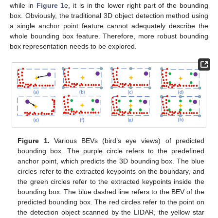
while in
Figure 1
e, it is in the lower right part of the bounding
box. Obviously, the traditional 3D object detection method using
a single anchor point feature cannot adequately describe the
whole bounding box feature. Therefore, more robust bounding
box representation needs to be explored.
Figure 1.
Various BEVs (bird’s eye views) of predicted
bounding box. The purple circle refers to the predefined
anchor point, which predicts the 3D bounding box. The blue
circles refer to the extracted keypoints on the boundary, and
the green circles refer to the extracted keypoints inside the
bounding box. The blue dashed line refers to the BEV of the
predicted bounding box. The red circles refer to the point on
the detection object scanned by the LIDAR, the yellow star