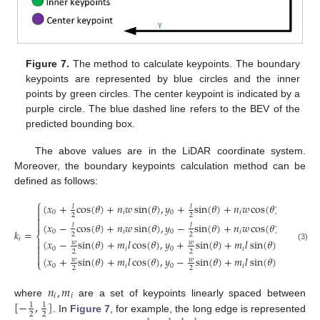
Figure 7.
The method to calculate keypoints. The boundary
keypoints are represented by blue circles and the inner
points by green circles. The center keypoint is indicated by a
purple circle. The blue dashed line refers to the BEV of the
predicted bounding box.
The above values are in the LiDAR coordinate system.
Moreover, the boundary keypoints calculation method can be
defined as follows:
⎧
(
𝑥
+
cos
(
𝜃
)
+
𝑛
𝑤
sin
(
𝜃
)
,
𝑦
+
sin
(
𝜃
)
+
𝑛
𝑤
cos
(
𝜃
)
)
,
𝐸
𝑙
𝑙


0
𝑖
0
𝑖
𝑙
2
2


(
𝑥
−
cos
(
𝜃
)
+
𝑛
𝑤
sin
(
𝜃
)
,
𝑦
−
sin
(
𝜃
)
+
𝑛
𝑤
cos
(
𝜃
)
)
,
𝐸
𝑙
𝑙
𝑘
=
0
𝑖
0
𝑖
𝑟
2
2
⎨
𝑖

(
𝑥
−
sin
(
𝜃
)
+
𝑚
𝑙
cos
(
𝜃
)
,
𝑦
+
sin
(
𝜃
)
+
𝑚
𝑙
sin
(
𝜃
)
)
,
𝐸
𝑤
𝑤

(3)
0
𝑖
0
𝑖
𝑏

2
2

(
𝑥
+
sin
(
𝜃
)
+
𝑚
𝑙
cos
(
𝜃
)
,
𝑦
−
sin
(
𝜃
)
+
𝑚
𝑙
sin
(
𝜃
)
)
,
𝐸
𝑤
𝑤
⎩
0
𝑖
0
𝑖
𝑡
2
2
𝑛
,
𝑚
𝑖
𝑖
[
−
,
]
where
are a set of keypoints linearly spaced between
1
1
2
2
. In
Figure 7
, for example, the long edge is represented