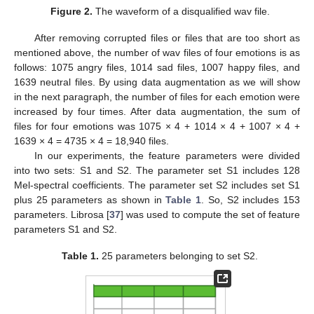
Figure 2.
The waveform of a disqualified wav file.
After removing corrupted files or files that are too short as
mentioned above, the number of wav files of four emotions is as
follows: 1075 angry files, 1014 sad files, 1007 happy files, and
1639 neutral files. By using data augmentation as we will show
in the next paragraph, the number of files for each emotion were
increased by four times. After data augmentation, the sum of
files for four emotions was 1075 × 4 + 1014 × 4 + 1007 × 4 +
1639 × 4 = 4735 × 4 = 18,940 files.
In our experiments, the feature parameters were divided
into two sets: S1 and S2. The parameter set S1 includes 128
Mel-spectral coefficients. The parameter set S2 includes set S1
plus 25 parameters as shown in
Table 1
. So, S2 includes 153
parameters. Librosa [
37
] was used to compute the set of feature
parameters S1 and S2.
Table 1.
25 parameters belonging to set S2.