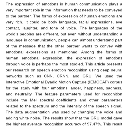
The expression of emotions in human communication plays a
very important role in the information that needs to be conveyed
to the partner. The forms of expression of human emotions are
very rich. It could be body language, facial expressions, eye
contact, laughter, and tone of voice. The languages of the
world’s peoples are different, but even without understanding a
language in communication, people can almost understand part
of the message that the other partner wants to convey with
emotional expressions as mentioned. Among the forms of
human emotional expression, the expression of emotions
through voice is perhaps the most studied. This article presents
our research on speech emotion recognition using deep neural
networks such as CNN, CRNN, and GRU. We used the
Interactive Emotional Dyadic Motion Capture (IEMOCAP) corpus
for the study with four emotions: anger, happiness, sadness,
and neutrality. The feature parameters used for recognition
include the Mel spectral coefficients and other parameters
related to the spectrum and the intensity of the speech signal.
The data augmentation was used by changing the voice and
adding white noise. The results show that the GRU model gave
the highest average recognition accuracy of 97.47%. This result