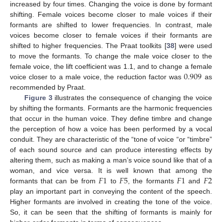
increased by four times. Changing the voice is done by formant
shifting. Female voices become closer to male voices if their
formants are shifted to lower frequencies. In contrast, male
voices become closer to female voices if their formants are
shifted to higher frequencies. The Praat toolkits [
38
] were used
to move the formants. To change the male voice closer to the
0.909
female voice, the lift coefficient was 1.1, and to change a female
voice closer to a male voice, the reduction factor was
as
recommended by Praat.
Figure 3
illustrates the consequence of changing the voice
by shifting the formants. Formants are the harmonic frequencies
that occur in the human voice. They define timbre and change
the perception of how a voice has been performed by a vocal
conduit. They are characteristic of the “tone of voice “or “timbre”
of each sound source and can produce interesting effects by
altering them, such as making a man’s voice sound like that of a
𝐹
1
𝐹
5
𝐹
1
𝐹
2
woman, and vice versa. It is well known that among the
formants that can be from
to
, the formants
and
play an important part in conveying the content of the speech.
Higher formants are involved in creating the tone of the voice.
So, it can be seen that the shifting of formants is mainly for