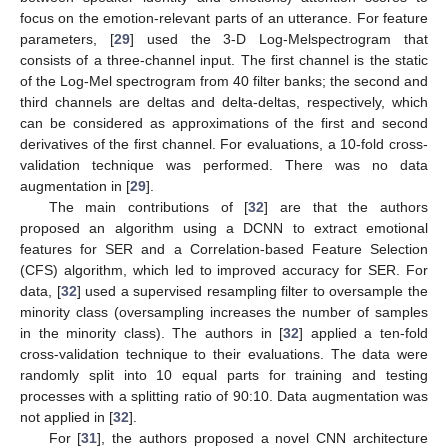
focus on the emotion-relevant parts of an utterance. For feature
parameters, [
29
] used the 3-D Log-Melspectrogram that
consists of a three-channel input. The first channel is the static
of the Log-Mel spectrogram from 40 filter banks; the second and
third channels are deltas and delta-deltas, respectively, which
can be considered as approximations of the first and second
derivatives of the first channel. For evaluations, a 10-fold cross-
validation technique was performed. There was no data
augmentation in [
29
].
The main contributions of [
32
] are that the authors
proposed an algorithm using a DCNN to extract emotional
features for SER and a Correlation-based Feature Selection
(CFS) algorithm, which led to improved accuracy for SER. For
data, [
32
] used a supervised resampling filter to oversample the
minority class (oversampling increases the number of samples
in the minority class). The authors in [
32
] applied a ten-fold
cross-validation technique to their evaluations. The data were
randomly split into 10 equal parts for training and testing
processes with a splitting ratio of 90:10. Data augmentation was
not applied in [
32
].
For [
31
], the authors proposed a novel CNN architecture