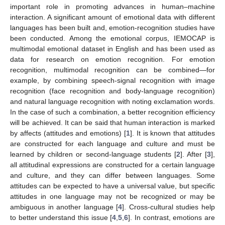
important role in promoting advances in human–machine
interaction. A significant amount of emotional data with different
languages has been built and, emotion-recognition studies have
been conducted. Among the emotional corpus, IEMOCAP is
multimodal emotional dataset in English and has been used as
data for research on emotion recognition. For emotion
recognition, multimodal recognition can be combined—for
example, by combining speech-signal recognition with image
recognition (face recognition and body-language recognition)
and natural language recognition with noting exclamation words.
In the case of such a combination, a better recognition efficiency
will be achieved. It can be said that human interaction is marked
by affects (attitudes and emotions) [
1
]. It is known that attitudes
are constructed for each language and culture and must be
learned by children or second-language students [
2
]. After [
3
],
all attitudinal expressions are constructed for a certain language
and culture, and they can differ between languages. Some
attitudes can be expected to have a universal value, but specific
attitudes in one language may not be recognized or may be
ambiguous in another language [
4
]. Cross-cultural studies help
to better understand this issue [
4
,
5
,
6
]. In contrast, emotions are