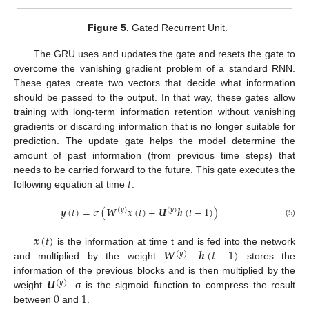
Figure 5.
Gated Recurrent Unit.
The GRU uses and updates the gate and resets the gate to
overcome the vanishing gradient problem of a standard RNN.
These gates create two vectors that decide what information
should be passed to the output. In that way, these gates allow
training with long-term information retention without vanishing
gradients or discarding information that is no longer suitable for
prediction. The update gate helps the model determine the
amount of past information (from previous time steps) that
𝑡
needs to be carried forward to the future. This gate executes the
following equation at time
:
𝒚
(
𝑡
)
=
𝜎
(
𝑾
𝒙
(
𝑡
)
+
𝑼
𝒉
(
𝑡
−
1
)
)
(
𝑦
)
(
𝑦
)
(5)
𝒙
(
𝑡
)
𝑾
𝒉
(
𝑡
−
1
)
is the information at time t and is fed into the network
(
𝑦
)
and multiplied by the weight
.
stores the
𝑼
information of the previous blocks and is then multiplied by the
(
𝑦
)
0
1
weight
. σ is the sigmoid function to compress the result
between
and
.