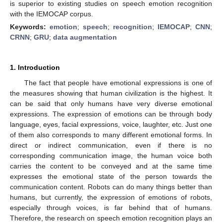
is superior to existing studies on speech emotion recognition
with the IEMOCAP corpus.
Keywords:
emotion
;
speech
;
recognition
;
IEMOCAP
;
CNN
;
CRNN
;
GRU
;
data augmentation
1. Introduction
The fact that people have emotional expressions is one of
the measures showing that human civilization is the highest. It
can be said that only humans have very diverse emotional
expressions. The expression of emotions can be through body
language, eyes, facial expressions, voice, laughter, etc. Just one
of them also corresponds to many different emotional forms. In
direct or indirect communication, even if there is no
corresponding communication image, the human voice both
carries the content to be conveyed and at the same time
expresses the emotional state of the person towards the
communication content. Robots can do many things better than
humans, but currently, the expression of emotions of robots,
especially through voices, is far behind that of humans.
Therefore, the research on speech emotion recognition plays an