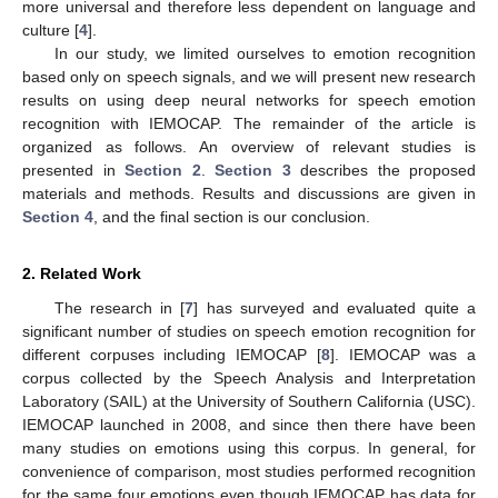
more universal and therefore less dependent on language and
culture [
4
].
In our study, we limited ourselves to emotion recognition
based only on speech signals, and we will present new research
results on using deep neural networks for speech emotion
recognition with IEMOCAP. The remainder of the article is
organized as follows. An overview of relevant studies is
presented in
Section 2
.
Section 3
describes the proposed
materials and methods. Results and discussions are given in
Section 4
, and the final section is our conclusion.
2. Related Work
The research in [
7
] has surveyed and evaluated quite a
significant number of studies on speech emotion recognition for
different corpuses including IEMOCAP [
8
]. IEMOCAP was a
corpus collected by the Speech Analysis and Interpretation
Laboratory (SAIL) at the University of Southern California (USC).
IEMOCAP launched in 2008, and since then there have been
many studies on emotions using this corpus. In general, for
convenience of comparison, most studies performed recognition
for the same four emotions even though IEMOCAP has data for