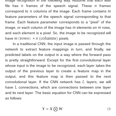
𝑛
𝑛
image recognition in the following way. Assume that each wav
𝑛
𝑚
file has
frames of the speech signal. These
frames
correspond to
columns of the image. Each frame contains
feature parameters of the speech signal corresponding to that
𝑚
𝑚
frame. Each feature parameter corresponds to a “pixel” of the
image, or each column of the image has
elements on
rows,
𝑚
(
rows
)
𝑛
(
columns
)
and each element is a pixel. So, the image to be recognized will
have
×
pixels.
In a traditional CNN, the input image is passed through the
network to extract feature mappings in turn, and finally, we
predicted labels on the output in a way where the forward pass
is pretty straightforward. Except for the first convolutional layer
whose input is the image to be recognized, each layer takes the
output of the previous layer to create a feature map in the
𝐿
output, and this feature map is then passed to the next
𝐿
convolutional layer. If the CNN network has
layers, we will
have
connections, which are connections between one layer
and its next layer. The basic equation for CNN can be expressed
as follows:
𝒀
=
𝑿
⨂
𝑾
(3)