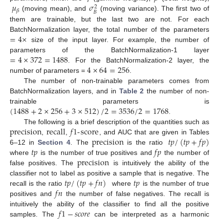
𝜇
𝜎
2
𝛽
𝐵
(moving mean), and
(moving variance). The first two of
them are trainable, but the last two are not. For each
=
4
×
BatchNormalization layer, the total number of the parameters
size of the input layer. For example, the number of
=
4
×
372
=
1488
parameters of the BatchNormalization-1 layer
4
×
64
=
256
. For the BatchNormalization-2 layer, the
number of parameters =
.
The number of non-trainable parameters comes from
BatchNormalization layers, and in
Table 2
the number of non-
(
1488
+
2
×
256
+
3
×
512
)
/
2
=
3536
/
2
=
1768
trainable parameters is
.
precision
recall
𝑓
1
-
score
The following is a brief description of the quantities such as
precision
𝑡
𝑝
/
(
𝑡
𝑝
+
𝑓
𝑝
)
,
,
, and AUC that are given in Tables
𝑡
𝑝
𝑓
𝑝
6–12 in
Section 4
. The
is the ratio
precision
where
is the number of true positives and
the number of
false positives. The
is intuitively the ability of the
𝑡
𝑝
/
(
𝑡
𝑝
+
𝑓
𝑛
)
𝑡
𝑝
classifier not to label as positive a sample that is negative. The
𝑓
𝑛
recall is the ratio
where
is the number of true
positives and
the number of false negatives. The recall is
𝑓
1
−
𝑠
𝑐
𝑜
𝑟
𝑒
intuitively the ability of the classifier to find all the positive
samples. The
can be interpreted as a harmonic