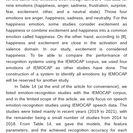
nine emotions (happiness, anger, sadness, frustration, surprise,
fear, excitement, other, and a neutral state). Those four
emotions are anger, happiness, sadness, and neutrality. For the
happiness emotion, some studies consider excitement as
happiness or combine excitement and happiness into a common
emotion called happiness. On the other hand, according to [
8
],
happiness and excitement are close in the activation and
valence domain. In our study, excitement is considered
happiness. To be able to compare the performance of
recognition systems using the IEMOCAP corpus, we used four
emotions of IEMOCAP as other studies have done. The
construction of a system to identify all emotions by IEMOCAP
will be reserved for another study.
In Table 14 (at the end of the article for convenience), we
listed emotion-recognition studies with the IEMOCAP corpus,
and in the limited scope of this article, we only focus on speech
emotion-recognition studies using IEMOCAP speech data. The
studies were listed mainly in recent years (2019 to 2021), with
the remainder being a small number of studies from 2014 to
2018. From Table 14, we gave the models, the feature
parameters, and the achieved recognition accuracy for each