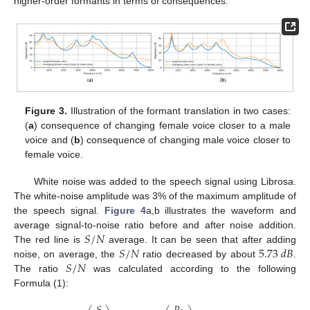
higher-order formants in terms of consequences.
Figure 3.
Illustration of the formant translation in two cases:
(
a
) consequence of changing female voice closer to a male
voice and (
b
) consequence of changing male voice closer to
female voice.
White noise was added to the speech signal using Librosa.
The white-noise amplitude was 3% of the maximum amplitude of
the speech signal.
Figure 4
a,b illustrates the waveform and
𝑆
/
𝑁
average signal-to-noise ratio before and after noise addition.
𝑆
/
𝑁
5.73
𝑑
𝐵
The red line is
average. It can be seen that after adding
𝑆
/
𝑁
noise, on average, the
ratio decreased by about
.
The ratio
was calculated according to the following
Formula (1):