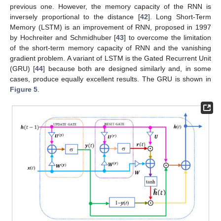
previous one. However, the memory capacity of the RNN is
inversely proportional to the distance [
42
]. Long Short-Term
Memory (LSTM) is an improvement of RNN, proposed in 1997
by Hochreiter and Schmidhuber [
43
] to overcome the limitation
of the short-term memory capacity of RNN and the vanishing
gradient problem. A variant of LSTM is the Gated Recurrent Unit
(GRU) [
44
] because both are designed similarly and, in some
cases, produce equally excellent results. The GRU is shown in
Figure 5
.