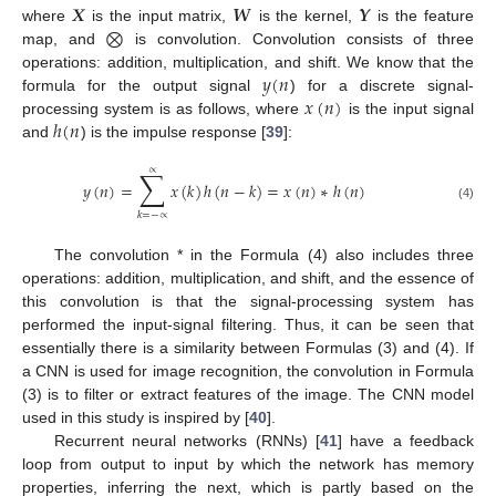
𝑿
𝑾
𝒀
⨂
where
is the input matrix,
is the kernel,
is the feature
map, and
is convolution. Convolution consists of three
𝑦
(
𝑛
operations: addition, multiplication, and shift. We know that the
𝑥
(
𝑛
)
formula for the output signal
) for a discrete signal-
ℎ
(
𝑛
processing system is as follows, where
is the input signal
and
) is the impulse response [
39
]:
∑
∝
𝑦
(
𝑛
)
=
𝑥
(
𝑘
)
ℎ
(
𝑛
−
𝑘
)
=
𝑥
(
𝑛
)
∗
ℎ
(
𝑛
)
(4)
𝑘
=
−
∝
The convolution * in the Formula (4) also includes three
operations: addition, multiplication, and shift, and the essence of
this convolution is that the signal-processing system has
performed the input-signal filtering. Thus, it can be seen that
essentially there is a similarity between Formulas (3) and (4). If
a CNN is used for image recognition, the convolution in Formula
(3) is to filter or extract features of the image. The CNN model
used in this study is inspired by [
40
].
Recurrent neural networks (RNNs) [
41
] have a feedback
loop from output to input by which the network has memory
properties, inferring the next, which is partly based on the