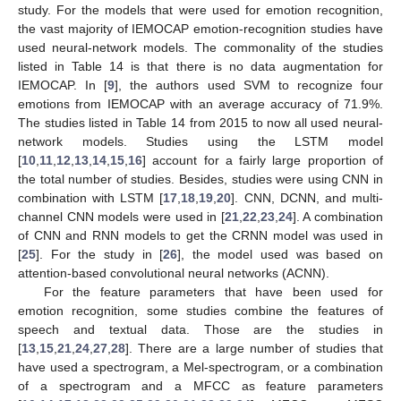
study. For the models that were used for emotion recognition,
the vast majority of IEMOCAP emotion-recognition studies have
used neural-network models. The commonality of the studies
listed in Table 14 is that there is no data augmentation for
IEMOCAP. In [
9
], the authors used SVM to recognize four
emotions from IEMOCAP with an average accuracy of 71.9%.
The studies listed in Table 14 from 2015 to now all used neural-
network models. Studies using the LSTM model
[
10
,
11
,
12
,
13
,
14
,
15
,
16
] account for a fairly large proportion of
the total number of studies. Besides, studies were using CNN in
combination with LSTM [
17
,
18
,
19
,
20
]. CNN, DCNN, and multi-
channel CNN models were used in [
21
,
22
,
23
,
24
]. A combination
of CNN and RNN models to get the CRNN model was used in
[
25
]. For the study in [
26
], the model used was based on
attention-based convolutional neural networks (ACNN).
For the feature parameters that have been used for
emotion recognition, some studies combine the features of
speech and textual data. Those are the studies in
[
13
,
15
,
21
,
24
,
27
,
28
]. There are a large number of studies that
have used a spectrogram, a Mel-spectrogram, or a combination
of a spectrogram and a MFCC as feature parameters