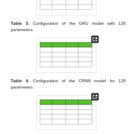
Table 3.
Configuration of the GRU model with 128
parameters.
Table 4.
Configuration of the CRNN model for 128
parameters.