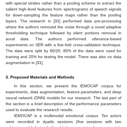
with special strides rather than a pooling scheme to extract the
salient high-level features from spectrograms of speech signals
for down-sampling the feature maps rather than the pooling
layers. The research in [
31
] performed data pre-processing
where the authors removed the noise through a novel adaptive
thresholding technique followed by silent portions removal in
aural data. The authors performed utterance-based
experiments on SER with a five-fold cross-validation technique.
The data were split by 80/20; 80% of the data were used for
training and 20% for testing the model. There was also no data
augmentation in [
31
].
3. Proposed Materials and Methods
In this section, we present the IEMOCAP corpus for
experiments, data augmentation, feature parameters, and deep
neural network (DNN) models for our research. The last part of
the section is a brief description of the performance parameters
used to evaluate the research results.
IEMOCAP is a multimodal emotional corpus. Ten actors
were recorded in dyadic sessions (five sessions with two