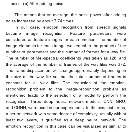
noise. (
b
) After adding noise.
3.74
This means that on average, the noise power after adding
noise increased by about
times.
In our case, emotion recognition from speech signals
became image recognition. Feature parameters were
considered as feature images for each emotion. The number of
image elements for each image was equal to the product of the
number of parameters and the number of frames for a wav file.
The number of Mel-spectral coefficients was taken as 128, and
the average of the number of frames of the wav files was 372.
The frame displacement will change appropriately depending on
the size of the wav file so that the total number of frames is
constant for all wav files. The reduction of the emotion-
recognition problem to the image-recognition problem as
mentioned leads to the selection of a model to perform the
recognition. Three deep neural-network models, CNN, GRU,
and CRNN, were used in our experiments. In the simplest terms,
a neural network with some degree of complexity, usually with at
least two layers, is qualified as a deep neural network. The
emotion recognition in this case can be visualized as similar to