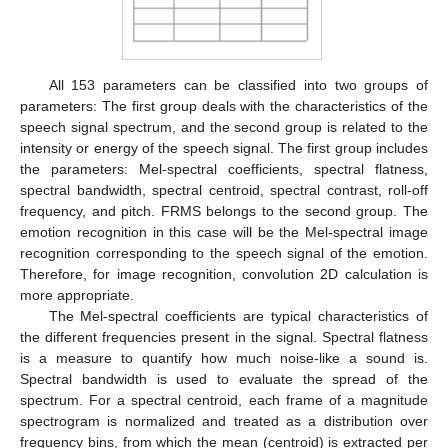
All 153 parameters can be classified into two groups of
parameters: The first group deals with the characteristics of the
speech signal spectrum, and the second group is related to the
intensity or energy of the speech signal. The first group includes
the parameters: Mel-spectral coefficients, spectral flatness,
spectral bandwidth, spectral centroid, spectral contrast, roll-off
frequency, and pitch. FRMS belongs to the second group. The
emotion recognition in this case will be the Mel-spectral image
recognition corresponding to the speech signal of the emotion.
Therefore, for image recognition, convolution 2D calculation is
more appropriate.
The Mel-spectral coefficients are typical characteristics of
the different frequencies present in the signal. Spectral flatness
is a measure to quantify how much noise-like a sound is.
Spectral bandwidth is used to evaluate the spread of the
spectrum. For a spectral centroid, each frame of a magnitude
spectrogram is normalized and treated as a distribution over
frequency bins, from which the mean (centroid) is extracted per