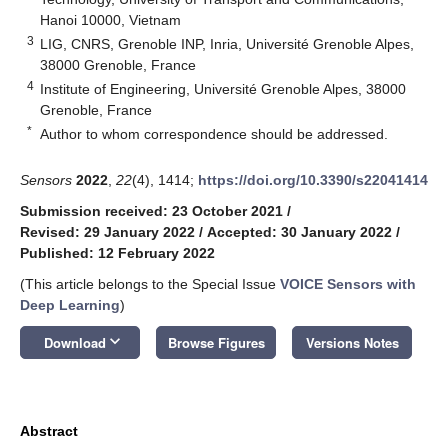
Hanoi 10000, Vietnam
3
LIG, CNRS, Grenoble INP, Inria, Université Grenoble Alpes,
38000 Grenoble, France
4
Institute of Engineering, Université Grenoble Alpes, 38000
Grenoble, France
*
Author to whom correspondence should be addressed.
Sensors
2022
,
22
(4), 1414;
https://doi.org/10.3390/s22041414
Submission received: 23 October 2021
/
Revised: 29 January 2022
/
Accepted: 30 January 2022
/
Published: 12 February 2022
(This article belongs to the Special Issue
VOICE Sensors with
Deep Learning
)
keyboard_arrow_down
Download
Browse Figures
Versions Notes
Abstract