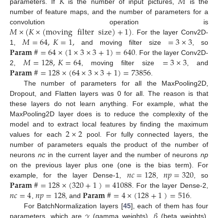
𝐾
𝑀
parameters. If
is the number of input pictures,
is the
number of feature maps, and the number of parameters for a
𝑀
×
(
𝐾
×
(
moving
filter
size
)
+
1
)
convolution operation is
𝑀
=
64
,
𝐾
=
1
,
=
3
×
3
. For the layer Conv2D-
𝐏
𝐚
𝐫
𝐚
𝐦
#
=
64
×
(
1
×
3
×
3
+
1
)
=
640
1,
and moving filter size
, so
𝑀
=
128
,
𝐾
=
64
=
3
×
3
. For the layer Conv2D-
𝐏
𝐚
𝐫
𝐚
𝐦
#
=
128
×
(
64
×
3
×
3
+
1
)
=
73856
2,
, moving filter size
, and
.
The number of parameters for all the MaxPooling2D,
Dropout, and Flatten layers was 0 for all. The reason is that
these layers do not learn anything. For example, what the
MaxPooling2D layer does is to reduce the complexity of the
2
×
2
model and to extract local features by finding the maximum
values for each
pool. For fully connected layers, the
number of parameters equals the product of the number of
neurons
nc
in the current layer and the number of neurons
np
𝑛
𝑐
=
128
𝑛
𝑝
=
320
on the previous layer plus one (one is the bias term). For
𝐏
𝐚
𝐫
𝐚
𝐦
#
=
128
×
(
320
+
1
)
=
41088
example, for the layer Dense-1,
,
, so
𝑛
𝑐
=
4
𝑛
𝑝
=
128
𝐏
𝐚
𝐫
𝐚
𝐦
#
=
4
×
(
128
+
1
)
=
516
. For the layer Dense-2,
,
, and
.
𝛾
𝛽
For BatchNormalization layers [
45
], each of them has four
parameters, which are
(gamma weights),
(beta weights),