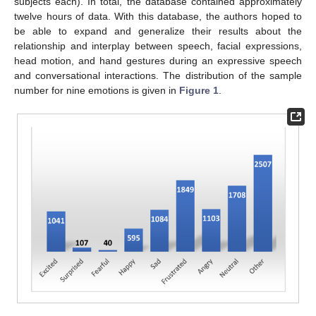
subjects each). In total, the database contained approximately
twelve hours of data. With this database, the authors hoped to
be able to expand and generalize their results about the
relationship and interplay between speech, facial expressions,
head motion, and hand gestures during an expressive speech
and conversational interactions. The distribution of the sample
number for nine emotions is given in
Figure 1
.