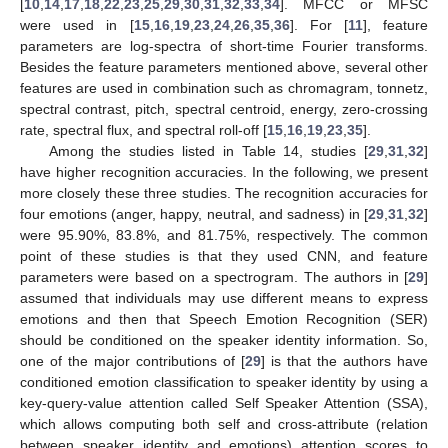
[
10
,
14
,
17
,
18
,
22
,
23
,
25
,
29
,
30
,
31
,
32
,
33
,
34
]. MFCC or MFSC
were used in [
15
,
16
,
19
,
23
,
24
,
26
,
35
,
36
]. For [
11
], feature
parameters are log-spectra of short-time Fourier transforms.
Besides the feature parameters mentioned above, several other
features are used in combination such as chromagram, tonnetz,
spectral contrast, pitch, spectral centroid, energy, zero-crossing
rate, spectral flux, and spectral roll-off [
15
,
16
,
19
,
23
,
35
].
Among the studies listed in Table 14, studies [
29
,
31
,
32
]
have higher recognition accuracies. In the following, we present
more closely these three studies. The recognition accuracies for
four emotions (anger, happy, neutral, and sadness) in [
29
,
31
,
32
]
were 95.90%, 83.8%, and 81.75%, respectively. The common
point of these studies is that they used CNN, and feature
parameters were based on a spectrogram. The authors in [
29
]
assumed that individuals may use different means to express
emotions and then that Speech Emotion Recognition (SER)
should be conditioned on the speaker identity information. So,
one of the major contributions of [
29
] is that the authors have
conditioned emotion classification to speaker identity by using a
key-query-value attention called Self Speaker Attention (SSA),
which allows computing both self and cross-attribute (relation
between speaker identity and emotions) attention scores to