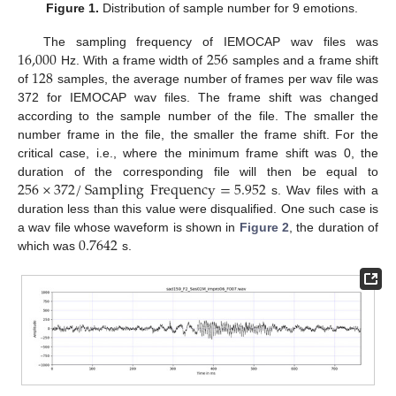
Figure 1.
Distribution of sample number for 9 emotions.
16,000
256
The sampling frequency of IEMOCAP wav files was
128
Hz. With a frame width of
samples and a frame shift
of
samples, the average number of frames per wav file was
372 for IEMOCAP wav files. The frame shift was changed
according to the sample number of the file. The smaller the
number frame in the file, the smaller the frame shift. For the
critical case, i.e., where the minimum frame shift was 0, the
256
×
372
/
Sampling
Frequency
=
5.952
duration of the corresponding file will then be equal to
s. Wav files with a
duration less than this value were disqualified. One such case is
0.7642
a wav file whose waveform is shown in
Figure 2
, the duration of
which was
s.