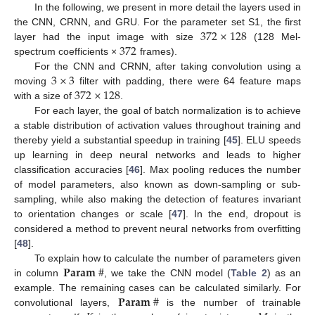
In the following, we present in more detail the layers used in
372
×
128
the CNN, CRNN, and GRU. For the parameter set S1, the first
372
layer had the input image with size
(128 Mel-
spectrum coefficients ×
frames).
3
×
3
For the CNN and CRNN, after taking convolution using a
372
×
128
moving
filter with padding, there were 64 feature maps
with a size of
.
For each layer, the goal of batch normalization is to achieve
a stable distribution of activation values throughout training and
thereby yield a substantial speedup in training [
45
]. ELU speeds
up learning in deep neural networks and leads to higher
classification accuracies [
46
]. Max pooling reduces the number
of model parameters, also known as down-sampling or sub-
sampling, while also making the detection of features invariant
to orientation changes or scale [
47
]. In the end, dropout is
considered a method to prevent neural networks from overfitting
[
48
].
𝐏
𝐚
𝐫
𝐚
𝐦
#
To explain how to calculate the number of parameters given
in column
, we take the CNN model (
Table 2
) as an
𝐏
𝐚
𝐫
𝐚
𝐦
#
example. The remaining cases can be calculated similarly. For
convolutional layers,
is the number of trainable