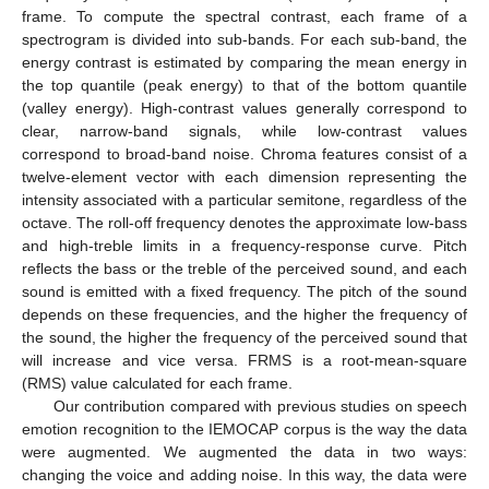
frame. To compute the spectral contrast, each frame of a
spectrogram is divided into sub-bands. For each sub-band, the
energy contrast is estimated by comparing the mean energy in
the top quantile (peak energy) to that of the bottom quantile
(valley energy). High-contrast values generally correspond to
clear, narrow-band signals, while low-contrast values
correspond to broad-band noise. Chroma features consist of a
twelve-element vector with each dimension representing the
intensity associated with a particular semitone, regardless of the
octave. The roll-off frequency denotes the approximate low-bass
and high-treble limits in a frequency-response curve. Pitch
reflects the bass or the treble of the perceived sound, and each
sound is emitted with a fixed frequency. The pitch of the sound
depends on these frequencies, and the higher the frequency of
the sound, the higher the frequency of the perceived sound that
will increase and vice versa. FRMS is a root-mean-square
(RMS) value calculated for each frame.
Our contribution compared with previous studies on speech
emotion recognition to the IEMOCAP corpus is the way the data
were augmented. We augmented the data in two ways:
changing the voice and adding noise. In this way, the data were