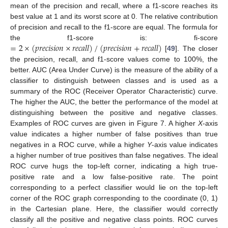
mean of the precision and recall, where a f1-score reaches its
best value at 1 and its worst score at 0. The relative contribution
of precision and recall to the f1-score are equal. The formula for
=
2
×
(
𝑝
𝑟
𝑒
𝑐
𝑖
𝑠
𝑖
𝑜
𝑛
×
𝑟
𝑒
𝑐
𝑎
𝑙
𝑙
)
/
(
𝑝
𝑟
𝑒
𝑐
𝑖
𝑠
𝑖
𝑜
𝑛
+
𝑟
𝑒
𝑐
𝑎
𝑙
𝑙
)
the f1-score is: fi-score
[
49
]. The closer
the precision, recall, and f1-score values come to 100%, the
better. AUC (Area Under Curve) is the measure of the ability of a
classifier to distinguish between classes and is used as a
summary of the ROC (Receiver Operator Characteristic) curve.
The higher the AUC, the better the performance of the model at
distinguishing between the positive and negative classes.
Examples of ROC curves are given in Figure 7. A higher
X
-axis
value indicates a higher number of false positives than true
negatives in a ROC curve, while a higher
Y
-axis value indicates
a higher number of true positives than false negatives. The ideal
ROC curve hugs the top-left corner, indicating a high true-
positive rate and a low false-positive rate. The point
corresponding to a perfect classifier would lie on the top-left
corner of the ROC graph corresponding to the coordinate (0, 1)
in the Cartesian plane. Here, the classifier would correctly
classify all the positive and negative class points. ROC curves