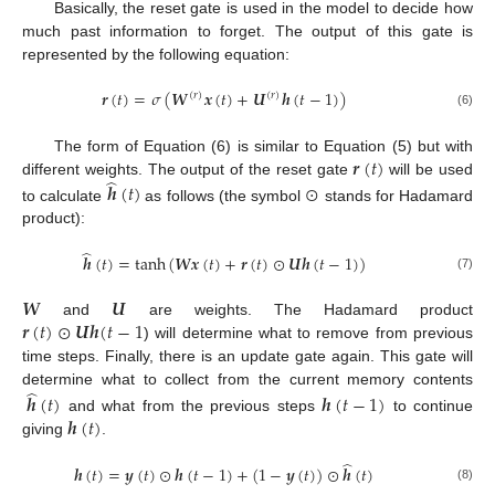
Basically, the reset gate is used in the model to decide how
much past information to forget. The output of this gate is
represented by the following equation:
𝒓
(
𝑡
)
=
𝜎
(
𝑾
𝒙
(
𝑡
)
+
𝑼
𝒉
(
𝑡
−
1
)
)
(
𝑟
)
(
𝑟
)
(6)
𝒓
(
𝑡
)
The form of Equation (6) is similar to Equation (5) but with
̂
different weights. The output of the reset gate
will be used
𝒉
(
𝑡
)
⊙
to calculate
as follows (the symbol
stands for Hadamard
product):
̂
𝒉
(
𝑡
)
=
tanh
(
𝑾
𝒙
(
𝑡
)
+
𝒓
(
𝑡
)
⊙
𝑼
𝒉
(
𝑡
−
1
)
)
(7)
𝑾
𝑼
𝒓
(
𝑡
)
⊙
𝑼
𝒉
(
𝑡
−
1
and
are weights. The Hadamard product
) will determine what to remove from previous
time steps. Finally, there is an update gate again. This gate will
̂
determine what to collect from the current memory contents
𝒉
(
𝑡
)
𝒉
(
𝑡
−
1
)
𝒉
(
𝑡
)
and what from the previous steps
to continue
giving
.
̂
𝒉
(
𝑡
)
=
𝒚
(
𝑡
)
⊙
𝒉
(
𝑡
−
1
)
+
(
1
−
𝒚
(
𝑡
)
)
⊙
𝒉
(
𝑡
)
(8)