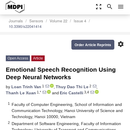
zoom_out_map
search
menu
Journals
Sensors
Volume 22
Issue 4
10.3390/s22041414
settings
Order Article Reprints
Open Access
Article
Emotional Speech Recognition Using
Deep Neural Networks
1
2
by
Loan Trinh Van
,
Thuy Dao Thi Le
,
1,*
3,4
Thanh Le Xuan
and
Eric Castelli
1
Faculty of Computer Engineering, School of Information and
Communication Technology, Hanoi University of Science and
Technology, Hanoi 10000, Vietnam
2
Department of Software Engineering, Faculty of Information
Technology, University of Transport and Communications,