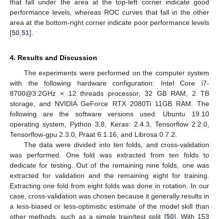
that fall under the area at the top-left corner indicate good
performance levels, whereas ROC curves that fall in the other
area at the bottom-right corner indicate poor performance levels
[
50
,
51
].
4. Results and Discussion
The experiments were performed on the computer system
with the following hardware configuration: Intel Core i7-
8700@3.2GHz × 12 threads processor, 32 GB RAM, 2 TB
storage, and NVIDIA GeForce RTX 2080Ti 11GB RAM. The
following are the software versions used: Ubuntu 19.10
operating system, Python 3.8, Keras: 2.4.3, Tensorflow 2.2.0,
Tensorflow-gpu 2.3.0, Praat 6.1.16, and Librosa 0.7.2.
The data were divided into ten folds, and cross-validation
was performed. One fold was extracted from ten folds to
dedicate for testing. Out of the remaining nine folds, one was
extracted for validation and the remaining eight for training.
Extracting one fold from eight folds was done in rotation. In our
case, cross-validation was chosen because it generally results in
a less-biased or less-optimistic estimate of the model skill than
other methods, such as a simple train/test split [
50
]. With 153