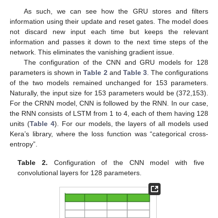
As such, we can see how the GRU stores and filters
information using their update and reset gates. The model does
not discard new input each time but keeps the relevant
information and passes it down to the next time steps of the
network. This eliminates the vanishing gradient issue.
The configuration of the CNN and GRU models for 128
parameters is shown in
Table 2
and
Table 3
. The configurations
of the two models remained unchanged for 153 parameters.
Naturally, the input size for 153 parameters would be (372,153).
For the CRNN model, CNN is followed by the RNN. In our case,
the RNN consists of LSTM from 1 to 4, each of them having 128
units (
Table 4
). For our models, the layers of all models used
Kera’s library, where the loss function was “categorical cross-
entropy”.
Table 2.
Configuration of the CNN model with five
convolutional layers for 128 parameters.