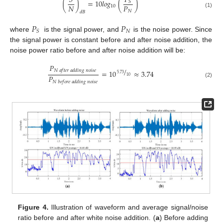
𝑃
𝑆
(
)
=
10
𝑙
𝑜
𝑔
(
)
𝑆
𝑁
𝑃
10
𝑁
(1)
𝑑
𝐵
𝑃
𝑃
𝑁
𝑆
where
is the signal power, and
is the noise power. Since
the signal power is constant before and after noise addition, the
noise power ratio before and after noise addition will be:
𝑃
/
𝑁
𝑎
𝑓
𝑡
𝑒
𝑟
𝑎
𝑑
𝑑
𝑖
𝑛
𝑔
𝑛
𝑜
𝑖
𝑠
𝑒
=
10
≈
3.74
5.73
𝑃
10
𝑁
𝑏
𝑒
𝑓
𝑜
𝑟
𝑒
𝑎
𝑑
𝑑
𝑖
𝑛
𝑔
𝑛
𝑜
𝑖
𝑠
𝑒
(2)
Figure 4.
Illustration of waveform and average signal/noise
ratio before and after white noise addition. (
a
) Before adding