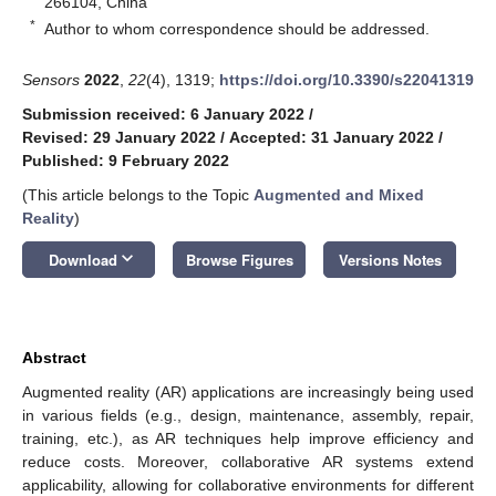
266104, China
*
Author to whom correspondence should be addressed.
Sensors
2022
,
22
(4), 1319;
https://doi.org/10.3390/s22041319
Submission received: 6 January 2022
/
Revised: 29 January 2022
/
Accepted: 31 January 2022
/
Published: 9 February 2022
(This article belongs to the Topic
Augmented and Mixed
Reality
)
keyboard_arrow_down
Download
Browse Figures
Versions Notes
Abstract
Augmented reality (AR) applications are increasingly being used
in various fields (e.g., design, maintenance, assembly, repair,
training, etc.), as AR techniques help improve efficiency and
reduce costs. Moreover, collaborative AR systems extend
applicability, allowing for collaborative environments for different