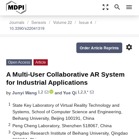
zoom_out_map
search
menu
Journals
Sensors
Volume 22
Issue 4
10.3390/s22041319
settings
Order Article Reprints
Open Access
Article
A Multi-User Collaborative AR System
for Industrial Applications
1,2
1,2,3,*
by
Junyi Wang
and
Yue Qi
1
State Key Laboratory of Virtual Reality Technology and
Systems, School of Computer Science and Engineering,
Beihang University, Beijing 100191, China
2
Peng Cheng Laboratory, Shenzhen 518067, China
3
Qingdao Research Institute of Beihang University, Qingdao