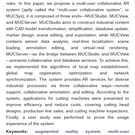
roles. In this paper, we propose a multi-user collaborative AR
system (aptly called the “multi-user collaborative system”, or
MUCSys); it is composed of three ends—MUCStudio, MUCView,
and MUCServer. MUCStudio aims to construct industrial content
with CAD model transformation, simplification, database update,
marker design, scene editing, and exportation, while MUCView
contains sensor data analysis, real-time localization, scene
loading, annotation editing, and virtual–real rendering.
MUCServer—as the bridge between MUCStudio and MUCView
—presents collaborative and database services. To achieve this,
we implemented the algorithms of local map establishment,
global map registration, optimization, and network
synchronization. The system provides AR services for diverse
industrial processes via three collaborative ways—remote
support, collaborative annotation, and editing. According to the
system, applications for cutting machines were presented to
improve efficiency and reduce costs, covering cutting head
designs, production line sales, and cutting machine inspections.
Finally, a user study was performed to prove the usage
experience of the system.
Keywords:
augmented reality system
;
multi-user