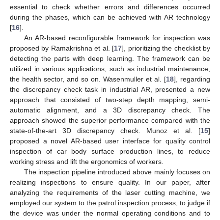
essential to check whether errors and differences occurred
during the phases, which can be achieved with AR technology
[
16
].
An AR-based reconfigurable framework for inspection was
proposed by Ramakrishna et al. [
17
], prioritizing the checklist by
detecting the parts with deep learning. The framework can be
utilized in various applications, such as industrial maintenance,
the health sector, and so on. Wasenmuller et al. [
18
], regarding
the discrepancy check task in industrial AR, presented a new
approach that consisted of two-step depth mapping, semi-
automatic alignment, and a 3D discrepancy check. The
approach showed the superior performance compared with the
state-of-the-art 3D discrepancy check. Munoz et al. [
15
]
proposed a novel AR-based user interface for quality control
inspection of car body surface production lines, to reduce
working stress and lift the ergonomics of workers.
The inspection pipeline introduced above mainly focuses on
realizing inspections to ensure quality. In our paper, after
analyzing the requirements of the laser cutting machine, we
employed our system to the patrol inspection process, to judge if
the device was under the normal operating conditions and to