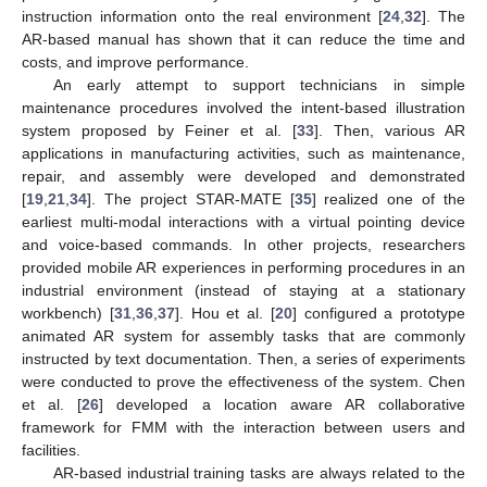
instruction information onto the real environment [
24
,
32
]. The
AR-based manual has shown that it can reduce the time and
costs, and improve performance.
An early attempt to support technicians in simple
maintenance procedures involved the intent-based illustration
system proposed by Feiner et al. [
33
]. Then, various AR
applications in manufacturing activities, such as maintenance,
repair, and assembly were developed and demonstrated
[
19
,
21
,
34
]. The project STAR-MATE [
35
] realized one of the
earliest multi-modal interactions with a virtual pointing device
and voice-based commands. In other projects, researchers
provided mobile AR experiences in performing procedures in an
industrial environment (instead of staying at a stationary
workbench) [
31
,
36
,
37
]. Hou et al. [
20
] configured a prototype
animated AR system for assembly tasks that are commonly
instructed by text documentation. Then, a series of experiments
were conducted to prove the effectiveness of the system. Chen
et al. [
26
] developed a location aware AR collaborative
framework for FMM with the interaction between users and
facilities.
AR-based industrial training tasks are always related to the