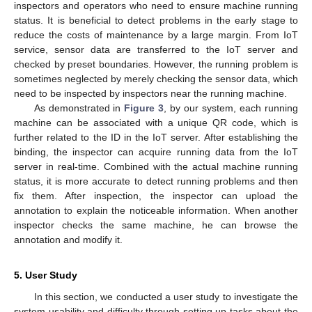
inspectors and operators who need to ensure machine running
status. It is beneficial to detect problems in the early stage to
reduce the costs of maintenance by a large margin. From IoT
service, sensor data are transferred to the IoT server and
checked by preset boundaries. However, the running problem is
sometimes neglected by merely checking the sensor data, which
need to be inspected by inspectors near the running machine.
As demonstrated in
Figure 3
, by our system, each running
machine can be associated with a unique QR code, which is
further related to the ID in the IoT server. After establishing the
binding, the inspector can acquire running data from the IoT
server in real-time. Combined with the actual machine running
status, it is more accurate to detect running problems and then
fix them. After inspection, the inspector can upload the
annotation to explain the noticeable information. When another
inspector checks the same machine, he can browse the
annotation and modify it.
5. User Study
In this section, we conducted a user study to investigate the
system usability and difficulty through setting up tasks about the