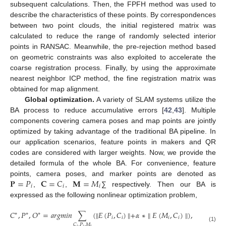
subsequent calculations. Then, the FPFH method was used to
describe the characteristics of these points. By correspondences
between two point clouds, the initial registered matrix was
calculated to reduce the range of randomly selected interior
points in RANSAC. Meanwhile, the pre-rejection method based
on geometric constraints was also exploited to accelerate the
coarse registration process. Finally, by using the approximate
nearest neighbor ICP method, the fine registration matrix was
obtained for map alignment.
Global optimization.
A variety of SLAM systems utilize the
BA process to reduce accumulative errors [
42
,
43
]. Multiple
components covering camera poses and map points are jointly
optimized by taking advantage of the traditional BA pipeline. In
our application scenarios, feature points in makers and QR
codes are considered with larger weights. Now, we provide the
detailed formula of the whole BA. For convenience, feature
𝐏
=
𝑃
𝐂
=
𝐶
𝐌
=
𝑀
points, camera poses, and marker points are denoted as
𝑖
𝑖
𝑖
,
,
∑ respectively. Then our BA is
expressed as the following nonlinear optimization problem,
𝐶
,
𝑃
,
𝑂
=
𝑎
𝑟
𝑔
𝑚
𝑖
𝑛
∑
(
∥
𝐸
(
𝑃
,
𝐶
)
∥
+
𝛼
∗
∥
𝐸
(
𝑀
,
𝐶
)
∥
)
,
∗
∗
∗
𝑖
𝑖
𝑖
𝑖
𝐶
,
𝑃
,
𝑀
(1)
𝑖
𝑖
𝑖