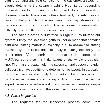
cutting demand and field condition of the customer, a salesman
should determine the cutting machine type, its corresponding
automatic feeder, marking machine, and device information.
However, due to differences in the actual field, the selection and
layout of the production line are time-consuming. Moreover, no
visualization of the production line increases communication
difficulty between the salesmen and customers.
The sales process is illustrated in
Figure 3
, by utilizing our
system. Firstly, the salesman gathers user demand that contains
field size, cutting materials, capacity, etc. To decide the cutting
machine type, it is essential to analyze cutting efficiency and
requirement. After ensuring the production line composition,
MUCView generates the initial layout of the whole production
line. Then, in the actual field, the salesman and customer exploit
collaborative layout editing to determine the layout. In particular,
the salesman can also apply for remote collaborative assistant
by the expert when encountering a difficult case. The remote
expert receives a virtual–real fusion video and makes simple
12. May
13. May
14. May
15. May
16. May
17. May
18. May
19. May
20. May
22. May
23. May
24. May
25. May
26. May
27. May
28. May
29. May
30. May
1. Jun
2. Jun
3. Jun
4. Jun
5. Jun
6. Jun
7. Jun
8. Jun
9. Jun
11. Jun
12. Jun
13. Jun
14. Jun
15. Jun
16. Jun
17. Jun
18. Jun
19. Jun
21. Jun
22. Jun
23. Jun
24. Jun
25. Jun
26. Jun
27. Jun
28. Jun
29. Jun
1. Jul
2. Jul
3. Jul
4. Jul
5. Jul
6. Jul
7. Jul
8. Jul
9. Jul
11. Jul
12. Jul
13. Jul
14. Jul
15. Jul
16. Jul
17. Jul
18. Jul
19. Jul
21. Jul
22. Jul
23. Jul
24. Jul
25. Jul
26. Jul
27. Jul
28. Jul
29. Jul
31. Jul
1. Aug
2. Aug
3. Aug
4. Aug
5. Aug
6. Aug
7. Aug
8. Aug
marks to communicate with the salesman in real-time.
4.3. Patrol Inspection
The requests for the inspection process come from