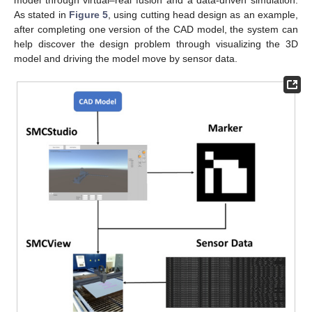
As stated in
Figure 5
, using cutting head design as an example,
after completing one version of the CAD model, the system can
help discover the design problem through visualizing the 3D
model and driving the model move by sensor data.