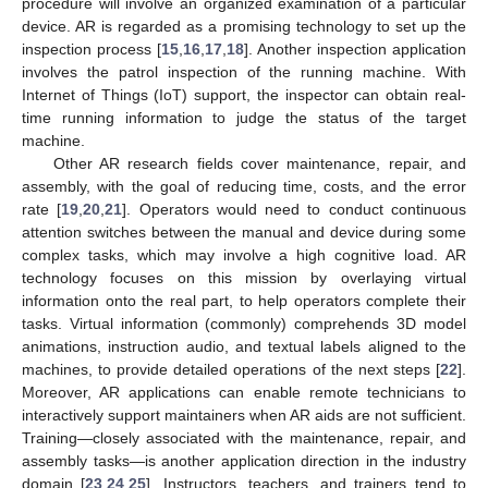
procedure will involve an organized examination of a particular
device. AR is regarded as a promising technology to set up the
inspection process [
15
,
16
,
17
,
18
]. Another inspection application
involves the patrol inspection of the running machine. With
Internet of Things (IoT) support, the inspector can obtain real-
time running information to judge the status of the target
machine.
Other AR research fields cover maintenance, repair, and
assembly, with the goal of reducing time, costs, and the error
rate [
19
,
20
,
21
]. Operators would need to conduct continuous
attention switches between the manual and device during some
complex tasks, which may involve a high cognitive load. AR
technology focuses on this mission by overlaying virtual
information onto the real part, to help operators complete their
tasks. Virtual information (commonly) comprehends 3D model
animations, instruction audio, and textual labels aligned to the
machines, to provide detailed operations of the next steps [
22
].
Moreover, AR applications can enable remote technicians to
interactively support maintainers when AR aids are not sufficient.
Training—closely associated with the maintenance, repair, and
assembly tasks—is another application direction in the industry
domain [
23
,
24
,
25
]. Instructors, teachers, and trainers tend to