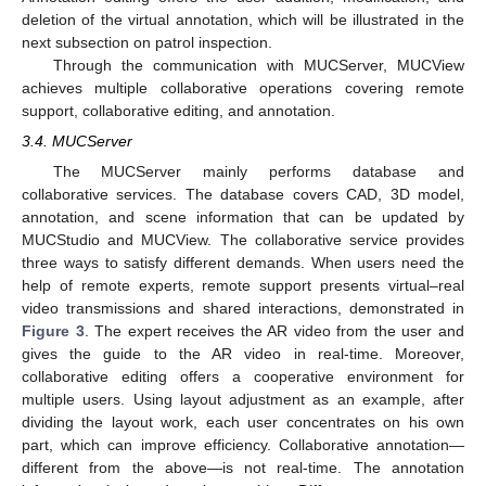
deletion of the virtual annotation, which will be illustrated in the
next subsection on patrol inspection.
Through the communication with MUCServer, MUCView
achieves multiple collaborative operations covering remote
support, collaborative editing, and annotation.
3.4. MUCServer
The MUCServer mainly performs database and
collaborative services. The database covers CAD, 3D model,
annotation, and scene information that can be updated by
MUCStudio and MUCView. The collaborative service provides
three ways to satisfy different demands. When users need the
help of remote experts, remote support presents virtual–real
video transmissions and shared interactions, demonstrated in
Figure 3
. The expert receives the AR video from the user and
gives the guide to the AR video in real-time. Moreover,
collaborative editing offers a cooperative environment for
multiple users. Using layout adjustment as an example, after
dividing the layout work, each user concentrates on his own
part, which can improve efficiency. Collaborative annotation—
different from the above—is not real-time. The annotation