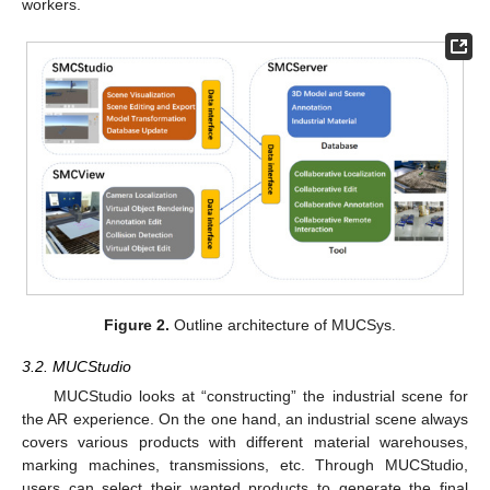
workers.
Figure 2.
Outline architecture of MUCSys.
3.2. MUCStudio
MUCStudio looks at “constructing” the industrial scene for
the AR experience. On the one hand, an industrial scene always
covers various products with different material warehouses,
marking machines, transmissions, etc. Through MUCStudio,
users can select their wanted products to generate the final