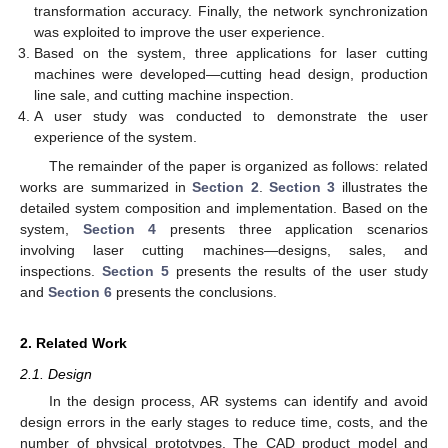
transformation accuracy. Finally, the network synchronization
was exploited to improve the user experience.
Based on the system, three applications for laser cutting
machines were developed—cutting head design, production
line sale, and cutting machine inspection.
A user study was conducted to demonstrate the user
experience of the system.
The remainder of the paper is organized as follows: related
works are summarized in
Section 2
.
Section 3
illustrates the
detailed system composition and implementation. Based on the
system,
Section 4
presents three application scenarios
involving laser cutting machines—designs, sales, and
inspections.
Section 5
presents the results of the user study
and
Section 6
presents the conclusions.
2. Related Work
2.1. Design
In the design process, AR systems can identify and avoid
design errors in the early stages to reduce time, costs, and the
number of physical prototypes. The CAD product model and