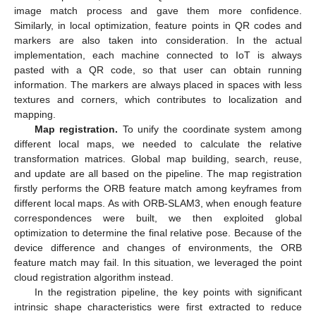
image match process and gave them more confidence.
Similarly, in local optimization, feature points in QR codes and
markers are also taken into consideration. In the actual
implementation, each machine connected to IoT is always
pasted with a QR code, so that user can obtain running
information. The markers are always placed in spaces with less
textures and corners, which contributes to localization and
mapping.
Map registration.
To unify the coordinate system among
different local maps, we needed to calculate the relative
transformation matrices. Global map building, search, reuse,
and update are all based on the pipeline. The map registration
firstly performs the ORB feature match among keyframes from
different local maps. As with ORB-SLAM3, when enough feature
correspondences were built, we then exploited global
optimization to determine the final relative pose. Because of the
device difference and changes of environments, the ORB
feature match may fail. In this situation, we leveraged the point
cloud registration algorithm instead.
In the registration pipeline, the key points with significant
intrinsic shape characteristics were first extracted to reduce