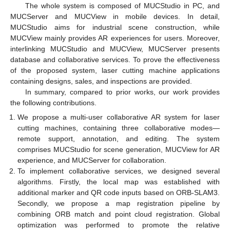
The whole system is composed of MUCStudio in PC, and
MUCServer and MUCView in mobile devices. In detail,
MUCStudio aims for industrial scene construction, while
MUCView mainly provides AR experiences for users. Moreover,
interlinking MUCStudio and MUCView, MUCServer presents
database and collaborative services. To prove the effectiveness
of the proposed system, laser cutting machine applications
containing designs, sales, and inspections are provided.
In summary, compared to prior works, our work provides
the following contributions.
We propose a multi-user collaborative AR system for laser
cutting machines, containing three collaborative modes—
remote support, annotation, and editing. The system
comprises MUCStudio for scene generation, MUCView for AR
experience, and MUCServer for collaboration.
To implement collaborative services, we designed several
algorithms. Firstly, the local map was established with
additional marker and QR code inputs based on ORB-SLAM3.
Secondly, we propose a map registration pipeline by
combining ORB match and point cloud registration. Global
optimization was performed to promote the relative