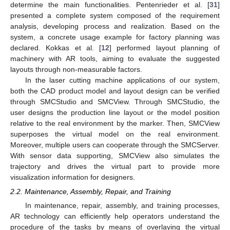
determine the main functionalities. Pentenrieder et al. [
31
]
presented a complete system composed of the requirement
analysis, developing process and realization. Based on the
system, a concrete usage example for factory planning was
declared. Kokkas et al. [
12
] performed layout planning of
machinery with AR tools, aiming to evaluate the suggested
layouts through non-measurable factors.
In the laser cutting machine applications of our system,
both the CAD product model and layout design can be verified
through SMCStudio and SMCView. Through SMCStudio, the
user designs the production line layout or the model position
relative to the real environment by the marker. Then, SMCView
superposes the virtual model on the real environment.
Moreover, multiple users can cooperate through the SMCServer.
With sensor data supporting, SMCView also simulates the
trajectory and drives the virtual part to provide more
visualization information for designers.
2.2. Maintenance, Assembly, Repair, and Training
In maintenance, repair, assembly, and training processes,
AR technology can efficiently help operators understand the
procedure of the tasks by means of overlaying the virtual