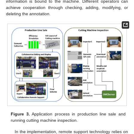
information is bound to the machine. Different operators can
achieve cooperation through checking, adding, modifying, or
deleting the annotation.
Figure 3.
Application process in production line sale and
running cutting machine inspection.
In the implementation, remote support technology relies on