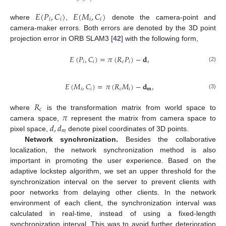
𝐸
(
𝑃
,
𝐶
)
𝐸
(
𝑀
,
𝐶
)
𝑖
𝑖
𝑖
𝑖
where
,
denote the camera-point and
camera-maker errors. Both errors are denoted by the 3D point
projection error in ORB SLAM3 [
42
] with the following form,
𝐸
(
𝑃
,
𝐶
)
=
𝜋
(
𝑅
𝑃
)
−
𝐝
,
𝑖
𝑖
𝑐
𝑖
(2)
𝐸
(
𝑀
,
𝐶
)
=
𝜋
(
𝑅
𝑀
)
−
𝐝
,
𝑖
𝑖
𝑐
𝑖
𝐦
(3)
𝑅
𝑐
𝜋
where
is the transformation matrix from world space to
𝑑
,
𝑑
camera space,
represent the matrix from camera space to
𝑚
pixel space,
denote pixel coordinates of 3D points.
Network synchronization.
Besides the collaborative
localization, the network synchronization method is also
important in promoting the user experience. Based on the
adaptive lockstep algorithm, we set an upper threshold for the
synchronization interval on the server to prevent clients with
poor networks from delaying other clients. In the network
environment of each client, the synchronization interval was
calculated in real-time, instead of using a fixed-length
synchronization interval. This was to avoid further deterioration