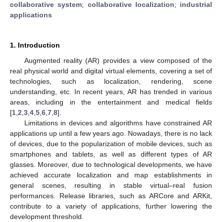
collaborative system
;
collaborative localization
;
industrial
applications
1. Introduction
Augmented reality (AR) provides a view composed of the
real physical world and digital virtual elements, covering a set of
technologies, such as localization, rendering, scene
understanding, etc. In recent years, AR has trended in various
areas, including in the entertainment and medical fields
[
1
,
2
,
3
,
4
,
5
,
6
,
7
,
8
].
Limitations in devices and algorithms have constrained AR
applications up until a few years ago. Nowadays, there is no lack
of devices, due to the popularization of mobile devices, such as
smartphones and tablets, as well as different types of AR
glasses. Moreover, due to technological developments, we have
achieved accurate localization and map establishments in
general scenes, resulting in stable virtual–real fusion
performances. Release libraries, such as ARCore and ARKit,
contribute to a variety of applications, further lowering the
development threshold.