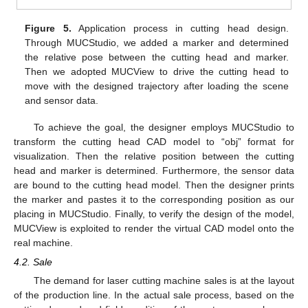
Figure 5.
Application process in cutting head design.
Through MUCStudio, we added a marker and determined
the relative pose between the cutting head and marker.
Then we adopted MUCView to drive the cutting head to
move with the designed trajectory after loading the scene
and sensor data.
To achieve the goal, the designer employs MUCStudio to
transform the cutting head CAD model to “obj” format for
visualization. Then the relative position between the cutting
head and marker is determined. Furthermore, the sensor data
are bound to the cutting head model. Then the designer prints
the marker and pastes it to the corresponding position as our
placing in MUCStudio. Finally, to verify the design of the model,
MUCView is exploited to render the virtual CAD model onto the
real machine.
4.2. Sale
The demand for laser cutting machine sales is at the layout
of the production line. In the actual sale process, based on the