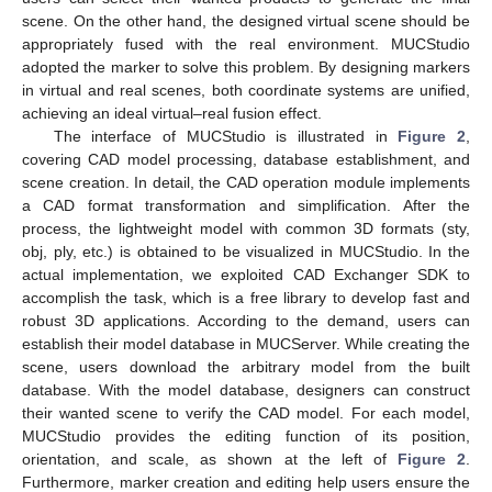
scene. On the other hand, the designed virtual scene should be
appropriately fused with the real environment. MUCStudio
adopted the marker to solve this problem. By designing markers
in virtual and real scenes, both coordinate systems are unified,
achieving an ideal virtual–real fusion effect.
The interface of MUCStudio is illustrated in
Figure 2
,
covering CAD model processing, database establishment, and
scene creation. In detail, the CAD operation module implements
a CAD format transformation and simplification. After the
process, the lightweight model with common 3D formats (sty,
obj, ply, etc.) is obtained to be visualized in MUCStudio. In the
actual implementation, we exploited CAD Exchanger SDK to
accomplish the task, which is a free library to develop fast and
robust 3D applications. According to the demand, users can
establish their model database in MUCServer. While creating the
scene, users download the arbitrary model from the built
database. With the model database, designers can construct
their wanted scene to verify the CAD model. For each model,
MUCStudio provides the editing function of its position,
orientation, and scale, as shown at the left of
Figure 2
.
Furthermore, marker creation and editing help users ensure the