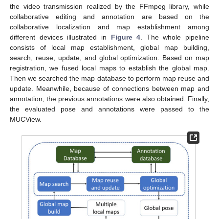
the video transmission realized by the FFmpeg library, while
collaborative editing and annotation are based on the
collaborative localization and map establishment among
different devices illustrated in
Figure 4
. The whole pipeline
consists of local map establishment, global map building,
search, reuse, update, and global optimization. Based on map
registration, we fused local maps to establish the global map.
Then we searched the map database to perform map reuse and
update. Meanwhile, because of connections between map and
annotation, the previous annotations were also obtained. Finally,
the evaluated pose and annotations were passed to the
MUCView.