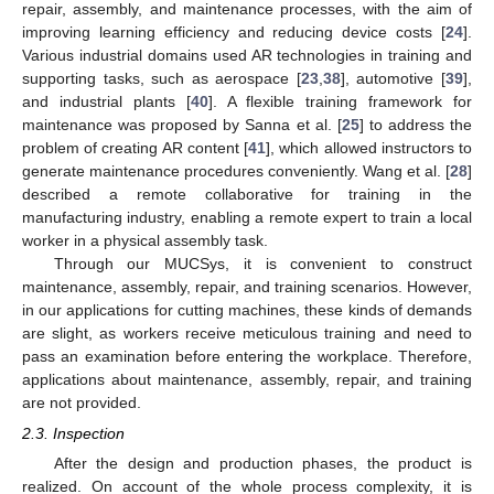
repair, assembly, and maintenance processes, with the aim of
improving learning efficiency and reducing device costs [
24
].
Various industrial domains used AR technologies in training and
supporting tasks, such as aerospace [
23
,
38
], automotive [
39
],
and industrial plants [
40
]. A flexible training framework for
maintenance was proposed by Sanna et al. [
25
] to address the
problem of creating AR content [
41
], which allowed instructors to
generate maintenance procedures conveniently. Wang et al. [
28
]
described a remote collaborative for training in the
manufacturing industry, enabling a remote expert to train a local
worker in a physical assembly task.
Through our MUCSys, it is convenient to construct
maintenance, assembly, repair, and training scenarios. However,
in our applications for cutting machines, these kinds of demands
are slight, as workers receive meticulous training and need to
pass an examination before entering the workplace. Therefore,
applications about maintenance, assembly, repair, and training
are not provided.
2.3. Inspection
After the design and production phases, the product is
realized. On account of the whole process complexity, it is