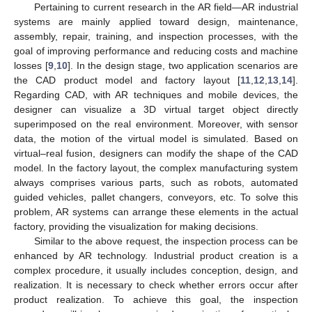
Pertaining to current research in the AR field—AR industrial
systems are mainly applied toward design, maintenance,
assembly, repair, training, and inspection processes, with the
goal of improving performance and reducing costs and machine
losses [
9
,
10
]. In the design stage, two application scenarios are
the CAD product model and factory layout [
11
,
12
,
13
,
14
].
Regarding CAD, with AR techniques and mobile devices, the
designer can visualize a 3D virtual target object directly
superimposed on the real environment. Moreover, with sensor
data, the motion of the virtual model is simulated. Based on
virtual–real fusion, designers can modify the shape of the CAD
model. In the factory layout, the complex manufacturing system
always comprises various parts, such as robots, automated
guided vehicles, pallet changers, conveyors, etc. To solve this
problem, AR systems can arrange these elements in the actual
factory, providing the visualization for making decisions.
Similar to the above request, the inspection process can be
enhanced by AR technology. Industrial product creation is a
complex procedure, it usually includes conception, design, and
realization. It is necessary to check whether errors occur after
product realization. To achieve this goal, the inspection