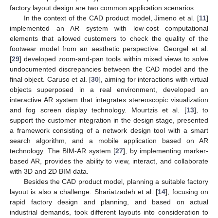
factory layout design are two common application scenarios.
In the context of the CAD product model, Jimeno et al. [
11
]
implemented an AR system with low-cost computational
elements that allowed customers to check the quality of the
footwear model from an aesthetic perspective. Georgel et al.
[
29
] developed zoom-and-pan tools within mixed views to solve
undocumented discrepancies between the CAD model and the
final object. Caruso et al. [
30
], aiming for interactions with virtual
objects superposed in a real environment, developed an
interactive AR system that integrates stereoscopic visualization
and fog screen display technology. Mourtzis et al. [
13
], to
support the customer integration in the design stage, presented
a framework consisting of a network design tool with a smart
search algorithm, and a mobile application based on AR
technology. The BIM-AR system [
27
], by implementing marker-
based AR, provides the ability to view, interact, and collaborate
with 3D and 2D BIM data.
Besides the CAD product model, planning a suitable factory
layout is also a challenge. Shariatzadeh et al. [
14
], focusing on
rapid factory design and planning, and based on actual
industrial demands, took different layouts into consideration to