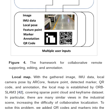
Figure 4.
The framework for collaborative remote
supporting, editing, and annotation.
Local map.
With the gathered image, IMU data, local
camera pose by ARCore, feature point, detected marker, QR
code, and annotation, the local map is established by ORB-
SLAM3 [
42
], covering sparse point cloud and keyframe dataset.
In particular, there are many similar views in the industrial
scene, increasing the difficulty of collaborative localization. To
solve this problem, we added QR codes and markers into the