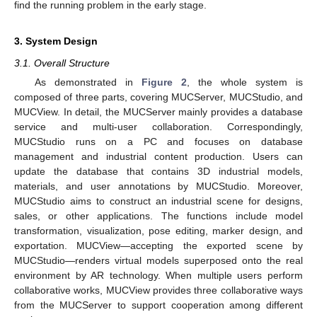
find the running problem in the early stage.
3. System Design
3.1. Overall Structure
As demonstrated in
Figure 2
, the whole system is
composed of three parts, covering MUCServer, MUCStudio, and
MUCView. In detail, the MUCServer mainly provides a database
service and multi-user collaboration. Correspondingly,
MUCStudio runs on a PC and focuses on database
management and industrial content production. Users can
update the database that contains 3D industrial models,
materials, and user annotations by MUCStudio. Moreover,
MUCStudio aims to construct an industrial scene for designs,
sales, or other applications. The functions include model
transformation, visualization, pose editing, marker design, and
exportation. MUCView—accepting the exported scene by
MUCStudio—renders virtual models superposed onto the real
environment by AR technology. When multiple users perform
collaborative works, MUCView provides three collaborative ways
from the MUCServer to support cooperation among different