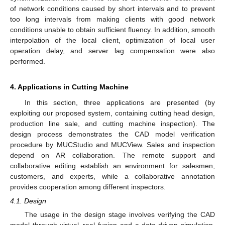
of network conditions caused by short intervals and to prevent
too long intervals from making clients with good network
conditions unable to obtain sufficient fluency. In addition, smooth
interpolation of the local client, optimization of local user
operation delay, and server lag compensation were also
performed.
4. Applications in Cutting Machine
In this section, three applications are presented (by
exploiting our proposed system, containing cutting head design,
production line sale, and cutting machine inspection). The
design process demonstrates the CAD model verification
procedure by MUCStudio and MUCView. Sales and inspection
depend on AR collaboration. The remote support and
collaborative editing establish an environment for salesmen,
customers, and experts, while a collaborative annotation
provides cooperation among different inspectors.
4.1. Design
The usage in the design stage involves verifying the CAD
model through virtual–real fusion and a data-driven simulation.