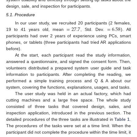
design, sale, and inspection for participants.
5.1. Procedure
=
27.7
=
6.58
In our user study, we recruited 20 participants (2 females,
19 to 41 years old, mean
, Std. Dev.
). All
participants had over 2 years of experience using PCs, smart
phones, or tablets (three participants had tried AR applications
before).
At the start, each participant read the study information,
answered a questionnaire, and signed the consent form. Then,
volunteers distributed a prepared system user guide and task
information to participants. After completing the reading, we
performed a simple training process and Q & A about our
system, covering the functions, explanations, usages, and tasks.
The user study was held in an actual factory, which had
cutting machines and a large free space. The whole study
consisted of three tasks that covered design, sales, and
inspection application, introduced in the previous section. The
detailed procedures of the three tasks are illustrated in
Table 1
.
The procedures of the tasks were set at a time limit. When the
participant did not complete the procedure within the time limit, it