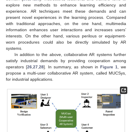
explore new methods to enhance learning efficiency and
experience. AR techniques meet these demands and can
present novel experiences in the learning process. Compared
with traditional approaches, on the one hand, multimedia
information enhances user interactions and increases users’
interests. On the other hand, various perilous or equipment-
worn procedures could also be directly simulated by AR
systems.
In addition to the above, collaborative AR systems further
satisfy industrial demands by providing cooperation among
operators [
26
,
27
,
28
]. In summary, as shown in
Figure 1
, we
propose a multi-user collaborative AR system, called MUCSys,
for industrial applications.