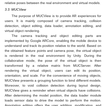
relative poses between the real environment and virtual models.
3.3. MUCView
The purpose of MUCView is to provide AR experiences for
users. It is mainly composed of camera tracking, collision
detection, object editing, data loader, annotation editing, and
virtual object rendering.
The camera tracking and object editing parts are
implemented by Google ARCore, enabling the mobile device to
understand and track its position relative to the world. Based on
the obtained feature points and camera pose, the virtual object
is rendered in the real environment by Unity. During the
collaborative mode, the pose of the virtual object is then
transformed by a relative matrix from MUCServer. After
rendering the virtual object, users can edit its position,
orientation, and scale. For the convenience of moving objects,
MUCView presents a grouping function to bind different models.
Moreover, to void collision detection during layout design,
MUCView gives a reminder when virtual objects have collisions.
After determining the model position, the data loader module
loads sensor data to drive the model to perform the motion.
Annotation editing offers the user addition, modification, and