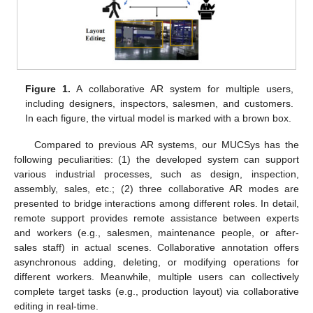
Figure 1.
A collaborative AR system for multiple users,
including designers, inspectors, salesmen, and customers.
In each figure, the virtual model is marked with a brown box.
Compared to previous AR systems, our MUCSys has the
following peculiarities: (1) the developed system can support
various industrial processes, such as design, inspection,
assembly, sales, etc.; (2) three collaborative AR modes are
presented to bridge interactions among different roles. In detail,
remote support provides remote assistance between experts
and workers (e.g., salesmen, maintenance people, or after-
sales staff) in actual scenes. Collaborative annotation offers
asynchronous adding, deleting, or modifying operations for
different workers. Meanwhile, multiple users can collectively
complete target tasks (e.g., production layout) via collaborative
editing in real-time.