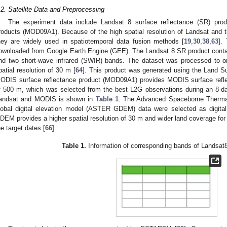
.2. Satellite Data and Preprocessing
The experiment data include Landsat 8 surface reflectance (SR) pro
roducts (MOD09A1). Because of the high spatial resolution of Landsat and 
hey are widely used in spatiotemporal data fusion methods [
19
,
30
,
38
,
63
].
ownloaded from Google Earth Engine (GEE). The Landsat 8 SR product contain
nd two short-wave infrared (SWIR) bands. The dataset was processed to ort
patial resolution of 30 m [
64
]. This product was generated using the Land 
ODIS surface reflectance product (MOD09A1) provides MODIS surface refle
f 500 m, which was selected from the best L2G observations during an 8-da
andsat and MODIS is shown in
Table 1
. The Advanced Spaceborne Thermal
lobal digital elevation model (ASTER GDEM) data were selected as digit
DEM provides a higher spatial resolution of 30 m and wider land coverage for
he target dates [
66
].
Table 1.
Information of corresponding bands of Landsa