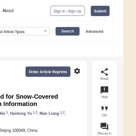
About
Sign In / Sign Up
Submit
Advanced
All Article Types
settings
share
Order Article Reprints
Share
announcement
od for Snow-Covered
Help
 Information
format_quote
1
1,2
1,2
Wei
,
Haidong Yu
,
Man Liang
,
Cite
question_answer
Beijing 100049, China
Discuss in