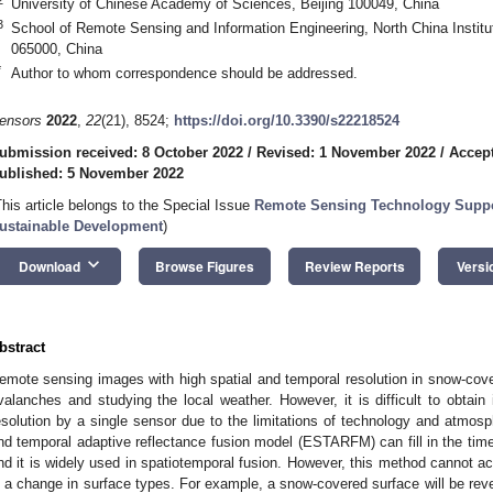
University of Chinese Academy of Sciences, Beijing 100049, China
3
School of Remote Sensing and Information Engineering, North China Instit
065000, China
*
Author to whom correspondence should be addressed.
ensors
2022
,
22
(21), 8524;
https://doi.org/10.3390/s22218524
ubmission received: 8 October 2022
/
Revised: 1 November 2022
/
Accep
ublished: 5 November 2022
This article belongs to the Special Issue
Remote Sensing Technology Suppor
ustainable Development
)
keyboard_arrow_down
Download
Browse Figures
Review Reports
Versi
bstract
emote sensing images with high spatial and temporal resolution in snow-cover
valanches and studying the local weather. However, it is difficult to obtain
esolution by a single sensor due to the limitations of technology and atmosp
nd temporal adaptive reflectance fusion model (ESTARFM) can fill in the tim
nd it is widely used in spatiotemporal fusion. However, this method cannot a
s a change in surface types. For example, a snow-covered surface will be rev