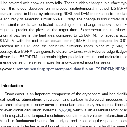
ill be covered with snow as snow falls. These sudden changes in surface typ
hus, this study develops an improved spatiotemporal method ESTARF
ountain areas in Nepal by introducing NDSI and DEM information to simula
he accuracy of selecting similar pixels. Firstly, the change in snow cover i
hen, similar pixels are selected according to the change in snow cover. F
eights to predict the pixels at the target time. Experimental results sho
bnormal patches in the land area compared to ESTARFM. For spectral acc
STARFM with the root mean square error (RMSE) being reduced by 0.017, t
ncreased by 0.013, and the Structural Similarity Index Measure (SSIM) b
ccuracy, iESTARFM can generate clearer textures, with Robert’s edge (Edge)
ndicate that iESTARFM can obtain higher prediction results and maintain more
enerate dense time series images for snow-covered mountain areas.
eywords:
remote sensing
;
spatiotemporal data fusion
;
ESTARFM
;
NDSI
;
. Introduction
Snow cover is an important component of the cryosphere and has signific
ocal weather, atmospheric circulation, and surface hydrological processes [
hat small changes in snow cover in mountain areas may have great thermal
nd even global circulation systems [
5
,
6
,
7
,
8
], which is an essential factor o
ith fine spatial and temporal resolutions contain much valuable information a
hich is a fundamental source for studying and monitoring the spatiotemporal
owever, due to technical and budget limitations, there is a trade-off between 