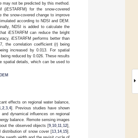
e may not be predicted by this method.
M (iESTARFM) for the snow-covered
te the snow-covered change to improve
s simulated according to NDSI and DEM.
inally, NDSI is added to calculate the
w that iESTARFM can reduce the bright
uracy, iESTARFM performs better than
he correlation coefficient (r) being
eing increased by 0.013. For spatial
 being reduced by 0.026. These results
 spatial details, which can be used to
DEM
ant effects on regional water balance,
1
,
2
,
3
,
4
]. Previous studies have shown
 and dynamical influences on regional
f energy balance. Remote sensing images
bout the observed objects [
9
,
10
,
11
,
12
],
 distribution of snow cover [
13
,
14
,
15
].
the swath width and the revisit cycle of