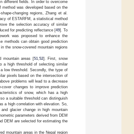
n different fields. In order to overcome
RFM method was developed based on the
-shape-changing regions, Zhang et al.
uracy of ESTARFM, a statistical method
prove the selection accuracy of similar
uced for predicting reflectance [
49
]. To
ramework was proposed to enhance the
ese methods can obtain good prediction
ds in the snow-covered mountain regions
d mountain areas [
51
,
52
]. First, snow
o a high threshold of selecting similar
to a low threshold. Secondly, the type of
r pixels based on the intersection of
 above problems will lead to a decrease
ow-cover changes to improve prediction
cteristics of snow, which has a high
 so a suitable threshold can distinguish
as a high correlation with elevation. So,
w and glacier change in high mountain
orphometric parameters derived from DEM
nd DEM are selected for estimating the
d mountain areas in the Nepal region