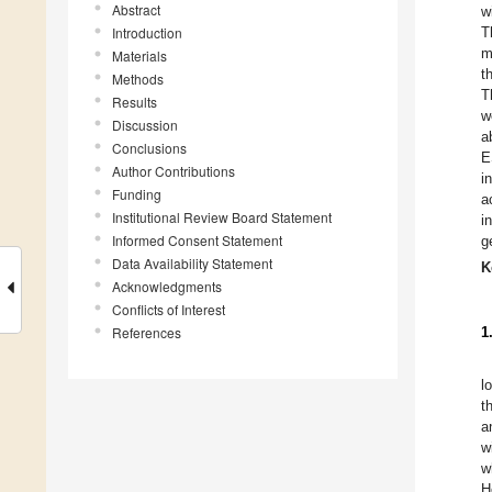
Abstract
w
Introduction
T
m
Materials
t
Methods
T
Results
w
Discussion
a
Conclusions
E
Author Contributions
i
Funding
a
Institutional Review Board Statement
i
Informed Consent Statement
g
Data Availability Statement
K
Acknowledgments
Conflicts of Interest
References
1
l
t
a
w
w
H