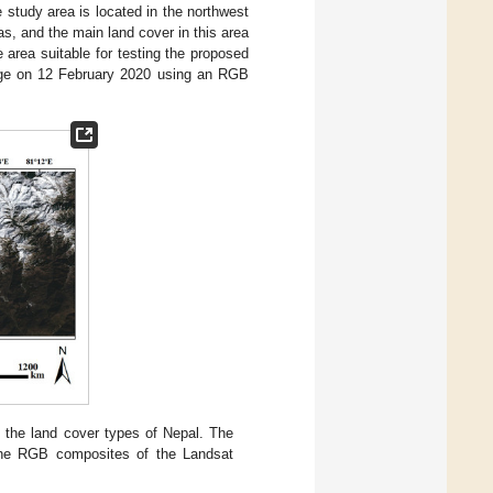
e study area is located in the northwest
s, and the main land cover in this area
area suitable for testing the proposed
age on 12 February 2020 using an RGB
 the land cover types of Nepal. The
the RGB composites of the Landsat