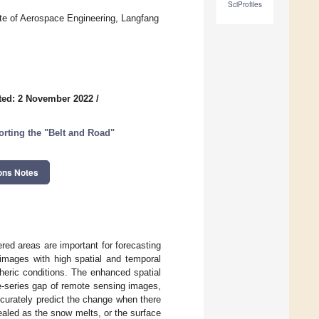
SciProfiles
ute of Aerospace Engineering, Langfang
ted: 2 November 2022
/
ting the "Belt and Road"
ons Notes
ed areas are important for forecasting
 images with high spatial and temporal
heric conditions. The enhanced spatial
e-series gap of remote sensing images,
ccurately predict the change when there
ealed as the snow melts, or the surface