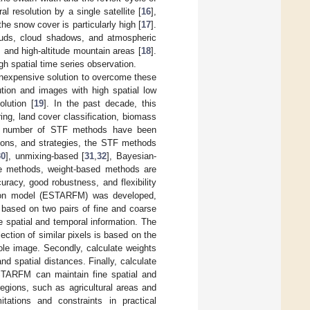
al resolution by a single satellite [
16
],
the snow cover is particularly high [
17
].
ouds, cloud shadows, and atmospheric
, and high-altitude mountain areas [
18
].
gh spatial time series observation.
 inexpensive solution to overcome these
ution and images with high spatial low
olution [
19
]. In the past decade, this
ing, land cover classification, biomass
ge number of STF methods have been
tions, and strategies, the STF methods
30
], unmixing-based [
31
,
32
], Bayesian-
e methods, weight-based methods are
uracy, good robustness, and flexibility
usion model (ESTARFM) was developed,
 based on two pairs of fine and coarse
 spatial and temporal information. The
ction of similar pixels is based on the
ole image. Secondly, calculate weights
d spatial distances. Finally, calculate
ESTARFM can maintain fine spatial and
regions, such as agricultural areas and
tations and constraints in practical