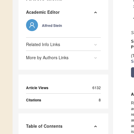
Academic Editor
Alfred Stein
S
S
Related Info Links
P
(
More by Authors Links
S
Article Views
6132
A
Citations
8
R
a
r
a
Table of Contents
a
i