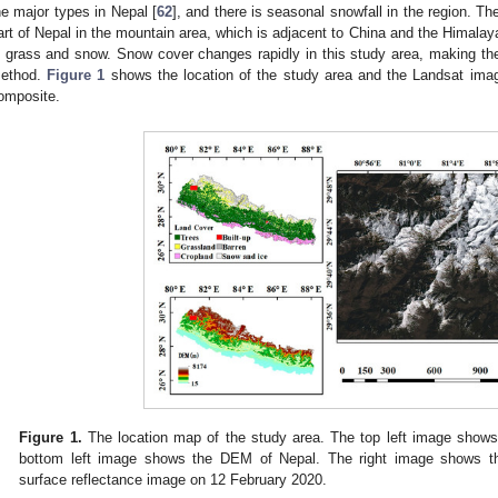
he major types in Nepal [
62
], and there is seasonal snowfall in the region. Th
art of Nepal in the mountain area, which is adjacent to China and the Himalaya
s grass and snow. Snow cover changes rapidly in this study area, making the 
ethod.
Figure 1
shows the location of the study area and the Landsat im
omposite.
Figure 1.
The location map of the study area. The top left image shows
bottom left image shows the DEM of Nepal. The right image shows 
surface reflectance image on 12 February 2020.