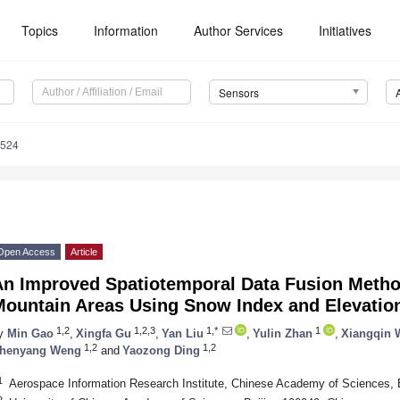
Topics
Information
Author Services
Initiatives
Sensors
8524
Open Access
Article
An Improved Spatiotemporal Data Fusion Meth
Mountain Areas Using Snow Index and Elevation
1,2
1,2,3
1,*
1
y
Min Gao
,
Xingfa Gu
,
Yan Liu
,
Yulin Zhan
,
Xiangqin 
1,2
1,2
henyang Weng
and
Yaozong Ding
1
Aerospace Information Research Institute, Chinese Academy of Sciences, 
2