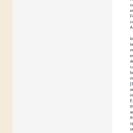
s
e
F
c
A
l
t
m
e
d
c
b
m
[
a
i
E
t
a
t
s
u