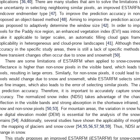
pplications [
36
,
40
]. There are many studies that aim to solve the limitations i
he uncertainty in selecting neighboring similar pixels, an improved ESTA
andcover endmember type [
47
]. To improve the prediction accuracy in non
roposed an object-based method [
48
]. Aiming to improve the prediction acc
as proposed to adaptively determine the window size [
42
]. In order to im
ixels for the Paddy rice region, an enhanced vegetation index (EVI) was introd
ake it applicable to larger scales, an automatic filling cloud gaps f
pplicability in heterogeneous and cloud-prone landscapes [
41
]. Although th
ccuracy in the specific study areas, there is still a lack of specific metho
here transient changes often occur due to snow and snowmelt [
50
].
There are some limitations of ESTARFM when applied to snow-covere
eflectance is higher than non-snow pixels in the visible band, which leads t
ixels, resulting in large errors. Similarly, for non-snow pixels, it could lead 
ixels would change due to snow and snowmelt, while ESTARFM selects simila
wo fine images, which also leads to the error of selecting similar pixels. The
n prediction accuracy. Therefore, it is important to accurately capture sn
ccuracy. The normalized snow index (NDSI) takes advantage of the chara
eflection in the visible bands and strong absorption in the shortwave infrared,
now and non-snow pixels [
50
,
53
]. For mountain areas, the variation in snow h
he digital elevation model (DEM) is essential for the analysis of the sno
errains [
54
]. Additionally, several studies have shown the applicability of m
n the mapping of glaciers and snow cover [
54
,
55
,
56
,
57
,
58
,
59
]. Thus, NDSI a
hange in snow.
This study proposes an improved ESTARFM (iESTARFM) for snow-covere