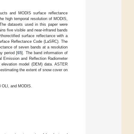
ducts and MODIS surface reflectance
the high temporal resolution of MODIS,
 The datasets used in this paper were
s five visible and near-infrared bands
horectified surface reflectance with a
Surface Reflectance Code (LaSRC). The
ctance of seven bands at a resolution
y period [
65
]. The band information of
 Emission and Reflection Radiometer
al elevation model (DEM) data. ASTER
 estimating the extent of snow cover on
t8 OLI, and MODIS.