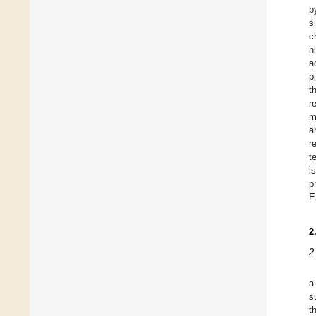
b
s
c
h
a
p
t
r
m
a
r
t
i
p
E
2
2
a
s
t