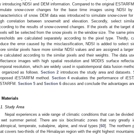
y introducing NDSI and DEM information. Compared to the original ESTARFM, 
imulate snow-cover changes for the base time images using NDSI by t
haracteristics of snow. DEM data was introduced to simulate snow-cover for
igh correlation between snowmelt and elevation. Secondly, select simila
ccording to the results of snow-covered changes. If the pixels at the target d
ixels will be selected from the snow pixels in the window size. The same princ
hresholds are calculated separately according to the pixel type. Thirdly, c
educe the error caused by the misclassification, NDSI is added to select sim
ore similar pixels have more similar NDSI values and are assigned a larger w
re calculated according to the similar pixels and their weights. The data us
eflectance images with high spatial resolution and MODIS surface reflec
emporal resolution, which are widely used in spatiotemporal data fusion metho
s organized as follows.
Section 2
introduces the study area and datasets.
roposed iESTARFM method.
Section 4
evaluates the performance of iEST
STARFM.
Section 5
and
Section 6
discuss and conclude the advantages and 
. Materials
.1. Study Area
Nepal experiences a wide range of climatic conditions that can be divided 
 wet summer period. There are six bioclimatic zones that vary greatly in
ubtropical, temperate, subalpine, alpine, and nival types [
60
]. The northern 
hat covers two-thirds of the Himalayan region with the eight highest mountains 