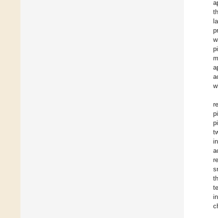
a
t
l
p
w
p
m
a
a
w
r
p
p
t
i
a
r
s
t
t
i
c