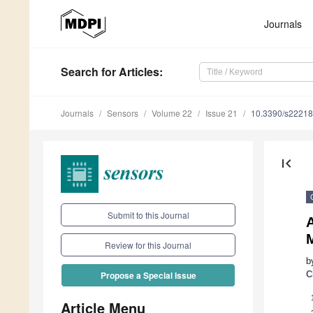
Journals
Search
for Articles
:
Journals
Sensors
Volume 22
Issue 21
10.3390/s2221
first_page
Submit to this Journal
Review for this Journal
b
C
Propose a Special Issue
Article Menu