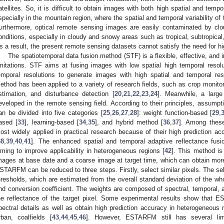
atellites. So, it is difficult to obtain images with both high spatial and tempor
specially in the mountain region, where the spatial and temporal variability of 
urthermore, optical remote sensing images are easily contaminated by cl
onditions, especially in cloudy and snowy areas such as tropical, subtropical
s a result, the present remote sensing datasets cannot satisfy the need for hi
The spatiotemporal data fusion method (STF) is a flexible, effective, and
imitations. STF aims at fusing images with low spatial high temporal resol
emporal resolutions to generate images with high spatial and temporal res
ethod has been applied to a variety of research fields, such as crop monitor
stimation, and disturbance detection [
20
,
21
,
22
,
23
,
24
]. Meanwhile, a lar
eveloped in the remote sensing field. According to their principles, assump
an be divided into five categories [
25
,
26
,
27
,
28
]: weight function-based [
29
,
ased [
33
], learning-based [
34
,
35
], and hybrid method [
36
,
37
]. Among thes
ost widely applied in practical research because of their high prediction acc
38
,
39
,
40
,
41
]. The enhanced spatial and temporal adaptive reflectance f
iming to improve applicability in heterogeneous regions [
42
]. This method is
mages at base date and a coarse image at target time, which can obtain more
STARFM can be reduced to three steps. Firstly, select similar pixels. The sele
hresholds, which are estimated from the overall standard deviation of the wh
nd conversion coefficient. The weights are composed of spectral, temporal, an
he reflectance of the target pixel. Some experimental results show that 
pectral details as well as obtain high prediction accuracy in heterogeneous 
rban, coalfields [
43
,
44
,
45
,
46
]. However, ESTARFM still has several limi