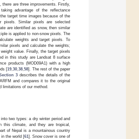
there are three improvements. Firstly,
aking advantage of the reflectance
 the target time images because of the
r pixels. Similar pixels are selected
ate are identified as snow, then similar
iple is applied to non-snow pixels. The
alculate weights and target pixels. To
ilar pixels and calculate the weights;
eight value. Finally, the target pixels
ed in this study are Landsat 8 surface
tance products (MOD09A1) with a high
ds [
19
,
30
,
38
,
58
]. The rest of the paper
Section 3
describes the details of the
ARFM and compares it to the original
limitations of our method.
into two types: a dry winter period and
 this climate, and they are tropical,
part of Nepal is a mountainous country
in the world [
61
]. Snow cover is one of