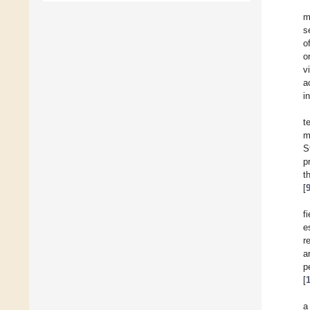
m
s
o
o
v
a
i
t
m
S
p
t
[
f
e
r
a
p
[
a