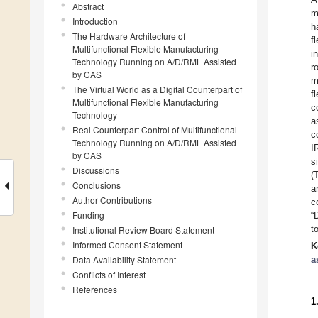
Abstract
m
Introduction
h
The Hardware Architecture of
f
Multifunctional Flexible Manufacturing
i
Technology Running on A/D/RML Assisted
r
by CAS
m
The Virtual World as a Digital Counterpart of
f
Multifunctional Flexible Manufacturing
c
Technology
a
Real Counterpart Control of Multifunctional
c
Technology Running on A/D/RML Assisted
I
by CAS
s
Discussions
(
Conclusions
a
Author Contributions
c
Funding
“
t
Institutional Review Board Statement
Informed Consent Statement
K
Data Availability Statement
a
Conflicts of Interest
References
1