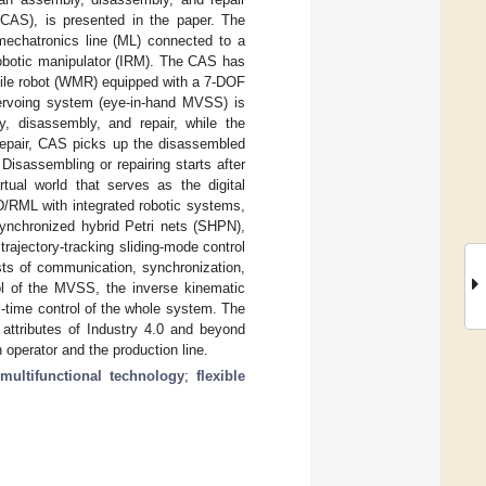
CAS), is presented in the paper. The
mechatronics line (ML) connected to a
 robotic manipulator (IRM). The CAS has
bile robot (WMR) equipped with a 7-DOF
servoing system (eye-in-hand MVSS) is
y, disassembly, and repair, while the
r repair, CAS picks up the disassembled
isassembling or repairing starts after
rtual world that serves as the digital
D/RML with integrated robotic systems,
synchronized hybrid Petri nets (SHPN),
ajectory-tracking sliding-mode control
sts of communication, synchronization,
ol of the MVSS, the inverse kinematic
l-time control of the whole system. The
 attributes of Industry 4.0 and beyond
 operator and the production line.
;
multifunctional technology
;
flexible