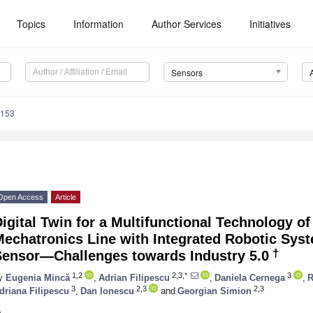
Topics
Information
Author Services
Initiatives
Sensors
8153
Open Access
Article
igital Twin for a Multifunctional Technology o
echatronics Line with Integrated Robotic Sys
†
Sensor—Challenges towards Industry 5.0
1,2
2,3,*
3
y
Eugenia Mincă
,
Adrian Filipescu
,
Daniela Cernega
,
R
3
2,3
2,3
driana Filipescu
,
Dan Ionescu
and
Georgian Simion