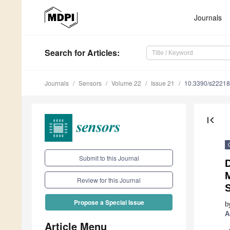
Journals
Search
for Articles
:
Journals
Sensors
Volume 22
Issue 21
10.3390/s2221
first_page
Submit to this Journal
D
M
Review for this Journal
Propose a Special Issue
b
A
Article Menu