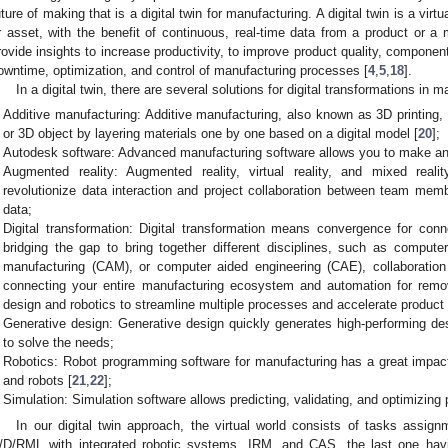
uture of making that is a digital twin for manufacturing. A digital twin is a virt
r asset, with the benefit of continuous, real-time data from a product or a 
rovide insights to increase productivity, to improve product quality, compon
owntime, optimization, and control of manufacturing processes [
4
,
5
,
18
].
In a digital twin, there are several solutions for digital transformations in 
Additive manufacturing: Additive manufacturing, also known as 3D printing,
or 3D object by layering materials one by one based on a digital model [
20
];
Autodesk software: Advanced manufacturing software allows you to make an
Augmented reality: Augmented reality, virtual reality, and mixed reali
revolutionize data interaction and project collaboration between team memb
data;
Digital transformation: Digital transformation means convergence for conn
bridging the gap to bring together different disciplines, such as comput
manufacturing (CAM), or computer aided engineering (CAE), collaboration
connecting your entire manufacturing ecosystem and automation for remo
design and robotics to streamline multiple processes and accelerate produc
Generative design: Generative design quickly generates high-performing des
to solve the needs;
Robotics: Robot programming software for manufacturing has a great impac
and robots [
21
,
22
];
Simulation: Simulation software allows predicting, validating, and optimizing
In our digital twin approach, the virtual world consists of tasks assign
/D/RML with integrated robotic systems, IRM, and CAS, the last one h