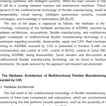
ombining workflows with intelligent systems. While the main concern in Indu
.0 will be a synergy between humans and autonomous machines. These ch
pproach of the multifunctional technology of flexible manufacturing, would b
nteroperability, virtual training, intelligent autonomous systems, in
echnologies, and knowledge of workstations [
25
,
26
,
27
].
The rest of the paper is organized as follows: the hardware of the m
echnology, consisting of the hardware architecture of A/D/RML assisted b
ardware architecture, assumptions, flexible manufacturing, and multifunctio
igital counterpart of multifunctional flexible manufacturing technology is
ounterpart regarding assembly, disassembly, repair, and CAS. Real counterpar
unning on A/D/RML assisted by CAS is presented in
Section 4
with com
ynchronization and control of CAS, control of MVSS, control of Cyton 
ssisting A/D/RML during disassembly. Some remarks and discussions abo
ultifunctional flexible manufacturing technology can be found in
Sectio
onclusions, the goals pursued by the approach and research are presented.
. The Hardware Architecture of Multifunctional Flexible Manufactu
ssisted by CAS
.1. Hardware Architecture
The real world of the multifunctional technology of flexible manufactur
onsists of three main components and subsystems, which are synchronized t
anufacturing line that performs several operations, such as the assembly of t