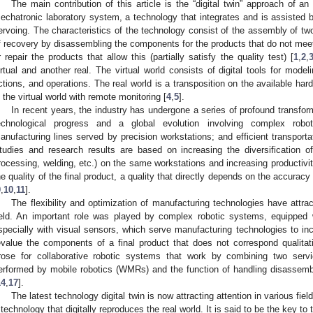
The main contribution of this article is the “digital twin” approach of 
echatronic laboratory system, a technology that integrates and is assisted 
ervoing. The characteristics of the technology consist of the assembly of two 
f recovery by disassembling the components for the products that do not meet t
r repair the products that allow this (partially satisfy the quality test) [
1
,
2
,
irtual and another real. The virtual world consists of digital tools for model
ctions, and operations. The real world is a transposition on the available har
n the virtual world with remote monitoring [
4
,
5
].
In recent years, the industry has undergone a series of profound transfo
echnological progress and a global evolution involving complex roboti
anufacturing lines served by precision workstations; and efficient transport
tudies and research results are based on increasing the diversification o
rocessing, welding, etc.) on the same workstations and increasing productivit
he quality of the final product, a quality that directly depends on the accuracy
9
,
10
,
11
].
The flexibility and optimization of manufacturing technologies have attrac
ield. An important role was played by complex robotic systems, equipped
specially with visual sensors, which serve manufacturing technologies to inc
evalue the components of a final product that does not correspond qualitati
rose for collaborative robotic systems that work by combining two serv
erformed by mobile robotics (WMRs) and the function of handling disassemb
14
,
17
].
The latest technology digital twin is now attracting attention in various fields,
 technology that digitally reproduces the real world. It is said to be the key to 