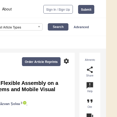
About
Sign In / Sign Up
Submit
Advanced
All Article Types
settings
Altmetric
Order Article Reprints
share
Share
f Flexible Assembly on a
announcement
tems and Mobile Visual
Help
format_quote
3
ăzvan Șolea
,
Cite
question_answer