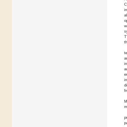
C
i
a
o
w
s
T
t
t
a
i
a
e
i
d
f
M
m
p
p