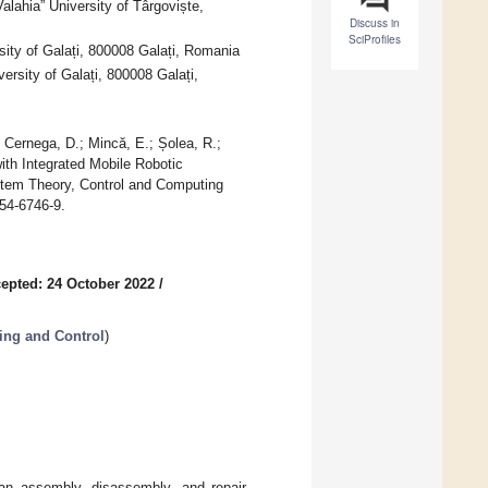
lahia” University of Târgoviște,
Discuss in
SciProfiles
ity of Galați, 800008 Galați, Romania
ersity of Galați, 800008 Galați,
; Cernega, D.; Mincă, E.; Șolea, R.;
with Integrated Mobile Robotic
stem Theory, Control and Computing
54-6746-9.
epted: 24 October 2022
/
ing and Control
)
n an assembly, disassembly, and repair