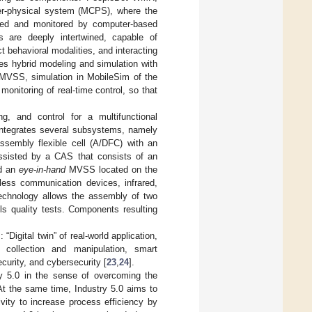
r-physical system (MCPS), where the
lled and monitored by computer-based
s are deeply intertwined, capable of
ct behavioral modalities, and interacting
des hybrid modeling and simulation with
 MVSS, simulation in MobileSim of the
nitoring of real-time control, so that
g, and control for a multifunctional
 integrates several subsystems, namely
sembly flexible cell (A/DFC) with an
ssisted by a CAS that consists of an
nd an
eye-in-hand
MVSS located on the
less communication devices, infrared,
technology allows the assembly of two
ls quality tests. Components resulting
Digital twin” of real-world application,
 collection and manipulation, smart
curity, and cybersecurity [
23
,
24
].
ry 5.0 in the sense of overcoming the
t the same time, Industry 5.0 aims to
vity to increase process efficiency by