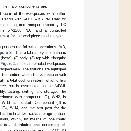
. The major components are:
epair of the workpieces with buffer,
 station with 6-DOF ABB RM used for
rocessing, and transport capability. FC
ns S7-1200 PLC, and a controlled
ents) for the workpiece product type 1
perform the following operations: A/D,
igure 2
b. It is a laboratory mechatronic
(base), (2) body, (3) top with triangular
,
Figure 3
a. The assembled workpieces
respectively. The stations are equipped
is the station where the warehouse with
with a 6-bit coding system, which offers
piece that is assembled on the A/DML
mbly, testing, sorting, and storage. The
arehouse with component (2), WH2, is
, WH3, is located. Component (3) is
(6), WH4, and the test post for the
 is the final two racks storage station.
ensors, which, by means of pneumatic
re is a distributed one consisting of:
ommunication module, and ET 200S IM