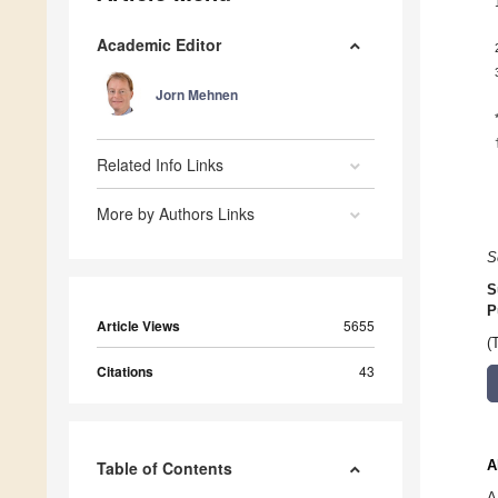
Academic Editor
Jorn Mehnen
Related Info Links
More by Authors Links
S
S
P
Article Views
5655
(
Citations
43
A
Table of Contents
A