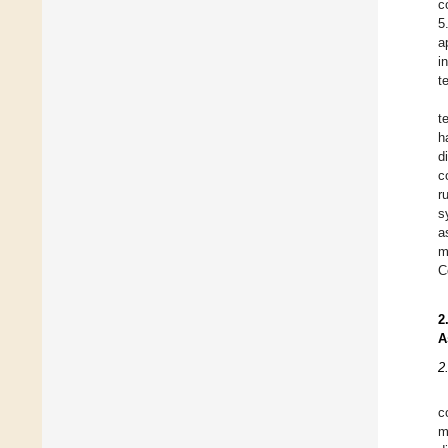
c
5
a
i
t
t
h
d
c
r
s
a
m
C
2
A
2
c
m