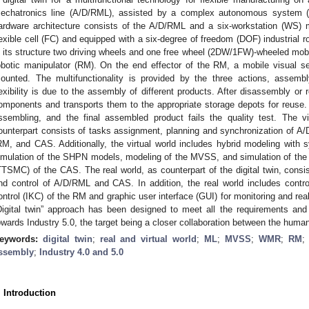
echatronics line (A/D/RML), assisted by a complex autonomous system (
ardware architecture consists of the A/D/RML and a six-workstation (WS) 
lexible cell (FC) and equipped with a six-degree of freedom (DOF) industrial
n its structure two driving wheels and one free wheel (2DW/1FW)-wheeled mo
obotic manipulator (RM). On the end effector of the RM, a mobile visual 
ounted. The multifunctionality is provided by the three actions, assembl
lexibility is due to the assembly of different products. After disassembly o
omponents and transports them to the appropriate storage depots for reuse. D
ssembling, and the final assembled product fails the quality test. The vi
ounterpart consists of tasks assignment, planning and synchronization of A/
RM, and CAS. Additionally, the virtual world includes hybrid modeling with 
imulation of the SHPN models, modeling of the MVSS, and simulation of the tr
TTSMC) of the CAS. The real world, as counterpart of the digital twin, consi
nd control of A/D/RML and CAS. In addition, the real world includes contr
ontrol (IKC) of the RM and graphic user interface (GUI) for monitoring and rea
Digital twin” approach has been designed to meet all the requirements and
owards Industry 5.0, the target being a closer collaboration between the human
eywords:
digital twin
;
real and virtual world
;
ML
;
MVSS
;
WMR
;
RM
ssembly
;
Industry 4.0 and 5.0
. Introduction