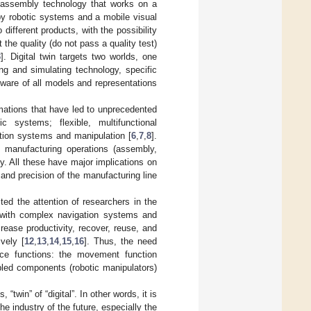
an assembly technology that works on a
by robotic systems and a mobile visual
different products, with the possibility
he quality (do not pass a quality test)
3
]. Digital twin targets two worlds, one
ing and simulating technology, specific
dware of all models and representations
rmations that have led to unprecedented
c systems; flexible, multifunctional
ation systems and manipulation [
6
,
7
,
8
].
f manufacturing operations (assembly,
y. All these have major implications on
 and precision of the manufacturing line
ted the attention of researchers in the
 with complex navigation systems and
rease productivity, recover, reuse, and
vely [
12
,
13
,
14
,
15
,
16
]. Thus, the need
ice functions: the movement function
led components (robotic manipulators)
 “twin” of “digital”. In other words, it is
the industry of the future, especially the