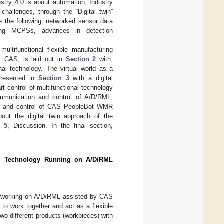
stry 4.0 is about automation, Industry
allenges, through the “Digital twin”
e the following: networked sensor data
cluding MCPSs, advances in detection
ultifunctional flexible manufacturing
y CAS, is laid out in
Section 2
with:
nal technology. The virtual world as a
 presented in
Section 3
with a digital
t control of multifunctional technology
munication and control of A/D/RML,
RM, and control of CAS PeopleBot WMR
ut the digital twin approach of the
n 5
, Discussion. In the final section,
ring Technology Running on A/D/RML
ing working on A/D/RML assisted by CAS
o work together and act as a flexible
wo different products (workpieces) with