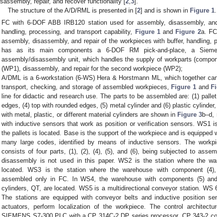
isassembly, repair, and recover functionality [
2
,
3
].
The structure of the A/D/RML is presented in [
2
] and is shown in
Figure 1
FC with 6-DOF ABB IRB120 station used for assembly, disassembly, and r
handling, processing, and transport capability,
Figure 1
and
Figure 2
a. FC
assembly, disassembly, and repair of the workpieces with buffer, handling, p
has as its main components a 6-DOF RM pick-and-place, a Sieme
assembly/disassembly unit, which handles the supply of workparts (compon
(WP1), disassembly, and repair for the second workpiece (WP2);
A/DML is a 6-workstation (6-WS) Hera & Horstmann ML, which together can 
transport, checking, and storage of assembled workpieces,
Figure 1
and
F
line for didactic and research use. The parts to be assembled are: (1) pallet 
edges, (4) top with rounded edges, (5) metal cylinder and (6) plastic cylinder
with metal, plastic, or different material cylinders are shown in
Figure 3
b–d, 
with inductive sensors that work as position or verification sensors. WS1 
the pallets is located. Base is the support of the workpiece and is equipped 
many large codes, identified by means of inductive sensors. The work
consists of four parts, (1), (2), (4), (5), and (6), being subjected to asse
disassembly is not used in this paper. WS2 is the station where the w
located. WS3 is the station where the warehouse with component (4)
assembled only in FC. In WS4, the warehouse with components (5) and 
cylinders, QT, are located. WS5 is a multidirectional conveyor station. WS 6
The stations are equipped with conveyor belts and inductive position s
actuators, perform localization of the workpiece. The control architectu
SIEMENS S7-300 PLC with a CP 314C-2 DP series processor, CP 343-2 c