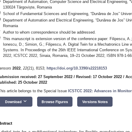
1
Department of Automation, Computer Science and Electrical Engineering, “Va
130024 Târgoviște, Romania
2
School of Fundamental Sciences and Engineering, “Dunărea de Jos” Univers
3
Department of Automation and Electrical Engineering, “Dunărea de Jos” Univ
Romania
*
Author to whom correspondence should be addressed.
†
This manuscript is extension version of the conference paper: Filipescu, A.
Ionescu, D.; Simion, G.; Filipescu, A. Digital Twin for a Mechatronics Line 
Systems. In Proceedings of the 26th IEEE International Conference on Sy
2022, ICSTCC 2022, Sinaia, Romania, 19–21 October 2022; ISBN 978-1-66
ensors
2022
,
22
(21), 8153;
https://doi.org/10.3390/s22218153
ubmission received: 27 September 2022
/
Revised: 17 October 2022
/
Acc
ublished: 25 October 2022
This article belongs to the Special Issue
ICSTCC 2022: Advances in Monitor
keyboard_arrow_down
Download
Browse Figures
Versions Notes
bstract
 digital twin for a multifunctional technology for flexible manufacturing o