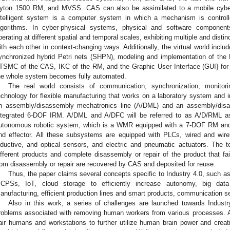
yton 1500 RM, and MVSS. CAS can also be assimilated to a mobile cybe
ntelligent system is a computer system in which a mechanism is contro
lgorithms. In cyber-physical systems, physical and software component
perating at different spatial and temporal scales, exhibiting multiple and distin
ith each other in context-changing ways. Additionally, the virtual world inclu
ynchronized hybrid Petri nets (SHPN), modeling and implementation of the
TSMC of the CAS, IKC of the RM, and the Graphic User Interface (GUI} for mo
he whole system becomes fully automated.
The real world consists of communication, synchronization, monitorin
echnology for flexible manufacturing that works on a laboratory system and
n assembly/disassembly mechatronics line (A/DML) and an assembly/disas
ntegrated 6-DOF IRM. A/DML and A/DFC will be referred to as A/D/RML a
utonomous robotic system, which is a WMR equipped with a 7-DOF RM a
nd effector. All these subsystems are equipped with PLCs, wired and wire
nductive, and optical sensors, and electric and pneumatic actuators. The 
ifferent products and complete disassembly or repair of the product that fai
rom disassembly or repair are recovered by CAS and deposited for reuse.
Thus, the paper claims several concepts specific to Industry 4.0, such as: “
CPSs, IoT, cloud storage to efficiently increase autonomy, big data
anufacturing, efficient production lines and smart products, communication se
Also in this work, a series of challenges are launched towards Indust
roblems associated with removing human workers from various processes. A
air humans and workstations to further utilize human brain power and creati