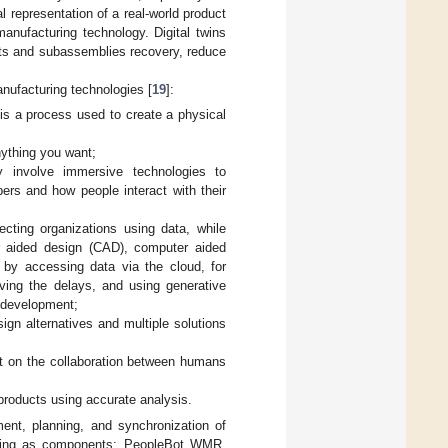
ual representation of a real-world product
manufacturing technology. Digital twins
ents and subassemblies recovery, reduce
manufacturing technologies [
19
]:
 is a process used to create a physical
ything you want;
ty involve immersive technologies to
ers and how people interact with their
ecting organizations using data, while
er aided design (CAD), computer aided
 by accessing data via the cloud, for
ving the delays, and using generative
t development;
ign alternatives and multiple solutions
t on the collaboration between humans
 products using accurate analysis.
ment, planning, and synchronization of
aving as components: PeopleBot WMR,