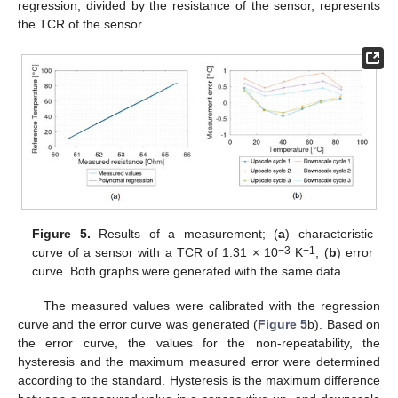
regression, divided by the resistance of the sensor, represents
the TCR of the sensor.
Figure 5.
Results of a measurement; (
a
) characteristic
−3
−1
curve of a sensor with a TCR of 1.31 × 10
K
; (
b
) error
curve. Both graphs were generated with the same data.
The measured values were calibrated with the regression
curve and the error curve was generated (
Figure 5
b). Based on
the error curve, the values for the non-repeatability, the
hysteresis and the maximum measured error were determined
according to the standard. Hysteresis is the maximum difference