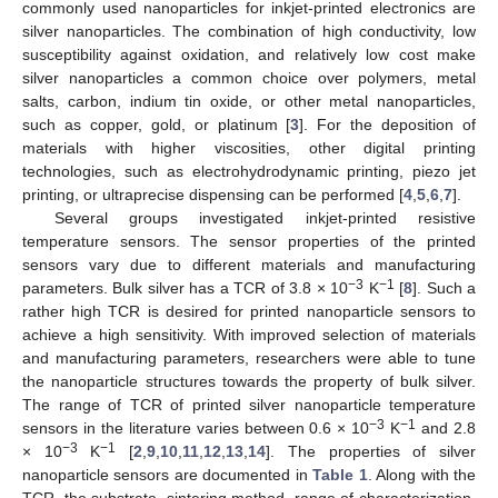
commonly used nanoparticles for inkjet-printed electronics are
silver nanoparticles. The combination of high conductivity, low
susceptibility against oxidation, and relatively low cost make
silver nanoparticles a common choice over polymers, metal
salts, carbon, indium tin oxide, or other metal nanoparticles,
such as copper, gold, or platinum [
3
]. For the deposition of
materials with higher viscosities, other digital printing
technologies, such as electrohydrodynamic printing, piezo jet
printing, or ultraprecise dispensing can be performed [
4
,
5
,
6
,
7
].
Several groups investigated inkjet-printed resistive
temperature sensors. The sensor properties of the printed
sensors vary due to different materials and manufacturing
−3
−1
parameters. Bulk silver has a TCR of 3.8 × 10
K
[
8
]. Such a
rather high TCR is desired for printed nanoparticle sensors to
achieve a high sensitivity. With improved selection of materials
and manufacturing parameters, researchers were able to tune
the nanoparticle structures towards the property of bulk silver.
The range of TCR of printed silver nanoparticle temperature
−3
−1
sensors in the literature varies between 0.6 × 10
K
and 2.8
−3
−1
× 10
K
[
2
,
9
,
10
,
11
,
12
,
13
,
14
]. The properties of silver
nanoparticle sensors are documented in
Table 1
. Along with the
TCR, the substrate, sintering method, range of characterization,