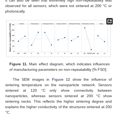
It can also be seen that extremely high non-repeatability was
observed for all sensors, which were not sintered at 200 °C or
photonically.
Figure 11.
Main effect diagram, which indicates influences
of manufacturing parameters on non-repeatability [% FSO].
The SEM images in
Figure 12
show the influence of
sintering temperature on the nanoparticle network. Sensors
sintered at 120 °C only show connectivity between
nanoparticles, whereas sensors sintered at 200 °C show
sintering necks. This reflects the higher sintering degree and
explains the higher conductivity of the structures sintered at 200
°C.