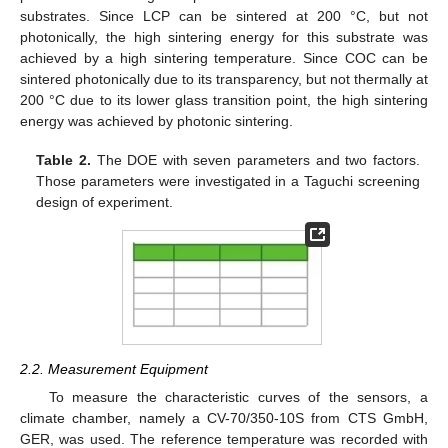
substrates. Since LCP can be sintered at 200 °C, but not
photonically, the high sintering energy for this substrate was
achieved by a high sintering temperature. Since COC can be
sintered photonically due to its transparency, but not thermally at
200 °C due to its lower glass transition point, the high sintering
energy was achieved by photonic sintering.
Table 2.
The DOE with seven parameters and two factors.
Those parameters were investigated in a Taguchi screening
design of experiment.
2.2. Measurement Equipment
To measure the characteristic curves of the sensors, a
climate chamber, namely a CV-70/350-10S from CTS GmbH,
GER, was used. The reference temperature was recorded with