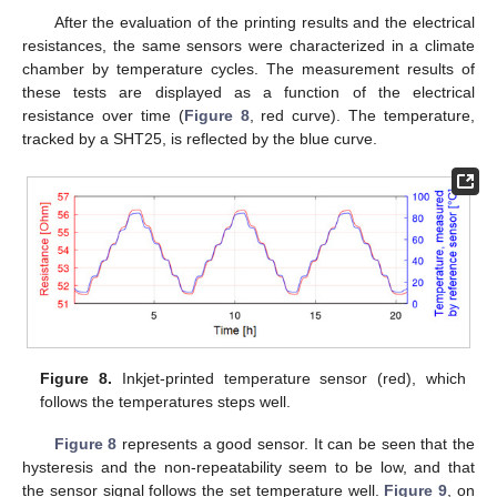
After the evaluation of the printing results and the electrical
resistances, the same sensors were characterized in a climate
chamber by temperature cycles. The measurement results of
these tests are displayed as a function of the electrical
resistance over time (
Figure 8
, red curve). The temperature,
tracked by a SHT25, is reflected by the blue curve.
Figure 8.
Inkjet-printed temperature sensor (red), which
follows the temperatures steps well.
Figure 8
represents a good sensor. It can be seen that the
hysteresis and the non-repeatability seem to be low, and that
the sensor signal follows the set temperature well.
Figure 9
, on