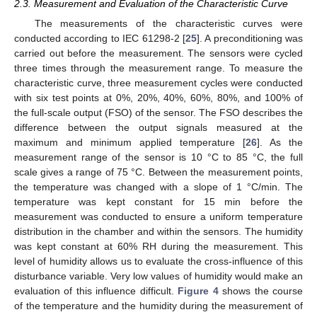
2.3. Measurement and Evaluation of the Characteristic Curve
The measurements of the characteristic curves were
conducted according to IEC 61298-2 [
25
]. A preconditioning was
carried out before the measurement. The sensors were cycled
three times through the measurement range. To measure the
characteristic curve, three measurement cycles were conducted
with six test points at 0%, 20%, 40%, 60%, 80%, and 100% of
the full-scale output (FSO) of the sensor. The FSO describes the
difference between the output signals measured at the
maximum and minimum applied temperature [
26
]. As the
measurement range of the sensor is 10 °C to 85 °C, the full
scale gives a range of 75 °C. Between the measurement points,
the temperature was changed with a slope of 1 °C/min. The
temperature was kept constant for 15 min before the
measurement was conducted to ensure a uniform temperature
distribution in the chamber and within the sensors. The humidity
was kept constant at 60% RH during the measurement. This
level of humidity allows us to evaluate the cross-influence of this
disturbance variable. Very low values of humidity would make an
evaluation of this influence difficult.
Figure 4
shows the course
of the temperature and the humidity during the measurement of