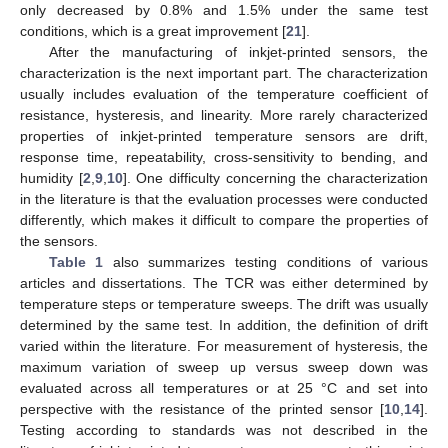
only decreased by 0.8% and 1.5% under the same test
conditions, which is a great improvement [
21
].
After the manufacturing of inkjet-printed sensors, the
characterization is the next important part. The characterization
usually includes evaluation of the temperature coefficient of
resistance, hysteresis, and linearity. More rarely characterized
properties of inkjet-printed temperature sensors are drift,
response time, repeatability, cross-sensitivity to bending, and
humidity [
2
,
9
,
10
]. One difficulty concerning the characterization
in the literature is that the evaluation processes were conducted
differently, which makes it difficult to compare the properties of
the sensors.
Table 1
also summarizes testing conditions of various
articles and dissertations. The TCR was either determined by
temperature steps or temperature sweeps. The drift was usually
determined by the same test. In addition, the definition of drift
varied within the literature. For measurement of hysteresis, the
maximum variation of sweep up versus sweep down was
evaluated across all temperatures or at 25 °C and set into
perspective with the resistance of the printed sensor [
10
,
14
].
Testing according to standards was not described in the