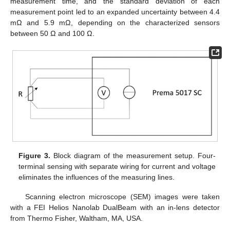
measurement time, and the standard deviation of each
measurement point led to an expanded uncertainty between 4.4
mΩ and 5.9 mΩ, depending on the characterized sensors
between 50 Ω and 100 Ω.
Figure 3.
Block diagram of the measurement setup. Four-
terminal sensing with separate wiring for current and voltage
eliminates the influences of the measuring lines.
Scanning electron microscope (SEM) images were taken
with a FEI Helios Nanolab DualBeam with an in-lens detector
from Thermo Fisher, Waltham, MA, USA.