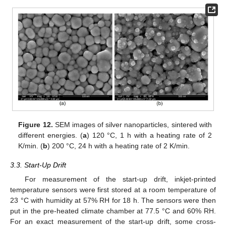
Figure 12.
SEM images of silver nanoparticles, sintered with
different energies. (
a
) 120 °C, 1 h with a heating rate of 2
K/min. (
b
) 200 °C, 24 h with a heating rate of 2 K/min.
3.3. Start-Up Drift
For measurement of the start-up drift, inkjet-printed
temperature sensors were first stored at a room temperature of
23 °C with humidity at 57% RH for 18 h. The sensors were then
put in the pre-heated climate chamber at 77.5 °C and 60% RH.
For an exact measurement of the start-up drift, some cross-