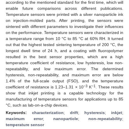
according to the mentioned standard for the first time, which will
enable future comparisons across different publications.
Temperature sensors were printed with a silver nanoparticle ink
on injection-molded parts. After printing, the sensors were
sintered with different parameters to investigate their influences
on the performance. Temperature sensors were characterized in
a temperature range from 10 °C to 85 °C at 60% RH. It turned
out that the highest tested sintering temperature of 200 °C, the
longest dwell time of 24 h, and a coating with fluoropolymer
resulted in the best sensor properties, which are a high
temperature coefficient of resistance, low hysteresis, low non-
repeatability, and low maximum error. The determined
hysteresis, non-repeatability, and maximum error are below
1.4% of the full-scale output (FSO), and the temperature
−3
−1
coefficient of resistance is 1.23–1.31 × 10
K
. These results
show that inkjet printing is a capable technology for the
manufacturing of temperature sensors for applications up to 85
°C, such as lab-on-a-chip devices.
Keywords:
characterization
;
drift
;
hysteresis
;
inkjet
;
maximum error
;
nanoparticle
;
non-repeatability
;
temperature sensor