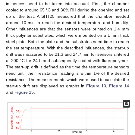
influences need to be taken into account. First, the chamber
cooled to around 65 °C and 30% RH during the opening and set
up of the test. A SHT25 measured that the chamber needed
around 10 min to reach the desired temperature and humidity.
Other influences are that the sensors were printed on 1.4 mm
11. May
12. May
13. May
14. May
15. May
16. May
17. May
18. May
19. May
21. May
22. May
23. May
24. May
25. May
26. May
27. May
28. May
29. May
31. May
1. Jun
2. Jun
3. Jun
4. Jun
5. Jun
6. Jun
7. Jun
8. Jun
10. Jun
11. Jun
12. Jun
13. Jun
14. Jun
15. Jun
16. Jun
17. Jun
18. Jun
20. Jun
21. Jun
22. Jun
23. Jun
24. Jun
25. Jun
26. Jun
27. Jun
28. Jun
30. Jun
1. Jul
2. Jul
3. Jul
4. Jul
5. Jul
6. Jul
7. Jul
8. Jul
10. Jul
11. Jul
12. Jul
13. Jul
14. Jul
15. Jul
16. Jul
17. Jul
18. Jul
20. Jul
21. Jul
22. Jul
23. Jul
24. Jul
25. Jul
26. Jul
27. Jul
28. Jul
30. Jul
31. Jul
1. Aug
2. Aug
3. Aug
4. Aug
5. Aug
6. Aug
7. Aug
thick polymer substrates, which were mounted on a 1 mm thick
steel plate. Both the plate and the substrates need time to reach
the set temperature. With the described influences, the start-up
drift was measured to be 21.3 and 24.7 min for sensors sintered
at 200 °C for 24 h and subsequently coated with fluoropolymer.
The start-up drift is defined as the time the temperature sensors
need until their resistance reading is within 1% of the desired
resistance. The measurements which were used to calculate the
start-up drift are displayed as graphs in
Figure 13
,
Figure 14
and
Figure 15
.