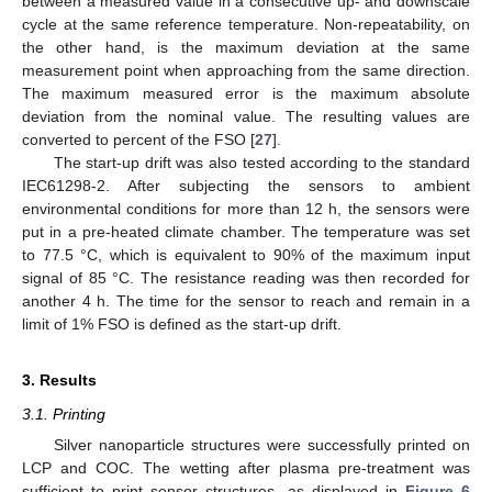
between a measured value in a consecutive up- and downscale
cycle at the same reference temperature. Non-repeatability, on
the other hand, is the maximum deviation at the same
measurement point when approaching from the same direction.
The maximum measured error is the maximum absolute
deviation from the nominal value. The resulting values are
converted to percent of the FSO [
27
].
The start-up drift was also tested according to the standard
IEC61298-2. After subjecting the sensors to ambient
environmental conditions for more than 12 h, the sensors were
put in a pre-heated climate chamber. The temperature was set
to 77.5 °C, which is equivalent to 90% of the maximum input
signal of 85 °C. The resistance reading was then recorded for
another 4 h. The time for the sensor to reach and remain in a
limit of 1% FSO is defined as the start-up drift.
3. Results
3.1. Printing
Silver nanoparticle structures were successfully printed on
LCP and COC. The wetting after plasma pre-treatment was
sufficient to print sensor structures, as displayed in
Figure 6