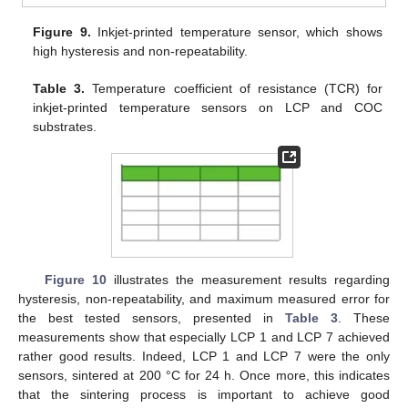
Figure 9.
Inkjet-printed temperature sensor, which shows
high hysteresis and non-repeatability.
Table 3.
Temperature coefficient of resistance (TCR) for
inkjet-printed temperature sensors on LCP and COC
substrates.
Figure 10
illustrates the measurement results regarding
hysteresis, non-repeatability, and maximum measured error for
the best tested sensors, presented in
Table 3
. These
measurements show that especially LCP 1 and LCP 7 achieved
rather good results. Indeed, LCP 1 and LCP 7 were the only
sensors, sintered at 200 °C for 24 h. Once more, this indicates
that the sintering process is important to achieve good