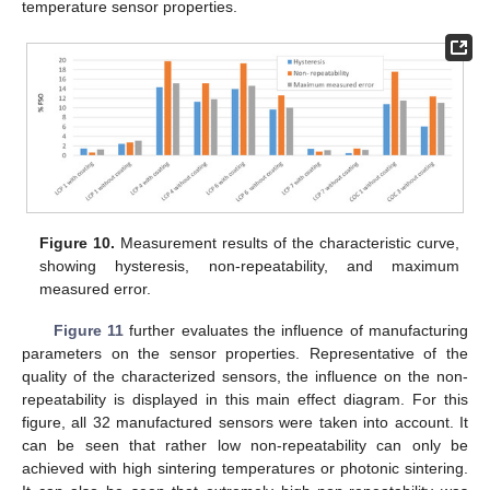
temperature sensor properties.
Figure 10.
Measurement results of the characteristic curve,
showing hysteresis, non-repeatability, and maximum
measured error.
Figure 11
further evaluates the influence of manufacturing
parameters on the sensor properties. Representative of the
quality of the characterized sensors, the influence on the non-
repeatability is displayed in this main effect diagram. For this
figure, all 32 manufactured sensors were taken into account. It
can be seen that rather low non-repeatability can only be
achieved with high sintering temperatures or photonic sintering.