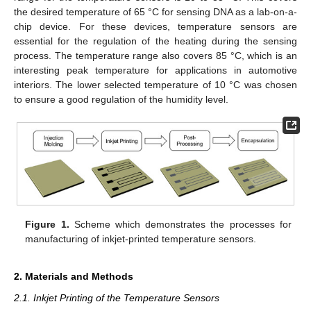
the desired temperature of 65 °C for sensing DNA as a lab-on-a-
chip device. For these devices, temperature sensors are
essential for the regulation of the heating during the sensing
process. The temperature range also covers 85 °C, which is an
interesting peak temperature for applications in automotive
interiors. The lower selected temperature of 10 °C was chosen
to ensure a good regulation of the humidity level.
Figure 1.
Scheme which demonstrates the processes for
manufacturing of inkjet-printed temperature sensors.
2. Materials and Methods
2.1. Inkjet Printing of the Temperature Sensors