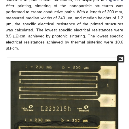
After printing, sintering of the nanoparticle structures was
performed to create conductive paths. With a length of 200 mm,
measured median widths of 340 µm, and median heights of 1.2
µm, the specific electrical resistance of the printed structures
was calculated. The lowest specific electrical resistances were
8.5 µΩ∙cm, achieved by photonic sintering. The lowest specific
electrical resistances achieved by thermal sintering were 10.6
µΩ∙cm.