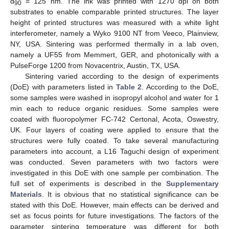
d
= 125 nm. The ink was printed with 1270 dpi on both
90
substrates to enable comparable printed structures. The layer
height of printed structures was measured with a white light
interferometer, namely a Wyko 9100 NT from Veeco, Plainview,
NY, USA. Sintering was performed thermally in a lab oven,
namely a UF55 from Memmert, GER, and photonically with a
PulseForge 1200 from Novacentrix, Austin, TX, USA.
Sintering varied according to the design of experiments
(DoE) with parameters listed in
Table 2
. According to the DoE,
some samples were washed in isopropyl alcohol and water for 1
min each to reduce organic residues. Some samples were
coated with fluoropolymer FC-742 Certonal, Acota, Oswestry,
UK. Four layers of coating were applied to ensure that the
structures were fully coated. To take several manufacturing
parameters into account, a L16 Taguchi design of experiment
was conducted. Seven parameters with two factors were
investigated in this DoE with one sample per combination. The
full set of experiments is described in the
Supplementary
Materials
. It is obvious that no statistical significance can be
stated with this DoE. However, main effects can be derived and
set as focus points for future investigations. The factors of the
parameter sintering temperature was different for both