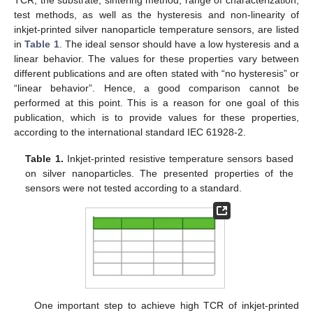
test methods, as well as the hysteresis and non-linearity of
inkjet-printed silver nanoparticle temperature sensors, are listed
in
Table 1
. The ideal sensor should have a low hysteresis and a
linear behavior. The values for these properties vary between
different publications and are often stated with “no hysteresis” or
“linear behavior”. Hence, a good comparison cannot be
performed at this point. This is a reason for one goal of this
publication, which is to provide values for these properties,
according to the international standard IEC 61928-2.
Table 1.
Inkjet-printed resistive temperature sensors based
on silver nanoparticles. The presented properties of the
sensors were not tested according to a standard.
One important step to achieve high TCR of inkjet-printed