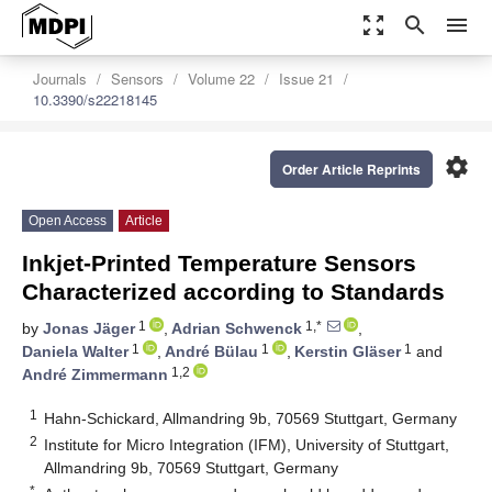
zoom_out_map
search
menu
Journals
Sensors
Volume 22
Issue 21
10.3390/s22218145
settings
Order Article Reprints
Open Access
Article
Inkjet-Printed Temperature Sensors
Characterized according to Standards
1
1,*
by
Jonas Jäger
,
Adrian Schwenck
,
1
1
1
Daniela Walter
,
André Bülau
,
Kerstin Gläser
and
1,2
André Zimmermann
1
Hahn-Schickard, Allmandring 9b, 70569 Stuttgart, Germany
2
Institute for Micro Integration (IFM), University of Stuttgart,
Allmandring 9b, 70569 Stuttgart, Germany
*