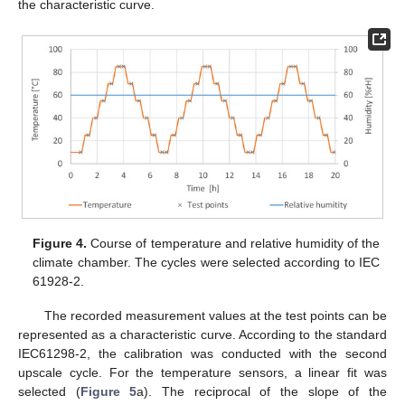
the characteristic curve.
Figure 4.
Course of temperature and relative humidity of the
climate chamber. The cycles were selected according to IEC
61928-2.
The recorded measurement values at the test points can be
represented as a characteristic curve. According to the standard
IEC61298-2, the calibration was conducted with the second
upscale cycle. For the temperature sensors, a linear fit was
selected (
Figure 5
a). The reciprocal of the slope of the