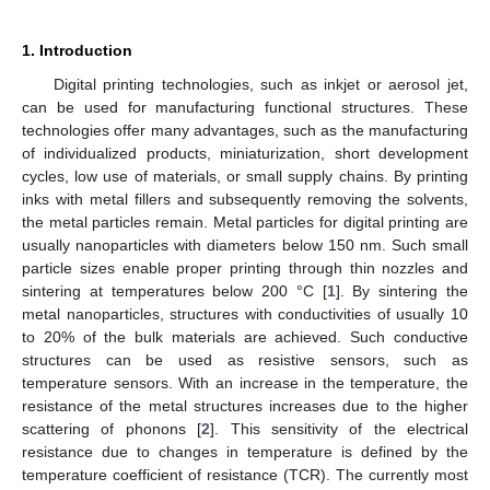
1. Introduction
Digital printing technologies, such as inkjet or aerosol jet,
can be used for manufacturing functional structures. These
technologies offer many advantages, such as the manufacturing
of individualized products, miniaturization, short development
cycles, low use of materials, or small supply chains. By printing
inks with metal fillers and subsequently removing the solvents,
the metal particles remain. Metal particles for digital printing are
usually nanoparticles with diameters below 150 nm. Such small
particle sizes enable proper printing through thin nozzles and
sintering at temperatures below 200 °C [
1
]. By sintering the
metal nanoparticles, structures with conductivities of usually 10
to 20% of the bulk materials are achieved. Such conductive
structures can be used as resistive sensors, such as
temperature sensors. With an increase in the temperature, the
resistance of the metal structures increases due to the higher
scattering of phonons [
2
]. This sensitivity of the electrical
resistance due to changes in temperature is defined by the
temperature coefficient of resistance (TCR). The currently most