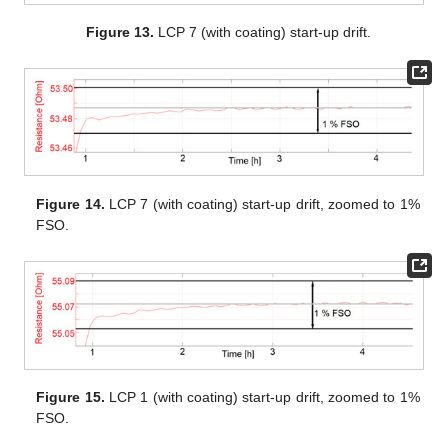
Figure 13.
LCP 7 (with coating) start-up drift.
Figure 14.
LCP 7 (with coating) start-up drift, zoomed to 1%
FSO.
Figure 15.
LCP 1 (with coating) start-up drift, zoomed to 1%
FSO.