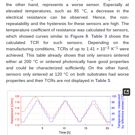
the other hand, represents a worse sensor. Especially at
elevated temperatures, such as 85 °C, a decrease in the
electrical resistance can be observed. Hence, the non-
repeatability and the hysteresis for these sensors are high. The
temperature coefficient of resistance was calculated for sensors,
which showed curves similar to
Figure 8
.
Table 3
shows the
calculated TCR for such sensors. Depending on the
−3
−1
manufacturing conditions, TCRs of up to 1.41 × 10
K
were
achieved. This table already shows that only sensors sintered
either at 200 °C or sintered photonically have good properties
and could be characterized sufficiently. On the other hand,
sensors only sintered at 120 °C on both substrates had worse
properties and their TCRs are not displayed in
Table 3
.