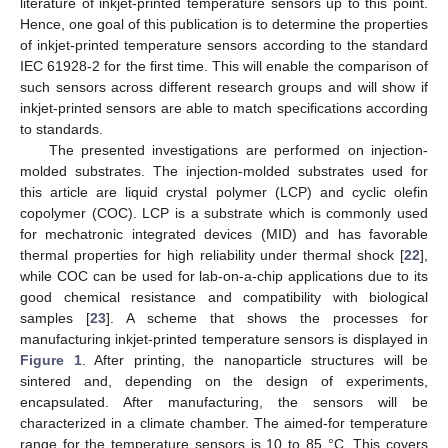
literature of inkjet-printed temperature sensors up to this point.
Hence, one goal of this publication is to determine the properties
of inkjet-printed temperature sensors according to the standard
IEC 61928-2 for the first time. This will enable the comparison of
such sensors across different research groups and will show if
inkjet-printed sensors are able to match specifications according
to standards.
The presented investigations are performed on injection-
molded substrates. The injection-molded substrates used for
this article are liquid crystal polymer (LCP) and cyclic olefin
copolymer (COC). LCP is a substrate which is commonly used
for mechatronic integrated devices (MID) and has favorable
thermal properties for high reliability under thermal shock [
22
],
while COC can be used for lab-on-a-chip applications due to its
good chemical resistance and compatibility with biological
samples [
23
]. A scheme that shows the processes for
manufacturing inkjet-printed temperature sensors is displayed in
Figure 1
. After printing, the nanoparticle structures will be
sintered and, depending on the design of experiments,
encapsulated. After manufacturing, the sensors will be
characterized in a climate chamber. The aimed-for temperature
range for the temperature sensors is 10 to 85 °C. This covers