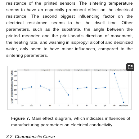
resistance of the printed sensors. The sintering temperature
seems to have an especially prominent effect on the electrical
resistance. The second biggest influencing factor on the
electrical resistance seems to be the dwell time. Other
parameters, such as the substrate, the angle between the
printed meander and the print-head’s direction of movement,
the heating rate, and washing in isopropyl alcohol and deionized
water, only seem to have minor influences, compared to the
sintering parameters.
Figure 7.
Main effect diagram, which indicates influences of
manufacturing parameters on electrical conductivity.
3.2. Characteristic Curve