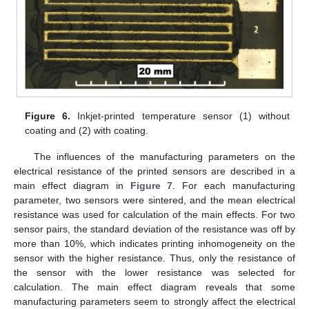
Figure 6.
Inkjet-printed temperature sensor (1) without
coating and (2) with coating.
The influences of the manufacturing parameters on the
electrical resistance of the printed sensors are described in a
main effect diagram in
Figure 7
. For each manufacturing
parameter, two sensors were sintered, and the mean electrical
resistance was used for calculation of the main effects. For two
sensor pairs, the standard deviation of the resistance was off by
more than 10%, which indicates printing inhomogeneity on the
sensor with the higher resistance. Thus, only the resistance of
the sensor with the lower resistance was selected for
calculation. The main effect diagram reveals that some
manufacturing parameters seem to strongly affect the electrical