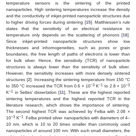
temperature sensors is the sintering of the printed
nanoparticles. High sintering temperatures increase the density
and the conductivity of inkjet-printed nanoparticle structures due
to higher driving forces during sintering [
15
]. Matthiessen’s rule
states that the sensitivity of an electrical resistance to
temperature only depends on the scattering of phonons [
16
].
Since inkjet-printed nanoparticle structures show low
thicknesses and inhomogeneities, such as pores or grain
boundaries, the free length of paths of electrons is lower than
for bulk silver. Hence, the sensitivity (TCR) of nanoparticle
structures is always lower than the sensitivity of bulk silver.
However, the sensitivity increases with more densely sintered
structures [
2
]. Increasing the sintering temperature from 150 °C
−3
−1
−3
to 350 °C increased the TCR from 0.6 × 10
K
to 2.8 × 10
−1
K
in Settes’ dissertation [
11
]. These are the highest reported
sintering temperatures and the highest reported TCR in the
literature research, which shows the importance of sintering.
The second highest TCR was achieved by Felba with 2.08 ×
−3
−1
10
K
. Felba printed silver nanoparticles with diameters of 4–
10 nm, which is 10 to 20 times smaller than commonly used
nanoparticles of around 100 nm. With such small diameters, the