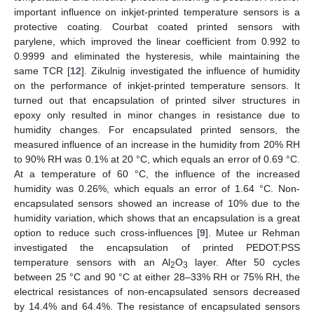
important influence on inkjet-printed temperature sensors is a
protective coating. Courbat coated printed sensors with
parylene, which improved the linear coefficient from 0.992 to
0.9999 and eliminated the hysteresis, while maintaining the
same TCR [
12
]. Zikulnig investigated the influence of humidity
on the performance of inkjet-printed temperature sensors. It
turned out that encapsulation of printed silver structures in
epoxy only resulted in minor changes in resistance due to
humidity changes. For encapsulated printed sensors, the
measured influence of an increase in the humidity from 20% RH
to 90% RH was 0.1% at 20 °C, which equals an error of 0.69 °C.
At a temperature of 60 °C, the influence of the increased
humidity was 0.26%, which equals an error of 1.64 °C. Non-
encapsulated sensors showed an increase of 10% due to the
humidity variation, which shows that an encapsulation is a great
option to reduce such cross-influences [
9
]. Mutee ur Rehman
investigated the encapsulation of printed PEDOT:PSS
temperature sensors with an Al
O
layer. After 50 cycles
2
3
between 25 °C and 90 °C at either 28–33% RH or 75% RH, the
electrical resistances of non-encapsulated sensors decreased
by 14.4% and 64.4%. The resistance of encapsulated sensors