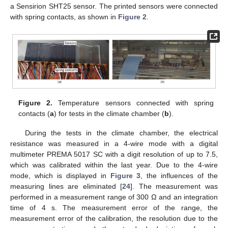
a Sensirion SHT25 sensor. The printed sensors were connected
with spring contacts, as shown in
Figure 2
.
Figure 2.
Temperature sensors connected with spring
contacts (
a
) for tests in the climate chamber (
b
).
During the tests in the climate chamber, the electrical
resistance was measured in a 4-wire mode with a digital
multimeter PREMA 5017 SC with a digit resolution of up to 7.5,
which was calibrated within the last year. Due to the 4-wire
mode, which is displayed in
Figure 3
, the influences of the
measuring lines are eliminated [
24
]. The measurement was
performed in a measurement range of 300 Ω and an integration
time of 4 s. The measurement error of the range, the
measurement error of the calibration, the resolution due to the