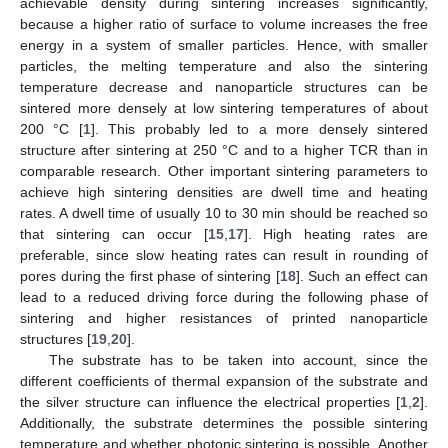
achievable density during sintering increases significantly,
because a higher ratio of surface to volume increases the free
energy in a system of smaller particles. Hence, with smaller
particles, the melting temperature and also the sintering
temperature decrease and nanoparticle structures can be
sintered more densely at low sintering temperatures of about
200 °C [
1
]. This probably led to a more densely sintered
structure after sintering at 250 °C and to a higher TCR than in
comparable research. Other important sintering parameters to
achieve high sintering densities are dwell time and heating
rates. A dwell time of usually 10 to 30 min should be reached so
that sintering can occur [
15
,
17
]. High heating rates are
preferable, since slow heating rates can result in rounding of
pores during the first phase of sintering [
18
]. Such an effect can
lead to a reduced driving force during the following phase of
sintering and higher resistances of printed nanoparticle
structures [
19
,
20
].
The substrate has to be taken into account, since the
different coefficients of thermal expansion of the substrate and
the silver structure can influence the electrical properties [
1
,
2
].
Additionally, the substrate determines the possible sintering
temperature and whether photonic sintering is possible. Another