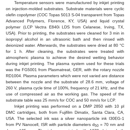
Temperature sensors were manufactured by inkjet printing
on injection-molded substrates. Substrate materials were cyclic
olefin copolymer (COC Topas 5013 S-04 transparent from Topas
Advanced Polymers, Florence, KY, USA) and liquid crystal
polymer (LCP Vectra E840i LDS from Celanese, Irving, TX,
USA). Prior to printing, the substrates were cleaned for 3 min in
isopropyl alcohol in an ultrasonic bath and then rinsed with
deionized water. Afterwards, the substrates were dried at 80 °C
for 1 h. After cleaning, the substrates were treated with
atmospheric plasma to achieve the desired wetting behavior
during inkjet printing. The plasma system used for these trials
was the FG5001 from Plasmatreat, GER, with the rotary nozzle
RD1004. Plasma parameters which were not varied are distance
between the nozzle and the substrate of 28.6 mm, voltage of
260 V, plasma cycle time of 100%, frequency of 21 kHz, and the
use of compressed air as the working gas. The speed of the
substrate table was 25 mm/s for COC and 50 mm/s for LCP.
Inkjet printing was performed on a DMP 2850 with 10 pl
DMC cartridges, both from Fujifilm Dimatix, Santa Clara, CA,
USA. The selected ink was a silver nanoparticle ink I30EG-1
from PV Nanocell, ISR with particle diameters d
= 70 nm and
50