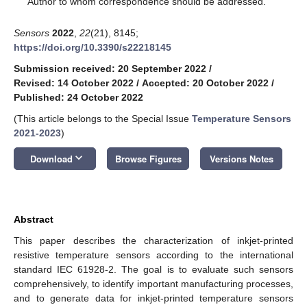
Author to whom correspondence should be addressed.
Sensors
2022
,
22
(21), 8145;
https://doi.org/10.3390/s22218145
Submission received: 20 September 2022
/
Revised: 14 October 2022
/
Accepted: 20 October 2022
/
Published: 24 October 2022
(This article belongs to the Special Issue
Temperature Sensors
2021-2023
)
keyboard_arrow_down
Download
Browse Figures
Versions Notes
Abstract
This paper describes the characterization of inkjet-printed
resistive temperature sensors according to the international
standard IEC 61928-2. The goal is to evaluate such sensors
comprehensively, to identify important manufacturing processes,
and to generate data for inkjet-printed temperature sensors