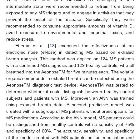
intermediate state were recommended to refrain from being
exposed to any MS triggers and to engage in activities that may
prevent the onset of the disease. Specifically, they were
recommended to consume appropriate amounts of vitamin D,
avoid exposure to environmental and industrial toxins, and
reduce stress.
Ettema et al. [
18
] examined the effectiveness of an
electronic nose (eNose) in detecting MS based on exhaled
breath analysis. This method was applied on 124 MS patients
with a confirmed MS diagnosis and 129 healthy controls, who all
breathed into the AeonoseTM for five minutes each. The volatile
organic compounds in exhaled breath can be detected using the
AeonoseTM diagnostic test device. AeonoseTM was tested to
determine whether it could distinguish between healthy control
subjects and patients with MS. Moreover, an ANN was trained
using exhaled breath data. A second predictive model was
created with a subgroup of MS patients without prescriptions for
MS medications. According to the ANN model, MS patients could
be distinguished from healthy controls with a sensitivity of 75%
and specificity of 60%. The accuracy, sensitivity, and specificity
of the model created with MS patients not on medication and