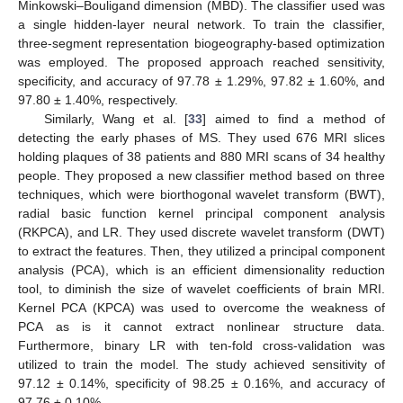
Minkowski–Bouligand dimension (MBD). The classifier used was
a single hidden-layer neural network. To train the classifier,
three-segment representation biogeography-based optimization
was employed. The proposed approach reached sensitivity,
specificity, and accuracy of 97.78 ± 1.29%, 97.82 ± 1.60%, and
97.80 ± 1.40%, respectively.
Similarly, Wang et al. [
33
] aimed to find a method of
detecting the early phases of MS. They used 676 MRI slices
holding plaques of 38 patients and 880 MRI scans of 34 healthy
people. They proposed a new classifier method based on three
techniques, which were biorthogonal wavelet transform (BWT),
radial basic function kernel principal component analysis
(RKPCA), and LR. They used discrete wavelet transform (DWT)
to extract the features. Then, they utilized a principal component
analysis (PCA), which is an efficient dimensionality reduction
tool, to diminish the size of wavelet coefficients of brain MRI.
Kernel PCA (KPCA) was used to overcome the weakness of
PCA as is it cannot extract nonlinear structure data.
Furthermore, binary LR with ten-fold cross-validation was
utilized to train the model. The study achieved sensitivity of
97.12 ± 0.14%, specificity of 98.25 ± 0.16%, and accuracy of
97.76 ± 0.10%.