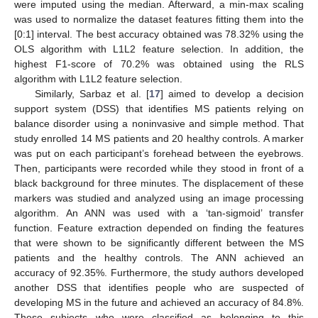
were imputed using the median. Afterward, a min-max scaling
was used to normalize the dataset features fitting them into the
[0:1] interval. The best accuracy obtained was 78.32% using the
OLS algorithm with L1L2 feature selection. In addition, the
highest F1-score of 70.2% was obtained using the RLS
algorithm with L1L2 feature selection.
Similarly, Sarbaz et al. [
17
] aimed to develop a decision
support system (DSS) that identifies MS patients relying on
balance disorder using a noninvasive and simple method. That
study enrolled 14 MS patients and 20 healthy controls. A marker
was put on each participant’s forehead between the eyebrows.
Then, participants were recorded while they stood in front of a
black background for three minutes. The displacement of these
markers was studied and analyzed using an image processing
algorithm. An ANN was used with a ‘tan-sigmoid’ transfer
function. Feature extraction depended on finding the features
that were shown to be significantly different between the MS
patients and the healthy controls. The ANN achieved an
accuracy of 92.35%. Furthermore, the study authors developed
another DSS that identifies people who are suspected of
developing MS in the future and achieved an accuracy of 84.8%.
These subjects who were classified as belonging to this