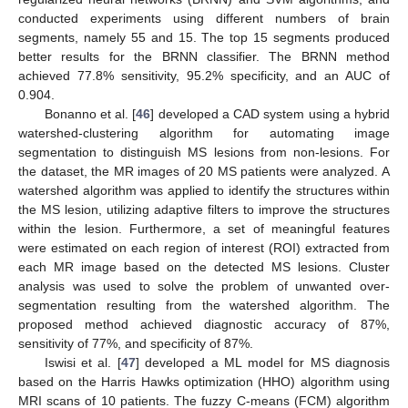
conducted experiments using different numbers of brain
segments, namely 55 and 15. The top 15 segments produced
better results for the BRNN classifier. The BRNN method
achieved 77.8% sensitivity, 95.2% specificity, and an AUC of
0.904.
Bonanno et al. [
46
] developed a CAD system using a hybrid
watershed-clustering algorithm for automating image
segmentation to distinguish MS lesions from non-lesions. For
the dataset, the MR images of 20 MS patients were analyzed. A
watershed algorithm was applied to identify the structures within
the MS lesion, utilizing adaptive filters to improve the structures
within the lesion. Furthermore, a set of meaningful features
were estimated on each region of interest (ROI) extracted from
each MR image based on the detected MS lesions. Cluster
analysis was used to solve the problem of unwanted over-
segmentation resulting from the watershed algorithm. The
proposed method achieved diagnostic accuracy of 87%,
sensitivity of 77%, and specificity of 87%.
Iswisi et al. [
47
] developed a ML model for MS diagnosis
based on the Harris Hawks optimization (HHO) algorithm using
MRI scans of 10 patients. The fuzzy C-means (FCM) algorithm