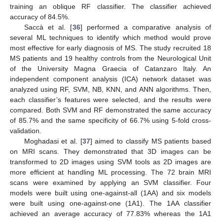
training an oblique RF classifier. The classifier achieved
accuracy of 84.5%.
Saccà et al. [
36
] performed a comparative analysis of
several ML techniques to identify which method would prove
most effective for early diagnosis of MS. The study recruited 18
MS patients and 19 healthy controls from the Neurological Unit
of the University Magna Graecia of Catanzaro Italy. An
independent component analysis (ICA) network dataset was
analyzed using RF, SVM, NB, KNN, and ANN algorithms. Then,
each classifier’s features were selected, and the results were
compared. Both SVM and RF demonstrated the same accuracy
of 85.7% and the same specificity of 66.7% using 5-fold cross-
validation.
Moghadasi et al. [
37
] aimed to classify MS patients based
on MRI scans. They demonstrated that 3D images can be
transformed to 2D images using SVM tools as 2D images are
more efficient at handling ML processing. The 72 brain MRI
scans were examined by applying an SVM classifier. Four
models were built using one-against-all (1AA) and six models
were built using one-against-one (1A1). The 1AA classifier
achieved an average accuracy of 77.83% whereas the 1A1