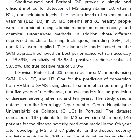
Sharifmousavi and Borhani [
24
] provide a simple and
efficient method for detection of MS using vitamin D3, vitamin
B12, and selenium levels. The serum levels of selenium and
vitamins (B12, D3) in 99 MS patients and 81 healthy people
were determined using atomic absorption spectroscopy and
chemical autoanalyzer methods. In addition, three different
supervised machine learning techniques, including SVM, DT,
and KNN, were applied. The diagnostic model based on the
SVM approach achieved thr best performance with an accuracy
of 98.89%, sensitivity of 98.98%, positive predictive value of
98.98%, and true positive rate of 99.9%.
Likewise, Pinto et al. [
25
] compared three ML models using
SVM, KNN, DT, and LR. One for the prediction of conversion
from RRMS to SPMS using clinical features obtained during the
first five years of the disease, and two models for the prediction
of disease severity after six and ten years. The study used a
dataset from the Neurology Department of Centro Hospitalar e
Universitário de Coimbra (CHUC) in Portugal. The dataset
consisted of 187 patients for the MS conversion ML model, 145
patients for the disease severity prediction model in the 6th year
after developing MS, and 67 patients for the disease severity
prediction model in the 10th year. The dataset contained clinical