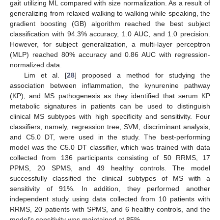
gait utilizing ML compared with size normalization. As a result of
generalizing from relaxed walking to walking while speaking, the
gradient boosting (GB) algorithm reached the best subject
classification with 94.3% accuracy, 1.0 AUC, and 1.0 precision.
However, for subject generalization, a multi-layer perceptron
(MLP) reached 80% accuracy and 0.86 AUC with regression-
normalized data.
Lim et al. [
28
] proposed a method for studying the
association between inflammation, the kynurenine pathway
(KP), and MS pathogenesis as they identified that serum KP
metabolic signatures in patients can be used to distinguish
clinical MS subtypes with high specificity and sensitivity. Four
classifiers, namely, regression tree, SVM, discriminant analysis,
and C5.0 DT, were used in the study. The best-performing
model was the C5.0 DT classifier, which was trained with data
collected from 136 participants consisting of 50 RRMS, 17
PPMS, 20 SPMS, and 49 healthy controls. The model
successfully classified the clinical subtypes of MS with a
sensitivity of 91%. In addition, they performed another
independent study using data collected from 10 patients with
RRMS, 20 patients with SPMS, and 6 healthy controls, and the
model’s sensitivity was maintained at 85%.