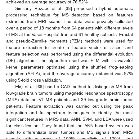
achieved an average accuracy of 76.52%.
Similarly, Rezaee et al. [
38
] proposed a hybrid automatic
processing technique for MS detection based on features
extracted from MRI scans. The data were privately collected
over a period of 18 months from 64 patients with different levels
of MS at the Vasei Hospital Iran and 61 healthy subjects. Fractal
and pseudo-Zernike moments (PZM) methods were used for
feature extraction to create a feature vector of slices, and
feature selection was performed using the differential evolution
(DE) algorithm. The algorithm used was ELM with its wavelet
kernel parameters optimized using the shuffled frog-leaping
algorithm (SFLA), and the average accuracy obtained was 97%
using 5-fold cross validation.
Ekşi et al. [
39
] used a CAD method to distinguish MS from
low-grade brain tumors using magnetic resonance spectroscopy
(MRS) data on 51 MS patients and 39 low-grade brain tumor
patients. Feature extraction was carried out using the peak
integration and full-spectrum techniques to identify the most
significant features in MRS data. ANN, SVM, and LDA were used
for classification. They found that the ANN-based system was
able to differentiate brain tumors and MS signals from MRS
signals with accuracy of 100%, specificity of 100%, and