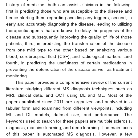
history of medicine, both can assist clinicians in the following:
first in predicting those who are susceptible to the disease and
hence alerting them regarding avoiding any triggers; second, in
early and accurately diagnosing the disease, leading to utilizing
therapeutic agents that are known to delay the prognosis of the
disease and subsequently improving the quality of life of those
patients; third, in predicting the transformation of the disease
from one mild type to the other based on analyzing various
blood, cerebrospinal fluid (CSF), and radiological markers; and
fourth, in predicting the usefulness of certain medications in
preventing the deterioration of the disease as well as treatment
monitoring.
This paper provides a comprehensive review of the current
literature studying different MS diagnosis techniques such as
MRI, clinical data, and OCT using DL and ML. Most of the
papers published since 2011 are organized and analyzed in a
tabular form and examined from different viewpoints, including
ML and DL models, dataset size, and performance. The
keywords used to search for these papers are multiple sclerosis,
diagnosis, machine learning, and deep learning. The main focus
of this paper is automated MS diagnosis. However, a few