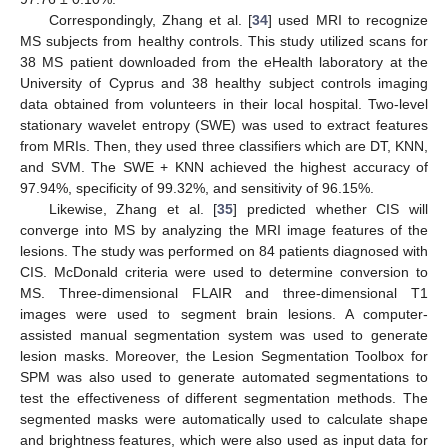
Correspondingly, Zhang et al. [
34
] used MRI to recognize
MS subjects from healthy controls. This study utilized scans for
38 MS patient downloaded from the eHealth laboratory at the
University of Cyprus and 38 healthy subject controls imaging
data obtained from volunteers in their local hospital. Two-level
stationary wavelet entropy (SWE) was used to extract features
from MRIs. Then, they used three classifiers which are DT, KNN,
and SVM. The SWE + KNN achieved the highest accuracy of
97.94%, specificity of 99.32%, and sensitivity of 96.15%.
Likewise, Zhang et al. [
35
] predicted whether CIS will
converge into MS by analyzing the MRI image features of the
lesions. The study was performed on 84 patients diagnosed with
CIS. McDonald criteria were used to determine conversion to
MS. Three-dimensional FLAIR and three-dimensional T1
images were used to segment brain lesions. A computer-
assisted manual segmentation system was used to generate
lesion masks. Moreover, the Lesion Segmentation Toolbox for
SPM was also used to generate automated segmentations to
test the effectiveness of different segmentation methods. The
segmented masks were automatically used to calculate shape
and brightness features, which were also used as input data for