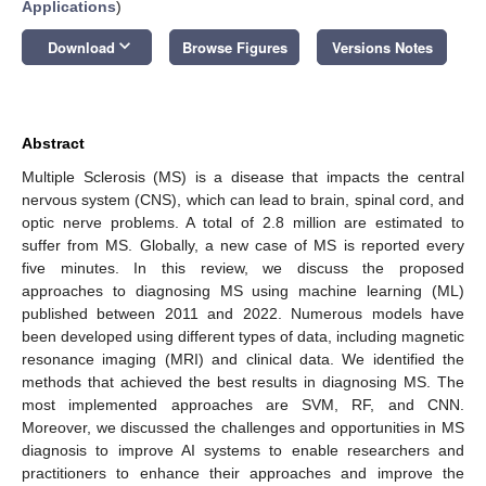
Applications
)
keyboard_arrow_down
Download
Browse Figures
Versions Notes
Abstract
Multiple Sclerosis (MS) is a disease that impacts the central
nervous system (CNS), which can lead to brain, spinal cord, and
optic nerve problems. A total of 2.8 million are estimated to
suffer from MS. Globally, a new case of MS is reported every
five minutes. In this review, we discuss the proposed
approaches to diagnosing MS using machine learning (ML)
published between 2011 and 2022. Numerous models have
been developed using different types of data, including magnetic
resonance imaging (MRI) and clinical data. We identified the
methods that achieved the best results in diagnosing MS. The
most implemented approaches are SVM, RF, and CNN.
Moreover, we discussed the challenges and opportunities in MS
diagnosis to improve AI systems to enable researchers and
practitioners to enhance their approaches and improve the