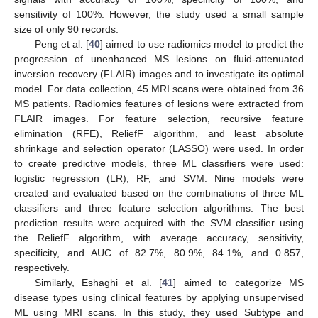
sensitivity of 100%. However, the study used a small sample
size of only 90 records.
Peng et al. [
40
] aimed to use radiomics model to predict the
progression of unenhanced MS lesions on fluid-attenuated
inversion recovery (FLAIR) images and to investigate its optimal
model. For data collection, 45 MRI scans were obtained from 36
MS patients. Radiomics features of lesions were extracted from
FLAIR images. For feature selection, recursive feature
elimination (RFE), ReliefF algorithm, and least absolute
shrinkage and selection operator (LASSO) were used. In order
to create predictive models, three ML classifiers were used:
logistic regression (LR), RF, and SVM. Nine models were
created and evaluated based on the combinations of three ML
classifiers and three feature selection algorithms. The best
prediction results were acquired with the SVM classifier using
the ReliefF algorithm, with average accuracy, sensitivity,
specificity, and AUC of 82.7%, 80.9%, 84.1%, and 0.857,
respectively.
Similarly, Eshaghi et al. [
41
] aimed to categorize MS
disease types using clinical features by applying unsupervised
ML using MRI scans. In this study, they used Subtype and