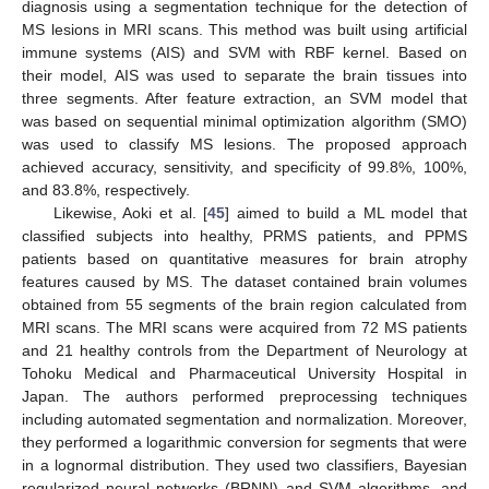
diagnosis using a segmentation technique for the detection of
MS lesions in MRI scans. This method was built using artificial
immune systems (AIS) and SVM with RBF kernel. Based on
their model, AIS was used to separate the brain tissues into
three segments. After feature extraction, an SVM model that
was based on sequential minimal optimization algorithm (SMO)
was used to classify MS lesions. The proposed approach
achieved accuracy, sensitivity, and specificity of 99.8%, 100%,
and 83.8%, respectively.
Likewise, Aoki et al. [
45
] aimed to build a ML model that
classified subjects into healthy, PRMS patients, and PPMS
patients based on quantitative measures for brain atrophy
features caused by MS. The dataset contained brain volumes
obtained from 55 segments of the brain region calculated from
MRI scans. The MRI scans were acquired from 72 MS patients
and 21 healthy controls from the Department of Neurology at
Tohoku Medical and Pharmaceutical University Hospital in
Japan. The authors performed preprocessing techniques
including automated segmentation and normalization. Moreover,
they performed a logarithmic conversion for segments that were
in a lognormal distribution. They used two classifiers, Bayesian
regularized neural networks (BRNN) and SVM algorithms, and