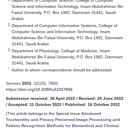
Department of Computer Science, College of Computer
Science and Information Technology, Imam Abdulrahman Bin
Faisal University, P.O. Box 1982, Dammam 31441, Saudi
Arabia
2
Department of Computer Information Systems, College of
Computer Science and Information Technology, Imam
Abdulrahman Bin Faisal University, P.O. Box 1982, Dammam
31441, Saudi Arabia
3
Department of Physiology, College of Medicine, Imam
Abdulrahman Bin Faisal University, P.O. Box 1982, Dammam
31441, Saudi Arabia
*
Author to whom correspondence should be addressed.
Sensors
2022
,
22
(20), 7856;
https://doi.org/10.3390/s22207856
Submission received: 30 April 2022
/
Revised: 29 June 2022
/
Accepted: 11 October 2022
/
Published: 16 October 2022
(This article belongs to the Special Issue
Advanced
Trustworthy and Privacy Preserved Image Processing and
Pattern Recognition Methods for Biomedical and Clinical