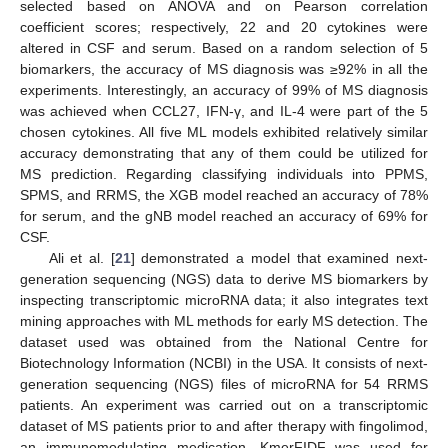
selected based on ANOVA and on Pearson correlation
coefficient scores; respectively, 22 and 20 cytokines were
altered in CSF and serum. Based on a random selection of 5
biomarkers, the accuracy of MS diagnosis was ≥92% in all the
experiments. Interestingly, an accuracy of 99% of MS diagnosis
was achieved when CCL27, IFN-γ, and IL-4 were part of the 5
chosen cytokines. All five ML models exhibited relatively similar
accuracy demonstrating that any of them could be utilized for
MS prediction. Regarding classifying individuals into PPMS,
SPMS, and RRMS, the XGB model reached an accuracy of 78%
for serum, and the gNB model reached an accuracy of 69% for
CSF.
Ali et al. [
21
] demonstrated a model that examined next-
generation sequencing (NGS) data to derive MS biomarkers by
inspecting transcriptomic microRNA data; it also integrates text
mining approaches with ML methods for early MS detection. The
dataset used was obtained from the National Centre for
Biotechnology Information (NCBI) in the USA. It consists of next-
generation sequencing (NGS) files of microRNA for 54 RRMS
patients. An experiment was carried out on a transcriptomic
dataset of MS patients prior to and after therapy with fingolimod,
an immunomodulating medication. KmerFIDF was used for