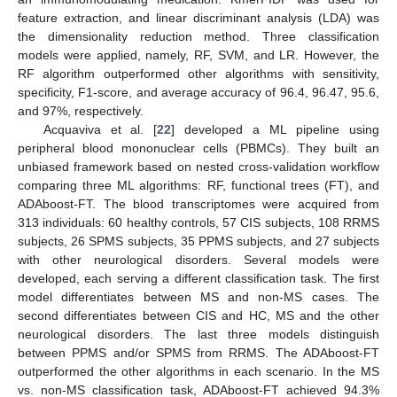
feature extraction, and linear discriminant analysis (LDA) was
the dimensionality reduction method. Three classification
models were applied, namely, RF, SVM, and LR. However, the
RF algorithm outperformed other algorithms with sensitivity,
specificity, F1-score, and average accuracy of 96.4, 96.47, 95.6,
and 97%, respectively.
Acquaviva et al. [
22
] developed a ML pipeline using
peripheral blood mononuclear cells (PBMCs). They built an
unbiased framework based on nested cross-validation workflow
comparing three ML algorithms: RF, functional trees (FT), and
ADAboost-FT. The blood transcriptomes were acquired from
313 individuals: 60 healthy controls, 57 CIS subjects, 108 RRMS
subjects, 26 SPMS subjects, 35 PPMS subjects, and 27 subjects
with other neurological disorders. Several models were
developed, each serving a different classification task. The first
model differentiates between MS and non-MS cases. The
second differentiates between CIS and HC, MS and the other
neurological disorders. The last three models distinguish
between PPMS and/or SPMS from RRMS. The ADAboost-FT
outperformed the other algorithms in each scenario. In the MS
vs. non-MS classification task, ADAboost-FT achieved 94.3%