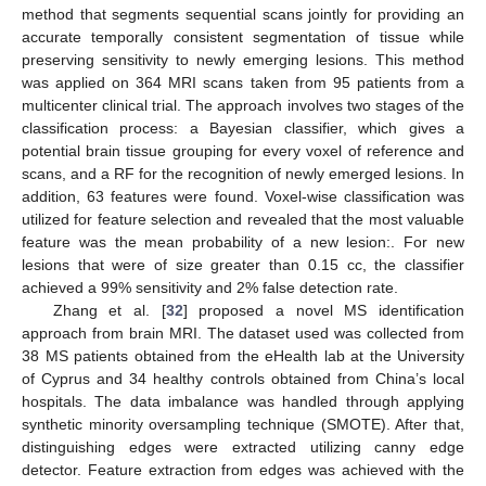
method that segments sequential scans jointly for providing an
accurate temporally consistent segmentation of tissue while
preserving sensitivity to newly emerging lesions. This method
was applied on 364 MRI scans taken from 95 patients from a
multicenter clinical trial. The approach involves two stages of the
classification process: a Bayesian classifier, which gives a
potential brain tissue grouping for every voxel of reference and
scans, and a RF for the recognition of newly emerged lesions. In
addition, 63 features were found. Voxel-wise classification was
utilized for feature selection and revealed that the most valuable
feature was the mean probability of a new lesion:. For new
lesions that were of size greater than 0.15 cc, the classifier
achieved a 99% sensitivity and 2% false detection rate.
Zhang et al. [
32
] proposed a novel MS identification
approach from brain MRI. The dataset used was collected from
38 MS patients obtained from the eHealth lab at the University
of Cyprus and 34 healthy controls obtained from China’s local
hospitals. The data imbalance was handled through applying
synthetic minority oversampling technique (SMOTE). After that,
distinguishing edges were extracted utilizing canny edge
detector. Feature extraction from edges was achieved with the