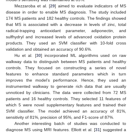
Mezzaroba et al. [
29
] aimed to evaluate indicators of MS
disease in order to enable MS diagnosis. The study included
174 MS patients and 182 healthy controls. The findings showed
that MS is associated with a decrease in levels of zinc, total
radical-trapping antioxidant parameter, adiponectin, and
sulfhydryl and increased levels of advanced oxidation protein
products. They used an SVM classifier with 10-fold cross
validation and obtained an accuracy of 90.6%.
Hu et al. [
30
] incorporated ML algorithms used on raw
walkway data to distinguish between MS patients and healthy
controls. They focused on constructing a series of novel
features to enhance standard parameters which in turn
improves the model’s performance. Hence, they used an
instrumented walkway to generate rich data that are usually
unnoticed by clinicians. The data were collected from 72 MS
patients and 16 healthy controls. They selected 11 features of
which 5 were novel supplementary features and trained their
SVM classifier. The model achieved an accuracy of 81%,
sensitivity of 81%, precision of 95%, and F1-score of 87%.
Another interesting batch of studies was conducted to
diagnose MS using MRI features. Elliott et al. [
31
] suggested a