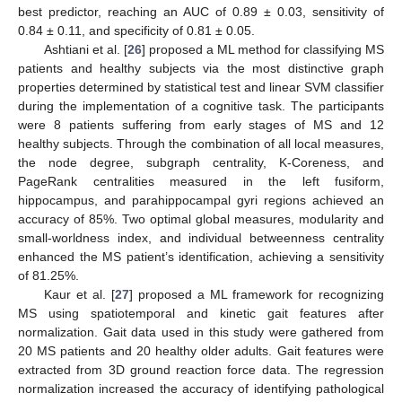
best predictor, reaching an AUC of 0.89 ± 0.03, sensitivity of
0.84 ± 0.11, and specificity of 0.81 ± 0.05.
Ashtiani et al. [
26
] proposed a ML method for classifying MS
patients and healthy subjects via the most distinctive graph
properties determined by statistical test and linear SVM classifier
during the implementation of a cognitive task. The participants
were 8 patients suffering from early stages of MS and 12
healthy subjects. Through the combination of all local measures,
the node degree, subgraph centrality, K-Coreness, and
PageRank centralities measured in the left fusiform,
hippocampus, and parahippocampal gyri regions achieved an
accuracy of 85%. Two optimal global measures, modularity and
small-worldness index, and individual betweenness centrality
enhanced the MS patient’s identification, achieving a sensitivity
of 81.25%.
Kaur et al. [
27
] proposed a ML framework for recognizing
MS using spatiotemporal and kinetic gait features after
normalization. Gait data used in this study were gathered from
20 MS patients and 20 healthy older adults. Gait features were
extracted from 3D ground reaction force data. The regression
normalization increased the accuracy of identifying pathological