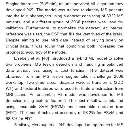
Staging Inference (SuStaIn), an unsupervised ML algorithm they
developed [
42
]. The model was trained to classify MS patients
into the four phenotypes using a dataset consisting of 6322 MS
patients, and a different group of 3068 patients was used for
validation. Furthermore, to normalize the dataset, an internal
reference was used, the CSF that fills the ventricles of the brain.
Despite aiming to use MRI data instead of relying solely on
clinical data, it was found that combining both increased the
prognostic accuracy of the model.
Elsebely et al. [
43
] introduced a hybrid ML model to solve
two problems: MS lesion detection and handling imbalanced
data without loss using a cost function. The dataset was
obtained from an MS lesion segmentation challenge 2008
workshop. Two-dimensional discrete wavelet transforms (2DD
WT) and textural features were used for feature extraction from
MRI scans. An ensemble ML model was developed for MS
detection using textural features. The best result was obtained
using ensemble SVM (ESVM) and ensemble decision tree
(EDT). The model achieved accuracy of 98.2% for ESVM and
98.5% for EDT.
Similarly, Merzoug et al. [
44
] developed an approach for MS