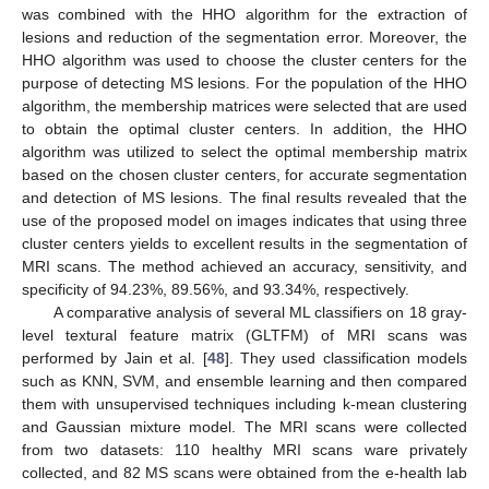
was combined with the HHO algorithm for the extraction of
lesions and reduction of the segmentation error. Moreover, the
HHO algorithm was used to choose the cluster centers for the
purpose of detecting MS lesions. For the population of the HHO
algorithm, the membership matrices were selected that are used
to obtain the optimal cluster centers. In addition, the HHO
algorithm was utilized to select the optimal membership matrix
based on the chosen cluster centers, for accurate segmentation
and detection of MS lesions. The final results revealed that the
use of the proposed model on images indicates that using three
cluster centers yields to excellent results in the segmentation of
MRI scans. The method achieved an accuracy, sensitivity, and
specificity of 94.23%, 89.56%, and 93.34%, respectively.
A comparative analysis of several ML classifiers on 18 gray-
level textural feature matrix (GLTFM) of MRI scans was
performed by Jain et al. [
48
]. They used classification models
such as KNN, SVM, and ensemble learning and then compared
them with unsupervised techniques including k-mean clustering
and Gaussian mixture model. The MRI scans were collected
from two datasets: 110 healthy MRI scans ware privately
collected, and 82 MS scans were obtained from the e-health lab