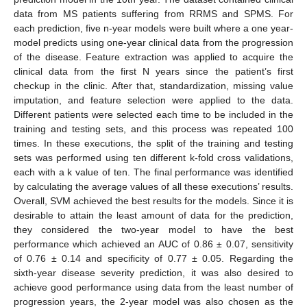
data from MS patients suffering from RRMS and SPMS. For
each prediction, five n-year models were built where a one year-
model predicts using one-year clinical data from the progression
of the disease. Feature extraction was applied to acquire the
clinical data from the first N years since the patient’s first
checkup in the clinic. After that, standardization, missing value
imputation, and feature selection were applied to the data.
Different patients were selected each time to be included in the
training and testing sets, and this process was repeated 100
times. In these executions, the split of the training and testing
sets was performed using ten different k-fold cross validations,
each with a k value of ten. The final performance was identified
by calculating the average values of all these executions’ results.
Overall, SVM achieved the best results for the models. Since it is
desirable to attain the least amount of data for the prediction,
they considered the two-year model to have the best
performance which achieved an AUC of 0.86 ± 0.07, sensitivity
of 0.76 ± 0.14 and specificity of 0.77 ± 0.05. Regarding the
sixth-year disease severity prediction, it was also desired to
achieve good performance using data from the least number of
progression years, the 2-year model was also chosen as the