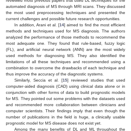
reviewed most previous papers that used DL techniques for the
automated diagnosis of MS through MRI scans. They discussed
the most used preprocessing techniques and presented the
current challenges and possible future research opportunities.
In addition, Arani et al. [
14
] aimed to find the most efficient
methods and techniques used for MS diagnosis. The authors
analyzed the performance of those methods to recommend the
most adequate one. They found that rule-based, fuzzy logic
(FL), and artificial neural network (ANN) are the most widely
used methods for diagnosing MS. They also identified the
limitations of all these techniques and recommended using a
combination to overcome the drawbacks of each technique and
thus improve the accuracy of the diagnostic systems.
Similarly, Seccia et al. [
15
] reviewed studies that used
computer-aided diagnosis (CAD) using clinical data alone or in
conjunction with other forms of data to build prognostic models
for MS. They pointed out some problems with the datasets used
and recommended more collaboration between clinicians and
computer scientists. Their findings imply that even though the
number of publications in the field is huge, a clinically usable
prognostic model for MS disease does not exist yet.
Among the many benefits of DL and ML throughout the