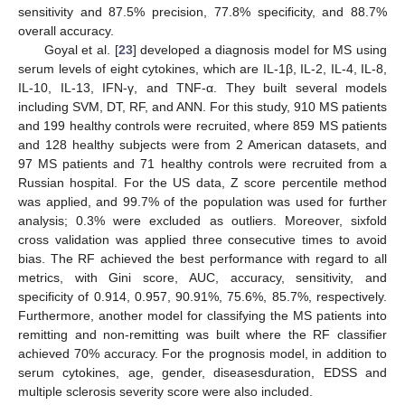
sensitivity and 87.5% precision, 77.8% specificity, and 88.7%
overall accuracy.
Goyal et al. [
23
] developed a diagnosis model for MS using
serum levels of eight cytokines, which are IL-1β, IL-2, IL-4, IL-8,
IL-10, IL-13, IFN-γ, and TNF-α. They built several models
including SVM, DT, RF, and ANN. For this study, 910 MS patients
and 199 healthy controls were recruited, where 859 MS patients
and 128 healthy subjects were from 2 American datasets, and
97 MS patients and 71 healthy controls were recruited from a
Russian hospital. For the US data, Z score percentile method
was applied, and 99.7% of the population was used for further
analysis; 0.3% were excluded as outliers. Moreover, sixfold
cross validation was applied three consecutive times to avoid
bias. The RF achieved the best performance with regard to all
metrics, with Gini score, AUC, accuracy, sensitivity, and
specificity of 0.914, 0.957, 90.91%, 75.6%, 85.7%, respectively.
Furthermore, another model for classifying the MS patients into
remitting and non-remitting was built where the RF classifier
achieved 70% accuracy. For the prognosis model, in addition to
serum cytokines, age, gender, diseasesduration, EDSS and
multiple sclerosis severity score were also included.