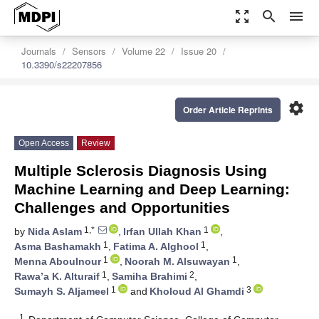
zoom_out_map
search
menu
Journals
Sensors
Volume 22
Issue 20
10.3390/s22207856
settings
Order Article Reprints
Open Access
Review
Multiple Sclerosis Diagnosis Using
Machine Learning and Deep Learning:
Challenges and Opportunities
1,*
1
by
Nida Aslam
,
Irfan Ullah Khan
,
1
1
Asma Bashamakh
,
Fatima A. Alghool
,
1
1
Menna Aboulnour
,
Noorah M. Alsuwayan
,
1
2
Rawa’a K. Alturaif
,
Samiha Brahimi
,
1
3
Sumayh S. Aljameel
and
Kholoud Al Ghamdi
1