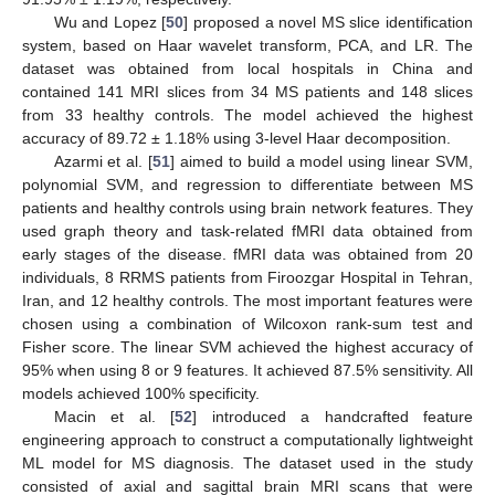
Wu and Lopez [
50
] proposed a novel MS slice identification
system, based on Haar wavelet transform, PCA, and LR. The
dataset was obtained from local hospitals in China and
contained 141 MRI slices from 34 MS patients and 148 slices
from 33 healthy controls. The model achieved the highest
accuracy of 89.72 ± 1.18% using 3-level Haar decomposition.
Azarmi et al. [
51
] aimed to build a model using linear SVM,
polynomial SVM, and regression to differentiate between MS
patients and healthy controls using brain network features. They
used graph theory and task-related fMRI data obtained from
early stages of the disease. fMRI data was obtained from 20
individuals, 8 RRMS patients from Firoozgar Hospital in Tehran,
Iran, and 12 healthy controls. The most important features were
chosen using a combination of Wilcoxon rank-sum test and
Fisher score. The linear SVM achieved the highest accuracy of
95% when using 8 or 9 features. It achieved 87.5% sensitivity. All
models achieved 100% specificity.
Macin et al. [
52
] introduced a handcrafted feature
engineering approach to construct a computationally lightweight
ML model for MS diagnosis. The dataset used in the study
consisted of axial and sagittal brain MRI scans that were