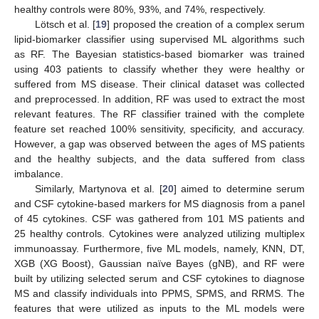
healthy controls were 80%, 93%, and 74%, respectively.
Lötsch et al. [
19
] proposed the creation of a complex serum
lipid-biomarker classifier using supervised ML algorithms such
as RF. The Bayesian statistics-based biomarker was trained
using 403 patients to classify whether they were healthy or
suffered from MS disease. Their clinical dataset was collected
and preprocessed. In addition, RF was used to extract the most
relevant features. The RF classifier trained with the complete
feature set reached 100% sensitivity, specificity, and accuracy.
However, a gap was observed between the ages of MS patients
and the healthy subjects, and the data suffered from class
imbalance.
Similarly, Martynova et al. [
20
] aimed to determine serum
and CSF cytokine-based markers for MS diagnosis from a panel
of 45 cytokines. CSF was gathered from 101 MS patients and
25 healthy controls. Cytokines were analyzed utilizing multiplex
immunoassay. Furthermore, five ML models, namely, KNN, DT,
XGB (XG Boost), Gaussian naïve Bayes (gNB), and RF were
built by utilizing selected serum and CSF cytokines to diagnose
MS and classify individuals into PPMS, SPMS, and RRMS. The
features that were utilized as inputs to the ML models were