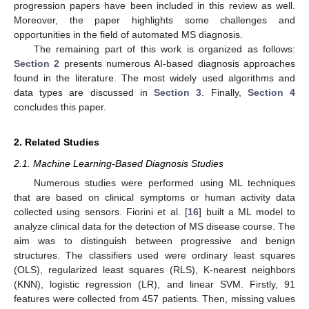
progression papers have been included in this review as well.
Moreover, the paper highlights some challenges and
opportunities in the field of automated MS diagnosis.
The remaining part of this work is organized as follows:
Section 2
presents numerous AI-based diagnosis approaches
found in the literature. The most widely used algorithms and
data types are discussed in
Section 3
. Finally,
Section 4
concludes this paper.
2. Related Studies
2.1. Machine Learning-Based Diagnosis Studies
Numerous studies were performed using ML techniques
that are based on clinical symptoms or human activity data
collected using sensors. Fiorini et al. [
16
] built a ML model to
analyze clinical data for the detection of MS disease course. The
aim was to distinguish between progressive and benign
structures. The classifiers used were ordinary least squares
(OLS), regularized least squares (RLS), K-nearest neighbors
(KNN), logistic regression (LR), and linear SVM. Firstly, 91
features were collected from 457 patients. Then, missing values