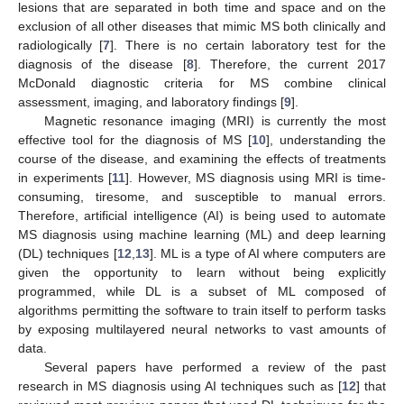
lesions that are separated in both time and space and on the
exclusion of all other diseases that mimic MS both clinically and
radiologically [
7
]. There is no certain laboratory test for the
diagnosis of the disease [
8
]. Therefore, the current 2017
McDonald diagnostic criteria for MS combine clinical
assessment, imaging, and laboratory findings [
9
].
Magnetic resonance imaging (MRI) is currently the most
effective tool for the diagnosis of MS [
10
], understanding the
course of the disease, and examining the effects of treatments
in experiments [
11
]. However, MS diagnosis using MRI is time-
consuming, tiresome, and susceptible to manual errors.
Therefore, artificial intelligence (AI) is being used to automate
MS diagnosis using machine learning (ML) and deep learning
(DL) techniques [
12
,
13
]. ML is a type of AI where computers are
given the opportunity to learn without being explicitly
programmed, while DL is a subset of ML composed of
algorithms permitting the software to train itself to perform tasks
by exposing multilayered neural networks to vast amounts of
data.
Several papers have performed a review of the past
research in MS diagnosis using AI techniques such as [
12
] that