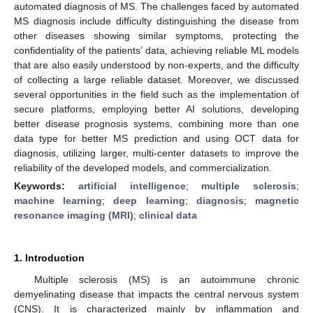
automated diagnosis of MS. The challenges faced by automated
MS diagnosis include difficulty distinguishing the disease from
other diseases showing similar symptoms, protecting the
confidentiality of the patients’ data, achieving reliable ML models
that are also easily understood by non-experts, and the difficulty
of collecting a large reliable dataset. Moreover, we discussed
several opportunities in the field such as the implementation of
secure platforms, employing better AI solutions, developing
better disease prognosis systems, combining more than one
data type for better MS prediction and using OCT data for
diagnosis, utilizing larger, multi-center datasets to improve the
reliability of the developed models, and commercialization.
Keywords:
artificial intelligence
;
multiple sclerosis
;
machine learning
;
deep learning
;
diagnosis
;
magnetic
resonance imaging (MRI)
;
clinical data
1. Introduction
Multiple sclerosis (MS) is an autoimmune chronic
demyelinating disease that impacts the central nervous system
(CNS). It is characterized mainly by inflammation and