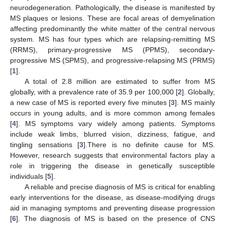
neurodegeneration. Pathologically, the disease is manifested by
MS plaques or lesions. These are focal areas of demyelination
affecting predominantly the white matter of the central nervous
system. MS has four types which are relapsing-remitting MS
(RRMS), primary-progressive MS (PPMS), secondary-
progressive MS (SPMS), and progressive-relapsing MS (PRMS)
[
1
].
A total of 2.8 million are estimated to suffer from MS
globally, with a prevalence rate of 35.9 per 100,000 [
2
]. Globally,
a new case of MS is reported every five minutes [
3
]. MS mainly
occurs in young adults, and is more common among females
[
4
]. MS symptoms vary widely among patients. Symptoms
include weak limbs, blurred vision, dizziness, fatigue, and
tingling sensations [
3
].There is no definite cause for MS.
However, research suggests that environmental factors play a
role in triggering the disease in genetically susceptible
individuals [
5
].
A reliable and precise diagnosis of MS is critical for enabling
early interventions for the disease, as disease-modifying drugs
aid in managing symptoms and preventing disease progression
[
6
]. The diagnosis of MS is based on the presence of CNS