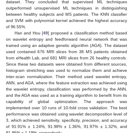
dataset. They concluded that supervised ML techniques
outperformed unsupervised ML techniques in distinguishing
between healthy subjects and MS patients. The KNN classifier
and SVM with polynomial kernel achieved the highest accuracy
of 96.55%.
Han and Hou [
49
] proposed a classification method based
on wavelet entropy and feedforward neural network that was
trained using an adaptive genetic algorithm (AGA). The dataset
used contained 676 MRI slices from 38 MS patients obtained
from eHealth Lab, and 681 MRI slices from 26 healthy controls.
Since these two datasets were obtained from different sources,
histogram stretching was used to normalize them and achieve
inter-scan normalization. Their method used wavelet entropy,
ANN, and AGA, where the feature extraction was achieved using
the wavelet entropy, classification was performed by the ANN,
and the AGA was used as a training algorithm to benefit from its
capability of global optimization. The approach was
implemented over 10 runs of 10-fold cross validation. The best
performance was obtained using wavelet decomposition level of
3, which achieved sensitivity, specificity, precision, and accuracy
of 91.91% ± 1.24%, 91.98% ± 1.36%, 91.97% ± 1.32%, and
91.95% ± 1.19%, respectively.