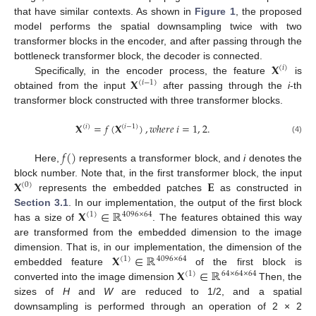
that have similar contexts. As shown in
Figure 1
, the proposed
model performs the spatial downsampling twice with two
transformer blocks in the encoder, and after passing through the
𝐗
bottleneck transformer block, the decoder is connected.
(
𝑖
)
𝐗
Specifically, in the encoder process, the feature
is
(
𝑖
−
1
)
obtained from the input
after passing through the
i
-th
transformer block constructed with three transformer blocks.
𝐗
=
𝑓
(
𝐗
)
,
𝑤
ℎ
𝑒
𝑟
𝑒
𝑖
=
1
,
2
.
(
𝑖
)
(
𝑖
−
1
)
(4)
𝑓
(
)
Here,
represents a transformer block, and
i
denotes the
𝐗
𝐄
block number. Note that, in the first transformer block, the input
(
0
)
represents the embedded patches
as constructed in
𝐗
∈
ℝ
Section 3.1
. In our implementation, the output of the first block
(
1
)
4096
×
64
has a size of
. The features obtained this way
are transformed from the embedded dimension to the image
𝐗
∈
ℝ
dimension. That is, in our implementation, the dimension of the
(
1
)
4096
×
64
𝐗
∈
ℝ
embedded feature
of the first block is
(
1
)
64
×
64
×
64
converted into the image dimension
Then, the
sizes of
H
and
W
are reduced to 1/2, and a spatial
downsampling is performed through an operation of 2 × 2