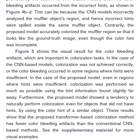
bleeding artifacts occurred from the incorrect hints, as shown in
Figure 4
b–d. This can be because the CNN models incorrectly
analyzed the muffler object’s region, and hence incorrect hints
were spilled inside the same muffler object. Contrarily, the
proposed model accurately colorized the muffler region so that it
looks like the ground-truth image, even though the color hint
was incomplete.
Figure 5
shows the visual result for the color bleeding
artifacts, which are important in colorization tasks. In the case of
the CNN-based models, colorization was not achieved correctly,
or the color bleeding occurred in some regions where hints were
insufficient. In the case of the proposed model, even in regions
where hints were insufficient, colorization was performed as
much as possible using the hint information found slightly far
away. Furthermore, the proposed model showed a tendency to
naturally perform colorization even for objects that did not have
hints, by using the color hint of a similar object. These results
show that the proposed transformer-based colorization method
has fewer color bleeding artifacts than the conventional CNN-
based methods. See the
supplementary material
for more
visual examples.