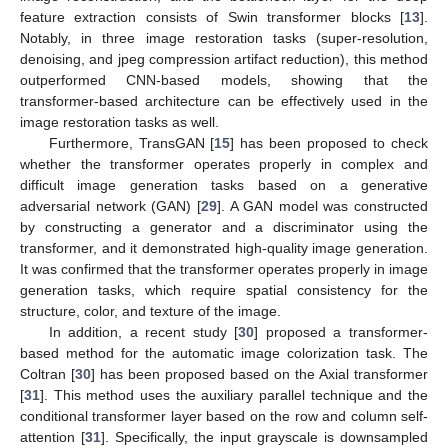
feature extraction consists of Swin transformer blocks [
13
].
Notably, in three image restoration tasks (super-resolution,
denoising, and jpeg compression artifact reduction), this method
outperformed CNN-based models, showing that the
transformer-based architecture can be effectively used in the
image restoration tasks as well.
Furthermore, TransGAN [
15
] has been proposed to check
whether the transformer operates properly in complex and
difficult image generation tasks based on a generative
adversarial network (GAN) [
29
]. A GAN model was constructed
by constructing a generator and a discriminator using the
transformer, and it demonstrated high-quality image generation.
It was confirmed that the transformer operates properly in image
generation tasks, which require spatial consistency for the
structure, color, and texture of the image.
In addition, a recent study [
30
] proposed a transformer-
based method for the automatic image colorization task. The
Coltran [
30
] has been proposed based on the Axial transformer
[
31
]. This method uses the auxiliary parallel technique and the
conditional transformer layer based on the row and column self-
attention [
31
]. Specifically, the input grayscale is downsampled