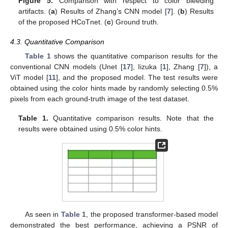
Figure 5.
Comparison with respect to color bleeding
artifacts. (
a
) Results of Zhang’s CNN model [
7
]. (
b
) Results
of the proposed HCoTnet. (
c
) Ground truth.
4.3. Quantitative Comparison
Table 1
shows the quantitative comparison results for the
conventional CNN models (Unet [
17
], Iizuka [
1
], Zhang [
7
]), a
ViT model [
11
], and the proposed model. The test results were
obtained using the color hints made by randomly selecting 0.5%
pixels from each ground-truth image of the test dataset.
Table 1.
Quantitative comparison results. Note that the
results were obtained using 0.5% color hints.
As seen in
Table 1
, the proposed transformer-based model
demonstrated the best performance, achieving a PSNR of