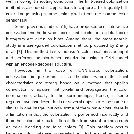
well in low-light shooting conditions. The hint-based colorization
method is also used in applications to capture a high-quality full-
color image using sparse color pixels from the sparse color
sensor [
10
].
Some previous studies [
7
,
8
] have proposed user-interactive
colorization methods when color hint pixels or a global color
histogram are given as hints. Among them, the most notable
study is a user-guided colorization method proposed by Zhang
et al. [
7
]. This method takes the user’s color pixel hints as input
and performs the hint-based colorization using a CNN model
with an encoder-decoder structure.
However, in the case of CNN-based colorization,
colorization is performed in a direction where the local
characteristics are strong based on a method that applies
convolution to sparse hint pixels and propagates the color
information gradually to the surroundings. Hence, if some
regions have insufficient hints or several objects are the same or
similar in one image, but only some of them have hints, there is
a limitation in that the colorization is performed incorrectly and
thus the colorized results often suffer from visual artifacts such
as color bleeding and false colors [
9
]. This problem occurs
because color hints are propagated only to the local region and