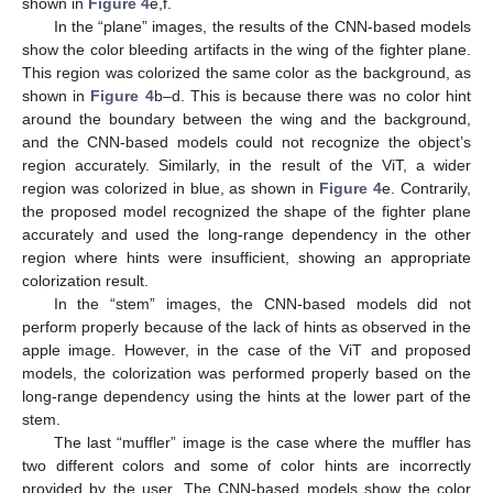
shown in
Figure 4
e,f.
In the “plane” images, the results of the CNN-based models
show the color bleeding artifacts in the wing of the fighter plane.
This region was colorized the same color as the background, as
shown in
Figure 4
b–d. This is because there was no color hint
around the boundary between the wing and the background,
and the CNN-based models could not recognize the object’s
region accurately. Similarly, in the result of the ViT, a wider
region was colorized in blue, as shown in
Figure 4
e. Contrarily,
the proposed model recognized the shape of the fighter plane
accurately and used the long-range dependency in the other
region where hints were insufficient, showing an appropriate
colorization result.
In the “stem” images, the CNN-based models did not
perform properly because of the lack of hints as observed in the
apple image. However, in the case of the ViT and proposed
models, the colorization was performed properly based on the
long-range dependency using the hints at the lower part of the
stem.
The last “muffler” image is the case where the muffler has
two different colors and some of color hints are incorrectly
provided by the user. The CNN-based models show the color