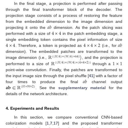
In the final stage, a projection is performed after passing
through the final transformer block of the decoder. The
projection stage consists of a process of restoring the feature
𝑎
𝑏
from the embedded dimension to the image dimension and
4
×
4
projecting it onto the
dimension. As the patch slicing was
performed with a size of
in the patch embedding stage, a
4
×
4
4
×
4
×
2
𝑎
𝑏
single embedding token contains the pixel information of size
. Therefore, a token is projected as
(i.e., for
ℝ
)
dimension). The embedded patches are transformed to the
(
(
𝐻
/
4
)
×
(
𝑊
/
4
)
×
64
)
ℝ
1
×
1
image dimension (i.e.,
, and the projection is
(
(
𝐻
/
4
)
×
(
𝑊
/
4
)
×
(
4
×
4
×
2
)
)
performed to a size of
through a
point-wise convolution. Finally, the patches are transformed to
𝑎
𝑏
the input image size through the pixel shuffle [
41
] with a factor of
𝐚
𝐛
∈
ℝ
four times to produce the final
channel output
(
𝐻
×
𝑊
×
2
)
. See the
supplementary material
for the
details of the network architecture.
4. Experiments and Results
In this section, we compare conventional CNN-based
colorization models [
1
,
7
,
17
] and the proposed transformer