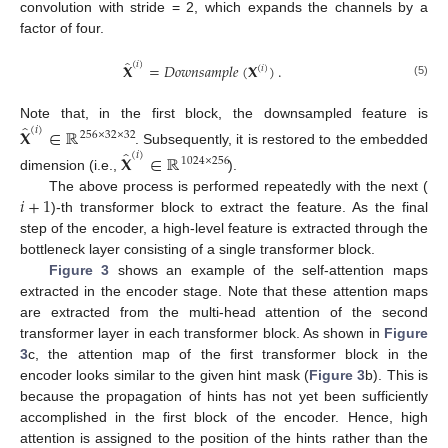
convolution with stride = 2, which expands the channels by a
factor of four.
̂
(
𝑖
)
𝐗
=
𝐷
𝑜
𝑤
𝑛
𝑠
𝑎
𝑚
𝑝
𝑙
𝑒
(
𝐗
)
.
(
𝑖
)
(5)
̂
Note that, in the first block, the downsampled feature is
(
𝑖
)
𝐗
∈
ℝ
256
×
32
×
32
̂
. Subsequently, it is restored to the embedded
(
𝑖
)
𝐗
∈
ℝ
1024
×
256
dimension (i.e.,
).
𝑖
+
1
The above process is performed repeatedly with the next (
)-th transformer block to extract the feature. As the final
step of the encoder, a high-level feature is extracted through the
bottleneck layer consisting of a single transformer block.
Figure 3
shows an example of the self-attention maps
extracted in the encoder stage. Note that these attention maps
are extracted from the multi-head attention of the second
transformer layer in each transformer block. As shown in
Figure
3
c, the attention map of the first transformer block in the
encoder looks similar to the given hint mask (
Figure 3
b). This is
because the propagation of hints has not yet been sufficiently
accomplished in the first block of the encoder. Hence, high
attention is assigned to the position of the hints rather than the