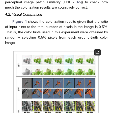
perceptual image patch similarity (LPIPS [
45
]) to check how
much the colorization results are cognitively correct.
4.2. Visual Comparison
Figure 4
shows the colorization results given that the ratio
of input hints to the total number of pixels in the image is 0.5%.
That is, the color hints used in this experiment were obtained by
randomly selecting 0.5% pixels from each ground-truth color
image.