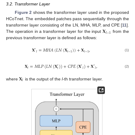
3.2. Transformer Layer
Figure 2
shows the transformer layer used in the proposed
HCoTnet. The embedded patches pass sequentially through the
𝐗
transformer layer consisting of the LN, MHA, MLP, and CPE [
11
].
𝑙
−
1
The operation in a transformer layer for the input
from the
previous transformer layer is defined as follows:
𝐗
=
𝑀
𝐻
𝐴
(
𝐿
𝑁
(
𝐗
)
)
+
𝐗
,
′
𝑙
𝑙
−
1
𝑙
−
1
(1)
𝐗
=
𝑀
𝐿
𝑃
(
𝐿
𝑁
(
𝐗
)
)
+
𝐶
𝑃
𝐸
(
𝐗
)
+
𝐗
,
′
′
′
𝑙
𝑙
𝑙
𝑙
(2)
𝐗
𝑙
where
is the output of the
l
-th transformer layer.