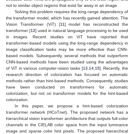
not to similar object regions that exist far away in an image.
Solving this problem requires the long-range dependency of
the transformer model, which has recently gained attention. The
Vision Transformer (ViT) [
11
] model has reconstructed the
transformer [
12
] used in natural language processing to be used
in images. Recent studies on ViT have reported that
transformer-based models using the long-range dependency in
image classification tasks may be more effective than CNN-
based models. Subsequently, several methods that outperform
CNN-based methods have been studied using the advantages
of ViT in various computer-vision tasks [
13
,
14
,
15
]. Recently, the
research direction of colorization has focused on automatic
methods rather than hint-based methods. Consequently, studies
have been conducted on transformers for automatic
colorization, but not on transformer models for the hint-based
colorization.
In this paper, we propose a hint-based colorization
transformer network (HCoTnet). The proposed network has a
hierarchical vision transformer architecture that outputs full-color
channels in the CIELAB color space from the input luminance
image and sparse color hint pixels. The proposed hierarchical