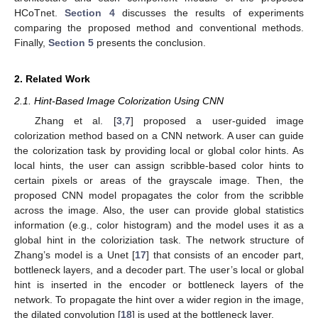
HCoTnet.
Section 4
discusses the results of experiments
comparing the proposed method and conventional methods.
Finally,
Section 5
presents the conclusion.
2. Related Work
2.1. Hint-Based Image Colorization Using CNN
Zhang et al. [
3
,
7
] proposed a user-guided image
colorization method based on a CNN network. A user can guide
the colorization task by providing local or global color hints. As
local hints, the user can assign scribble-based color hints to
certain pixels or areas of the grayscale image. Then, the
proposed CNN model propagates the color from the scribble
across the image. Also, the user can provide global statistics
information (e.g., color histogram) and the model uses it as a
global hint in the coloriziation task. The network structure of
Zhang’s model is a Unet [
17
] that consists of an encoder part,
bottleneck layers, and a decoder part. The user’s local or global
hint is inserted in the encoder or bottleneck layers of the
network. To propagate the hint over a wider region in the image,
the dilated convolution [
18
] is used at the bottleneck layer.