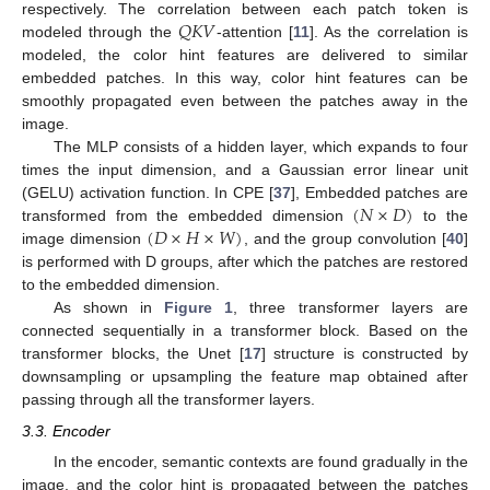
𝑄
𝐾
𝑉
respectively. The correlation between each patch token is
modeled through the
-attention [
11
]. As the correlation is
modeled, the color hint features are delivered to similar
embedded patches. In this way, color hint features can be
smoothly propagated even between the patches away in the
image.
The MLP consists of a hidden layer, which expands to four
times the input dimension, and a Gaussian error linear unit
(
𝑁
×
𝐷
)
(GELU) activation function. In CPE [
37
], Embedded patches are
(
𝐷
×
𝐻
×
𝑊
)
transformed from the embedded dimension
to the
image dimension
, and the group convolution [
40
]
is performed with D groups, after which the patches are restored
to the embedded dimension.
As shown in
Figure 1
, three transformer layers are
connected sequentially in a transformer block. Based on the
transformer blocks, the Unet [
17
] structure is constructed by
downsampling or upsampling the feature map obtained after
passing through all the transformer layers.
3.3. Encoder
In the encoder, semantic contexts are found gradually in the
image, and the color hint is propagated between the patches