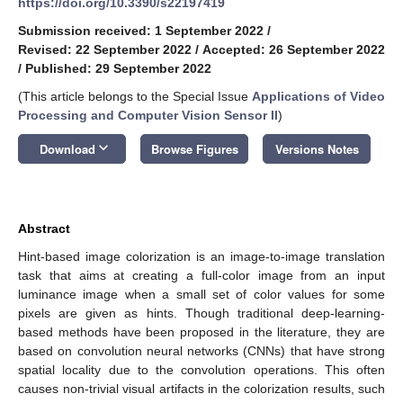
https://doi.org/10.3390/s22197419
Submission received: 1 September 2022
/
Revised: 22 September 2022
/
Accepted: 26 September 2022
/
Published: 29 September 2022
(This article belongs to the Special Issue
Applications of Video
Processing and Computer Vision Sensor II
)
keyboard_arrow_down
Download
Browse Figures
Versions Notes
Abstract
Hint-based image colorization is an image-to-image translation
task that aims at creating a full-color image from an input
luminance image when a small set of color values for some
pixels are given as hints. Though traditional deep-learning-
based methods have been proposed in the literature, they are
based on convolution neural networks (CNNs) that have strong
spatial locality due to the convolution operations. This often
causes non-trivial visual artifacts in the colorization results, such