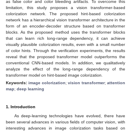
as false color and color bleeding artifacts. To overcome this
limitation, this study proposes a vision transformer-based
colorization network. The proposed hint-based colorization
network has a hierarchical vision transformer architecture in the
form of an encoder-decoder structure based on transformer
blocks. As the proposed method uses the transformer blocks
that can learn rich long-range dependency, it can achieve
visually plausible colorization results, even with a small number
of color hints. Through the verification experiments, the results
reveal that the proposed transformer model outperforms the
conventional CNN-based models. In addition, we qualitatively
analyze the effect of the long-range dependency of the
transformer model on hint-based image colorization.
Keywords:
image colorization
;
vision transformer
;
attention
map
;
deep learning
1. Introduction
As deep-learning technologies have evolved, there have
been several advances in various fields of computer vision, with
interesting advances in image colorization tasks based on