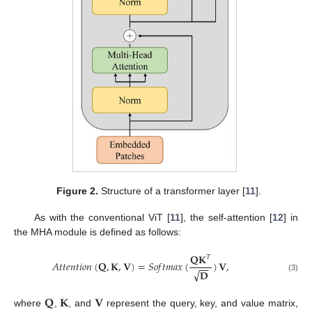
Figure 2.
Structure of a transformer layer [
11
].
As with the conventional ViT [
11
], the self-attention [
12
] in
the MHA module is defined as follows:
𝐐𝐊
𝑇
𝐴
𝑡
𝑡
𝑒
𝑛
𝑡
𝑖
𝑜
𝑛
(
𝐐
,
𝐊
,
𝐕
)
=
𝑆
𝑜
𝑓
𝑡
𝑚
𝑎
𝑥
(
)
𝐕
,
−
−
√
𝐃
(3)
𝐐
𝐊
𝐕
where
,
, and
represent the query, key, and value matrix,