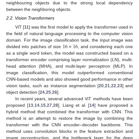
neighbouring objects due to the strong local dependency
between the neighboring objects.
2.2. Vision Transformers
ViT [
11
] was the first model to apply the transformer used in
the field of natural language processing to the computer vision
16
×
16
domain. For the image classification task, the input image was
divided into patches of size
, and considering each one
as a single word token, the model was constructed based on a
transformer encoder comprising layer normalization (LN), multi-
head attention (MHA), and multi-layer perceptron (MLP). In
image classification, this model outperformed conventional
CNN-based models and also showed good performance in other
vision tasks, such as instance segmentation [
20
,
21
,
22
,
23
] and
object detection [
24
,
25
,
26
].
In recent years, several advanced ViT methods have been
proposed [
13
,
14
,
15
,
27
,
28
]. Liang et al. [
14
] have proposed a
hybrid method that combined the transformer with CNN. This
method is an attempt to restore the image by combining the
transformer with the CNN encoder–decoder backbone. This
method uses convolution blocks in the feature extraction and
image reconstruction, and the bottleneck layer for the deep