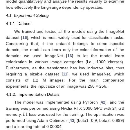
model quantitatively and analyze the results visually to examine
how effectively the long-range dependency operates.
4.1. Experiment Setting
4.1.1. Dataset
We trained and tested all the models using the ImageNet
dataset [
16
], which is most widely used for classification tasks.
Considering that, if the dataset belongs to some specific
domain, the model can learn only the color information of the
domain, we used ImageNet [
16
] to let the model learn
colorization in various image categories (i.e., 1000 classes).
Furthermore, as the transformer has low inductive bias, thus
requiring a sizable dataset [
11
], we used ImageNet, which
consists of 1.2 M images. For the main comparison
experiments, the input size of an image was 256 × 256.
4.1.2. Implementation Details
The model was implemented using PyTorch [
42
], and the
𝐿
1
training was performed using Nvidia RTX 3090 GPU with 24 GB
memory.
loss was used for the training. The optimization was
performed using Adam Optimizer [
43
] (beta1: 0.9, beta2: 0.999)
and a learning rate of 0.00004.