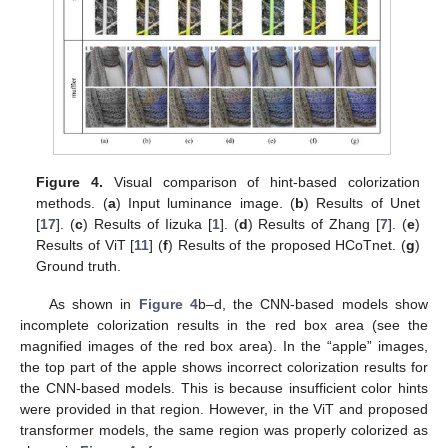
Figure 4.
Visual comparison of hint-based colorization
methods. (
a
) Input luminance image. (
b
) Results of Unet
[
17
]. (
c
) Results of Iizuka [
1
]. (
d
) Results of Zhang [
7
]. (
e
)
Results of ViT [
11
] (
f
) Results of the proposed HCoTnet. (
g
)
Ground truth.
As shown in
Figure 4
b–d, the CNN-based models show
incomplete colorization results in the red box area (see the
magnified images of the red box area). In the “apple” images,
the top part of the apple shows incorrect colorization results for
the CNN-based models. This is because insufficient color hints
were provided in that region. However, in the ViT and proposed
transformer models, the same region was properly colorized as