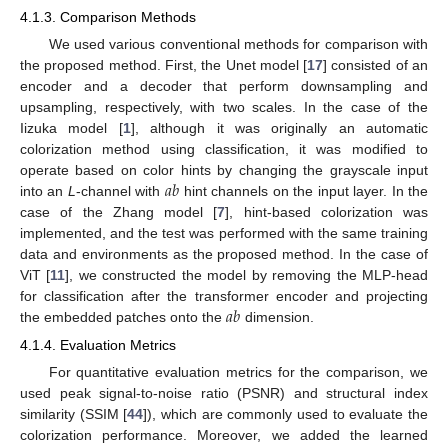
4.1.3. Comparison Methods
We used various conventional methods for comparison with
the proposed method. First, the Unet model [
17
] consisted of an
encoder and a decoder that perform downsampling and
upsampling, respectively, with two scales. In the case of the
Iizuka model [
1
], although it was originally an automatic
colorization method using classification, it was modified to
𝑎
𝑏
operate based on color hints by changing the grayscale input
into an
L
-channel with
hint channels on the input layer. In the
case of the Zhang model [
7
], hint-based colorization was
implemented, and the test was performed with the same training
data and environments as the proposed method. In the case of
ViT [
11
], we constructed the model by removing the MLP-head
𝑎
𝑏
for classification after the transformer encoder and projecting
the embedded patches onto the
dimension.
4.1.4. Evaluation Metrics
For quantitative evaluation metrics for the comparison, we
used peak signal-to-noise ratio (PSNR) and structural index
similarity (SSIM [
44
]), which are commonly used to evaluate the
colorization performance. Moreover, we added the learned