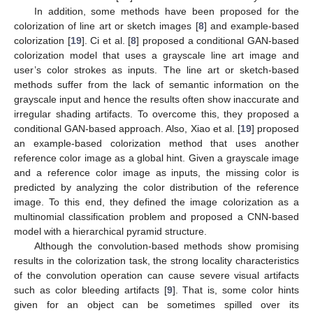
In addition, some methods have been proposed for the
colorization of line art or sketch images [
8
] and example-based
colorization [
19
]. Ci et al. [
8
] proposed a conditional GAN-based
colorization model that uses a grayscale line art image and
user’s color strokes as inputs. The line art or sketch-based
methods suffer from the lack of semantic information on the
grayscale input and hence the results often show inaccurate and
irregular shading artifacts. To overcome this, they proposed a
conditional GAN-based approach. Also, Xiao et al. [
19
] proposed
an example-based colorization method that uses another
reference color image as a global hint. Given a grayscale image
and a reference color image as inputs, the missing color is
predicted by analyzing the color distribution of the reference
image. To this end, they defined the image colorization as a
multinomial classification problem and proposed a CNN-based
model with a hierarchical pyramid structure.
Although the convolution-based methods show promising
results in the colorization task, the strong locality characteristics
of the convolution operation can cause severe visual artifacts
such as color bleeding artifacts [
9
]. That is, some color hints
given for an object can be sometimes spilled over its