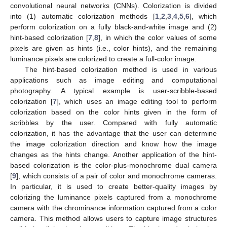
convolutional neural networks (CNNs). Colorization is divided
into (1) automatic colorization methods [
1
,
2
,
3
,
4
,
5
,
6
], which
perform colorization on a fully black-and-white image and (2)
hint-based colorization [
7
,
8
], in which the color values of some
pixels are given as hints (i.e., color hints), and the remaining
luminance pixels are colorized to create a full-color image.
The hint-based colorization method is used in various
applications such as image editing and computational
photography. A typical example is user-scribble-based
colorization [
7
], which uses an image editing tool to perform
colorization based on the color hints given in the form of
scribbles by the user. Compared with fully automatic
colorization, it has the advantage that the user can determine
the image colorization direction and know how the image
changes as the hints change. Another application of the hint-
based colorization is the color-plus-monochrome dual camera
[
9
], which consists of a pair of color and monochrome cameras.
In particular, it is used to create better-quality images by
colorizing the luminance pixels captured from a monochrome
camera with the chrominance information captured from a color
camera. This method allows users to capture image structures