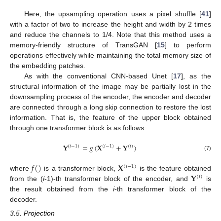
Here, the upsampling operation uses a pixel shuffle [
41
]
with a factor of two to increase the height and width by 2 times
and reduce the channels to 1/4. Note that this method uses a
memory-friendly structure of TransGAN [
15
] to perform
operations effectively while maintaining the total memory size of
the embedding patches.
As with the conventional CNN-based Unet [
17
], as the
structural information of the image may be partially lost in the
downsampling process of the encoder, the encoder and decoder
are connected through a long skip connection to restore the lost
information. That is, the feature of the upper block obtained
through one transformer block is as follows:
𝐘
=
𝑔
(
𝐗
+
𝐘
)
(
𝑖
−
1
)
(
𝑖
−
1
)
(
𝑖
)
(7)
𝑓
(
)
𝐗
(
𝑖
−
1
)
𝐘
where
is a transformer block,
is the feature obtained
(
𝑖
)
from the (
i
-1)-th transformer block of the encoder, and
is
the result obtained from the
i
-th transformer block of the
decoder.
3.5. Projection