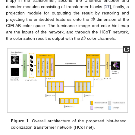
map) in the transformer; second, the Unet-like encoder and
decoder modules consisting of transformer blocks [
17
]; finally, a
𝑎
𝑏
projection module for outputting the result by restoring and
projecting the embedded features onto the
dimension of the
CIELAB color space. The luminance image and color hint map
𝑎
𝑏
are the inputs of the network, and through the HCoT network,
the colorization result is output with the
color channels.
Figure 1.
Overall architecture of the proposed hint-based
colorization transformer network (HCoTnet).