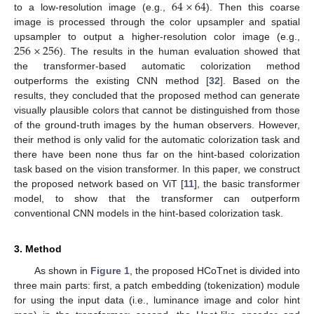
64
×
64
to a low-resolution image (e.g.,
). Then this coarse
image is processed through the color upsampler and spatial
256
×
256
upsampler to output a higher-resolution color image (e.g.,
). The results in the human evaluation showed that
the transformer-based automatic colorization method
outperforms the existing CNN method [
32
]. Based on the
results, they concluded that the proposed method can generate
visually plausible colors that cannot be distinguished from those
of the ground-truth images by the human observers. However,
their method is only valid for the automatic colorization task and
there have been none thus far on the hint-based colorization
task based on the vision transformer. In this paper, we construct
the proposed network based on ViT [
11
], the basic transformer
model, to show that the transformer can outperform
conventional CNN models in the hint-based colorization task.
3. Method
As shown in
Figure 1
, the proposed HCoTnet is divided into
three main parts: first, a patch embedding (tokenization) module
for using the input data (i.e., luminance image and color hint