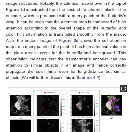
image structures. Notably, the attention map shown in the top of
Figure 3
d is extracted from the second transformer block in the
encoder, which is produced with a query patch of the butterfly’s
wing. It can be seen that the attention map is composed of high
attention according to the overall shape of the butterfly, and
color hint information is transmitted smoothly from the inside.
Also, the bottom image of
Figure 3
d shows the self-attention
map for a query patch of the plant. It has high attention values in
the plant areas except for the butterfly and background. This
observation indicates that the transformer’s encoder can pay
attention to similar objects in an image and hence correctly
propagate the color hints even for long-distance but similar
objects (We will further discuss this in
Section 4.4
).