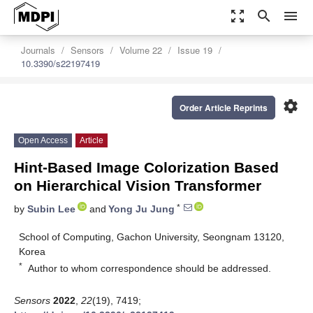
zoom_out_map
search
menu
Journals
Sensors
Volume 22
Issue 19
10.3390/s22197419
settings
Order Article Reprints
Open Access
Article
Hint-Based Image Colorization Based
on Hierarchical Vision Transformer
*
by
Subin Lee
and
Yong Ju Jung
School of Computing, Gachon University, Seongnam 13120,
Korea
*
Author to whom correspondence should be addressed.
Sensors
2022
,
22
(19), 7419;