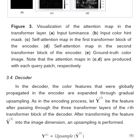
Figure 3.
Visualization of the attention map in the
transformer layer. (
a
) Input luminance. (
b
) Input color hint
mask. (
c
) Self-attention map in the first transformer block of
the encoder. (
d
) Self-attention map in the second
transformer block of the encoder. (
e
) Ground-truth color
image. Note that the attention maps in (
c
,
d
) are produced
with each query patch, respectively.
3.4. Decoder
In the decoder, the color features that were globally
̂
propagated in the encoder are expanded through gradual
(
𝑖
)
𝐘
upsampling. As in the encoding process, let
be the feature
after passing through the three transformer layers of the
i
-th
̂
transformer block of the decoder. After transforming the feature
(
𝑖
)
𝐘
into the image dimension, an upsampling is performed.
̂
(
𝑖
)
𝐘
=
𝑈
𝑝
𝑠
𝑎
𝑚
𝑝
𝑙
𝑒
(
𝐘
)
(
𝑖
)
(6)