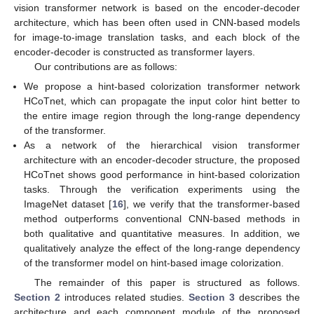
vision transformer network is based on the encoder-decoder
architecture, which has been often used in CNN-based models
for image-to-image translation tasks, and each block of the
encoder-decoder is constructed as transformer layers.
Our contributions are as follows:
We propose a hint-based colorization transformer network
HCoTnet, which can propagate the input color hint better to
the entire image region through the long-range dependency
of the transformer.
As a network of the hierarchical vision transformer
architecture with an encoder-decoder structure, the proposed
HCoTnet shows good performance in hint-based colorization
tasks. Through the verification experiments using the
ImageNet dataset [
16
], we verify that the transformer-based
method outperforms conventional CNN-based methods in
both qualitative and quantitative measures. In addition, we
qualitatively analyze the effect of the long-range dependency
of the transformer model on hint-based image colorization.
The remainder of this paper is structured as follows.
Section 2
introduces related studies.
Section 3
describes the
architecture and each component module of the proposed