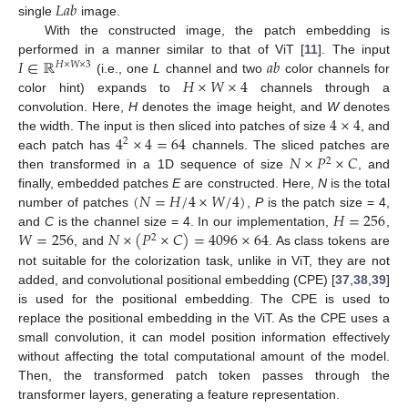
𝐿
𝑎
𝑏
single
image.
With the constructed image, the patch embedding is
𝐼
∈
ℝ
𝑎
𝑏
performed in a manner similar to that of ViT [
11
]. The input
𝐻
×
𝑊
×
3
𝐻
×
𝑊
×
4
(i.e., one
L
channel and two
color channels for
color hint) expands to
channels through a
4
×
4
convolution. Here,
H
denotes the image height, and
W
denotes
4
×
4
=
64
the width. The input is then sliced into patches of size
, and
2
𝑁
×
𝑃
×
𝐶
each patch has
channels. The sliced patches are
2
then transformed in a 1D sequence of size
, and
(
𝑁
=
𝐻
/
4
×
𝑊
/
4
)
finally, embedded patches
E
are constructed. Here,
N
is the total
𝐻
=
256
number of patches
,
P
is the patch size = 4,
𝑊
=
256
𝑁
×
(
𝑃
×
𝐶
)
=
4096
×
64
and
C
is the channel size = 4. In our implementation,
,
2
, and
. As class tokens are
not suitable for the colorization task, unlike in ViT, they are not
added, and convolutional positional embedding (CPE) [
37
,
38
,
39
]
is used for the positional embedding. The CPE is used to
replace the positional embedding in the ViT. As the CPE uses a
small convolution, it can model position information effectively
without affecting the total computational amount of the model.
Then, the transformed patch token passes through the
transformer layers, generating a feature representation.