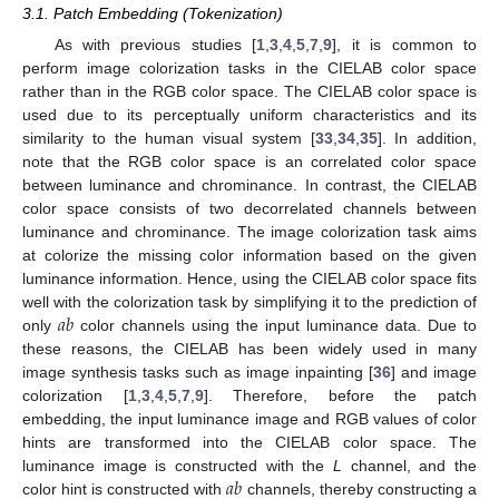
3.1. Patch Embedding (Tokenization)
As with previous studies [
1
,
3
,
4
,
5
,
7
,
9
], it is common to
perform image colorization tasks in the CIELAB color space
rather than in the RGB color space. The CIELAB color space is
used due to its perceptually uniform characteristics and its
similarity to the human visual system [
33
,
34
,
35
]. In addition,
note that the RGB color space is an correlated color space
between luminance and chrominance. In contrast, the CIELAB
color space consists of two decorrelated channels between
luminance and chrominance. The image colorization task aims
at colorize the missing color information based on the given
luminance information. Hence, using the CIELAB color space fits
𝑎
𝑏
well with the colorization task by simplifying it to the prediction of
only
color channels using the input luminance data. Due to
these reasons, the CIELAB has been widely used in many
image synthesis tasks such as image inpainting [
36
] and image
colorization [
1
,
3
,
4
,
5
,
7
,
9
]. Therefore, before the patch
embedding, the input luminance image and RGB values of color
hints are transformed into the CIELAB color space. The
𝑎
𝑏
luminance image is constructed with the
L
channel, and the
color hint is constructed with
channels, thereby constructing a