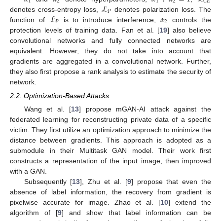
1
2
1
2
𝐶
𝐸
ℒ
𝑃
ℒ
𝛼
denotes cross-entropy loss,
denotes polarization loss. The
𝑃
2
function of
is to introduce interference,
controls the
protection levels of training data. Fan et al. [
19
] also believe
convolutional networks and fully connected networks are
equivalent. However, they do not take into account that
gradients are aggregated in a convolutional network. Further,
they also first propose a rank analysis to estimate the security of
network.
2.2. Optimization-Based Attacks
Wang et al. [
13
] propose mGAN-AI attack against the
federated learning for reconstructing private data of a specific
victim. They first utilize an optimization approach to minimize the
distance between gradients. This approach is adopted as a
submodule in their Multitask GAN model. Their work first
constructs a representation of the input image, then improved
with a GAN.
Subsequently [
13
], Zhu et al. [
9
] propose that even the
absence of label information, the recovery from gradient is
pixelwise accurate for image. Zhao et al. [
10
] extend the
algorithm of [
9
] and show that label information can be