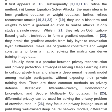
It first appears in [
13
], subsequently [
9
,
10
,
11
,
18
] refine the
method. (iii) Linear Equation Solver Attacks, the main idea is to
form gradient equation or weight equation, further, relizes
reconstruct attacks [
19
,
21
,
22
]. In [
19
], they use a bias term and
weights to form a gradient equation to realize attacks. It only
studys a single neuron. While in [
21
], they rely on Optimization-
Based gradient technique to form a gradient equation. In [
22
],
they break the gradient attacks from fully layer to convolution
layer, furthermore, make use of gradient constraints and weight
constraints to form a matrix, solving the matrix can derive
training image data.
Usually, there is a paradox between privacy reconstruction
and privacy protection. Privacy-Preserving Deep Learning aims
to collaboratively train and share a deep neural network model
among multiple participants, without exposing their private
training data. There are three common methods as privacy
defense strategies: Differential-Privacy, Homomorphic
Encryption, and Secure Multiparty Computation. In [
25
],
differential privacy can be used for solving the privacy problem
of crowdsourced. In [
26
], they focus on privacy leakage issue of
publishing well-trained deep neural network models, differential