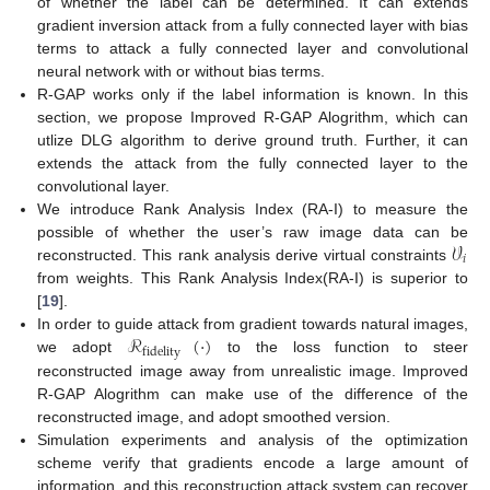
of whether the label can be determined. It can extends
gradient inversion attack from a fully connected layer with bias
terms to attack a fully connected layer and convolutional
neural network with or without bias terms.
R-GAP works only if the label information is known. In this
section, we propose Improved R-GAP Alogrithm, which can
utlize DLG algorithm to derive ground truth. Further, it can
extends the attack from the fully connected layer to the
convolutional layer.
We introduce Rank Analysis Index (RA-I) to measure the
𝒱
possible of whether the user’s raw image data can be
𝑖
reconstructed. This rank analysis derive virtual constraints
from weights. This Rank Analysis Index(RA-I) is superior to
[
19
].
ℛ
(
·
)
In order to guide attack from gradient towards natural images,
fidelity
we adopt
to the loss function to steer
reconstructed image away from unrealistic image. Improved
R-GAP Alogrithm can make use of the difference of the
reconstructed image, and adopt smoothed version.
Simulation experiments and analysis of the optimization
scheme verify that gradients encode a large amount of
information, and this reconstruction attack system can recover