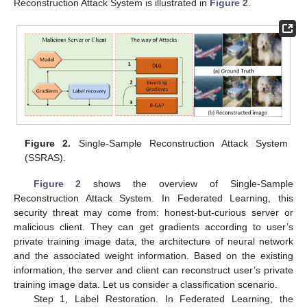
Reconstruction Attack System is illustrated in
Figure 2
.
Figure 2.
Single-Sample Reconstruction Attack System
(SSRAS).
Figure 2
shows the overview of Single-Sample
Reconstruction Attack System. In Federated Learning, this
security threat may come from: honest-but-curious server or
malicious client. They can get gradients according to user’s
private training image data, the architecture of neural network
and the associated weight information. Based on the existing
information, the server and client can reconstruct user’s private
training image data. Let us consider a classification scenario.
Step 1, Label Restoration. In Federated Learning, the