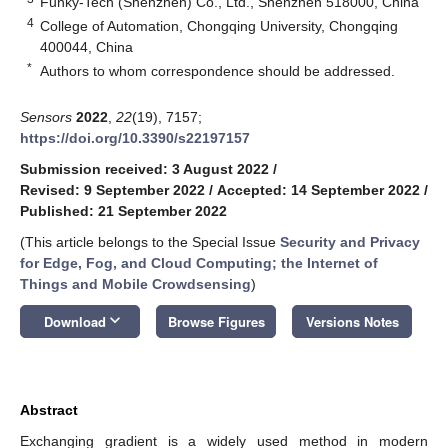
Funky-Tech (Shenzhen) Co., Ltd., Shenzhen 518000, China
4
College of Automation, Chongqing University, Chongqing
400044, China
*
Authors to whom correspondence should be addressed.
Sensors
2022
,
22
(19), 7157;
https://doi.org/10.3390/s22197157
Submission received: 3 August 2022
/
Revised: 9 September 2022
/
Accepted: 14 September 2022
/
Published: 21 September 2022
(This article belongs to the Special Issue
Security and Privacy
for Edge, Fog, and Cloud Computing; the Internet of
Things and Mobile Crowdsensing
)
keyboard_arrow_down
Download
Browse Figures
Versions Notes
Abstract
Exchanging gradient is a widely used method in modern