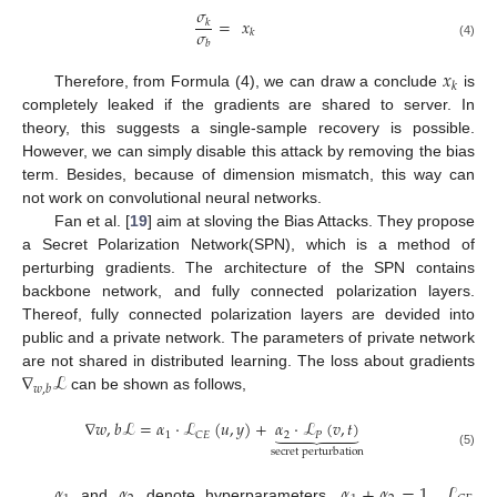
𝜎
=
𝑥
𝑘
𝜎
𝑘
𝑏
(4)
𝑥
𝑘
Therefore, from Formula (4), we can draw a conclude
is
completely leaked if the gradients are shared to server. In
theory, this suggests a single-sample recovery is possible.
However, we can simply disable this attack by removing the bias
term. Besides, because of dimension mismatch, this way can
not work on convolutional neural networks.
Fan et al. [
19
] aim at sloving the Bias Attacks. They propose
a Secret Polarization Network(SPN), which is a method of
perturbing gradients. The architecture of the SPN contains
backbone network, and fully connected polarization layers.
Thereof, fully connected polarization layers are devided into
public and a private network. The parameters of private network
∇
ℒ
are not shared in distributed learning. The loss about gradients
𝑤
,
𝑏
can be shown as follows,
∇
𝑤
,
𝑏
ℒ
=
𝛼
·
ℒ
(
𝑢
,
𝑦
)
+
𝛼
·
ℒ
(
𝑣
,
𝑡
)







1
2
𝑃
𝐶
𝐸
secret perturbation
(5)
𝛼
𝛼
𝛼
+
𝛼
=
1
ℒ
and
denote hyperparameters,
,