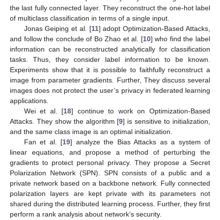
the last fully connected layer. They reconstruct the one-hot label
of multiclass classification in terms of a single input.
Jonas Geiping et al. [
11
] adopt Optimization-Based Attacks,
and follow the conclude of Bo Zhao et al. [
10
] who find the label
information can be reconstructed analytically for classification
tasks. Thus, they consider label information to be known.
Experiments show that it is possible to faithfully reconstruct a
image from parameter gradients. Further, They discuss several
images does not protect the user’s privacy in federated learning
applications.
Wei et al. [
18
] continue to work on Optimization-Based
Attacks. They show the algorithm [
9
] is sensitive to initialization,
and the same class image is an optimal initialization.
Fan et al. [
19
] analyze the Bias Attacks as a system of
linear equations, and propose a method of perturbing the
gradients to protect personal privacy. They propose a Secret
Polarization Network (SPN). SPN consists of a public and a
private network based on a backbone network. Fully connected
polarization layers are kept private with its parameters not
shared during the distributed learning process. Further, they first
perform a rank analysis about network’s security.