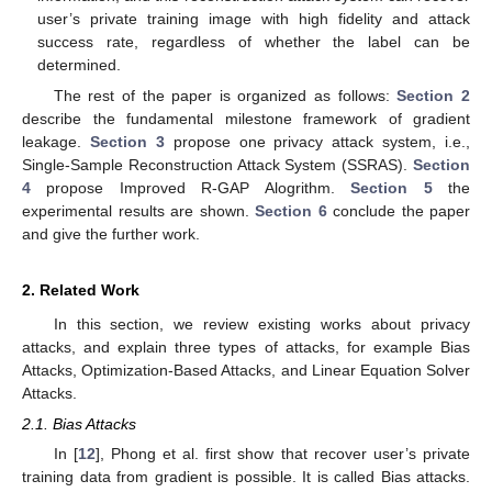
user’s private training image with high fidelity and attack
success rate, regardless of whether the label can be
determined.
The rest of the paper is organized as follows:
Section 2
describe the fundamental milestone framework of gradient
leakage.
Section 3
propose one privacy attack system, i.e.,
Single-Sample Reconstruction Attack System (SSRAS).
Section
4
propose Improved R-GAP Alogrithm.
Section 5
the
experimental results are shown.
Section 6
conclude the paper
and give the further work.
2. Related Work
In this section, we review existing works about privacy
attacks, and explain three types of attacks, for example Bias
Attacks, Optimization-Based Attacks, and Linear Equation Solver
Attacks.
2.1. Bias Attacks
In [
12
], Phong et al. first show that recover user’s private
training data from gradient is possible. It is called Bias attacks.