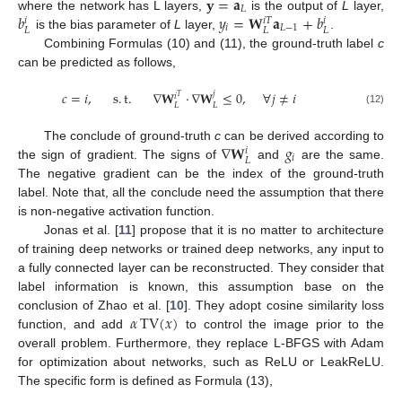
𝐲
=
𝐚
𝐿
𝑏
𝑦
=
𝐖
𝐚
+
𝑏
where the network has L layers,
is the output of
L
layer,
𝑖
𝑖
𝑇
𝑖
𝑖
𝐿
−
1
𝐿
𝐿
𝐿
is the bias parameter of
L
layer,
.
Combining Formulas (10) and (11), the ground-truth label
c
can be predicted as follows,
𝑐
=
𝑖
,
s
.
t
.
∇
𝐖
·
∇
𝐖
≤
0
,
∀
𝑗
≠
𝑖
𝑗
𝑖
𝑇
𝐿
𝐿
(12)
∇
𝐖
𝑔
The conclude of ground-truth
c
can be derived according to
𝑖
𝑖
𝐿
the sign of gradient. The signs of
and
are the same.
The negative gradient can be the index of the ground-truth
label. Note that, all the conclude need the assumption that there
is non-negative activation function.
Jonas et al. [
11
] propose that it is no matter to architecture
of training deep networks or trained deep networks, any input to
a fully connected layer can be reconstructed. They consider that
label information is known, this assumption base on the
𝛼
TV
(
𝑥
)
conclusion of Zhao et al. [
10
]. They adopt cosine similarity loss
function, and add
to control the image prior to the
overall problem. Furthermore, they replace L-BFGS with Adam
for optimization about networks, such as ReLU or LeakReLU.
The specific form is defined as Formula (13),