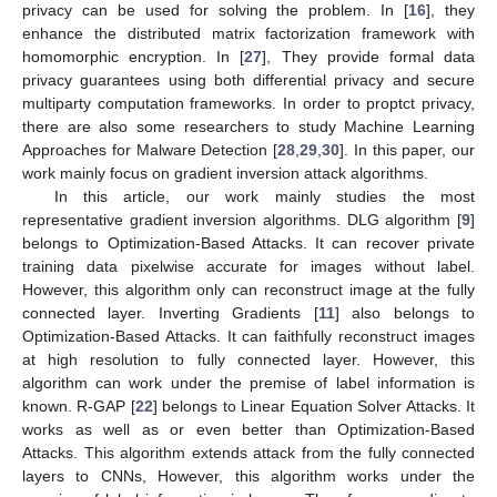
privacy can be used for solving the problem. In [
16
], they
enhance the distributed matrix factorization framework with
homomorphic encryption. In [
27
], They provide formal data
privacy guarantees using both differential privacy and secure
multiparty computation frameworks. In order to proptct privacy,
there are also some researchers to study Machine Learning
Approaches for Malware Detection [
28
,
29
,
30
]. In this paper, our
work mainly focus on gradient inversion attack algorithms.
In this article, our work mainly studies the most
representative gradient inversion algorithms. DLG algorithm [
9
]
belongs to Optimization-Based Attacks. It can recover private
training data pixelwise accurate for images without label.
However, this algorithm only can reconstruct image at the fully
connected layer. Inverting Gradients [
11
] also belongs to
Optimization-Based Attacks. It can faithfully reconstruct images
at high resolution to fully connected layer. However, this
algorithm can work under the premise of label information is
known. R-GAP [
22
] belongs to Linear Equation Solver Attacks. It
works as well as or even better than Optimization-Based
Attacks. This algorithm extends attack from the fully connected
layers to CNNs, However, this algorithm works under the