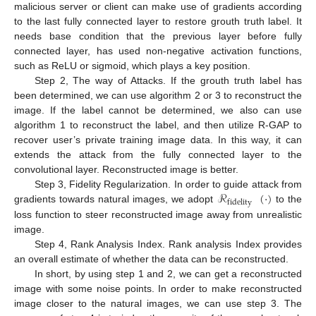
malicious server or client can make use of gradients according
to the last fully connected layer to restore grouth truth label. It
needs base condition that the previous layer before fully
connected layer, has used non-negative activation functions,
such as ReLU or sigmoid, which plays a key position.
Step 2, The way of Attacks. If the grouth truth label has
been determined, we can use algorithm 2 or 3 to reconstruct the
image. If the label cannot be determined, we also can use
algorithm 1 to reconstruct the label, and then utilize R-GAP to
recover user’s private training image data. In this way, it can
extends the attack from the fully connected layer to the
convolutional layer. Reconstructed image is better.
ℛ
(
·
)
Step 3, Fidelity Regularization. In order to guide attack from
fidelity
gradients towards natural images, we adopt
to the
loss function to steer reconstructed image away from unrealistic
image.
Step 4, Rank Analysis Index. Rank analysis Index provides
an overall estimate of whether the data can be reconstructed.
In short, by using step 1 and 2, we can get a reconstructed
image with some noise points. In order to make reconstructed
image closer to the natural images, we can use step 3. The