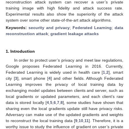
reconstruction attack system can recover a user’s private
training image with high fidelity and attack success rate.
Experimental results also show the superiority of the attack
system over some other state-of-the-art attack algorithms.
Keywords:
security and privacy
;
Federated Learning
;
data
reconstruction attack
;
gradient leakage attacks
1. Introduction
In order to protect user’s privacy and meet law regulations,
Google proposes Federated Learning in 2016. Currently,
Federated Learning is widely used in health care [
1
,
2
], smart
city [
3
], smart phone [
4
] and other fields. Although Federated
Learning improves the privacy of local training data by
exchanging model updates between clients and server, such as
local gradients or updated parameters, and each client’s raw
data is stored locally [
4
,
5
,
6
,
7
,
8
], some studies have shown that
sharing even the local gradients update still have privacy risks.
Adversary can make use of the updated gradients and weights
to reconstruct the local training data [
9
,
10
,
11
]. Therefore, it is a
worthy issue to study the influence of gradient on user’s private