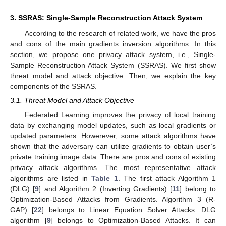
3. SSRAS: Single-Sample Reconstruction Attack System
According to the research of related work, we have the pros
and cons of the main gradients inversion algorithms. In this
section, we propose one privacy attack system, i.e., Single-
Sample Reconstruction Attack System (SSRAS). We first show
threat model and attack objective. Then, we explain the key
components of the SSRAS.
3.1. Threat Model and Attack Objective
Federated Learning improves the privacy of local training
data by exchanging model updates, such as local gradients or
updated parameters. Howerever, some attack algorithms have
shown that the adversary can utilize gradients to obtain user’s
private training image data. There are pros and cons of existing
privacy attack algorithms. The most representative attack
algorithms are listed in
Table 1
. The first attack Algorithm 1
(DLG) [
9
] and Algorithm 2 (Inverting Gradients) [
11
] belong to
Optimization-Based Attacks from Gradients. Algorithm 3 (R-
GAP) [
22
] belongs to Linear Equation Solver Attacks. DLG
algorithm [
9
] belongs to Optimization-Based Attacks. It can