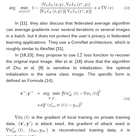
〈
∇
ℒ
(
𝑥
,
𝑦
)
,
∇
ℒ
(
𝑥
,
𝑦
)
〉
∗
𝜃
𝜃
𝜃
𝜃
arg
min
1
−
+
𝛼
TV
(
𝑥
)
∥
∇
ℒ
(
𝑥
,
𝑦
)
|
∥
∣
∇
ℒ
(
𝑥
,
𝑦
)
∥
∗
𝑥
∈
[
0
,
1
]
𝑛
(13)
𝜃
𝜃
𝜃
𝜃
In [
11
], they also discuss that federated average algorithm
can average gradients over several iterations or several images
in a batch, but it does not protect the user’s privacy in federated
learning applications. They use a ConvNet architecture, which is
𝐿
2
roughly similar to AlexNet [
31
].
In [
18
,
23
], they propose to use
loss function to recover
the original input image. Wei et al. [
18
] show that the algorithm
of Zhu et al. [
9
] is sensitive to initialization, the optimal
initialization is the same class image. The specific form is
defined as Formula (14),
𝐱
,
𝐲
=
arg
min
∥
∇
𝑤
(
𝑡
)
−
∇
𝑤
(
𝑡
)
∥
2
′
∗
′
∗
𝜏
𝑘
𝑎
𝑡
𝑡
𝐱
,
𝐲
′
′
+
𝛼
∥
𝑓
(
𝑥
,
𝑤
(
𝑡
)
)
−
𝑦
∥
(14)
2
𝜏
𝑟
𝑒
𝑐
𝑟
𝑒
𝑐
∇
𝑤
(
𝑡
)
𝑘
(
𝐱
,
𝐲
)
is the gradient of local training on private training
′
′
∇
𝑤
(
𝑡
)
(
𝑥
,
𝑦
)
𝛼
data,
is attack seed, the gradient of attack seed is
𝜏
𝑟
𝑒
𝑐
𝑟
𝑒
𝑐
𝑎
𝑡
𝑡
,
is reconstructed training data,
is