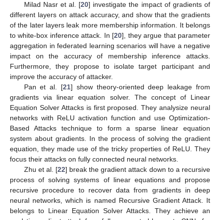
Milad Nasr et al. [
20
] investigate the impact of gradients of
different layers on attack accuracy, and show that the gradients
of the later layers leak more membership information. It belongs
to white-box inference attack. In [
20
], they argue that parameter
aggregation in federated learning scenarios will have a negative
impact on the accuracy of membership inference attacks.
Furthermore, they propose to isolate target participant and
improve the accuracy of attacker.
Pan et al. [
21
] show theory-oriented deep leakage from
gradients via linear equation solver. The concept of Linear
Equation Solver Attacks is first proposed. They analysize neural
networks with ReLU activation function and use Optimization-
Based Attacks technique to form a sparse linear equation
system about gradients. In the process of solving the gradient
equation, they made use of the tricky properties of ReLU. They
focus their attacks on fully connected neural networks.
Zhu et al. [
22
] break the gradient attack down to a recursive
process of solving systems of linear equations and propose
recursive procedure to recover data from gradients in deep
neural networks, which is named Recursive Gradient Attack. It
belongs to Linear Equation Solver Attacks. They achieve an