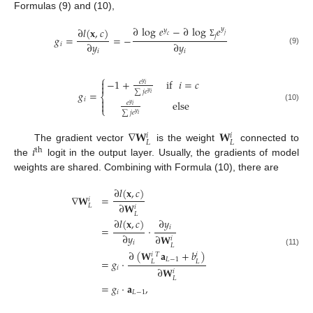
Formulas (9) and (10),
∂
log
𝑒
−
∂
log
𝑒
∂
𝑙
(
𝐱
,
𝑐
)
𝑦
𝑦
𝑗
𝑗
𝑐
𝑔
=
=
−
Σ
∂
𝑦
∂
𝑦
𝑖
(9)
𝑖
𝑖
⎧
−
1
+
if
𝑖
=
𝑐

𝑒
𝑦
𝑖

∑
𝑗
𝑒
𝑔
=
𝑦
𝑖
⎨

𝑖
else
𝑒

𝑦
𝑖
(10)
⎩
∑
𝑗
𝑒
𝑦
𝑖
∇
𝐖
𝐖
𝑖
𝑖
𝐿
𝐿
𝑖
The gradient vector
is the weight
connected to
th
the
logit in the output layer. Usually, the gradients of model
weights are shared. Combining with Formula (10), there are
∂
𝑙
(
𝐱
,
𝑐
)
∇
𝐖
=
𝑖
∂
𝐖
𝐿
𝑖
𝐿
∂
𝑦
∂
𝑙
(
𝐱
,
𝑐
)
𝑖
=
·
∂
𝑦
∂
𝐖
𝑖
𝑖
𝐿
∂
(
𝐖
𝐚
+
𝑏
)
(11)
𝑇
𝑖
𝑖
𝐿
−
1
=
𝑔
·
𝐿
𝐿
𝑖
∂
𝐖
𝑖
𝐿
=
𝑔
·
𝐚
,
𝑖
𝐿
−
1