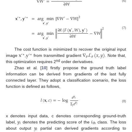
∇
𝑊
=
′
∂
𝑊
(6)
𝐱
,
𝐲
=
arg
min
∥
∇
𝑊
−
∇
𝑊
∥
2
′
∗
′
∗
′
𝐱
,
𝐲
′
′
∂
ℓ
(
𝐹
(
𝐱
,
𝑊
)
,
𝐲
)
2
′
′
=
arg
min
∥
−
∇
𝑊
∥
(7)
∂
𝑊
𝐱
,
𝐲
′
′
x
y
∇
ℒ
(
𝑥
,
𝑦
)
The cost function is minimized to recover the original input
′
∗
′
∗
𝜃
𝜃
image
,
from transmitted gradient
. Note that,
nd
this optimization requires 2
order derivatives.
Zhao et al. [
10
] firstly propose the ground truth label
information can be derived from gradients of the last fully
connected layer. They adopt a classification scenario, the loss
function is defined as follows,
𝑒
𝑦
𝑙
(
𝐱
,
𝑐
)
=
−
log
𝑐
𝑒
𝑦
𝑗
𝑗
(8)
Σ
𝑦
𝑖
x denotes input data, c denotes corresponding ground-truth
𝑖
th
𝑦
label,
denotes the predicting score of the
class. The loss
𝑖
about output
partial can derived gradients according to