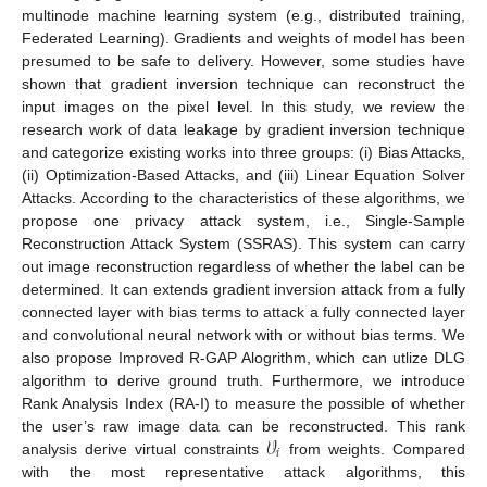
multinode machine learning system (e.g., distributed training,
Federated Learning). Gradients and weights of model has been
presumed to be safe to delivery. However, some studies have
shown that gradient inversion technique can reconstruct the
input images on the pixel level. In this study, we review the
research work of data leakage by gradient inversion technique
and categorize existing works into three groups: (i) Bias Attacks,
(ii) Optimization-Based Attacks, and (iii) Linear Equation Solver
Attacks. According to the characteristics of these algorithms, we
propose one privacy attack system, i.e., Single-Sample
Reconstruction Attack System (SSRAS). This system can carry
out image reconstruction regardless of whether the label can be
determined. It can extends gradient inversion attack from a fully
connected layer with bias terms to attack a fully connected layer
and convolutional neural network with or without bias terms. We
also propose Improved R-GAP Alogrithm, which can utlize DLG
algorithm to derive ground truth. Furthermore, we introduce
Rank Analysis Index (RA-I) to measure the possible of whether
𝒱
the user’s raw image data can be reconstructed. This rank
𝑖
analysis derive virtual constraints
from weights. Compared
with the most representative attack algorithms, this