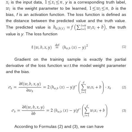
𝑥
1
≤
𝑥
≤
𝑛
𝑖
𝑖
𝑤
1
≤
𝑤
≤
𝑛
is the input data,
,
y
is a corresponding truth label,
𝑖
𝑖
is the weight parameter to be learned,
,
b
is the
bias,
f
is an activation function. The loss function is defined as
ℎ
=
𝑓
(
∑
𝑤
𝑥
+
𝑏
)
the distance between the predicted value and the truth value.
𝑖
=
𝑛
𝑖
𝑖
𝑤
,
𝑏
(
𝑥
)
𝑖
=
1
The predicted value is
, the truth
value is
y
. The loss function
ℓ
(
𝑤
,
𝑏
,
𝑥
,
𝑦
)
=
(
ℎ
(
𝑥
)
−
𝑦
)
def
2
𝑤
,
𝑏
(1)
Gradient on the training sample is exactly the partial
derivative of the loss function w.r.t.the model weight parameter
and the bias.
∂
ℓ
(
𝑤
,
𝑏
,
𝑥
,
𝑦
)
⎛
⎞
𝑑
⎜
⎟
𝜎
=
=
2
(
ℎ
(
𝑥
)
−
𝑦
)
𝑓
∑
𝑤
𝑥
+
𝑏
·
𝑥
⎜
⎟
′
∂
𝑤
𝑖
𝑖
𝑘
𝑤
,
𝑏
𝑘
⎝
⎠
(2)
𝑘
𝑖
=
1
∂
ℓ
(
𝑤
,
𝑏
,
𝑥
,
𝑦
)
⎛
⎞
𝑑
⎜
⎟
𝜎
=
=
2
(
ℎ
(
𝑥
)
−
𝑦
)
𝑓
∑
𝑤
𝑥
+
𝑏
⎜
⎟
′
∂
𝑏
𝑖
𝑖
𝑏
𝑤
,
𝑏
⎝
⎠
(3)
𝑖
=
1
According to Formulas (2) and (3), we can have