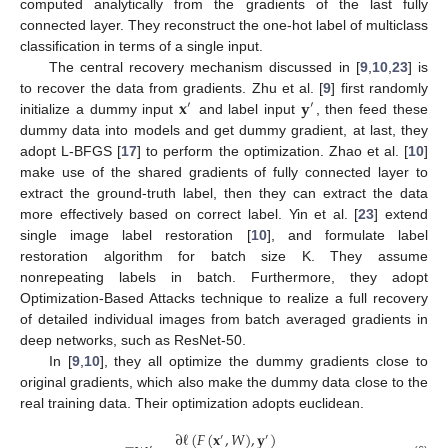
computed analytically from the gradients of the last fully
connected layer. They reconstruct the one-hot label of multiclass
classification in terms of a single input.
The central recovery mechanism discussed in [
9
,
10
,
23
] is
𝐱
𝐲
to recover the data from gradients. Zhu et al. [
9
] first randomly
′
′
initialize a dummy input
and label input
, then feed these
dummy data into models and get dummy gradient, at last, they
adopt L-BFGS [
17
] to perform the optimization. Zhao et al. [
10
]
make use of the shared gradients of fully connected layer to
extract the ground-truth label, then they can extract the data
more effectively based on correct label. Yin et al. [
23
] extend
single image label restoration [
10
], and formulate label
restoration algorithm for batch size K. They assume
nonrepeating labels in batch. Furthermore, they adopt
Optimization-Based Attacks technique to realize a full recovery
of detailed individual images from batch averaged gradients in
deep networks, such as ResNet-50.
In [
9
,
10
], they all optimize the dummy gradients close to
original gradients, which also make the dummy data close to the
real training data. Their optimization adopts euclidean.
∂
ℓ
(
𝐹
(
𝐱
,
𝑊
)
,
𝐲
)
′
′