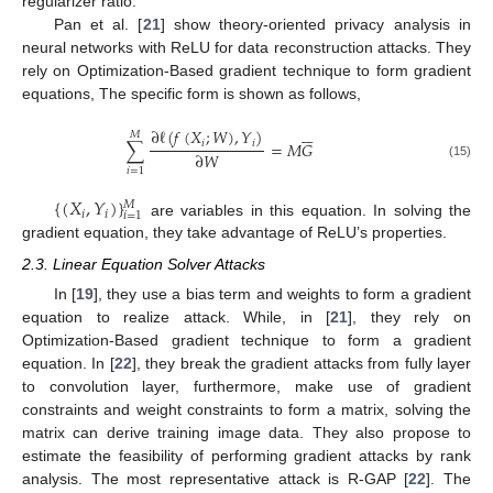
regularizer ratio.
Pan et al. [
21
] show theory-oriented privacy analysis in
neural networks with ReLU for data reconstruction attacks. They
rely on Optimization-Based gradient technique to form gradient
equations, The specific form is shown as follows,






∂
ℓ
(
𝑓
(
𝑋
;
𝑊
)
,
𝑌
)
𝑀
𝑖
𝑖
∑
=
𝑀
𝐺
∂
𝑊
(15)
𝑖
=
1
{
(
𝑋
,
𝑌
)
}
𝑀
𝑖
𝑖
𝑖
=
1
are variables in this equation. In solving the
gradient equation, they take advantage of ReLU’s properties.
2.3. Linear Equation Solver Attacks
In [
19
], they use a bias term and weights to form a gradient
equation to realize attack. While, in [
21
], they rely on
Optimization-Based gradient technique to form a gradient
equation. In [
22
], they break the gradient attacks from fully layer
to convolution layer, furthermore, make use of gradient
constraints and weight constraints to form a matrix, solving the
matrix can derive training image data. They also propose to
estimate the feasibility of performing gradient attacks by rank
analysis. The most representative attack is R-GAP [
22
]. The