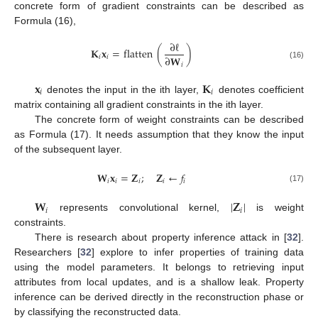
concrete form of gradient constraints can be described as
Formula (16),
∂
ℓ
𝐊
𝐱
=
flatten
(
)
∂
𝐖
𝑖
𝑖
(16)
𝑖
𝐱
𝐊
𝑖
𝑖
denotes the input in the ith layer,
denotes coefficient
matrix containing all gradient constraints in the ith layer.
The concrete form of weight constraints can be described
as Formula (17). It needs assumption that they know the input
of the subsequent layer.
𝐖
𝐱
=
𝐙
;
𝐙
←
𝑓
𝑖
𝑖
𝑖
𝑖
𝑖
(17)
𝐖
|
𝐙
|
𝑖
𝑖
represents convolutional kernel,
is weight
constraints.
There is research about property inference attack in [
32
].
Researchers [
32
] explore to infer properties of training data
using the model parameters. It belongs to retrieving input
attributes from local updates, and is a shallow leak. Property
inference can be derived directly in the reconstruction phase or
by classifying the reconstructed data.