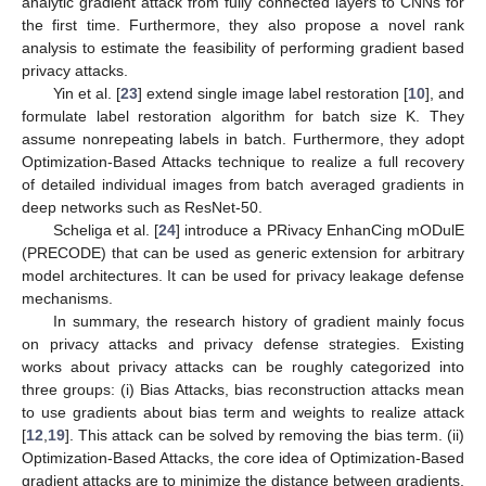
analytic gradient attack from fully connected layers to CNNs for
the first time. Furthermore, they also propose a novel rank
analysis to estimate the feasibility of performing gradient based
privacy attacks.
Yin et al. [
23
] extend single image label restoration [
10
], and
formulate label restoration algorithm for batch size K. They
assume nonrepeating labels in batch. Furthermore, they adopt
Optimization-Based Attacks technique to realize a full recovery
of detailed individual images from batch averaged gradients in
deep networks such as ResNet-50.
Scheliga et al. [
24
] introduce a PRivacy EnhanCing mODulE
(PRECODE) that can be used as generic extension for arbitrary
model architectures. It can be used for privacy leakage defense
mechanisms.
In summary, the research history of gradient mainly focus
on privacy attacks and privacy defense strategies. Existing
works about privacy attacks can be roughly categorized into
three groups: (i) Bias Attacks, bias reconstruction attacks mean
to use gradients about bias term and weights to realize attack
[
12
,
19
]. This attack can be solved by removing the bias term. (ii)
Optimization-Based Attacks, the core idea of Optimization-Based
gradient attacks are to minimize the distance between gradients.