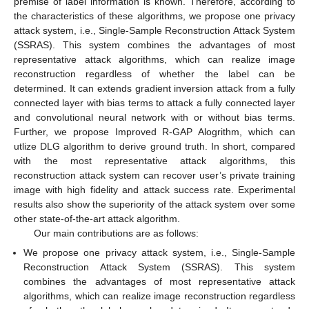
premise of label information is known. Therefore, according to
the characteristics of these algorithms, we propose one privacy
attack system, i.e., Single-Sample Reconstruction Attack System
(SSRAS). This system combines the advantages of most
representative attack algorithms, which can realize image
reconstruction regardless of whether the label can be
determined. It can extends gradient inversion attack from a fully
connected layer with bias terms to attack a fully connected layer
and convolutional neural network with or without bias terms.
Further, we propose Improved R-GAP Alogrithm, which can
utlize DLG algorithm to derive ground truth. In short, compared
with the most representative attack algorithms, this
reconstruction attack system can recover user’s private training
image with high fidelity and attack success rate. Experimental
results also show the superiority of the attack system over some
other state-of-the-art attack algorithm.
Our main contributions are as follows:
We propose one privacy attack system, i.e., Single-Sample
Reconstruction Attack System (SSRAS). This system
combines the advantages of most representative attack
algorithms, which can realize image reconstruction regardless