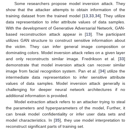
Some researchers propose model inversion attack. They
show that the attacker attempts to obtain information of the
training dataset from the trained model [
13
,
33
,
34
]. They utilize
data representation to infer attribute values of data samples.
With the development of Generative Adversarial Network, GAN-
based reconstruction attack appear in [
13
]. The participant
utilizes GAN structure to construct sensitive information about
the victim. They can infer general image composition or
dominating colors. Model inversion attack relies on a given layer
and only reconstructs similar image. Fredrikson et al. [
33
]
demonstrate that model inversion attack can recover similar
image from facial recognition system. Pan et al. [
34
] utilize the
intermediate data representation to infer sensitive attribute
values of data samples. Model inversion attack generally is
challenging for deeper neural network architectures if no
additional information is provided.
Model extraction attack refers to an attacker trying to steal
the parameters and hyperparameters of the model, Further, it
can break model confidentiality or infer user data sets and
model characteristics. In [
35
], they use model interpretation to
reconstruct significant parts of training set.