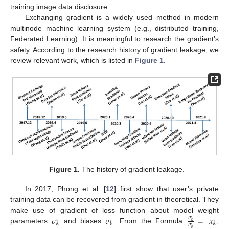
training image data disclosure.
Exchanging gradient is a widely used method in modern
multinode machine learning system (e.g., distributed training,
Federated Learning). It is meaningful to research the gradient’s
safety. According to the research history of gradient leakage, we
review relevant work, which is listed in
Figure 1
.
Figure 1.
The history of gradient leakage.
In 2017, Phong et al. [
12
] first show that user’s private
training data can be recovered from gradient in theoretical. They
𝜎
𝜎
=
𝑥
make use of gradient of loss function about model weight
𝜎
𝑘
𝑘
𝑏
𝑘
𝜎
parameters
and biases
. From the Formula
,
𝑏