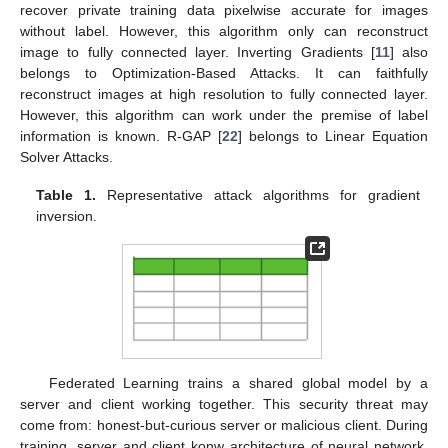
recover private training data pixelwise accurate for images
without label. However, this algorithm only can reconstruct
image to fully connected layer. Inverting Gradients [
11
] also
belongs to Optimization-Based Attacks. It can faithfully
reconstruct images at high resolution to fully connected layer.
However, this algorithm can work under the premise of label
information is known. R-GAP [
22
] belongs to Linear Equation
Solver Attacks.
Table 1.
Representative attack algorithms for gradient
inversion.
Federated Learning trains a shared global model by a
server and client working together. This security threat may
come from: honest-but-curious server or malicious client. During
training, server and client konw architecture of neural network,