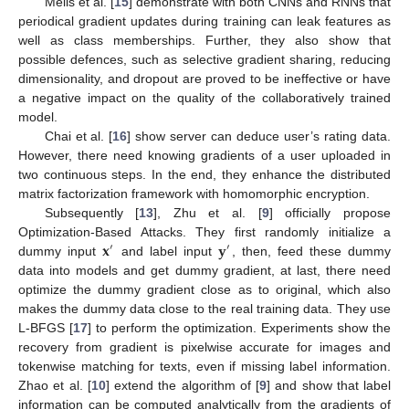
Melis et al. [
15
] demonstrate with both CNNs and RNNs that
periodical gradient updates during training can leak features as
well as class memberships. Further, they also show that
possible defences, such as selective gradient sharing, reducing
dimensionality, and dropout are proved to be ineffective or have
a negative impact on the quality of the collaboratively trained
model.
Chai et al. [
16
] show server can deduce user’s rating data.
However, there need knowing gradients of a user uploaded in
two continuous steps. In the end, they enhance the distributed
matrix factorization framework with homomorphic encryption.
Subsequently [
13
], Zhu et al. [
9
] officially propose
𝐱
𝐲
Optimization-Based Attacks. They first randomly initialize a
′
′
dummy input
and label input
, then, feed these dummy
data into models and get dummy gradient, at last, there need
optimize the dummy gradient close as to original, which also
makes the dummy data close to the real training data. They use
L-BFGS [
17
] to perform the optimization. Experiments show the
recovery from gradient is pixelwise accurate for images and
tokenwise matching for texts, even if missing label information.
Zhao et al. [
10
] extend the algorithm of [
9
] and show that label
information can be computed analytically from the gradients of