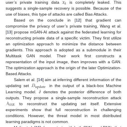
𝑥
𝑘
user’s private training data
is completely leaked. This
suggests a single-sample recovery is possible. Because of the
use of biases, this type of attacks are called Bias Attacks.
Based on the conclude in [
12
] that gradient can
compromise the privacy of user’s private training, Wang et al.
[
13
] propose mGAN-AI attack against the federated learning for
reconstructing private data of a specific victim. They first utilize
an optimization approach to minimize the distance between
gradients. This approach is adopted as a submodule in their
Multitask GAN model. Their work first constructs a
representation of the input image, then improves with a GAN.
The optimization approach is the origin of the later Optimization-
Based Attacks.
𝒟
Salem et al. [
14
] aim at inferring different information of the
update
𝛿
updating set
in the output of a black-box Machine
Learning model.
denotes the posterior difference of both
𝒜
outputs. They propose a single-sample reconstruction attack
𝑆
𝑆
𝑅
to reconstruct the updating set itself. Extensive
experiments show that full reconstruction in challenging
conditions. However, the threat model in most distributed
learning paradigms is not common.