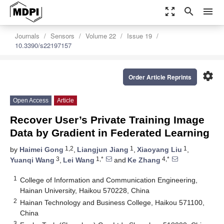
zoom_out_map
search
menu
Journals
Sensors
Volume 22
Issue 19
10.3390/s22197157
settings
Order Article Reprints
Open Access
Article
Recover User’s Private Training Image
Data by Gradient in Federated Learning
1,2
1
1
by
Haimei Gong
,
Liangjun Jiang
,
Xiaoyang Liu
,
3
1,*
4,*
Yuanqi Wang
,
Lei Wang
and
Ke Zhang
1
College of Information and Communication Engineering,
Hainan University, Haikou 570228, China
2
Hainan Technology and Business College, Haikou 571100,
China
3