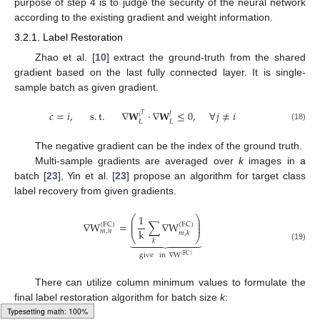
purpose of step 4 is to judge the security of the neural network
according to the existing gradient and weight information.
3.2.1. Label Restoration
Zhao et al. [
10
] extract the ground-truth from the shared
gradient based on the last fully connected layer. It is single-
sample batch as given gradient.
𝑐
=
𝑖
,
s
.
t
.
∇
𝐖
·
∇
𝐖
≤
0
,
∀
𝑗
≠
𝑖
𝑗
𝑖
𝑇
𝐿
𝐿
(18)
The negative gradient can be the index of the ground truth.
Multi-sample gradients are averaged over
k
images in a
batch [
23
], Yin et al. [
23
] propose an algorithm for target class
label recovery from given gradients.
1
⎛
⎞
⎜
⎟
∇
W
=
∑
∇
W
⎜
⎟
(
FC
)
(
FC
)
k
𝑚
,
𝑛
𝑚
,
𝑘
⎝
⎠









𝑘
(19)
give
in
∇
W
(
FC
)
There can utilize column minimum values to formulate the
final label restoration algorithm for batch size
k
: