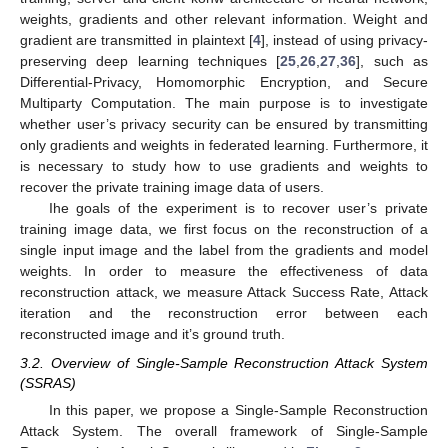
weights, gradients and other relevant information. Weight and
gradient are transmitted in plaintext [
4
], instead of using privacy-
preserving deep learning techniques [
25
,
26
,
27
,
36
], such as
Differential-Privacy, Homomorphic Encryption, and Secure
Multiparty Computation. The main purpose is to investigate
whether user’s privacy security can be ensured by transmitting
only gradients and weights in federated learning. Furthermore, it
is necessary to study how to use gradients and weights to
recover the private training image data of users.
Ihe goals of the experiment is to recover user’s private
training image data, we first focus on the reconstruction of a
single input image and the label from the gradients and model
weights. In order to measure the effectiveness of data
reconstruction attack, we measure Attack Success Rate, Attack
iteration and the reconstruction error between each
reconstructed image and it’s ground truth.
3.2. Overview of Single-Sample Reconstruction Attack System
(SSRAS)
In this paper, we propose a Single-Sample Reconstruction
Attack System. The overall framework of Single-Sample