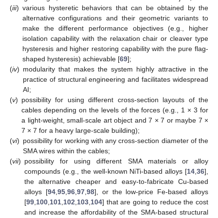
(
iii
)
various hysteretic behaviors that can be obtained by the
alternative configurations and their geometric variants to
make the different performance objectives (e.g., higher
isolation capability with the relaxation chair or cleaver type
hysteresis and higher restoring capability with the pure flag-
shaped hysteresis) achievable [
69
];
(
iv
)
modularity that makes the system highly attractive in the
practice of structural engineering and facilitates widespread
AI;
(
v
)
possibility for using different cross-section layouts of the
cables depending on the levels of the forces (e.g., 1 × 3 for
a light-weight, small-scale art object and 7 × 7 or maybe 7 ×
7 × 7 for a heavy large-scale building);
(
vi
)
possibility for working with any cross-section diameter of the
SMA wires within the cables;
(
vii
)
possibility for using different SMA materials or alloy
compounds (e.g., the well-known NiTi-based alloys [
14
,
36
],
the alternative cheaper and easy-to-fabricate Cu-based
alloys [
94
,
95
,
96
,
97
,
98
], or the low-price Fe-based alloys
[
99
,
100
,
101
,
102
,
103
,
104
] that are going to reduce the cost
and increase the affordability of the SMA-based structural