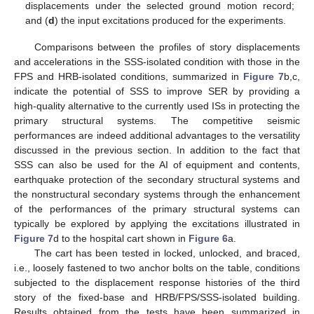
displacements under the selected ground motion record;
and (
d
) the input excitations produced for the experiments.
Comparisons between the profiles of story displacements
and accelerations in the SSS-isolated condition with those in the
FPS and HRB-isolated conditions, summarized in
Figure 7
b,c,
indicate the potential of SSS to improve SER by providing a
high-quality alternative to the currently used ISs in protecting the
primary structural systems. The competitive seismic
performances are indeed additional advantages to the versatility
discussed in the previous section. In addition to the fact that
SSS can also be used for the AI of equipment and contents,
earthquake protection of the secondary structural systems and
the nonstructural secondary systems through the enhancement
of the performances of the primary structural systems can
typically be explored by applying the excitations illustrated in
Figure 7
d to the hospital cart shown in
Figure 6
a.
The cart has been tested in locked, unlocked, and braced,
i.e., loosely fastened to two anchor bolts on the table, conditions
subjected to the displacement response histories of the third
story of the fixed-base and HRB/FPS/SSS-isolated building.
Results obtained from the tests have been summarized in