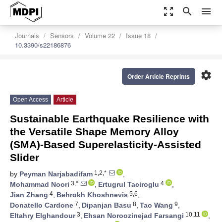
zoom_out_map
search
menu
Journals
Sensors
Volume 22
Issue 18
10.3390/s22186876
settings
Order Article Reprints
Open Access
Article
Sustainable Earthquake Resilience with
the Versatile Shape Memory Alloy
(SMA)-Based Superelasticity-Assisted
Slider
1,2,*
by
Peyman Narjabadifam
,
3,*
4
Mohammad Noori
,
Ertugrul Taciroglu
,
4
5,6
Jian Zhang
,
Behrokh Khoshnevis
,
7
8
9
Donatello Cardone
,
Dipanjan Basu
,
Tao Wang
,
3
10,11
Eltahry Elghandour
,
Ehsan Noroozinejad Farsangi
,