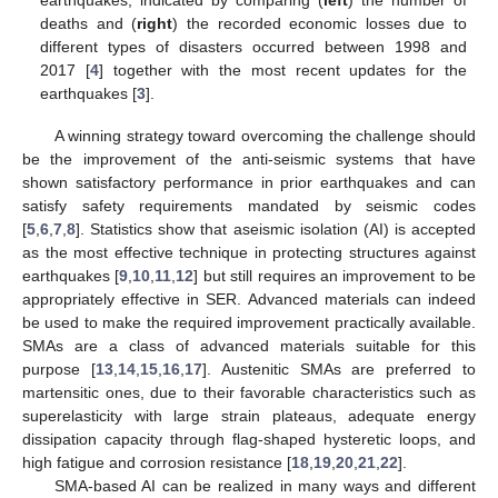
deaths and (
right
) the recorded economic losses due to
different types of disasters occurred between 1998 and
2017 [
4
] together with the most recent updates for the
earthquakes [
3
].
A winning strategy toward overcoming the challenge should
be the improvement of the anti-seismic systems that have
shown satisfactory performance in prior earthquakes and can
satisfy safety requirements mandated by seismic codes
[
5
,
6
,
7
,
8
]. Statistics show that aseismic isolation (AI) is accepted
as the most effective technique in protecting structures against
earthquakes [
9
,
10
,
11
,
12
] but still requires an improvement to be
appropriately effective in SER. Advanced materials can indeed
be used to make the required improvement practically available.
SMAs are a class of advanced materials suitable for this
purpose [
13
,
14
,
15
,
16
,
17
]. Austenitic SMAs are preferred to
martensitic ones, due to their favorable characteristics such as
superelasticity with large strain plateaus, adequate energy
dissipation capacity through flag-shaped hysteretic loops, and
high fatigue and corrosion resistance [
18
,
19
,
20
,
21
,
22
].
SMA-based AI can be realized in many ways and different