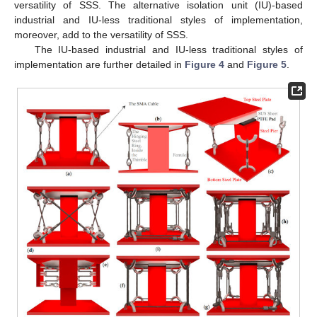
versatility of SSS. The alternative isolation unit (IU)-based
industrial and IU-less traditional styles of implementation,
moreover, add to the versatility of SSS.
The IU-based industrial and IU-less traditional styles of
implementation are further detailed in
Figure 4
and
Figure 5
.