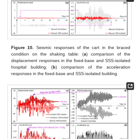
Figure 10.
Seismic responses of the cart in the braced
condition on the shaking table: (
a
) comparison of the
displacement responses in the fixed-base and SSS-isolated
hospital building; (
b
) comparison of the acceleration
responses in the fixed-base and SSS-isolated building.