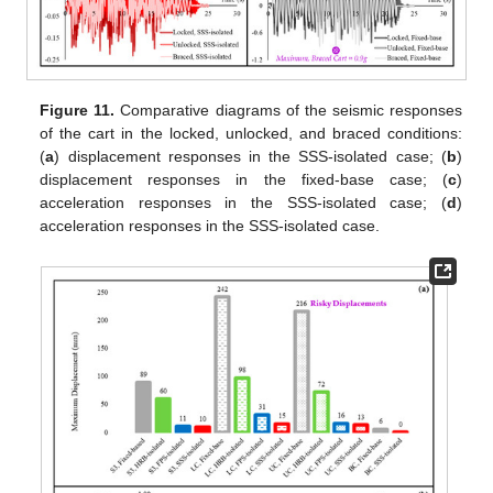
Figure 11.
Comparative diagrams of the seismic responses
of the cart in the locked, unlocked, and braced conditions:
(
a
) displacement responses in the SSS-isolated case; (
b
)
displacement responses in the fixed-base case; (
c
)
acceleration responses in the SSS-isolated case; (
d
)
acceleration responses in the SSS-isolated case.