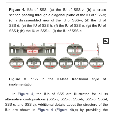
Figure 4.
IUs of SSS: (
a
) the IU of SSS-v; (
b
) a cross
section passing through a diagonal plane of the IU of SSS-v;
(
c
) a disassembled view of the IU of SSS-v; (
d
) the IU of
SSS-d; (
e
) the IU of SSS-h; (
f
) the IU of SSS-o; (
g
) the IU of
SSS-l; (
h
) the IU of SSS-u; (
i
) the IU of SSS-c.
Figure 5.
SSS in the IU-less traditional style of
implementation.
In
Figure 4
, the IUs of SSS are illustrated for all its
alternative configurations (SSS-v, SSS-d, SSS-h, SSS-o, SSS-l,
SSS-u, and SSS-c). Additional details about the structure of the
IUs are shown in
Figure 4
(
Figure 4
b,c) by providing the