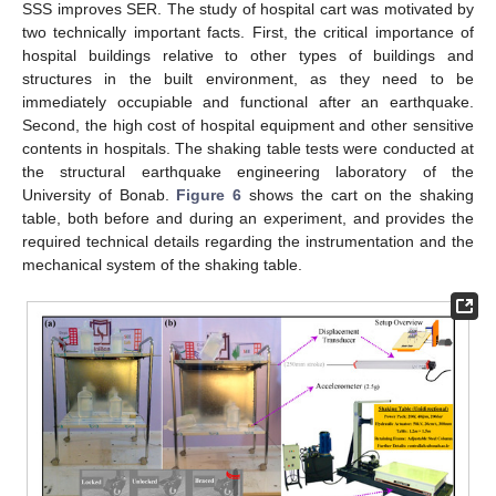
SSS improves SER. The study of hospital cart was motivated by
two technically important facts. First, the critical importance of
hospital buildings relative to other types of buildings and
structures in the built environment, as they need to be
immediately occupiable and functional after an earthquake.
Second, the high cost of hospital equipment and other sensitive
contents in hospitals. The shaking table tests were conducted at
the structural earthquake engineering laboratory of the
University of Bonab.
Figure 6
shows the cart on the shaking
table, both before and during an experiment, and provides the
required technical details regarding the instrumentation and the
mechanical system of the shaking table.