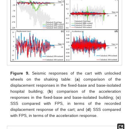
Figure 9.
Seismic responses of the cart with unlocked
wheels on the shaking table: (
a
) comparison of the
displacement responses in the fixed-base and base-isolated
hospital building; (
b
) comparison of the acceleration
responses in the fixed-base and base-isolated building; (
c
)
SSS compared with FPS, in terms of the recorded
displacement response of the cart; and (
d
) SSS compared
with FPS, in terms of the acceleration response.