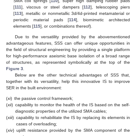
SMA coil springs [
110
], super high damping rubber pads
[
111
], viscous or steel dampers [
112
], telescoping piers
[
113
], metallic or nonmetallic 3d/4d-printed metamaterial or
periodic material pads [
114
], biomimetic architected
elements [
115
], or combinations thereof).
Due to the versatility provided by the abovementioned
advantageous features, SSS can offer unique opportunities in
the field of structural engineering by providing a single platform
for high-performance aseismic base isolation of a broad range
of structures, as represented symbolically at the top of the
Figure 3
.
Below are the other technical advantages of SSS that,
together with its versatility, help this innovative IS to improve
SER in the built environment:
(
xi
)
the passive control framework;
(
xii
)
capability to monitor the health of the IS based on the self-
diagnostic properties of the utilized SMA cables;
(
xiii
)
capability to rehabilitate the IS by replacing its elements in
cases of overloading;
(
xiv
)
uplift resistance provided by the SMA component of the