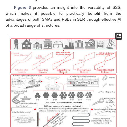
Figure 3
provides an insight into the versatility of SSS,
which makes it possible to practically benefit from the
advantages of both SMAs and FSBs in SER through effective AI
of a broad range of structures.