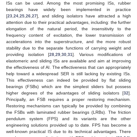
ISs can be used. Among the most promising ISs, rubber
bearings have widely been implemented in practice
[
23
,
24
,
25
,
26
,
27
], and sliding isolators have attracted a high
attention due to their practical advantages, including: the further
elongation of the natural period, the insensitivity to the
frequency content of excitation, the lower transmission of
accelerations into the superstructure, and the more robust
stability due to the separate functions of carrying weight and
providing isolation [
28
,
29
,
30
,
31
]. Various modifications of
elastomeric and sliding ISs are available and aim at improving
the effectiveness of AI. The effectiveness that can appropriately
help toward a widespread SER is still lacking by existing ISs.
This effectiveness can indeed be provided by flat sliding
bearings (FSBs) which are the simplest sliders but possess
higher degrees of the advantages of sliding isolators [
32
].
Principally, an FSB requires a proper restoring mechanism.
Restoring mechanisms can typically be provided by combining
the FSBs with laminated rubber bearings (LRBs). The friction
pendulum system (FPS) and its variants are the other
engineering solutions provided up to date. FPS has become a
well-known practical IS due to its technical advantages. There