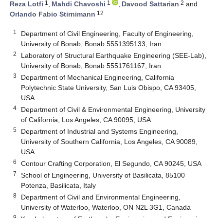
1
1
2
Reza Lotfi
,
Mahdi Chavoshi
,
Davood Sattarian
and
12
Orlando Fabio Stirnimann
1
Department of Civil Engineering, Faculty of Engineering,
University of Bonab, Bonab 5551395133, Iran
2
Laboratory of Structural Earthquake Engineering (SEE-Lab),
University of Bonab, Bonab 5551761167, Iran
3
Department of Mechanical Engineering, California
Polytechnic State University, San Luis Obispo, CA 93405,
USA
4
Department of Civil & Environmental Engineering, University
of California, Los Angeles, CA 90095, USA
5
Department of Industrial and Systems Engineering,
University of Southern California, Los Angeles, CA 90089,
USA
6
Contour Crafting Corporation, El Segundo, CA 90245, USA
7
School of Engineering, University of Basilicata, 85100
Potenza, Basilicata, Italy
8
Department of Civil and Environmental Engineering,
University of Waterloo, Waterloo, ON N2L 3G1, Canada
9