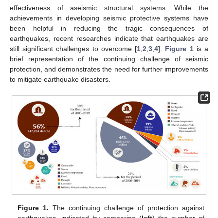
effectiveness of aseismic structural systems. While the
achievements in developing seismic protective systems have
been helpful in reducing the tragic consequences of
earthquakes, recent researches indicate that earthquakes are
still significant challenges to overcome [
1
,
2
,
3
,
4
].
Figure 1
is a
brief representation of the continuing challenge of seismic
protection, and demonstrates the need for further improvements
to mitigate earthquake disasters.
Figure 1.
The continuing challenge of protection against
earthquakes, indicated by comparing (
left
) the number of