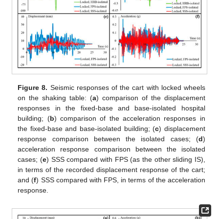
Figure 8.
Seismic responses of the cart with locked wheels
on the shaking table: (
a
) comparison of the displacement
responses in the fixed-base and base-isolated hospital
building; (
b
) comparison of the acceleration responses in
the fixed-base and base-isolated building; (
c
) displacement
response comparison between the isolated cases; (
d
)
acceleration response comparison between the isolated
cases; (
e
) SSS compared with FPS (as the other sliding IS),
in terms of the recorded displacement response of the cart;
and (
f
) SSS compared with FPS, in terms of the acceleration
response.