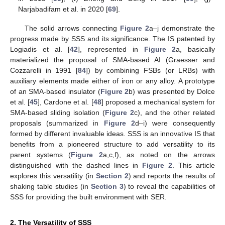
Narjabadifam et al. in 2020 [
69
].
The solid arrows connecting
Figure 2
a–j demonstrate the
progress made by SSS and its significance. The IS patented by
Logiadis et al. [
42
], represented in
Figure 2
a, basically
materialized the proposal of SMA-based AI (Graesser and
Cozzarelli in 1991 [
84
]) by combining FSBs (or LRBs) with
auxiliary elements made either of iron or any alloy. A prototype
of an SMA-based insulator (
Figure 2
b) was presented by Dolce
et al. [
45
], Cardone et al. [
48
] proposed a mechanical system for
SMA-based sliding isolation (
Figure 2
c), and the other related
proposals (summarized in
Figure 2
d–i) were consequently
formed by different invaluable ideas. SSS is an innovative IS that
benefits from a pioneered structure to add versatility to its
parent systems (
Figure 2
a,c,f), as noted on the arrows
distinguished with the dashed lines in
Figure 2
. This article
explores this versatility (in
Section 2
) and reports the results of
shaking table studies (in
Section 3
) to reveal the capabilities of
SSS for providing the built environment with SER.
2. The Versatility of SSS