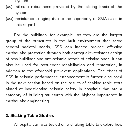
system;
(
xv
)
fail-safe robustness provided by the sliding basis of the
system;
(
xvi
)
resistance to aging due to the superiority of SMAs also in
this regard.
For the buildings, for example—as they are the largest
group of the structures in the built environment that serve
several societal needs, SSS can indeed provide effective
earthquake protection through both earthquake-resistant design
of new buildings and anti-seismic retrofit of existing ones. It can
also be used for post-event rehabilitation and restoration, in
addition to the aforesaid pre-event applications. The effect of
SSS in seismic performance enhancement is further discussed
in the next section based on the results of shaking table tests
aimed at investigating seismic safety in hospitals that are a
category of building structures with the highest importance in
earthquake engineering.
3. Shaking Table Studies
A hospital cart was tested on a shaking table to explore how