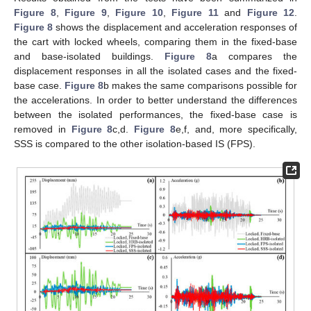
Figure 8
,
Figure 9
,
Figure 10
,
Figure 11
and
Figure 12
.
Figure 8
shows the displacement and acceleration responses of
the cart with locked wheels, comparing them in the fixed-base
and base-isolated buildings.
Figure 8
a compares the
displacement responses in all the isolated cases and the fixed-
base case.
Figure 8
b makes the same comparisons possible for
the accelerations. In order to better understand the differences
between the isolated performances, the fixed-base case is
removed in
Figure 8
c,d.
Figure 8
e,f, and, more specifically,
SSS is compared to the other isolation-based IS (FPS).