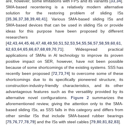
are, however, some limitations with FPS and its variants [
33
,
34
].
SMA-based recentering is a relatively modern alternative
solution for the restoring problem of sliding ISs
[
35
,
36
,
37
,
38
,
39
,
40
,
41
]. Various SMA-based sliding ISs and
SMA-based devices that can be used in sliding ISs or provide
ideas for this purpose have been proposed by different
researchers
[
42
,
43
,
44
,
45
,
46
,
47
,
48
,
49
,
50
,
51
,
52
,
53
,
54
,
55
,
56
,
57
,
58
,
59
,
60
,
61
,
62
,
63
,
64
,
65
,
66
,
67
,
68
,
69
,
70
,
71
]. Widespread practical
applications of SMAs in AI technology to improve its proven
positive impact on SER, however, have not been possible
because of some shortcomings of the existing systems. SSS has
recently been proposed [
72
,
73
,
74
] to overcome some of these
shortcomings due to its specifically pioneered structure, its
construction-industry-friendly characteristics, and its other
advantageous features such as the versatility provided by its
alternative novel configurations.
Figure 2
summarizes the
aforementioned review, giving the attention only to the SMA-
based sliding ISs, as SSS falls in this category and differs from
other similar ISs that include SMA-based rubber bearings
[
75
,
76
,
77
,
78
,
79
] and the ISs with steel cables [
79
,
80
,
81
,
82
,
83
].