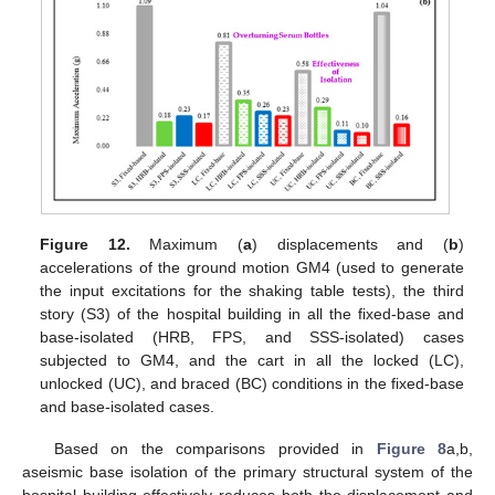
Figure 12.
Maximum (
a
) displacements and (
b
)
accelerations of the ground motion GM4 (used to generate
the input excitations for the shaking table tests), the third
story (S3) of the hospital building in all the fixed-base and
base-isolated (HRB, FPS, and SSS-isolated) cases
subjected to GM4, and the cart in all the locked (LC),
unlocked (UC), and braced (BC) conditions in the fixed-base
and base-isolated cases.
Based on the comparisons provided in
Figure 8
a,b,
aseismic base isolation of the primary structural system of the
hospital building effectively reduces both the displacement and