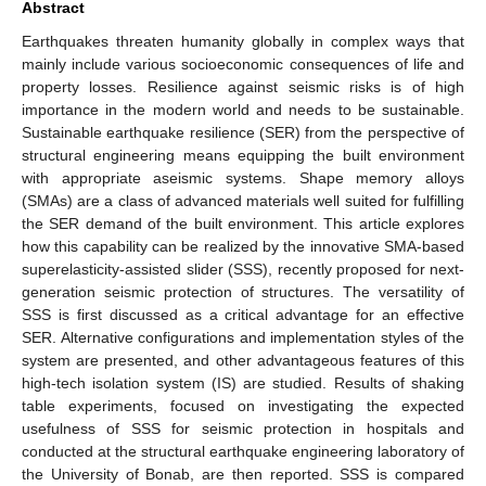
Abstract
Earthquakes threaten humanity globally in complex ways that
mainly include various socioeconomic consequences of life and
property losses. Resilience against seismic risks is of high
importance in the modern world and needs to be sustainable.
Sustainable earthquake resilience (SER) from the perspective of
structural engineering means equipping the built environment
with appropriate aseismic systems. Shape memory alloys
(SMAs) are a class of advanced materials well suited for fulfilling
the SER demand of the built environment. This article explores
how this capability can be realized by the innovative SMA-based
superelasticity-assisted slider (SSS), recently proposed for next-
generation seismic protection of structures. The versatility of
SSS is first discussed as a critical advantage for an effective
SER. Alternative configurations and implementation styles of the
system are presented, and other advantageous features of this
high-tech isolation system (IS) are studied. Results of shaking
table experiments, focused on investigating the expected
usefulness of SSS for seismic protection in hospitals and
conducted at the structural earthquake engineering laboratory of
the University of Bonab, are then reported. SSS is compared