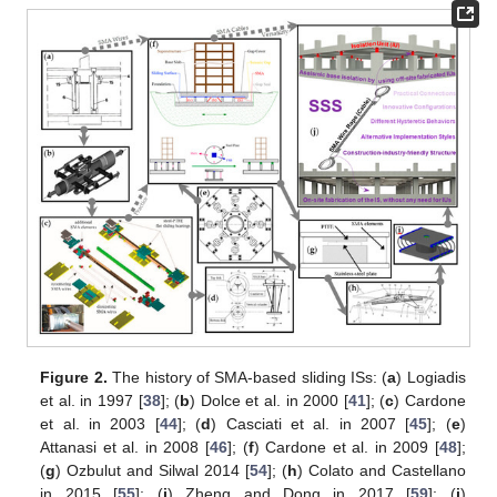
Figure 2.
The history of SMA-based sliding ISs: (
a
) Logiadis
et al. in 1997 [
38
]; (
b
) Dolce et al. in 2000 [
41
]; (
c
) Cardone
et al. in 2003 [
44
]; (
d
) Casciati et al. in 2007 [
45
]; (
e
)
Attanasi et al. in 2008 [
46
]; (
f
) Cardone et al. in 2009 [
48
];
(
g
) Ozbulut and Silwal 2014 [
54
]; (
h
) Colato and Castellano
in 2015 [
55
]; (
i
) Zheng and Dong in 2017 [
59
]; (
j
)