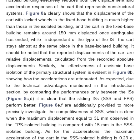
acceleration responses of the cart that represents nonstructural
systems.
Figure 8
a clearly shows that the displacement of the
cart with locked wheels in the fixed-base building is much higher
than those in the isolated building, and the cart in the fixed-base
building remains around 150 mm displaced once earthquake
has ended, while—independent of the type of the IS—the cart
stays almost at the same place in the base-isolated building. It
should be noted that the reported displacements of the cart are
relative displacements, calculated from the recorded absolute
displacements. Similarly, the effectiveness of aseismic base
isolation of the primary structural system is evident in
Figure 8
b,
showing how the accelerations are attenuated. As expected, due
to the technical advantages mentioned in the introduction
section, by comparing the performances only between the ISs
(
Figure 8
c,d) it is clear that the sliding ISs (SSS and FPS)
perform better.
Figure 8
e,f are additionally provided to more
precisely investigate the competitiveness of SSS, which is clear
when the maximum displacement equal to 31 mm observed in
the FPS-isolated building is compared with 15 mm in the SSS-
isolated building. As for the accelerations, the maximum
acceleration of the cart in the SSS-isolated building is 0.23 g,