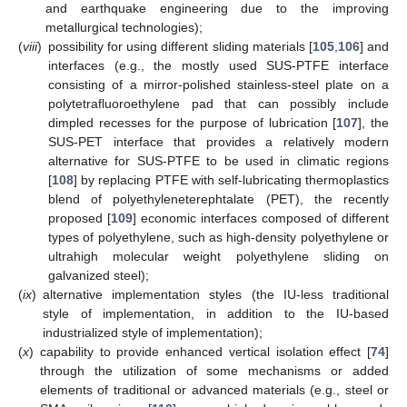
and earthquake engineering due to the improving
metallurgical technologies);
(
viii
)
possibility for using different sliding materials [
105
,
106
] and
interfaces (e.g., the mostly used SUS-PTFE interface
consisting of a mirror-polished stainless-steel plate on a
polytetrafluoroethylene pad that can possibly include
dimpled recesses for the purpose of lubrication [
107
], the
SUS-PET interface that provides a relatively modern
alternative for SUS-PTFE to be used in climatic regions
[
108
] by replacing PTFE with self-lubricating thermoplastics
blend of polyethyleneterephtalate (PET), the recently
proposed [
109
] economic interfaces composed of different
types of polyethylene, such as high-density polyethylene or
ultrahigh molecular weight polyethylene sliding on
galvanized steel);
(
ix
)
alternative implementation styles (the IU-less traditional
style of implementation, in addition to the IU-based
industrialized style of implementation);
(
x
)
capability to provide enhanced vertical isolation effect [
74
]
through the utilization of some mechanisms or added
elements of traditional or advanced materials (e.g., steel or