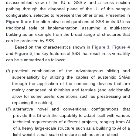
disassembled view of the IU of SSS-v and a cross section
pathing through the diagonal plane of the IU of this sample
configuration, selected to represent the other ones. Presented in
Figure 5
are the alternative configurations of SSS in its IU-less
traditional style of implementation, assuming a multi-story
building as an example from the broad range of structures that
can be protected by SSS.
Based on the characteristics shown in
Figure 3
,
Figure 4
and
Figure 5
, the key features of SSS that result in its versatility
can be summarized as follows:
(
i
)
practical combination of the advantageous sliding and
superelasticity by utilizing the cables of austenitic SMAs
through the application of the connecting devices that are
mainly composed of thimbles and ferrules (and additionally
allow for some useful operations such as prestressing and
replacing the cables);
(
ii
)
alternative novel and conventional configurations that
provide this IS with the capability to adapt itself with various
technical requirements of different projects, ranging from AI
of a heavy large-scale structure such as a building to AI of a
light-weight, small-scale structure such as an art object;