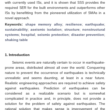
with currently used ISs, and it is shown that SSS provides the
required SER for the built environments and outperforms other
ISs by benefitting from the pioneered utilization of SMAs in a
novel approach.
Keywords:
shape memory alloy
;
resilience
;
earthquake
;
sustainability
;
aseismic isolation
;
structure
;
nonstructural
systems
;
hospital
;
seismic protection
;
disaster prevention
;
shaking table
1. Introduction
Seismic events are naturally certain to occur in earthquake-
prone areas, distributed almost all over the world. Conquering
nature to prevent the occurrence of earthquakes is technically
unrealistic and seems daunting, at least in a near future.
Realistic engineering approaches are required to achieve safety
against earthquakes. Prediction of earthquakes can be
considered as a realizable scenario but is somewhat
complicated in practice and, in principle, does not provide a
solution for the problem of safety against earthquakes. The
rational solution that makes sense is improvement of the