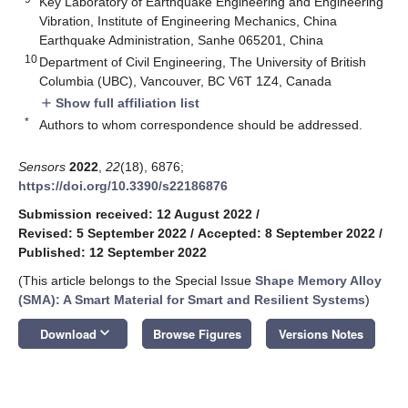
Key Laboratory of Earthquake Engineering and Engineering
Vibration, Institute of Engineering Mechanics, China
Earthquake Administration, Sanhe 065201, China
10
Department of Civil Engineering, The University of British
Columbia (UBC), Vancouver, BC V6T 1Z4, Canada
Show full affiliation list
add
*
Authors to whom correspondence should be addressed.
Sensors
2022
,
22
(18), 6876;
https://doi.org/10.3390/s22186876
Submission received: 12 August 2022
/
Revised: 5 September 2022
/
Accepted: 8 September 2022
/
Published: 12 September 2022
(This article belongs to the Special Issue
Shape Memory Alloy
(SMA): A Smart Material for Smart and Resilient Systems
)
keyboard_arrow_down
Download
Browse Figures
Versions Notes