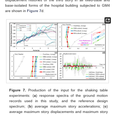
displacement histories of the third story in all fixed-base and
base-isolated forms of the hospital building subjected to GM4
are shown in
Figure 7
d.
Figure 7.
Production of the input for the shaking table
experiments: (
a
) response spectra of the ground motion
records used in this study, and the reference design
spectrum; (
b
) average maximum story accelerations; (
c
)
average maximum story displacements and maximum story