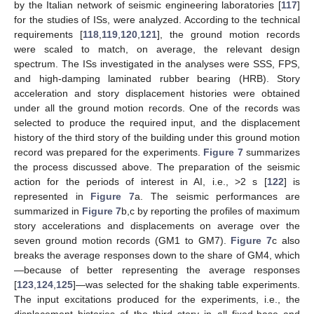
by the Italian network of seismic engineering laboratories [
117
]
for the studies of ISs, were analyzed. According to the technical
requirements [
118
,
119
,
120
,
121
], the ground motion records
were scaled to match, on average, the relevant design
spectrum. The ISs investigated in the analyses were SSS, FPS,
and high-damping laminated rubber bearing (HRB). Story
acceleration and story displacement histories were obtained
under all the ground motion records. One of the records was
selected to produce the required input, and the displacement
history of the third story of the building under this ground motion
record was prepared for the experiments.
Figure 7
summarizes
the process discussed above. The preparation of the seismic
action for the periods of interest in AI, i.e., >2 s [
122
] is
represented in
Figure 7
a. The seismic performances are
summarized in
Figure 7
b,c by reporting the profiles of maximum
story accelerations and displacements on average over the
seven ground motion records (GM1 to GM7).
Figure 7
c also
breaks the average responses down to the share of GM4, which
—because of better representing the average responses
[
123
,
124
,
125
]—was selected for the shaking table experiments.
The input excitations produced for the experiments, i.e., the