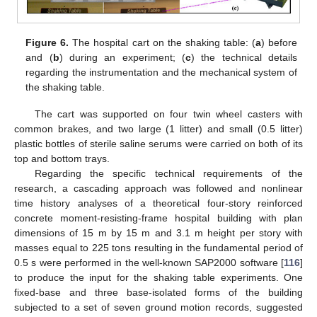
Figure 6.
The hospital cart on the shaking table: (
a
) before
and (
b
) during an experiment; (
c
) the technical details
regarding the instrumentation and the mechanical system of
the shaking table.
The cart was supported on four twin wheel casters with
common brakes, and two large (1 litter) and small (0.5 litter)
plastic bottles of sterile saline serums were carried on both of its
top and bottom trays.
Regarding the specific technical requirements of the
research, a cascading approach was followed and nonlinear
time history analyses of a theoretical four-story reinforced
concrete moment-resisting-frame hospital building with plan
dimensions of 15 m by 15 m and 3.1 m height per story with
masses equal to 225 tons resulting in the fundamental period of
0.5 s were performed in the well-known SAP2000 software [
116
]
to produce the input for the shaking table experiments. One
fixed-base and three base-isolated forms of the building
subjected to a set of seven ground motion records, suggested