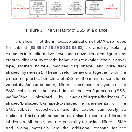
Figure 3.
The versatility of SSS, at a glance.
It is shown that the innovative utilization of SMA wire ropes
(or cables) [
85
,
86
,
87
,
88
,
89
,
90
,
91
,
92
,
93
] as auxiliary isolating
elements in an alternative novel and conventional configurations
creates different hysteretic behaviors (relaxation chair, cleaver
type, inclined bow-tie, modified flag shape, and pure flag-
shaped hysteresis). These useful behaviors together with the
pioneered practical structure of SSS are the main reasons for its
versatility. As can be seen, different cross-section layouts of the
SMA cables can be used in all the configurations (SSS-
v/d/h/o/l/u/c, obtained by vertical/diagonal/horizontal/O-
shaped/L-shaped/U-shaped/C-shaped arrangements of the
SMA cables, respectively), and the cables can easily be
replaced. Friction phenomenon can also be controlled through
lubrication. All these, and the possibility for using different SMA
and sliding materials, are the additional reasons for the