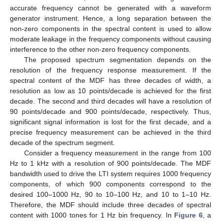
accurate frequency cannot be generated with a waveform
generator instrument. Hence, a long separation between the
non-zero components in the spectral content is used to allow
moderate leakage in the frequency components without causing
interference to the other non-zero frequency components.
The proposed spectrum segmentation depends on the
resolution of the frequency response measurement. If the
spectral content of the MDF has three decades of width, a
resolution as low as 10 points/decade is achieved for the first
decade. The second and third decades will have a resolution of
90 points/decade and 900 points/decade, respectively. Thus,
significant signal information is lost for the first decade, and a
precise frequency measurement can be achieved in the third
decade of the spectrum segment.
Consider a frequency measurement in the range from 100
Hz to 1 kHz with a resolution of 900 points/decade. The MDF
bandwidth used to drive the LTI system requires 1000 frequency
components, of which 900 components correspond to the
desired 100–1000 Hz, 90 to 10–100 Hz, and 10 to 1–10 Hz.
Therefore, the MDF should include three decades of spectral
content with 1000 tones for 1 Hz bin frequency. In
Figure 6
, a