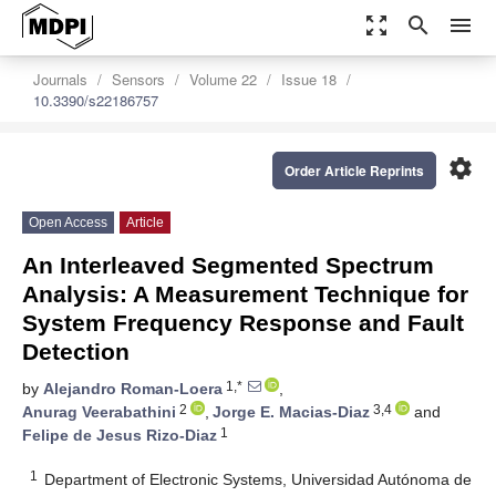
zoom_out_map
search
menu
Journals
Sensors
Volume 22
Issue 18
10.3390/s22186757
settings
Order Article Reprints
Open Access
Article
An Interleaved Segmented Spectrum
Analysis: A Measurement Technique for
System Frequency Response and Fault
Detection
1,*
by
Alejandro Roman-Loera
,
2
3,4
Anurag Veerabathini
,
Jorge E. Macias-Diaz
and
1
Felipe de Jesus Rizo-Diaz
1
Department of Electronic Systems, Universidad Autónoma de