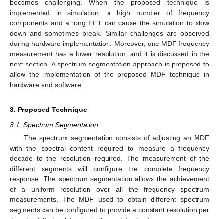
becomes challenging. When the proposed technique is
implemented in simulation, a high number of frequency
components and a long FFT can cause the simulation to slow
down and sometimes break. Similar challenges are observed
during hardware implementation. Moreover, one MDF frequency
measurement has a lower resolution, and it is discussed in the
next section. A spectrum segmentation approach is proposed to
allow the implementation of the proposed MDF technique in
hardware and software.
3. Proposed Technique
3.1. Spectrum Segmentation
The spectrum segmentation consists of adjusting an MDF
with the spectral content required to measure a frequency
decade to the resolution required. The measurement of the
different segments will configure the complete frequency
response. The spectrum segmentation allows the achievement
of a uniform resolution over all the frequency spectrum
measurements. The MDF used to obtain different spectrum
segments can be configured to provide a constant resolution per