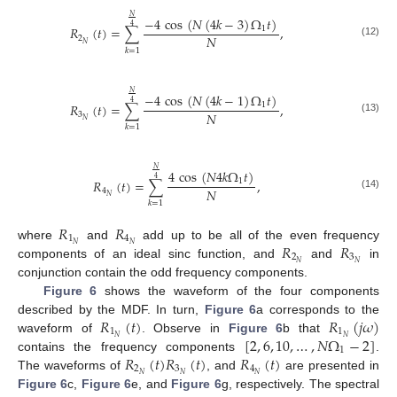
𝑁
−
4
cos
(
𝑁
(
4
𝑘
−
3
)
Ω
𝑡
)
4
𝑅
(
𝑡
)
=
∑
,
1
𝑁
2
(12)
𝑁
𝑘
=
1
𝑁
−
4
cos
(
𝑁
(
4
𝑘
−
1
)
Ω
𝑡
)
4
𝑅
(
𝑡
)
=
∑
,
1
𝑁
3
(13)
𝑁
𝑘
=
1
𝑁
4
cos
(
𝑁
4
𝑘
Ω
𝑡
)
4
𝑅
(
𝑡
)
=
∑
,
1
𝑁
4
(14)
𝑁
𝑘
=
1
𝑅
𝑅
1
4
𝑅
𝑅
𝑁
𝑁
where
and
add up to be all of the even frequency
2
3
𝑁
𝑁
components of an ideal sinc function, and
and
in
conjunction contain the odd frequency components.
Figure 6
shows the waveform of the four components
𝑅
(
𝑡
)
𝑅
(
𝑗
𝜔
)
described by the MDF. In turn,
Figure 6
a corresponds to the
1
1
[
2
,
6
,
10
,
…
,
𝑁
Ω
−
2
]
𝑁
𝑁
waveform of
. Observe in
Figure 6
b that
1
𝑅
(
𝑡
)
𝑅
(
𝑡
)
𝑅
(
𝑡
)
contains the frequency components
.
2
3
4
𝑁
𝑁
𝑁
The waveforms of
, and
are presented in
Figure 6
c,
Figure 6
e, and
Figure 6
g, respectively. The spectral