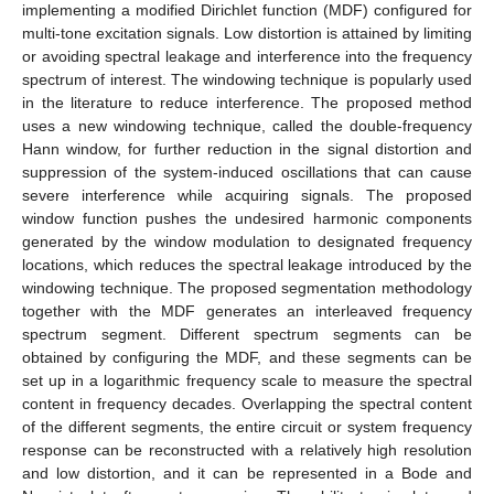
implementing a modified Dirichlet function (MDF) configured for
multi-tone excitation signals. Low distortion is attained by limiting
or avoiding spectral leakage and interference into the frequency
spectrum of interest. The windowing technique is popularly used
in the literature to reduce interference. The proposed method
uses a new windowing technique, called the double-frequency
Hann window, for further reduction in the signal distortion and
suppression of the system-induced oscillations that can cause
severe interference while acquiring signals. The proposed
window function pushes the undesired harmonic components
generated by the window modulation to designated frequency
locations, which reduces the spectral leakage introduced by the
windowing technique. The proposed segmentation methodology
together with the MDF generates an interleaved frequency
spectrum segment. Different spectrum segments can be
obtained by configuring the MDF, and these segments can be
set up in a logarithmic frequency scale to measure the spectral
content in frequency decades. Overlapping the spectral content
of the different segments, the entire circuit or system frequency
response can be reconstructed with a relatively high resolution
and low distortion, and it can be represented in a Bode and