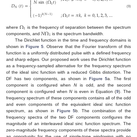

𝑁
sin
(
Ω
𝑡
)

1
1
𝐷
(
𝑡
)
=
⎨
𝑁


(9)

(
−
1
)
;
Ω
𝑡
=
𝜋
𝑘
,
𝑘
=
0
,
1
,
2
,
3
,
…
⎩
𝑘
(
𝑁
−
1
)
1
Ω
1
𝑁
Ω
where
is the frequency of separation between the spectrum
1
components, and
is the spectrum bandwidth.
The Dirichlet function in the time and frequency domains is
shown in
Figure 5
. Observe that the Fourier transform of this
function is a uniformly distributed pulse with a defined frequency
and sharp edges. Our proposed work uses the Dirichlet function
as a frequency-sampled alternative for the frequency spectrum
of the ideal sinc function with a reduced Gibbs distortion. The
DF has two components, as shown in
Figure 5
a. The first
component is configured when
N
is odd, and the second
component is configured when
N
is even in Equation (
9
). The
frequency spectrum of these components contains all of the odd
and even components of the equivalent ideal sinc function
spectrum, as shown in
Figure 5
b. The combination of the
frequency spectra of the two DF components configures the
magnitude of an interleaved ideal sinc function spectrum. The
zero-magnitude frequency components of these spectra provide
an opportunity for the use of single-tone windowing with no