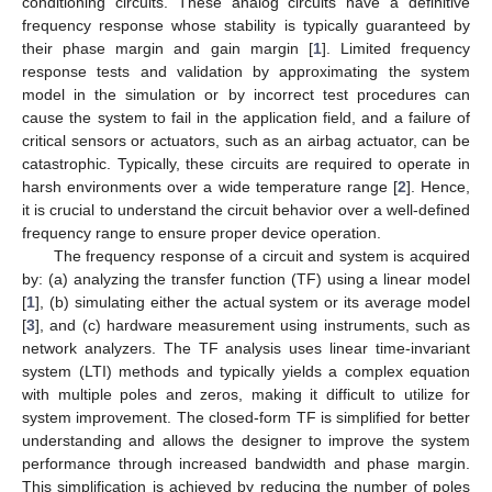
conditioning circuits. These analog circuits have a definitive
frequency response whose stability is typically guaranteed by
their phase margin and gain margin [
1
]. Limited frequency
response tests and validation by approximating the system
model in the simulation or by incorrect test procedures can
cause the system to fail in the application field, and a failure of
critical sensors or actuators, such as an airbag actuator, can be
catastrophic. Typically, these circuits are required to operate in
harsh environments over a wide temperature range [
2
]. Hence,
it is crucial to understand the circuit behavior over a well-defined
frequency range to ensure proper device operation.
The frequency response of a circuit and system is acquired
by: (a) analyzing the transfer function (TF) using a linear model
[
1
], (b) simulating either the actual system or its average model
[
3
], and (c) hardware measurement using instruments, such as
network analyzers. The TF analysis uses linear time-invariant
system (LTI) methods and typically yields a complex equation
with multiple poles and zeros, making it difficult to utilize for
system improvement. The closed-form TF is simplified for better
understanding and allows the designer to improve the system
performance through increased bandwidth and phase margin.
This simplification is achieved by reducing the number of poles