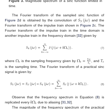
Figure 3.
Magnitude spectrum of a sinc function limited in
time.
𝑆
(
𝑗
𝜔
)
The Fourier transform of the sampled sinc function of
3
Figure 2
d is obtained by the convolution of
and the
Fourier transform of the impulse train shown in
Figure 2
c. The
Fourier transform of the impulse train in the time domain is
another impulse train in the frequency domain [
32
] given by
∞
𝑆
(
𝑗
𝜔
)
=
∑
𝛿
(
𝑗
(
𝜔
+
𝑘
Ω
)
)
.
4
𝑠
(7)
𝑘
=
−
∞
Ω
Ω
=
𝑇
2
𝜋
𝑠
𝑠
𝑠
𝑇
where
is the sampling frequency given by
, and
𝑠
is the sampling time. The Fourier transform of a practical sinc
signal is given by:
∞
𝑆
(
𝑗
𝜔
)
=
𝑆
(
𝑗
𝜔
)
∗
𝑆
(
𝑗
𝜔
)
=
∑
𝑆
(
𝑗
(
𝜔
+
𝑘
Ω
)
)
.
5
3
4
3
𝑠
(8)
𝑘
=
−
∞
𝑘
Ω
Observe that the frequency spectrum in Equation (
8
) is
𝑠
replicated every
due to aliasing [
31
,
32
].
The magnitude of the frequency spectrum of the practical