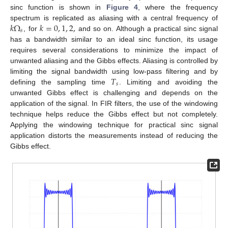
sinc function is shown in
Figure 4
, where the frequency
𝑘
Ω
𝑘
=
0
,
1
,
2
,
spectrum is replicated as aliasing with a central frequency of
𝑠
, for
and so on. Although a practical sinc signal
has a bandwidth similar to an ideal sinc function, its usage
requires several considerations to minimize the impact of
unwanted aliasing and the Gibbs effects. Aliasing is controlled by
𝑇
limiting the signal bandwidth using low-pass filtering and by
𝑠
defining the sampling time
. Limiting and avoiding the
unwanted Gibbs effect is challenging and depends on the
application of the signal. In FIR filters, the use of the windowing
technique helps reduce the Gibbs effect but not completely.
Applying the windowing technique for practical sinc signal
application distorts the measurements instead of reducing the
Gibbs effect.