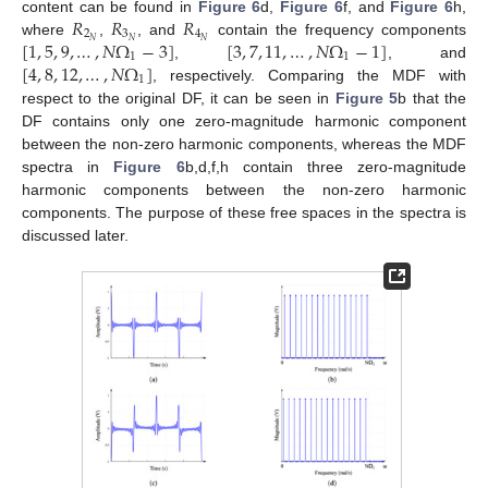
𝑅
𝑅
𝑅
content can be found in
Figure 6
d,
Figure 6
f, and
Figure 6
h,
2
3
4
[
1
,
5
,
9
,
…
,
𝑁
Ω
−
3
]
[
3
,
7
,
11
,
…
,
𝑁
Ω
−
1
]
𝑁
𝑁
𝑁
where
,
, and
contain the frequency components
1
1
[
4
,
8
,
12
,
…
,
𝑁
Ω
]
,
, and
1
, respectively. Comparing the MDF with
respect to the original DF, it can be seen in
Figure 5
b that the
DF contains only one zero-magnitude harmonic component
between the non-zero harmonic components, whereas the MDF
spectra in
Figure 6
b,d,f,h contain three zero-magnitude
harmonic components between the non-zero harmonic
components. The purpose of these free spaces in the spectra is
discussed later.