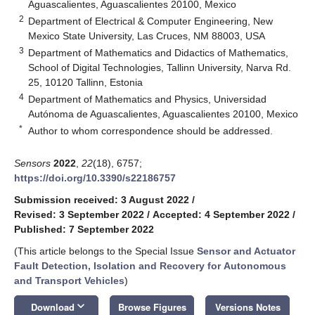
Aguascalientes, Aguascalientes 20100, Mexico
2
Department of Electrical & Computer Engineering, New
Mexico State University, Las Cruces, NM 88003, USA
3
Department of Mathematics and Didactics of Mathematics,
School of Digital Technologies, Tallinn University, Narva Rd.
25, 10120 Tallinn, Estonia
4
Department of Mathematics and Physics, Universidad
Autónoma de Aguascalientes, Aguascalientes 20100, Mexico
*
Author to whom correspondence should be addressed.
Sensors
2022
,
22
(18), 6757;
https://doi.org/10.3390/s22186757
Submission received: 3 August 2022
/
Revised: 3 September 2022
/
Accepted: 4 September 2022
/
Published: 7 September 2022
(This article belongs to the Special Issue
Sensor and Actuator
Fault Detection, Isolation and Recovery for Autonomous
and Transport Vehicles
)
keyboard_arrow_down
Download
Browse Figures
Versions Notes