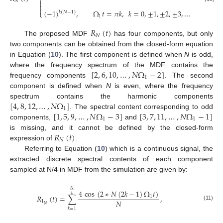
⎨
𝑁



(
−
1
)
,
Ω
𝑡
=
𝜋
𝑘
,
𝑘
=
0
,
±
1
,
±
2
,
±
3
,
…
⎩
𝑘
(
𝑁
−
1
)
1
𝑅
(
𝑡
)
𝑁
The proposed MDF
has four components, but only
two components can be obtained from the closed-form equation
in Equation (
10
). The first component is defined when
N
is odd,
[
2
,
6
,
10
,
…
,
𝑁
Ω
−
2
]
where the frequency spectrum of the MDF contains the
1
frequency components
. The second
component is defined when
N
is even, where the frequency
[
4
,
8
,
12
,
…
,
𝑁
Ω
]
spectrum contains the harmonic components
1
[
1
,
5
,
9
,
…
,
𝑁
Ω
−
3
]
[
3
,
7
,
11
,
…
,
𝑁
Ω
−
1
]
. The spectral content corresponding to odd
1
1
components,
and
𝑅
(
𝑡
)
is missing, and it cannot be defined by the closed-form
𝑁
expression of
.
Referring to Equation (
10
) which is a continuous signal, the
extracted discrete spectral contents of each component
sampled at N/4 in MDF from the simulation are given by:
𝑁
4
cos
(
2
∗
𝑁
(
2
𝑘
−
1
)
Ω
𝑡
)
4
𝑅
(
𝑡
)
=
∑
,
1
𝑁
1
(11)
𝑁
𝑘
=
1