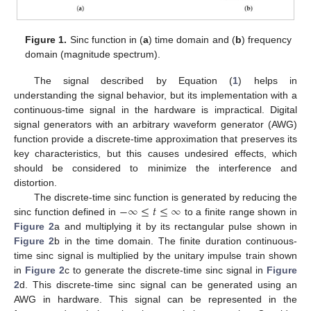
Figure 1.
Sinc function in (
a
) time domain and (
b
) frequency
domain (magnitude spectrum).
The signal described by Equation (
1
) helps in
understanding the signal behavior, but its implementation with a
continuous-time signal in the hardware is impractical. Digital
signal generators with an arbitrary waveform generator (AWG)
function provide a discrete-time approximation that preserves its
key characteristics, but this causes undesired effects, which
should be considered to minimize the interference and
distortion.
−
∞
≤
𝑡
≤
∞
The discrete-time sinc function is generated by reducing the
sinc function defined in
to a finite range shown in
Figure 2
a and multiplying it by its rectangular pulse shown in
Figure 2
b in the time domain. The finite duration continuous-
time sinc signal is multiplied by the unitary impulse train shown
in
Figure 2
c to generate the discrete-time sinc signal in
Figure
2
d. This discrete-time sinc signal can be generated using an
AWG in hardware. This signal can be represented in the