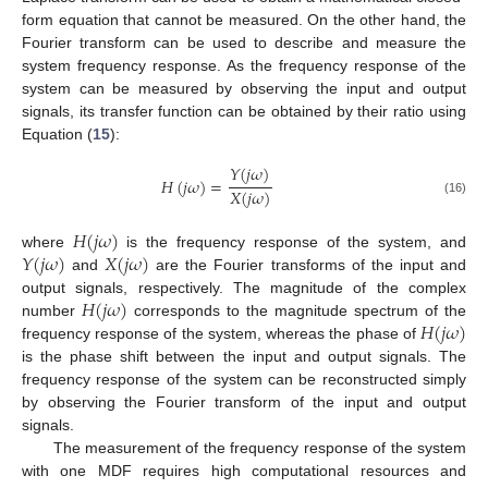
form equation that cannot be measured. On the other hand, the
Fourier transform can be used to describe and measure the
system frequency response. As the frequency response of the
system can be measured by observing the input and output
signals, its transfer function can be obtained by their ratio using
Equation (
15
):
𝑌
(
𝑗
𝜔
)
𝐻
(
𝑗
𝜔
)
=
𝑋
(
𝑗
𝜔
)
(16)
𝐻
(
𝑗
𝜔
)
𝑌
(
𝑗
𝜔
)
𝑋
(
𝑗
𝜔
)
where
is the frequency response of the system, and
and
are the Fourier transforms of the input and
𝐻
(
𝑗
𝜔
)
output signals, respectively. The magnitude of the complex
𝐻
(
𝑗
𝜔
)
number
corresponds to the magnitude spectrum of the
frequency response of the system, whereas the phase of
is the phase shift between the input and output signals. The
frequency response of the system can be reconstructed simply
by observing the Fourier transform of the input and output
signals.
The measurement of the frequency response of the system
with one MDF requires high computational resources and