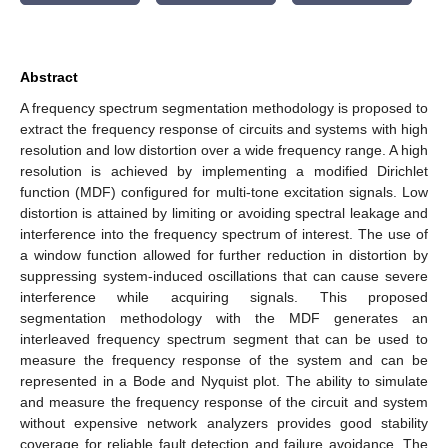
Abstract
A frequency spectrum segmentation methodology is proposed to
extract the frequency response of circuits and systems with high
resolution and low distortion over a wide frequency range. A high
resolution is achieved by implementing a modified Dirichlet
function (MDF) configured for multi-tone excitation signals. Low
distortion is attained by limiting or avoiding spectral leakage and
interference into the frequency spectrum of interest. The use of
a window function allowed for further reduction in distortion by
suppressing system-induced oscillations that can cause severe
interference while acquiring signals. This proposed
segmentation methodology with the MDF generates an
interleaved frequency spectrum segment that can be used to
measure the frequency response of the system and can be
represented in a Bode and Nyquist plot. The ability to simulate
and measure the frequency response of the circuit and system
without expensive network analyzers provides good stability
coverage for reliable fault detection and failure avoidance. The