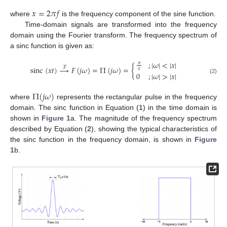
𝑥
=
2
𝜋
𝑓
where
is the frequency component of the sine function.
Time-domain signals are transformed into the frequency
domain using the Fourier transform. The frequency spectrum of
a sinc function is given as:
;
|
𝜔
|
<
|
𝑥
|
𝜋
sinc
(
𝑥
𝑡
)
→
𝐹
(
𝑗
𝜔
)
=
Π
(
𝑗
𝜔
)
=
{
ℱ
𝑥
0
;
|
𝜔
|
>
|
𝑥
|
(2)
Π
(
𝑗
𝜔
)
where
represents the rectangular pulse in the frequency
domain. The sinc function in Equation (
1
) in the time domain is
shown in
Figure 1
a. The magnitude of the frequency spectrum
described by Equation (
2
), showing the typical characteristics of
the sinc function in the frequency domain, is shown in
Figure
1
b.