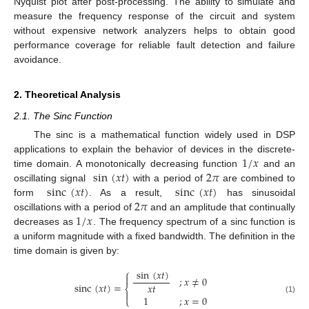
Nyquist plot after post-processing. The ability to simulate and
measure the frequency response of the circuit and system
without expensive network analyzers helps to obtain good
performance coverage for reliable fault detection and failure
avoidance.
2. Theoretical Analysis
2.1. The Sinc Function
The sinc is a mathematical function widely used in DSP
1
/
𝑥
applications to explain the behavior of devices in the discrete-
sin
(
𝑥
𝑡
)
2
𝜋
time domain. A monotonically decreasing function
and an
sinc
(
𝑥
𝑡
)
sinc
(
𝑥
𝑡
)
oscillating signal
with a period of
are combined to
2
𝜋
form
. As a result,
has sinusoidal
1
/
𝑥
oscillations with a period of
and an amplitude that continually
decreases as
. The frequency spectrum of a sinc function is
a uniform magnitude with a fixed bandwidth. The definition in the
time domain is given by:
⎧
sin
(
𝑥
𝑡
)

;
𝑥
≠
0
sinc
(
𝑥
𝑡
)
=
𝑥
𝑡
⎨

1
;
𝑥
=
0
⎩
(1)