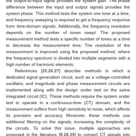
the output-to-input signal provides the system gain. The phase
difference between the input and output signals provides the
system phase. This method tests the system one tone at a time,
and frequency sweeping is required to get a frequency response
from time-domain signals. Additionally, the frequency resolution
depends on the number of tones swept. The proposed
measurement method tests a specific number of tones at a time
to decrease the measurement time. The resolution of the
measurement is improved using the proposed method, where
the frequency spectrum is divided into multiple segments with a
high number of harmonic elements.
References [
25
,
26
,
27
] describe methods in which a
dedicated signal generation circuit, such as a voltage-controlled
oscillator, and magnitude and phase measurement circuits are
implemented along with the design under test on the same
integrated circuit (IC). These methods require the system under
test to operate in a continuous-time (CT) domain, and the
measurement suffers from high sensitivity to noise, which affects
its precision and accuracy. Moreover, these methods use
additional filtering on the signals, increasing the complexity of
the circuits. To solve this issue, multiple approaches are
proposed in the literature [
8
,
28
,
29
] to convert CT signals into