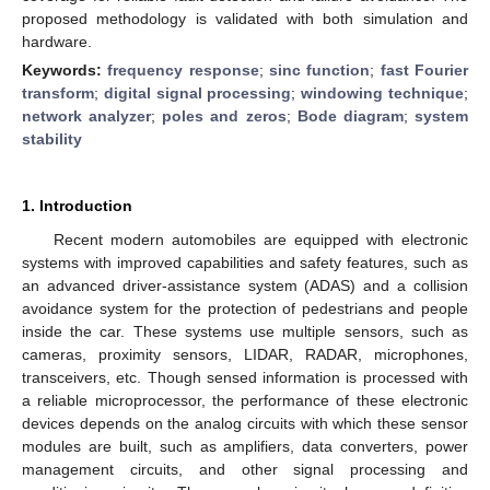
proposed methodology is validated with both simulation and
hardware.
Keywords:
frequency response
;
sinc function
;
fast Fourier
transform
;
digital signal processing
;
windowing technique
;
network analyzer
;
poles and zeros
;
Bode diagram
;
system
stability
1. Introduction
Recent modern automobiles are equipped with electronic
systems with improved capabilities and safety features, such as
an advanced driver-assistance system (ADAS) and a collision
avoidance system for the protection of pedestrians and people
inside the car. These systems use multiple sensors, such as
cameras, proximity sensors, LIDAR, RADAR, microphones,
transceivers, etc. Though sensed information is processed with
a reliable microprocessor, the performance of these electronic
devices depends on the analog circuits with which these sensor
modules are built, such as amplifiers, data converters, power
management circuits, and other signal processing and