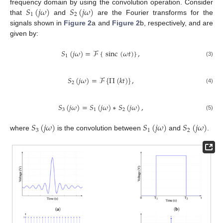
𝑆
(
𝑗
𝜔
)
𝑆
(
𝑗
𝜔
)
frequency domain by using the convolution operation. Consider
1
2
that
and
are the Fourier transforms for the
signals shown in
Figure 2
a and
Figure 2
b, respectively, and are
given by:
𝑆
(
𝑗
𝜔
)
=
ℱ
{
sinc
(
𝜔
𝑡
)
}
,
1
(3)
𝑆
(
𝑗
𝜔
)
=
ℱ
{
Π
(
𝑘
𝑡
)
}
,
2
(4)
𝑆
(
𝑗
𝜔
)
=
𝑆
(
𝑗
𝜔
)
∗
𝑆
(
𝑗
𝜔
)
,
3
1
2
(5)
𝑆
(
𝑗
𝜔
)
𝑆
(
𝑗
𝜔
)
𝑆
(
𝑗
𝜔
)
3
1
2
where
is the convolution between
and
.