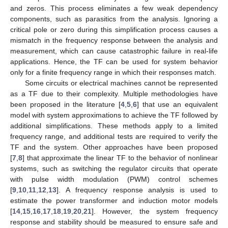
and zeros. This process eliminates a few weak dependency
components, such as parasitics from the analysis. Ignoring a
critical pole or zero during this simplification process causes a
mismatch in the frequency response between the analysis and
measurement, which can cause catastrophic failure in real-life
applications. Hence, the TF can be used for system behavior
only for a finite frequency range in which their responses match.
Some circuits or electrical machines cannot be represented
as a TF due to their complexity. Multiple methodologies have
been proposed in the literature [
4
,
5
,
6
] that use an equivalent
model with system approximations to achieve the TF followed by
additional simplifications. These methods apply to a limited
frequency range, and additional tests are required to verify the
TF and the system. Other approaches have been proposed
[
7
,
8
] that approximate the linear TF to the behavior of nonlinear
systems, such as switching the regulator circuits that operate
with pulse width modulation (PWM) control schemes
[
9
,
10
,
11
,
12
,
13
]. A frequency response analysis is used to
estimate the power transformer and induction motor models
[
14
,
15
,
16
,
17
,
18
,
19
,
20
,
21
]. However, the system frequency
response and stability should be measured to ensure safe and