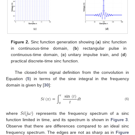
Figure 2.
Sinc function generation showing (
a
) sinc function
in continuous-time domain, (
b
) rectangular pulse in
continuous-time domain, (
c
) unitary impulse train, and (
d
)
practical discrete-time sinc function.
The closed-form signal definition from the convolution in
Equation (
5
) in terms of the sine integral in the frequency
domain is given by [
30
]:
sin
(
𝑡
)
𝑥
𝑆
𝑖
(
𝑥
)
=
∫
𝑑
𝑡
𝑡
0
(6)
𝑆
𝑖
(
𝑗
𝜔
)
where
represents the frequency spectrum of a sinc
function limited in time, and its spectrum is shown in
Figure 3
.
Observe that there are differences compared to an ideal sinc
frequency spectrum. The edges are not as sharp as in
Figure