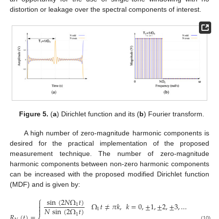
distortion or leakage over the spectral components of interest.
Figure 5.
(
a
) Dirichlet function and its (
b
) Fourier transform.
A high number of zero-magnitude harmonic components is
desired for the practical implementation of the proposed
measurement technique. The number of zero-magnitude
harmonic components between non-zero harmonic components
can be increased with the proposed modified Dirichlet function
(MDF) and is given by:
⎧
sin
(
2
𝑁
Ω
𝑡
)

Ω
𝑡
≠
𝜋
𝑘
,
𝑘
=
0
,
±
1
,
±
2
,
±
3
,
…
1

𝑁
sin
(
2
Ω
𝑡
)

1
1
𝑅
(
𝑡
)
=
(10)