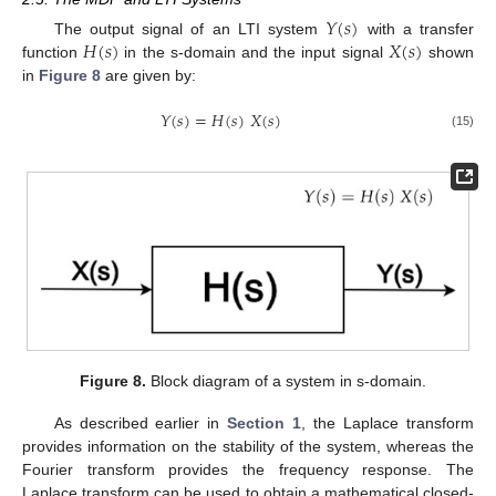
𝑌
(
𝑠
)
𝐻
(
𝑠
)
𝑋
(
𝑠
)
The output signal of an LTI system
with a transfer
function
in the s-domain and the input signal
shown
in
Figure 8
are given by:
𝑌
(
𝑠
)
=
𝐻
(
𝑠
)
𝑋
(
𝑠
)
(15)
Figure 8.
Block diagram of a system in s-domain.
As described earlier in
Section 1
, the Laplace transform
provides information on the stability of the system, whereas the
Fourier transform provides the frequency response. The
Laplace transform can be used to obtain a mathematical closed-