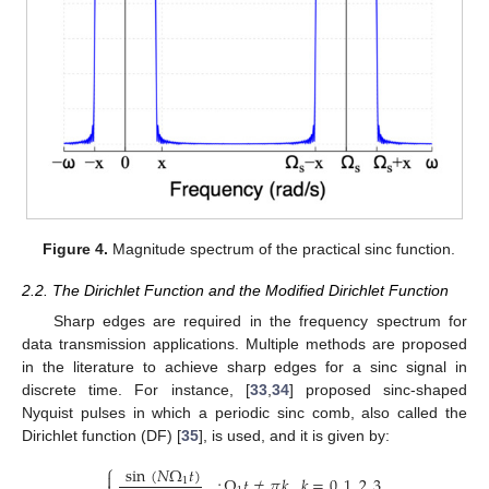
Figure 4.
Magnitude spectrum of the practical sinc function.
2.2. The Dirichlet Function and the Modified Dirichlet Function
Sharp edges are required in the frequency spectrum for
data transmission applications. Multiple methods are proposed
in the literature to achieve sharp edges for a sinc signal in
discrete time. For instance, [
33
,
34
] proposed sinc-shaped
Nyquist pulses in which a periodic sinc comb, also called the
Dirichlet function (DF) [
35
], is used, and it is given by:
⎧
sin
(
𝑁
Ω
𝑡
)

;
Ω
𝑡
≠
𝜋
𝑘
,
𝑘
=
0
,
1
,
2
,
3
,
…
1