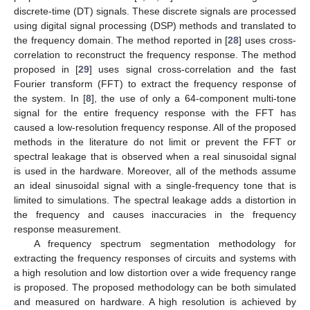
discrete-time (DT) signals. These discrete signals are processed
using digital signal processing (DSP) methods and translated to
the frequency domain. The method reported in [
28
] uses cross-
correlation to reconstruct the frequency response. The method
proposed in [
29
] uses signal cross-correlation and the fast
Fourier transform (FFT) to extract the frequency response of
the system. In [
8
], the use of only a 64-component multi-tone
signal for the entire frequency response with the FFT has
caused a low-resolution frequency response. All of the proposed
methods in the literature do not limit or prevent the FFT or
spectral leakage that is observed when a real sinusoidal signal
is used in the hardware. Moreover, all of the methods assume
an ideal sinusoidal signal with a single-frequency tone that is
limited to simulations. The spectral leakage adds a distortion in
the frequency and causes inaccuracies in the frequency
response measurement.
A frequency spectrum segmentation methodology for
extracting the frequency responses of circuits and systems with
a high resolution and low distortion over a wide frequency range
is proposed. The proposed methodology can be both simulated
and measured on hardware. A high resolution is achieved by