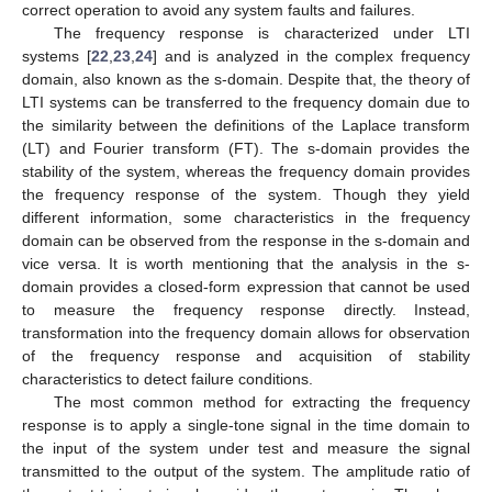
correct operation to avoid any system faults and failures.
The frequency response is characterized under LTI
systems [
22
,
23
,
24
] and is analyzed in the complex frequency
domain, also known as the s-domain. Despite that, the theory of
LTI systems can be transferred to the frequency domain due to
the similarity between the definitions of the Laplace transform
(LT) and Fourier transform (FT). The s-domain provides the
stability of the system, whereas the frequency domain provides
the frequency response of the system. Though they yield
different information, some characteristics in the frequency
domain can be observed from the response in the s-domain and
vice versa. It is worth mentioning that the analysis in the s-
domain provides a closed-form expression that cannot be used
to measure the frequency response directly. Instead,
transformation into the frequency domain allows for observation
of the frequency response and acquisition of stability
characteristics to detect failure conditions.
The most common method for extracting the frequency
response is to apply a single-tone signal in the time domain to
the input of the system under test and measure the signal
transmitted to the output of the system. The amplitude ratio of