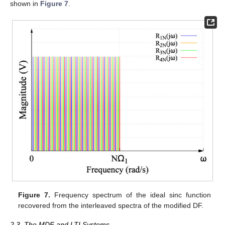
shown in
Figure 7
.
Figure 7.
Frequency spectrum of the ideal sinc function
recovered from the interleaved spectra of the modified DF.
2.3. The MDF and LTI Systems