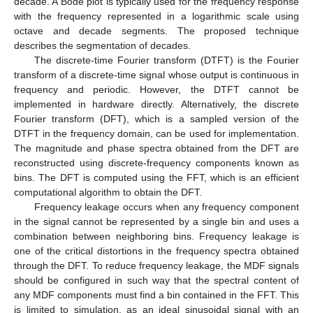
decade. A Bode plot is typically used for the frequency response
with the frequency represented in a logarithmic scale using
octave and decade segments. The proposed technique
describes the segmentation of decades.
The discrete-time Fourier transform (DTFT) is the Fourier
transform of a discrete-time signal whose output is continuous in
frequency and periodic. However, the DTFT cannot be
implemented in hardware directly. Alternatively, the discrete
Fourier transform (DFT), which is a sampled version of the
DTFT in the frequency domain, can be used for implementation.
The magnitude and phase spectra obtained from the DFT are
reconstructed using discrete-frequency components known as
bins. The DFT is computed using the FFT, which is an efficient
computational algorithm to obtain the DFT.
Frequency leakage occurs when any frequency component
in the signal cannot be represented by a single bin and uses a
combination between neighboring bins. Frequency leakage is
one of the critical distortions in the frequency spectra obtained
through the DFT. To reduce frequency leakage, the MDF signals
should be configured in such way that the spectral content of
any MDF components must find a bin contained in the FFT. This
is limited to simulation, as an ideal sinusoidal signal with an