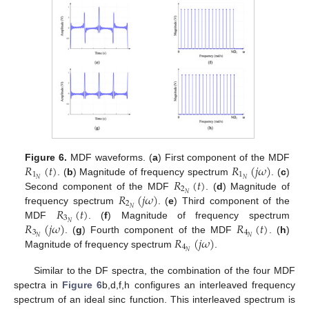
𝑅
(
𝑡
)
𝑅
(
𝑗
𝜔
)
Figure 6.
MDF waveforms. (
a
) First component of the MDF
1
1
𝑅
(
𝑡
)
𝑁
𝑁
. (
b
) Magnitude of frequency spectrum
. (
c
)
2
𝑅
(
𝑗
𝜔
)
𝑁
Second component of the MDF
. (
d
) Magnitude of
2
𝑅
(
𝑡
)
𝑁
frequency spectrum
. (
e
) Third component of the
3
𝑅
(
𝑗
𝜔
)
𝑅
(
𝑡
)
𝑁
MDF
. (
f
) Magnitude of frequency spectrum
3
4
𝑅
(
𝑗
𝜔
)
𝑁
𝑁
. (
g
) Fourth component of the MDF
. (
h
)
4
𝑁
Magnitude of frequency spectrum
.
Similar to the DF spectra, the combination of the four MDF
spectra in
Figure 6
b,d,f,h configures an interleaved frequency
spectrum of an ideal sinc function. This interleaved spectrum is