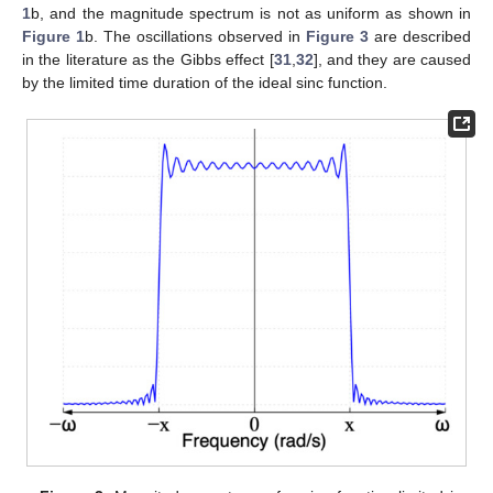
1
b, and the magnitude spectrum is not as uniform as shown in
Figure 1
b. The oscillations observed in
Figure 3
are described
in the literature as the Gibbs effect [
31
,
32
], and they are caused
by the limited time duration of the ideal sinc function.