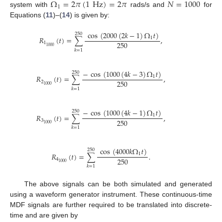
Ω
=
2
𝜋
(
1
Hz
)
=
2
𝜋
𝑁
=
1000
1
system with
rads/s and
for
Equations (
11
)–(
14
) is given by:
cos
(
2000
(
2
𝑘
−
1
)
Ω
𝑡
)
250
𝑅
(
𝑡
)
=
∑
,
1
250
1
1000
𝑘
=
1
−
cos
(
1000
(
4
𝑘
−
3
)
Ω
𝑡
)
250
𝑅
(
𝑡
)
=
∑
,
1
250
2
1000
𝑘
=
1
−
cos
(
1000
(
4
𝑘
−
1
)
Ω
𝑡
)
250
𝑅
(
𝑡
)
=
∑
,
1
250
3
1000
𝑘
=
1
cos
(
4000
𝑘
Ω
𝑡
)
250
𝑅
(
𝑡
)
=
∑
.
1
250
4
1000
𝑘
=
1
The above signals can be both simulated and generated
using a waveform generator instrument. These continuous-time
MDF signals are further required to be translated into discrete-
time and are given by