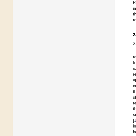
R
i
t
r
2
2
r
f
e
r
a
c
t
s
r
t
s
[
i
b