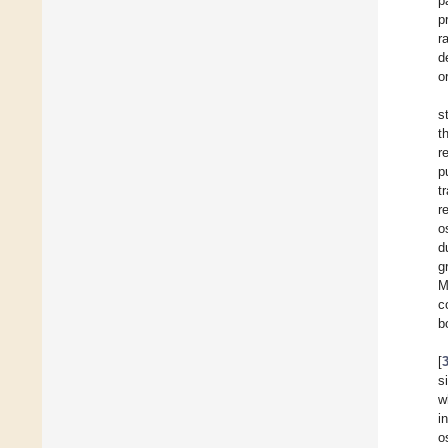
p
p
r
d
o
s
t
r
p
t
r
o
d
g
M
c
b
[
s
w
i
o