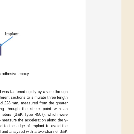
h adhesive epoxy.
was fastened rigidly by a vice through
erent sections to simulate three length
 and 228 mm, measured from the greater
ng through the strike point with an
ometers (B&K Type 4507), which were
o measure the acceleration along the y-
d to the edge of implant to avoid the
ed and analysed with a two-channel B&K