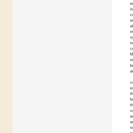
w
i
c
w
a
m
s
i
c
M
i
b
a
c
e
t
b
t
v
a
a
s