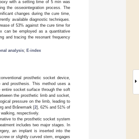
poxy with a setting time of 5 min was
ring the osseointegration process. The
ificant changes during the cure time,
rently available diagnostic techniques.
crease of 53% against the cure time for
ndex can be employed as a quantitative
ing and tracing the resonant frequency
onal analysis
;
E-index
conventional prosthetic socket device,
mb and prosthesis. This method uses a
e entire socket surface through the soft
 between the prosthetic limb and socket,
ogical pressure on the limb, leading to
erg and Brånemark [
2
], 62% and 51% of
walking, respectively.
rnative to the prosthetic socket system
reatment includes two major stages. In
rgery, an implant is inserted into the
screw or slightly curved stem, engages