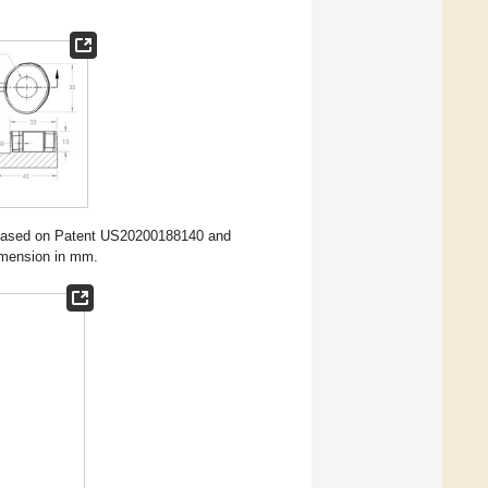
based on Patent US20200188140 and
dimension in mm.