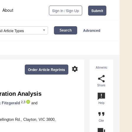
About
Sign In / Sign Up
Submit
Advanced
All Article Types
settings
Altmetric
Order Article Reprints
share
Share
ration Analysis
announcement
2,3
 Fitzgerald
and
Help
format_quote
lington Rd., Clayton, VIC 3800,
Cite
question_answer