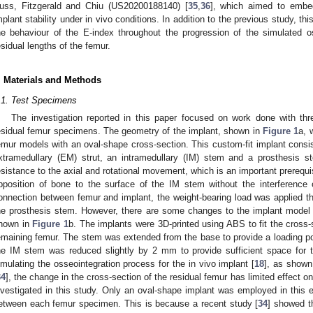
uss, Fitzgerald and Chiu (US20200188140) [
35
,
36
], which aimed to embe
mplant stability under in vivo conditions. In addition to the previous study, th
he behaviour of the E-index throughout the progression of the simulated o
esidual lengths of the femur.
. Materials and Methods
.1. Test Specimens
The investigation reported in this paper focused on work done with t
esidual femur specimens. The geometry of the implant, shown in
Figure 1
a, 
emur models with an oval-shape cross-section. This custom-fit implant cons
xtramedullary (EM) strut, an intramedullary (IM) stem and a prosthesis st
esistance to the axial and rotational movement, which is an important prerequis
pposition of bone to the surface of the IM stem without the interference 
onnection between femur and implant, the weight-bearing load was applied 
he prosthesis stem. However, there are some changes to the implant model 
hown in
Figure 1
b. The implants were 3D-printed using ABS to fit the cross-s
emaining femur. The stem was extended from the base to provide a loading poi
he IM stem was reduced slightly by 2 mm to provide sufficient space for t
imulating the osseointegration process for the in vivo implant [
18
], as shown
34
], the change in the cross-section of the residual femur has limited effect o
nvestigated in this study. Only an oval-shape implant was employed in this 
etween each femur specimen. This is because a recent study [
34
] showed th