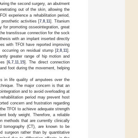
During the second surgery, an abutment
netrating out of the skin, allowing the
FOI experience a rehabilitation period,
rosthetic activities [
7
,
8
,
11
]. Titanium
y for promoting osseointegration, great
 the transtissue connection for the sock
esis with an implant inserted directly
tees with TFOI have reported improving
 occurring on residual stump [
2
,
8
,
11
].
antly greater range of hip motion and
ces [
6
,
7
,
11
,
15
]. The direct connection
 and foot during the movement, helping
s in life quality of amputees over the
echnique. The major concern is that an
eointegration and to avoid overloading at
 rehabilitation period may prevent host
ted concern and frustration regarding
or the TFOI to achieve adequate strength
ent body weight. Therefore, a reliable
 methods that are currently clinically
ed tomography (CT), are known to be
d surgeon rather than by quantitative