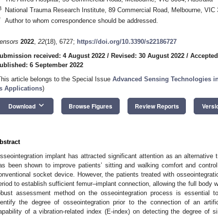
3
National Trauma Research Institute, 89 Commercial Road, Melbourne, VIC 3
*
Author to whom correspondence should be addressed.
ensors
2022
,
22
(18), 6727;
https://doi.org/10.3390/s22186727
ubmission received: 4 August 2022
/
Revised: 30 August 2022
/
Accepted
ublished: 6 September 2022
This article belongs to the Special Issue
Advanced Sensing Technologies in 
ts Applications
)
keyboard_arrow_down
Download
Browse Figures
Review Reports
Versi
bstract
sseointegration implant has attracted significant attention as an alternative 
as been shown to improve patients’ sitting and walking comfort and control o
onventional socket device. However, the patients treated with osseointegration
eriod to establish sufficient femur–implant connection, allowing the full body
obust assessment method on the osseointegration process is essential to 
dentify the degree of osseointegration prior to the connection of an artifi
apability of a vibration-related index (E-index) on detecting the degree of 