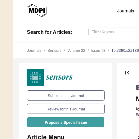
Journals
Search
for Articles
:
Journals
Sensors
Volume 22
Issue 18
10.3390/s2218
first_page
Submit to this Journal
M
b
Review for this Journal
W
Propose a Special Issue
Article Menu