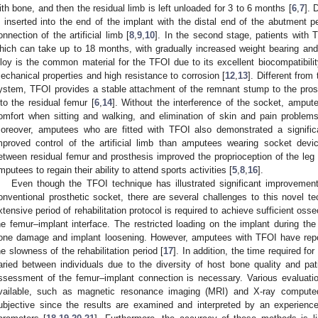
ith bone, and then the residual limb is left unloaded for 3 to 6 months [
6
,
7
]. 
s inserted into the end of the implant with the distal end of the abutment pe
onnection of the artificial limb [
8
,
9
,
10
]. In the second stage, patients with T
hich can take up to 18 months, with gradually increased weight bearing and p
lloy is the common material for the TFOI due to its excellent biocompatibilit
echanical properties and high resistance to corrosion [
12
,
13
]. Different from
ystem, TFOI provides a stable attachment of the remnant stump to the prosth
nto the residual femur [
6
,
14
]. Without the interference of the socket, ampu
omfort when sitting and walking, and elimination of skin and pain problems
oreover, amputees who are fitted with TFOI also demonstrated a signific
mproved control of the artificial limb than amputees wearing socket devi
etween residual femur and prosthesis improved the proprioception of the leg
mputees to regain their ability to attend sports activities [
5
,
8
,
16
].
Even though the TFOI technique has illustrated significant improvement
onventional prosthetic socket, there are several challenges to this novel t
xtensive period of rehabilitation protocol is required to achieve sufficient oss
he femur–implant interface. The restricted loading on the implant during the
one damage and implant loosening. However, amputees with TFOI have repor
he slowness of the rehabilitation period [
17
]. In addition, the time required f
aried between individuals due to the diversity of host bone quality and pati
ssessment of the femur–implant connection is necessary. Various evaluation
vailable, such as magnetic resonance imaging (MRI) and X-ray comput
ubjective since the results are examined and interpreted by an experience