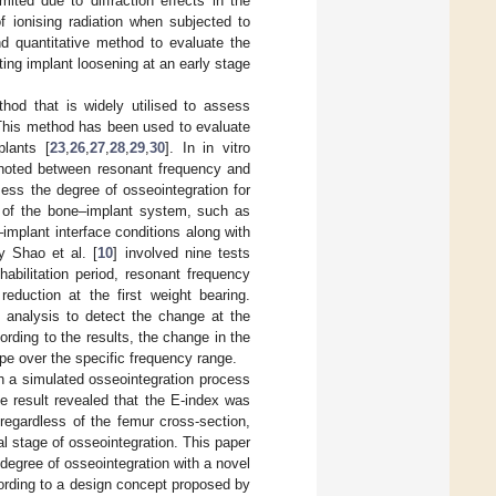
ited due to diffraction effects in the
f ionising radiation when subjected to
nd quantitative method to evaluate the
ting implant loosening at an early stage
thod that is widely utilised to assess
. This method has been used to evaluate
plants [
23
,
26
,
27
,
28
,
29
,
30
]. In in vitro
s noted between resonant frequency and
ess the degree of osseointegration for
s of the bone–implant system, such as
implant interface conditions along with
y Shao et al. [
10
] involved nine tests
habilitation period, resonant frequency
reduction at the first weight bearing.
l analysis to detect the change at the
rding to the results, the change in the
e over the specific frequency range.
h a simulated osseointegration process
he result revealed that the E-index was
 regardless of the femur cross-section,
tial stage of osseointegration. This paper
 degree of osseointegration with a novel
ording to a design concept proposed by