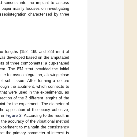
d sensors into the implant to assess
is paper mainly focuses on investigating
sseointegration characterised by three
hree lengths (152, 190 and 228 mm) of
was developed based on the amputated
ists of three components: a cup-shaped
em. The EM strut provided the initial
ite for osseointegration, allowing close
of soft tissue. After forming a secure
though the abutment, which connects to
that were used in the experiments, as
ection of the 3 different lengths of the
nt for the experiment. The diameter of
he application of the epoxy adhesive,
 in
Figure 2
. According to the result in
n the accuracy of the vibrational method
experiment to maintain the consistency
at the primary parameter of interest is