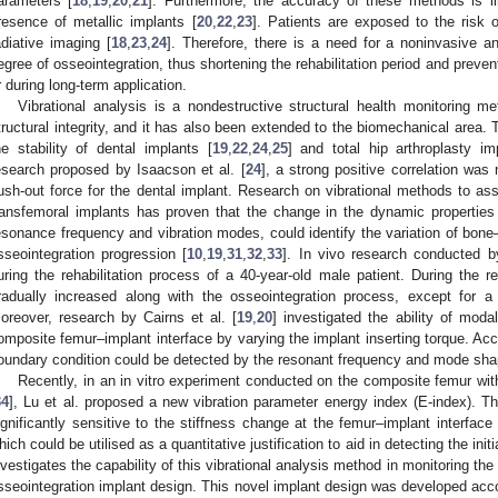
arameters [
18
,
19
,
20
,
21
]. Furthermore, the accuracy of these methods is lim
resence of metallic implants [
20
,
22
,
23
]. Patients are exposed to the risk o
adiative imaging [
18
,
23
,
24
]. Therefore, there is a need for a noninvasive a
egree of osseointegration, thus shortening the rehabilitation period and preven
r during long-term application.
Vibrational analysis is a nondestructive structural health monitoring me
tructural integrity, and it has also been extended to the biomechanical area
he stability of dental implants [
19
,
22
,
24
,
25
] and total hip arthroplasty im
esearch proposed by Isaacson et al. [
24
], a strong positive correlation wa
ush-out force for the dental implant. Research on vibrational methods to ass
ransfemoral implants has proven that the change in the dynamic propertie
esonance frequency and vibration modes, could identify the variation of bone–
sseointegration progression [
10
,
19
,
31
,
32
,
33
]. In vivo research conducted b
uring the rehabilitation process of a 40-year-old male patient. During the re
radually increased along with the osseointegration process, except for a 
oreover, research by Cairns et al. [
19
,
20
] investigated the ability of moda
omposite femur–implant interface by varying the implant inserting torque. Acco
oundary condition could be detected by the resonant frequency and mode shap
Recently, in an in vitro experiment conducted on the composite femur wit
34
], Lu et al. proposed a new vibration parameter energy index (E-index). T
ignificantly sensitive to the stiffness change at the femur–implant interface
hich could be utilised as a quantitative justification to aid in detecting the ini
nvestigates the capability of this vibrational analysis method in monitoring the
sseointegration implant design. This novel implant design was developed acc