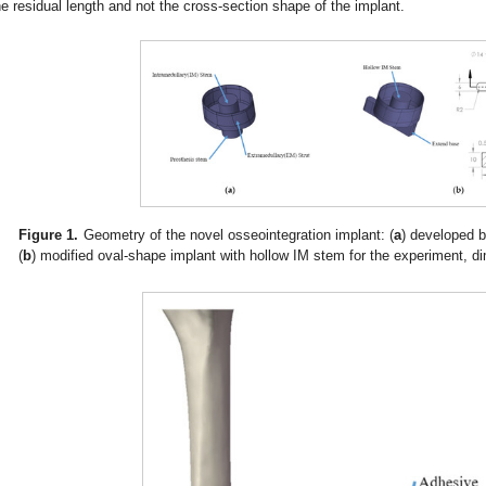
he residual length and not the cross-section shape of the implant.
Figure 1.
Geometry of the novel osseointegration implant: (
a
) developed 
(
b
) modified oval-shape implant with hollow IM stem for the experiment, 