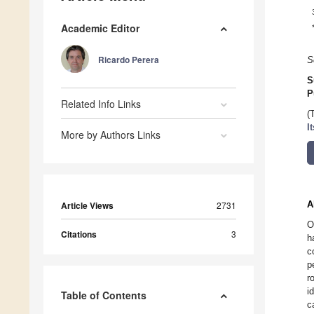
Academic Editor
Ricardo Perera
S
S
P
Related Info Links
(
I
More by Authors Links
A
Article Views
2731
O
Citations
3
h
c
p
r
i
Table of Contents
c