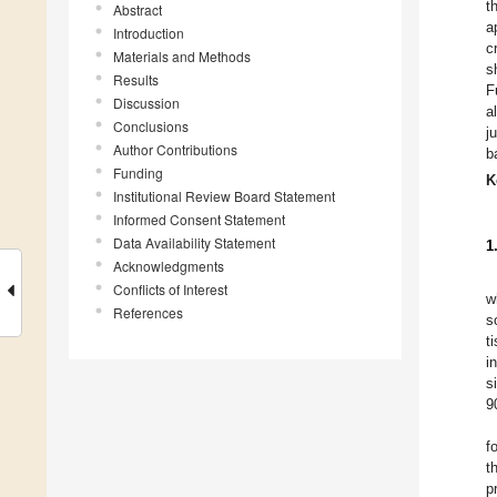
t
Abstract
a
Introduction
c
Materials and Methods
s
Results
F
Discussion
a
Conclusions
j
Author Contributions
b
Funding
K
Institutional Review Board Statement
Informed Consent Statement
Data Availability Statement
1
Acknowledgments
Conflicts of Interest
w
References
s
t
i
s
9
f
t
p