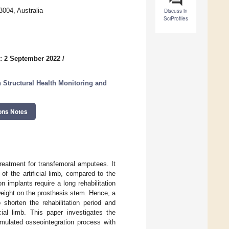
004, Australia
Discuss in
SciProfiles
: 2 September 2022
/
Structural Health Monitoring and
ons Notes
treatment for transfemoral amputees. It
f the artificial limb, compared to the
 implants require a long rehabilitation
 weight on the prosthesis stem. Hence, a
shorten the rehabilitation period and
cial limb. This paper investigates the
simulated osseointegration process with