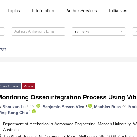
Topics
Information
Author Services
Initiatives
Sensors
6727
Open Access
Article
onitoring Osseointegration Process Using Vib
1,*
1
2,3
y
Shouxun Lu
,
Benjamin Steven Vien
,
Matthias Russ
,
Mark
1
ing Kong Chiu
1
Department of Mechanical & Aerospace Engineering, Monash University, Wel
Australia
2
The Alfred Hospital, 55 Commercial Road, Melbourne, VIC 3004, Australia