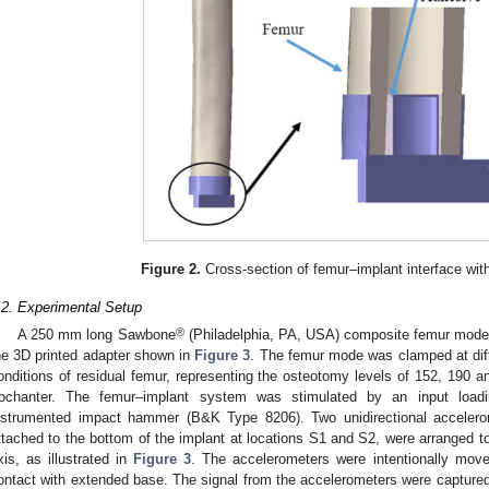
Figure 2.
Cross-section of femur–implant interface wit
.2. Experimental Setup
®
A 250 mm long Sawbone
(Philadelphia, PA, USA) composite femur model 
he 3D printed adapter shown in
Figure 3
. The femur mode was clamped at diff
onditions of residual femur, representing the osteotomy levels of 152, 190
rochanter. The femur–implant system was stimulated by an input loadi
nstrumented impact hammer (B&K Type 8206). Two unidirectional acceler
ttached to the bottom of the implant at locations S1 and S2, were arranged t
xis, as illustrated in
Figure 3
. The accelerometers were intentionally move
ontact with extended base. The signal from the accelerometers were captur