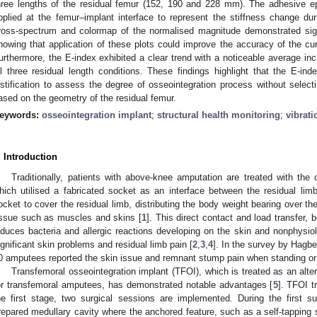
hree lengths of the residual femur (152, 190 and 228 mm). The adhesive e
pplied at the femur–implant interface to represent the stiffness change du
ross-spectrum and colormap of the normalised magnitude demonstrated sign
howing that application of these plots could improve the accuracy of the cur
urthermore, the E-index exhibited a clear trend with a noticeable average in
ll three residual length conditions. These findings highlight that the E-i
ustification to assess the degree of osseointegration process without select
ased on the geometry of the residual femur.
eywords:
osseointegration implant
;
structural health monitoring
;
vibrati
. Introduction
Traditionally, patients with above-knee amputation are treated with the 
hich utilised a fabricated socket as an interface between the residual li
ocket to cover the residual limb, distributing the body weight bearing over th
issue such as muscles and skins [
1
]. This direct contact and load transfer,
nduces bacteria and allergic reactions developing on the skin and nonphysiol
ignificant skin problems and residual limb pain [
2
,
3
,
4
]. In the survey by Hagb
0 amputees reported the skin issue and remnant stump pain when standing or 
Transfemoral osseointegration implant (TFOI), which is treated as an alte
or transfemoral amputees, has demonstrated notable advantages [
5
]. TFOI t
he first stage, two surgical sessions are implemented. During the first su
repared medullary cavity where the anchored feature, such as a self-tapping 