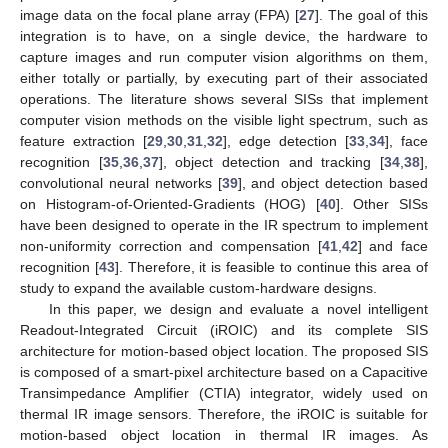
image data on the focal plane array (FPA) [
27
]. The goal of this
integration is to have, on a single device, the hardware to
capture images and run computer vision algorithms on them,
either totally or partially, by executing part of their associated
operations. The literature shows several SISs that implement
computer vision methods on the visible light spectrum, such as
feature extraction [
29
,
30
,
31
,
32
], edge detection [
33
,
34
], face
recognition [
35
,
36
,
37
], object detection and tracking [
34
,
38
],
convolutional neural networks [
39
], and object detection based
on Histogram-of-Oriented-Gradients (HOG) [
40
]. Other SISs
have been designed to operate in the IR spectrum to implement
non-uniformity correction and compensation [
41
,
42
] and face
recognition [
43
]. Therefore, it is feasible to continue this area of
study to expand the available custom-hardware designs.
In this paper, we design and evaluate a novel intelligent
Readout-Integrated Circuit (iROIC) and its complete SIS
architecture for motion-based object location. The proposed SIS
is composed of a smart-pixel architecture based on a Capacitive
Transimpedance Amplifier (CTIA) integrator, widely used on
thermal IR image sensors. Therefore, the iROIC is suitable for
motion-based object location in thermal IR images. As