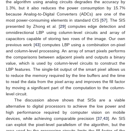
the algorithm using analog circuits degrades the accuracy by
1.3%, but it also reduces the power consumption by 15.7%
because Analog-to-Digital Converters (ADCs) are one of the
most power-consuming elements in standard CIS [
57
]. The SIS
presented by Zhong et al. [
29
] computes edge detection and
omnidirectional LBP using column-level circuits and array of
capacitors capable of storing two rows of the image. Our own
previous work [
43
] computes LBP using a combination on-pixel
and column-level processing. An array of smart pixels performs
the comparisons between adjacent pixels and outputs a binary
value, which is used by column-level circuits to construct the
LBP features. The single-bit output of the smart pixel allows us
to reduce the memory required by the line buffers and the time
to read the data from the pixel array and improves the fill factor
by moving a significant part of the computation to the column-
level circuit.
The discussion above shows that SISs are a viable
alternative to digital processors to achieve the low power and
high performance required by computer vision on mobile
devices, while achieving comparable precision [
37
,
43
]. An SIS
can exploit the pixel-level parallelism of the algorithm, but the
area used by the processing circuits limits the fill factor of the