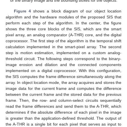
or the binary image and the bounding boxes for the objects.
Figure 4
shows a block diagram of our object location
algorithm and the hardware modules of the proposed SIS that
perform each step of the algorithm. In the center, the figure
shows the three core blocks of the SIS, which are the smart
pixel array, an analog comparator (A-THR) core, and the digital
coprocessor. The first step of the algorithm is the temporal shift
calculation implemented in the smart-pixel array. The second
step is motion estimation, implemented on a custom analog-
threshold circuit. The following steps correspond to the binary-
image erosion and dilation and the connected components
implemented on a digital coprocessor. With this configuration,
the SIS computes the frame difference simultaneously along the
array. In object location mode, the array acquires and stores the
image data for the current frame and computes the difference
between the current frame and the stored data for the previous
frame. Then, the row- and column-select circuits sequentially
read the frame differences and send them to the A-THR, which
determines if the absolute difference of each pixel in the image
is greater than the application-defined threshold. The output of
the A-THR is a single bit for each pixel that serves as input to