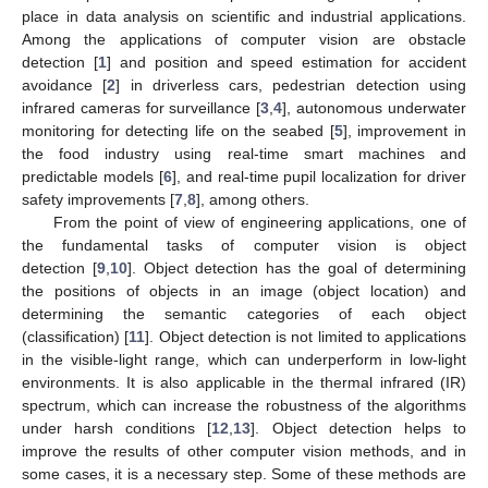
place in data analysis on scientific and industrial applications.
Among the applications of computer vision are obstacle
detection [
1
] and position and speed estimation for accident
avoidance [
2
] in driverless cars, pedestrian detection using
infrared cameras for surveillance [
3
,
4
], autonomous underwater
monitoring for detecting life on the seabed [
5
], improvement in
the food industry using real-time smart machines and
predictable models [
6
], and real-time pupil localization for driver
safety improvements [
7
,
8
], among others.
From the point of view of engineering applications, one of
the fundamental tasks of computer vision is object
detection [
9
,
10
]. Object detection has the goal of determining
the positions of objects in an image (object location) and
determining the semantic categories of each object
(classification) [
11
]. Object detection is not limited to applications
in the visible-light range, which can underperform in low-light
environments. It is also applicable in the thermal infrared (IR)
spectrum, which can increase the robustness of the algorithms
under harsh conditions [
12
,
13
]. Object detection helps to
improve the results of other computer vision methods, and in
some cases, it is a necessary step. Some of these methods are