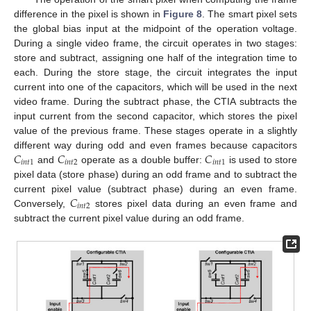
difference in the pixel is shown in
Figure 8
. The smart pixel sets
the global bias input at the midpoint of the operation voltage.
During a single video frame, the circuit operates in two stages:
store and subtract, assigning one half of the integration time to
each. During the store stage, the circuit integrates the input
current into one of the capacitors, which will be used in the next
video frame. During the subtract phase, the CTIA subtracts the
input current from the second capacitor, which stores the pixel
value of the previous frame. These stages operate in a slightly
𝐶
𝐶
𝐶
different way during odd and even frames because capacitors
𝑖
𝑛
𝑡
1
𝑖
𝑛
𝑡
2
𝑖
𝑛
𝑡
1
and
operate as a double buffer:
is used to store
pixel data (store phase) during an odd frame and to subtract the
𝐶
current pixel value (subtract phase) during an even frame.
𝑖
𝑛
𝑡
2
Conversely,
stores pixel data during an even frame and
subtract the current pixel value during an odd frame.