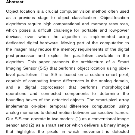
Abstract
Object location is a crucial computer vision method often used
as a previous stage to object classification. Object-location
algorithms require high computational and memory resources,
which poses a difficult challenge for portable and low-power
devices, even when the algorithm is implemented using
dedicated digital hardware. Moving part of the computation to
the imager may reduce the memory requirements of the digital
post-processor and exploit the parallelism available in the
algorithm. This paper presents the architecture of a Smart
Imaging Sensor (SIS) that performs object location using pixel-
level parallelism. The SIS is based on a custom smart pixel,
capable of computing frame differences in the analog domain,
and a digital coprocessor that performs morphological
operations and connected components to determine the
bounding boxes of the detected objects. The smart-pixel array
implements on-pixel temporal difference computation using
analog memories to detect motion between consecutive frames.
Our SIS can operate in two modes: (1) as a conventional image
sensor and (2) as a smart sensor which delivers a binary image
that highlights the pixels in which movement is detected