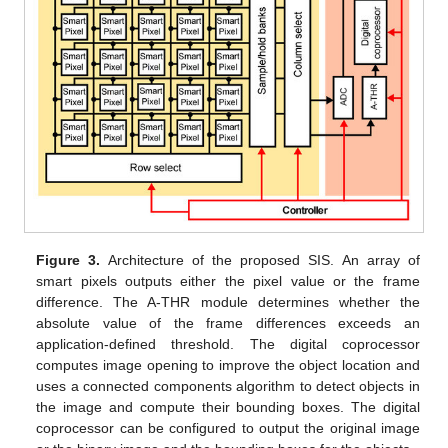
Figure 3.
Architecture of the proposed SIS. An array of
smart pixels outputs either the pixel value or the frame
difference. The A-THR module determines whether the
absolute value of the frame differences exceeds an
application-defined threshold. The digital coprocessor
computes image opening to improve the object location and
uses a connected components algorithm to detect objects in
the image and compute their bounding boxes. The digital
coprocessor can be configured to output the original image