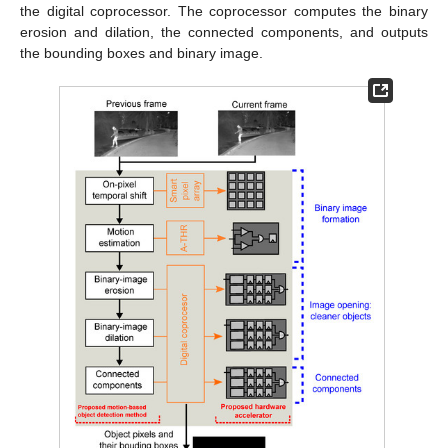
the digital coprocessor. The coprocessor computes the binary
erosion and dilation, the connected components, and outputs
the bounding boxes and binary image.