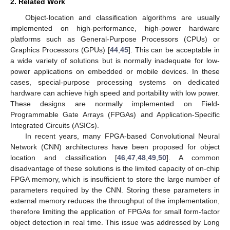
2. Related Work
Object-location and classification algorithms are usually
implemented on high-performance, high-power hardware
platforms such as General-Purpose Processors (CPUs) or
Graphics Processors (GPUs) [
44
,
45
]. This can be acceptable in
a wide variety of solutions but is normally inadequate for low-
power applications on embedded or mobile devices. In these
cases, special-purpose processing systems on dedicated
hardware can achieve high speed and portability with low power.
These designs are normally implemented on Field-
Programmable Gate Arrays (FPGAs) and Application-Specific
Integrated Circuits (ASICs).
In recent years, many FPGA-based Convolutional Neural
Network (CNN) architectures have been proposed for object
location and classification [
46
,
47
,
48
,
49
,
50
]. A common
disadvantage of these solutions is the limited capacity of on-chip
FPGA memory, which is insufficient to store the large number of
parameters required by the CNN. Storing these parameters in
external memory reduces the throughput of the implementation,
therefore limiting the application of FPGAs for small form-factor
object detection in real time. This issue was addressed by Long