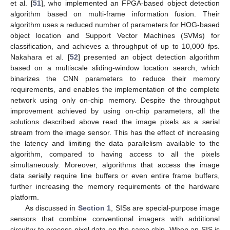
et al. [
51
], who implemented an FPGA-based object detection
algorithm based on multi-frame information fusion. Their
algorithm uses a reduced number of parameters for HOG-based
object location and Support Vector Machines (SVMs) for
classification, and achieves a throughput of up to 10,000 fps.
Nakahara et al. [
52
] presented an object detection algorithm
based on a multiscale sliding-window location search, which
binarizes the CNN parameters to reduce their memory
requirements, and enables the implementation of the complete
network using only on-chip memory. Despite the throughput
improvement achieved by using on-chip parameters, all the
solutions described above read the image pixels as a serial
stream from the image sensor. This has the effect of increasing
the latency and limiting the data parallelism available to the
algorithm, compared to having access to all the pixels
simultaneously. Moreover, algorithms that access the image
data serially require line buffers or even entire frame buffers,
further increasing the memory requirements of the hardware
platform.
As discussed in
Section 1
, SISs are special-purpose image
sensors that combine conventional imagers with additional
circuitry to process pixel data on the same chip. When an SIS is