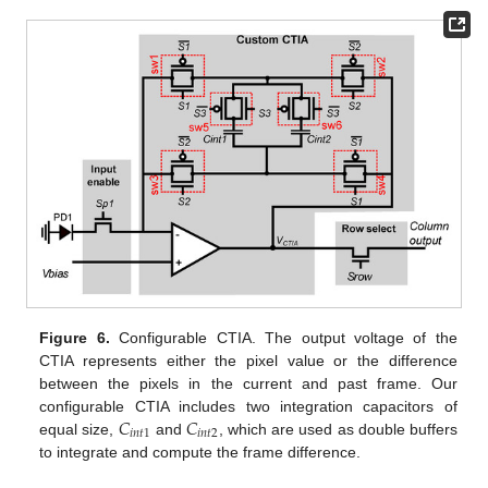
Figure 6.
Configurable CTIA. The output voltage of the
CTIA represents either the pixel value or the difference
between the pixels in the current and past frame. Our
𝐶
𝐶
configurable CTIA includes two integration capacitors of
𝑖
𝑛
𝑡
1
𝑖
𝑛
𝑡
2
equal size,
and
, which are used as double buffers
to integrate and compute the frame difference.