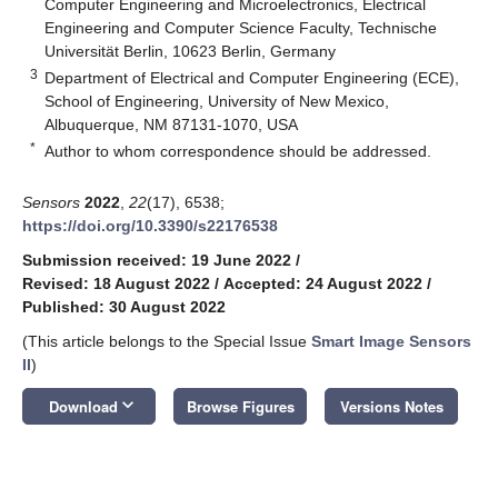
Computer Engineering and Microelectronics, Electrical
Engineering and Computer Science Faculty, Technische
Universität Berlin, 10623 Berlin, Germany
3
Department of Electrical and Computer Engineering (ECE),
School of Engineering, University of New Mexico,
Albuquerque, NM 87131-1070, USA
*
Author to whom correspondence should be addressed.
Sensors
2022
,
22
(17), 6538;
https://doi.org/10.3390/s22176538
Submission received: 19 June 2022
/
Revised: 18 August 2022
/
Accepted: 24 August 2022
/
Published: 30 August 2022
(This article belongs to the Special Issue
Smart Image Sensors
II
)
keyboard_arrow_down
Download
Browse Figures
Versions Notes