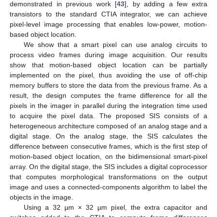
demonstrated in previous work [
43
], by adding a few extra
transistors to the standard CTIA integrator, we can achieve
pixel-level image processing that enables low-power, motion-
based object location.
We show that a smart pixel can use analog circuits to
process video frames during image acquisition. Our results
show that motion-based object location can be partially
implemented on the pixel, thus avoiding the use of off-chip
memory buffers to store the data from the previous frame. As a
result, the design computes the frame difference for all the
pixels in the imager in parallel during the integration time used
to acquire the pixel data. The proposed SIS consists of a
heterogeneous architecture composed of an analog stage and a
digital stage. On the analog stage, the SIS calculates the
difference between consecutive frames, which is the first step of
motion-based object location, on the bidimensional smart-pixel
array. On the digital stage, the SIS includes a digital coprocessor
that computes morphological transformations on the output
image and uses a connected-components algorithm to label the
objects in the image.
Using a 32 µm × 32 µm pixel, the extra capacitor and