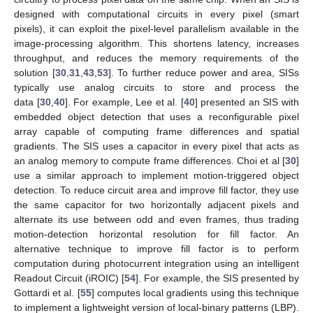
designed with computational circuits in every pixel (smart
pixels), it can exploit the pixel-level parallelism available in the
image-processing algorithm. This shortens latency, increases
throughput, and reduces the memory requirements of the
solution [
30
,
31
,
43
,
53
]. To further reduce power and area, SISs
typically use analog circuits to store and process the
data [
30
,
40
]. For example, Lee et al. [
40
] presented an SIS with
embedded object detection that uses a reconfigurable pixel
array capable of computing frame differences and spatial
gradients. The SIS uses a capacitor in every pixel that acts as
an analog memory to compute frame differences. Choi et al [
30
]
use a similar approach to implement motion-triggered object
detection. To reduce circuit area and improve fill factor, they use
the same capacitor for two horizontally adjacent pixels and
alternate its use between odd and even frames, thus trading
motion-detection horizontal resolution for fill factor. An
alternative technique to improve fill factor is to perform
computation during photocurrent integration using an intelligent
Readout Circuit (iROIC) [
54
]. For example, the SIS presented by
Gottardi et al. [
55
] computes local gradients using this technique
to implement a lightweight version of local-binary patterns (LBP).