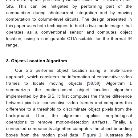
SIS. This can be mitigated by performing part of the
computation during photocurrent integration and by moving
computation to column-level circuits. The design presented in
this paper uses both techniques to build a two-mode imager that
operates as a conventional sensor and computes object
location, using a configurable CTIA suitable for the thermal IR
range.
3. Object-Location Algorithm
Our SIS performs object location using a multi-frame
approach, which considers the information of consecutive video
frames to locate moving objects [
58
,
59
]. Algorithm 1
summarizes the motion-based object location algorithm
implemented by the SIS. It first computes the frame difference
between pixels in consecutive video frames and compares this
difference to a threshold to discriminate object pixels from the
background. Then, the algorithm applies morphological
operations to remove motion-detection artifacts. Finally, a
connected-components algorithm computes the object bounding
boxes from the motion pixel data.
Figure 1
illustrates the