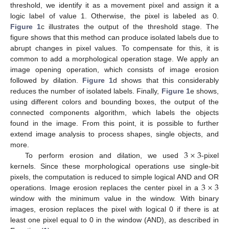
threshold, we identify it as a movement pixel and assign it a
logic label of value 1. Otherwise, the pixel is labeled as 0.
Figure 1
c illustrates the output of the threshold stage. The
figure shows that this method can produce isolated labels due to
abrupt changes in pixel values. To compensate for this, it is
common to add a morphological operation stage. We apply an
image opening operation, which consists of image erosion
followed by dilation.
Figure 1
d shows that this considerably
reduces the number of isolated labels. Finally,
Figure 1
e shows,
using different colors and bounding boxes, the output of the
connected components algorithm, which labels the objects
found in the image. From this point, it is possible to further
extend image analysis to process shapes, single objects, and
3
×
3
more.
To perform erosion and dilation, we used
-pixel
kernels. Since these morphological operations use single-bit
3
×
3
pixels, the computation is reduced to simple logical AND and OR
operations. Image erosion replaces the center pixel in a
window with the minimum value in the window. With binary
images, erosion replaces the pixel with logical 0 if there is at
least one pixel equal to 0 in the window (AND), as described in