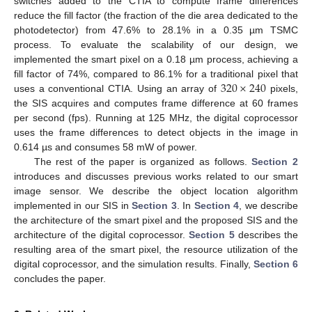
switches added to the CTIA to compute frame differences
reduce the fill factor (the fraction of the die area dedicated to the
photodetector) from 47.6% to 28.1% in a 0.35 µm TSMC
process. To evaluate the scalability of our design, we
implemented the smart pixel on a 0.18 µm process, achieving a
320
×
240
fill factor of 74%, compared to 86.1% for a traditional pixel that
uses a conventional CTIA. Using an array of
pixels,
the SIS acquires and computes frame difference at 60 frames
per second (fps). Running at 125 MHz, the digital coprocessor
uses the frame differences to detect objects in the image in
0.614 µs and consumes 58 mW of power.
The rest of the paper is organized as follows.
Section 2
introduces and discusses previous works related to our smart
image sensor. We describe the object location algorithm
implemented in our SIS in
Section 3
. In
Section 4
, we describe
the architecture of the smart pixel and the proposed SIS and the
architecture of the digital coprocessor.
Section 5
describes the
resulting area of the smart pixel, the resource utilization of the
digital coprocessor, and the simulation results. Finally,
Section 6
concludes the paper.