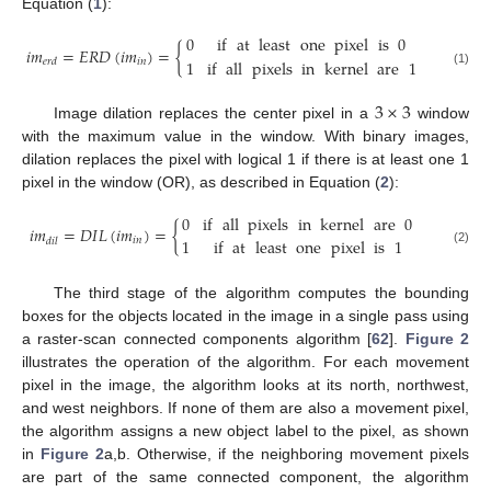
Equation (
1
):
0
if
at
least
one
pixel
is
0
𝑖
𝑚
=
𝐸
𝑅
𝐷
(
𝑖
𝑚
)
=
{
1
if
all
pixels
in
kernel
are
1
𝑖
𝑛
𝑒
𝑟
𝑑
(1)
3
×
3
Image dilation replaces the center pixel in a
window
with the maximum value in the window. With binary images,
dilation replaces the pixel with logical 1 if there is at least one 1
pixel in the window (OR), as described in Equation (
2
):
0
if
all
pixels
in
kernel
are
0
𝑖
𝑚
=
𝐷
𝐼
𝐿
(
𝑖
𝑚
)
=
{
1
if
at
least
one
pixel
is
1
𝑖
𝑛
𝑑
𝑖
𝑙
(2)
The third stage of the algorithm computes the bounding
boxes for the objects located in the image in a single pass using
a raster-scan connected components algorithm [
62
].
Figure 2
illustrates the operation of the algorithm. For each movement
pixel in the image, the algorithm looks at its north, northwest,
and west neighbors. If none of them are also a movement pixel,
the algorithm assigns a new object label to the pixel, as shown
in
Figure 2
a,b. Otherwise, if the neighboring movement pixels
are part of the same connected component, the algorithm