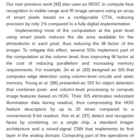
Our own previous work [
43
] also uses an iROIC to compute face
recognition in visible-range and IR image sensors using an array
of smart pixels based on a configurable CTIA, reducing
precision by only 1% compared to a fully digital implementation.
Implementing most of the computation at the pixel level
using smart pixels reduces the die area available for the
photodector in each pixel, thus reducing the fill factor of the
imager. To mitigate this effect, several SISs implement part of
the computation at the column level, thus improving fill factor at
the cost of reducing parallelism and increasing memory
requirements. For example, Jin et al. [
33
] designed an SIS that
computes edge detection using column-level circuits and static
memory. Young et al. [
56
] presented an SIS for object detection
that combines pixel- and column-level processing to compute
image features based on HOG. Their SIS eliminates redundant
illumination data during readout, thus compressing the HOG
feature descriptors by up to 25 times compared to a
conventional 8-bit readout. Kim et al. [
37
] detect and recognize
faces by combining, on a single chip, a standard imager
architecture and a mixed-signal CNN that implements its first
layer in the analog domain. Computing part of the operations of