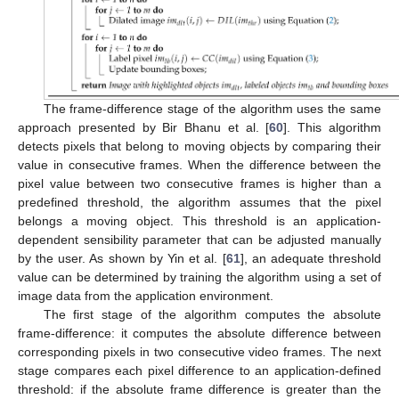
The frame-difference stage of the algorithm uses the same
approach presented by Bir Bhanu et al. [
60
]. This algorithm
detects pixels that belong to moving objects by comparing their
value in consecutive frames. When the difference between the
pixel value between two consecutive frames is higher than a
predefined threshold, the algorithm assumes that the pixel
belongs a moving object. This threshold is an application-
dependent sensibility parameter that can be adjusted manually
by the user. As shown by Yin et al. [
61
], an adequate threshold
value can be determined by training the algorithm using a set of
image data from the application environment.
The first stage of the algorithm computes the absolute
frame-difference: it computes the absolute difference between
corresponding pixels in two consecutive video frames. The next
stage compares each pixel difference to an application-defined
threshold: if the absolute frame difference is greater than the