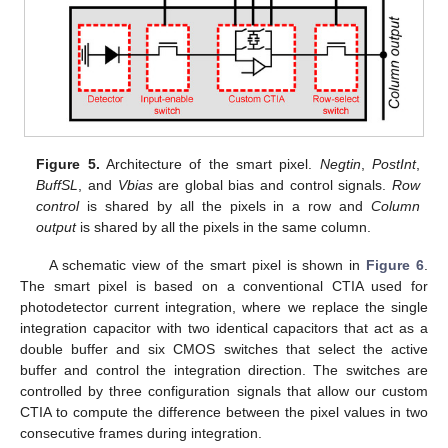
Figure 5.
Architecture of the smart pixel.
Negtin
,
PostInt
,
BuffSL
, and
Vbias
are global bias and control signals.
Row
control
is shared by all the pixels in a row and
Column
output
is shared by all the pixels in the same column.
A schematic view of the smart pixel is shown in
Figure 6
.
The smart pixel is based on a conventional CTIA used for
photodetector current integration, where we replace the single
integration capacitor with two identical capacitors that act as a
double buffer and six CMOS switches that select the active
buffer and control the integration direction. The switches are
controlled by three configuration signals that allow our custom
CTIA to compute the difference between the pixel values in two
consecutive frames during integration.