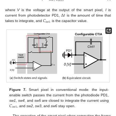
𝑖
𝑛
𝑡
1
Δ
𝑡
where
V
is the voltage at the output of the smart pixel,
I
is
𝐶
current from photodetector PD1,
is the amount of time that
𝑖
𝑛
𝑡
1
takes to integrate, and
is the capacitor value.
Figure 7.
Smart pixel in conventional mode: the input-
enable switch passes the current from the photodiode PD1,
𝐶
sw1
,
sw4
, and
sw5
are closed to integrate the current using
𝑖
𝑛
𝑡
1
, and
sw2
,
sw3
, and
sw6
stay open.
The operation of the smart pixel when computing the frame