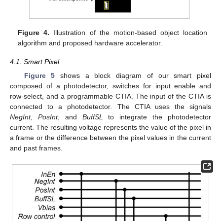
Figure 4.
Illustration of the motion-based object location
algorithm and proposed hardware accelerator.
4.1. Smart Pixel
Figure 5
shows a block diagram of our smart pixel
composed of a photodetector, switches for input enable and
row-select, and a programmable CTIA. The input of the CTIA is
connected to a photodetector. The CTIA uses the signals
NegInt
,
PosInt
, and
BuffSL
to integrate the photodetector
current. The resulting voltage represents the value of the pixel in
a frame or the difference between the pixel values in the current
and past frames.