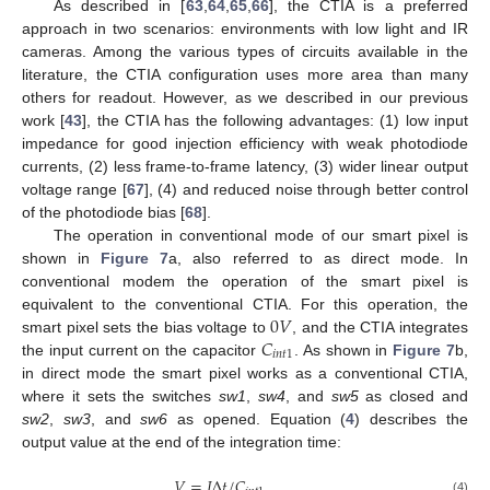
As described in [
63
,
64
,
65
,
66
], the CTIA is a preferred
approach in two scenarios: environments with low light and IR
cameras. Among the various types of circuits available in the
literature, the CTIA configuration uses more area than many
others for readout. However, as we described in our previous
work [
43
], the CTIA has the following advantages: (1) low input
impedance for good injection efficiency with weak photodiode
currents, (2) less frame-to-frame latency, (3) wider linear output
voltage range [
67
], (4) and reduced noise through better control
of the photodiode bias [
68
].
The operation in conventional mode of our smart pixel is
shown in
Figure 7
a, also referred to as direct mode. In
conventional modem the operation of the smart pixel is
0
𝑉
equivalent to the conventional CTIA. For this operation, the
𝐶
smart pixel sets the bias voltage to
, and the CTIA integrates
𝑖
𝑛
𝑡
1
the input current on the capacitor
. As shown in
Figure 7
b,
in direct mode the smart pixel works as a conventional CTIA,
where it sets the switches
sw1
,
sw4
, and
sw5
as closed and
sw2
,
sw3
, and
sw6
as opened. Equation (
4
) describes the
output value at the end of the integration time:
𝑉
=
𝐼
Δ
𝑡
/
𝐶
,
(4)