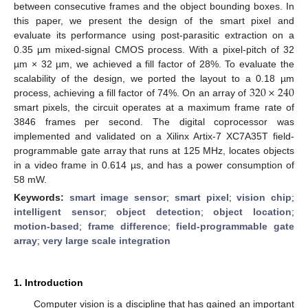
between consecutive frames and the object bounding boxes. In
this paper, we present the design of the smart pixel and
evaluate its performance using post-parasitic extraction on a
0.35 µm mixed-signal CMOS process. With a pixel-pitch of 32
µm × 32 µm, we achieved a fill factor of 28%. To evaluate the
320
×
240
scalability of the design, we ported the layout to a 0.18 µm
process, achieving a fill factor of 74%. On an array of
smart pixels, the circuit operates at a maximum frame rate of
3846 frames per second. The digital coprocessor was
implemented and validated on a Xilinx Artix-7 XC7A35T field-
programmable gate array that runs at 125 MHz, locates objects
in a video frame in 0.614 µs, and has a power consumption of
58 mW.
Keywords:
smart image sensor
;
smart pixel
;
vision chip
;
intelligent sensor
;
object detection
;
object location
;
motion-based
;
frame difference
;
field-programmable gate
array
;
very large scale integration
1. Introduction
Computer vision is a discipline that has gained an important