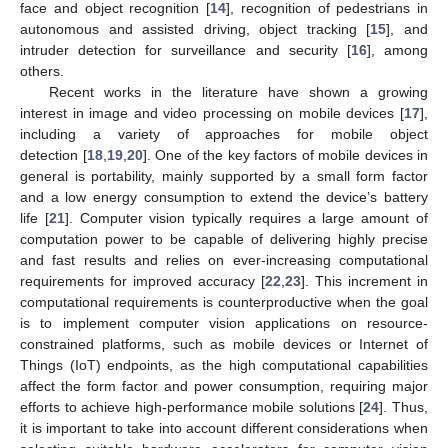
face and object recognition [
14
], recognition of pedestrians in
autonomous and assisted driving, object tracking [
15
], and
intruder detection for surveillance and security [
16
], among
others.
Recent works in the literature have shown a growing
interest in image and video processing on mobile devices [
17
],
including a variety of approaches for mobile object
detection [
18
,
19
,
20
]. One of the key factors of mobile devices in
general is portability, mainly supported by a small form factor
and a low energy consumption to extend the device’s battery
life [
21
]. Computer vision typically requires a large amount of
computation power to be capable of delivering highly precise
and fast results and relies on ever-increasing computational
requirements for improved accuracy [
22
,
23
]. This increment in
computational requirements is counterproductive when the goal
is to implement computer vision applications on resource-
constrained platforms, such as mobile devices or Internet of
Things (IoT) endpoints, as the high computational capabilities
affect the form factor and power consumption, requiring major
efforts to achieve high-performance mobile solutions [
24
]. Thus,
it is important to take into account different considerations when