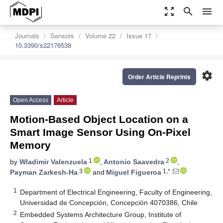
zoom_out_map
search
menu
Journals
Sensors
Volume 22
Issue 17
10.3390/s22176538
settings
Order Article Reprints
Open Access
Article
Motion-Based Object Location on a
Smart Image Sensor Using On-Pixel
Memory
1
2
by
Wladimir Valenzuela
,
Antonio Saavedra
,
3
1,*
Payman Zarkesh-Ha
and
Miguel Figueroa
1
Department of Electrical Engineering, Faculty of Engineering,
Universidad de Concepción, Concepción 4070386, Chile
2
Embedded Systems Architecture Group, Institute of