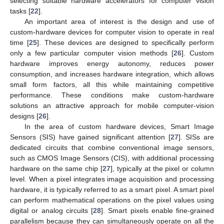
selecting suitable hardware accelerators for computer vision
tasks [
22
].
An important area of interest is the design and use of
custom-hardware devices for computer vision to operate in real
time [
25
]. These devices are designed to specifically perform
only a few particular computer vision methods [
26
]. Custom
hardware improves energy autonomy, reduces power
consumption, and increases hardware integration, which allows
small form factors, all this while maintaining competitive
performance. These conditions make custom-hardware
solutions an attractive approach for mobile computer-vision
designs [
26
].
In the area of custom hardware devices, Smart Image
Sensors (SIS) have gained significant attention [
27
]. SISs are
dedicated circuits that combine conventional image sensors,
such as CMOS Image Sensors (CIS), with additional processing
hardware on the same chip [
27
], typically at the pixel or column
level. When a pixel integrates image acquisition and processing
hardware, it is typically referred to as a smart pixel. A smart pixel
can perform mathematical operations on the pixel values using
digital or analog circuits [
28
]. Smart pixels enable fine-grained
parallelism because they can simultaneously operate on all the