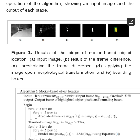
operation of the algorithm, showing an input image and the
output of each stage.
Figure 1.
Results of the steps of motion-based object
location: (
a
) input image, (
b
) result of the frame difference,
(
c
) thresholding the frame difference, (
d
) applying the
image-open morphological transformation, and (
e
) bounding
boxes.