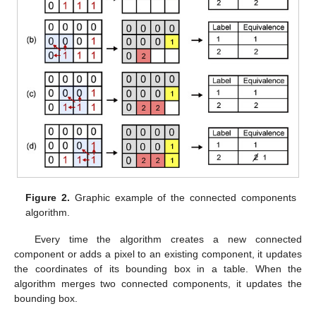
Figure 2.
Graphic example of the connected components
algorithm.
Every time the algorithm creates a new connected
component or adds a pixel to an existing component, it updates
the coordinates of its bounding box in a table. When the
algorithm merges two connected components, it updates the
bounding box.