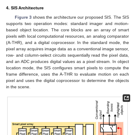
4. SIS Architecture
Figure 3
shows the architecture our proposed SIS. The SIS
supports two operation modes: standard imager and motion-
based object location. The core blocks are an array of smart
pixels with local computational resources, an analog comparator
(A-THR), and a digital coprocessor. In the standard mode, the
pixel array acquires image data as a conventional image sensor,
row- and column-select circuits sequentially read the pixel data,
and an ADC produces digital values as a pixel stream. In object
location mode, the SIS configures smart pixels to compute the
frame difference, uses the A-THR to evaluate motion on each
pixel and uses the digital coprocessor to determine the objects
in the scene.