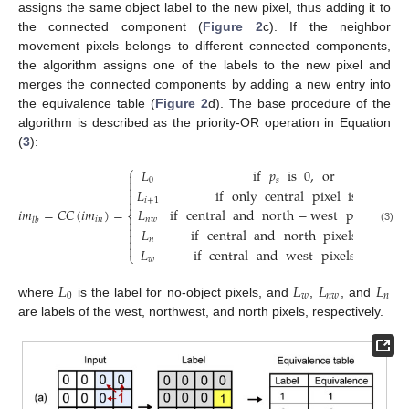
assigns the same object label to the new pixel, thus adding it to
the connected component (
Figure 2
c). If the neighbor
movement pixels belongs to different connected components,
the algorithm assigns one of the labels to the new pixel and
merges the connected components by adding a new entry into
the equivalence table (
Figure 2
d). The base procedure of the
algorithm is described as the priority-OR operation in Equation
(
3
):
⎧
𝐿
if
𝑝
is
0
,
or

0
𝑠


𝐿
if
only
central
pixel
is
1


𝑖
+
1
𝑖
𝑚
=
𝐶
𝐶
(
𝑖
𝑚
)
=
𝐿
if
central
and
north
−
west
pixels
are
⎨
𝑖
𝑛
𝑛
𝑤
𝑙
𝑏


(3)
𝐿
if
central
and
north
pixels
are
1

𝑛


𝐿
if
central
and
west
pixels
are
1
⎩
𝑤
𝐿
𝐿
𝐿
𝐿
0
𝑤
𝑛
𝑤
𝑛
where
is the label for no-object pixels, and
,
, and
are labels of the west, northwest, and north pixels, respectively.