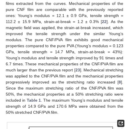
films extracted from the curves. Mechanical properties of the
pure CNF film are comparable with the previously reported
ones: Young’s modulus = 12.1 ± 0.9 GPa, tensile strength =
112.2 ± 15.9 MPa, strain-at-break = 1.2 ± 0.3% [
22
]. As the
magnetic field was applied, the strain-at-break increased, which
improved the tensile strength under the similar Young’s
modulus. The pure CNF/PVA film exhibits good mechanical
properties compared to the pure PVA (Young’s modulus = 0.123
GPa, tensile strength = 14.7 MPa, strain-at-break = 43%):
Young’s modulus and tensile strength improved by 91 times and
6.7 times. These mechanical properties of the CNF/PVA film are
much larger than the previous report [
23
]. Mechanical stretching
was applied to the CNF/PVA film and the mechanical properties
progressively improved as the stretching ratio increased [
8
].
Since the maximum stretching ratio of the CNF/PVA film was
50%, the mechanical properties at a 50% stretching ratio were
included in
Table 1
. The maximum Young’s modulus and tensile
strength of 14.9 GPa and 170.6 MPa were obtained from the
50% stretched CNF/PVA film.