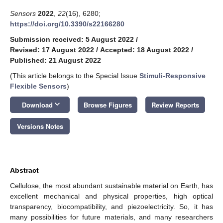
Sensors
2022
,
22
(16), 6280;
https://doi.org/10.3390/s22166280
Submission received: 5 August 2022
/
Revised: 17 August 2022
/
Accepted: 18 August 2022
/
Published: 21 August 2022
(This article belongs to the Special Issue
Stimuli-Responsive
Flexible Sensors
)
keyboard_arrow_down
Download
Browse Figures
Review Reports
Versions Notes
Abstract
Cellulose, the most abundant sustainable material on Earth, has
excellent mechanical and physical properties, high optical
transparency, biocompatibility, and piezoelectricity. So, it has
many possibilities for future materials, and many researchers