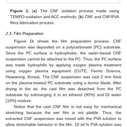
Figure 1.
(
a
) The CNF isolation process made using
TEMPO-oxidation and ACC methods; (
b
) CNF and CNF/PVA
films fabrication process.
2.3. Film Preparation
Figure 1
b shows the film preparation process. CNF
suspension was deposited on a polycarbonate (PC) substrate.
Since the PC surface is hydrophobic, the water-based CNF
suspension cannot be attached to the PC. Thus, the PC surface
was made hydrophilic by applying oxygen plasma treatment
using oxygen plasma equipment (CUTE, Femto Science,
Hwaseong, Korea). The CNF suspension was cast 2 mm thick
on the plasma-treated PC substrate using a doctor blade. After
drying in the air, the cast film was detached from the PC
substrate by submerging it in an ethanol (90%) and DI water
(10%) mixture.
Notice that the cast CNF film is not easy for mechanical
stretching because the wet film is not pliable. Thus, the
extracted CNF suspension was mixed with the PVA solution to
allow stretchable behavior in the film. 10 wt.% PVA solution was