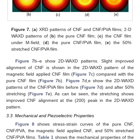
Figure 7.
(
a
) XRD patterns of CNF and CNF/PVA films; 2-D
WAXD patterns of (
b
) the pure CNF film; (
c
) the CNF film
under M-field; (
d
) the pure CNF/PVA film, (
e
) the 50%
stretched CNF/PVA film.
Figure 7
b–e show 2D-WAXD patterns. Slight improved
alignment of CNF is shown in the 2D-WAXD pattern of the
magnetic field applied CNF film (
Figure 7
c) compared with the
pure CNF film (
Figure 7
b).
Figure 7
d,e show the 2D-WAXD
patterns of the CNF/PVA film before (
Figure 7
d) and after 50%
stretching (
Figure 7
e). As can be seen, the stretching shows
improved CNF alignment at the (200) peak in the 2D-WAXD
pattern.
3.3. Mechanical and Piezoelectric Properties
Figure 8
shows stress-strain curves of the pure CNF,
CNF/PVA, the magnetic field applied CNF, and 50% stretched
CNF/PVA films.
Table 1
shows the mechanical properties of the