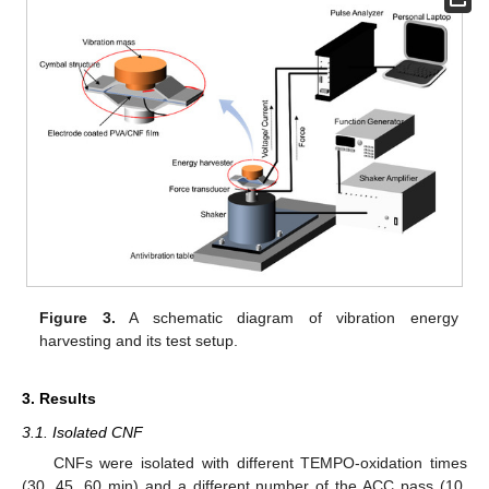
Figure 3.
A schematic diagram of vibration energy
harvesting and its test setup.
3. Results
3.1. Isolated CNF
CNFs were isolated with different TEMPO-oxidation times
(30, 45, 60 min) and a different number of the ACC pass (10,