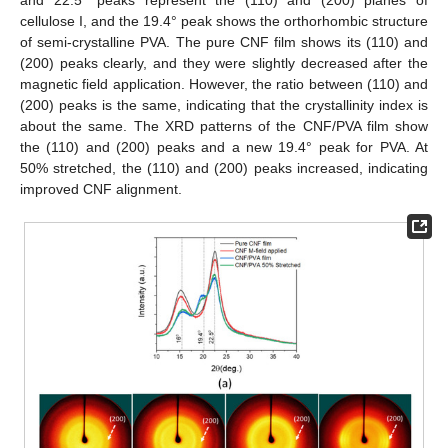
cellulose I, and the 19.4° peak shows the orthorhombic structure
of semi-crystalline PVA. The pure CNF film shows its (110) and
(200) peaks clearly, and they were slightly decreased after the
magnetic field application. However, the ratio between (110) and
(200) peaks is the same, indicating that the crystallinity index is
about the same. The XRD patterns of the CNF/PVA film show
the (110) and (200) peaks and a new 19.4° peak for PVA. At
50% stretched, the (110) and (200) peaks increased, indicating
improved CNF alignment.