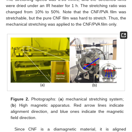
were dried under an IR heater for 1 h. The stretching ratio was
changed from 10% to 50%. Note that the CNF/PVA film was
stretchable, but the pure CNF film was hard to stretch. Thus, the
mechanical stretching was applied to the CNF/PVA film only.
Figure 2.
Photographs: (
a
) mechanical stretching system;
(
b
) High magnetic apparatus. Red arrow lines indicate
alignment direction, and blue ones indicate the magnetic
field direction.
Since CNF is a diamagnetic material, it is aligned