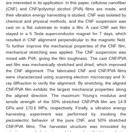
are interested in its application. In this paper, cellulose nanofiber
(CNF) and CNF/polyvinyl alcohol (PVA) films are made, and
their vibration energy harvesting is studied. CNF was isolated by
chemical and physical methods, and the CNF suspension was
cast on a flat substrate to make a film. A cast CNF wet film
stayed in a 5 Tesla superconductor magnet for 7 days, which
resulted in CNF alignment perpendicular to the magnetic field.
To further improve the mechanical properties of the CNF film,
mechanical stretching was applied. The CNF suspension was
mixed with PVA, giving the film toughness. The cast CNF/PVA
wet film was mechanically stretched and dried, which improved
the CNF alignment. The fabricated CNF and CNF/PVA films
were characterized using scanning electron microscopy and X-
ray diffraction to verify the alignment. By stretching, the aligned
CNF/PVA film exhibits the largest mechanical properties along
the aligned direction. The maximum Young’s modulus and
tensile strength of the 50% stretched CNF/PVA film are 14.9
GPa and 170.6 MPa, respectively. Finally, a vibration energy
harvesting experiment was performed by invoking the
piezoelectric behavior of the pure CNF, and 50% stretched
CNF/PVA films. The harvester structure was innovated by