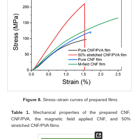
Figure 8.
Stress–strain curves of prepared films.
Table 1.
Mechanical properties of the prepared CNF,
CNF/PVA, the magnetic field applied CNF, and 50%
stretched CNF/PVA films.