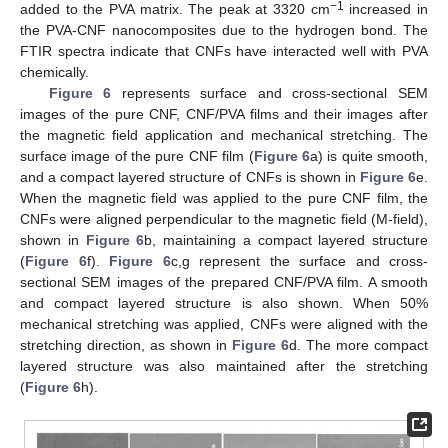
−1
added to the PVA matrix. The peak at 3320 cm
increased in
the PVA-CNF nanocomposites due to the hydrogen bond. The
FTIR spectra indicate that CNFs have interacted well with PVA
chemically.
Figure 6
represents surface and cross-sectional SEM
images of the pure CNF, CNF/PVA films and their images after
the magnetic field application and mechanical stretching. The
surface image of the pure CNF film (
Figure 6
a) is quite smooth,
and a compact layered structure of CNFs is shown in
Figure 6
e.
When the magnetic field was applied to the pure CNF film, the
CNFs were aligned perpendicular to the magnetic field (M-field),
shown in
Figure 6
b, maintaining a compact layered structure
(
Figure 6
f).
Figure 6
c,g represent the surface and cross-
sectional SEM images of the prepared CNF/PVA film. A smooth
and compact layered structure is also shown. When 50%
mechanical stretching was applied, CNFs were aligned with the
stretching direction, as shown in
Figure 6
d. The more compact
layered structure was also maintained after the stretching
(
Figure 6
h).