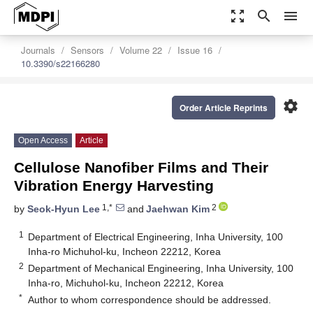
zoom_out_map
search
menu
Journals
Sensors
Volume 22
Issue 16
10.3390/s22166280
settings
Order Article Reprints
Open Access
Article
Cellulose Nanofiber Films and Their
Vibration Energy Harvesting
1,*
2
by
Seok-Hyun Lee
and
Jaehwan Kim
1
Department of Electrical Engineering, Inha University, 100
Inha-ro Michuhol-ku, Incheon 22212, Korea
2
Department of Mechanical Engineering, Inha University, 100
Inha-ro, Michuhol-ku, Incheon 22212, Korea
*
Author to whom correspondence should be addressed.