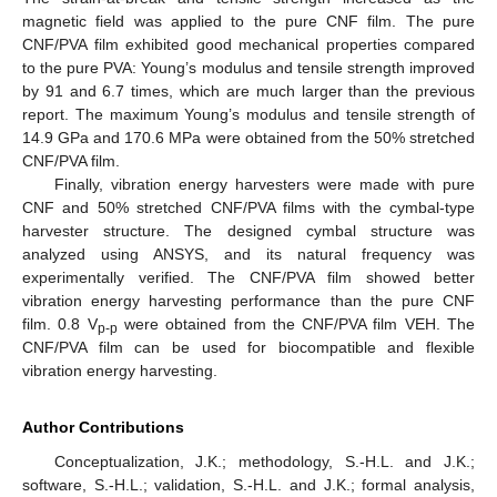
magnetic field was applied to the pure CNF film. The pure
CNF/PVA film exhibited good mechanical properties compared
to the pure PVA: Young’s modulus and tensile strength improved
by 91 and 6.7 times, which are much larger than the previous
report. The maximum Young’s modulus and tensile strength of
14.9 GPa and 170.6 MPa were obtained from the 50% stretched
CNF/PVA film.
Finally, vibration energy harvesters were made with pure
CNF and 50% stretched CNF/PVA films with the cymbal-type
harvester structure. The designed cymbal structure was
analyzed using ANSYS, and its natural frequency was
experimentally verified. The CNF/PVA film showed better
vibration energy harvesting performance than the pure CNF
film. 0.8 V
were obtained from the CNF/PVA film VEH. The
p-p
CNF/PVA film can be used for biocompatible and flexible
vibration energy harvesting.
Author Contributions
Conceptualization, J.K.; methodology, S.-H.L. and J.K.;
software, S.-H.L.; validation, S.-H.L. and J.K.; formal analysis,