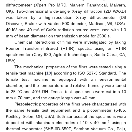
diffractometer (X’pert Pro MRD, Malvern Panalytical, Malvern,
UK). Two-dimensional wide-angle X-ray diffraction (2D WAXD)
was taken by a high-resolution X-ray diffractometer (D8
Discover, Bruker with Vantec 500 detector, Madison, WI, USA).
40 kV and 40 mA of CuKα radiation source were used with 1.0
mm of beam diameter on transmission mode for 2500 s.
Chemical interactions of films were investigated by taking
Fourier Transform-Infrared (FT-IR) spectra using an FT-IR
spectrometer (Cary 630, Agilent Technologies, Santa Clara, CA,
USA).
The mechanical properties of the films were tested using a
tensile test machine [
19
] according to ISO 527-3 Standard. The
tensile test machine is equipped with an environmental
chamber, and the temperature and relative humidity were tuned
to 25 °C and 40% RH. Tensile test specimens were cut into 10
mm × 70 mm, and the gauge length was 40 mm.
Piezoelectric properties of the films were characterized with
the same tensile test equipment and a picoammeter (6485,
Keithley, Solon, OH, USA). Both surfaces of the specimens were
2
deposited with aluminum electrodes of 10 × 40 mm
using a
thermal evaporator (SHE-6D-350T, Samhan Vacuum Co., Paju,