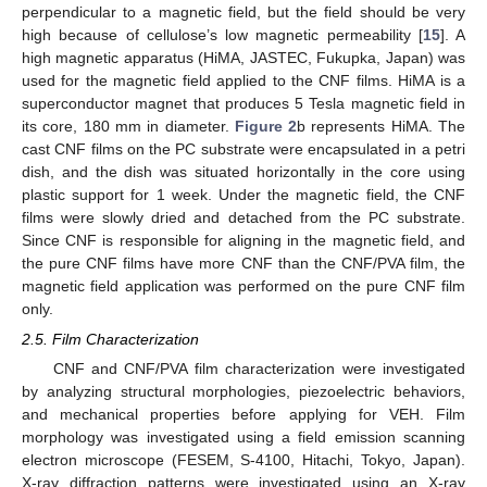
perpendicular to a magnetic field, but the field should be very
high because of cellulose’s low magnetic permeability [
15
]. A
high magnetic apparatus (HiMA, JASTEC, Fukupka, Japan) was
used for the magnetic field applied to the CNF films. HiMA is a
superconductor magnet that produces 5 Tesla magnetic field in
its core, 180 mm in diameter.
Figure 2
b represents HiMA. The
cast CNF films on the PC substrate were encapsulated in a petri
dish, and the dish was situated horizontally in the core using
plastic support for 1 week. Under the magnetic field, the CNF
films were slowly dried and detached from the PC substrate.
Since CNF is responsible for aligning in the magnetic field, and
the pure CNF films have more CNF than the CNF/PVA film, the
magnetic field application was performed on the pure CNF film
only.
2.5. Film Characterization
CNF and CNF/PVA film characterization were investigated
by analyzing structural morphologies, piezoelectric behaviors,
and mechanical properties before applying for VEH. Film
morphology was investigated using a field emission scanning
electron microscope (FESEM, S-4100, Hitachi, Tokyo, Japan).
X-ray diffraction patterns were investigated using an X-ray