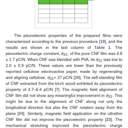
The piezoelectric properties of the prepared films were
characterized according to the previous procedure [
19
], and the
results are shown in the last column of
Table 1
. The
piezoelectric charge constant, d
, of the pure CNF film was 4.8
31
± 1.7 pC/N. When CNF was blended with PVA, its d
was low to
31
2.0 ± 0.9 pC/N. These values are lower than the previously
reported cellulose electroactive paper, made by regenerating
and aligning cellulose, d
= 27 pC/N [
20
]. The self-standing film
31
of CNF extracted from the birch wood exhibited its piezoelectric
property of 4.7–6.4 pC/N [
7
]. The magnetic field alignment of
CNF film did not show any meaningful improvement in d
. This
31
might be due to the alignment of CNF along not only the
longitudinal direction but also the CNF rotation away from the
plane [
24
]. Similarly, magnetic field application on the ultrathin
CNF film did not improve the piezoelectric property [
23
]. The
mechanical stretching improved the piezoelectric charge