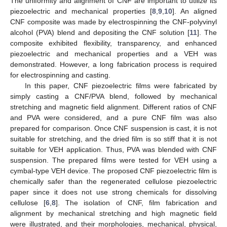
The uniformity and alignment of CNF are important to utilize its
piezoelectric and mechanical properties [
8
,
9
,
10
]. An aligned
CNF composite was made by electrospinning the CNF-polyvinyl
alcohol (PVA) blend and depositing the CNF solution [
11
]. The
composite exhibited flexibility, transparency, and enhanced
piezoelectric and mechanical properties and a VEH was
demonstrated. However, a long fabrication process is required
for electrospinning and casting.
In this paper, CNF piezoelectric films were fabricated by
simply casting a CNF/PVA blend, followed by mechanical
stretching and magnetic field alignment. Different ratios of CNF
and PVA were considered, and a pure CNF film was also
prepared for comparison. Once CNF suspension is cast, it is not
suitable for stretching, and the dried film is so stiff that it is not
suitable for VEH application. Thus, PVA was blended with CNF
suspension. The prepared films were tested for VEH using a
cymbal-type VEH device. The proposed CNF piezoelectric film is
chemically safer than the regenerated cellulose piezoelectric
paper since it does not use strong chemicals for dissolving
cellulose [
6
,
8
]. The isolation of CNF, film fabrication and
alignment by mechanical stretching and high magnetic field
were illustrated, and their morphologies, mechanical, physical,