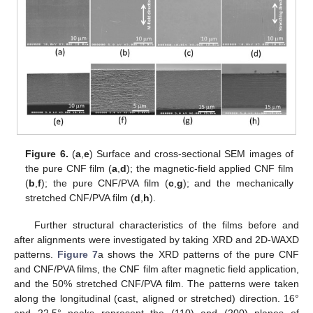
Figure 6.
(
a
,
e
) Surface and cross-sectional SEM images of
the pure CNF film (
a
,
d
); the magnetic-field applied CNF film
(
b
,
f
); the pure CNF/PVA film (
c
,
g
); and the mechanically
stretched CNF/PVA film (
d
,
h
).
Further structural characteristics of the films before and
after alignments were investigated by taking XRD and 2D-WAXD
patterns.
Figure 7
a shows the XRD patterns of the pure CNF
and CNF/PVA films, the CNF film after magnetic field application,
and the 50% stretched CNF/PVA film. The patterns were taken
along the longitudinal (cast, aligned or stretched) direction. 16°
and 22.5° peaks represent the (110) and (200) planes of