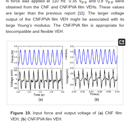
N force was applied at 110 Hz. 0.35 V
and 0.8 V
were
p-p
p-p
obtained from the CNF and CNF/PVA film VEHs. These values
are larger than the previous report [
11
]. The larger voltage
output of the CNF/PVA film VEH might be associated with its
large Young’s modulus. The CNF/PVA film is appropriate for
biocompatible and flexible VEH.
Figure 10.
Input force and output voltage of (
a
) CNF film
VEH; (
b
) CNF/PVA film VEH.