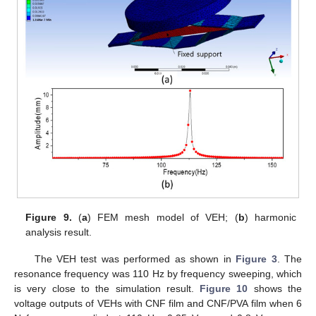
Figure 9.
(
a
) FEM mesh model of VEH; (
b
) harmonic
analysis result.
The VEH test was performed as shown in
Figure 3
. The
resonance frequency was 110 Hz by frequency sweeping, which
is very close to the simulation result.
Figure 10
shows the
voltage outputs of VEHs with CNF film and CNF/PVA film when 6