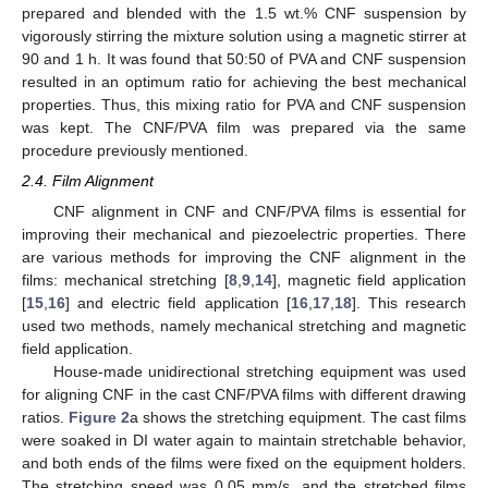
prepared and blended with the 1.5 wt.% CNF suspension by
vigorously stirring the mixture solution using a magnetic stirrer at
90 and 1 h. It was found that 50:50 of PVA and CNF suspension
resulted in an optimum ratio for achieving the best mechanical
properties. Thus, this mixing ratio for PVA and CNF suspension
was kept. The CNF/PVA film was prepared via the same
procedure previously mentioned.
2.4. Film Alignment
CNF alignment in CNF and CNF/PVA films is essential for
improving their mechanical and piezoelectric properties. There
are various methods for improving the CNF alignment in the
films: mechanical stretching [
8
,
9
,
14
], magnetic field application
[
15
,
16
] and electric field application [
16
,
17
,
18
]. This research
used two methods, namely mechanical stretching and magnetic
field application.
House-made unidirectional stretching equipment was used
for aligning CNF in the cast CNF/PVA films with different drawing
ratios.
Figure 2
a shows the stretching equipment. The cast films
were soaked in DI water again to maintain stretchable behavior,
and both ends of the films were fixed on the equipment holders.
The stretching speed was 0.05 mm/s, and the stretched films