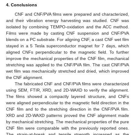
4. Conclusions
CNF and CNF/PVA films were prepared and characterized,
and their vibration energy harvesting was studied. CNF was
isolated by combining TEMPO-oxidation and the ACC method.
Films were made by casting CNF suspension and CNF/PVA
blends on a PC substrate. For aligning CNF, a cast CNF wet film
stayed in a 5 Tesla superconductor magnet for 7 days, which
aligned CNFs perpendicular to the magnetic field. To further
improve the mechanical properties of the CNF film, mechanical
stretching was applied to the CNF/PVA film. The cast CNF/PVA
wet film was mechanically stretched and dried, which improved
the CNF alignment.
The fabricated CNF and CNF/PVA films were characterized
using SEM, FTIR, XRD, and 2D-WAXD to verify the alignment.
The films showed a compactly layered structure, and CNFs
were aligned perpendicular to the magnetic field direction in the
CNF film and to the stretching direction in the CNF/PVA film.
XRD and 2D-WAXD patterns proved the CNF alignment made
by mechanical stretching. The mechanical properties of the pure
CNF film were comparable with the previously reported ones.
The strain-at-break and tensile strength increased as the