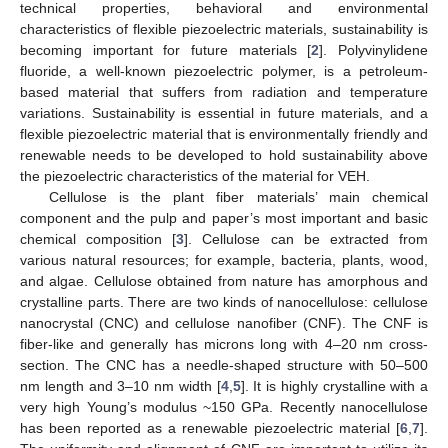
technical properties, behavioral and environmental
characteristics of flexible piezoelectric materials, sustainability is
becoming important for future materials [
2
]. Polyvinylidene
fluoride, a well-known piezoelectric polymer, is a petroleum-
based material that suffers from radiation and temperature
variations. Sustainability is essential in future materials, and a
flexible piezoelectric material that is environmentally friendly and
renewable needs to be developed to hold sustainability above
the piezoelectric characteristics of the material for VEH.
Cellulose is the plant fiber materials’ main chemical
component and the pulp and paper’s most important and basic
chemical composition [
3
]. Cellulose can be extracted from
various natural resources; for example, bacteria, plants, wood,
and algae. Cellulose obtained from nature has amorphous and
crystalline parts. There are two kinds of nanocellulose: cellulose
nanocrystal (CNC) and cellulose nanofiber (CNF). The CNF is
fiber-like and generally has microns long with 4–20 nm cross-
section. The CNC has a needle-shaped structure with 50–500
nm length and 3–10 nm width [
4
,
5
]. It is highly crystalline with a
very high Young’s modulus ~150 GPa. Recently nanocellulose
has been reported as a renewable piezoelectric material [
6
,
7
].