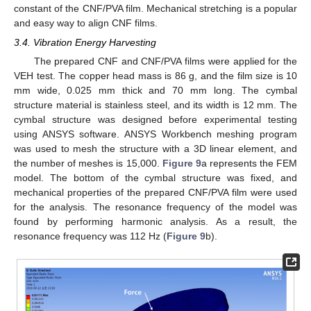
constant of the CNF/PVA film. Mechanical stretching is a popular
and easy way to align CNF films.
3.4. Vibration Energy Harvesting
The prepared CNF and CNF/PVA films were applied for the
VEH test. The copper head mass is 86 g, and the film size is 10
mm wide, 0.025 mm thick and 70 mm long. The cymbal
structure material is stainless steel, and its width is 12 mm. The
cymbal structure was designed before experimental testing
using ANSYS software. ANSYS Workbench meshing program
was used to mesh the structure with a 3D linear element, and
the number of meshes is 15,000.
Figure 9
a represents the FEM
model. The bottom of the cymbal structure was fixed, and
mechanical properties of the prepared CNF/PVA film were used
for the analysis. The resonance frequency of the model was
found by performing harmonic analysis. As a result, the
resonance frequency was 112 Hz (
Figure 9
b).