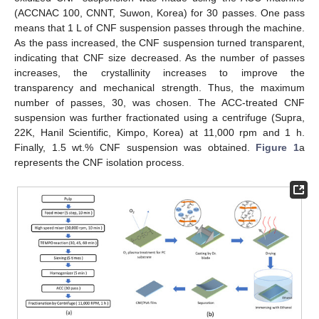
(ACCNAC 100, CNNT, Suwon, Korea) for 30 passes. One pass
means that 1 L of CNF suspension passes through the machine.
As the pass increased, the CNF suspension turned transparent,
indicating that CNF size decreased. As the number of passes
increases, the crystallinity increases to improve the
transparency and mechanical strength. Thus, the maximum
number of passes, 30, was chosen. The ACC-treated CNF
suspension was further fractionated using a centrifuge (Supra,
22K, Hanil Scientific, Kimpo, Korea) at 11,000 rpm and 1 h.
Finally, 1.5 wt.% CNF suspension was obtained.
Figure 1
a
represents the CNF isolation process.