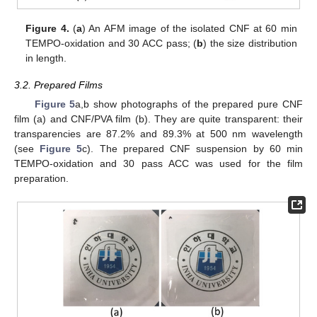
Figure 4.
(
a
) An AFM image of the isolated CNF at 60 min
TEMPO-oxidation and 30 ACC pass; (
b
) the size distribution
in length.
3.2. Prepared Films
Figure 5
a,b show photographs of the prepared pure CNF
film (a) and CNF/PVA film (b). They are quite transparent: their
10. May
11. May
12. May
13. May
14. May
15. May
16. May
17. May
18. May
20. May
21. May
22. May
23. May
24. May
25. May
26. May
27. May
28. May
30. May
31. May
1. Jun
2. Jun
3. Jun
4. Jun
5. Jun
6. Jun
7. Jun
9. Jun
10. Jun
11. Jun
12. Jun
13. Jun
14. Jun
15. Jun
16. Jun
17. Jun
19. Jun
20. Jun
21. Jun
22. Jun
23. Jun
24. Jun
25. Jun
26. Jun
27. Jun
29. Jun
30. Jun
1. Jul
2. Jul
3. Jul
4. Jul
5. Jul
6. Jul
7. Jul
9. Jul
10. Jul
11. Jul
12. Jul
13. Jul
14. Jul
15. Jul
16. Jul
17. Jul
19. Jul
20. Jul
21. Jul
22. Jul
23. Jul
24. Jul
25. Jul
26. Jul
27. Jul
29. Jul
30. Jul
31. Jul
1. Aug
2. Aug
3. Aug
4. Aug
5. Aug
6. Aug
transparencies are 87.2% and 89.3% at 500 nm wavelength
(see
Figure 5
c). The prepared CNF suspension by 60 min
TEMPO-oxidation and 30 pass ACC was used for the film
preparation.