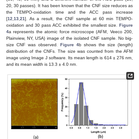
20, 30 passes). It has been known that the CNF size reduces as
the TEMPO-oxidation time and the ACC pass increase
[
12
,
13
,
21
]. As a result, the CNF sample at 60 min TEMPO-
oxidation and 30 pass ACC exhibited the smallest size.
Figure
4
a represents the atomic force microscope (AFM, Veeco 200,
Plainview, NY, USA) image of the isolated CNF sample. No big-
size CNF was observed.
Figure 4
b shows the size (length)
distribution of the CNFs. The size was counted from the AFM
image using Image J software. Its mean length is 614 ± 276 nm,
and its mean width is 13.3 ± 4.0 nm.