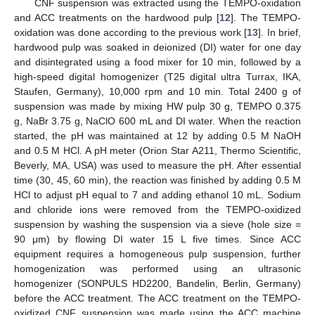
CNF suspension was extracted using the TEMPO-oxidation
and ACC treatments on the hardwood pulp [
12
]. The TEMPO-
oxidation was done according to the previous work [
13
]. In brief,
hardwood pulp was soaked in deionized (DI) water for one day
and disintegrated using a food mixer for 10 min, followed by a
high-speed digital homogenizer (T25 digital ultra Turrax, IKA,
Staufen, Germany), 10,000 rpm and 10 min. Total 2400 g of
suspension was made by mixing HW pulp 30 g, TEMPO 0.375
g, NaBr 3.75 g, NaClO 600 mL and DI water. When the reaction
started, the pH was maintained at 12 by adding 0.5 M NaOH
and 0.5 M HCl. A pH meter (Orion Star A211, Thermo Scientific,
Beverly, MA, USA) was used to measure the pH. After essential
time (30, 45, 60 min), the reaction was finished by adding 0.5 M
HCl to adjust pH equal to 7 and adding ethanol 10 mL. Sodium
and chloride ions were removed from the TEMPO-oxidized
suspension by washing the suspension via a sieve (hole size =
90 μm) by flowing DI water 15 L five times. Since ACC
equipment requires a homogeneous pulp suspension, further
homogenization was performed using an ultrasonic
homogenizer (SONPULS HD2200, Bandelin, Berlin, Germany)
before the ACC treatment. The ACC treatment on the TEMPO-
oxidized CNF suspension was made using the ACC machine