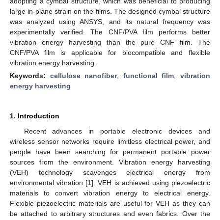
adopting a cymbal structure, which was beneficial to producing
large in-plane strain on the films. The designed cymbal structure
was analyzed using ANSYS, and its natural frequency was
experimentally verified. The CNF/PVA film performs better
vibration energy harvesting than the pure CNF film. The
CNF/PVA film is applicable for biocompatible and flexible
vibration energy harvesting.
Keywords:
cellulose nanofiber
;
functional film
;
vibration
energy harvesting
1. Introduction
Recent advances in portable electronic devices and
wireless sensor networks require limitless electrical power, and
people have been searching for permanent portable power
sources from the environment. Vibration energy harvesting
(VEH) technology scavenges electrical energy from
environmental vibration [
1
]. VEH is achieved using piezoelectric
materials to convert vibration energy to electrical energy.
Flexible piezoelectric materials are useful for VEH as they can
be attached to arbitrary structures and even fabrics. Over the