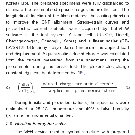
Korea) [
15
]. The prepared specimens were fully discharged to
eliminate the accumulated space charges before the test. The
longitudinal direction of the films matched the casting direction
to improve the CNF alignment. Stress–strain curves and
piezoelectric current outputs were acquired by LabVIEW
software in the test system. A load cell (UU-K10, Dacell,
Cheongwon-gun, Cheongju, Korea) and a linear scaler (GB-
BA/SR128-015, Sony, Tokyo, Japan) measure the applied load
and displacement. A quasi-static induced charge was calculated
from the current measured from the specimens using the
picoammeter during the tensile test. The piezoelectric charge
constant, d
, can be determined by [
19
],
31
induced
charge
per
unit
electrode
area
∂
D
d
=
(
)
=
[
C
/
N
3
applied
in
−
plane
normal
stress
∂
T
31
(1)
1
E
During tensile and piezoelectric tests, the specimens were
maintained at 25 °C temperature and 40% relative humidity
(RH) in an environmental chamber.
2.6. Vibration Energy Harvester
The VEH device used a cymbal structure with prepared