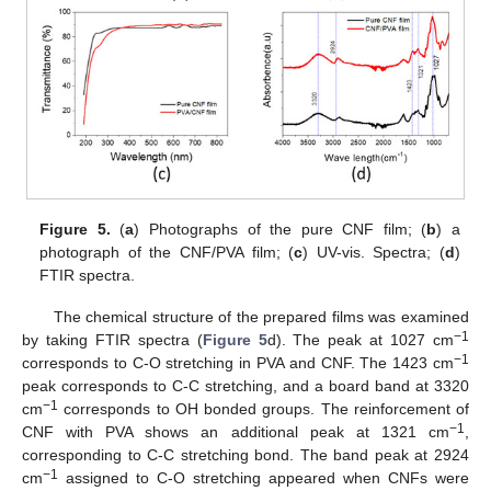
Figure 5.
(
a
) Photographs of the pure CNF film; (
b
) a
photograph of the CNF/PVA film; (
c
) UV-vis. Spectra; (
d
)
FTIR spectra.
The chemical structure of the prepared films was examined
−1
by taking FTIR spectra (
Figure 5
d). The peak at 1027 cm
−1
corresponds to C-O stretching in PVA and CNF. The 1423 cm
peak corresponds to C-C stretching, and a board band at 3320
−1
cm
corresponds to OH bonded groups. The reinforcement of
−1
CNF with PVA shows an additional peak at 1321 cm
,
corresponding to C-C stretching bond. The band peak at 2924
−1
cm
assigned to C-O stretching appeared when CNFs were