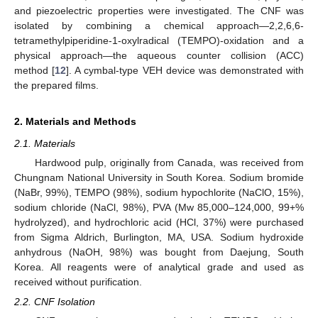
and piezoelectric properties were investigated. The CNF was
isolated by combining a chemical approach—2,2,6,6-
tetramethylpiperidine-1-oxylradical (TEMPO)-oxidation and a
physical approach—the aqueous counter collision (ACC)
method [
12
]. A cymbal-type VEH device was demonstrated with
the prepared films.
2. Materials and Methods
2.1. Materials
Hardwood pulp, originally from Canada, was received from
Chungnam National University in South Korea. Sodium bromide
(NaBr, 99%), TEMPO (98%), sodium hypochlorite (NaClO, 15%),
sodium chloride (NaCl, 98%), PVA (Mw 85,000–124,000, 99+%
hydrolyzed), and hydrochloric acid (HCl, 37%) were purchased
from Sigma Aldrich, Burlington, MA, USA. Sodium hydroxide
anhydrous (NaOH, 98%) was bought from Daejung, South
Korea. All reagents were of analytical grade and used as
received without purification.
2.2. CNF Isolation