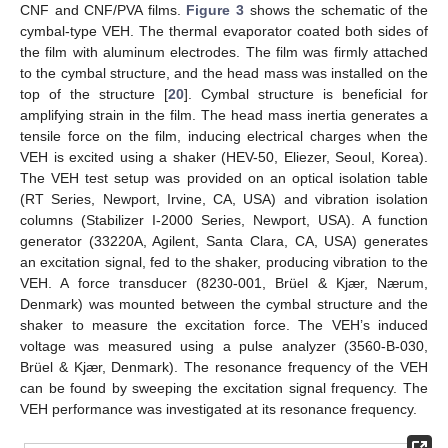
CNF and CNF/PVA films.
Figure 3
shows the schematic of the
cymbal-type VEH. The thermal evaporator coated both sides of
the film with aluminum electrodes. The film was firmly attached
to the cymbal structure, and the head mass was installed on the
top of the structure [
20
]. Cymbal structure is beneficial for
amplifying strain in the film. The head mass inertia generates a
tensile force on the film, inducing electrical charges when the
VEH is excited using a shaker (HEV-50, Eliezer, Seoul, Korea).
The VEH test setup was provided on an optical isolation table
(RT Series, Newport, Irvine, CA, USA) and vibration isolation
columns (Stabilizer I-2000 Series, Newport, USA). A function
generator (33220A, Agilent, Santa Clara, CA, USA) generates
an excitation signal, fed to the shaker, producing vibration to the
VEH. A force transducer (8230-001, Brüel & Kjær, Nærum,
Denmark) was mounted between the cymbal structure and the
shaker to measure the excitation force. The VEH’s induced
voltage was measured using a pulse analyzer (3560-B-030,
Brüel & Kjær, Denmark). The resonance frequency of the VEH
can be found by sweeping the excitation signal frequency. The
VEH performance was investigated at its resonance frequency.