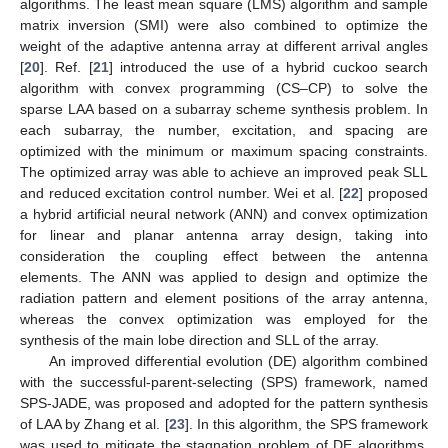
algorithms. The least mean square (LMS) algorithm and sample
matrix inversion (SMI) were also combined to optimize the
weight of the adaptive antenna array at different arrival angles
[
20
]. Ref. [
21
] introduced the use of a hybrid cuckoo search
algorithm with convex programming (CS–CP) to solve the
sparse LAA based on a subarray scheme synthesis problem. In
each subarray, the number, excitation, and spacing are
optimized with the minimum or maximum spacing constraints.
The optimized array was able to achieve an improved peak SLL
and reduced excitation control number. Wei et al. [
22
] proposed
a hybrid artificial neural network (ANN) and convex optimization
for linear and planar antenna array design, taking into
consideration the coupling effect between the antenna
elements. The ANN was applied to design and optimize the
radiation pattern and element positions of the array antenna,
whereas the convex optimization was employed for the
synthesis of the main lobe direction and SLL of the array.
An improved differential evolution (DE) algorithm combined
with the successful-parent-selecting (SPS) framework, named
SPS-JADE, was proposed and adopted for the pattern synthesis
of LAA by Zhang et al. [
23
]. In this algorithm, the SPS framework
was used to mitigate the stagnation problem of DE algorithms,