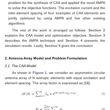
problem for the synthesis of CAA and applied the novel AMPA
to solve the objective functions. The excitation current and the
inter-element spacing of four examples of CAA elements are
jointly optimized by using AMPA and five other existing
algorithms.
The rest of the work is arranged as follows.
Section 2
explains the CAA model and optimization objective.
Section 3
describes the AMPA technique and
Section 4
presents the
simulation results. Lastly,
Section 5
gives the conclusion.
2. Antenna Array Model and Problem Formulation
2.1. The CAA Model
As shown in
Figure 1
, we consider an asymmetric circular
antenna array of N isotropic elements with equal excitation and
element spacing. The array factor is expressed as [
18
]:
𝑀
𝐴
𝐹
(
𝜃
)
=
∑
𝐼
×
e
.
𝑖
(
𝑘
𝑟
.
cos
(
𝜃
−
𝜙
)
+
𝛼
)
𝑚
𝑚
𝑚
𝑚
=
1
(1)
2
𝜋
𝑟
𝑀
𝑘
𝑟
=
∑
𝑑
.
(2)