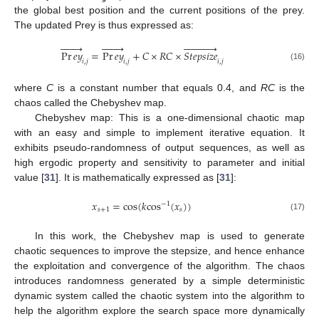
the global best position and the current positions of the prey.
The updated Prey is thus expressed as:


























Pr
𝑒
𝑦
=
Pr
𝑒
𝑦
+
𝐶
×
𝑅
𝐶
×
𝑆
𝑡
𝑒
𝑝
𝑠
𝑖
𝑧
𝑒
𝑖
,
𝑗
𝑖
,
𝑗
𝑖
,
𝑗
(16)
where
C
is a constant number that equals 0.4, and
RC
is the
chaos called the Chebyshev map.
Chebyshev map: This is a one-dimensional chaotic map
with an easy and simple to implement iterative equation. It
exhibits pseudo-randomness of output sequences, as well as
high ergodic property and sensitivity to parameter and initial
value [
31
]. It is mathematically expressed as [
31
]:
𝑥
=
cos
(
𝑘
cos
(
𝑥
)
)
−
1
𝑠
+
1
𝑠
(17)
In this work, the Chebyshev map is used to generate
chaotic sequences to improve the stepsize, and hence enhance
the exploitation and convergence of the algorithm. The chaos
introduces randomness generated by a simple deterministic
dynamic system called the chaotic system into the algorithm to
help the algorithm explore the search space more dynamically