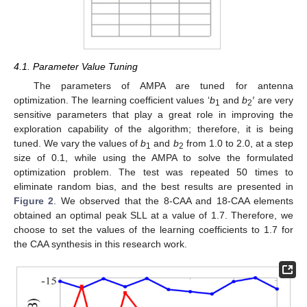
4.1. Parameter Value Tuning
The parameters of AMPA are tuned for antenna
optimization. The learning coefficient values ‘
b
and
b
′
are very
1
2
sensitive parameters that play a great role in improving the
exploration capability of the algorithm; therefore, it is being
tuned. We vary the values of
b
and
b
from 1.0 to 2.0, at a step
1
2
size of 0.1, while using the AMPA to solve the formulated
optimization problem. The test was repeated 50 times to
eliminate random bias, and the best results are presented in
Figure 2
. We observed that the 8-CAA and 18-CAA elements
obtained an optimal peak SLL at a value of 1.7. Therefore, we
choose to set the values of the learning coefficients to 1.7 for
the CAA synthesis in this research work.