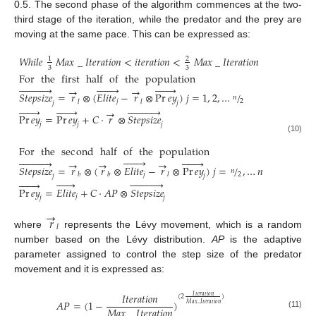
0.5. The second phase of the algorithm commences at the two-
third stage of the iteration, while the predator and the prey are
moving at the same pace. This can be expressed as:
𝑊
ℎ
𝑖
𝑙
𝑒
𝑀
𝑎
𝑥
_
𝐼
𝑡
𝑒
𝑟
𝑎
𝑡
𝑖
𝑜
𝑛
<
𝑖
𝑡
𝑒
𝑟
𝑎
𝑡
𝑖
𝑜
𝑛
<
𝑀
𝑎
𝑥
_
𝐼
𝑡
𝑒
𝑟
𝑎
𝑡
𝑖
𝑜
𝑛
1
2
3
3
For
the
first
half
of
the
population



























→
→
𝑆
𝑡
𝑒
𝑝
𝑠
𝑖
𝑧
𝑒
=
𝑟
⊗
(
𝐸
𝑙
𝑖
𝑡
𝑒
−
𝑟
⊗
Pr
𝑒
𝑦
)
𝑗
=
1
,
2
,
…
/
𝑛
2
𝑗
𝑙
𝑙
𝑗
𝑗


























→
Pr
𝑒
𝑦
=
Pr
𝑒
𝑦
+
𝐶
⋅
𝑟
⊗
𝑆
𝑡
𝑒
𝑝
𝑠
𝑖
𝑧
𝑒
𝑗
𝑗
𝑗
(10)
For
the
sec
ond
half
of
the
population



























→
→
→
𝑆
𝑡
𝑒
𝑝
𝑠
𝑖
𝑧
𝑒
=
𝑟
⊗
(
𝑟
⊗
𝐸
𝑙
𝑖
𝑡
𝑒
−
𝑟
⊗
Pr
𝑒
𝑦
)
𝑗
=
/
,
…
𝑛
𝑛
2
𝑗
𝑏
𝑏
𝑙
𝑗
𝑗


























Pr
𝑒
𝑦
=
𝐸
𝑙
𝑖
𝑡
𝑒
+
𝐶
⋅
𝐴
𝑃
⊗
𝑆
𝑡
𝑒
𝑝
𝑠
𝑖
𝑧
𝑒
𝑗
𝑗
𝑗
→
𝑟
𝑙
where
represents the Lévy movement, which is a random
number based on the Lévy distribution.
AP
is the adaptive
parameter assigned to control the step size of the predator
movement and it is expressed as:
𝐼
𝑡
𝑒
𝑟
𝑎
𝑡
𝑖
𝑜
𝑛
𝐼
𝑡
𝑒
𝑟
𝑎
𝑡
𝑖
𝑜
𝑛
(
2
)
𝐴
𝑃
=
(
1
−
)
𝑀
𝑎
𝑥
_
𝐼
𝑡
𝑒
𝑟
𝑎
𝑡
𝑖
𝑜
𝑛
𝑀
𝑎
𝑥
_
𝐼
𝑡
𝑒
𝑟
𝑎
𝑡
𝑖
𝑜
𝑛
(11)