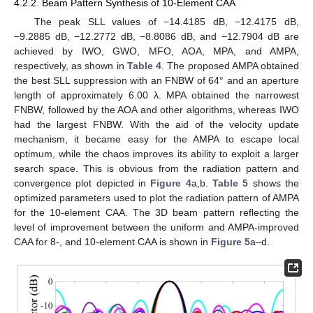
4.2.2. Beam Pattern Synthesis of 10-Element CAA
The peak SLL values of −14.4185 dB, −12.4175 dB,
−9.2885 dB, −12.2772 dB, −8.8086 dB, and −12.7904 dB are
achieved by IWO, GWO, MFO, AOA, MPA, and AMPA,
respectively, as shown in
Table 4
. The proposed AMPA obtained
the best SLL suppression with an FNBW of 64° and an aperture
length of approximately 6.00 λ. MPA obtained the narrowest
FNBW, followed by the AOA and other algorithms, whereas IWO
had the largest FNBW. With the aid of the velocity update
mechanism, it became easy for the AMPA to escape local
optimum, while the chaos improves its ability to exploit a larger
search space. This is obvious from the radiation pattern and
convergence plot depicted in
Figure 4
a,b.
Table 5
shows the
optimized parameters used to plot the radiation pattern of AMPA
for the 10-element CAA. The 3D beam pattern reflecting the
level of improvement between the uniform and AMPA-improved
CAA for 8-, and 10-element CAA is shown in
Figure 5
a–d.