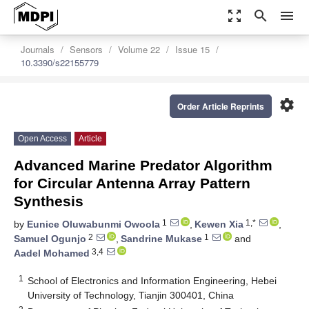
zoom_out_map
search
menu
Journals
Sensors
Volume 22
Issue 15
10.3390/s22155779
settings
Order Article Reprints
Open Access
Article
Advanced Marine Predator Algorithm
for Circular Antenna Array Pattern
Synthesis
1
1,*
by
Eunice Oluwabunmi Owoola
,
Kewen Xia
,
2
1
Samuel Ogunjo
,
Sandrine Mukase
and
3,4
Aadel Mohamed
1
School of Electronics and Information Engineering, Hebei
University of Technology, Tianjin 300401, China