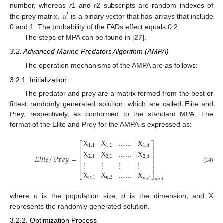
→
𝑢
number, whereas
r
1 and
r
2 subscripts are random indexes of
the prey matrix.
is a binary vector that has arrays that include
0 and 1. The probability of the FADs effect equals 0.2.
The steps of MPA can be found in [
27
].
3.2. Advanced Marine Predators Algorithm (AMPA)
The operation mechanisms of the AMPA are as follows:
3.2.1. Initialization
The predator and prey are a matrix formed from the best or
fittest randomly generated solution, which are called Elite and
Prey, respectively, as conformed to the standard MPA. The
format of the Elite and Prey for the AMPA is expressed as:
X
X
…
…
X
⎡
⎤
1
,
1
1
,
2
1
,
𝑑
⎢
⎥
X
X
…
…
X
⎢
⎥
𝐸
𝑙
𝑖
𝑡
𝑒
/
Pr
𝑒
𝑦
=
2
,
1
2
,
2
2
,
𝑑
⎢
⎥
⋮
⋮
⋮
⋮
⎢
⎥
⎢
⎥
(14)
X
X
…
…
X
⎣
⎦
𝑛
,
1
𝑛
,
2
𝑛
,
𝑑
𝑛
×
𝑑
where
n
is the population size,
d
is the dimension, and X
represents the randomly generated solution.
3.2.2. Optimization Process