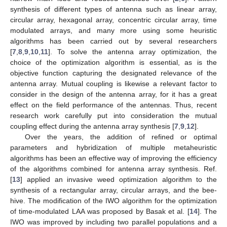
synthesis of different types of antenna such as linear array,
circular array, hexagonal array, concentric circular array, time
modulated arrays, and many more using some heuristic
algorithms has been carried out by several researchers
[
7
,
8
,
9
,
10
,
11
]. To solve the antenna array optimization, the
choice of the optimization algorithm is essential, as is the
objective function capturing the designated relevance of the
antenna array. Mutual coupling is likewise a relevant factor to
consider in the design of the antenna array, for it has a great
effect on the field performance of the antennas. Thus, recent
research work carefully put into consideration the mutual
coupling effect during the antenna array synthesis [
7
,
9
,
12
].
Over the years, the addition of refined or optimal
parameters and hybridization of multiple metaheuristic
algorithms has been an effective way of improving the efficiency
of the algorithms combined for antenna array synthesis. Ref.
[
13
] applied an invasive weed optimization algorithm to the
synthesis of a rectangular array, circular arrays, and the bee-
hive. The modification of the IWO algorithm for the optimization
of time-modulated LAA was proposed by Basak et al. [
14
]. The
IWO was improved by including two parallel populations and a