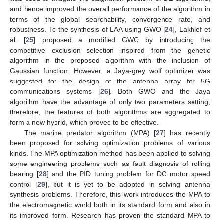
and hence improved the overall performance of the algorithm in
terms of the global searchability, convergence rate, and
robustness. To the synthesis of LAA using GWO [
24
], Lakhlef et
al. [
25
] proposed a modified GWO by introducing the
competitive exclusion selection inspired from the genetic
algorithm in the proposed algorithm with the inclusion of
Gaussian function. However, a Jaya-grey wolf optimizer was
suggested for the design of the antenna array for 5G
communications systems [
26
]. Both GWO and the Jaya
algorithm have the advantage of only two parameters setting;
therefore, the features of both algorithms are aggregated to
form a new hybrid, which proved to be effective.
The marine predator algorithm (MPA) [
27
] has recently
been proposed for solving optimization problems of various
kinds. The MPA optimization method has been applied to solving
some engineering problems such as fault diagnosis of rolling
bearing [
28
] and the PID tuning problem for DC motor speed
control [
29
], but it is yet to be adopted in solving antenna
synthesis problems. Therefore, this work introduces the MPA to
the electromagnetic world both in its standard form and also in
its improved form. Research has proven the standard MPA to