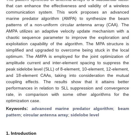
that can enhance the effectiveness and validity of a wireless
communication system. This work proposes an advanced
marine predator algorithm (AMPA) to synthesize the beam
patterns of a non-uniform circular antenna array (CAA). The
AMPA utilizes an adaptive velocity update mechanism with a
chaotic sequence parameter to improve the exploration and
exploitation capability of the algorithm. The MPA structure is
simplified and upgraded to overcome being stuck in the local
optimum. The AMPA is employed for the joint optimization of
amplitude current and inter-element spacing to suppress the
peak sidelobe level (SLL) of 8-element, 10-element, 12-element,
and 18-element CAAs, taking into consideration the mutual
coupling effects. The results show that it attains better
performances in relation to SLL suppression and convergence
rate, in comparison with some other algorithms for the
optimization case.
Keywords:
advanced marine predator algorithm
;
beam
pattern
;
circular antenna array
;
sidelobe level
1. Introduction