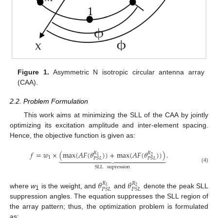
Figure 1.
Asymmetric N isotropic circular antenna array
(CAA).
2.2. Problem Formulation
This work aims at minimizing the SLL of the CAA by jointly
optimizing its excitation amplitude and inter-element spacing.
Hence, the objective function is given as:
𝑓
=
𝑤
×
(
max
(
𝐴
𝐹
(
𝜃
)
)
+
max
(
𝐴
𝐹
(
𝜃
)
)
)
.
𝑅
𝑅



















1
2
1
𝑃
𝑆
𝐿
𝑃
𝑆
𝐿
SLL
supression
(4)
𝜃
𝜃
𝑅
𝑅
1
2
𝑃
𝑆
𝐿
𝑃
𝑆
𝐿
where
w
is the weight, and
and
denote the peak SLL
1
suppression angles. The equation suppresses the SLL region of
the array pattern; thus, the optimization problem is formulated
as: