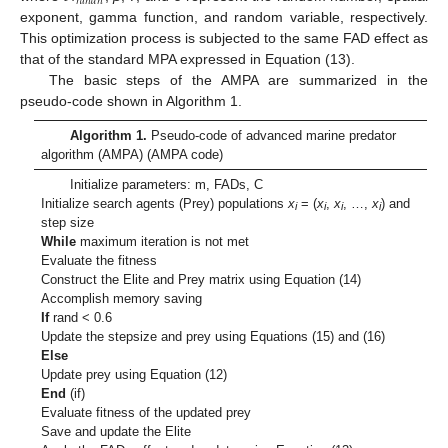
𝑟
𝑎
𝑛
𝑑
𝑛
exponent, gamma function, and random variable, respectively.
This optimization process is subjected to the same FAD effect as
that of the standard MPA expressed in Equation (13).
The basic steps of the AMPA are summarized in the
pseudo-code shown in Algorithm 1.
Algorithm 1.
Pseudo-code of advanced marine predator
algorithm (AMPA) (AMPA code)
Initialize parameters: m, FADs, C
Initialize search agents (Prey) populations
x
= (
x
,
x
, …,
x
) and
i
i
i
i
step size
While
maximum iteration is not met
Evaluate the fitness
Construct the Elite and Prey matrix using Equation (14)
Accomplish memory saving
If
rand < 0.6
Update the stepsize and prey using Equations (15) and (16)
Else
Update prey using Equation (12)
End
(if)
Evaluate fitness of the updated prey
Save and update the Elite