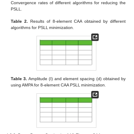
Convergence rates of different algorithms for reducing the
PSLL.
Table 2.
Results of 8-element CAA obtained by different
algorithms for PSLL minimization.
Table 3.
Amplitude (I) and element spacing (d) obtained by
using AMPA for 8-element CAA PSLL minimization.