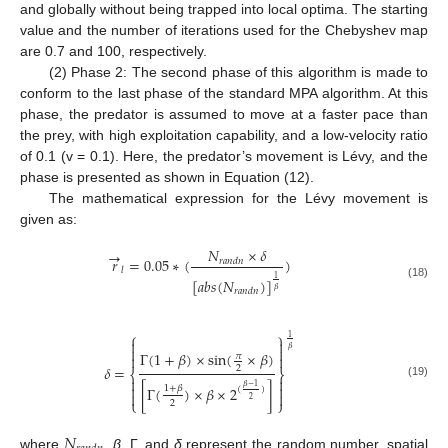
and globally without being trapped into local optima. The starting
value and the number of iterations used for the Chebyshev map
are 0.7 and 100, respectively.
(2) Phase 2: The second phase of this algorithm is made to
conform to the last phase of the standard MPA algorithm. At this
phase, the predator is assumed to move at a faster pace than
the prey, with high exploitation capability, and a low-velocity ratio
of 0.1 (v = 0.1). Here, the predator’s movement is Lévy, and the
phase is presented as shown in Equation (12).
The mathematical expression for the Lévy movement is
given as:
𝑁
×
𝛿
→
𝑟
=
0.05
∗
(
)
𝑟
𝑎
𝑛
𝑑
𝑛
𝑙
1
[
𝑎
𝑏
𝑠
(
𝑁
)
]
(18)
𝛽
𝑟
𝑎
𝑛
𝑑
𝑛
⎧
⎫
1




𝛽
Γ
(
1
+
𝛽
)
×
sin
(
×
𝛽
)


𝜋
𝛿
=
2
⎨
⎬


(19)


𝛽
−
1
1
+
𝛽
[
Γ
(
)
×
𝛽
×
2
]
(
)


2
⎩
⎭
2
𝑁
where
,
β
, Γ, and
δ
represent the random number, spatial