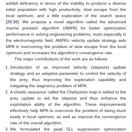
exhibit deficiency in terms of the inability to produce a diverse
initial population with high productivity, slow escape from the
local optimum, and a little exploration of the search space
[
29
,
30
]. We propose a novel algorithm called the advanced
marine predator algorithm (AMPA) for better optimization
performance in solving engineering problems, most especially in
the electromagnetic field. AMPA’s velocity update strategy aids
MPA in overcoming the problem of slow escape from the local
optimum and increases the algorithm’s convergence rate.
The major contributions of the work are as follows:
Introduction of an improved velocity (stepsize) update
strategy and an adaptive parameter to control the velocity of
the prey, thus improving the exploration capability and
mitigating the stagnancy problem of MPA.
A chaotic sequence called the Chebyshev map is added to the
prey update to aid the stepsize and thus enhance the
exploitation ability of the algorithm. These improvements
effectively help MPA to overcome the problem of being stuck
easily in local optimum, as well as improve the convergence
rate of the overall algorithm.
We formulated the peak SLL suppression optimization