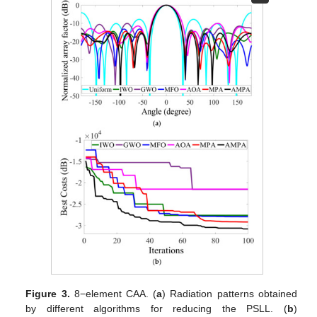
Figure 3.
8−element CAA. (
a
) Radiation patterns obtained
by different algorithms for reducing the PSLL. (
b
)