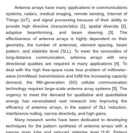
Antenna arrays have many applications in communications
systems, radars, medical imaging, remote sensing, Internet of
Things (IoT), and signal processing because of their ability to
provide high directive characteristics [
1
], spatial diversity [
2
],
adaptive beamforming, and beam steering [
3
]. The
effectiveness of antenna arrays is highly dependent on their
geometry, the number of antennas, element spacing, beam
pattern, and sidelobe level (SLL). To meet the necessities of
long-distance communication, antenna arrays with very
directional qualities are required in many applications [
4
]. To
deal with the high free-space route loss problem of millimeter-
wave (mmWave) transmissions and fulfill the increasing capacity
demand, the fifth-generation (5G) cellular communication
technology requires large-scale antenna array systems [
5
]. The
urgency to meet the demand for qualitative and quantitative
energy has necessitated vast research into improving the
efficiency of antenna arrays, in the aspect of SLL reduction,
interference nulling, narrow directivity, and high gains.
Many research works have been dedicated to developing
techniques for the pattern synthesis of antenna arrays with a
narrow main lobe and reduced sidelobe level [
2
,
6
]. Pattern