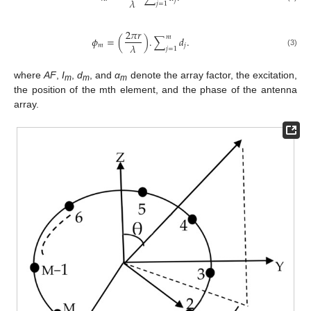
𝜆
𝑗
𝑗
=
1
2
𝜋
𝑟
𝑚
𝜙
=
(
)
.
∑
𝑑
.
𝜆
𝑚
𝑗
𝑗
=
1
(3)
where
AF
,
I
,
d
, and
α
denote the array factor, the excitation,
m
m
m
the position of the mth element, and the phase of the antenna
array.