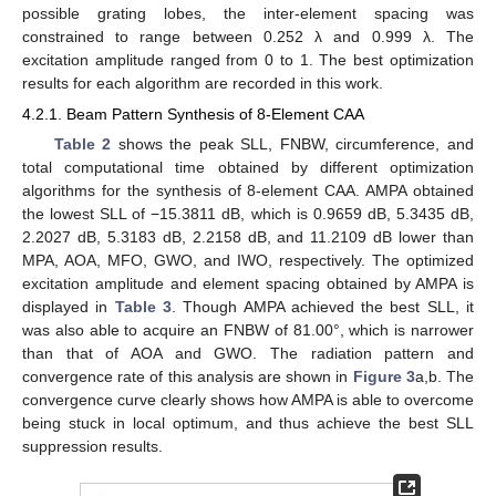
possible grating lobes, the inter-element spacing was
constrained to range between 0.252 λ and 0.999 λ. The
excitation amplitude ranged from 0 to 1. The best optimization
results for each algorithm are recorded in this work.
4.2.1. Beam Pattern Synthesis of 8-Element CAA
Table 2
shows the peak SLL, FNBW, circumference, and
total computational time obtained by different optimization
algorithms for the synthesis of 8-element CAA. AMPA obtained
the lowest SLL of −15.3811 dB, which is 0.9659 dB, 5.3435 dB,
2.2027 dB, 5.3183 dB, 2.2158 dB, and 11.2109 dB lower than
MPA, AOA, MFO, GWO, and IWO, respectively. The optimized
excitation amplitude and element spacing obtained by AMPA is
displayed in
Table 3
. Though AMPA achieved the best SLL, it
was also able to acquire an FNBW of 81.00°, which is narrower
than that of AOA and GWO. The radiation pattern and
convergence rate of this analysis are shown in
Figure 3
a,b. The
convergence curve clearly shows how AMPA is able to overcome
being stuck in local optimum, and thus achieve the best SLL
suppression results.