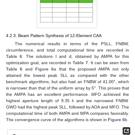
4.2.3. Beam Pattern Synthesis of 12-Element CAA
The numerical results in terms of the PSLL, FNBW,
circumference, and total computational time are recorded in
Table 6
. The solutions I and d, obtained by AMPA for this
optimization goal, are recorded in
Table 7
. It can be seen from
Table 6
and
Figure 6
a that the proposed AMPA not only
attained the lowest peak SLL as compared with the other
benchmark algorithms, but also had an FNBW of 41.00°, which
is narrower than that of the uniform array by 5°. This proves that
the AMPA has an excellent performance. MFO achieved the
highest aperture length of 9.35 λ and the narrowest FNBW.
GWO had the highest peak SLL, followed by AOA and MFO. The
computational time of both AMPA and MPA compares favorably.
The convergence curve of the algorithms is shown in
Figure 6
b.