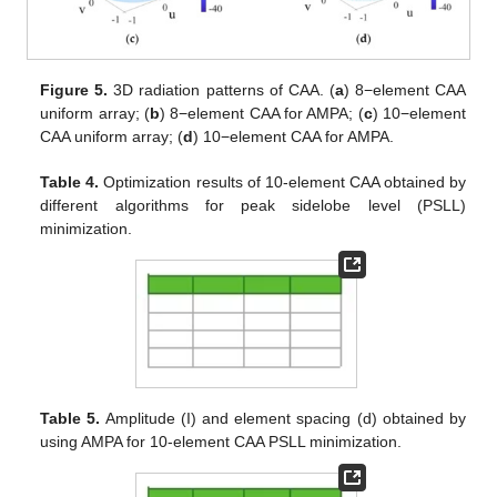
Figure 5.
3D radiation patterns of CAA. (
a
) 8−element CAA
uniform array; (
b
) 8−element CAA for AMPA; (
c
) 10−element
CAA uniform array; (
d
) 10−element CAA for AMPA.
Table 4.
Optimization results of 10-element CAA obtained by
different algorithms for peak sidelobe level (PSLL)
minimization.
Table 5.
Amplitude (I) and element spacing (d) obtained by
using AMPA for 10-element CAA PSLL minimization.