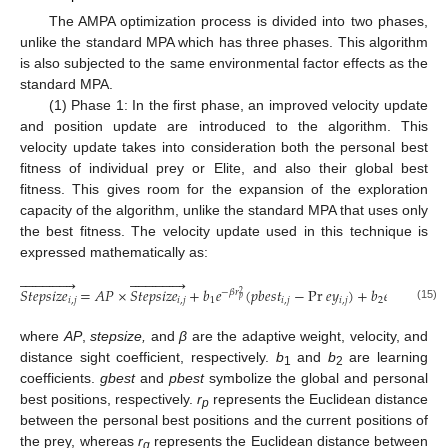
The AMPA optimization process is divided into two phases,
unlike the standard MPA which has three phases. This algorithm
is also subjected to the same environmental factor effects as the
standard MPA.
(1) Phase 1: In the first phase, an improved velocity update
and position update are introduced to the algorithm. This
velocity update takes into consideration both the personal best
fitness of individual prey or Elite, and also their global best
fitness. This gives room for the expansion of the exploration
capacity of the algorithm, unlike the standard MPA that uses only
the best fitness. The velocity update used in this technique is
expressed mathematically as:






























𝑆
𝑡
𝑒
𝑝
𝑠
𝑖
𝑧
𝑒
=
𝐴
𝑃
×
𝑆
𝑡
𝑒
𝑝
𝑠
𝑖
𝑧
𝑒
+
𝑏
𝑒
(
𝑝
𝑏
𝑒
𝑠
𝑡
−
Pr
𝑒
𝑦
)
+
𝑏
𝑒
(
𝑔
𝑏
𝑒
𝑠

−
𝛽
𝑟
−
𝛽
𝑟
2
2
𝑝
𝑔
𝑖
,
𝑗
𝑖
,
𝑗
1
𝑖
,
𝑗
𝑖
,
𝑗
2
(15)
where
AP
,
stepsize,
and
β
are the adaptive weight, velocity, and
distance sight coefficient, respectively.
b
and
b
are learning
1
2
coefficients.
gbest
and
pbest
symbolize the global and personal
best positions, respectively.
r
represents the Euclidean distance
p
between the personal best positions and the current positions of
the prey, whereas
r
represents the Euclidean distance between
g