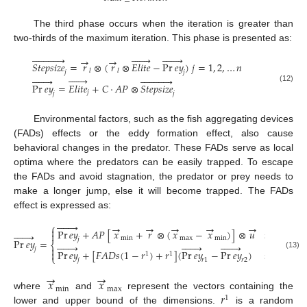
The third phase occurs when the iteration is greater than
two-thirds of the maximum iteration. This phase is presented as:


























→
→
𝑆
𝑡
𝑒
𝑝
𝑠
𝑖
𝑧
𝑒
=
𝑟
⊗
(
𝑟
⊗
𝐸
𝑙
𝑖
𝑡
𝑒
−
Pr
𝑒
𝑦
)
𝑗
=
1
,
2
,
…
𝑛
𝑙
𝑙
𝑗
𝑗


























Pr
𝑒
𝑦
=
𝐸
𝑙
𝑖
𝑡
𝑒
+
𝐶
⋅
𝐴
𝑃
⊗
𝑆
𝑡
𝑒
𝑝
𝑠
𝑖
𝑧
𝑒
(12)
𝑗
𝑗
𝑗
Environmental factors, such as the fish aggregating devices
(FADs) effects or the eddy formation effect, also cause
behavioral changes in the predator. These FADs serve as local
optima where the predators can be easily trapped. To escape
the FADs and avoid stagnation, the predator or prey needs to
make a longer jump, else it will become trapped. The FADs
effect is expressed as:







→
→
→
→
→
⎧

Pr
𝑒
𝑦
+
𝐴
𝑃
[
𝑥
+
𝑟
⊗
(
𝑥
−
𝑥
)
]
⊗
𝑢
𝑖
𝑓
𝑟
≤
𝐹
𝐴








min
max
min
𝑗
Pr
𝑒
𝑦
=
⎨






















𝑗
Pr
𝑒
𝑦
+
[
𝐹
𝐴
𝐷
𝑠
(
1
−
𝑟
)
+
𝑟
]
(
Pr
𝑒
𝑦
−
Pr
𝑒
𝑦
)
𝑖
𝑓
𝑟
>
𝐹
𝐴

1
1
(13)
⎩
𝑗
𝑟
1
𝑟
2
→
→
𝑥
𝑥
min
max
𝑟
where
and
represent the vectors containing the
1
lower and upper bound of the dimensions.
is a random