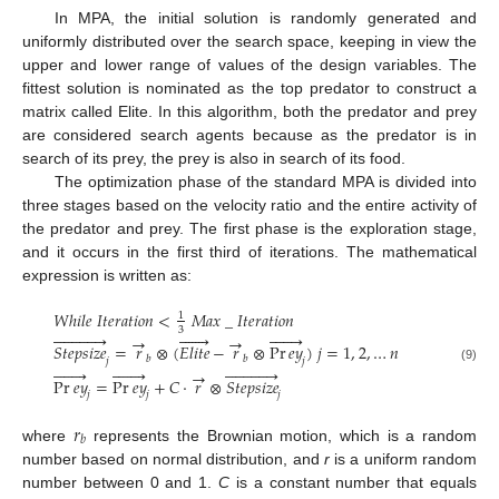
In MPA, the initial solution is randomly generated and
uniformly distributed over the search space, keeping in view the
upper and lower range of values of the design variables. The
fittest solution is nominated as the top predator to construct a
matrix called Elite. In this algorithm, both the predator and prey
are considered search agents because as the predator is in
search of its prey, the prey is also in search of its food.
The optimization phase of the standard MPA is divided into
three stages based on the velocity ratio and the entire activity of
the predator and prey. The first phase is the exploration stage,
and it occurs in the first third of iterations. The mathematical
expression is written as:
𝑊
ℎ
𝑖
𝑙
𝑒
𝐼
𝑡
𝑒
𝑟
𝑎
𝑡
𝑖
𝑜
𝑛
<
𝑀
𝑎
𝑥
_
𝐼
𝑡
𝑒
𝑟
𝑎
𝑡
𝑖
𝑜
𝑛
1
3


























→
→
𝑆
𝑡
𝑒
𝑝
𝑠
𝑖
𝑧
𝑒
=
𝑟
⊗
(
𝐸
𝑙
𝑖
𝑡
𝑒
−
𝑟
⊗
Pr
𝑒
𝑦
)
𝑗
=
1
,
2
,
…
𝑛
𝑏
𝑏
𝑗
𝑗


























(9)
→
Pr
𝑒
𝑦
=
Pr
𝑒
𝑦
+
𝐶
⋅
𝑟
⊗
𝑆
𝑡
𝑒
𝑝
𝑠
𝑖
𝑧
𝑒
𝑗
𝑗
𝑗
𝑟
𝑏
where
represents the Brownian motion, which is a random
number based on normal distribution, and
r
is a uniform random
number between 0 and 1.
C
is a constant number that equals