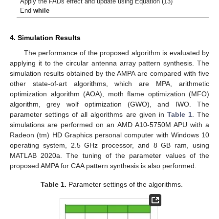
Apply the FADs effect and update using Equation (13)
End
while
4. Simulation Results
The performance of the proposed algorithm is evaluated by
applying it to the circular antenna array pattern synthesis. The
simulation results obtained by the AMPA are compared with five
other state-of-art algorithms, which are MPA, arithmetic
optimization algorithm (AOA), moth flame optimization (MFO)
algorithm, grey wolf optimization (GWO), and IWO. The
parameter settings of all algorithms are given in
Table 1
. The
simulations are performed on an AMD A10-5750M APU with a
Radeon (tm) HD Graphics personal computer with Windows 10
operating system, 2.5 GHz processor, and 8 GB ram, using
MATLAB 2020a. The tuning of the parameter values of the
proposed AMPA for CAA pattern synthesis is also performed.
Table 1.
Parameter settings of the algorithms.