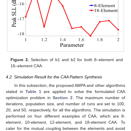
Figure 2.
Selection of b1 and b2 for both 8–element and
16–element CAA.
4.2. Simulation Result for the CAA Pattern Synthesis
In this subsection, the proposed AMPA and other algorithms
stated in
Table 1
are applied to solve the formulated CAA
optimization problem in
Section 2
. The maximum number of
iterations, population size, and number of runs are set to 100,
20, and 50, respectively, for all the algorithms. The simulation is
performed on four different examples of CAA, which are 8-
element, 10-element, 12-element, and 18-element CAA. To
cater for the mutual coupling between the elements and avoid