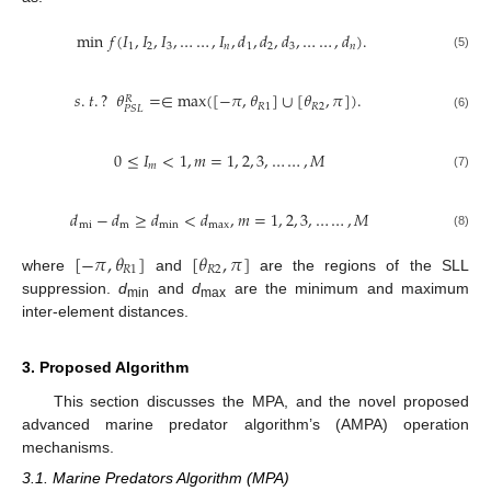
min
𝑓
(
𝐼
,
𝐼
,
𝐼
,
…
…
,
𝐼
,
𝑑
,
𝑑
,
𝑑
,
…
…
,
𝑑
)
.
1
2
3
𝑛
1
2
3
𝑛
(5)
𝑠
.
𝑡
.
?
𝜃
=
∈
max
(
[
−
𝜋
,
𝜃
]
∪
[
𝜃
,
𝜋
]
)
.
𝑅
𝑅
1
𝑅
2
𝑃
𝑆
𝐿
(6)
0
≤
𝐼
<
1
,
𝑚
=
1
,
2
,
3
,
…
…
,
𝑀
𝑚
(7)
𝑑
−
𝑑
≥
𝑑
<
𝑑
,
𝑚
=
1
,
2
,
3
,
…
…
,
𝑀
mi
m
min
max
(8)
[
−
𝜋
,
𝜃
]
[
𝜃
,
𝜋
]
𝑅
1
𝑅
2
where
and
are the regions of the SLL
suppression.
d
and
d
are the minimum and maximum
min
max
inter-element distances.
3. Proposed Algorithm
This section discusses the MPA, and the novel proposed
advanced marine predator algorithm’s (AMPA) operation
mechanisms.
3.1. Marine Predators Algorithm (MPA)