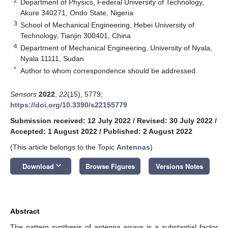
2
Department of Physics, Federal University of Technology,
Akure 340271, Ondo State, Nigeria
3
School of Mechanical Engineering, Hebei University of
Technology, Tianjin 300401, China
4
Department of Mechanical Engineering, University of Nyala,
Nyala 11111, Sudan
*
Author to whom correspondence should be addressed.
Sensors
2022
,
22
(15), 5779;
https://doi.org/10.3390/s22155779
Submission received: 12 July 2022
/
Revised: 30 July 2022
/
Accepted: 1 August 2022
/
Published: 2 August 2022
(This article belongs to the Topic
Antennas
)
keyboard_arrow_down
Download
Browse Figures
Versions Notes
Abstract
The pattern synthesis of antenna arrays is a substantial factor