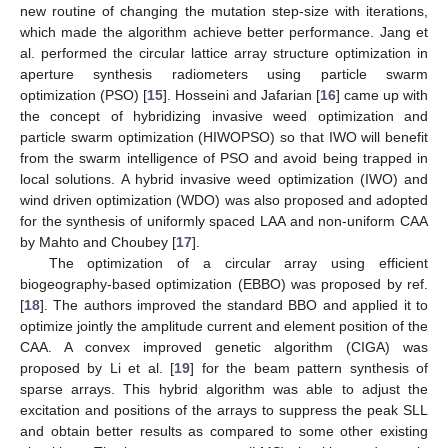
new routine of changing the mutation step-size with iterations,
which made the algorithm achieve better performance. Jang et
al. performed the circular lattice array structure optimization in
aperture synthesis radiometers using particle swarm
optimization (PSO) [
15
]. Hosseini and Jafarian [
16
] came up with
the concept of hybridizing invasive weed optimization and
particle swarm optimization (HIWOPSO) so that IWO will benefit
from the swarm intelligence of PSO and avoid being trapped in
local solutions. A hybrid invasive weed optimization (IWO) and
wind driven optimization (WDO) was also proposed and adopted
for the synthesis of uniformly spaced LAA and non-uniform CAA
by Mahto and Choubey [
17
].
The optimization of a circular array using efficient
biogeography-based optimization (EBBO) was proposed by ref.
[
18
]. The authors improved the standard BBO and applied it to
optimize jointly the amplitude current and element position of the
CAA. A convex improved genetic algorithm (CIGA) was
proposed by Li et al. [
19
] for the beam pattern synthesis of
sparse arrays. This hybrid algorithm was able to adjust the
excitation and positions of the arrays to suppress the peak SLL
and obtain better results as compared to some other existing