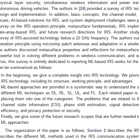
hysical layer security, simultaneous wireless information and power tra
utonomous driving vehicles. The authors in [
24
] provided a survey of IRS t
esign and implementation. In addition, basic concepts, the channel model,
ssues, AI-based solutions for IRS, and system deployment challenges were pr
urvey on the IRS operation principle, metasurface fundamentals, IRS implem
ate-array-based IRS, and future research directions for IRS. Another study
urvey of IRS-assisted technology below a 10 GHz frequency. The authors sur
peration principle using microstrip patch antennas and adaptation in a wirel
he authors discussed metasurface properties and reflections for metasurfa
owerful tool in solving different problems in wireless communication, and wi
hus, this survey is entirely dedicated to reporting ML-based IRS works for the
an be summarized as follows:
In the beginning, we give a complete insight into IRS technology. We provi
IRS technology, including its structure, working principle, and advantages.
ML-based approaches are provided in a systematic way to understand the st
different ML techniques as DL, RL, SL, UL, and FL. Each related paper i
placing them into one of the categories. The problems that are related t
channel state information (CSI), phase shift estimation, signal detectio
efficiency, and privacy protection or security.
Finally, we give some of the future research scopes that are further needed
ML approaches.
The organization of the paper is as follows.
Section 2
describes the IR
escribes the different ML methods used in the IRS communication system,