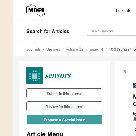
Journals
Search
for Articles
:
Journals
Sensors
Volume 22
Issue 14
10.3390/s2214
first_page
Submit to this Journal
M
Review for this Journal
b
J
Propose a Special Issue
Article Menu