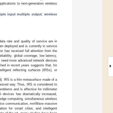
plications to next-generation wireless
iple input multiple output
;
wireless
ta rate and quality of service are in
n deployed and is currently in service
on has received full attention from the
iability, global coverage, low latency,
e need more advanced network devices
shed in recent years suggests that, for
elligent reflecting surfaces (IRSs), or
5
]. IRS is a thin metasurface made of a
ganized way. Thus, IRS is considered to
roblems and is effective for millimeter
RS devices has dramatically increased,
 edge computing, simultaneous wireless
o-device communication, mmWave massive
ion for smart cities, and intelligent