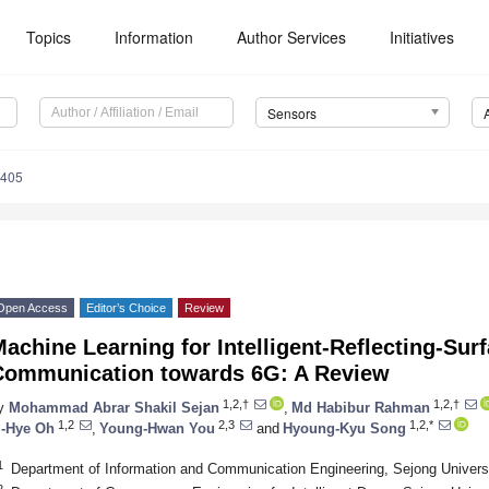
Topics
Information
Author Services
Initiatives
Sensors
5405
Open Access
Editor’s Choice
Review
achine Learning for Intelligent-Reflecting-Su
Communication towards 6G: A Review
1,2,†
1,2,†
y
Mohammad Abrar Shakil Sejan
,
Md Habibur Rahman
1,2
2,3
1,2,*
i-Hye Oh
,
Young-Hwan You
and
Hyoung-Kyu Song
1
Department of Information and Communication Engineering, Sejong Univers
2