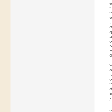
e
“
t
v
t
o
a
a
c
b
m
O
v
a
r
d
t
a
i
2
t