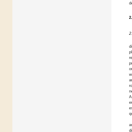
d
2
2
d
p
r
p
o
w
a
r
n
A
e
e
q
a
d