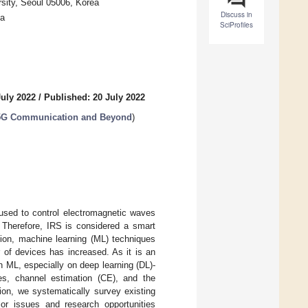
rsity, Seoul 05006, Korea
Discuss in
ea
SciProfiles
July 2022
/
Published: 20 July 2022
or 5G Communication and Beyond
)
 used to control electromagnetic waves
. Therefore, IRS is considered a smart
tion, machine learning (ML) techniques
of devices has increased. As it is an
n ML, especially on deep learning (DL)-
es, channel estimation (CE), and the
ion, we systematically survey existing
or issues and research opportunities