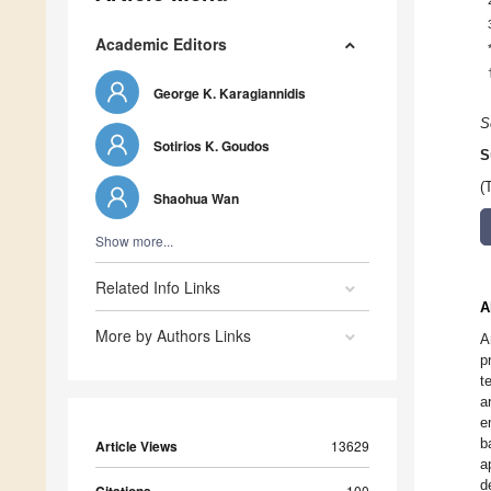
Academic Editors
George K. Karagiannidis
S
Sotirios K. Goudos
S
(
Shaohua Wan
Show more...
Related Info Links
A
More by Authors Links
A
p
t
a
e
b
Article Views
13629
a
d
100