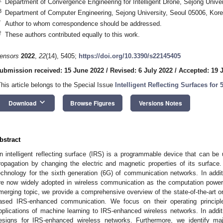
Department of Convergence Engineering for Intelligent Drone, Sejong Unive
3
Department of Computer Engineering, Sejong University, Seoul 05006, Kor
*
Author to whom correspondence should be addressed.
†
These authors contributed equally to this work.
ensors
2022
,
22
(14), 5405;
https://doi.org/10.3390/s22145405
ubmission received: 15 June 2022
/
Revised: 6 July 2022
/
Accepted: 19 
This article belongs to the Special Issue
Intelligent Reflecting Surfaces f
keyboard_arrow_down
Download
Browse Figures
Versions Notes
bstract
n intelligent reflecting surface (IRS) is a programmable device that can be
ropagation by changing the electric and magnetic properties of its surface
echnology for the sixth generation (6G) of communication networks. In addi
re now widely adopted in wireless communication as the computation power 
merging topic, we provide a comprehensive overview of the state-of-the-art o
ased IRS-enhanced communication. We focus on their operating principl
pplications of machine learning to IRS-enhanced wireless networks. In addit
esigns for IRS-enhanced wireless networks. Furthermore, we identify maj