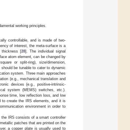
damental working principles.
ally controllable, and is made of two-
uency of interest, the meta-surface is a
 thickness [
28
]. The individual signal
urface atom element, can be changed by
quare or split-ring), size/dimension,
t should be tunable to cater to dynamic
nication system. Three main approaches
uation (e.g., mechanical translation and
onic devices (e.g., positive-intrinsic-
anical system (MEMS) switches, etc.).
nse time, low reflection loss, and low
d to create the IRS elements, and it is
 communication environment in order to
 the IRS consists of a smart controller
metallic patches that are printed on the
ayer, a copper plate is usually used to