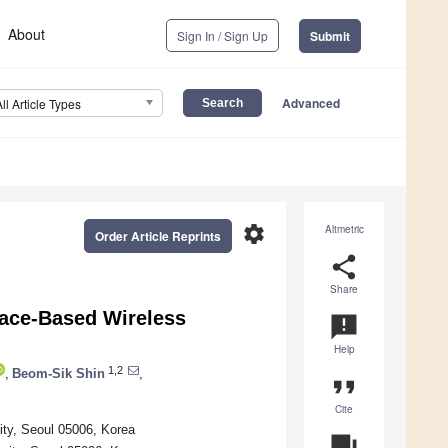
About
Sign In / Sign Up
Submit
Advanced
All Article Types
settings
Altmetric
Order Article Reprints
share
Share
rface-Based Wireless
announcement
Help
1,2
,
Beom-Sik Shin
,
format_quote
Cite
ity, Seoul 05006, Korea
question_answer