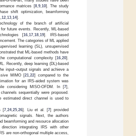
tate-of-the-art, many studies have been
formance matrices [
8
,
9
,
10
]. The study
ase shift optimization, beamforming
1
,
12
,
13
,
14
].
chnology of the branch of artificial
for future events. Recently, ML-based
hnologies [
16
,
17
,
18
,
19
]. IRS-based
ancement. The categories of ML applied
supervised learning (SL), unsupervised
emonstrated that ML-based methods have
he computational complexity [
16
,
20
].
ML. Recently, deep learning (DL)-based
the input–output signals and achieve a
ssive MIMO [
21
,
22
] compared to the
stimation for an IRS-aided system was
ile considering MISO-OFDM. In [
7
],
 channels sequentially were proposed.
e estimated direct channel is used to
s [
7
,
24
,
25
,
26
]. Liu et al. [
7
] provided
omagnetic signals. Next, the authors
nd beamforming and resource allocation
irection integrating IRS with other
IRS are non-orthogonal multiple access,