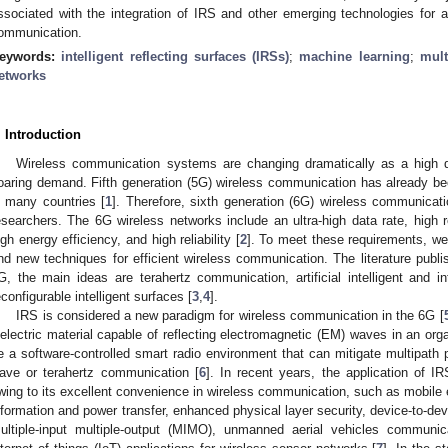
ssociated with the integration of IRS and other emerging technologies for ap
ommunication.
eywords:
intelligent reflecting surfaces (IRSs)
;
machine learning
;
mult
etworks
. Introduction
Wireless communication systems are changing dramatically as a high da
oaring demand. Fifth generation (5G) wireless communication has already bee
n many countries [
1
]. Therefore, sixth generation (6G) wireless communicati
esearchers. The 6G wireless networks include an ultra-high data rate, high rel
igh energy efficiency, and high reliability [
2
]. To meet these requirements, w
nd new techniques for efficient wireless communication. The literature publi
G, the main ideas are terahertz communication, artificial intelligent and int
econfigurable intelligent surfaces [
3
,
4
].
IRS is considered a new paradigm for wireless communication in the 6G [
ielectric material capable of reflecting electromagnetic (EM) waves in an or
e a software-controlled smart radio environment that can mitigate multipath p
ave or terahertz communication [
6
]. In recent years, the application of I
wing to its excellent convenience in wireless communication, such as mobile
nformation and power transfer, enhanced physical layer security, device-t
ultiple-input multiple-output (MIMO), unmanned aerial vehicles communicat