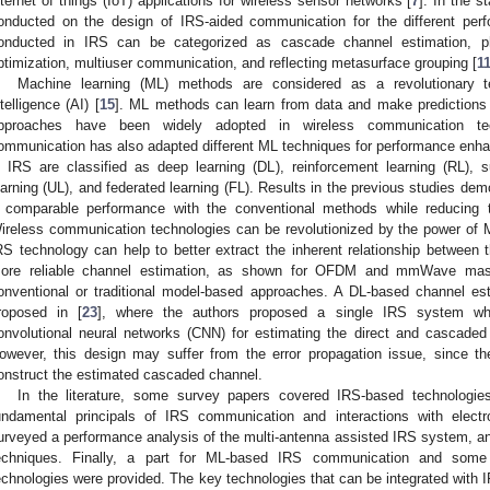
nternet of things (IoT) applications for wireless sensor networks [
7
]. In the s
onducted on the design of IRS-aided communication for the different per
onducted in IRS can be categorized as cascade channel estimation, ph
ptimization, multiuser communication, and reflecting metasurface grouping [
1
Machine learning (ML) methods are considered as a revolutionary te
ntelligence (AI) [
15
]. ML methods can learn from data and make predictions 
pproaches have been widely adopted in wireless communication tec
ommunication has also adapted different ML techniques for performance enh
n IRS are classified as deep learning (DL), reinforcement learning (RL), 
earning (UL), and federated learning (FL). Results in the previous studies d
 comparable performance with the conventional methods while reducing t
ireless communication technologies can be revolutionized by the power of 
RS technology can help to better extract the inherent relationship between 
ore reliable channel estimation, as shown for OFDM and mmWave ma
onventional or traditional model-based approaches. A DL-based channel e
roposed in [
23
], where the authors proposed a single IRS system wh
onvolutional neural networks (CNN) for estimating the direct and cascaded
owever, this design may suffer from the error propagation issue, since th
onstruct the estimated cascaded channel.
In the literature, some survey papers covered IRS-based technologie
undamental principals of IRS communication and interactions with electr
urveyed a performance analysis of the multi-antenna assisted IRS system, a
echniques. Finally, a part for ML-based IRS communication and some d
echnologies were provided. The key technologies that can be integrated with 