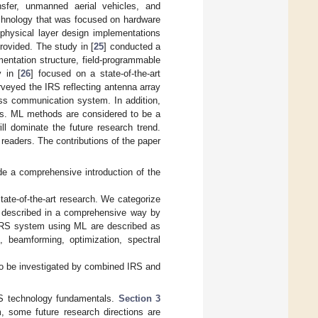
nsfer, unmanned aerial vehicles, and
echnology that was focused on hardware
 physical layer design implementations
ovided. The study in [
25
] conducted a
entation structure, field-programmable
 in [
26
] focused on a state-of-the-art
veyed the IRS reflecting antenna array
ess communication system. In addition,
ces. ML methods are considered to be a
ll dominate the future research trend.
 readers. The contributions of the paper
de a comprehensive introduction of the
ate-of-the-art research. We categorize
s described in a comprehensive way by
o IRS system using ML are described as
n, beamforming, optimization, spectral
 to be investigated by combined IRS and
S technology fundamentals.
Section 3
 some future research directions are