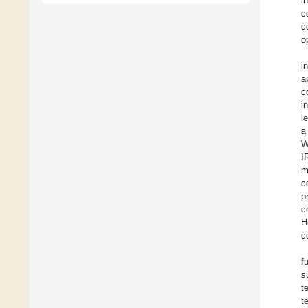
i
c
c
o
i
a
c
i
l
a
W
I
m
c
p
c
H
c
f
s
t
t