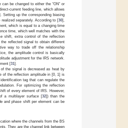
e can be changed to either the “ON” or
irect-current feeding line, which allows
]. Setting up the corresponding biasing
 realized separately. According to [
30
],
ent, which is equal to a changing time
ence time, which well matches with the
shift, extra control of the reflection
he reflected signal to obtain different
tive way to trade off the relationship
ce, the amplitude control is basically
litude adjustment for the IRS network.
ement [
31
].
y of the signal is decreased as heat by
of the reflection amplitude in [0, 1] is
entification tag that can regulate the
ulation. For optimizing the reflection
shift of every element of IRS. However,
of a multilayer surface [
32
]) than the
ude and phase shift per element can be
cation where the channels from the BS
nts. They are the channel link between