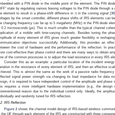
mbedded with a PIN diode in the middle point of the element. The PIN diod
𝜋
OFF” state by regulating various biasing voltages to the PIN diode through a d
he element to result in a phase-shift difference in
in the coming signal [
30
oltages by the smart controller, different phase shifts of IRS elements can be
he changing frequency can be up to 5 megahertz (MHz) in the PIN diode elem
f 0.2 microseconds (μs). This is much smaller than the typical channel coher
pplication of a mobile with time-varying channels. Besides tuning the phase 
mplitude of every element of IRS gives much greater flexibility in reshaping t
ommunication objectives successfully. Additionally, this provides an effec
etween the cost of hardware and the performance of the reflection. In practi
ore cost-effective than phase control and there are many ways to obtain amp
ne of the common processes is to adjust the load resistance in every IRS el
Consider this as an example: a particular location of the incident energ
ariation in the resistance of every element of IRS, and then an effective scale 
chieved. This is almost the same as the work of a passive radio frequency id
eflected signal power strength via changing its load impedance for data mod
esign, it is required to have independent control of the amplitude and phase 
his requires a more intelligent hardware implementation (e.g., the design 
forementioned reason due to the individual control only. Ideally, the amplit
ndividually and randomly tuned for IRS reflection.
.2. IRS Reflection
Figure 2
shows the channel model design of IRS-based wireless communi
o the UE through each element of the IRS are constructed with three compone