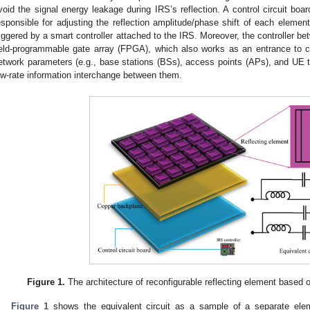
void the signal energy leakage during IRS’s reflection. A control circuit boar
esponsible for adjusting the reflection amplitude/phase shift of each element.
riggered by a smart controller attached to the IRS. Moreover, the controller
ield-programmable gate array (FPGA), which also works as an entrance to 
etwork parameters (e.g., base stations (BSs), access points (APs), and UE ter
ow-rate information interchange between them.
Figure 1.
The architecture of reconfigurable reflecting element based o
Figure 1
shows the equivalent circuit as a sample of a separate ele