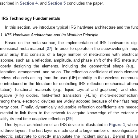
escribed in
Section 4
, and
Section 5
concludes the paper.
. IRS Technology Fundamentals
In this section, we introduce typical IRS hardware architecture and the fun
.1. IRS Hardware Architecture and Its Working Principle
Based on the meta-surface, the implementation of IRS hardware is digit
imensional meta-material [
27
]. In order to operate in the subwavelength freq
lanar array that consists of a large number of meta-atoms with electrical
esponse, such as a reflection, amplitude, and phase shift of the IRS meta s
roperly designing the elements, including the geometrical shape (e.g., s
rientation, arrangement, and so on. The reflection coefficient of each elemen
ireless channels arising from the user (UE) mobility in the wireless commu
re introduced in the literature for controlling IRS reflection mechanical atten
otation), functional materials (e.g., liquid crystal and graphene), and electr
egative (PIN) diodes, field-effect transistors (FETs), micro-electromech
mong them, electronic devices are widely adopted because of their fast respo
nergy cost. Finally, dynamically adjustable reflection coefficients are neede
ssential to link them to the network to acquire knowledge of the exterior
ualify its real-time adaptive reflection [
29
].
One typical architecture of an IRS device is illustrated in
Figure 1
, where
nd three layers. The first layer is made up of a large number of reconfigurable 
ielectric substrate to directly manipulate the incident signals. Behind this l