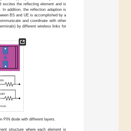
d excites the reflecting element and is
 In addition, the reflection adaption is
 between BS and UE is accomplished by a
communicate and coordinate with other
minals) by different wireless links for
n PIN diode with different layers.
ment structure where each element is