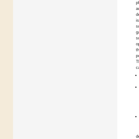
p
a
d
i
s
g
s
o
t
p
T
c
d