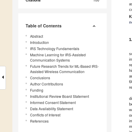
Citations
a
c
K
n
Table of Contents
Abstract
1
Introduction
IRS Technology Fundamentals
s
Machine Learning for IRS-Assisted
i
Communication Systems
r
Future Research Trends for ML-Based IRS-
h
Assisted Wireless Communication
a
Conclusions
6
Author Contributions
r
Funding
Institutional Review Board Statement
d
Informed Consent Statement
b
Data Availability Statement
w
Conflicts of Interest
o
References
i
m