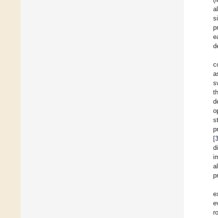
a
s
p
e
d
c
a
s
t
d
o
s
p
[
d
i
a
p
e
e
r