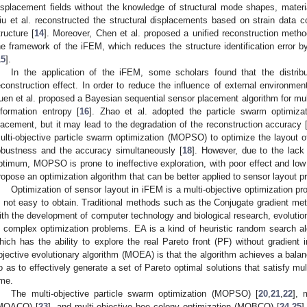
isplacement fields without the knowledge of structural mode shapes, materia
iu et al. reconstructed the structural displacements based on strain data co
tructure [
14
]. Moreover, Chen et al. proposed a unified reconstruction metho
he framework of the iFEM, which reduces the structure identification error b
15
].
In the application of the iFEM, some scholars found that the distribut
econstruction effect. In order to reduce the influence of external environme
uen et al. proposed a Bayesian sequential sensor placement algorithm for mul
nformation entropy [
16
]. Zhao et al. adopted the particle swarm optimiza
lacement, but it may lead to the degradation of the reconstruction accuracy 
ulti-objective particle swarm optimization (MOPSO) to optimize the layout o
obustness and the accuracy simultaneously [
18
]. However, due to the lack 
ptimum, MOPSO is prone to ineffective exploration, with poor effect and low e
ropose an optimization algorithm that can be better applied to sensor layout p
Optimization of sensor layout in iFEM is a multi-objective optimization p
s not easy to obtain. Traditional methods such as the Conjugate gradient met
ith the development of computer technology and biological research, evolutio
n complex optimization problems. EA is a kind of heuristic random search al
hich has the ability to explore the real Pareto front (PF) without gradient i
bjective evolutionary algorithm (MOEA) is that the algorithm achieves a bala
o as to effectively generate a set of Pareto optimal solutions that satisfy mul
ime.
The multi-objective particle swarm optimization (MOPSO) [
20
,
21
,
22
], 
MOACO) [
23
], and multi-objective bee colony optimization (MOBCO) [
24
,
25
]