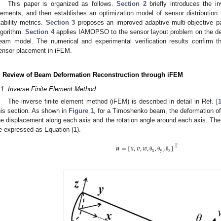
This paper is organized as follows.
Section 2
briefly introduces the i
lements, and then establishes an optimization model of sensor distributio
tability metrics.
Section 3
proposes an improved adaptive multi-objective p
lgorithm.
Section 4
applies IAMOPSO to the sensor layout problem on the defo
eam model. The numerical and experimental verification results confirm 
ensor placement in iFEM.
. Review of Beam Deformation Reconstruction through iFEM
.1. Inverse Finite Element Method
The inverse finite element method (iFEM) is described in detail in Ref. [
his section. As shown in
Figure 1
, for a Timoshenko beam, the deformation of
he displacement along each axis and the rotation angle around each axis. The
e expressed as Equation (1).
𝒖
=
[
𝑢
,
𝑣
,
𝑤
,
,
,
]
Τ
x
y
z
θ
θ
θ