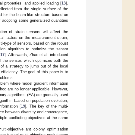
l properties, and applied loading [
13
].
llected from the single surface of the
d for the beam-like structure based on
y adopting some generalized quantities
ion of strain sensors will affect the
ntal factors on the measurement strain,
ti-type of sensors, based on the robust
tion algorithm to optimize the sensor
[
17
]. Afterwards, Zhao et al. introduced
f the sensor, which optimizes both the
of a strategy to jump out of the local
fficiency. The goal of this paper is to
roblems.
roblem where model gradient information
hod are no longer applicable. However,
nary algorithms (EA) are gradually used
gorithm based on population evolution,
nformation [
19
]. The key of the multi-
nce between diversity and convergence,
tiple conflicting objectives at the same
multi-objective ant colony optimization
 are typical multi-objective evolutionary