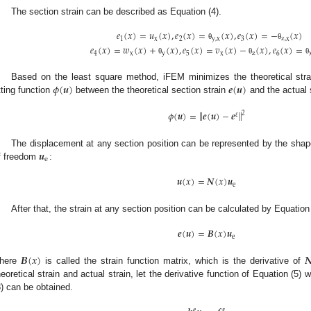
The section strain can be described as Equation (4).
𝑒
(
𝑥
)
=
𝑢
(
𝑥
)
,
𝑒
(
𝑥
)
=
(
𝑥
)
,
𝑒
(
𝑥
)
=
−
(
𝑥
)
1
x
2
y
,
x
3
z
,
x
θ
θ
𝑒
(
𝑥
)
=
𝑤
(
𝑥
)
+
(
𝑥
)
,
𝑒
(
𝑥
)
=
𝑣
(
𝑥
)
−
(
𝑥
)
,
𝑒
(
𝑥
)
=
4
x
y
5
x
z
6
θ
θ
θ
𝜙
(
𝒖
)
𝒆
(
𝒖
)
Based on the least square method, iFEM minimizes the theoretical strai
itting function
between the theoretical section strain
and the actual 
‖
‖
𝜙
(
𝒖
)
=
𝒆
(
𝒖
)
−
𝒆
2
𝜀
𝒖
The displacement at any section position can be represented by the sha
e
f freedom
:
𝒖
(
𝑥
)
=
𝑵
(
𝑥
)
𝒖
e
After that, the strain at any section position can be calculated by Equation 
𝒆
(
𝒖
)
=
𝑩
(
𝑥
)
𝒖
e
𝑩
(
𝑥
)

here
is called the strain function matrix, which is the derivative of
heoretical strain and actual strain, let the derivative function of Equation (5) 
8) can be obtained.
𝒆
𝛆