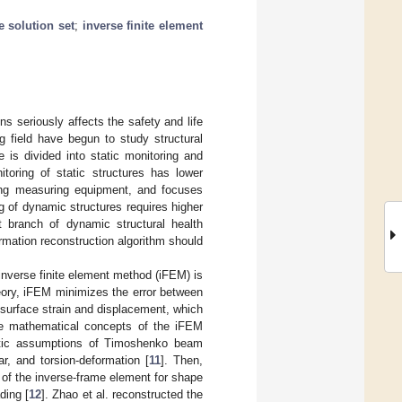
e solution set
;
inverse finite element
s seriously affects the safety and life
g field have begun to study structural
e is divided into static monitoring and
toring of static structures has lower
ing measuring equipment, and focuses
g of dynamic structures requires higher
nt branch of dynamic structural health
ormation reconstruction algorithm should
 inverse finite element method (iFEM) is
eory, iFEM minimizes the error between
f surface strain and displacement, which
 the mathematical concepts of the iFEM
atic assumptions of Timoshenko beam
r, and torsion-deformation [
11
]. Then,
y of the inverse-frame element for shape
ding [
12
]. Zhao et al. reconstructed the