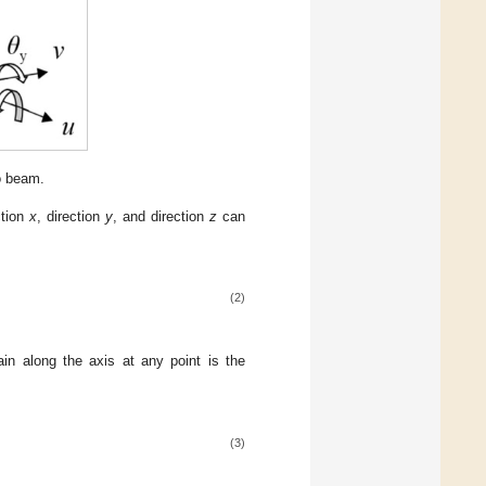
o beam.
ction
x
, direction
y
, and direction
z
can
(2)
ain along the axis at any point is the
(3)