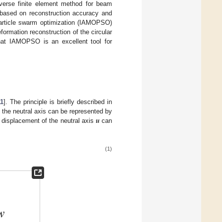
nverse finite element method for beam
n based on reconstruction accuracy and
article swarm optimization (IAMOPSO)
rmation reconstruction of the circular
that IAMOPSO is an excellent tool for
11
]. The principle is briefly described in
𝒖
 the neutral axis can be represented by
 displacement of the neutral axis
can
(1)