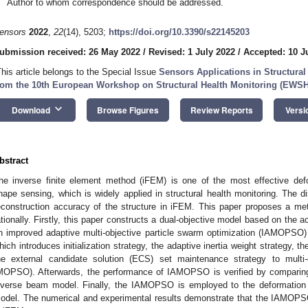
Author to whom correspondence should be addressed.
ensors
2022
,
22
(14), 5203;
https://doi.org/10.3390/s22145203
ubmission received: 26 May 2022
/
Revised: 1 July 2022
/
Accepted: 10 J
This article belongs to the Special Issue
Sensors Applications in Structura
rom the 10th European Workshop on Structural Health Monitoring (EWS
keyboard_arrow_down
Download
Browse Figures
Review Reports
Versi
bstract
he inverse finite element method (iFEM) is one of the most effective defo
hape sensing, which is widely applied in structural health monitoring. The dis
econstruction accuracy of the structure in iFEM. This paper proposes a me
ationally. Firstly, this paper constructs a dual-objective model based on the
n improved adaptive multi-objective particle swarm optimization (IAMOPSO) 
hich introduces initialization strategy, the adaptive inertia weight strategy, t
he external candidate solution (ECS) set maintenance strategy to multi-
MOPSO). Afterwards, the performance of IAMOPSO is verified by comparin
nverse beam model. Finally, the IAMOPSO is employed to the deformation 
odel. The numerical and experimental results demonstrate that the IAMOPSO 