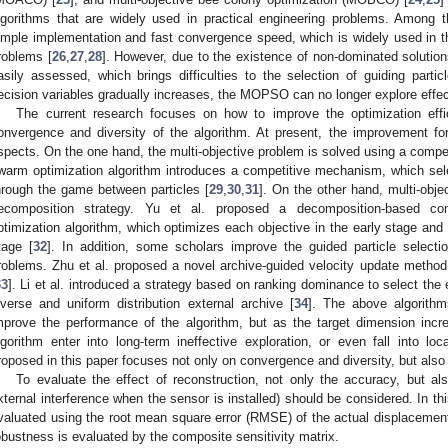
lgorithms that are widely used in practical engineering problems. Amo
imple implementation and fast convergence speed, which is widely used in the
roblems [
26
,
27
,
28
]. However, due to the existence of non-dominated solutions
asily assessed, which brings difficulties to the selection of guiding partic
ecision variables gradually increases, the MOPSO can no longer explore effec
The current research focuses on how to improve the optimization effi
onvergence and diversity of the algorithm. At present, the improvement f
spects. On the one hand, the multi-objective problem is solved using a competi
warm optimization algorithm introduces a competitive mechanism, which selec
hrough the game between particles [
29
,
30
,
31
]. On the other hand, multi-obj
ecomposition strategy. Yu et al. proposed a decomposition-based com
ptimization algorithm, which optimizes each objective in the early stage and 
tage [
32
]. In addition, some scholars improve the guided particle selectio
roblems. Zhu et al. proposed a novel archive-guided velocity update method t
33
]. Li et al. introduced a strategy based on ranking dominance to select the 
iverse and uniform distribution external archive [
34
]. The above algorith
mprove the performance of the algorithm, but as the target dimension incr
lgorithm enter into long-term ineffective exploration, or even fall into
roposed in this paper focuses not only on convergence and diversity, but also o
To evaluate the effect of reconstruction, not only the accuracy, but als
xternal interference when the sensor is installed) should be considered. In th
valuated using the root mean square error (RMSE) of the actual displacement
obustness is evaluated by the composite sensitivity matrix.