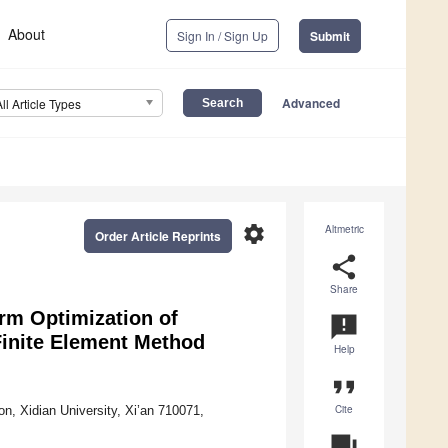
About
Sign In / Sign Up
Submit
Advanced
All Article Types
settings
Altmetric
Order Article Reprints
share
Share
rm Optimization of
announcement
Finite Element Method
Help
format_quote
Cite
n, Xidian University, Xi’an 710071,
question_answer