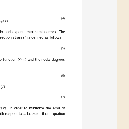
(
𝑥
)
(4)
x
,
x
𝒆
n and experimental strain errors. The
𝜀
section strain
is defined as follows:
(5)
𝑵
(
𝑥
)
pe function
and the nodal degrees
(6)
(7).
(7)

(
𝑥
)
𝒖
. In order to minimize the error of
with respect to
be zero, then Equation