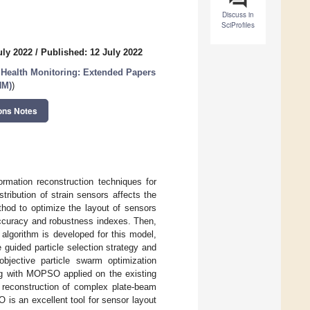
Discuss in
SciProfiles
uly 2022
/
Published: 12 July 2022
l Health Monitoring: Extended Papers
HM)
)
ons Notes
rmation reconstruction techniques for
tribution of strain sensors affects the
thod to optimize the layout of sensors
 accuracy and robustness indexes. Then,
algorithm is developed for this model,
he guided particle selection strategy and
objective particle swarm optimization
g with MOPSO applied on the existing
reconstruction of complex plate-beam
is an excellent tool for sensor layout