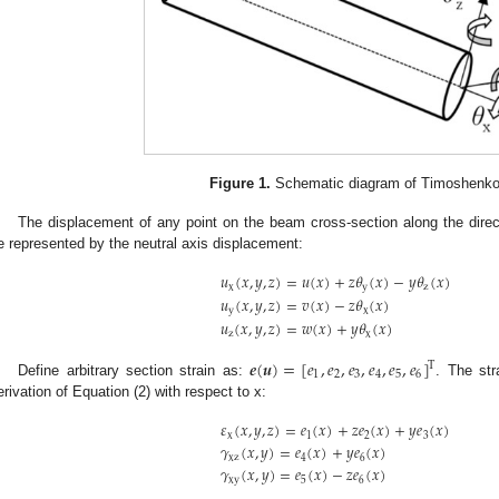
Figure 1.
Schematic diagram of Timoshenk
The displacement of any point on the beam cross-section along the dire
e represented by the neutral axis displacement:
𝑢
(
𝑥
,
𝑦
,
𝑧
)
=
𝑢
(
𝑥
)
+
𝑧
𝜃
(
𝑥
)
−
𝑦
𝜃
(
𝑥
)
x
y
z
𝑢
(
𝑥
,
𝑦
,
𝑧
)
=
𝑣
(
𝑥
)
−
𝑧
𝜃
(
𝑥
)
y
x
𝑢
(
𝑥
,
𝑦
,
𝑧
)
=
𝑤
(
𝑥
)
+
𝑦
𝜃
(
𝑥
)
z
x
𝒆
(
𝒖
)
=
[
𝑒
,
𝑒
,
𝑒
,
𝑒
,
𝑒
,
𝑒
]
Τ
1
2
3
4
5
6
Define arbitrary section strain as:
. The str
erivation of Equation (2) with respect to x:
𝜀
(
𝑥
,
𝑦
,
𝑧
)
=
𝑒
(
𝑥
)
+
𝑧
𝑒
(
𝑥
)
+
𝑦
𝑒
(
𝑥
)
x
1
2
3
𝛾
(
𝑥
,
𝑦
)
=
𝑒
(
𝑥
)
+
𝑦
𝑒
(
𝑥
)
xz
4
6
𝛾
(
𝑥
,
𝑦
)
=
𝑒
(
𝑥
)
−
𝑧
𝑒
(
𝑥
)
xy
5
6