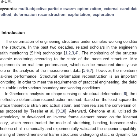
n iFEM.
eywords:
multi-objective particle swarm optimization
;
external candidat
ethod
;
deformation reconstruction
;
exploitation
;
exploration
. Introduction
The deformation of engineering structures under complex working condition
f the structure. In the past two decades, related scholars in the engineerin
ealth monitoring (SHM) technology [
1
,
2
,
3
,
4
]. The monitoring of the structur
ynamic monitoring according to the state of the measured structure. Moni
equirements on real-time performance, which can be measured directly us
ore on the analysis of the measurement data [
5
,
6
,
7
]. However, the monitorin
eal-time performance. Structural deformation reconstruction is an importa
onitoring. In order to meet the requirements of practical engineering, the def
e suitable under various boundary and working conditions.
In Gherlone’s analysis on shape sensing of structural deformation [
8
], the
n effective deformation reconstruction method. Based on the least square th
urface theoretical strain and actual strain, and then realizes the conversion o
as proposed by Tessler et al. [
9
,
10
]. Afterward, Gherlone et al. utilized
ethodology to developed an inverse frame element based on the kinem
heory, which reconstructed the mode of stretching, bending, transverse-shea
herlone et al. numerically and experimentally validated the superior capabilit
ensing of three-dimensional frame structures undergoing static or dynamic loa