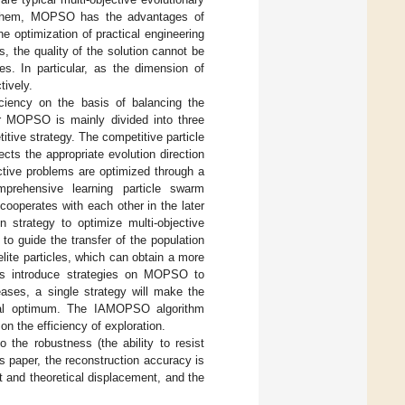
ng them, MOPSO has the advantages of
 optimization of practical engineering
, the quality of the solution cannot be
les. In particular, as the dimension of
tively.
ciency on the basis of balancing the
or MOPSO is mainly divided into three
tive strategy. The competitive particle
ts the appropriate evolution direction
ective problems are optimized through a
prehensive learning particle swarm
cooperates with each other in the later
n strategy to optimize multi-objective
o guide the transfer of the population
elite particles, which can obtain a more
ms introduce strategies on MOPSO to
eases, a single strategy will make the
 local optimum. The IAMOPSO algorithm
n the efficiency of exploration.
o the robustness (the ability to resist
is paper, the reconstruction accuracy is
 and theoretical displacement, and the