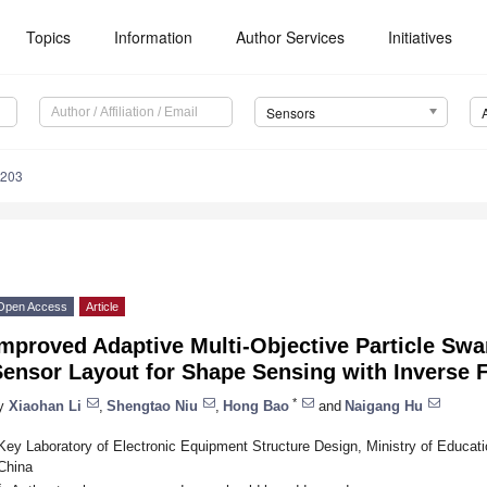
Topics
Information
Author Services
Initiatives
Sensors
5203
Open Access
Article
mproved Adaptive Multi-Objective Particle Swa
Sensor Layout for Shape Sensing with Inverse 
*
y
Xiaohan Li
,
Shengtao Niu
,
Hong Bao
and
Naigang Hu
Key Laboratory of Electronic Equipment Structure Design, Ministry of Educatio
China
*