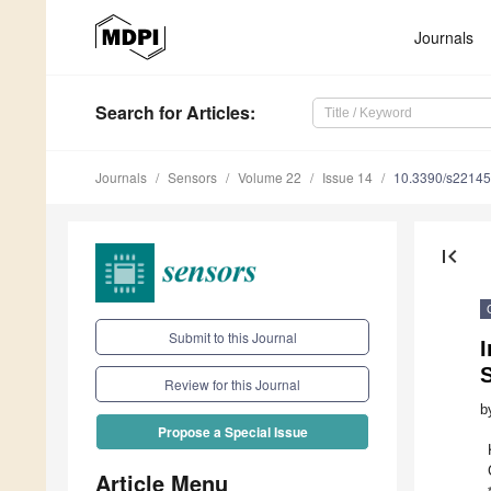
Journals
Search
for Articles
:
Journals
Sensors
Volume 22
Issue 14
10.3390/s2214
first_page
Submit to this Journal
I
Review for this Journal
b
Propose a Special Issue
Article Menu