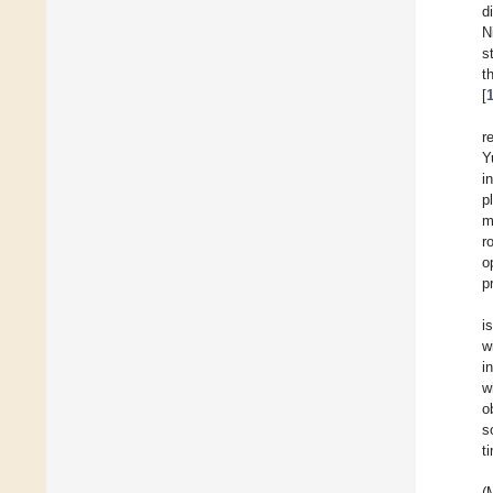
d
N
s
t
[
r
Y
i
p
m
r
o
p
i
w
i
w
o
s
t
(