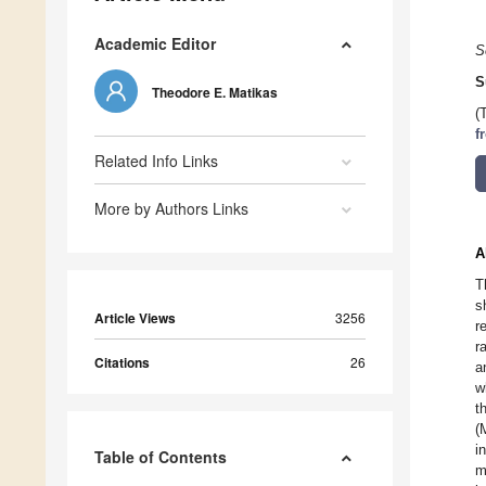
Academic Editor
S
S
Theodore E. Matikas
(
f
Related Info Links
More by Authors Links
A
T
s
Article Views
3256
r
r
Citations
26
a
w
t
(
i
Table of Contents
m