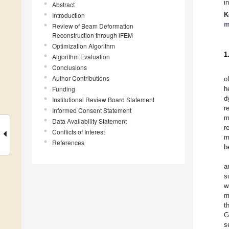
i
Abstract
K
Introduction
m
Review of Beam Deformation
Reconstruction through iFEM
Optimization Algorithm
1
Algorithm Evaluation
Conclusions
Author Contributions
o
Funding
h
d
Institutional Review Board Statement
r
Informed Consent Statement
m
Data Availability Statement
r
Conflicts of Interest
m
References
b
a
s
w
m
t
G
s