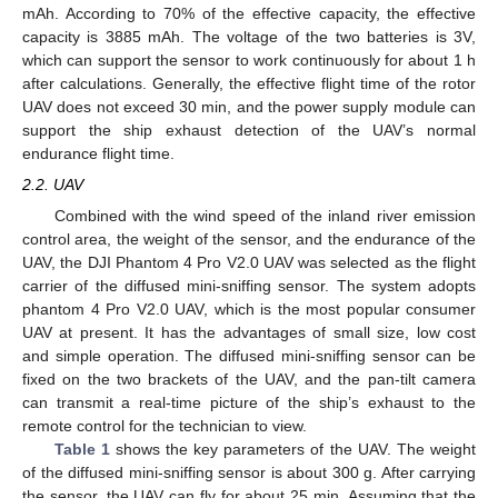
mAh. According to 70% of the effective capacity, the effective
capacity is 3885 mAh. The voltage of the two batteries is 3V,
which can support the sensor to work continuously for about 1 h
after calculations. Generally, the effective flight time of the rotor
UAV does not exceed 30 min, and the power supply module can
support the ship exhaust detection of the UAV’s normal
endurance flight time.
2.2. UAV
Combined with the wind speed of the inland river emission
control area, the weight of the sensor, and the endurance of the
UAV, the DJI Phantom 4 Pro V2.0 UAV was selected as the flight
carrier of the diffused mini-sniffing sensor. The system adopts
phantom 4 Pro V2.0 UAV, which is the most popular consumer
UAV at present. It has the advantages of small size, low cost
and simple operation. The diffused mini-sniffing sensor can be
fixed on the two brackets of the UAV, and the pan-tilt camera
can transmit a real-time picture of the ship’s exhaust to the
remote control for the technician to view.
Table 1
shows the key parameters of the UAV. The weight
of the diffused mini-sniffing sensor is about 300 g. After carrying
the sensor, the UAV can fly for about 25 min. Assuming that the