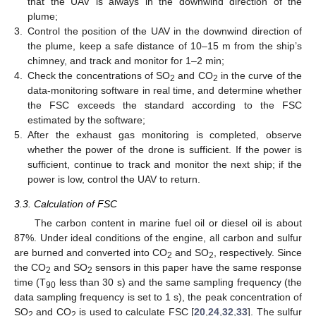
that the UAV is always in the downwind direction of the
plume;
3.
Control the position of the UAV in the downwind direction of
the plume, keep a safe distance of 10–15 m from the ship’s
chimney, and track and monitor for 1–2 min;
4.
Check the concentrations of SO
and CO
in the curve of the
2
2
data-monitoring software in real time, and determine whether
the FSC exceeds the standard according to the FSC
estimated by the software;
5.
After the exhaust gas monitoring is completed, observe
whether the power of the drone is sufficient. If the power is
sufficient, continue to track and monitor the next ship; if the
power is low, control the UAV to return.
3.3. Calculation of FSC
The carbon content in marine fuel oil or diesel oil is about
87%. Under ideal conditions of the engine, all carbon and sulfur
are burned and converted into CO
and SO
, respectively. Since
2
2
the CO
and SO
sensors in this paper have the same response
2
2
time (T
less than 30 s) and the same sampling frequency (the
90
data sampling frequency is set to 1 s), the peak concentration of
SO
and CO
is used to calculate FSC [
20
,
24
,
32
,
33
]. The sulfur
2
2