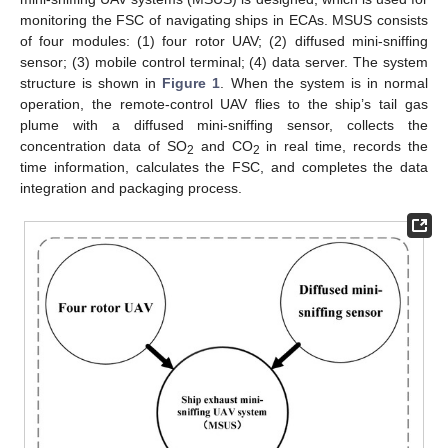
monitoring the FSC of navigating ships in ECAs. MSUS consists
of four modules: (1) four rotor UAV; (2) diffused mini-sniffing
sensor; (3) mobile control terminal; (4) data server. The system
structure is shown in
Figure 1
. When the system is in normal
operation, the remote-control UAV flies to the ship’s tail gas
plume with a diffused mini-sniffing sensor, collects the
concentration data of SO
and CO
in real time, records the
2
2
time information, calculates the FSC, and completes the data
integration and packaging process.