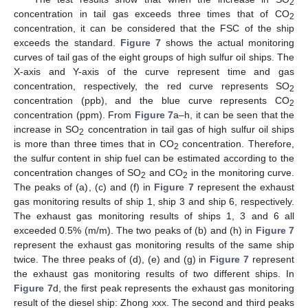
2
concentration in tail gas exceeds three times that of CO
2
concentration, it can be considered that the FSC of the ship
exceeds the standard.
Figure 7
shows the actual monitoring
curves of tail gas of the eight groups of high sulfur oil ships. The
X-axis and Y-axis of the curve represent time and gas
concentration, respectively, the red curve represents SO
2
concentration (ppb), and the blue curve represents CO
2
concentration (ppm). From
Figure 7
a–h, it can be seen that the
increase in SO
concentration in tail gas of high sulfur oil ships
2
is more than three times that in CO
concentration. Therefore,
2
the sulfur content in ship fuel can be estimated according to the
concentration changes of SO
and CO
in the monitoring curve.
2
2
The peaks of (a), (c) and (f) in
Figure 7
represent the exhaust
gas monitoring results of ship 1, ship 3 and ship 6, respectively.
The exhaust gas monitoring results of ships 1, 3 and 6 all
exceeded 0.5% (m/m). The two peaks of (b) and (h) in
Figure 7
represent the exhaust gas monitoring results of the same ship
twice. The three peaks of (d), (e) and (g) in
Figure 7
represent
the exhaust gas monitoring results of two different ships. In
Figure 7
d, the first peak represents the exhaust gas monitoring
result of the diesel ship: Zhong xxx. The second and third peaks