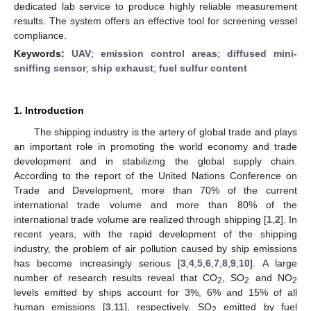
dedicated lab service to produce highly reliable measurement
results. The system offers an effective tool for screening vessel
compliance.
Keywords:
UAV
;
emission control areas
;
diffused mini-
sniffing sensor
;
ship exhaust
;
fuel sulfur content
1. Introduction
The shipping industry is the artery of global trade and plays
an important role in promoting the world economy and trade
development and in stabilizing the global supply chain.
According to the report of the United Nations Conference on
Trade and Development, more than 70% of the current
international trade volume and more than 80% of the
international trade volume are realized through shipping [
1
,
2
]. In
recent years, with the rapid development of the shipping
industry, the problem of air pollution caused by ship emissions
has become increasingly serious [
3
,
4
,
5
,
6
,
7
,
8
,
9
,
10
]. A large
number of research results reveal that CO
, SO
and NO
2
2
2
levels emitted by ships account for 3%, 6% and 15% of all
human emissions [
3
,
11
], respectively. SO
emitted by fuel
2