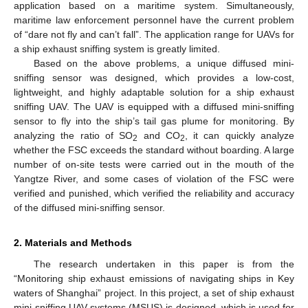
application based on a maritime system. Simultaneously,
maritime law enforcement personnel have the current problem
of “dare not fly and can’t fall”. The application range for UAVs for
a ship exhaust sniffing system is greatly limited.
Based on the above problems, a unique diffused mini-
sniffing sensor was designed, which provides a low-cost,
lightweight, and highly adaptable solution for a ship exhaust
sniffing UAV. The UAV is equipped with a diffused mini-sniffing
sensor to fly into the ship’s tail gas plume for monitoring. By
analyzing the ratio of SO
and CO
, it can quickly analyze
2
2
whether the FSC exceeds the standard without boarding. A large
number of on-site tests were carried out in the mouth of the
Yangtze River, and some cases of violation of the FSC were
verified and punished, which verified the reliability and accuracy
of the diffused mini-sniffing sensor.
2. Materials and Methods
The research undertaken in this paper is from the
“Monitoring ship exhaust emissions of navigating ships in Key
waters of Shanghai” project. In this project, a set of ship exhaust
mini-sniffing UAV systems (MSUS) is designed, which is used for