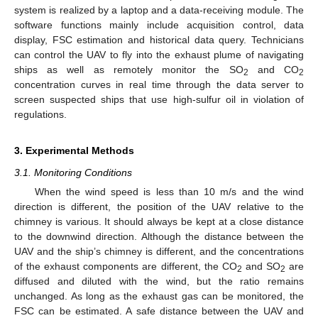
system is realized by a laptop and a data-receiving module. The
software functions mainly include acquisition control, data
display, FSC estimation and historical data query. Technicians
can control the UAV to fly into the exhaust plume of navigating
ships as well as remotely monitor the SO
and CO
2
2
concentration curves in real time through the data server to
screen suspected ships that use high-sulfur oil in violation of
regulations.
3. Experimental Methods
3.1. Monitoring Conditions
When the wind speed is less than 10 m/s and the wind
direction is different, the position of the UAV relative to the
chimney is various. It should always be kept at a close distance
to the downwind direction. Although the distance between the
UAV and the ship’s chimney is different, and the concentrations
of the exhaust components are different, the CO
and SO
are
2
2
diffused and diluted with the wind, but the ratio remains
unchanged. As long as the exhaust gas can be monitored, the
FSC can be estimated. A safe distance between the UAV and