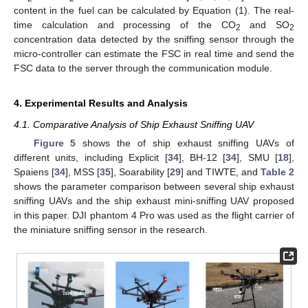
content in the fuel can be calculated by Equation (1). The real-
time calculation and processing of the CO
and SO
2
2
concentration data detected by the sniffing sensor through the
micro-controller can estimate the FSC in real time and send the
FSC data to the server through the communication module.
4. Experimental Results and Analysis
4.1. Comparative Analysis of Ship Exhaust Sniffing UAV
Figure 5
shows the of ship exhaust sniffing UAVs of
different units, including Explicit [
34
], BH-12 [
34
], SMU [
18
],
Spaiens [
34
], MSS [
35
], Soarability [
29
] and TIWTE, and
Table 2
shows the parameter comparison between several ship exhaust
sniffing UAVs and the ship exhaust mini-sniffing UAV proposed
in this paper. DJI phantom 4 Pro was used as the flight carrier of
the miniature sniffing sensor in the research.