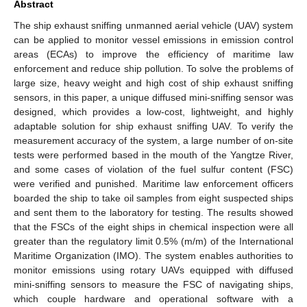
Abstract
The ship exhaust sniffing unmanned aerial vehicle (UAV) system
can be applied to monitor vessel emissions in emission control
areas (ECAs) to improve the efficiency of maritime law
enforcement and reduce ship pollution. To solve the problems of
large size, heavy weight and high cost of ship exhaust sniffing
sensors, in this paper, a unique diffused mini-sniffing sensor was
designed, which provides a low-cost, lightweight, and highly
adaptable solution for ship exhaust sniffing UAV. To verify the
measurement accuracy of the system, a large number of on-site
tests were performed based in the mouth of the Yangtze River,
and some cases of violation of the fuel sulfur content (FSC)
were verified and punished. Maritime law enforcement officers
boarded the ship to take oil samples from eight suspected ships
and sent them to the laboratory for testing. The results showed
that the FSCs of the eight ships in chemical inspection were all
greater than the regulatory limit 0.5% (m/m) of the International
Maritime Organization (IMO). The system enables authorities to
monitor emissions using rotary UAVs equipped with diffused
mini-sniffing sensors to measure the FSC of navigating ships,
which couple hardware and operational software with a