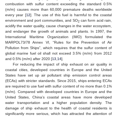
combustion with sulfur content exceeding the standard 0.5%
(m/m) causes more than 60,000 premature deaths worldwide
every year [
12
]. The use of this fuel is harmful to the coastal
environment and port communities, and SO
can form acid rain,
2
acidify the water quality, cause changes in the water ecosystem,
and endanger the growth of animals and plants. In 1997, the
International Maritime Organization (IMO) formulated the
MARPOL73/78 Annex VI, “Rules for the Prevention of Air
Pollution from Ships”, which requires that the sulfur content of
global marine fuel oil shall not exceed 3.5% (m/m) from 2012
and 0.5% (m/m) after 2020 [
13
,
14
].
For reducing the impact of ship exhaust on air quality in
coastal cities, developed countries in Europe and the United
States have set up air pollutant ship emission control areas
(ECAs) with stricter standards. Since 2015, ships entering ECAs
are required to use fuel with sulfur content of no more than 0.1%
(m/m). Compared with developed countries in Europe and the
United States, China’s coastal areas have more developed
water transportation and a higher population density. The
damage of ship exhaust to the health of coastal residents is
significantly more serious, which has attracted the attention of