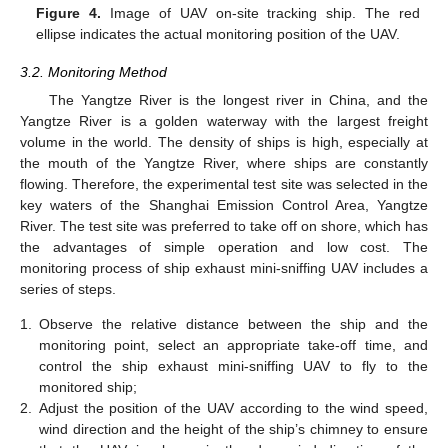
Figure 4.
Image of UAV on-site tracking ship. The red
ellipse indicates the actual monitoring position of the UAV.
3.2. Monitoring Method
The Yangtze River is the longest river in China, and the
Yangtze River is a golden waterway with the largest freight
volume in the world. The density of ships is high, especially at
the mouth of the Yangtze River, where ships are constantly
flowing. Therefore, the experimental test site was selected in the
key waters of the Shanghai Emission Control Area, Yangtze
River. The test site was preferred to take off on shore, which has
the advantages of simple operation and low cost. The
monitoring process of ship exhaust mini-sniffing UAV includes a
series of steps.
1.
Observe the relative distance between the ship and the
monitoring point, select an appropriate take-off time, and
control the ship exhaust mini-sniffing UAV to fly to the
monitored ship;
2.
Adjust the position of the UAV according to the wind speed,
wind direction and the height of the ship’s chimney to ensure