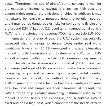
costs. Therefore, the use of aircraft-borne sensors to monitor
the exhaust emissions of navigating ships has high cost and
cannot widely monitor the emissions of ships. In addition, it may
not always be feasible to measure near the pollution source,
and it may be too dangerous or risky for someone to fly close to
the ground [
29
]. Villa et al. [
12
] used an unmanned aerial vehicle
(UAV) to characterize the gaseous (CO
) and particle (10–500
2
nm) emissions of a ship at sea, the UAV system successfully
assessed ship emissions to derive EF
under real world
PN
conditions. Ning et al. [
30
,
31
] developed a practical alternative
method to collect emissions and to determine FSC, using UAV
aircraft equipped with compact air pollution-monitoring sensors
to monitor ship exhaust emissions. Zhou et al. [
17
,
18
] designed
and developed a set of UAV systems to monitor the emissions of
navigating ships and achieved good experimental results.
Compared with aircraft, the method of using UAV to carry
sniffing sensors to monitor tail gas has the advantages of small
size, low cost and simple operation. However, at present, the
UAV airborne ship exhaust monitoring instrument used in the
market is large, heavy and expensive, and a suitable UAV is
fixed and has a high cost, which cannot meet the needs of wide