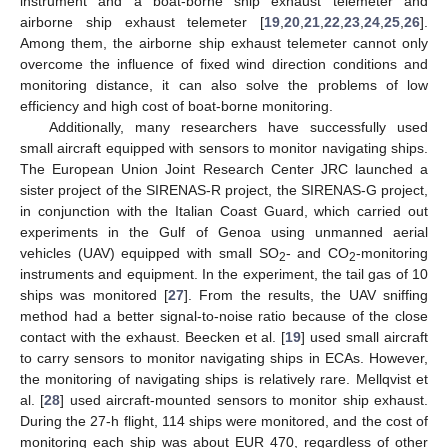
instrument and a boat-borne ship exhaust telemeter and
airborne ship exhaust telemeter [
19
,
20
,
21
,
22
,
23
,
24
,
25
,
26
].
Among them, the airborne ship exhaust telemeter cannot only
overcome the influence of fixed wind direction conditions and
monitoring distance, it can also solve the problems of low
efficiency and high cost of boat-borne monitoring.
Additionally, many researchers have successfully used
small aircraft equipped with sensors to monitor navigating ships.
The European Union Joint Research Center JRC launched a
sister project of the SIRENAS-R project, the SIRENAS-G project,
in conjunction with the Italian Coast Guard, which carried out
experiments in the Gulf of Genoa using unmanned aerial
vehicles (UAV) equipped with small SO
- and CO
-monitoring
2
2
instruments and equipment. In the experiment, the tail gas of 10
ships was monitored [
27
]. From the results, the UAV sniffing
method had a better signal-to-noise ratio because of the close
contact with the exhaust. Beecken et al. [
19
] used small aircraft
to carry sensors to monitor navigating ships in ECAs. However,
the monitoring of navigating ships is relatively rare. Mellqvist et
al. [
28
] used aircraft-mounted sensors to monitor ship exhaust.
During the 27-h flight, 114 ships were monitored, and the cost of
monitoring each ship was about EUR 470, regardless of other