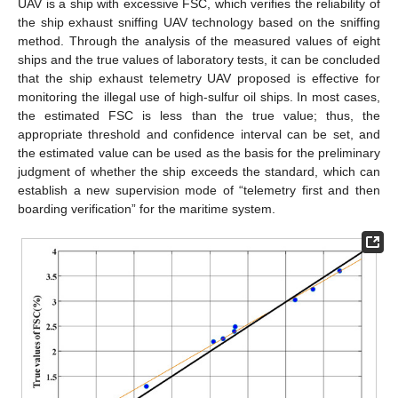
UAV is a ship with excessive FSC, which verifies the reliability of
the ship exhaust sniffing UAV technology based on the sniffing
method. Through the analysis of the measured values of eight
ships and the true values of laboratory tests, it can be concluded
that the ship exhaust telemetry UAV proposed is effective for
monitoring the illegal use of high-sulfur oil ships. In most cases,
the estimated FSC is less than the true value; thus, the
appropriate threshold and confidence interval can be set, and
the estimated value can be used as the basis for the preliminary
judgment of whether the ship exceeds the standard, which can
establish a new supervision mode of “telemetry first and then
boarding verification” for the maritime system.