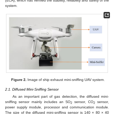
(ECA), which has verified the stability, reliability and safety of the
system.
Figure 2.
Image of ship exhaust mini-sniffing UAV system.
2.1. Diffused Mini-Sniffing Sensor
As an important part of gas detection, the diffused mini-
sniffing sensor mainly includes an SO
sensor, CO
sensor,
2
2
power supply module, processor and communication module.
The size of the diffused mini-sniffing sensor is 140 × 80 × 40