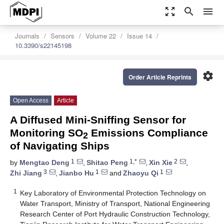
zoom_out_map
search
menu
Journals
Sensors
Volume 22
Issue 14
10.3390/s22145198
settings
Order Article Reprints
Open Access
Article
A Diffused Mini-Sniffing Sensor for
Monitoring SO
Emissions Compliance
2
of Navigating Ships
1
1,*
2
by
Mengtao Deng
,
Shitao Peng
,
Xin Xie
,
3
1
1
Zhi Jiang
,
Jianbo Hu
and
Zhaoyu Qi
1
Key Laboratory of Environmental Protection Technology on
Water Transport, Ministry of Transport, National Engineering
Research Center of Port Hydraulic Construction Technology,