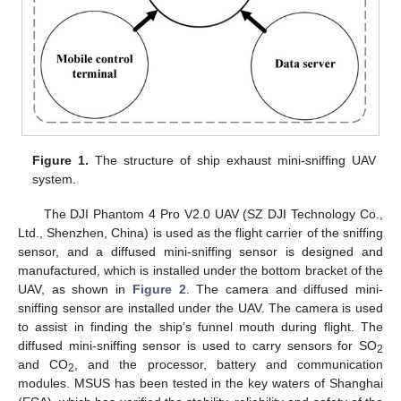
Figure 1.
The structure of ship exhaust mini-sniffing UAV
system.
The DJI Phantom 4 Pro V2.0 UAV (SZ DJI Technology Co.,
Ltd., Shenzhen, China) is used as the flight carrier of the sniffing
sensor, and a diffused mini-sniffing sensor is designed and
manufactured, which is installed under the bottom bracket of the
UAV, as shown in
Figure 2
. The camera and diffused mini-
sniffing sensor are installed under the UAV. The camera is used
to assist in finding the ship’s funnel mouth during flight. The
diffused mini-sniffing sensor is used to carry sensors for SO
2
and CO
, and the processor, battery and communication
2
modules. MSUS has been tested in the key waters of Shanghai