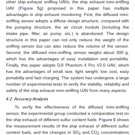
other ship exhaust sniffing UAVs, the ship exhaust mini-sniffing
UAV (
Figure 5
g) proposed in this paper has multiple
advantages in ship exhaust monitoring. First, the diffused mini-
sniffing sensor adopts a diffuse design structure; compared with
the pumping structure, the air circuit module (including the
intake pipe, filter, air pump, etc.) is abandoned. The design
structure in this paper can not only reduce the weight of the
sniffing sensor but can also reduce the volume of the sensor.
Second, the diffused mini-sniffing sensor weighs about 300 g,
which has the advantages of easy installation and portability.
Finally, this paper adopts DJI Phantom 4 Pro V2.0 UAV, which
has the advantages of small size, light weight, low cost, easy
portability and fast charging. The system has undergone a large
number of experimental tests to verify the stability, reliability and
safety of the ship exhaust mini-sniffing UAV from many aspects.
4.2. Accuracy Analysis
To verify the effectiveness of the diffused mini-sniffing
sensor, the experimental group conducted a comparative test on
12. May
13. May
14. May
15. May
16. May
17. May
18. May
19. May
20. May
22. May
23. May
24. May
25. May
26. May
27. May
28. May
29. May
30. May
1. Jun
2. Jun
3. Jun
4. Jun
5. Jun
6. Jun
7. Jun
8. Jun
9. Jun
11. Jun
12. Jun
13. Jun
14. Jun
15. Jun
16. Jun
17. Jun
18. Jun
19. Jun
21. Jun
22. Jun
23. Jun
24. Jun
25. Jun
26. Jun
27. Jun
28. Jun
29. Jun
1. Jul
2. Jul
3. Jul
4. Jul
5. Jul
6. Jul
7. Jul
8. Jul
9. Jul
11. Jul
12. Jul
13. Jul
14. Jul
15. Jul
16. Jul
17. Jul
18. Jul
19. Jul
21. Jul
22. Jul
23. Jul
24. Jul
25. Jul
26. Jul
27. Jul
28. Jul
29. Jul
31. Jul
1. Aug
2. Aug
3. Aug
4. Aug
5. Aug
6. Aug
7. Aug
8. Aug
the ship exhaust of different sulfur content fuels.
Figure 6
shows
the measurement results of the ship exhaust of different sulfur
content fuels, and the changes in SO
and CO
concentrations
2
2