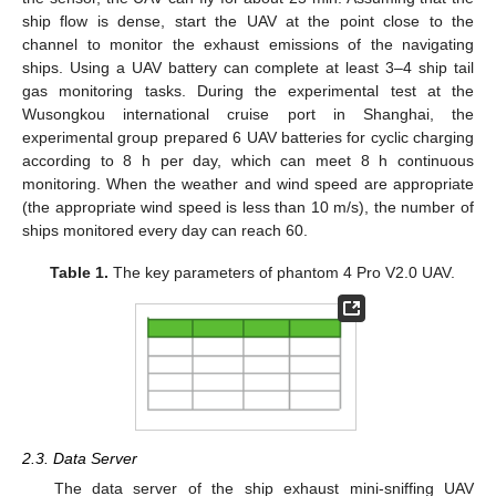
ship flow is dense, start the UAV at the point close to the
channel to monitor the exhaust emissions of the navigating
ships. Using a UAV battery can complete at least 3–4 ship tail
gas monitoring tasks. During the experimental test at the
Wusongkou international cruise port in Shanghai, the
experimental group prepared 6 UAV batteries for cyclic charging
according to 8 h per day, which can meet 8 h continuous
monitoring. When the weather and wind speed are appropriate
(the appropriate wind speed is less than 10 m/s), the number of
ships monitored every day can reach 60.
Table 1.
The key parameters of phantom 4 Pro V2.0 UAV.
2.3. Data Server
The data server of the ship exhaust mini-sniffing UAV