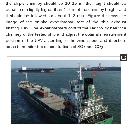
the ship’s chimney should be 10–15 m, the height should be
equal to or slightly higher than 1–2 m of the chimney height, and
it should be followed for about 1–2 min.
Figure 4
shows the
image of the on-site experimental test of the ship exhaust
sniffing UAV. The experimenters control the UAV to fly near the
chimney of the tested ship and adjust the optimal measurement
position of the UAV according to the wind speed and direction,
so as to monitor the concentrations of SO
and CO
.
2
2