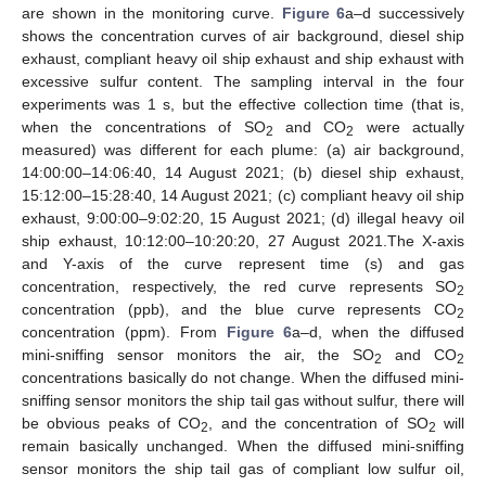
are shown in the monitoring curve.
Figure 6
a–d successively
shows the concentration curves of air background, diesel ship
exhaust, compliant heavy oil ship exhaust and ship exhaust with
excessive sulfur content. The sampling interval in the four
experiments was 1 s, but the effective collection time (that is,
when the concentrations of SO
and CO
were actually
2
2
measured) was different for each plume: (a) air background,
14:00:00–14:06:40, 14 August 2021; (b) diesel ship exhaust,
15:12:00–15:28:40, 14 August 2021; (c) compliant heavy oil ship
exhaust, 9:00:00–9:02:20, 15 August 2021; (d) illegal heavy oil
ship exhaust, 10:12:00–10:20:20, 27 August 2021.The X-axis
and Y-axis of the curve represent time (s) and gas
concentration, respectively, the red curve represents SO
2
concentration (ppb), and the blue curve represents CO
2
concentration (ppm). From
Figure 6
a–d, when the diffused
mini-sniffing sensor monitors the air, the SO
and CO
2
2
concentrations basically do not change. When the diffused mini-
sniffing sensor monitors the ship tail gas without sulfur, there will
be obvious peaks of CO
, and the concentration of SO
will
2
2
remain basically unchanged. When the diffused mini-sniffing
sensor monitors the ship tail gas of compliant low sulfur oil,