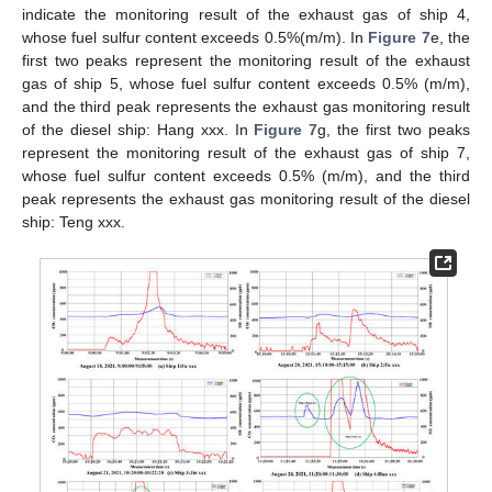
indicate the monitoring result of the exhaust gas of ship 4,
whose fuel sulfur content exceeds 0.5%(m/m). In
Figure 7
e, the
first two peaks represent the monitoring result of the exhaust
gas of ship 5, whose fuel sulfur content exceeds 0.5% (m/m),
and the third peak represents the exhaust gas monitoring result
of the diesel ship: Hang xxx. In
Figure 7
g, the first two peaks
represent the monitoring result of the exhaust gas of ship 7,
whose fuel sulfur content exceeds 0.5% (m/m), and the third
peak represents the exhaust gas monitoring result of the diesel
ship: Teng xxx.