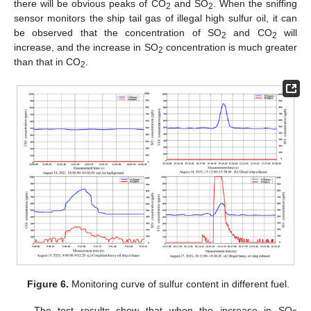
there will be obvious peaks of CO
and SO
. When the sniffing
2
2
sensor monitors the ship tail gas of illegal high sulfur oil, it can
be observed that the concentration of SO
and CO
will
2
2
increase, and the increase in SO
concentration is much greater
2
than that in CO
.
2
Figure 6.
Monitoring curve of sulfur content in different fuel.
The test results show that when the increase in SO