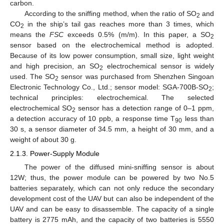
carbon.
According to the sniffing method, when the ratio of SO
and
2
CO
in the ship’s tail gas reaches more than 3 times, which
2
means the
FSC
exceeds 0.5% (m/m). In this paper, a SO
2
sensor based on the electrochemical method is adopted.
Because of its low power consumption, small size, light weight
and high precision, an SO
electrochemical sensor is widely
2
used. The SO
sensor was purchased from Shenzhen Singoan
2
Electronic Technology Co., Ltd.; sensor model: SGA-700B-SO
;
2
technical principles: electrochemical. The selected
electrochemical SO
sensor has a detection range of 0–1 ppm,
2
a detection accuracy of 10 ppb, a response time T
less than
90
30 s, a sensor diameter of 34.5 mm, a height of 30 mm, and a
weight of about 30 g.
2.1.3. Power-Supply Module
The power of the diffused mini-sniffing sensor is about
12W; thus, the power module can be powered by two No.5
batteries separately, which can not only reduce the secondary
development cost of the UAV but can also be independent of the
UAV and can be easy to disassemble. The capacity of a single
battery is 2775 mAh, and the capacity of two batteries is 5550