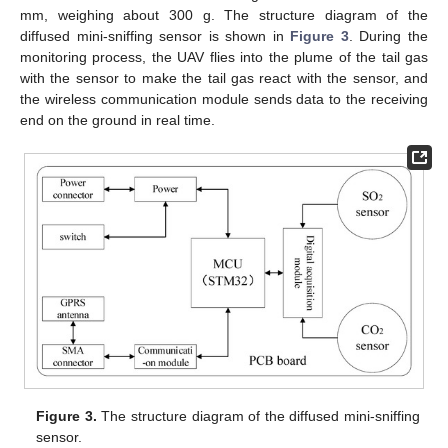
mm, weighing about 300 g. The structure diagram of the
diffused mini-sniffing sensor is shown in
Figure 3
. During the
monitoring process, the UAV flies into the plume of the tail gas
with the sensor to make the tail gas react with the sensor, and
the wireless communication module sends data to the receiving
end on the ground in real time.
Figure 3.
The structure diagram of the diffused mini-sniffing
sensor.