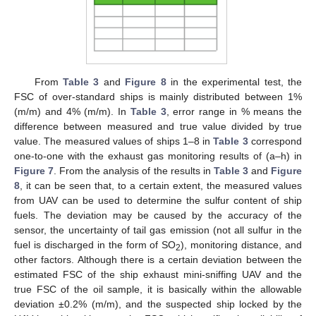
From
Table 3
and
Figure 8
in the experimental test, the
FSC of over-standard ships is mainly distributed between 1%
(m/m) and 4% (m/m). In
Table 3
, error range in % means the
difference between measured and true value divided by true
value. The measured values of ships 1–8 in
Table 3
correspond
one-to-one with the exhaust gas monitoring results of (a–h) in
Figure 7
. From the analysis of the results in
Table 3
and
Figure
8
, it can be seen that, to a certain extent, the measured values
from UAV can be used to determine the sulfur content of ship
fuels. The deviation may be caused by the accuracy of the
sensor, the uncertainty of tail gas emission (not all sulfur in the
fuel is discharged in the form of SO
), monitoring distance, and
2
other factors. Although there is a certain deviation between the
estimated FSC of the ship exhaust mini-sniffing UAV and the
true FSC of the oil sample, it is basically within the allowable
deviation ±0.2% (m/m), and the suspected ship locked by the