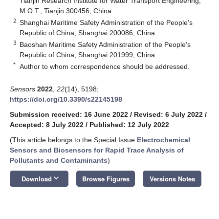
Tianjin Research Institute for Water Transport Engineering,
M.O.T., Tianjin 300456, China
2
Shanghai Maritime Safety Administration of the People’s
Republic of China, Shanghai 200086, China
3
Baoshan Maritime Safety Administration of the People’s
Republic of China, Shanghai 201999, China
*
Author to whom correspondence should be addressed.
Sensors
2022
,
22
(14), 5198;
https://doi.org/10.3390/s22145198
Submission received: 16 June 2022
/
Revised: 6 July 2022
/
Accepted: 8 July 2022
/
Published: 12 July 2022
(This article belongs to the Special Issue
Electrochemical
Sensors and Biosensors for Rapid Trace Analysis of
Pollutants and Contaminants
)
keyboard_arrow_down
Download
Browse Figures
Versions Notes