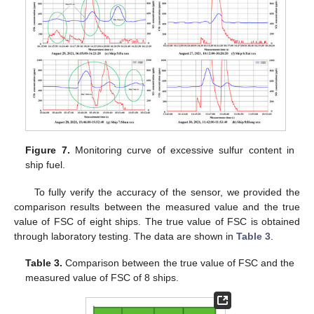
Figure 7.
Monitoring curve of excessive sulfur content in
ship fuel.
To fully verify the accuracy of the sensor, we provided the
comparison results between the measured value and the true
value of FSC of eight ships. The true value of FSC is obtained
through laboratory testing. The data are shown in
Table 3
.
Table 3.
Comparison between the true value of FSC and the
measured value of FSC of 8 ships.