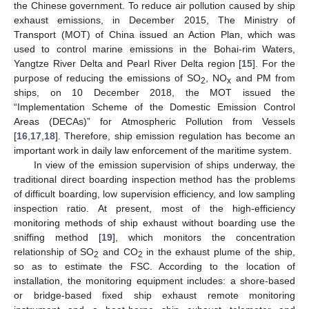
the Chinese government. To reduce air pollution caused by ship
exhaust emissions, in December 2015, The Ministry of
Transport (MOT) of China issued an Action Plan, which was
used to control marine emissions in the Bohai-rim Waters,
Yangtze River Delta and Pearl River Delta region [
15
]. For the
purpose of reducing the emissions of SO
, NO
and PM from
2
x
ships, on 10 December 2018, the MOT issued the
“Implementation Scheme of the Domestic Emission Control
Areas (DECAs)” for Atmospheric Pollution from Vessels
[
16
,
17
,
18
]. Therefore, ship emission regulation has become an
important work in daily law enforcement of the maritime system.
In view of the emission supervision of ships underway, the
traditional direct boarding inspection method has the problems
of difficult boarding, low supervision efficiency, and low sampling
inspection ratio. At present, most of the high-efficiency
monitoring methods of ship exhaust without boarding use the
sniffing method [
19
], which monitors the concentration
relationship of SO
and CO
in the exhaust plume of the ship,
2
2
so as to estimate the FSC. According to the location of
installation, the monitoring equipment includes: a shore-based
or bridge-based fixed ship exhaust remote monitoring