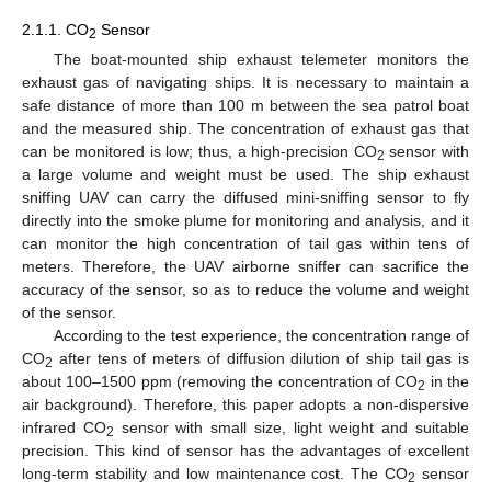
2.1.1. CO
Sensor
2
The boat-mounted ship exhaust telemeter monitors the
exhaust gas of navigating ships. It is necessary to maintain a
safe distance of more than 100 m between the sea patrol boat
and the measured ship. The concentration of exhaust gas that
can be monitored is low; thus, a high-precision CO
sensor with
2
a large volume and weight must be used. The ship exhaust
sniffing UAV can carry the diffused mini-sniffing sensor to fly
directly into the smoke plume for monitoring and analysis, and it
can monitor the high concentration of tail gas within tens of
meters. Therefore, the UAV airborne sniffer can sacrifice the
accuracy of the sensor, so as to reduce the volume and weight
of the sensor.
According to the test experience, the concentration range of
CO
after tens of meters of diffusion dilution of ship tail gas is
2
about 100–1500 ppm (removing the concentration of CO
in the
2
air background). Therefore, this paper adopts a non-dispersive
infrared CO
sensor with small size, light weight and suitable
2
precision. This kind of sensor has the advantages of excellent
long-term stability and low maintenance cost. The CO
sensor
2