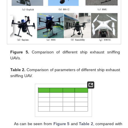
Figure 5.
Comparison of different ship exhaust sniffing
UAVs.
Table 2.
Comparison of parameters of different ship exhaust
sniffing UAV.
As can be seen from
Figure 5
and
Table 2
, compared with