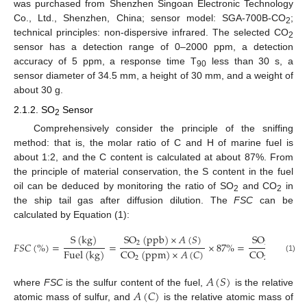
was purchased from Shenzhen Singoan Electronic Technology
Co., Ltd., Shenzhen, China; sensor model: SGA-700B-CO
;
2
technical principles: non-dispersive infrared. The selected CO
2
sensor has a detection range of 0–2000 ppm, a detection
accuracy of 5 ppm, a response time T
less than 30 s, a
90
sensor diameter of 34.5 mm, a height of 30 mm, and a weight of
about 30 g.
2.1.2. SO
Sensor
2
Comprehensively consider the principle of the sniffing
method: that is, the molar ratio of C and H of marine fuel is
about 1:2, and the C content is calculated at about 87%. From
the principle of material conservation, the S content in the fuel
oil can be deduced by monitoring the ratio of SO
and CO
in
2
2
the ship tail gas after diffusion dilution. The
FSC
can be
calculated by Equation (1):
S
(
kg
)
SO
(
ppb
)
×
𝐴
(
𝑆
)
SO
(
ppb
)
2
2
𝐹
𝑆
𝐶
(
%
)
=
=
×
87
%
=
Fuel
(
kg
)
CO
(
ppm
)
×
𝐴
(
𝐶
)
CO
(
ppm
)
(1)
2
2
𝐴
(
𝑆
)
𝐴
(
𝐶
)
where
FSC
is the sulfur content of the fuel,
is the relative
atomic mass of sulfur, and
is the relative atomic mass of