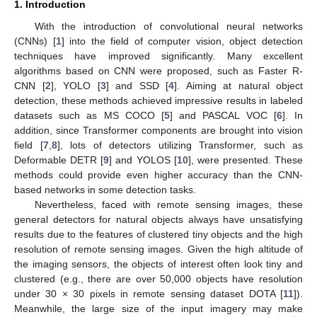
1. Introduction
With the introduction of convolutional neural networks
(CNNs) [
1
] into the field of computer vision, object detection
techniques have improved significantly. Many excellent
algorithms based on CNN were proposed, such as Faster R-
CNN [
2
], YOLO [
3
] and SSD [
4
]. Aiming at natural object
detection, these methods achieved impressive results in labeled
datasets such as MS COCO [
5
] and PASCAL VOC [
6
]. In
addition, since Transformer components are brought into vision
field [
7
,
8
], lots of detectors utilizing Transformer, such as
Deformable DETR [
9
] and YOLOS [
10
], were presented. These
methods could provide even higher accuracy than the CNN-
based networks in some detection tasks.
Nevertheless, faced with remote sensing images, these
general detectors for natural objects always have unsatisfying
results due to the features of clustered tiny objects and the high
resolution of remote sensing images. Given the high altitude of
the imaging sensors, the objects of interest often look tiny and
clustered (e.g., there are over 50,000 objects have resolution
under 30 × 30 pixels in remote sensing dataset DOTA [
11
]).
Meanwhile, the large size of the input imagery may make