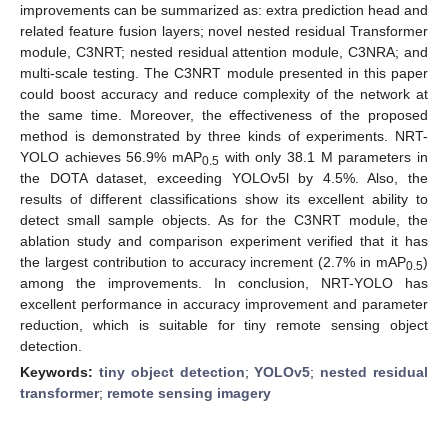
improvements can be summarized as: extra prediction head and
related feature fusion layers; novel nested residual Transformer
module, C3NRT; nested residual attention module, C3NRA; and
multi-scale testing. The C3NRT module presented in this paper
could boost accuracy and reduce complexity of the network at
the same time. Moreover, the effectiveness of the proposed
method is demonstrated by three kinds of experiments. NRT-
YOLO achieves 56.9% mAP
with only 38.1 M parameters in
0.5
the DOTA dataset, exceeding YOLOv5l by 4.5%. Also, the
results of different classifications show its excellent ability to
detect small sample objects. As for the C3NRT module, the
ablation study and comparison experiment verified that it has
the largest contribution to accuracy increment (2.7% in mAP
)
0.5
among the improvements. In conclusion, NRT-YOLO has
excellent performance in accuracy improvement and parameter
reduction, which is suitable for tiny remote sensing object
detection.
Keywords:
tiny object detection
;
YOLOv5
;
nested residual
transformer
;
remote sensing imagery