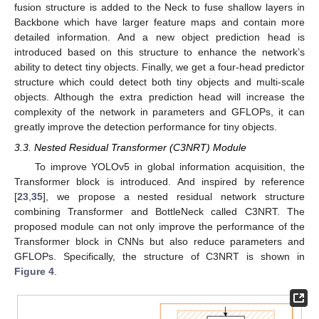
fusion structure is added to the Neck to fuse shallow layers in
Backbone which have larger feature maps and contain more
detailed information. And a new object prediction head is
introduced based on this structure to enhance the network’s
ability to detect tiny objects. Finally, we get a four-head predictor
structure which could detect both tiny objects and multi-scale
objects. Although the extra prediction head will increase the
complexity of the network in parameters and GFLOPs, it can
greatly improve the detection performance for tiny objects.
3.3. Nested Residual Transformer (C3NRT) Module
To improve YOLOv5 in global information acquisition, the
Transformer block is introduced. And inspired by reference
[
23
,
35
], we propose a nested residual network structure
combining Transformer and BottleNeck called C3NRT. The
proposed module can not only improve the performance of the
Transformer block in CNNs but also reduce parameters and
GFLOPs. Specifically, the structure of C3NRT is shown in
Figure 4
.