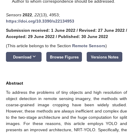
*
Author to whom correspondence should be addressed.
Sensors
2022
,
22
(13), 4953;
https://doi.org/10.3390/s22134953
Submission received: 1 June 2022
/
Revised: 27 June 2022
/
Accepted: 29 June 2022
/
Published: 30 June 2022
(This article belongs to the Section
Remote Sensors
)
keyboard_arrow_down
Download
Browse Figures
Versions Notes
Abstract
To address the problems of tiny objects and high resolution of
object detection in remote sensing imagery, the methods with
coarse-grained image cropping have been widely studied.
However, these methods are always inefficient and complex due
to the two-stage architecture and the huge computation for split
images. For these reasons, this article employs YOLO and
presents an improved architecture, NRT-YOLO. Specifically, the