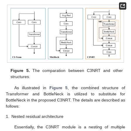
Figure 5.
The comparation between C3NRT and other
structures.
As illustrated in
Figure 5
, the combined structure of
Transformer and BottleNeck is utilized to substitute for
BottleNeck in the proposed C3NRT. The details are described as
follows:
1.
Nested residual architecture
Essentially, the C3NRT module is a nesting of multiple