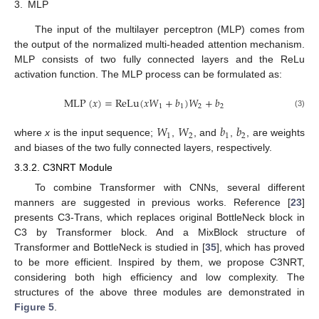
3.
MLP
The input of the multilayer perceptron (MLP) comes from
the output of the normalized multi-headed attention mechanism.
MLP consists of two fully connected layers and the ReLu
activation function. The MLP process can be formulated as:
MLP
(
𝑥
)
=
ReLu
(
𝑥
𝑊
+
𝑏
)
𝑊
+
𝑏
1
1
2
2
(3)
𝑊
𝑊
𝑏
𝑏
1
2
1
2
where
x
is the input sequence;
,
, and
,
, are weights
and biases of the two fully connected layers, respectively.
3.3.2. C3NRT Module
To combine Transformer with CNNs, several different
manners are suggested in previous works. Reference [
23
]
presents C3-Trans, which replaces original BottleNeck block in
C3 by Transformer block. And a MixBlock structure of
Transformer and BottleNeck is studied in [
35
], which has proved
to be more efficient. Inspired by them, we propose C3NRT,
considering both high efficiency and low complexity. The
structures of the above three modules are demonstrated in
Figure 5
.