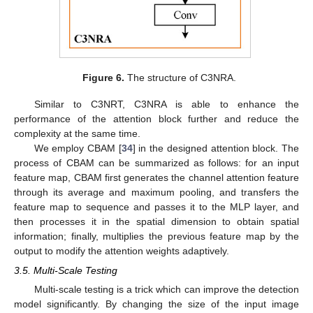
Figure 6.
The structure of C3NRA.
Similar to C3NRT, C3NRA is able to enhance the
performance of the attention block further and reduce the
complexity at the same time.
We employ CBAM [
34
] in the designed attention block. The
process of CBAM can be summarized as follows: for an input
feature map, CBAM first generates the channel attention feature
through its average and maximum pooling, and transfers the
feature map to sequence and passes it to the MLP layer, and
then processes it in the spatial dimension to obtain spatial
information; finally, multiplies the previous feature map by the
output to modify the attention weights adaptively.
3.5. Multi-Scale Testing
Multi-scale testing is a trick which can improve the detection
model significantly. By changing the size of the input image