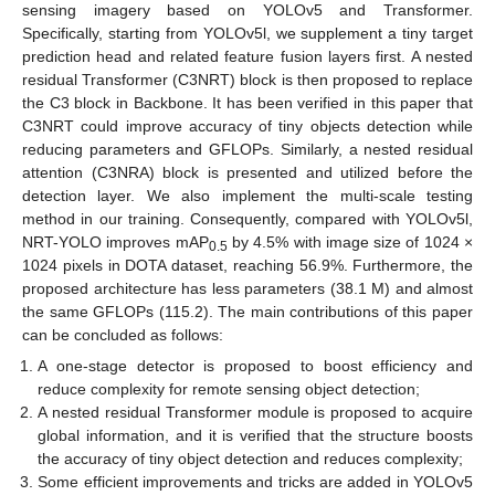
sensing imagery based on YOLOv5 and Transformer.
Specifically, starting from YOLOv5l, we supplement a tiny target
prediction head and related feature fusion layers first. A nested
residual Transformer (C3NRT) block is then proposed to replace
the C3 block in Backbone. It has been verified in this paper that
C3NRT could improve accuracy of tiny objects detection while
reducing parameters and GFLOPs. Similarly, a nested residual
attention (C3NRA) block is presented and utilized before the
detection layer. We also implement the multi-scale testing
method in our training. Consequently, compared with YOLOv5l,
NRT-YOLO improves mAP
by 4.5% with image size of 1024 ×
0.5
1024 pixels in DOTA dataset, reaching 56.9%. Furthermore, the
proposed architecture has less parameters (38.1 M) and almost
the same GFLOPs (115.2). The main contributions of this paper
can be concluded as follows:
A one-stage detector is proposed to boost efficiency and
reduce complexity for remote sensing object detection;
A nested residual Transformer module is proposed to acquire
global information, and it is verified that the structure boosts
the accuracy of tiny object detection and reduces complexity;
Some efficient improvements and tricks are added in YOLOv5