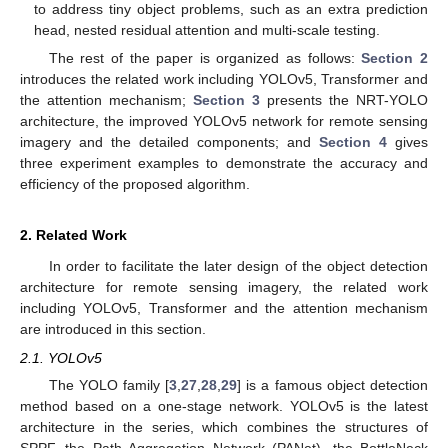
to address tiny object problems, such as an extra prediction
head, nested residual attention and multi-scale testing.
The rest of the paper is organized as follows:
Section 2
introduces the related work including YOLOv5, Transformer and
the attention mechanism;
Section 3
presents the NRT-YOLO
architecture, the improved YOLOv5 network for remote sensing
imagery and the detailed components; and
Section 4
gives
three experiment examples to demonstrate the accuracy and
efficiency of the proposed algorithm.
2. Related Work
In order to facilitate the later design of the object detection
architecture for remote sensing imagery, the related work
including YOLOv5, Transformer and the attention mechanism
are introduced in this section.
2.1. YOLOv5
The YOLO family [
3
,
27
,
28
,
29
] is a famous object detection
method based on a one-stage network. YOLOv5 is the latest
architecture in the series, which combines the structures of
SPPF, the Path Aggregation Network (PANet), the BottleNeck