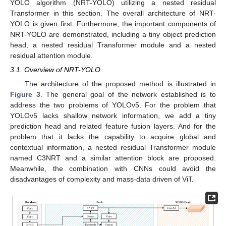
YOLO algorithm (NRT-YOLO) utilizing a nested residual
Transformer in this section. The overall architecture of NRT-
YOLO is given first. Furthermore, the important components of
NRT-YOLO are demonstrated, including a tiny object prediction
head, a nested residual Transformer module and a nested
residual attention module.
3.1. Overview of NRT-YOLO
The architecture of the proposed method is illustrated in
Figure 3
. The general goal of the network established is to
address the two problems of YOLOv5. For the problem that
YOLOv5 lacks shallow network information, we add a tiny
prediction head and related feature fusion layers. And for the
problem that it lacks the capability to acquire global and
contextual information, a nested residual Transformer module
named C3NRT and a similar attention block are proposed.
Meanwhile, the combination with CNNs could avoid the
disadvantages of complexity and mass-data driven of ViT.