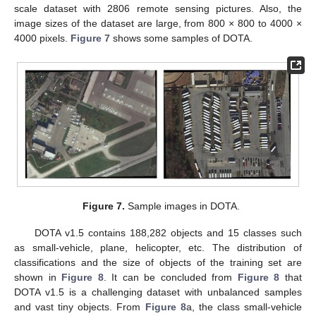
scale dataset with 2806 remote sensing pictures. Also, the
image sizes of the dataset are large, from 800 × 800 to 4000 ×
4000 pixels.
Figure 7
shows some samples of DOTA.
Figure 7.
Sample images in DOTA.
DOTA v1.5 contains 188,282 objects and 15 classes such
as small-vehicle, plane, helicopter, etc. The distribution of
classifications and the size of objects of the training set are
shown in
Figure 8
. It can be concluded from
Figure 8
that
DOTA v1.5 is a challenging dataset with unbalanced samples
and vast tiny objects. From
Figure 8
a, the class small-vehicle