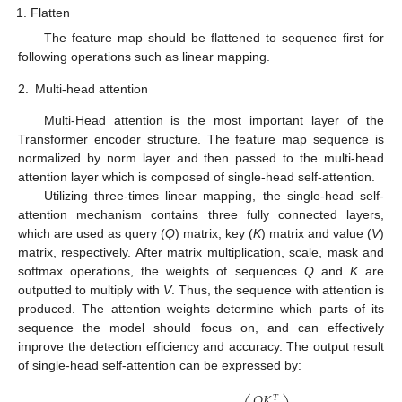
Flatten
The feature map should be flattened to sequence first for
following operations such as linear mapping.
2.
Multi-head attention
Multi-Head attention is the most important layer of the
Transformer encoder structure. The feature map sequence is
normalized by norm layer and then passed to the multi-head
attention layer which is composed of single-head self-attention.
Utilizing three-times linear mapping, the single-head self-
attention mechanism contains three fully connected layers,
which are used as query (
Q
) matrix, key (
K
) matrix and value (
V
)
matrix, respectively. After matrix multiplication, scale, mask and
softmax operations, the weights of sequences
Q
and
K
are
outputted to multiply with
V
. Thus, the sequence with attention is
produced. The attention weights determine which parts of its
sequence the model should focus on, and can effectively
improve the detection efficiency and accuracy. The output result
of single-head self-attention can be expressed by:
𝑄
𝐾
𝑇