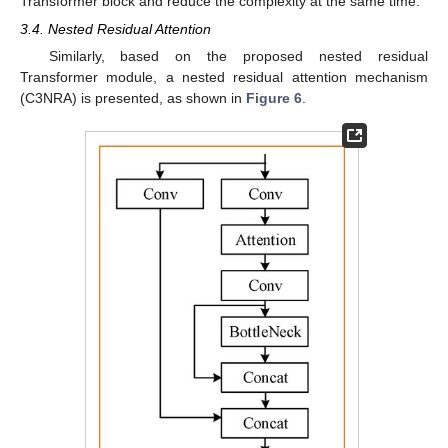
Transformer block and reduce the complexity at the same time.
3.4. Nested Residual Attention
Similarly, based on the proposed nested residual
Transformer module, a nested residual attention mechanism
(C3NRA) is presented, as shown in
Figure 6
.