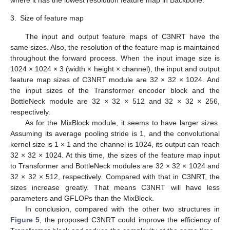
where it has the lowest resolution feature map in Backbone.
3.
Size of feature map
The input and output feature maps of C3NRT have the
same sizes. Also, the resolution of the feature map is maintained
throughout the forward process. When the input image size is
1024 × 1024 × 3 (width × height × channel), the input and output
feature map sizes of C3NRT module are 32 × 32 × 1024. And
the input sizes of the Transformer encoder block and the
BottleNeck module are 32 × 32 × 512 and 32 × 32 × 256,
respectively.
As for the MixBlock module, it seems to have larger sizes.
Assuming its average pooling stride is 1, and the convolutional
kernel size is 1 × 1 and the channel is 1024, its output can reach
32 × 32 × 1024. At this time, the sizes of the feature map input
to Transformer and BottleNeck modules are 32 × 32 × 1024 and
32 × 32 × 512, respectively. Compared with that in C3NRT, the
sizes increase greatly. That means C3NRT will have less
parameters and GFLOPs than the MixBlock.
In conclusion, compared with the other two structures in
Figure 5
, the proposed C3NRT could improve the efficiency of