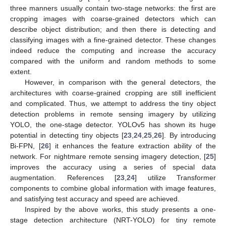
three manners usually contain two-stage networks: the first are
cropping images with coarse-grained detectors which can
describe object distribution; and then there is detecting and
classifying images with a fine-grained detector. These changes
indeed reduce the computing and increase the accuracy
compared with the uniform and random methods to some
extent.
However, in comparison with the general detectors, the
architectures with coarse-grained cropping are still inefficient
and complicated. Thus, we attempt to address the tiny object
detection problems in remote sensing imagery by utilizing
YOLO, the one-stage detector. YOLOv5 has shown its huge
potential in detecting tiny objects [
23
,
24
,
25
,
26
]. By introducing
Bi-FPN, [
26
] it enhances the feature extraction ability of the
network. For nightmare remote sensing imagery detection, [
25
]
improves the accuracy using a series of special data
augmentation. References [
23
,
24
] utilize Transformer
components to combine global information with image features,
and satisfying test accuracy and speed are achieved.
Inspired by the above works, this study presents a one-
stage detection architecture (NRT-YOLO) for tiny remote