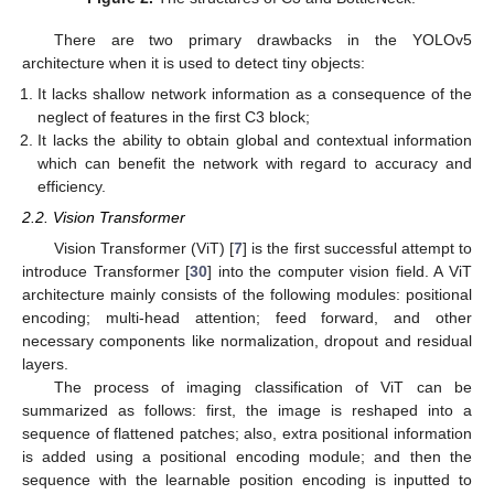
There are two primary drawbacks in the YOLOv5
architecture when it is used to detect tiny objects:
It lacks shallow network information as a consequence of the
neglect of features in the first C3 block;
It lacks the ability to obtain global and contextual information
which can benefit the network with regard to accuracy and
efficiency.
2.2. Vision Transformer
Vision Transformer (ViT) [
7
] is the first successful attempt to
introduce Transformer [
30
] into the computer vision field. A ViT
architecture mainly consists of the following modules: positional
encoding; multi-head attention; feed forward, and other
necessary components like normalization, dropout and residual
layers.
The process of imaging classification of ViT can be
summarized as follows: first, the image is reshaped into a
sequence of flattened patches; also, extra positional information
is added using a positional encoding module; and then the
sequence with the learnable position encoding is inputted to