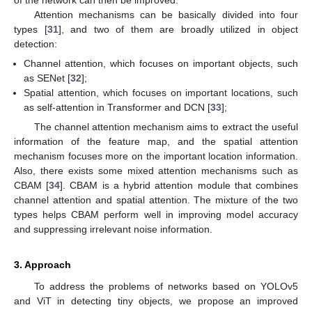
of the network can then be improved.
Attention mechanisms can be basically divided into four
types [
31
], and two of them are broadly utilized in object
detection:
Channel attention, which focuses on important objects, such
as SENet [
32
];
Spatial attention, which focuses on important locations, such
as self-attention in Transformer and DCN [
33
];
The channel attention mechanism aims to extract the useful
information of the feature map, and the spatial attention
mechanism focuses more on the important location information.
Also, there exists some mixed attention mechanisms such as
CBAM [
34
]. CBAM is a hybrid attention module that combines
channel attention and spatial attention. The mixture of the two
types helps CBAM perform well in improving model accuracy
and suppressing irrelevant noise information.
3. Approach
To address the problems of networks based on YOLOv5
and ViT in detecting tiny objects, we propose an improved