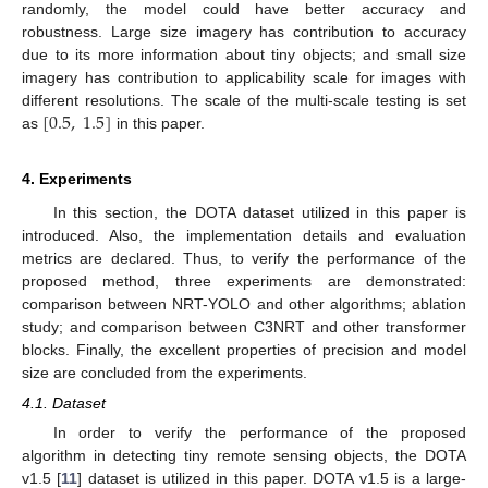
randomly, the model could have better accuracy and
robustness. Large size imagery has contribution to accuracy
due to its more information about tiny objects; and small size
imagery has contribution to applicability scale for images with
[
0.5
,
1.5
]
different resolutions. The scale of the multi-scale testing is set
as
in this paper.
4. Experiments
In this section, the DOTA dataset utilized in this paper is
introduced. Also, the implementation details and evaluation
metrics are declared. Thus, to verify the performance of the
proposed method, three experiments are demonstrated:
comparison between NRT-YOLO and other algorithms; ablation
study; and comparison between C3NRT and other transformer
blocks. Finally, the excellent properties of precision and model
size are concluded from the experiments.
4.1. Dataset
In order to verify the performance of the proposed
algorithm in detecting tiny remote sensing objects, the DOTA
v1.5 [
11
] dataset is utilized in this paper. DOTA v1.5 is a large-