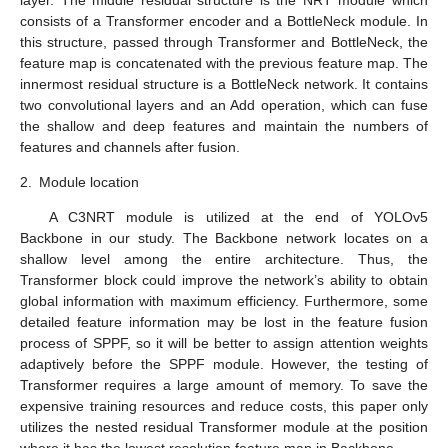
consists of a Transformer encoder and a BottleNeck module. In
this structure, passed through Transformer and BottleNeck, the
feature map is concatenated with the previous feature map. The
innermost residual structure is a BottleNeck network. It contains
two convolutional layers and an Add operation, which can fuse
the shallow and deep features and maintain the numbers of
features and channels after fusion.
2.
Module location
A C3NRT module is utilized at the end of YOLOv5
Backbone in our study. The Backbone network locates on a
shallow level among the entire architecture. Thus, the
Transformer block could improve the network’s ability to obtain
global information with maximum efficiency. Furthermore, some
detailed feature information may be lost in the feature fusion
process of SPPF, so it will be better to assign attention weights
adaptively before the SPPF module. However, the testing of
Transformer requires a large amount of memory. To save the
expensive training resources and reduce costs, this paper only
utilizes the nested residual Transformer module at the position