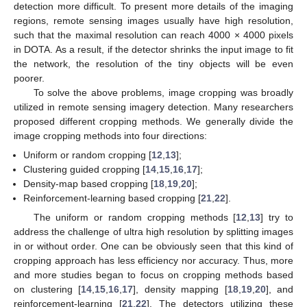
detection more difficult. To present more details of the imaging
regions, remote sensing images usually have high resolution,
such that the maximal resolution can reach 4000 × 4000 pixels
in DOTA. As a result, if the detector shrinks the input image to fit
the network, the resolution of the tiny objects will be even
poorer.
To solve the above problems, image cropping was broadly
utilized in remote sensing imagery detection. Many researchers
proposed different cropping methods. We generally divide the
image cropping methods into four directions:
Uniform or random cropping [
12
,
13
];
Clustering guided cropping [
14
,
15
,
16
,
17
];
Density-map based cropping [
18
,
19
,
20
];
Reinforcement-learning based cropping [
21
,
22
].
The uniform or random cropping methods [
12
,
13
] try to
address the challenge of ultra high resolution by splitting images
in or without order. One can be obviously seen that this kind of
cropping approach has less efficiency nor accuracy. Thus, more
and more studies began to focus on cropping methods based
on clustering [
14
,
15
,
16
,
17
], density mapping [
18
,
19
,
20
], and
reinforcement-learning [
21
,
22
]. The detectors utilizing these