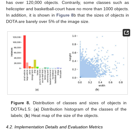
has over 120,000 objects. Contrarily, some classes such as
helicopter and basketball-court have no more than 1000 objects.
In addition, it is shown in
Figure 8
b that the sizes of objects in
DOTA are barely over 5% of the image size.
Figure 8.
Distribution of classes and sizes of objects in
DOTAv1.5: (
a
) Distribution histogram of the classes of the
labels; (
b
) Heat map of the size of the objects.
4.2. Implementation Details and Evaluation Metrics