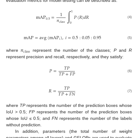
evaluation metrics for model testing can be described as:
∫
1
1
mAP
=
𝑃
(
𝑅
)
𝑑
𝑅
𝑛
0.5
(4)
𝑐
𝑙
𝑎
𝑠
𝑠
0
mAP
=
avg
(
mAP
)
,
𝑖
=
0.5
:
0.05
:
0.95
𝑖
(5)
𝑛
𝑐
𝑙
𝑎
𝑠
𝑠
where
represent the number of the classes;
P
and
R
represent precision and recall, respectively, and they satisfy:
𝑇
𝑃
𝑃
=
𝑇
𝑃
+
𝐹
𝑃
(6)
𝑇
𝑃
𝑅
=
𝑇
𝑃
+
𝐹
𝑁
(7)
where
TP
represents the number of the prediction boxes whose
IoU > 0.5;
FP
represents the number of the prediction boxes
whose IoU ≤ 0.5; and
FN
represents the number of the labels
without prediction.
In addition, parameters (the total number of weight
parameters among all layers) and GFLOPs are used to evaluate