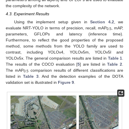
the complexity of the network.
4.3. Experiment Results
Using the implement setup given in
Section 4.2
, we
evaluate NRT-YOLO in terms of precision, recall, mAP
, mAP,
0.5
parameters, GFLOPs and latency (inference time).
Furthermore, to reflect the good properties of the proposed
method, some methods from the YOLO family are used to
contrast, including YOLOv4, YOLOv5m, YOLOv5l and
YOLOv5x. The general comparison results are listed in
Table 1
.
The results of the COCO evaluation [
5
] are listed in
Table 2
.
The mAP
comparison results of different classifications are
0.5
listed in
Table 3
. And the detection examples of the DOTA
validation set is illustrated in
Figure 9
.