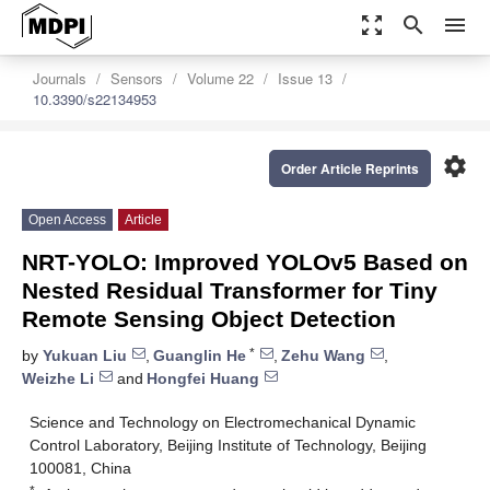
zoom_out_map
search
menu
Journals
Sensors
Volume 22
Issue 13
10.3390/s22134953
settings
Order Article Reprints
Open Access
Article
NRT-YOLO: Improved YOLOv5 Based on
Nested Residual Transformer for Tiny
Remote Sensing Object Detection
*
by
Yukuan Liu
,
Guanglin He
,
Zehu Wang
,
Weizhe Li
and
Hongfei Huang
Science and Technology on Electromechanical Dynamic
Control Laboratory, Beijing Institute of Technology, Beijing
100081, China