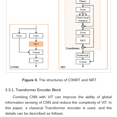
Figure 4.
The structures of C3NRT and NRT.
3.3.1. Transformer Encoder Block
Combing CNN with ViT can improve the ability of global
information sensing of CNN and reduce the complexity of ViT. In
this paper, a classical Transformer encoder is used, and the
details can be described as follows.