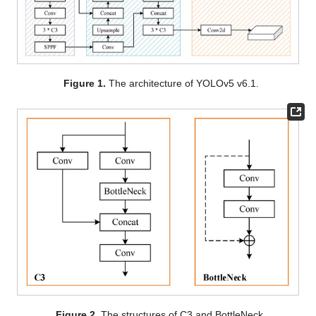
Figure 1.
The architecture of YOLOv5 v6.1.
Figure 2.
The structures of C3 and BottleNeck.