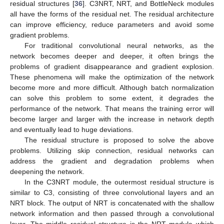
residual structures [
36
]. C3NRT, NRT, and BottleNeck modules
all have the forms of the residual net. The residual architecture
can improve efficiency, reduce parameters and avoid some
gradient problems.
For traditional convolutional neural networks, as the
network becomes deeper and deeper, it often brings the
problems of gradient disappearance and gradient explosion.
These phenomena will make the optimization of the network
become more and more difficult. Although batch normalization
can solve this problem to some extent, it degrades the
performance of the network. That means the training error will
become larger and larger with the increase in network depth
and eventually lead to huge deviations.
The residual structure is proposed to solve the above
problems. Utilizing skip connection, residual networks can
address the gradient and degradation problems when
deepening the network.
In the C3NRT module, the outermost residual structure is
similar to C3, consisting of three convolutional layers and an
NRT block. The output of NRT is concatenated with the shallow
network information and then passed through a convolutional
layer. The middle residual structure is the NRT module which