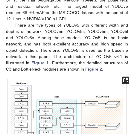
and residual network, etc. The largest model of YOLOv5
reaches 68.9% mAP on the MS COCO dataset with the speed of
12.1 ms in NVIDIA V100 b1 GPU.
There are five types of YOLOv5 with different width and
depths of network: YOLOv5n, YOLOv5s, YOLOv5m, YOLOv5l
and YOLOv5x. Among these models, YOLOv5l is the basic
network, and has both excellent accuracy and high speed in
object detection. Therefore, YOLOv5l is used as the baseline
network in this paper. The architecture of YOLOv5 v6.1 is
illustrated in
Figure 1
. Furthermore, the detailed structures of
C3 and BottleNeck modules are shown in
Figure 2
.