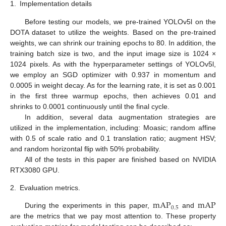
1.
Implementation details
Before testing our models, we pre-trained YOLOv5l on the
DOTA dataset to utilize the weights. Based on the pre-trained
weights, we can shrink our training epochs to 80. In addition, the
training batch size is two, and the input image size is 1024 ×
1024 pixels. As with the hyperparameter settings of YOLOv5l,
we employ an SGD optimizer with 0.937 in momentum and
0.0005 in weight decay. As for the learning rate, it is set as 0.001
in the first three warmup epochs, then achieves 0.01 and
shrinks to 0.0001 continuously until the final cycle.
In addition, several data augmentation strategies are
utilized in the implementation, including: Moasic; random affine
with 0.5 of scale ratio and 0.1 translation ratio; augment HSV;
and random horizontal flip with 50% probability.
All of the tests in this paper are finished based on NVIDIA
RTX3080 GPU.
2.
Evaluation metrics.
mAP
mAP
0.5
During the experiments in this paper,
and
are the metrics that we pay most attention to. These property