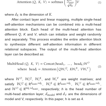
(
)
Attention
(
𝑄
,
𝐾
,
𝑉
)
=
softmax
𝑉
−
−
√
𝑑
(1)
𝐾
𝑑
𝐾
𝐾
where
is the dimension of
.
After contact layer and linear mapping, multiple single-head
self-attention mechanisms can be combined into a multi-head
attention block. Each head of the multi-head attention has
different
Q
,
K
and
V
, which can initialize and weight randomly
and separately. This process enables the entire attention block
to synthesize different self-attention information in different
relational subspaces. The output of the multi-head attention
layer can be described as:
MultiHead
(
𝑄
,
𝐾
,
𝑉
)
=
Concat
(
head
,
…
,
head
)
𝑊
𝑂
1
ℎ
where
head
=
Attention
(
𝑄
𝑊
,
𝐾
𝑊
,
𝑉
𝑊
)
𝑄
𝐾
𝑉
(2)
𝑖
𝑖
𝑖
𝑖
𝑊
𝑊
𝑊
𝑊
𝑂
𝑄
𝐾
𝑉
𝑖
𝑖
𝑖
𝑊
∈
𝑊
∈
𝑊
∈
where
,
,
, and
are weight matrixes; and
𝑄
𝑑
×
𝑑
𝐾
𝑑
×
𝑑
𝑉
𝑑
×
𝑑
𝑖
𝑖
𝑖
𝐾
𝐾
𝑉
model
model
model
𝑊
∈
satisfy
,
,
,
ℝ
ℝ
ℝ
𝑂
ℎ
𝑑
×
𝑑
𝐾
model
𝑑
𝑑
and
, respectively;
h
is the head number of
ℝ
𝑉
model
multi-head attention layer;
and
are the dimensions of
model and V, respectively. In this paper, h is set as 4.