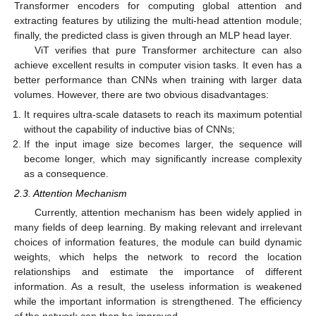
Transformer encoders for computing global attention and
extracting features by utilizing the multi-head attention module;
finally, the predicted class is given through an MLP head layer.
ViT verifies that pure Transformer architecture can also
achieve excellent results in computer vision tasks. It even has a
better performance than CNNs when training with larger data
volumes. However, there are two obvious disadvantages:
It requires ultra-scale datasets to reach its maximum potential
without the capability of inductive bias of CNNs;
If the input image size becomes larger, the sequence will
become longer, which may significantly increase complexity
as a consequence.
2.3. Attention Mechanism
Currently, attention mechanism has been widely applied in
many fields of deep learning. By making relevant and irrelevant
choices of information features, the module can build dynamic
weights, which helps the network to record the location
relationships and estimate the importance of different
information. As a result, the useless information is weakened
while the important information is strengthened. The efficiency