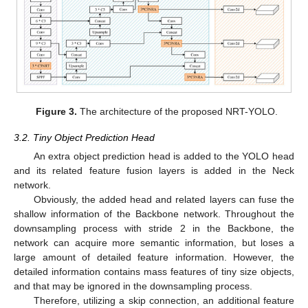
Figure 3.
The architecture of the proposed NRT-YOLO.
3.2. Tiny Object Prediction Head
An extra object prediction head is added to the YOLO head
and its related feature fusion layers is added in the Neck
network.
Obviously, the added head and related layers can fuse the
shallow information of the Backbone network. Throughout the
downsampling process with stride 2 in the Backbone, the
network can acquire more semantic information, but loses a
large amount of detailed feature information. However, the
detailed information contains mass features of tiny size objects,
and that may be ignored in the downsampling process.
Therefore, utilizing a skip connection, an additional feature