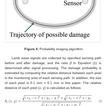
Figure 4.
Probability imaging algorithm.
Lamb wave signals are collected by specified sensing path
before and after damage, and the ratio
β
in Equation (1) is
determined after signal processing. The damage probability is
estimated by computing the relative distance between each pixel
in the monitoring area of each sensing path. In addition, the size
of each pixel is 0.1 mm × 0.1 mm in this paper. The relative
distance of each pixel (
x
,
y
) is calculated as follows:
−
−
−
−
−
−
−
−
−
−
−
−
−
−
−
−
−
−
−
−
−
−
−
−
−
−
−
−
−
−
−
−
−
−
−
−
−
−
√
√
(
𝑥
−
𝑥
)
+
(
𝑦
−
𝑦
)
+
(
𝑥
−
𝑥
)
+
(
𝑦
−
𝑦
)
2
2
2
2
𝐴
𝐴
𝑆
𝑆
𝑅
(
𝑥
,
𝑦
)
=
,
−
−
−
−
−
−
−
−
−
−
−
−
−
−
−
−
−
−
−
−
−
𝑗
√
(
𝑥
−
𝑥
)
+
(
𝑦
−
𝑦
)
2
2
(2)
𝐴
𝑆
𝐴
𝑆