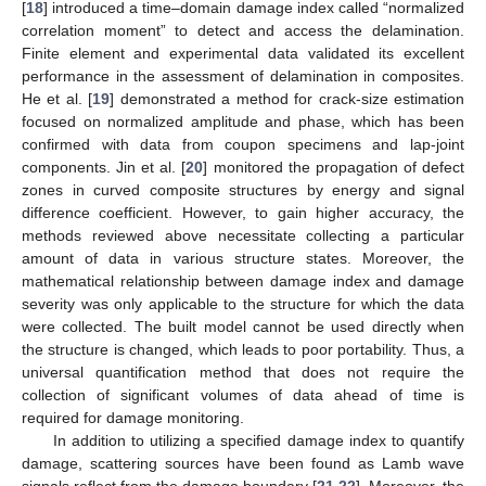
[
18
] introduced a time–domain damage index called “normalized
correlation moment” to detect and access the delamination.
Finite element and experimental data validated its excellent
performance in the assessment of delamination in composites.
He et al. [
19
] demonstrated a method for crack-size estimation
focused on normalized amplitude and phase, which has been
confirmed with data from coupon specimens and lap-joint
components. Jin et al. [
20
] monitored the propagation of defect
zones in curved composite structures by energy and signal
difference coefficient. However, to gain higher accuracy, the
methods reviewed above necessitate collecting a particular
amount of data in various structure states. Moreover, the
mathematical relationship between damage index and damage
severity was only applicable to the structure for which the data
were collected. The built model cannot be used directly when
the structure is changed, which leads to poor portability. Thus, a
universal quantification method that does not require the
collection of significant volumes of data ahead of time is
required for damage monitoring.
In addition to utilizing a specified damage index to quantify
damage, scattering sources have been found as Lamb wave
signals reflect from the damage boundary [
21
,
22
]. Moreover, the