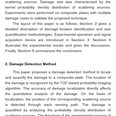
scattering sources. Damage size was characterized by the
kernel probability density distribution of scattering sources.
Experiments were performed on composite plates with multiple
damage cases to validate the proposed technique.
The layout of this paper is as follows:
Section 2
gives a
detailed description of damage location identification and size
quantification methodologies. Experimental specimen and signal
acquisition device are introduced in
Section 3
.
Section 4
illustrates the experimental results and gives the discussions.
Finally,
Section 5
summarizes the conclusions.
2. Damage Detection Method
This paper proposes a damage detection method to locate
and quantify the damage to a composite plate. The location of
the damage is recognized by the TOF-based probability imaging
algorithm. The accuracy of damage localization directly affects
the quantitative analysis of the damage. On the basis of
localization, the position of the corresponding scattering source
is detected through each sensing path. The damage is
quantified by analyzing the probability density distribution of
scattering sources. The flowchart of the experimental process of