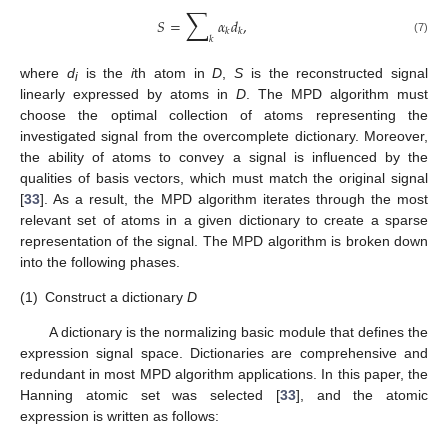
∑
𝑆
=
𝛼
𝑑
,
𝑘
𝑘
𝑘
(7)
where
d
is the
i
th atom in
D
,
S
is the reconstructed signal
i
linearly expressed by atoms in
D
. The MPD algorithm must
choose the optimal collection of atoms representing the
investigated signal from the overcomplete dictionary. Moreover,
the ability of atoms to convey a signal is influenced by the
qualities of basis vectors, which must match the original signal
[
33
]. As a result, the MPD algorithm iterates through the most
relevant set of atoms in a given dictionary to create a sparse
representation of the signal. The MPD algorithm is broken down
into the following phases.
(1)
Construct a dictionary
D
A dictionary is the normalizing basic module that defines the
expression signal space. Dictionaries are comprehensive and
redundant in most MPD algorithm applications. In this paper, the
Hanning atomic set was selected [
33
], and the atomic
expression is written as follows: