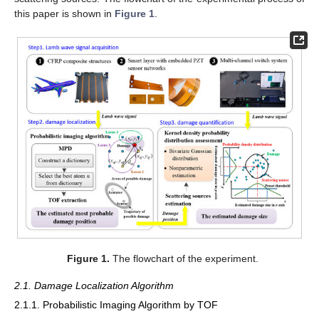
this paper is shown in
Figure 1
.
Figure 1.
The flowchart of the experiment.
2.1. Damage Localization Algorithm
2.1.1. Probabilistic Imaging Algorithm by TOF