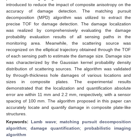
introduced to reduce the impact of composite anisotropy on the
accuracy of damage detection. The matching pursuit
decomposition (MPD) algorithm was utilized to extract the
precise TOF for damage detection. The damage localization
was realized by comprehensively evaluating the damage
probability evaluation results of all sensing paths in the
monitoring area. Meanwhile, the scattering source was
recognized on the elliptical trajectory obtained through the TOF
of each sensing path to estimate the damage size. Damage size
was characterized by the Gaussian kernel probability density
distribution of scattering sources. The algorithm was validated
by through-thickness hole damages of various locations and
sizes in composite plates. The experimental results
demonstrated that the localization and quantification absolute
error are within 11 mm and 2.2 mm, respectively, with a sensor
spacing of 100 mm. The algorithm proposed in this paper can
accurately locate and quantify damage in composite plate-like
structures.
Keywords:
Lamb wave
;
matching pursuit decomposition
algorithm
;
damage quantification
;
probabilistic imaging
algorithm