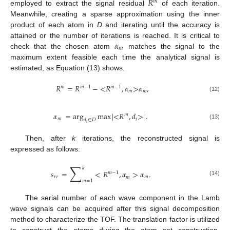
𝑅
𝑚
employed to extract the signal residual
of each iteration.
Meanwhile, creating a sparse approximation using the inner
product of each atom in
D
and iterating until the accuracy is
𝛼
attained or the number of iterations is reached. It is critical to
𝑚
check that the chosen atom
matches the signal to the
maximum extent feasible each time the analytical signal is
estimated, as Equation (13) shows.
𝑅
=
𝑅
−
<
𝑅
,
𝛼
>
𝛼
,
𝑚
𝑚
−
1
𝑚
−
1
𝑚
𝑚
(12)
𝛼
=
arg
max
|
<
𝑅
,
𝑑
>
|
.
𝑚
𝑚
𝑖
𝑑
∈
𝐷
𝑖
(13)
Then, after
k
iterations, the reconstructed signal is
expressed as follows:
∑
𝑘
𝑠
=
<
𝑅
,
𝛼
>
𝛼
.
𝑚
−
1
𝑟
𝑒
𝑚
𝑚
(14)
𝑚
=
1
The serial number of each wave component in the Lamb
wave signals can be acquired after this signal decomposition
method to characterize the TOF. The translation factor is utilized