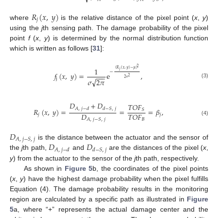
𝑅
(
𝑥
,
𝑦
)
𝑗
where
is the relative distance of the pixel point (
x
,
y
)
using the
j
th sensing path. The damage probability of the pixel
point
f
(
x
,
y
) is determined by the normal distribution function
which is written as follows [
31
]:
2
1
(
𝑅
(
𝑥
,
𝑦
)
−
𝜇
)
𝑗
−
𝑓
(
𝑥
,
𝑦
)
=
e
,
−
−
−
2
2
j
√
𝜎
2
𝜋
(3)
σ
𝐷
+
𝐷
𝑇
𝑂
𝐹
𝐴
,
𝑗
−
𝑑
𝑑
−
𝑆
,
𝑗
𝑅
(
𝑥
,
𝑦
)
=
=
=
𝛽
,
𝑆
𝐷
𝑇
𝑂
𝐹
𝑗
𝑗
𝐴
,
𝑗
−
𝑆
,
𝑗
𝐵
(4)
𝐷
𝐴
,
𝑗
−
𝑆
,
𝑗
𝐷
𝐷
is the distance between the actuator and the sensor of
𝐴
,
𝑗
−
𝑑
𝑑
−
𝑆
,
𝑗
the
j
th path,
and
are the distances of the pixel (
x
,
y
) from the actuator to the sensor of the
j
th path, respectively.
As shown in
Figure 5
b, the coordinates of the pixel points
(
x
,
y
) have the highest damage probability when the pixel fulfills
Equation (4). The damage probability results in the monitoring
region are calculated by a specific path as illustrated in
Figure
5
a, where “+” represents the actual damage center and the