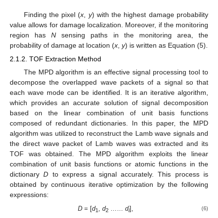
Finding the pixel (
x
,
y
) with the highest damage probability
value allows for damage localization. Moreover, if the monitoring
region has
N
sensing paths in the monitoring area, the
probability of damage at location (
x
,
y
) is written as Equation (5).
2.1.2. TOF Extraction Method
The MPD algorithm is an effective signal processing tool to
decompose the overlapped wave packets of a signal so that
each wave mode can be identified. It is an iterative algorithm,
which provides an accurate solution of signal decomposition
based on the linear combination of unit basis functions
composed of redundant dictionaries. In this paper, the MPD
algorithm was utilized to reconstruct the Lamb wave signals and
the direct wave packet of Lamb waves was extracted and its
TOF was obtained. The MPD algorithm exploits the linear
combination of unit basis functions or atomic functions in the
dictionary
D
to express a signal accurately. This process is
obtained by continuous iterative optimization by the following
expressions:
D
= [
d
,
d
……
d
],
(6)
1
2
i