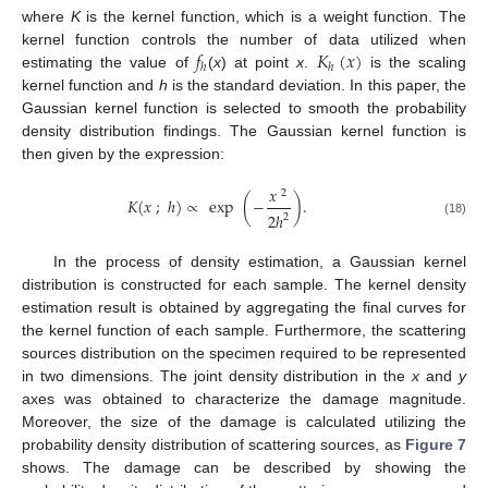
where
K
is the kernel function, which is a weight function. The
𝑓
𝐾
(
𝑥
)
kernel function controls the number of data utilized when
ℎ
ℎ
estimating the value of
(
x
) at point
x
.
is the scaling
kernel function and
h
is the standard deviation. In this paper, the
Gaussian kernel function is selected to smooth the probability
density distribution findings. The Gaussian kernel function is
then given by the expression:
𝑥
2
𝐾
(
𝑥
;
ℎ
)
∝
exp
(
−
)
.
2
ℎ
2
(18)
In the process of density estimation, a Gaussian kernel
distribution is constructed for each sample. The kernel density
estimation result is obtained by aggregating the final curves for
the kernel function of each sample. Furthermore, the scattering
sources distribution on the specimen required to be represented
in two dimensions. The joint density distribution in the
x
and
y
axes was obtained to characterize the damage magnitude.
Moreover, the size of the damage is calculated utilizing the
probability density distribution of scattering sources, as
Figure 7
shows. The damage can be described by showing the