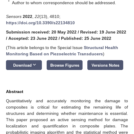
*
Author to whom correspondence should be addressed.
Sensors
2022
,
22
(13), 4810;
https://doi.org/10.3390/s22134810
Submission received: 20 May 2022
/
Revised: 19 June 2022
/
Accepted: 23 June 2022
/
Published: 25 June 2022
(This article belongs to the Special Issue
Structural Health
Monitoring Based on Piezoelectric Transducers
)
keyboard_arrow_down
Download
Browse Figures
Versions Notes
Abstract
Quantitatively and accurately monitoring the damage to
composites is critical for estimating the remaining life of
structures and determining whether maintenance is essential.
This paper proposed an active sensing method for damage
localization and quantification in composite plates. The
probabilistic imaging algorithm and the statistical method were