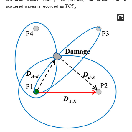
𝑇
𝑂
𝐹
scattered waves. During this process, the arrival time of
𝑆
scattered waves is recorded as
.