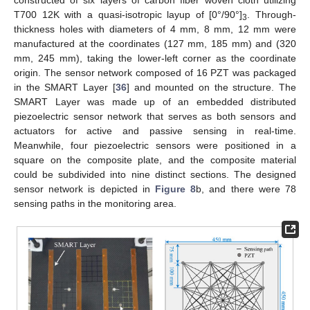
T700 12K with a quasi-isotropic layup of [0°/90°]
. Through-
3
thickness holes with diameters of 4 mm, 8 mm, 12 mm were
manufactured at the coordinates (127 mm, 185 mm) and (320
mm, 245 mm), taking the lower-left corner as the coordinate
origin. The sensor network composed of 16 PZT was packaged
in the SMART Layer [
36
] and mounted on the structure. The
SMART Layer was made up of an embedded distributed
piezoelectric sensor network that serves as both sensors and
actuators for active and passive sensing in real-time.
Meanwhile, four piezoelectric sensors were positioned in a
square on the composite plate, and the composite material
could be subdivided into nine distinct sections. The designed
sensor network is depicted in
Figure 8
b, and there were 78
sensing paths in the monitoring area.