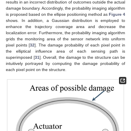
results in an incorrect distribution of outcomes outside the actual
damage boundary. Accordingly, the probability imaging algorithm
is proposed based on the ellipse positioning method as
Figure 4
shows. In addition, a Gaussian distribution is employed to
enhance the trajectory coverage area and decrease the
localization error. Furthermore, the probability imaging algorithm
grids the monitoring area of the sensor network into uniform
pixel points [
32
]. The damage probability of each pixel point in
the elliptical influence area of each sensing path is
superimposed [
31
]. Overall, the damage to the structure can be
intuitively portrayed by computing the damage probability of
each pixel point on the structure.