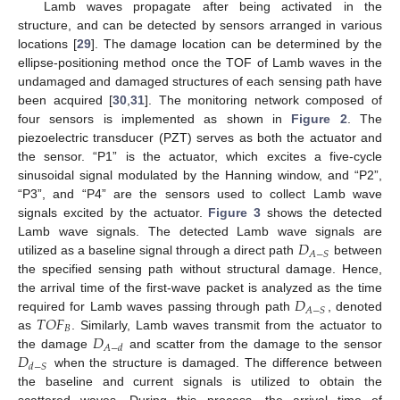
Lamb waves propagate after being activated in the
structure, and can be detected by sensors arranged in various
locations [
29
]. The damage location can be determined by the
ellipse-positioning method once the TOF of Lamb waves in the
undamaged and damaged structures of each sensing path have
been acquired [
30
,
31
]. The monitoring network composed of
four sensors is implemented as shown in
Figure 2
. The
piezoelectric transducer (PZT) serves as both the actuator and
the sensor. “P1” is the actuator, which excites a five-cycle
sinusoidal signal modulated by the Hanning window, and “P2”,
“P3”, and “P4” are the sensors used to collect Lamb wave
signals excited by the actuator.
Figure 3
shows the detected
𝐷
Lamb wave signals. The detected Lamb wave signals are
𝐴
−
𝑆
utilized as a baseline signal through a direct path
between
the specified sensing path without structural damage. Hence,
𝐷
the arrival time of the first-wave packet is analyzed as the time
𝐴
−
𝑆
𝑇
𝑂
𝐹
required for Lamb waves passing through path
, denoted
𝐵
𝐷
as
. Similarly, Lamb waves transmit from the actuator to
𝐴
−
𝑑
𝐷
the damage
and scatter from the damage to the sensor
𝑑
−
𝑆
when the structure is damaged. The difference between
the baseline and current signals is utilized to obtain the