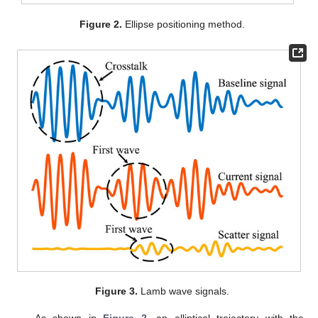
Figure 2.
Ellipse positioning method.
Figure 3.
Lamb wave signals.