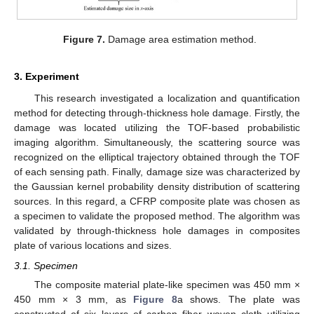
Figure 7.
Damage area estimation method.
3. Experiment
This research investigated a localization and quantification
method for detecting through-thickness hole damage. Firstly, the
damage was located utilizing the TOF-based probabilistic
imaging algorithm. Simultaneously, the scattering source was
recognized on the elliptical trajectory obtained through the TOF
of each sensing path. Finally, damage size was characterized by
the Gaussian kernel probability density distribution of scattering
sources. In this regard, a CFRP composite plate was chosen as
a specimen to validate the proposed method. The algorithm was
validated by through-thickness hole damages in composites
plate of various locations and sizes.
3.1. Specimen
The composite material plate-like specimen was 450 mm ×
450 mm × 3 mm, as
Figure 8
a shows. The plate was
constructed of six layers of carbon fiber woven cloth utilizing