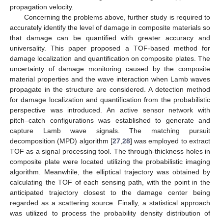
propagation velocity.
Concerning the problems above, further study is required to
accurately identify the level of damage in composite materials so
that damage can be quantified with greater accuracy and
universality. This paper proposed a TOF-based method for
damage localization and quantification on composite plates. The
uncertainty of damage monitoring caused by the composite
material properties and the wave interaction when Lamb waves
propagate in the structure are considered. A detection method
for damage localization and quantification from the probabilistic
perspective was introduced. An active sensor network with
pitch–catch configurations was established to generate and
capture Lamb wave signals. The matching pursuit
decomposition (MPD) algorithm [
27
,
28
] was employed to extract
TOF as a signal processing tool. The through-thickness holes in
composite plate were located utilizing the probabilistic imaging
algorithm. Meanwhile, the elliptical trajectory was obtained by
calculating the TOF of each sensing path, with the point in the
anticipated trajectory closest to the damage center being
regarded as a scattering source. Finally, a statistical approach
was utilized to process the probability density distribution of