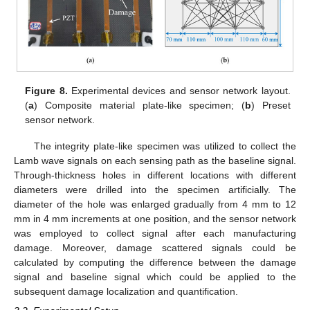
Figure 8.
Experimental devices and sensor network layout.
(
a
) Composite material plate-like specimen; (
b
) Preset
sensor network.
The integrity plate-like specimen was utilized to collect the
Lamb wave signals on each sensing path as the baseline signal.
Through-thickness holes in different locations with different
diameters were drilled into the specimen artificially. The
diameter of the hole was enlarged gradually from 4 mm to 12
mm in 4 mm increments at one position, and the sensor network
was employed to collect signal after each manufacturing
damage. Moreover, damage scattered signals could be
calculated by computing the difference between the damage
signal and baseline signal which could be applied to the
subsequent damage localization and quantification.