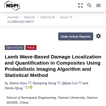
zoom_out_map
search
menu
Journals
Sensors
Volume 22
Issue 13
10.3390/s22134810
settings
Order Article Reprints
Open Access
Article
Lamb Wave-Based Damage Localization
and Quantification in Composites Using
Probabilistic Imaging Algorithm and
Statistical Method
by
Jiahui Guo
,
Xianping Zeng
,
Qijian Liu
and
*
Xinlin Qing
School of Aerospace Engineering, Xiamen University, Xiamen
361005, China