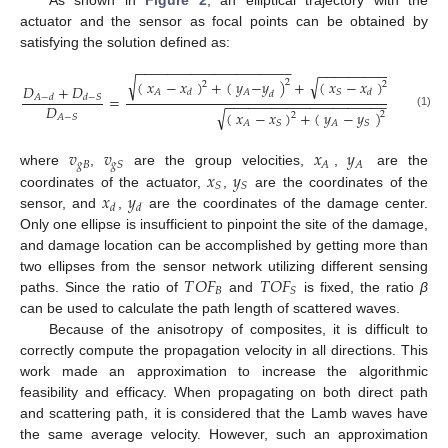
As shown in
Figure 2
, an elliptical trajectory with the
actuator and the sensor as focal points can be obtained by
satisfying the solution defined as:
−
−
−
−
−
−
−
−
−
−
−
−
−
−
−
−
−
−
−
−
−
−
−
−
−
−
−
−
−
−
−
−
−
−
−
−
−
√
√
(
𝑥
−
𝑥
)
+
(
𝑦
−
𝑦
)
+
(
𝑥
−
𝑥
)
+
(
𝑦
−
2
2
2
𝐷
+
𝐷
𝐴
𝐴
𝑆
𝑆
𝑑
𝑑
𝑑
=
𝐴
−
𝑑
𝑑
−
𝑆
−
−
−
−
−
−
−
−
−
−
−
−
−
−
−
−
−
−
−
−
−
𝐷
√
(
𝑥
−
𝑥
)
+
(
𝑦
−
𝑦
)
2
(1)
2
𝐴
−
𝑆
𝐴
𝑆
𝐴
𝑆
𝑣
𝑣
𝑥
𝑦
𝑔
𝐵
𝐴
𝐴
𝑔
𝑆
𝑥
𝑦
where
,
are the group velocities,
,
are the
𝑆
𝑆
𝑥
𝑦
coordinates of the actuator,
,
are the coordinates of the
𝑑
𝑑
sensor, and
,
are the coordinates of the damage center.
Only one ellipse is insufficient to pinpoint the site of the damage,
and damage location can be accomplished by getting more than
𝑇
𝑂
𝐹
𝑇
𝑂
𝐹
two ellipses from the sensor network utilizing different sensing
𝐵
𝑆
paths. Since the ratio of
and
is fixed, the ratio
β
can be used to calculate the path length of scattered waves.
Because of the anisotropy of composites, it is difficult to
correctly compute the propagation velocity in all directions. This
work made an approximation to increase the algorithmic
feasibility and efficacy. When propagating on both direct path
and scattering path, it is considered that the Lamb waves have
the same average velocity. However, such an approximation