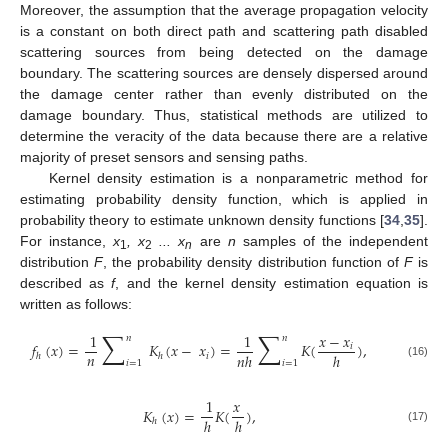
Moreover, the assumption that the average propagation velocity
is a constant on both direct path and scattering path disabled
scattering sources from being detected on the damage
boundary. The scattering sources are densely dispersed around
the damage center rather than evenly distributed on the
damage boundary. Thus, statistical methods are utilized to
determine the veracity of the data because there are a relative
majority of preset sensors and sensing paths.
Kernel density estimation is a nonparametric method for
estimating probability density function, which is applied in
probability theory to estimate unknown density functions [
34
,
35
].
For instance,
x
, x
... x
are
n
samples of the independent
1
2
n
distribution
F
, the probability density distribution function of
F
is
described as
f
, and the kernel density estimation equation is
written as follows:
∑
∑
1
1
𝑥
−
𝑥
𝑛
𝑛
𝑓
(
𝑥
)
=
𝐾
(
𝑥
−
𝑥
)
=
𝐾
(
)
,
𝑖
𝑛
𝑛
ℎ
ℎ
ℎ
ℎ
𝑖
𝑖
=
1
𝑖
=
1
(16)
1
𝑥
𝐾
(
𝑥
)
=
𝐾
(
)
,
ℎ
ℎ
ℎ
(17)