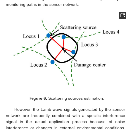
monitoring paths in the sensor network.
Figure 6.
Scattering sources estimation.
However, the Lamb wave signals generated by the sensor
network are frequently combined with a specific interference
signal in the actual application process because of noise
interference or changes in external environmental conditions.