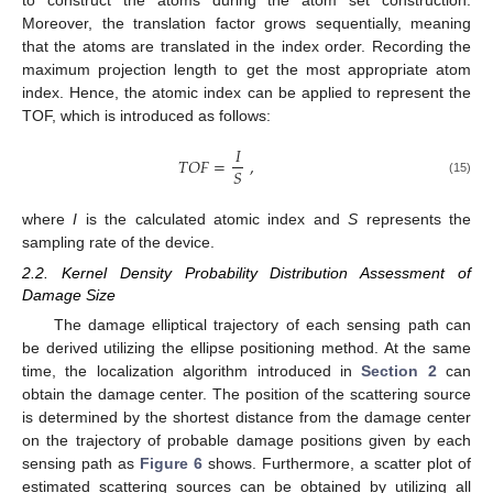
to construct the atoms during the atom set construction.
Moreover, the translation factor grows sequentially, meaning
that the atoms are translated in the index order. Recording the
maximum projection length to get the most appropriate atom
index. Hence, the atomic index can be applied to represent the
TOF, which is introduced as follows:
𝐼
𝑇
𝑂
𝐹
=
,
𝑆
(15)
where
I
is the calculated atomic index and
S
represents the
sampling rate of the device.
2.2. Kernel Density Probability Distribution Assessment of
Damage Size
The damage elliptical trajectory of each sensing path can
be derived utilizing the ellipse positioning method. At the same
time, the localization algorithm introduced in
Section 2
can
obtain the damage center. The position of the scattering source
is determined by the shortest distance from the damage center
on the trajectory of probable damage positions given by each
sensing path as
Figure 6
shows. Furthermore, a scatter plot of
estimated scattering sources can be obtained by utilizing all