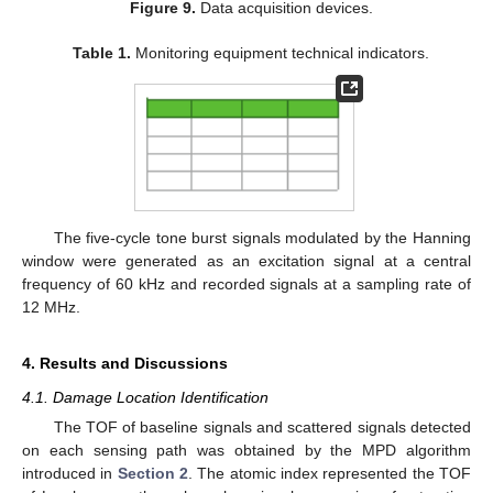
Figure 9.
Data acquisition devices.
Table 1.
Monitoring equipment technical indicators.
The five-cycle tone burst signals modulated by the Hanning
window were generated as an excitation signal at a central
frequency of 60 kHz and recorded signals at a sampling rate of
12 MHz.
4. Results and Discussions
12. May
13. May
14. May
15. May
16. May
17. May
18. May
19. May
20. May
22. May
23. May
24. May
25. May
26. May
27. May
28. May
29. May
30. May
1. Jun
2. Jun
3. Jun
4. Jun
5. Jun
6. Jun
7. Jun
8. Jun
9. Jun
11. Jun
12. Jun
13. Jun
14. Jun
15. Jun
16. Jun
17. Jun
18. Jun
19. Jun
21. Jun
22. Jun
23. Jun
24. Jun
25. Jun
26. Jun
27. Jun
28. Jun
29. Jun
1. Jul
2. Jul
3. Jul
4. Jul
5. Jul
6. Jul
7. Jul
8. Jul
9. Jul
11. Jul
12. Jul
13. Jul
14. Jul
15. Jul
16. Jul
17. Jul
18. Jul
19. Jul
21. Jul
22. Jul
23. Jul
24. Jul
25. Jul
26. Jul
27. Jul
28. Jul
29. Jul
31. Jul
1. Aug
2. Aug
3. Aug
4. Aug
5. Aug
6. Aug
7. Aug
8. Aug
4.1. Damage Location Identification
The TOF of baseline signals and scattered signals detected
on each sensing path was obtained by the MPD algorithm
introduced in
Section 2
. The atomic index represented the TOF