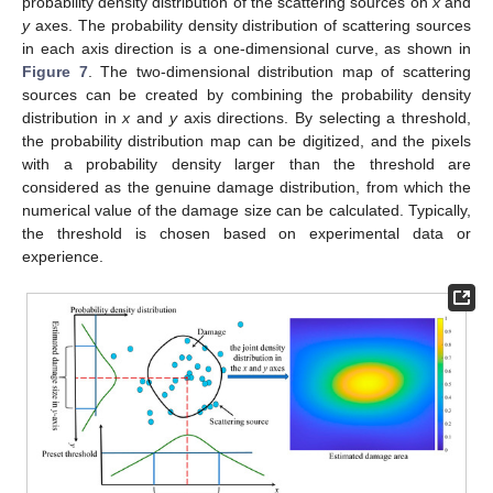
probability density distribution of the scattering sources on
x
and
y
axes. The probability density distribution of scattering sources
in each axis direction is a one-dimensional curve, as shown in
Figure 7
. The two-dimensional distribution map of scattering
sources can be created by combining the probability density
distribution in
x
and
y
axis directions. By selecting a threshold,
the probability distribution map can be digitized, and the pixels
with a probability density larger than the threshold are
considered as the genuine damage distribution, from which the
numerical value of the damage size can be calculated. Typically,
the threshold is chosen based on experimental data or
experience.