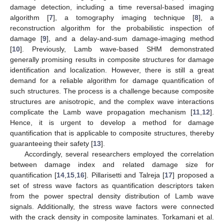
damage detection, including a time reversal-based imaging
algorithm [
7
], a tomography imaging technique [
8
], a
reconstruction algorithm for the probabilistic inspection of
damage [
9
], and a delay-and-sum damage-imaging method
[
10
]. Previously, Lamb wave-based SHM demonstrated
generally promising results in composite structures for damage
identification and localization. However, there is still a great
demand for a reliable algorithm for damage quantification of
such structures. The process is a challenge because composite
structures are anisotropic, and the complex wave interactions
complicate the Lamb wave propagation mechanism [
11
,
12
].
Hence, it is urgent to develop a method for damage
quantification that is applicable to composite structures, thereby
guaranteeing their safety [
13
].
Accordingly, several researchers employed the correlation
between damage index and related damage size for
quantification [
14
,
15
,
16
]. Pillarisetti and Talreja [
17
] proposed a
set of stress wave factors as quantification descriptors taken
from the power spectral density distribution of Lamb wave
signals. Additionally, the stress wave factors were connected
with the crack density in composite laminates. Torkamani et al.