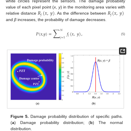
white circles represent the sensors. The damage probability
𝑅
(
𝑥
,
𝑦
)
𝑅
(
𝑥
,
𝑦
)
value of each pixel point (
x
,
y
) in the monitoring area varies with
𝑗
𝑗
relative distance
. As the difference between
and
β
increases, the probability of damage decreases.
∑
𝑁
𝑃
(
𝑥
,
𝑦
)
=
𝑓
(
𝑥
,
𝑦
)
,
𝑗
𝑗
=
1
(5)
Figure 5.
Damage probability distribution of specific paths.
(
a
) Damage probability distribution; (
b
) The normal
distribution.