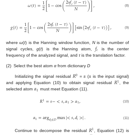
2
𝑓
(
𝑡
−
𝜏
)
1
[
]
(
)
𝜔
(
𝑡
)
=
1
−
cos
,
𝑐
2
𝑁
π
(8)
2
𝑓
(
𝑡
−
𝜏
)
1
𝑐
𝑔
(
𝑡
)
=
[
1
−
cos
(
)
]
[
sin
(
2
𝑓
(
𝑡
−
𝜏
)
)
]
,
2
𝑁
π
𝑐
(9)
π
𝑓
where
ω
(
t
) is the Hanning window function,
N
is the number of
𝑐
signal cycles,
g
(
t
) is the Hanning atom,
is the center
frequency of the analyzed signal, and
τ
is the translation factor.
(2)
Select the best atom
α
from dictionary
D
𝑅
0
𝑅
Initializing the signal residual
=
s
(
s
is the input signal)
1
𝛼
and applying Equation (10) to obtain signal residual
, the
1
selected atom
must meet Equation (11).
𝑅
=
𝑠
−
<
𝑠
,
𝛼
>
𝛼
,
1
1
1
(10)
𝛼
=
arg
max
|
<
𝑠
,
𝑑
>
|
.
1
𝑖
𝑑
∈
𝐷
𝑖
(11)
𝑅
1
Continue to decompose the residual
, Equation (12) is