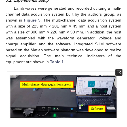
3.2. Experimental Setup
Lamb waves were generated and recorded utilizing a multi-
channel data acquisition system built by the authors’ group, as
shown in
Figure 9
. The multi-channel data acquisition system
with a size of 223 mm × 201 mm × 49 mm and a host system
with a size of 300 mm × 226 mm × 50 mm. In addition, the host
was assembled with the waveform generator, voltage and
charge amplifier, and the software. Integrated SHM software
based on the Matlab software platform was developed to realize
signal acquisition. The main technical indicators of the
equipment are shown in
Table 1
.