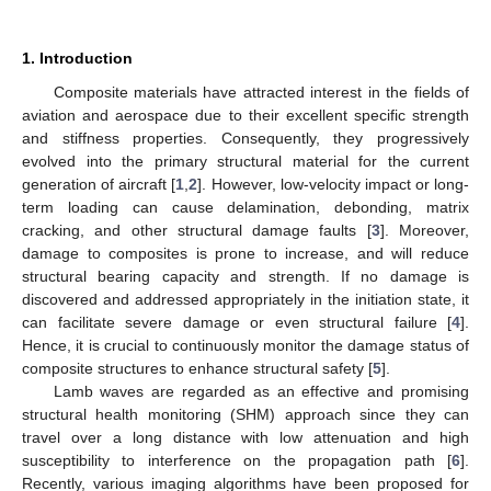
1. Introduction
Composite materials have attracted interest in the fields of
aviation and aerospace due to their excellent specific strength
and stiffness properties. Consequently, they progressively
evolved into the primary structural material for the current
generation of aircraft [
1
,
2
]. However, low-velocity impact or long-
term loading can cause delamination, debonding, matrix
cracking, and other structural damage faults [
3
]. Moreover,
damage to composites is prone to increase, and will reduce
structural bearing capacity and strength. If no damage is
discovered and addressed appropriately in the initiation state, it
can facilitate severe damage or even structural failure [
4
].
Hence, it is crucial to continuously monitor the damage status of
composite structures to enhance structural safety [
5
].
Lamb waves are regarded as an effective and promising
structural health monitoring (SHM) approach since they can
travel over a long distance with low attenuation and high
susceptibility to interference on the propagation path [
6
].
Recently, various imaging algorithms have been proposed for