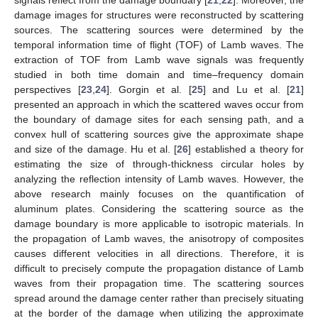
damage images for structures were reconstructed by scattering
sources. The scattering sources were determined by the
temporal information time of flight (TOF) of Lamb waves. The
extraction of TOF from Lamb wave signals was frequently
studied in both time domain and time–frequency domain
perspectives [
23
,
24
]. Gorgin et al. [
25
] and Lu et al. [
21
]
presented an approach in which the scattered waves occur from
the boundary of damage sites for each sensing path, and a
convex hull of scattering sources give the approximate shape
and size of the damage. Hu et al. [
26
] established a theory for
estimating the size of through-thickness circular holes by
analyzing the reflection intensity of Lamb waves. However, the
above research mainly focuses on the quantification of
aluminum plates. Considering the scattering source as the
damage boundary is more applicable to isotropic materials. In
the propagation of Lamb waves, the anisotropy of composites
causes different velocities in all directions. Therefore, it is
difficult to precisely compute the propagation distance of Lamb
waves from their propagation time. The scattering sources
spread around the damage center rather than precisely situating
at the border of the damage when utilizing the approximate