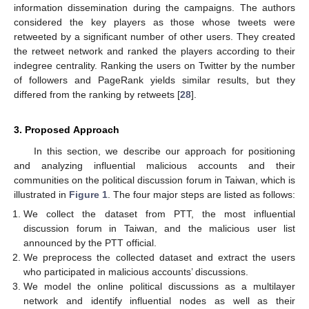
information dissemination during the campaigns. The authors
considered the key players as those whose tweets were
retweeted by a significant number of other users. They created
the retweet network and ranked the players according to their
indegree centrality. Ranking the users on Twitter by the number
of followers and PageRank yields similar results, but they
differed from the ranking by retweets [
28
].
3. Proposed Approach
In this section, we describe our approach for positioning
and analyzing influential malicious accounts and their
communities on the political discussion forum in Taiwan, which is
illustrated in
Figure 1
. The four major steps are listed as follows:
We collect the dataset from PTT, the most influential
discussion forum in Taiwan, and the malicious user list
announced by the PTT official.
We preprocess the collected dataset and extract the users
who participated in malicious accounts’ discussions.
We model the online political discussions as a multilayer
network and identify influential nodes as well as their