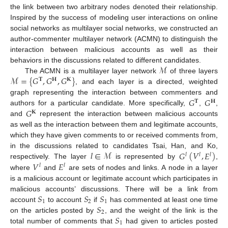
the link between two arbitrary nodes denoted their relationship.
Inspired by the success of modeling user interactions on online
social networks as multilayer social networks, we constructed an
author-commenter multilayer network (ACMN) to distinguish the
interaction between malicious accounts as well as their
ℳ
behaviors in the discussions related to different candidates.
ℳ
=
{
𝐺
,
𝐺
,
𝐺
}
The ACMN is a multilayer layer network
of three layers
𝐓
𝐇
𝐊
, and each layer is a directed, weighted
𝐺
𝐺
graph representing the interaction between commenters and
𝐓
𝐇
𝐺
authors for a particular candidate. More specifically,
,
,
𝐊
and
represent the interaction between malicious accounts
as well as the interaction between them and legitimate accounts,
which they have given comments to or received comments from,
𝑙
∈
ℳ
𝐺
(
𝑉
,
𝐸
)
in the discussions related to candidates Tsai, Han, and Ko,
𝑙
𝑙
𝑙
𝑉
𝐸
respectively. The layer
is represented by
,
𝑙
𝑙
where
and
are sets of nodes and links. A node in a layer
is a malicious account or legitimate account which participates in
𝑆
𝑆
𝑆
malicious accounts’ discussions. There will be a link from
1
2
1
𝑆
account
to account
if
has commented at least one time
2
𝑆
on the articles posted by
, and the weight of the link is the
1
total number of comments that
had given to articles posted