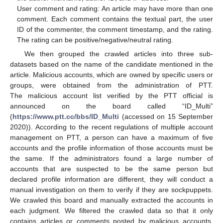
User comment and rating: An article may have more than one
comment. Each comment contains the textual part, the user
ID of the commenter, the comment timestamp, and the rating.
The rating can be positive/negative/neutral rating.
We then grouped the crawled articles into three sub-
datasets based on the name of the candidate mentioned in the
article. Malicious accounts, which are owned by specific users or
groups, were obtained from the administration of PTT.
The malicious account list verified by the PTT official is
announced on the board called “ID_Multi”
(
https://www.ptt.cc/bbs/ID_Multi
(accessed on 15 September
2020)). According to the recent regulations of multiple account
management on PTT, a person can have a maximum of five
accounts and the profile information of those accounts must be
the same. If the administrators found a large number of
accounts that are suspected to be the same person but
declared profile information are different, they will conduct a
manual investigation on them to verify if they are sockpuppets.
We crawled this board and manually extracted the accounts in
each judgment. We filtered the crawled data so that it only
contains articles or comments posted by malicious accounts.