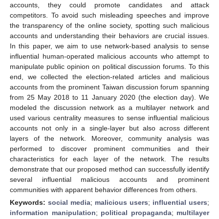
accounts, they could promote candidates and attack
competitors. To avoid such misleading speeches and improve
the transparency of the online society, spotting such malicious
accounts and understanding their behaviors are crucial issues.
In this paper, we aim to use network-based analysis to sense
influential human-operated malicious accounts who attempt to
manipulate public opinion on political discussion forums. To this
end, we collected the election-related articles and malicious
accounts from the prominent Taiwan discussion forum spanning
from 25 May 2018 to 11 January 2020 (the election day). We
modeled the discussion network as a multilayer network and
used various centrality measures to sense influential malicious
accounts not only in a single-layer but also across different
layers of the network. Moreover, community analysis was
performed to discover prominent communities and their
characteristics for each layer of the network. The results
demonstrate that our proposed method can successfully identify
several influential malicious accounts and prominent
communities with apparent behavior differences from others.
Keywords:
social media
;
malicious users
;
influential users
;
information manipulation
;
political propaganda
;
multilayer