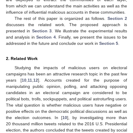
from which we can understand the main activities as well as the
influence of influential malicious accounts in these communities.
The rest of this paper is organized as follows.
Section 2
discusses the related work. The proposed approach is
presented in
Section 3
. We illustrate the experimental results
and analysis in
Section 4
. Finally, we present the issues to be
addressed in the future and conclude our work in
Section 5
.
2. Related Work
Studying the impacts of malicious users on electoral
campaigns has been an attractive research topic in the past few
years [
10
,
11
,
12
]. Accounts created for the purpose of
manipulating public opinion, polling, and attacking opposing
candidates in an electoral campaign are considered to be
political bots, trolls, sockpuppets, and political astroturfing users.
The vital question is whether malicious users have negative or
positive effects on the democratic political discussions as well as
the election outcomes. In [
10
], by investigating more than
20 thousand million tweets related to the 2016 U.S. Presidential
election, the authors concluded that the tweets created by social