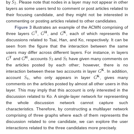
𝑆
2
by
. Please note that nodes in a layer may not appear in other
layers as some users tend to comment or post articles related to
their focusing candidate, and they might not be interested in
commenting or posting articles related to other candidates.
𝐺
𝐺
𝐺
Figure 3
illustrates an example of the ACMN comprising of
𝐓
𝐇
𝐊
three layers
,
, and
, each of which represents the
discussions related to Tsai, Han, and Ko, respectively. It can be
seen from the figure that the interaction between the same
𝐺
𝐺
𝑆
𝑆
users may differ across different layers. For instance, in layers
𝐓
𝐇
3
5
and
, accounts
and
have given many comments on
𝐺
the articles posted by each other; however, there is no
𝐊
𝑆
𝐺
interaction between these two accounts in layer
. In addition,
𝐊
6
account
, who only appears in layer
, gives many
comments on the articles posted by almost all other users in this
layer. This may imply that this account is only interested in the
discussion related to Ko. A single-layer network for representing
the whole discussion network cannot capture such
characteristics. Therefore, by constructing a multilayer network
comprising of three graphs where each of them represents the
discussion related to one candidate, we can explore the user
interactions related to the three candidates more precisely.