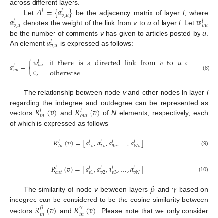
𝐴
=
{
𝑎
}
across different layers.
𝑙
𝑙
𝑣
,
𝑢
𝑎
𝑤
Let
be the adjacency matrix of layer
l
, where
𝑙
𝑙
𝑣
,
𝑢
𝑣
𝑢
denotes the weight of the link from
v
to
u
of layer
l
. Let
𝑎
be the number of comments
v
has given to articles posted by
u
.
𝑙
𝑣
,
𝑢
An element
is expressed as follows:
𝑤
if
there
is
a
directed
link
from
𝑣
to
𝑢
of
weight
𝑙
𝑎
=
{
𝑣
𝑢
𝑙
𝑣
𝑢
0
,
otherwise
(8)
The relationship between node
v
and other nodes in layer
l
𝑅
(
𝑣
)
𝑅
(
𝑣
)
regarding the indegree and outdegree can be represented as
𝑙
𝑙
𝑜
𝑢
𝑡
𝑖
𝑛
vectors
and
of
N
elements, respectively, each
of which is expressed as follows:
𝑅
(
𝑣
)
=
[
𝑎
,
𝑎
,
𝑎
,
…
,
𝑎
]
𝑙
𝑙
𝑙
𝑙
𝑙
𝑖
𝑛
2
𝑣
3
𝑣
𝑁
𝑣
1
𝑣
(9)
𝑅
(
𝑣
)
=
[
𝑎
,
𝑎
,
𝑎
,
…
,
𝑎
]
𝑙
𝑙
𝑙
𝑙
𝑙
𝑜
𝑢
𝑡
𝑣
2
𝑣
3
𝑣
𝑁
𝑣
1
(10)
𝛽
𝛾
The similarity of node
v
between layers
and
based on
indegree can be considered to be the cosine similarity between
𝑅
(
𝑣
)
𝑅
(
𝑣
)
𝛽
𝛾
𝑖
𝑛
𝑖
𝑛
vectors
and
. Please note that we only consider