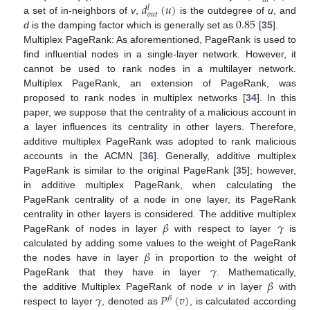
𝑖
𝑛
𝑑
(
𝑢
)
𝑙
𝑜
𝑢
𝑡
0.85
a set of in-neighbors of
v
,
is the outdegree of
u
, and
d
is the damping factor which is generally set as
[
35
].
Multiplex PageRank: As aforementioned, PageRank is used to
find influential nodes in a single-layer network. However, it
cannot be used to rank nodes in a multilayer network.
Multiplex PageRank, an extension of PageRank, was
proposed to rank nodes in multiplex networks [
34
]. In this
paper, we suppose that the centrality of a malicious account in
a layer influences its centrality in other layers. Therefore,
additive multiplex PageRank was adopted to rank malicious
accounts in the ACMN [
36
]. Generally, additive multiplex
PageRank is similar to the original PageRank [
35
]; however,
in additive multiplex PageRank, when calculating the
PageRank centrality of a node in one layer, its PageRank
𝛽
𝛾
centrality in other layers is considered. The additive multiplex
PageRank of nodes in layer
with respect to layer
is
𝛽
calculated by adding some values to the weight of PageRank
𝛾
the nodes have in layer
in proportion to the weight of
𝛽
PageRank that they have in layer
. Mathematically,
𝛾
𝑃
(
𝑣
)
the additive Multiplex PageRank of node
v
in layer
with
𝛽
respect to layer
, denoted as
, is calculated according