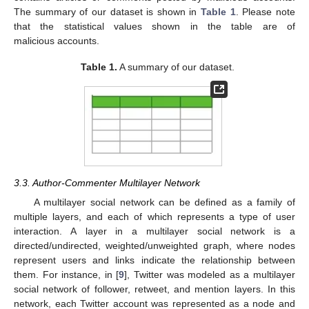
The summary of our dataset is shown in
Table 1
. Please note
that the statistical values shown in the table are of
malicious accounts.
Table 1.
A summary of our dataset.
3.3. Author-Commenter Multilayer Network
A multilayer social network can be defined as a family of
multiple layers, and each of which represents a type of user
interaction. A layer in a multilayer social network is a
directed/undirected, weighted/unweighted graph, where nodes
represent users and links indicate the relationship between
them. For instance, in [
9
], Twitter was modeled as a multilayer
social network of follower, retweet, and mention layers. In this
network, each Twitter account was represented as a node and