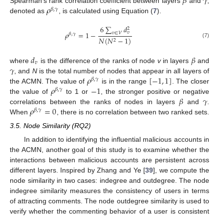
𝛽
𝛾
𝜌
Spearman’s rank correlation coefficient between layers
and
,
𝛽
,
𝛾
denoted as
, is calculated using Equation (
7
).
6
∑
𝑑
2
𝑣
𝜌
=
1
−
𝑣
∈
𝑉
𝛽
,
𝛾
𝑁
(
𝑁
−
1
)
2
(7)
𝑑
𝛽
𝑣
𝛾
where
is the difference of the ranks of node
v
in layers
and
𝜌
[
−
1
,
1
]
, and
N
is the total number of nodes that appear in all layers of
𝛽
,
𝛾
𝜌
−
1
the ACMN. The value of
is in the range
. The closer
𝛽
,
𝛾
𝛽
𝛾
the value of
to 1 or
, the stronger positive or negative
𝜌
=
0
correlations between the ranks of nodes in layers
and
.
𝛽
,
𝛾
When
, there is no correlation between two ranked sets.
3.5. Node Similarity (RQ2)
In addition to identifying the influential malicious accounts in
the ACMN, another goal of this study is to examine whether the
interactions between malicious accounts are persistent across
different layers. Inspired by Zhang and Ye [
39
], we compute the
node similarity in two cases: indegree and outdegree. The node
indegree similarity measures the consistency of users in terms
of attracting comments. The node outdegree similarity is used to
verify whether the commenting behavior of a user is consistent