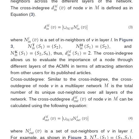
𝑑
(
𝑣
)
ℳ
neighbors across the different layers of the network.
ℳ
𝑖
𝑛
The cross-indegree
of node
v
in
is defined as in
Equation (
3
).
𝑑
(
𝑣
)
=
|
∪
𝑁
(
𝑣
)
|
ℳ
𝑙
𝑙
∈
ℳ
𝑖
𝑛
𝑖
𝑛
(3)
𝑁
(
𝑣
)
𝑙
𝑖
𝑛
𝑁
(
𝑆
)
=
{
𝑆
}
𝑁
(
𝑆
)
=
{
𝑆
}
where
is a set of in-neighbors of
v
in layer
l
. In
Figure
𝐓
𝐇
1
2
1
2
𝑖
𝑛
𝑖
𝑛
𝑁
(
𝑆
)
=
{
𝑆
,
𝑆
}
𝑑
(
𝑆
)
=
2
3
,
,
, and
ℳ
𝐊
1
2
6
1
𝑖
𝑛
𝑖
𝑛
, thus,
. The cross-indegree
allows us to evaluate the importance of a node through
different layers of the ACMN in terms of attracting attention
from other users for its published articles.
ℳ
Cross-outdegree: Similar to the cross-indegree, the cross-
outdegree of node
v
in a multilayer network
is the total
𝑑
(
𝑣
)
ℳ
number of its unique out-neighbors over all layers of the
ℳ
𝑜
𝑢
𝑡
network. The cross-outdegree
of node
v
in
can be
calculated using the following equation:
𝑑
(
𝑣
)
=
|
∪
𝑁
(
𝑣
)
|
ℳ
𝑙
𝑙
∈
ℳ
𝑜
𝑢
𝑡
𝑜
𝑢
𝑡
(4)
𝑁
(
𝑣
)
𝑙
𝑜
𝑢
𝑡
𝑁
(
𝑆
)
=
{
𝑆
,
𝑆
}
where
is a set of out-neighbors of
v
in layer
l
.
𝐓
For example, as shown in
Figure 3
,
,