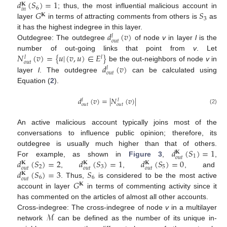
𝑑
(
𝑆
)
=
1
𝐊
6
𝑖
𝑛
𝐺
𝑆
; thus, the most influential malicious account in
𝐊
3
layer
in terms of attracting comments from others is
as
𝑑
(
𝑣
)
it has the highest indegree in this layer.
𝑙
𝑜
𝑢
𝑡
Outdegree: The outdegree
of node
v
in layer
l
is the
𝑁
(
𝑣
)
=
{
𝑢
|
(
𝑣
,
𝑢
)
∈
𝐸
}
number of out-going links that point from
v
. Let
𝑙
𝑙
𝑜
𝑢
𝑡
𝑑
(
𝑣
)
be the out-neighbors of node
v
in
𝑙
𝑜
𝑢
𝑡
layer
l
. The outdegree
can be calculated using
Equation (
2
).
𝑑
(
𝑣
)
=
|
𝑁
(
𝑣
)
|
𝑙
𝑙
𝑜
𝑢
𝑡
𝑜
𝑢
𝑡
(2)
An active malicious account typically joins most of the
conversations to influence public opinion; therefore, its
𝑑
(
𝑆
)
=
1
outdegree is usually much higher than that of others.
𝐊
1
𝑜
𝑢
𝑡
𝑑
(
𝑆
)
=
2
𝑑
(
𝑆
)
=
1
𝑑
(
𝑆
)
=
0
For example, as shown in
Figure 3
,
,
𝐊
𝐊
𝐊
2
3
5
𝑜
𝑢
𝑡
𝑜
𝑢
𝑡
𝑜
𝑢
𝑡
𝑑
(
𝑆
)
=
3
𝑆
,
,
, and
𝐊
6
6
𝑜
𝑢
𝑡
𝐺
. Thus,
is considered to be the most active
𝐊
account in layer
in terms of commenting activity since it
has commented on the articles of almost all other accounts.
ℳ
Cross-indegree: The cross-indegree of node
v
in a multilayer
network
can be defined as the number of its unique in-