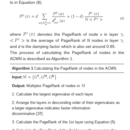
to in Equation (
6
).
𝑃
(
𝑢
)
𝑃
(
𝑣
)
𝛽
𝛾
𝑃
(
𝑣
)
=
𝑑
∑
+
(
1
−
𝑑
)
𝛽
𝑁
<
𝑃
>
𝛾
𝑑
(
𝑢
)
𝛽
(6)
𝑜
𝑢
𝑡
𝛽
𝑢
∈
𝑁
(
𝑣
)
𝑖
𝑛
𝑃
(
𝑣
)
𝛾
𝛾
<
𝑃
>
𝛾
where
denotes the PageRank of node
v
in layer
,
𝛾
is the average of PageRank of
N
nodes in layer
,
and
d
is the damping factor which is also set around 0.85.
The process of calculating the PageRank of nodes in the
ACMN is described as Algorithm 1.
Algorithm 1
Calculating the PageRank of nodes in the ACMN.
ℳ
=
{
𝐺
,
𝐺
,
𝐺
}
𝐓
𝐇
𝐊
Input:
ℳ
Output:
Multiplex PageRank of nodes in
1: Calculate the largest eigenvalue of each layer.
2: Arrange the layers in descending order of their eigenvalues as
a larger eigenvalue indicates faster information
dissemination [
37
].
3: Calculate the PageRank of the 1st layer using Equation (
5
).