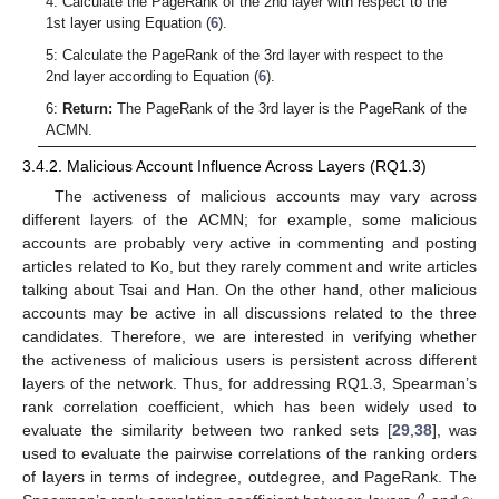
4: Calculate the PageRank of the 2nd layer with respect to the
1st layer using Equation (
6
).
5: Calculate the PageRank of the 3rd layer with respect to the
2nd layer according to Equation (
6
).
6:
Return:
The PageRank of the 3rd layer is the PageRank of the
ACMN.
3.4.2. Malicious Account Influence Across Layers (RQ1.3)
The activeness of malicious accounts may vary across
different layers of the ACMN; for example, some malicious
accounts are probably very active in commenting and posting
articles related to Ko, but they rarely comment and write articles
talking about Tsai and Han. On the other hand, other malicious
accounts may be active in all discussions related to the three
candidates. Therefore, we are interested in verifying whether
the activeness of malicious users is persistent across different
layers of the network. Thus, for addressing RQ1.3, Spearman’s
rank correlation coefficient, which has been widely used to
evaluate the similarity between two ranked sets [
29
,
38
], was
used to evaluate the pairwise correlations of the ranking orders
of layers in terms of indegree, outdegree, and PageRank. The