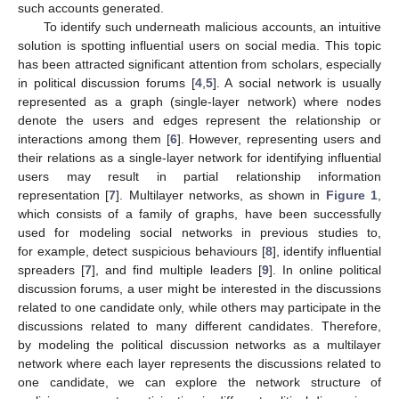
such accounts generated.
To identify such underneath malicious accounts, an intuitive
solution is spotting influential users on social media. This topic
has been attracted significant attention from scholars, especially
in political discussion forums [
4
,
5
]. A social network is usually
represented as a graph (single-layer network) where nodes
denote the users and edges represent the relationship or
interactions among them [
6
]. However, representing users and
their relations as a single-layer network for identifying influential
users may result in partial relationship information
representation [
7
]. Multilayer networks, as shown in
Figure 1
,
which consists of a family of graphs, have been successfully
used for modeling social networks in previous studies to,
for example, detect suspicious behaviours [
8
], identify influential
spreaders [
7
], and find multiple leaders [
9
]. In online political
discussion forums, a user might be interested in the discussions
related to one candidate only, while others may participate in the
discussions related to many different candidates. Therefore,
by modeling the political discussion networks as a multilayer
network where each layer represents the discussions related to
one candidate, we can explore the network structure of