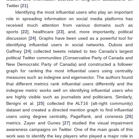
Twitter [
21
].
Identifying the most influential users who play an important
role in spreading information on social media platforms has
received much attention from various domains such as
sports [
22
], healthcare [
23
], and, more importantly, political
discussion [
24
]. Graphs have been used as a powerful tool for
identifying influential users in social networks. Dubois and
Gaffney [
24
] collected tweets related to two Canada’s largest
political Twitter communities (Conservative Party of Canada and
New Democratic Party of Canada) and constructed a follower
graph for ranking the most influential users using centrality
measures such as indegree and eigenvector. The authors found
that different metrics rank influential users differently and the
indegree metric works well on identifying influential users who
are highly visible such as journalists and politicians. Similarly,
Benigni et al. [
25
] collected the ALT16 (alt-right community)
dataset and created a directed mention graph to find influential
users using degree centrality, PageRank, and coreness [
26
]
metrics. Zayer and Gunes [
27
] studied the visual impairment
awareness campaigns on Twitter. One of the main goals of this
work was to identify the key players who played a major role in