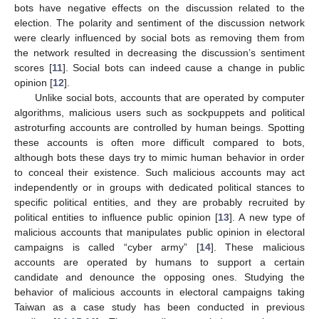
bots have negative effects on the discussion related to the
election. The polarity and sentiment of the discussion network
were clearly influenced by social bots as removing them from
the network resulted in decreasing the discussion’s sentiment
scores [
11
]. Social bots can indeed cause a change in public
opinion [
12
].
Unlike social bots, accounts that are operated by computer
algorithms, malicious users such as sockpuppets and political
astroturfing accounts are controlled by human beings. Spotting
these accounts is often more difficult compared to bots,
although bots these days try to mimic human behavior in order
to conceal their existence. Such malicious accounts may act
independently or in groups with dedicated political stances to
specific political entities, and they are probably recruited by
political entities to influence public opinion [
13
]. A new type of
malicious accounts that manipulates public opinion in electoral
campaigns is called “cyber army” [
14
]. These malicious
accounts are operated by humans to support a certain
candidate and denounce the opposing ones. Studying the
behavior of malicious accounts in electoral campaigns taking
Taiwan as a case study has been conducted in previous