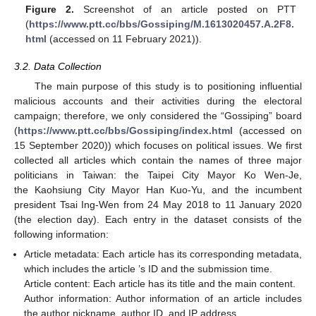
Figure 2.
Screenshot of an article posted on PTT
(
https://www.ptt.cc/bbs/Gossiping/M.1613020457.A.2F8.
html
(accessed on 11 February 2021)).
3.2. Data Collection
The main purpose of this study is to positioning influential
malicious accounts and their activities during the electoral
campaign; therefore, we only considered the “Gossiping” board
(
https://www.ptt.cc/bbs/Gossiping/index.html
(accessed on
15 September 2020)) which focuses on political issues. We first
collected all articles which contain the names of three major
politicians in Taiwan: the Taipei City Mayor Ko Wen-Je,
the Kaohsiung City Mayor Han Kuo-Yu, and the incumbent
president Tsai Ing-Wen from 24 May 2018 to 11 January 2020
(the election day). Each entry in the dataset consists of the
following information:
Article metadata: Each article has its corresponding metadata,
which includes the article ’s ID and the submission time.
Article content: Each article has its title and the main content.
Author information: Author information of an article includes
the author nickname, author ID, and IP address.