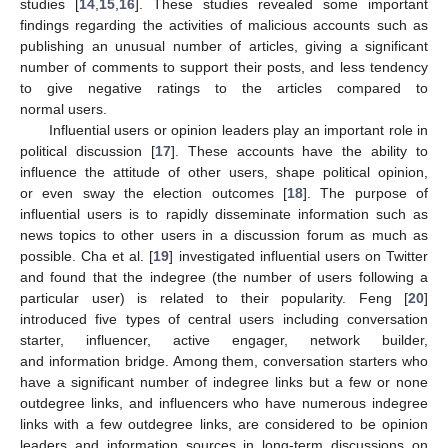
studies [
14
,
15
,
16
]. These studies revealed some important
findings regarding the activities of malicious accounts such as
publishing an unusual number of articles, giving a significant
number of comments to support their posts, and less tendency
to give negative ratings to the articles compared to
normal users.
Influential users or opinion leaders play an important role in
political discussion [
17
]. These accounts have the ability to
influence the attitude of other users, shape political opinion,
or even sway the election outcomes [
18
]. The purpose of
influential users is to rapidly disseminate information such as
news topics to other users in a discussion forum as much as
possible. Cha et al. [
19
] investigated influential users on Twitter
and found that the indegree (the number of users following a
particular user) is related to their popularity. Feng [
20
]
introduced five types of central users including conversation
starter, influencer, active engager, network builder,
and information bridge. Among them, conversation starters who
have a significant number of indegree links but a few or none
outdegree links, and influencers who have numerous indegree
links with a few outdegree links, are considered to be opinion
leaders and information sources in long-term discussions on