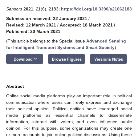
Sensors
2021
,
21
(6), 2183;
https://doi.org/10.3390/s21062183
Submission received: 22 January 2021
/
Revised: 12 March 2021
/
Accepted: 18 March 2021
/
Published: 20 March 2021
(This article belongs to the Special Issue
Advanced Sensing
for Intelligent Transport Systems and Smart Society
)
keyboard_arrow_down
Download
Browse Figures
Versions Notes
Abstract
Online social media platforms play an important role in political
communication where users can freely express and exchange
their political opinion. Political entities have leveraged social
media platforms as essential channels to disseminate
information, interact with voters, and even influence public
opinion. For this purpose, some organizations may create one
or more accounts to join online political discussions. Using these