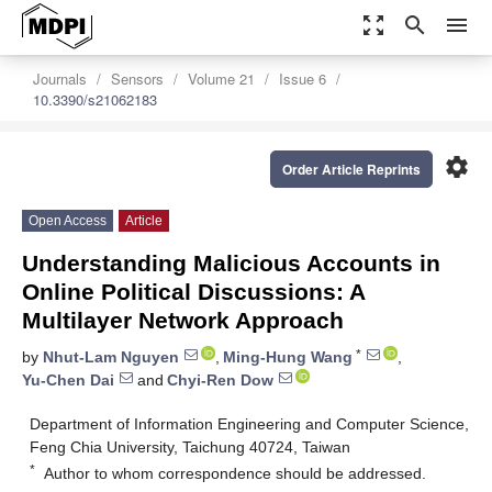
zoom_out_map
search
menu
Journals
Sensors
Volume 21
Issue 6
10.3390/s21062183
settings
Order Article Reprints
Open Access
Article
Understanding Malicious Accounts in
Online Political Discussions: A
Multilayer Network Approach
*
by
Nhut-Lam Nguyen
,
Ming-Hung Wang
,
Yu-Chen Dai
and
Chyi-Ren Dow
Department of Information Engineering and Computer Science,
Feng Chia University, Taichung 40724, Taiwan
*
Author to whom correspondence should be addressed.