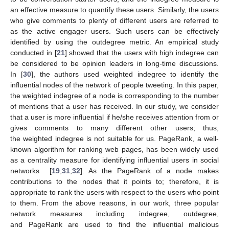
an effective measure to quantify these users. Similarly, the users
who give comments to plenty of different users are referred to
as the active engager users. Such users can be effectively
identified by using the outdegree metric. An empirical study
conducted in [
21
] showed that the users with high indegree can
be considered to be opinion leaders in long-time discussions.
In [
30
], the authors used weighted indegree to identify the
influential nodes of the network of people tweeting. In this paper,
the weighted indegree of a node is corresponding to the number
of mentions that a user has received. In our study, we consider
that a user is more influential if he/she receives attention from or
gives comments to many different other users; thus,
the weighted indegree is not suitable for us. PageRank, a well-
known algorithm for ranking web pages, has been widely used
as a centrality measure for identifying influential users in social
networks [
19
,
31
,
32
]. As the PageRank of a node makes
contributions to the nodes that it points to; therefore, it is
appropriate to rank the users with respect to the users who point
to them. From the above reasons, in our work, three popular
network measures including indegree, outdegree,
and PageRank are used to find the influential malicious