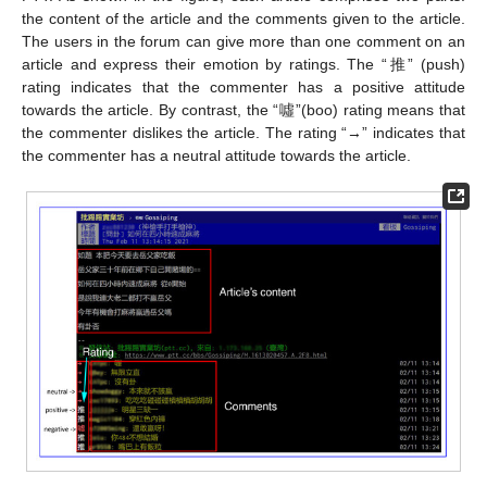
the content of the article and the comments given to the article.
The users in the forum can give more than one comment on an
article and express their emotion by ratings. The “推” (push)
rating indicates that the commenter has a positive attitude
towards the article. By contrast, the “噓”(boo) rating means that
the commenter dislikes the article. The rating “→” indicates that
the commenter has a neutral attitude towards the article.