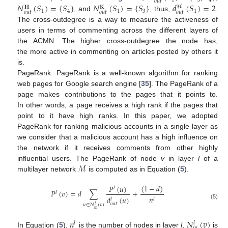
1
3
4
𝑜
𝑢
𝑡
𝑁
(
𝑆
)
=
{
𝑆
}
𝑁
(
𝑆
)
=
{
𝑆
}
𝑑
(
𝑆
)
=
2
ℳ
𝐇
𝐊
1
4
1
3
1
𝑜
𝑢
𝑡
𝑜
𝑢
𝑡
𝑜
𝑢
𝑡
, and
, thus,
.
The cross-outdegree is a way to measure the activeness of
users in terms of commenting across the different layers of
the ACMN. The higher cross-outdegree the node has,
the more active in commenting on articles posted by others it
is.
PageRank: PageRank is a well-known algorithm for ranking
web pages for Google search engine [
35
]. The PageRank of a
page makes contributions to the pages that it points to.
In other words, a page receives a high rank if the pages that
point to it have high ranks. In this paper, we adopted
PageRank for ranking malicious accounts in a single layer as
we consider that a malicious account has a high influence on
the network if it receives comments from other highly
ℳ
influential users. The PageRank of node
v
in layer
l
of a
multilayer network
is computed as in Equation (
5
).
(
1
−
𝑑
)
𝑃
(
𝑢
)
𝑙
𝑃
(
𝑣
)
=
𝑑
∑
+
𝑙
𝑛
𝑑
(
𝑢
)
𝑙
𝑙
𝑜
𝑢
𝑡
(5)
𝑢
∈
𝑁
(
𝑣
)
𝑙
𝑖
𝑛
𝑛
𝑁
(
𝑣
)
𝑙
𝑙
In Equation (
5
),
is the number of nodes in layer
l
,
is