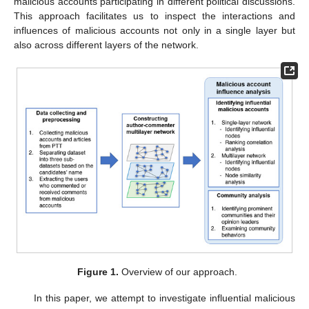
malicious accounts participating in different political discussions.
This approach facilitates us to inspect the interactions and
influences of malicious accounts not only in a single layer but
also across different layers of the network.
Figure 1.
Overview of our approach.
In this paper, we attempt to investigate influential malicious