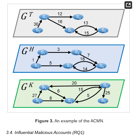
Figure 3.
An example of the ACMN.
3.4. Influential Malicious Accounts (RQ1)