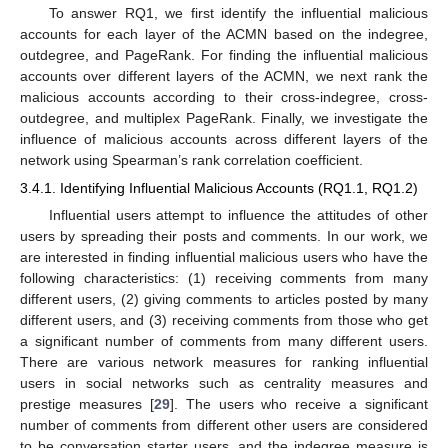
To answer RQ1, we first identify the influential malicious
accounts for each layer of the ACMN based on the indegree,
outdegree, and PageRank. For finding the influential malicious
accounts over different layers of the ACMN, we next rank the
malicious accounts according to their cross-indegree, cross-
outdegree, and multiplex PageRank. Finally, we investigate the
influence of malicious accounts across different layers of the
network using Spearman’s rank correlation coefficient.
3.4.1. Identifying Influential Malicious Accounts (RQ1.1, RQ1.2)
Influential users attempt to influence the attitudes of other
users by spreading their posts and comments. In our work, we
are interested in finding influential malicious users who have the
following characteristics: (1) receiving comments from many
different users, (2) giving comments to articles posted by many
different users, and (3) receiving comments from those who get
a significant number of comments from many different users.
There are various network measures for ranking influential
users in social networks such as centrality measures and
prestige measures [
29
]. The users who receive a significant
number of comments from different other users are considered
to be conversation starter users, and the indegree measure is