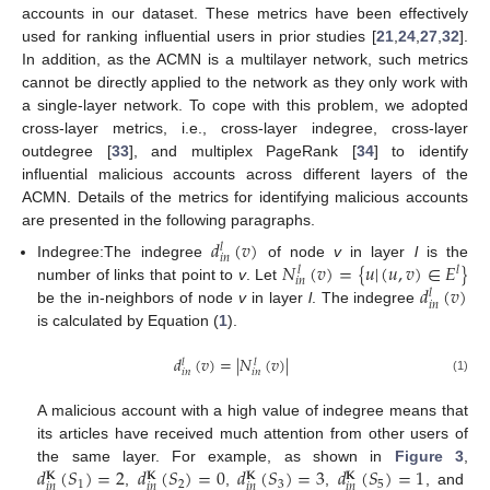
accounts in our dataset. These metrics have been effectively
used for ranking influential users in prior studies [
21
,
24
,
27
,
32
].
In addition, as the ACMN is a multilayer network, such metrics
cannot be directly applied to the network as they only work with
a single-layer network. To cope with this problem, we adopted
cross-layer metrics, i.e., cross-layer indegree, cross-layer
outdegree [
33
], and multiplex PageRank [
34
] to identify
influential malicious accounts across different layers of the
ACMN. Details of the metrics for identifying malicious accounts
are presented in the following paragraphs.
𝑑
(
𝑣
)
𝑙
𝑖
𝑛
𝑁
(
𝑣
)
=
{
𝑢
|
(
𝑢
,
𝑣
)
∈
𝐸
}
Indegree:The indegree
of node
v
in layer
l
is the
𝑙
𝑙
𝑖
𝑛
𝑑
(
𝑣
)
number of links that point to
v
. Let
𝑙
𝑖
𝑛
be the in-neighbors of node
v
in layer
l
. The indegree
is calculated by Equation (
1
).
𝑑
(
𝑣
)
=
|
𝑁
(
𝑣
)
|
𝑙
𝑙
𝑖
𝑛
𝑖
𝑛
(1)
A malicious account with a high value of indegree means that
its articles have received much attention from other users of
𝑑
(
𝑆
)
=
2
𝑑
(
𝑆
)
=
0
𝑑
(
𝑆
)
=
3
𝑑
(
𝑆
)
=
1
the same layer. For example, as shown in
Figure 3
,
𝐊
𝐊
𝐊
𝐊
1
2
3
5
𝑖
𝑛
𝑖
𝑛
𝑖
𝑛
𝑖
𝑛
,
,
,
, and