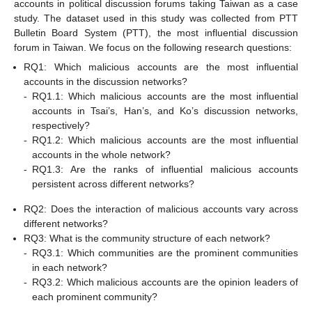
accounts in political discussion forums taking Taiwan as a case
study. The dataset used in this study was collected from PTT
Bulletin Board System (PTT), the most influential discussion
forum in Taiwan. We focus on the following research questions:
RQ1: Which malicious accounts are the most influential
accounts in the discussion networks?
-
RQ1.1: Which malicious accounts are the most influential
accounts in Tsai’s, Han’s, and Ko’s discussion networks,
respectively?
-
RQ1.2: Which malicious accounts are the most influential
accounts in the whole network?
-
RQ1.3: Are the ranks of influential malicious accounts
persistent across different networks?
RQ2: Does the interaction of malicious accounts vary across
different networks?
RQ3: What is the community structure of each network?
-
RQ3.1: Which communities are the prominent communities
in each network?
-
RQ3.2: Which malicious accounts are the opinion leaders of
each prominent community?