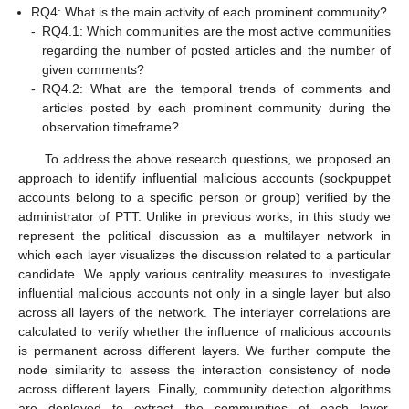
RQ4: What is the main activity of each prominent community?
-
RQ4.1: Which communities are the most active communities
regarding the number of posted articles and the number of
given comments?
-
RQ4.2: What are the temporal trends of comments and
articles posted by each prominent community during the
observation timeframe?
To address the above research questions, we proposed an
approach to identify influential malicious accounts (sockpuppet
accounts belong to a specific person or group) verified by the
administrator of PTT. Unlike in previous works, in this study we
represent the political discussion as a multilayer network in
which each layer visualizes the discussion related to a particular
candidate. We apply various centrality measures to investigate
influential malicious accounts not only in a single layer but also
across all layers of the network. The interlayer correlations are
calculated to verify whether the influence of malicious accounts
is permanent across different layers. We further compute the
node similarity to assess the interaction consistency of node
across different layers. Finally, community detection algorithms
are deployed to extract the communities of each layer,