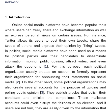
network
1. Introduction
Online social media platforms have become popular tools
where users can freely share and exchange information as well
as express personal views on certain issues. For instance,
Twitter allows its users to post their own tweets, share the
tweets of others, and express their opinion by “liking” tweets.
In politics, social media platforms have been used as a means
for political parties and their candidates to disseminate
information, monitor public opinion, attract votes, and even
attack the opponents [
1
]. For this purpose, each political
organization usually creates an account to formally represent
their organization for announcing their statements on social
media [
2
]. On the other hand, some political organizations may
also create several accounts for the purpose of guiding and
polling public opinion [
3
]. They publish articles that polish their
candidate and criticize the competitors. These malicious
accounts could even disrupt the fairness of an election; and if
users are not firm, they are easily driven by the information that