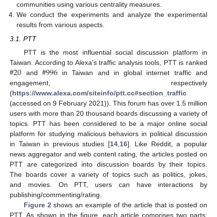
communities using various centrality measures.
We conduct the experiments and analyze the experimental
results from various aspects.
3.1. PTT
PTT is the most influential social discussion platform in
#
20
#
996
Taiwan. According to Alexa’s traffic analysis tools, PTT is ranked
and
in Taiwan and in global internet traffic and
engagement, respectively
(
https://www.alexa.com/siteinfo/ptt.cc#section_traffic
(accessed on 9 February 2021)). This forum has over 1.5 million
users with more than 20 thousand boards discussing a variety of
topics. PTT has been considered to be a major online social
platform for studying malicious behaviors in political discussion
in Taiwan in previous studies [
14
,
16
]. Like Reddit, a popular
news aggregator and web content rating, the articles posted on
PTT are categorized into discussion boards by their topics.
The boards cover a variety of topics such as politics, jokes,
and movies. On PTT, users can have interactions by
publishing/commenting/rating.
Figure 2
shows an example of the article that is posted on
PTT. As shown in the figure, each article comprises two parts: