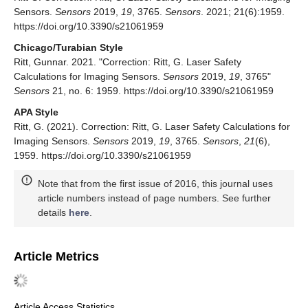
Sensors.
Sensors
2019,
19
, 3765.
Sensors
. 2021; 21(6):1959.
https://doi.org/10.3390/s21061959
Chicago/Turabian Style
Ritt, Gunnar. 2021. "Correction: Ritt, G. Laser Safety
Calculations for Imaging Sensors.
Sensors
2019,
19
, 3765"
Sensors
21, no. 6: 1959. https://doi.org/10.3390/s21061959
APA Style
Ritt, G. (2021). Correction: Ritt, G. Laser Safety Calculations for
Imaging Sensors.
Sensors
2019,
19
, 3765.
Sensors
,
21
(6),
1959. https://doi.org/10.3390/s21061959
Note that from the first issue of 2016, this journal uses
article numbers instead of page numbers. See further
details
here
.
Article Metrics
Article Access Statistics