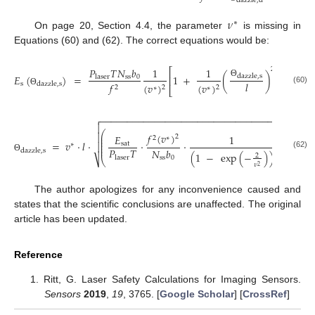
dazzle
,
d
𝜈
∗
On page 20, Section 4.4, the parameter
is missing in
Equations (60) and (62). The correct equations would be:
𝑠
𝑃
𝑇
𝑁
𝑏
2
1
1
⎡
⎤
2
𝐸
(
)
=
1
+
(
)
⋅
(
1
dazzle
,
s
ss
0
laser
⎢
⎥
𝑙
Θ
s
𝑓
dazzle
,
s
(
𝑣
)
(
𝑣
)
2
2
2
∗
∗
⎣
⎦
(60)
Θ
−
−
−
−
−
−
−
−
−
−
−
−
−
−
−
−
−
−
−
−
−
−
−
−
−
−
−
−
−
−
−
−
−
−
−
−
−
−
−


2
⎛
⎞
𝑓
(
𝑣
)

⎜
𝐸
⎟
1
𝑠
2
2
∗
⎜
⎟
⎜
⎟
=
𝑣
⋅
𝑙
⋅
⋅
⋅
−
1
sat

∗
⎜
⎟
⎜
⎟
𝑃
𝑇
𝑁
𝑏
dazzle
,
s
(
1
−
exp
(
−
)
)
(62)
2
laser
ss
0
Θ
⎷
⎝
⎠
𝜈
2
The author apologizes for any inconvenience caused and
states that the scientific conclusions are unaffected. The original
article has been updated.
Reference
Ritt, G. Laser Safety Calculations for Imaging Sensors.
Sensors
2019
,
19
, 3765. [
Google Scholar
] [
CrossRef
]