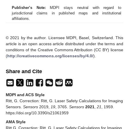
Publisher’s Note:
MDPI stays neutral with regard to
jurisdictional claims in published maps and institutional
affiliations.
© 2021 by the author. Licensee MDPI, Basel, Switzerland. This
article is an open access article distributed under the terms and
conditions of the Creative Commons Attribution (CC BY) license
(
http://creativecommons.org/licenses/by/4.0/
).
Share and Cite
MDPI and ACS Style
Ritt, G. Correction: Ritt, G. Laser Safety Calculations for Imaging
Sensors.
Sensors
2019,
19
, 3765.
Sensors
2021
,
21
, 1959.
https://doi.org/10.3390/s21061959
AMA Style
Ritt G. Correction: Ritt, G. Laser Safety Calculations for Imaging