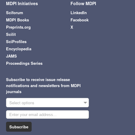
MDPI Initiatives
Follow MDPI
Sciforum
LinkedIn
MDPI Books
Facebook
Preprints.org
X
Scilit
SciProfiles
Encyclopedia
JAMS
Proceedings Series
Subscribe to receive issue release
notifications and newsletters from MDPI
journals
Select options
Subscribe