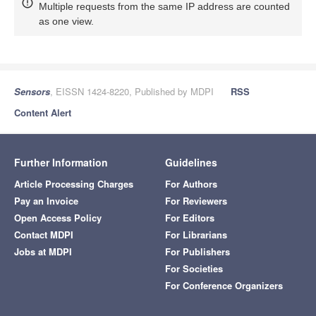
Multiple requests from the same IP address are counted
as one view.
Sensors
, EISSN 1424-8220, Published by MDPI
RSS
Content Alert
Further Information
Guidelines
Article Processing Charges
For Authors
Pay an Invoice
For Reviewers
Open Access Policy
For Editors
Contact MDPI
For Librarians
Jobs at MDPI
For Publishers
For Societies
For Conference Organizers