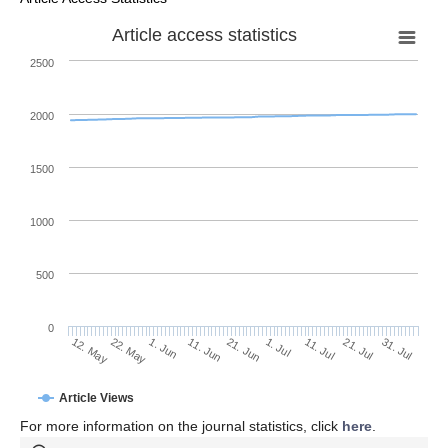
Article access statistics
2500
2000
1500
1000
500
0
1. Jul
22. May
11. Jul
1. Jun
21. Jul
11. Jun
31. Jul
21. Jun
12. May
Article Views
For more information on the journal statistics, click
here
.