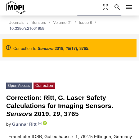
zoom_out_map
search
menu
settings
Order Article Reprints
Journals
Sensors
Volume 21
Issue 6
10.3390/s21061959
Correction to
Sensors
2019
,
19
(17), 3765
.
Open Access
Correction
Correction: Ritt, G. Laser Safety
Calculations for Imaging Sensors.
Sensors
2019,
19
, 3765
by
Gunnar Ritt
Fraunhofer IOSB, Gutleuthausstr. 1, 76275 Ettlingen, Germany