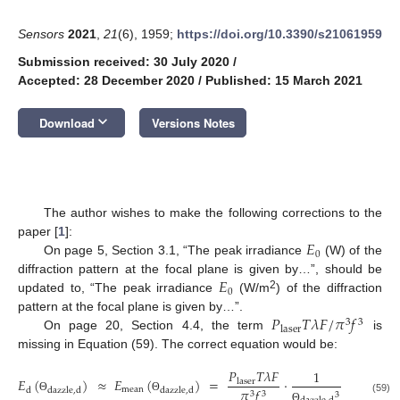
Sensors
2021
,
21
(6), 1959;
https://doi.org/10.3390/s21061959
Submission received: 30 July 2020
/
Accepted: 28 December 2020
/
Published: 15 March 2021
keyboard_arrow_down
Download
Versions Notes
The author wishes to make the following corrections to the
𝐸
paper [
1
]:
0
On page 5, Section 3.1, “The peak irradiance
(W) of the
𝐸
diffraction pattern at the focal plane is given by…”, should be
0
2
updated to, “The peak irradiance
(W/m
) of the diffraction
𝑃
𝑇
𝜆
𝐹
/
𝜋
𝑓
pattern at the focal plane is given by…”.
3
3
laser
On page 20, Section 4.4, the term
is
missing in Equation (59). The correct equation would be:
𝑃
𝑇
𝜆
𝐹
1
2
𝐸
(
)
≈
𝐸
(
)
=
⋅
⋅
exp
(
laser
mean
𝜋
𝑓
𝜈
d
dazzle
,
d
dazzle
,
d
3
3
2
3
Θ
Θ
(59)
Θ