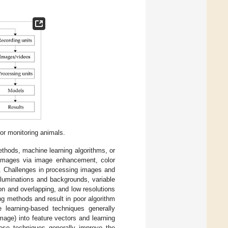
or monitoring animals.
thods, machine learning algorithms, or
 images via image enhancement, color
tc. Challenges in processing images and
lluminations and backgrounds, variable
n and overlapping, and low resolutions
ng methods and result in poor algorithm
e learning-based techniques generally
image) into feature vectors and learning
hese techniques generally improve the