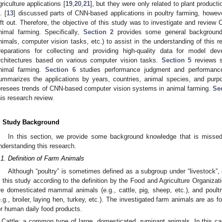
griculture applications [
19
,
20
,
21
], but they were only related to plant product
. [
13
] discussed parts of CNN-based applications in poultry farming, howev
eft out. Therefore, the objective of this study was to investigate and revie
nimal farming. Specifically,
Section 2
provides some general background 
nimals, computer vision tasks, etc.) to assist in the understanding of this 
reparations for collecting and providing high-quality data for model de
rchitectures based on various computer vision tasks.
Section 5
reviews s
nimal farming.
Section 6
studies performance judgment and performanc
ummarizes the applications by years, countries, animal species, and pur
oresees trends of CNN-based computer vision systems in animal farming.
Se
his research review.
. Study Background
In this section, we provide some background knowledge that is misse
nderstanding this research.
.1. Definition of Farm Animals
Although “poultry” is sometimes defined as a subgroup under “livestock”, i
n this study according to the definition by the Food and Agriculture Organizat
re domesticated mammal animals (e.g., cattle, pig, sheep, etc.), and poul
e.g., broiler, laying hen, turkey, etc.). The investigated farm animals are as f
or human daily food products.
Cattle: a common type of large, domesticated, ruminant animals. In this ca