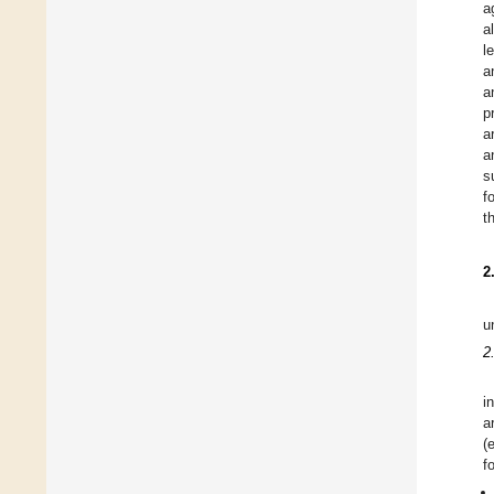
a
al
l
a
a
p
a
a
s
f
t
2
u
2
i
a
(
f