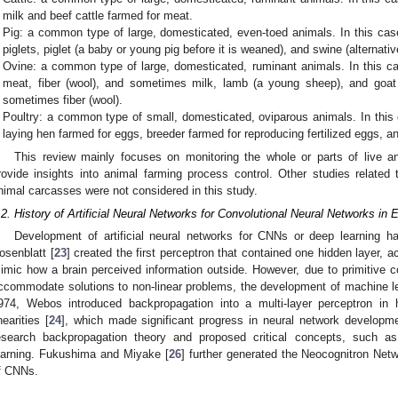
milk and beef cattle farmed for meat.
Pig: a common type of large, domesticated, even-toed animals. In this cas
piglets, piglet (a baby or young pig before it is weaned), and swine (alternati
Ovine: a common type of large, domesticated, ruminant animals. In this ca
meat, fiber (wool), and sometimes milk, lamb (a young sheep), and goat
sometimes fiber (wool).
Poultry: a common type of small, domesticated, oviparous animals. In this 
laying hen farmed for eggs, breeder farmed for reproducing fertilized eggs, an
This review mainly focuses on monitoring the whole or parts of live a
rovide insights into animal farming process control. Other studies related t
nimal carcasses were not considered in this study.
.2. History of Artificial Neural Networks for Convolutional Neural Networks in
Development of artificial neural networks for CNNs or deep learning ha
osenblatt [
23
] created the first perceptron that contained one hidden layer, ac
imic how a brain perceived information outside. However, due to primitive c
ccommodate solutions to non-linear problems, the development of machine le
974, Webos introduced backpropagation into a multi-layer perceptron in 
nearities [
24
], which made significant progress in neural network developme
esearch backpropagation theory and proposed critical concepts, such as
earning. Fukushima and Miyake [
26
] further generated the Neocognitron Net
f CNNs.