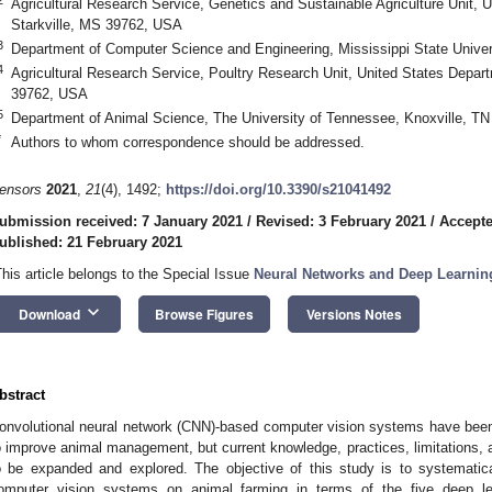
Agricultural Research Service, Genetics and Sustainable Agriculture Unit, U
Starkville, MS 39762, USA
3
Department of Computer Science and Engineering, Mississippi State Univer
4
Agricultural Research Service, Poultry Research Unit, United States Departm
39762, USA
5
Department of Animal Science, The University of Tennessee, Knoxville, T
*
Authors to whom correspondence should be addressed.
ensors
2021
,
21
(4), 1492;
https://doi.org/10.3390/s21041492
ubmission received: 7 January 2021
/
Revised: 3 February 2021
/
Accepte
ublished: 21 February 2021
This article belongs to the Special Issue
Neural Networks and Deep Learnin
keyboard_arrow_down
Download
Browse Figures
Versions Notes
bstract
onvolutional neural network (CNN)-based computer vision systems have been 
o improve animal management, but current knowledge, practices, limitations, a
o be expanded and explored. The objective of this study is to systematic
omputer vision systems on animal farming in terms of the five deep le