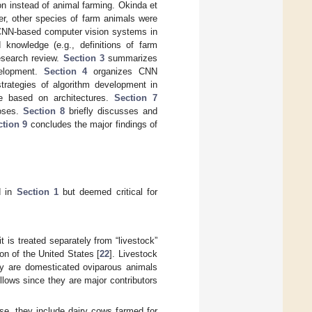
ion instead of animal farming. Okinda et
er, other species of farm animals were
w CNN-based computer vision systems in
knowledge (e.g., definitions of farm
research review.
Section 3
summarizes
velopment.
Section 4
organizes CNN
trategies of algorithm development in
e based on architectures.
Section 7
poses.
Section 8
briefly discusses and
ction 9
concludes the major findings of
d in
Section 1
but deemed critical for
t is treated separately from “livestock”
ion of the United States [
22
]. Livestock
try are domesticated oviparous animals
ollows since they are major contributors
se, they include dairy cows farmed for