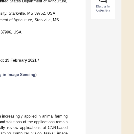
nited States Department of Agriculture,
Discuss in
SciProfiles
sity, Starkville, MS 39762, USA
ent of Agriculture, Starkville, MS
N 37996, USA
d: 19 February 2021
/
g in Image Sensing
)
increasingly applied in animal farming
nd solutions of the applications remain
ally review applications of CNN-based
arning computer vision tasks: image