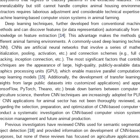
eneralizability but still cannot handle complex animal housing environmen
xtractors requires laborious adjustment and considerable technical expertise
achine learning-based computer vision systems in animal farming.
Deep learning techniques, further developed from conventional machine 
ethods and can discover features (or data representation) automatically from
nowledge on feature extraction [
14
]. This advantage makes the methods g
ifferent animal farming environments. A commonly-used deep learning techniq
CNN). CNNs are artificial neural networks that involve a series of mathem
nitialization, pooling, activation, etc.) and connection schemes (e.g., full
tacking, inception connection, etc.). The most significant factors that contri
echniques are the appearance of large, high-quality, publicly-available d
raphics processing units (GPU), which enable massive parallel computation 
eep learning models [
15
]. Additionally, the development of transfer learnin
eights from large public datasets into customized applications) and app
ensorFlow, PyTorch, Theano, etc.) break down barriers between computer 
griculture science, therefore CNN techniques are increasingly adopted for PL
f CNN applications for animal sector has not been thoroughly reviewed, 
egarding the selection, preparation, and optimization of CNN-based computer 
onduct a systematic investigation on CNN-based computer vision systems
recision management and future animal production.
Previous investigators have reviewed CNNs used for semantic segmentat
bject detection [
18
] and provided information on development of CNN-based
urposes, but none of these reviews has focused on agriculture applicati