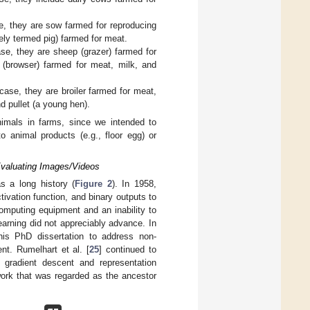
e, they are sow farmed for reproducing
vely termed pig) farmed for meat.
se, they are sheep (grazer) farmed for
 (browser) farmed for meat, milk, and
case, they are broiler farmed for meat,
d pullet (a young hen).
nimals in farms, since we intended to
o animal products (e.g., floor egg) or
 Evaluating Images/Videos
s a long history (
Figure 2
). In 1958,
tivation function, and binary outputs to
omputing equipment and an inability to
arning did not appreciably advance. In
his PhD dissertation to address non-
nt. Rumelhart et al. [
25
] continued to
 gradient descent and representation
work that was regarded as the ancestor