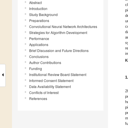
Abstract
c
Introduction
p
Study Background
d
Preparations
u
Convolutional Neural Network Architectures
c
d
Strategies for Algorithm Development
a
Performance
s
Applications
r
Brief Discussion and Future Directions
i
Conclusions
K
Author Contributions
Funding
Institutional Review Board Statement
1
Informed Consent Statement
Data Availability Statement
2
Conflicts of Interest
p
References
h
p
p
m
f