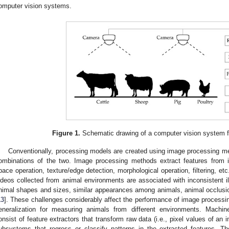
omputer vision systems.
Figure 1.
Schematic drawing of a computer vision system f
Conventionally, processing models are created using image processing me
ombinations of the two. Image processing methods extract features from
pace operation, texture/edge detection, morphological operation, filtering, e
ideos collected from animal environments are associated with inconsistent i
nimal shapes and sizes, similar appearances among animals, animal occlusio
13
]. These challenges considerably affect the performance of image processi
eneralization for measuring animals from different environments. Machin
onsist of feature extractors that transform raw data (i.e., pixel values of an 
ubsystems that regress or classify patterns in the extracted features. T