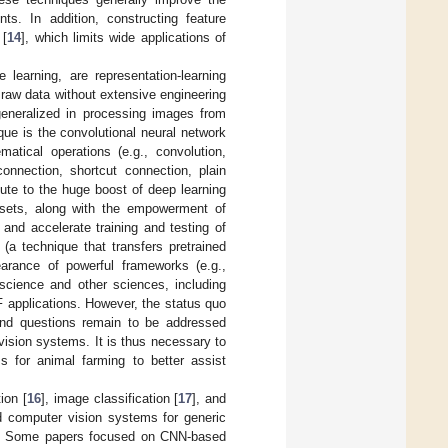
ts. In addition, constructing feature
 [
14
], which limits wide applications of
learning, are representation-learning
 raw data without extensive engineering
eneralized in processing images from
ue is the convolutional neural network
atical operations (e.g., convolution,
 connection, shortcut connection, plain
bute to the huge boost of deep learning
atasets, along with the empowerment of
and accelerate training and testing of
g (a technique that transfers pretrained
earance of powerful frameworks (e.g.,
science and other sciences, including
F applications. However, the status quo
and questions remain to be addressed
vision systems. It is thus necessary to
 for animal farming to better assist
ion [
16
], image classification [
17
], and
 computer vision systems for generic
ons. Some papers focused on CNN-based