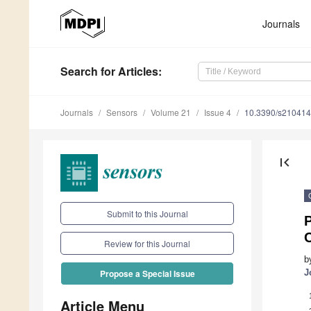
Journals
Search
for Articles
:
Journals
Sensors
Volume 21
Issue 4
10.3390/s21041
first_page
Submit to this Journal
P
Review for this Journal
b
J
Propose a Special Issue
Article Menu