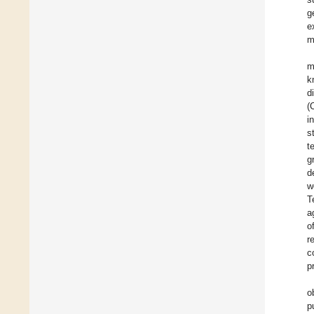
g
e
m
m
k
d
(
i
s
t
g
d
w
T
a
o
r
c
p
o
p