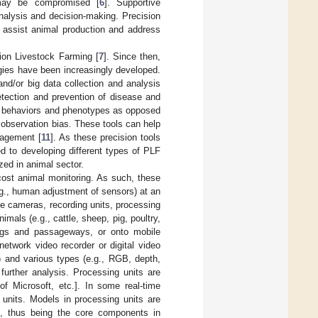
 may be compromised [
6
]. Supportive
analysis and decision-making. Precision
o assist animal production and address
ion Livestock Farming [
7
]. Since then,
gies have been increasingly developed.
nd/or big data collection and analysis
etection and prevention of disease and
al behaviors and phenotypes as opposed
 observation bias. These tools can help
nagement [
11
]. As these precision tools
d to developing different types of PLF
zed in animal sector.
cost animal monitoring. As such, these
.g., human adjustment of sensors) at an
e cameras, recording units, processing
imals (e.g., cattle, sheep, pig, poultry,
lings and passageways, or onto mobile
network video recorder or digital video
w) and various types (e.g., RGB, depth,
further analysis. Processing units are
 Microsoft, etc.]. In some real-time
 units. Models in processing units are
ts, thus being the core components in