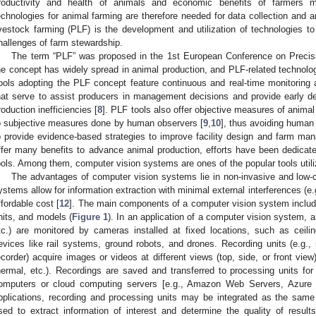
roductivity and health of animals and economic benefits of farmers
echnologies for animal farming are therefore needed for data collection and 
ivestock farming (PLF) is the development and utilization of technologies t
hallenges of farm stewardship.
The term “PLF” was proposed in the 1st European Conference on Precis
he concept has widely spread in animal production, and PLF-related technolo
ools adopting the PLF concept feature continuous and real-time monitoring a
hat serve to assist producers in management decisions and provide early d
roduction inefficiencies [
8
]. PLF tools also offer objective measures of anim
o subjective measures done by human observers [
9
,
10
], thus avoiding human
o provide evidence-based strategies to improve facility design and farm ma
ffer many benefits to advance animal production, efforts have been dedicate
ools. Among them, computer vision systems are ones of the popular tools utili
The advantages of computer vision systems lie in non-invasive and low-
ystems allow for information extraction with minimal external interferences (e
ffordable cost [
12
]. The main components of a computer vision system includ
nits, and models (
Figure 1
). In an application of a computer vision system, an
tc.) are monitored by cameras installed at fixed locations, such as cei
evices like rail systems, ground robots, and drones. Recording units (e.g., 
ecorder) acquire images or videos at different views (top, side, or front vie
hermal, etc.). Recordings are saved and transferred to processing units for 
omputers or cloud computing servers [e.g., Amazon Web Servers, Azure of
pplications, recording and processing units may be integrated as the same
sed to extract information of interest and determine the quality of resul