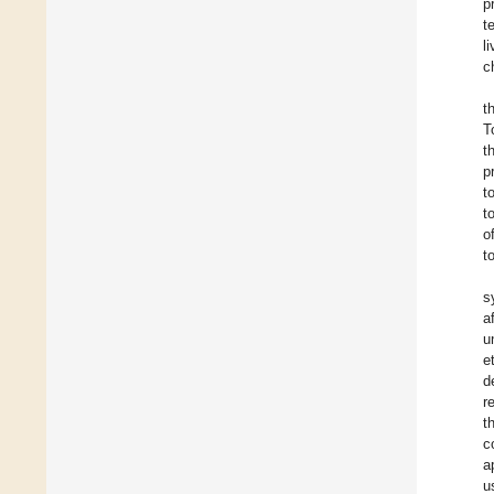
p
t
l
c
t
T
t
p
t
t
o
t
s
a
u
e
d
r
t
c
a
u