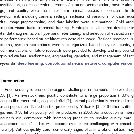
lassification, object detection, semantic/instance segmentation, pose estimat
igs, and poultry were the major farm animal species of concern. In th
evelopment, including camera settings, inclusion of variations for data reco
nits, image preprocessing, and data labeling were summarized. CNN arch
omputer vision tasks in animal farming. Strategies of algorithm developmen
ata, data augmentation, hyperparameter tuning, and selection of evaluation 
nd performance based on architectures were discussed. Besides practices i
ystems, system applications were also organized based on year, country, a
ecommendations on future research were provided to develop and improve 
mproved welfare, environment, engineering, genetics, and management of far
eywords:
deep learning
;
convolutional neural network
;
computer vision
. Introduction
Food security is one of the biggest challenges in the world. The world popu
050 [
1
]. As livestock and poultry contribute to a large proportion (~30% gl
roducts like meat, milk, egg, and offal [
2
], animal production is predicted to 
uman population. Based on the prediction by Yitbarek [
3
], 2.6 billion cattle
igs, and 37.0 billion poultry will be produced in 2050. As production is int
roducers are confronted with increasing pressure to provide quality care
anagement unit [
4
]. This will become even more challenging with predicte
uture [
5
]. Without quality care, some early signs of animal abnormalities ma