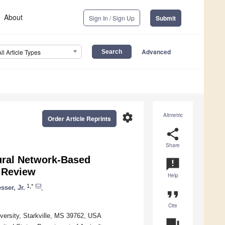
About
Sign In / Sign Up
Submit
Advanced
All Article Types
settings
Altmetric
Order Article Reprints
share
Share
eural Network-Based
announcement
 Review
Help
1,*
sser, Jr.
,
format_quote
Cite
iversity, Starkville, MS 39762, USA
question_answer