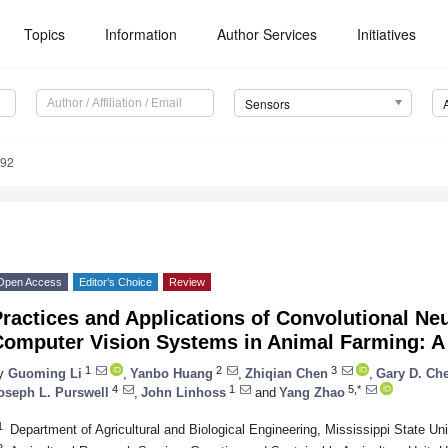
Topics
Information
Author Services
Initiatives
Sensors
492
Open Access
Editor’s Choice
Review
ractices and Applications of Convolutional N
Computer Vision Systems in Animal Farming: A
1
2
3
y
Guoming Li
,
Yanbo Huang
,
Zhiqian Chen
,
Gary D. Che
4
1
5,*
oseph L. Purswell
,
John Linhoss
and
Yang Zhao
1
Department of Agricultural and Biological Engineering, Mississippi State Un
2