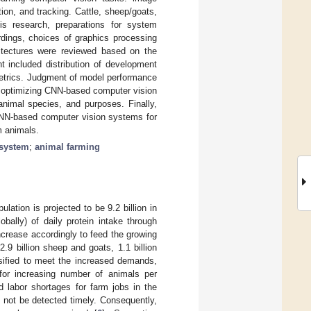
ion, and tracking. Cattle, sheep/goats,
is research, preparations for system
rdings, choices of graphics processing
itectures were reviewed based on the
t included distribution of development
metrics. Judgment of model performance
n optimizing CNN-based computer vision
nimal species, and purposes. Finally,
CNN-based computer vision systems for
m animals.
 system
;
animal farming
lation is projected to be 9.2 billion in
obally) of daily protein intake through
increase accordingly to feed the growing
, 2.9 billion sheep and goats, 1.1 billion
ensified to meet the increased demands,
 for increasing number of animals per
d labor shortages for farm jobs in the
y not be detected timely. Consequently,