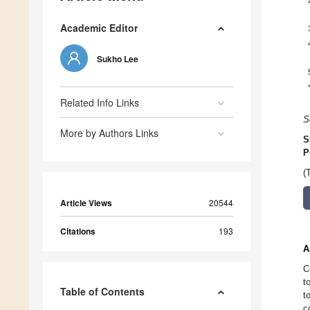
Academic Editor
Sukho Lee
Related Info Links
S
More by Authors Links
S
P
(
Article Views
20544
Citations
193
A
C
t
Table of Contents
t
c