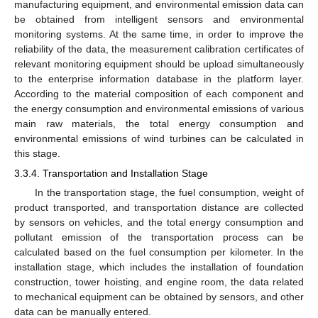
manufacturing equipment, and environmental emission data can
be obtained from intelligent sensors and environmental
monitoring systems. At the same time, in order to improve the
reliability of the data, the measurement calibration certificates of
relevant monitoring equipment should be upload simultaneously
to the enterprise information database in the platform layer.
According to the material composition of each component and
the energy consumption and environmental emissions of various
main raw materials, the total energy consumption and
environmental emissions of wind turbines can be calculated in
this stage.
3.3.4. Transportation and Installation Stage
In the transportation stage, the fuel consumption, weight of
product transported, and transportation distance are collected
by sensors on vehicles, and the total energy consumption and
pollutant emission of the transportation process can be
calculated based on the fuel consumption per kilometer. In the
installation stage, which includes the installation of foundation
construction, tower hoisting, and engine room, the data related
to mechanical equipment can be obtained by sensors, and other
data can be manually entered.