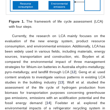
Figure 1.
The framework of life cycle assessment (LCA)
with four steps.
Currently, the research on LCA mainly focuses on the
evaluation of the new energy system, product resource
consumption, and environmental emission. Additionally, LCA has
been widely used in various fields, including materials, energy
sources, transportation and construction, etc. Boyden et al.
compared the environmental impact of three management
strategies for lithium-ion batteries in Australia ehydro-metallurgy,
pyro-metallurgy, and landfill through LCA [
12
]. Geng et al. used
content analysis to investigate various patterns in existing LCA
studies in the building industry [
13
]. Wulf et al. studied the
assessment of the life cycle of hydrogen production from
biomass for transportation purposes concerning greenhouse
gas emissions, emissions with an acidification potential and the
fossil energy demand [
14
]. Foelster et al. explored the
environmental impacts of a refrigerator recycling system in