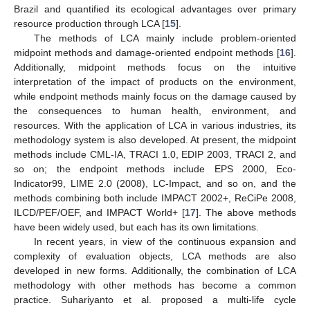
Brazil and quantified its ecological advantages over primary
resource production through LCA [
15
].
The methods of LCA mainly include problem-oriented
midpoint methods and damage-oriented endpoint methods [
16
].
Additionally, midpoint methods focus on the intuitive
interpretation of the impact of products on the environment,
while endpoint methods mainly focus on the damage caused by
the consequences to human health, environment, and
resources. With the application of LCA in various industries, its
methodology system is also developed. At present, the midpoint
methods include CML-IA, TRACI 1.0, EDIP 2003, TRACI 2, and
so on; the endpoint methods include EPS 2000, Eco-
Indicator99, LIME 2.0 (2008), LC-Impact, and so on, and the
methods combining both include IMPACT 2002+, ReCiPe 2008,
ILCD/PEF/OEF, and IMPACT World+ [
17
]. The above methods
have been widely used, but each has its own limitations.
In recent years, in view of the continuous expansion and
complexity of evaluation objects, LCA methods are also
developed in new forms. Additionally, the combination of LCA
methodology with other methods has become a common
practice. Suhariyanto et al. proposed a multi-life cycle