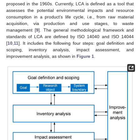
proposed in the 1960s. Currently, LCA is defined as a tool that
assesses the potential environmental impacts and resource
consumption in a product’s life cycle, i.e., from raw material
acquisition, via production and use stages, to waste
management [
9
]. The general methodological framework and
standards of LCA are defined by ISO 14040 and ISO 14044
[
10
,
11
]. It includes the following four steps: goal definition and
scoping, inventory analysis, impact assessment, and
improvement analysis, as shown in
Figure 1
.