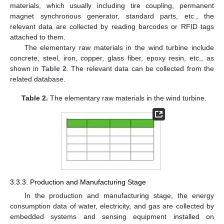
materials, which usually including tire coupling, permanent
magnet synchronous generator, standard parts, etc., the
relevant data are collected by reading barcodes or RFID tags
attached to them.
The elementary raw materials in the wind turbine include
concrete, steel, iron, copper, glass fiber, epoxy resin, etc., as
shown in
Table 2
. The relevant data can be collected from the
related database.
Table 2.
The elementary raw materials in the wind turbine.
3.3.3. Production and Manufacturing Stage
In the production and manufacturing stage, the energy
consumption data of water, electricity, and gas are collected by
embedded systems and sensing equipment installed on