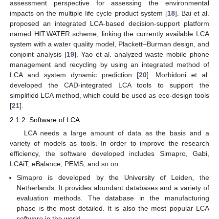
assessment perspective for assessing the environmental
impacts on the multiple life cycle product system [
18
]. Bai et al.
proposed an integrated LCA-based decision-support platform
named HIT.WATER scheme, linking the currently available LCA
system with a water quality model, Plackett–Burman design, and
conjoint analysis [
19
]. Yao et al. analyzed waste mobile phone
management and recycling by using an integrated method of
LCA and system dynamic prediction [
20
]. Morbidoni et al.
developed the CAD-integrated LCA tools to support the
simplified LCA method, which could be used as eco-design tools
[
21
].
2.1.2. Software of LCA
LCA needs a large amount of data as the basis and a
variety of models as tools. In order to improve the research
efficiency, the software developed includes Simapro, Gabi,
LCAiT, eBalance, PEMS, and so on.
Simapro is developed by the University of Leiden, the
Netherlands. It provides abundant databases and a variety of
evaluation methods. The database in the manufacturing
phase is the most detailed. It is also the most popular LCA
software in the world.