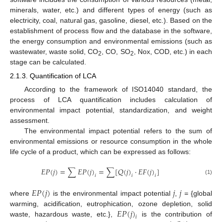
minerals, water, etc.) and different types of energy (such as
electricity, coal, natural gas, gasoline, diesel, etc.). Based on the
establishment of process flow and the database in the software,
the energy consumption and environmental emissions (such as
wastewater, waste solid, CO
, CO, SO
, Nox, COD, etc.) in each
2
2
stage can be calculated.
2.1.3. Quantification of LCA
According to the framework of ISO14040 standard, the
process of LCA quantification includes calculation of
environmental impact potential, standardization, and weight
assessment.
The environmental impact potential refers to the sum of
environmental emissions or resource consumption in the whole
life cycle of a product, which can be expressed as follows:
𝐸
𝑃
(
𝑗
)
=
∑
𝐸
𝑃
(
𝑗
)
=
∑
[
𝑄
(
𝑗
)
·
𝐸
𝐹
(
𝑗
)
]
𝑖
𝑖
𝑖
(1)
𝐸
𝑃
(
𝑗
)
𝑗
𝑗
where
is the environmental impact potential
,
= {global
𝐸
𝑃
(
𝑗
)
warming, acidification, eutrophication, ozone depletion, solid
𝑖
waste, hazardous waste, etc.},
is the contribution of