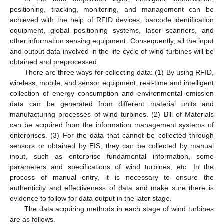
positioning, tracking, monitoring, and management can be
achieved with the help of RFID devices, barcode identification
equipment, global positioning systems, laser scanners, and
other information sensing equipment. Consequently, all the input
and output data involved in the life cycle of wind turbines will be
obtained and preprocessed.
There are three ways for collecting data: (1) By using RFID,
wireless, mobile, and sensor equipment, real-time and intelligent
collection of energy consumption and environmental emission
data can be generated from different material units and
manufacturing processes of wind turbines. (2) Bill of Materials
can be acquired from the information management systems of
enterprises. (3) For the data that cannot be collected through
sensors or obtained by EIS, they can be collected by manual
input, such as enterprise fundamental information, some
parameters and specifications of wind turbines, etc. In the
process of manual entry, it is necessary to ensure the
authenticity and effectiveness of data and make sure there is
evidence to follow for data output in the later stage.
The data acquiring methods in each stage of wind turbines
are as follows.