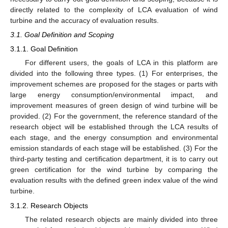
directly related to the complexity of LCA evaluation of wind
turbine and the accuracy of evaluation results.
3.1. Goal Definition and Scoping
3.1.1. Goal Definition
For different users, the goals of LCA in this platform are
divided into the following three types. (1) For enterprises, the
improvement schemes are proposed for the stages or parts with
large energy consumption/environmental impact, and
improvement measures of green design of wind turbine will be
provided. (2) For the government, the reference standard of the
research object will be established through the LCA results of
each stage, and the energy consumption and environmental
emission standards of each stage will be established. (3) For the
third-party testing and certification department, it is to carry out
green certification for the wind turbine by comparing the
evaluation results with the defined green index value of the wind
turbine.
3.1.2. Research Objects
The related research objects are mainly divided into three