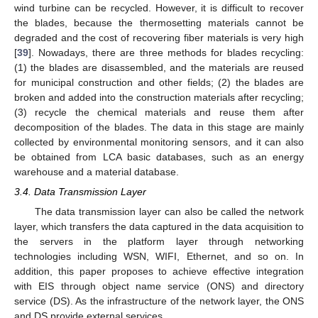
wind turbine can be recycled. However, it is difficult to recover
the blades, because the thermosetting materials cannot be
degraded and the cost of recovering fiber materials is very high
[
39
]. Nowadays, there are three methods for blades recycling:
(1) the blades are disassembled, and the materials are reused
for municipal construction and other fields; (2) the blades are
broken and added into the construction materials after recycling;
(3) recycle the chemical materials and reuse them after
decomposition of the blades. The data in this stage are mainly
collected by environmental monitoring sensors, and it can also
be obtained from LCA basic databases, such as an energy
warehouse and a material database.
3.4. Data Transmission Layer
The data transmission layer can also be called the network
layer, which transfers the data captured in the data acquisition to
the servers in the platform layer through networking
technologies including WSN, WIFI, Ethernet, and so on. In
addition, this paper proposes to achieve effective integration
with EIS through object name service (ONS) and directory
service (DS). As the infrastructure of the network layer, the ONS
and DS provide external services.