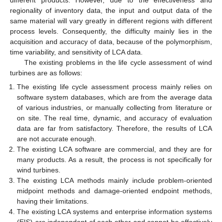
regionality of inventory data, the input and output data of the
same material will vary greatly in different regions with different
process levels. Consequently, the difficulty mainly lies in the
acquisition and accuracy of data, because of the polymorphism,
time variability, and sensitivity of LCA data.
The existing problems in the life cycle assessment of wind
turbines are as follows:
The existing life cycle assessment process mainly relies on
software system databases, which are from the average data
of various industries, or manually collecting from literature or
on site. The real time, dynamic, and accuracy of evaluation
data are far from satisfactory. Therefore, the results of LCA
are not accurate enough.
The existing LCA software are commercial, and they are for
many products. As a result, the process is not specifically for
wind turbines.
The existing LCA methods mainly include problem-oriented
midpoint methods and damage-oriented endpoint methods,
having their limitations.
The existing LCA systems and enterprise information systems