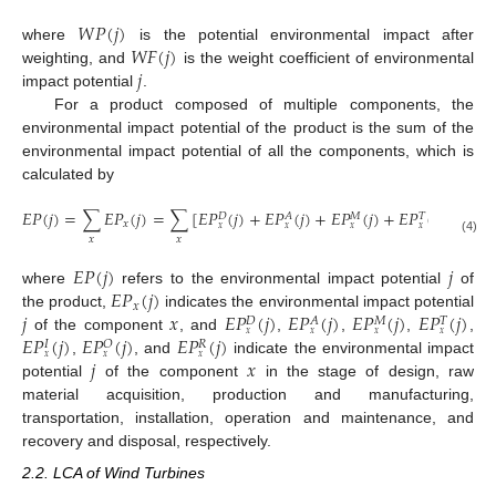
𝑊
𝑃
(
𝑗
)
𝑊
𝐹
(
𝑗
)
where
is the potential environmental impact after
𝑗
weighting, and
is the weight coefficient of environmental
impact potential
.
For a product composed of multiple components, the
environmental impact potential of the product is the sum of the
environmental impact potential of all the components, which is
calculated by
𝐸
𝑃
(
𝑗
)
=
∑
𝐸
𝑃
(
𝑗
)
=
∑
[
𝐸
𝑃
(
𝑗
)
+
𝐸
𝑃
(
𝑗
)
+
𝐸
𝑃
(
𝑗
)
+
𝐸
𝑃
(
𝑗
)
+
𝐸
𝑃
𝑀
𝐷
𝐴
𝑇
𝐼
𝑥
𝑥
𝑥
𝑥
𝑥
𝑥
𝑥
𝑥
(4)
𝐸
𝑃
(
𝑗
)
𝑗
𝐸
𝑃
(
𝑗
)
where
refers to the environmental impact potential
of
𝑥
𝑗
𝑥
𝐸
𝑃
(
𝑗
)
𝐸
𝑃
(
𝑗
)
𝐸
𝑃
(
𝑗
)
𝐸
𝑃
(
𝑗
)
the product,
indicates the environmental impact potential
𝑀
𝐷
𝐴
𝑇
𝑥
𝑥
𝑥
𝑥
𝐸
𝑃
(
𝑗
)
𝐸
𝑃
(
𝑗
)
𝐸
𝑃
(
𝑗
)
of the component
, and
,
,
,
,
𝑂
𝐼
𝑅
𝑥
𝑥
𝑥
𝑗
𝑥
,
, and
indicate the environmental impact
potential
of the component
in the stage of design, raw
material acquisition, production and manufacturing,
transportation, installation, operation and maintenance, and
recovery and disposal, respectively.
2.2. LCA of Wind Turbines