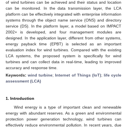
of wind turbines can be achieved and their status and location
can be monitored. In the data transmission layer, the LCA
platform can be effectively integrated with enterprise information
systems through the object name service (ONS) and directory
service (DS). In the platform layer, a model based on IMPACT
2002+ is developed, and four management modules are
designed. In the application layer, different from other systems,
energy payback time (EPBT) is selected as an important
evaluation index for wind turbines. Compared with the existing
LCA systems, the proposed system is specifically for wind
turbines and can collect data in real-time, leading to improved
accuracy and response time.
Keywords:
wind turbine
;
Internet of Things (IoT)
;
life cycle
assessment (LCA)
1. Introduction
Wind energy is a type of important clean and renewable
energy with abundant reserves. As a green and environmental
protection power generation technology, wind turbines can
effectively reduce environmental pollution. In recent years, due