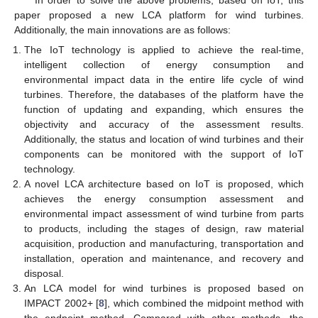
In order to solve the above problems, based on IoT, this
paper proposed a new LCA platform for wind turbines.
Additionally, the main innovations are as follows:
The IoT technology is applied to achieve the real-time,
intelligent collection of energy consumption and
environmental impact data in the entire life cycle of wind
turbines. Therefore, the databases of the platform have the
function of updating and expanding, which ensures the
objectivity and accuracy of the assessment results.
Additionally, the status and location of wind turbines and their
components can be monitored with the support of IoT
technology.
A novel LCA architecture based on IoT is proposed, which
achieves the energy consumption assessment and
environmental impact assessment of wind turbine from parts
to products, including the stages of design, raw material
acquisition, production and manufacturing, transportation and
installation, operation and maintenance, and recovery and
disposal.
An LCA model for wind turbines is proposed based on
IMPACT 2002+ [
8
], which combined the midpoint method with