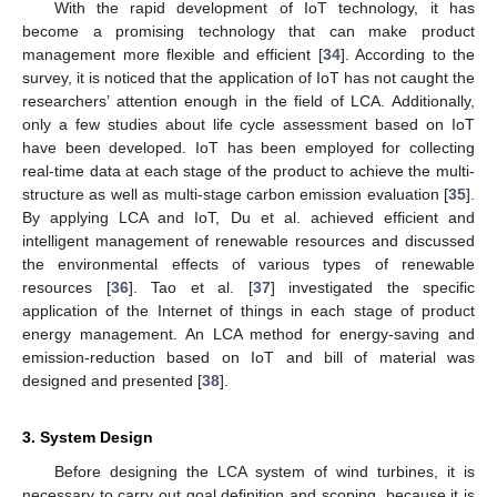
With the rapid development of IoT technology, it has
become a promising technology that can make product
management more flexible and efficient [
34
]. According to the
survey, it is noticed that the application of IoT has not caught the
researchers’ attention enough in the field of LCA. Additionally,
only a few studies about life cycle assessment based on IoT
have been developed. IoT has been employed for collecting
real-time data at each stage of the product to achieve the multi-
structure as well as multi-stage carbon emission evaluation [
35
].
By applying LCA and IoT, Du et al. achieved efficient and
intelligent management of renewable resources and discussed
the environmental effects of various types of renewable
resources [
36
]. Tao et al. [
37
] investigated the specific
application of the Internet of things in each stage of product
energy management. An LCA method for energy-saving and
emission-reduction based on IoT and bill of material was
designed and presented [
38
].
3. System Design
Before designing the LCA system of wind turbines, it is
necessary to carry out goal definition and scoping, because it is