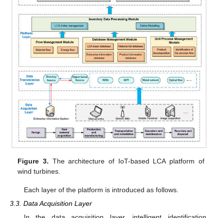
Figure 3.
The architecture of IoT-based LCA platform of
wind turbines.
Each layer of the platform is introduced as follows.
3.3. Data Acquisition Layer
In the data acquisition layer, intelligent identification,