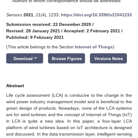
Authors to whom correspondence should be addressed.
Sensors
2021
,
21
(4), 1233;
https://doi.org/10.3390/s21041233
Submission received: 22 December 2020
/
Revised: 28 January 2021
/
Accepted: 2 February 2021
/
Published: 9 February 2021
(This article belongs to the Section
Internet of Things
)
keyboard_arrow_down
Download
Browse Figures
Versions Notes
Abstract
Life cycle assessment (LCA) is conducive to the change in the
wind power industry management model and is beneficial to the
green design of products. Nowadays, none of the LCA systems
are for wind turbines and the concept of Internet of Things (IoT)
in LCA is quite a new idea. In this paper, a four-layer LCA
platform of wind turbines based on IoT architecture is designed
and discussed. In the data transmission layer, intelligent sensing