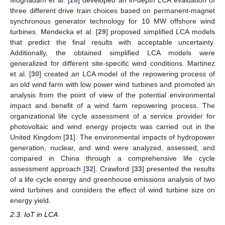
three different drive train choices based on permanent-magnet
synchronous generator technology for 10 MW offshore wind
turbines. Mendecka et al. [
29
] proposed simplified LCA models
that predict the final results with acceptable uncertainty.
Additionally, the obtained simplified LCA models were
generalized for different site-specific wind conditions. Martinez
et al. [
30
] created an LCA model of the repowering process of
an old wind farm with low power wind turbines and promoted an
analysis from the point of view of the potential environmental
impact and benefit of a wind farm repowering process. The
organizational life cycle assessment of a service provider for
photovoltaic and wind energy projects was carried out in the
United Kingdom [
31
]. The environmental impacts of hydropower
generation, nuclear, and wind were analyzed, assessed, and
compared in China through a comprehensive life cycle
assessment approach [
32
]. Crawford [
33
] presented the results
of a life cycle energy and greenhouse emissions analysis of two
wind turbines and considers the effect of wind turbine size on
energy yield.
2.3. IoT in LCA