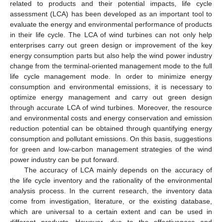
related to products and their potential impacts, life cycle
assessment (LCA) has been developed as an important tool to
evaluate the energy and environmental performance of products
in their life cycle. The LCA of wind turbines can not only help
enterprises carry out green design or improvement of the key
energy consumption parts but also help the wind power industry
change from the terminal-oriented management mode to the full
life cycle management mode. In order to minimize energy
consumption and environmental emissions, it is necessary to
optimize energy management and carry out green design
through accurate LCA of wind turbines. Moreover, the resource
and environmental costs and energy conservation and emission
reduction potential can be obtained through quantifying energy
consumption and pollutant emissions. On this basis, suggestions
for green and low-carbon management strategies of the wind
power industry can be put forward.
The accuracy of LCA mainly depends on the accuracy of
the life cycle inventory and the rationality of the environmental
analysis process. In the current research, the inventory data
come from investigation, literature, or the existing database,
which are universal to a certain extent and can be used in
different products. However, due to the effectiveness and