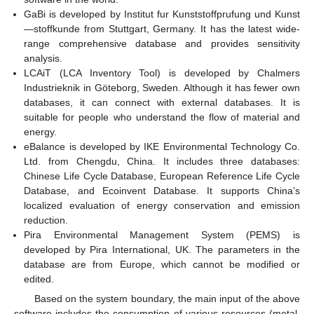
GaBi is developed by Institut fur Kunststoffprufung und Kunst
—stoffkunde from Stuttgart, Germany. It has the latest wide-
range comprehensive database and provides sensitivity
analysis.
LCAiT (LCA Inventory Tool) is developed by Chalmers
Industrieknik in Göteborg, Sweden. Although it has fewer own
databases, it can connect with external databases. It is
suitable for people who understand the flow of material and
energy.
eBalance is developed by IKE Environmental Technology Co.
Ltd. from Chengdu, China. It includes three databases:
Chinese Life Cycle Database, European Reference Life Cycle
Database, and Ecoinvent Database. It supports China’s
localized evaluation of energy conservation and emission
reduction.
Pira Environmental Management System (PEMS) is
developed by Pira International, UK. The parameters in the
database are from Europe, which cannot be modified or
edited.
Based on the system boundary, the main input of the above
software includes the consumption of various resources (metal,