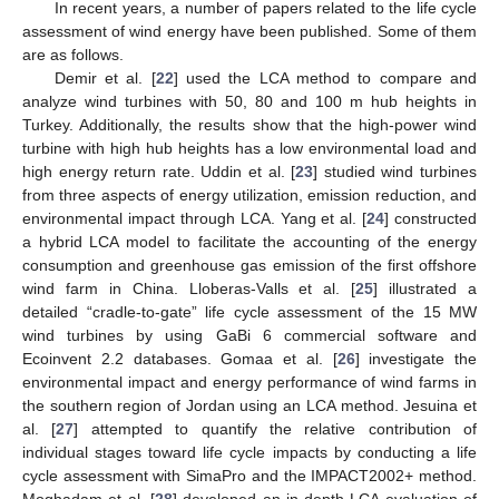
In recent years, a number of papers related to the life cycle
assessment of wind energy have been published. Some of them
are as follows.
Demir et al. [
22
] used the LCA method to compare and
analyze wind turbines with 50, 80 and 100 m hub heights in
Turkey. Additionally, the results show that the high-power wind
turbine with high hub heights has a low environmental load and
high energy return rate. Uddin et al. [
23
] studied wind turbines
from three aspects of energy utilization, emission reduction, and
environmental impact through LCA. Yang et al. [
24
] constructed
a hybrid LCA model to facilitate the accounting of the energy
consumption and greenhouse gas emission of the first offshore
wind farm in China. Lloberas-Valls et al. [
25
] illustrated a
detailed “cradle-to-gate” life cycle assessment of the 15 MW
wind turbines by using GaBi 6 commercial software and
Ecoinvent 2.2 databases. Gomaa et al. [
26
] investigate the
environmental impact and energy performance of wind farms in
the southern region of Jordan using an LCA method. Jesuina et
al. [
27
] attempted to quantify the relative contribution of
individual stages toward life cycle impacts by conducting a life
cycle assessment with SimaPro and the IMPACT2002+ method.
Moghadam et al. [
28
] developed an in-depth LCA evaluation of