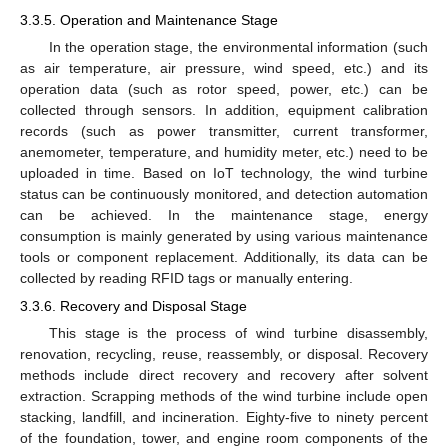
3.3.5. Operation and Maintenance Stage
In the operation stage, the environmental information (such
as air temperature, air pressure, wind speed, etc.) and its
operation data (such as rotor speed, power, etc.) can be
collected through sensors. In addition, equipment calibration
records (such as power transmitter, current transformer,
anemometer, temperature, and humidity meter, etc.) need to be
uploaded in time. Based on IoT technology, the wind turbine
status can be continuously monitored, and detection automation
can be achieved. In the maintenance stage, energy
consumption is mainly generated by using various maintenance
tools or component replacement. Additionally, its data can be
collected by reading RFID tags or manually entering.
3.3.6. Recovery and Disposal Stage
This stage is the process of wind turbine disassembly,
renovation, recycling, reuse, reassembly, or disposal. Recovery
methods include direct recovery and recovery after solvent
extraction. Scrapping methods of the wind turbine include open
stacking, landfill, and incineration. Eighty-five to ninety percent
of the foundation, tower, and engine room components of the