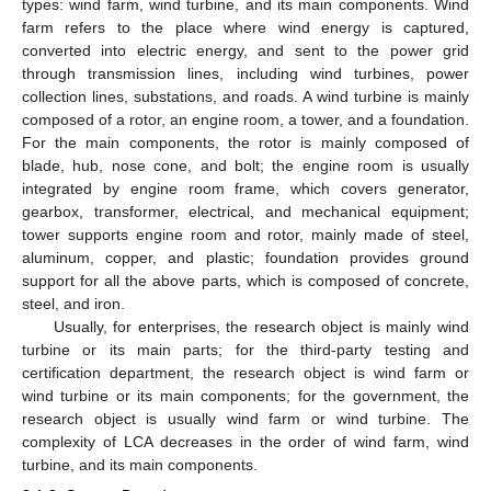
types: wind farm, wind turbine, and its main components. Wind
farm refers to the place where wind energy is captured,
converted into electric energy, and sent to the power grid
through transmission lines, including wind turbines, power
collection lines, substations, and roads. A wind turbine is mainly
composed of a rotor, an engine room, a tower, and a foundation.
For the main components, the rotor is mainly composed of
blade, hub, nose cone, and bolt; the engine room is usually
integrated by engine room frame, which covers generator,
gearbox, transformer, electrical, and mechanical equipment;
tower supports engine room and rotor, mainly made of steel,
aluminum, copper, and plastic; foundation provides ground
support for all the above parts, which is composed of concrete,
steel, and iron.
Usually, for enterprises, the research object is mainly wind
turbine or its main parts; for the third-party testing and
certification department, the research object is wind farm or
wind turbine or its main components; for the government, the
research object is usually wind farm or wind turbine. The
complexity of LCA decreases in the order of wind farm, wind
turbine, and its main components.