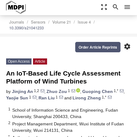
zoom_out_map
search
menu
Journals
Sensors
Volume 21
Issue 4
10.3390/s21041233
settings
Order Article Reprints
Open Access
Article
An IoT-Based Life Cycle Assessment
Platform of Wind Turbines
1,2
1
1,*
by
Jinjing An
,
Zhuo Zou
,
Guoping Chen
,
1
1
1,*
Yaojie Sun
,
Ran Liu
and
Lirong Zheng
1
School of Information Science and Engineering, Fudan
University, Shanghai 200433, China
2
Project Management Department, Wuxi Institute of Fudan
University, Wuxi 214131, China
*