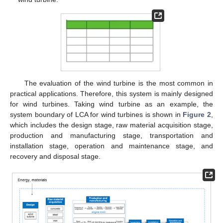
The evaluation of the wind turbine is the most common in
practical applications. Therefore, this system is mainly designed
for wind turbines. Taking wind turbine as an example, the
system boundary of LCA for wind turbines is shown in
Figure 2
,
which includes the design stage, raw material acquisition stage,
production and manufacturing stage, transportation and
installation stage, operation and maintenance stage, and
recovery and disposal stage.