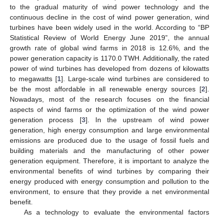
to the gradual maturity of wind power technology and the
continuous decline in the cost of wind power generation, wind
turbines have been widely used in the world. According to “BP
Statistical Review of World Energy June 2019”, the annual
growth rate of global wind farms in 2018 is 12.6%, and the
power generation capacity is 1170.0 TWH. Additionally, the rated
power of wind turbines has developed from dozens of kilowatts
to megawatts [
1
]. Large-scale wind turbines are considered to
be the most affordable in all renewable energy sources [
2
].
Nowadays, most of the research focuses on the financial
aspects of wind farms or the optimization of the wind power
generation process [
3
]. In the upstream of wind power
generation, high energy consumption and large environmental
emissions are produced due to the usage of fossil fuels and
building materials and the manufacturing of other power
generation equipment. Therefore, it is important to analyze the
environmental benefits of wind turbines by comparing their
energy produced with energy consumption and pollution to the
environment, to ensure that they provide a net environmental
benefit.
As a technology to evaluate the environmental factors