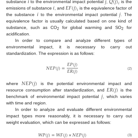
𝑖
𝑗
𝑄
(
𝑗
)
𝑖
𝑖
𝐸
𝐹
(
𝑗
)
substance
to the environmental impact potential
,
is the
𝑖
𝑖
𝑗
emissions of substance
, and
is the equivalence factor of
the substance
to the environmental impact potential
. The
equivalence factor is usually calculated based on one kind of
substance, such as CO
for global warming and SO
for
2
2
acidification.
In order to compare and analyze different types of
environmental impact, it is necessary to carry out
standardization. The expression is as follows:
𝐸
𝑃
(
𝑗
)
𝑁
𝐸
𝑃
(
𝑗
)
=
𝐸
𝑅
(
𝑗
)
(2)
𝑁
𝐸
𝑃
(
𝑗
)
𝐸
𝑅
(
𝑗
)
where
is the potential environmental impact and
𝑗
resource consumption after standardization, and
is the
benchmark of environmental impact potential
, which varies
with time and region.
In order to analyze and evaluate different environmental
impact types more reasonably, it is necessary to carry out
weight evaluation, which can be expressed as follows:
𝑊
𝑃
(
𝑗
)
=
𝑊
𝐹
(
𝑗
)
×
𝑁
𝐸
𝑃
(
𝑗
)
(3)