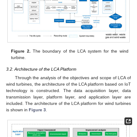
Figure 2.
The boundary of the LCA system for the wind
turbine.
3.2. Architecture of the LCA Platform
Through the analysis of the objectives and scope of LCA of
wind turbines, the architecture of the LCA platform based on IoT
technology is constructed. The data acquisition layer, data
transmission layer, platform layer, and application layer are
included. The architecture of the LCA platform for wind turbines
is shown in
Figure 3
.