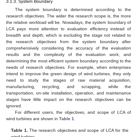
3.1.3. System Boundary
The system boundary is determined according to the
research objectives. The wider the research scope is, the more
the relative workload will be. Nowadays, the system boundary of
LCA pays more attention to evaluation efficiency instead of
breadth and depth, which is excluding the stage not related to
the research objectives from the system boundary after
comprehensively considering the accuracy of the evaluation
results and the complexity of the evaluation work, and
determining the most efficient system boundary according to the
needs of research objectives. For example, when enterprises
intend to improve the green design of wind turbines, they only
need to study the stages of raw material acquisition,
manufacturing, recycling, and scrapping, while the
transportation, on-site installation, operation, and maintenance
stages have little impact on the research objectives can be
ignored.
For different users, the objectives, and scope of LCA of
wind turbines are shown in
Table 1
.
Table 1.
The research objectives and scope of LCA for the
wind turbine.