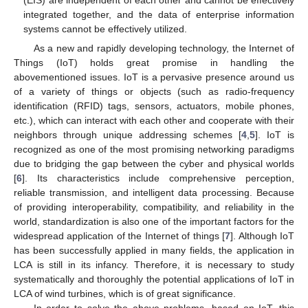
(EIS) are independent of each other and cannot be effectively
integrated together, and the data of enterprise information
systems cannot be effectively utilized.
As a new and rapidly developing technology, the Internet of
Things (IoT) holds great promise in handling the
abovementioned issues. IoT is a pervasive presence around us
of a variety of things or objects (such as radio-frequency
identification (RFID) tags, sensors, actuators, mobile phones,
etc.), which can interact with each other and cooperate with their
neighbors through unique addressing schemes [
4
,
5
]. IoT is
recognized as one of the most promising networking paradigms
due to bridging the gap between the cyber and physical worlds
[
6
]. Its characteristics include comprehensive perception,
reliable transmission, and intelligent data processing. Because
of providing interoperability, compatibility, and reliability in the
world, standardization is also one of the important factors for the
widespread application of the Internet of things [
7
]. Although IoT
has been successfully applied in many fields, the application in
LCA is still in its infancy. Therefore, it is necessary to study
systematically and thoroughly the potential applications of IoT in
LCA of wind turbines, which is of great significance.