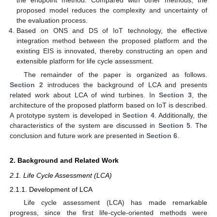
the endpoint method. Compared with other methods, the
proposed model reduces the complexity and uncertainty of
the evaluation process.
Based on ONS and DS of IoT technology, the effective
integration method between the proposed platform and the
existing EIS is innovated, thereby constructing an open and
extensible platform for life cycle assessment.
The remainder of the paper is organized as follows.
Section 2
introduces the background of LCA and presents
related work about LCA of wind turbines. In
Section 3
, the
architecture of the proposed platform based on IoT is described.
A prototype system is developed in
Section 4
. Additionally, the
characteristics of the system are discussed in
Section 5
. The
conclusion and future work are presented in
Section 6
.
2. Background and Related Work
2.1. Life Cycle Assessment (LCA)
2.1.1. Development of LCA
Life cycle assessment (LCA) has made remarkable
progress, since the first life-cycle-oriented methods were