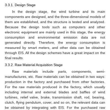
3.3.1. Design Stage
In the design stage, the wind turbine and its main
components are designed, and the three-dimensional models of
them are established, and the structure is tested and analyzed.
Because the design tools such as computers and other
electronic equipment are mainly used in this stage, the energy
consumption and environmental emission data are not
generated directly. Therefore, the energy consumption is
measured by smart meters, and other data can be obtained
through EIS. All the design schemes have a great impact on the
final results.
3.3.2. Raw Material Acquisition Stage
Raw materials include parts, components, semi-
manufactures, etc. Raw materials can be obtained in two ways:
production in the factory and purchased from other factories.
For the raw materials produced in the factory, which usually
including internal and external blades and baffles of wind
turbines, relief valve, brake, transmission shaft, rod, bearing,
clutch, flying pendulum, cover, and so on, the relevant data can
be obtained by integrating with EIS. For the purchased raw