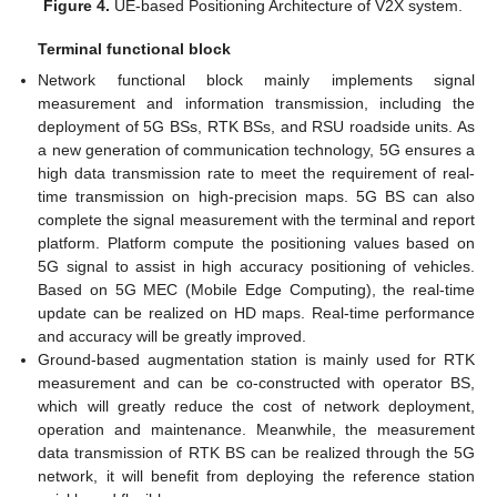
Figure 4.
UE-based Positioning Architecture of V2X system.
Terminal functional block
Network functional block mainly implements signal
measurement and information transmission, including the
deployment of 5G BSs, RTK BSs, and RSU roadside units. As
a new generation of communication technology, 5G ensures a
high data transmission rate to meet the requirement of real-
time transmission on high-precision maps. 5G BS can also
complete the signal measurement with the terminal and report
platform. Platform compute the positioning values based on
5G signal to assist in high accuracy positioning of vehicles.
Based on 5G MEC (Mobile Edge Computing), the real-time
update can be realized on HD maps. Real-time performance
and accuracy will be greatly improved.
Ground-based augmentation station is mainly used for RTK
measurement and can be co-constructed with operator BS,
which will greatly reduce the cost of network deployment,
operation and maintenance. Meanwhile, the measurement
data transmission of RTK BS can be realized through the 5G
network, it will benefit from deploying the reference station