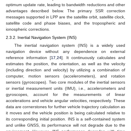
optimum update rate, leading to bandwidth reductions and other
advantages described below. The primary SSR correction
messages supported in LPP are the satellite orbit, satellite clock,
satellite code and phase biases, and the tropospheric and
ionospheric corrections.
2.3.2. Inertial Navigation System (INS)
The inertial navigation system (INS) is a widely used
navigation device without any dependence on external
reference information [
17
,
24
]. It continuously calculates and
estimates the position, the orientation, as well as the velocity
(including direction and velocity) by utilizing a combination of
computer, motion sensors (accelerometers), and rotation
sensors (gyroscopes). Two core modules of the inertial sensors
or inertial measurement units (IMU), i.e., accelerometers and
gyroscopes, account for the measurements of linear
accelerations and vehicle angular velocities, respectively. These
data are cornerstones for further vehicle trajectory calculation as
it moves and the vehicle position is being calculated relative to
its corresponding initial position. INS is a self-contained system
and unlike GNSS, its performance will not degrade due to the