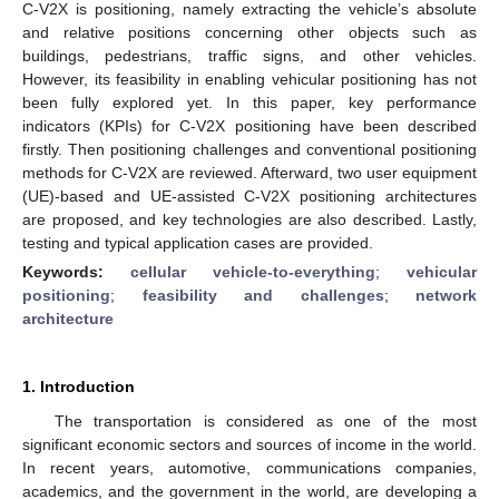
C-V2X is positioning, namely extracting the vehicle’s absolute
and relative positions concerning other objects such as
buildings, pedestrians, traffic signs, and other vehicles.
However, its feasibility in enabling vehicular positioning has not
been fully explored yet. In this paper, key performance
indicators (KPIs) for C-V2X positioning have been described
firstly. Then positioning challenges and conventional positioning
methods for C-V2X are reviewed. Afterward, two user equipment
(UE)-based and UE-assisted C-V2X positioning architectures
are proposed, and key technologies are also described. Lastly,
testing and typical application cases are provided.
Keywords:
cellular vehicle-to-everything
;
vehicular
positioning
;
feasibility and challenges
;
network
architecture
1. Introduction
The transportation is considered as one of the most
significant economic sectors and sources of income in the world.
In recent years, automotive, communications companies,
academics, and the government in the world, are developing a