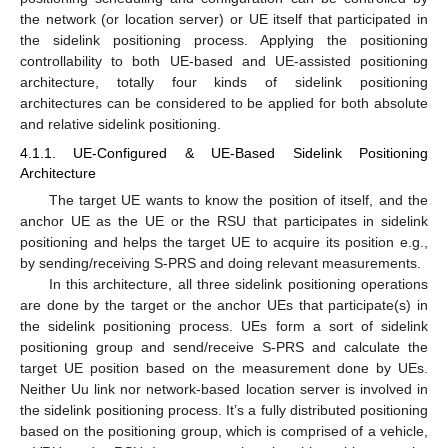
the network (or location server) or UE itself that participated in
the sidelink positioning process. Applying the positioning
controllability to both UE-based and UE-assisted positioning
architecture, totally four kinds of sidelink positioning
architectures can be considered to be applied for both absolute
and relative sidelink positioning.
4.1.1. UE-Configured & UE-Based Sidelink Positioning
Architecture
The target UE wants to know the position of itself, and the
anchor UE as the UE or the RSU that participates in sidelink
positioning and helps the target UE to acquire its position e.g.,
by sending/receiving S-PRS and doing relevant measurements.
In this architecture, all three sidelink positioning operations
are done by the target or the anchor UEs that participate(s) in
the sidelink positioning process. UEs form a sort of sidelink
positioning group and send/receive S-PRS and calculate the
target UE position based on the measurement done by UEs.
Neither Uu link nor network-based location server is involved in
the sidelink positioning process. It’s a fully distributed positioning
based on the positioning group, which is comprised of a vehicle,