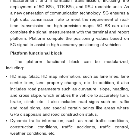
measurement and information transmission, including the
deployment of 5G BSs, RTK BSs, and RSU roadside units. As
a new generation of communication technology, 5G ensures a
high data transmission rate to meet the requirement of real-
time transmission on high-precision maps. 5G BS can also
complete the signal measurement with the terminal and report
platform. Platform compute the positioning values based on
5G signal to assist in high accuracy positioning of vehicles.
Platform functional block
The platform functional block can be modularized,
including:
HD map. Static HD map information, such as lane lines, lane
center lines, lane property changes, etc. In addition, it also
includes road parameters such as curvature, slope, heading,
and cross slope, which enables the vehicle to accurately turn,
brake, climb, etc. It also includes road signs such as traffic
and road signs, and special certain points like areas where
GPS disappears and road construction status.
Dynamic traffic information, such as road traffic conditions,
construction conditions, traffic accidents, traffic control,
weather conditions, etc.