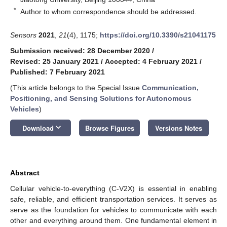
*
Author to whom correspondence should be addressed.
Sensors
2021
,
21
(4), 1175;
https://doi.org/10.3390/s21041175
Submission received: 28 December 2020
/
Revised: 25 January 2021
/
Accepted: 4 February 2021
/
Published: 7 February 2021
(This article belongs to the Special Issue
Communication,
Positioning, and Sensing Solutions for Autonomous
Vehicles
)
keyboard_arrow_down
Download
Browse Figures
Versions Notes
Abstract
Cellular vehicle-to-everything (C-V2X) is essential in enabling
safe, reliable, and efficient transportation services. It serves as
serve as the foundation for vehicles to communicate with each
other and everything around them. One fundamental element in