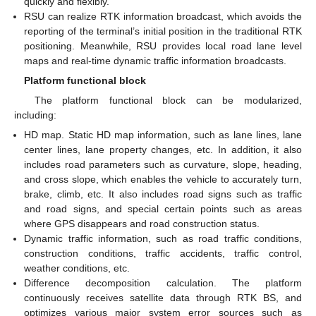
quickly and flexibly.
RSU can realize RTK information broadcast, which avoids the
reporting of the terminal’s initial position in the traditional RTK
positioning. Meanwhile, RSU provides local road lane level
maps and real-time dynamic traffic information broadcasts.
Platform functional block
The platform functional block can be modularized,
including:
HD map. Static HD map information, such as lane lines, lane
center lines, lane property changes, etc. In addition, it also
includes road parameters such as curvature, slope, heading,
and cross slope, which enables the vehicle to accurately turn,
brake, climb, etc. It also includes road signs such as traffic
and road signs, and special certain points such as areas
where GPS disappears and road construction status.
Dynamic traffic information, such as road traffic conditions,
construction conditions, traffic accidents, traffic control,
weather conditions, etc.
Difference decomposition calculation. The platform
continuously receives satellite data through RTK BS, and
optimizes various major system error sources such as