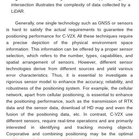
intersection illustrates the complexity of data collected by a
LiDAR.
Generally, one single technology such as GNSS or sensors
is hard to satisfy the actual requirements to guarantee the
positioning performance for C-V2X. All these techniques require
a precise depiction of the physical environment space
information. This information can be offered by a proper sensor
selection, which refers to the number, types, capabilities, and
spatial arrangement of sensors. However, different sensor
technologies derive from different sources and yield various
error characteristics. Thus, it is essential to investigate a
rigorous sensor model to enhance the accuracy, reliability, and
robustness of the positioning system. For example, the cellular
network, apart from cellular positioning, is essential to enhance
the positioning performance, such as the transmission of RTK
data and the sensor data, download of HD map and even the
fusion of the positioning data, etc. In contrast, C-V2X use
different sensors, require real-time operations and are primarily
interested in identifying and tracking moving objects.
Corporative and combining positioning may be the optimal