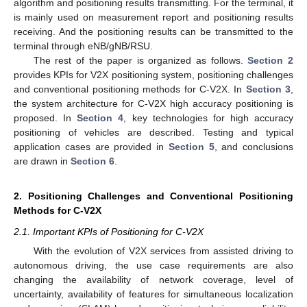
algorithm and positioning results transmitting. For the terminal, it
is mainly used on measurement report and positioning results
receiving. And the positioning results can be transmitted to the
terminal through eNB/gNB/RSU.
The rest of the paper is organized as follows.
Section 2
provides KPIs for V2X positioning system, positioning challenges
and conventional positioning methods for C-V2X. In
Section 3
,
the system architecture for C-V2X high accuracy positioning is
proposed. In
Section 4
, key technologies for high accuracy
positioning of vehicles are described. Testing and typical
application cases are provided in
Section 5
, and conclusions
are drawn in
Section 6
.
2. Positioning Challenges and Conventional Positioning
Methods for C-V2X
2.1. Important KPIs of Positioning for C-V2X
With the evolution of V2X services from assisted driving to
autonomous driving, the use case requirements are also
changing the availability of network coverage, level of
uncertainty, availability of features for simultaneous localization