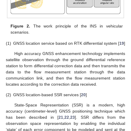
Figure 2.
The work principle of the INS in vehicular
scenarios.
(1)
GNSS location service based on RTK differential system [
19
]
High accuracy GNSS enhancement technology implements
satellite observation through the ground differential reference
station to form differential correction data and then transmits the
data to the flow measurement station through the data
communication link, and then the flow measurement station
locates according to the correction data received.
(2)
GNSS location-based SSR services [
20
]
State-Space Representation (SSR) is a modern, high
accuracy (centimeter-level) GNSS positioning technique which
has been described in [
21
,
22
,
23
]. SSR differs from the
observation space representation by enabling the individual
‘state’ of each error component to be modeled and sent at the