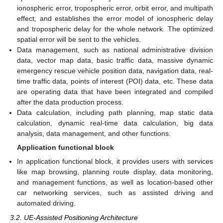
ionospheric error, tropospheric error, orbit error, and multipath
effect, and establishes the error model of ionospheric delay
and tropospheric delay for the whole network. The optimized
spatial error will be sent to the vehicles.
Data management, such as national administrative division
data, vector map data, basic traffic data, massive dynamic
emergency rescue vehicle position data, navigation data, real-
time traffic data, points of interest (POI) data, etc. These data
are operating data that have been integrated and compiled
after the data production process.
Data calculation, including path planning, map static data
calculation, dynamic real-time data calculation, big data
analysis, data management, and other functions.
Application functional block
In application functional block, it provides users with services
like map browsing, planning route display, data monitoring,
and management functions, as well as location-based other
car networking services, such as assisted driving and
automated driving.
3.2. UE-Assisted Positioning Architecture