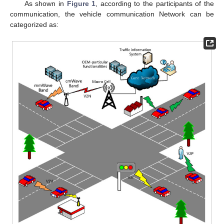
As shown in
Figure 1
, according to the participants of the
communication, the vehicle communication Network can be
categorized as: