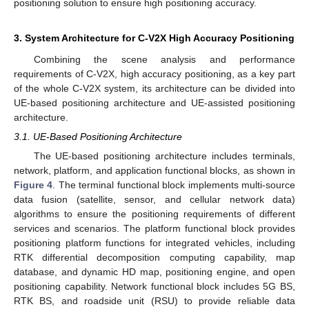
positioning solution to ensure high positioning accuracy.
3. System Architecture for C-V2X High Accuracy Positioning
Combining the scene analysis and performance
requirements of C-V2X, high accuracy positioning, as a key part
of the whole C-V2X system, its architecture can be divided into
UE-based positioning architecture and UE-assisted positioning
architecture.
3.1. UE-Based Positioning Architecture
The UE-based positioning architecture includes terminals,
network, platform, and application functional blocks, as shown in
Figure 4
. The terminal functional block implements multi-source
data fusion (satellite, sensor, and cellular network data)
algorithms to ensure the positioning requirements of different
services and scenarios. The platform functional block provides
positioning platform functions for integrated vehicles, including
RTK differential decomposition computing capability, map
database, and dynamic HD map, positioning engine, and open
positioning capability. Network functional block includes 5G BS,
RTK BS, and roadside unit (RSU) to provide reliable data