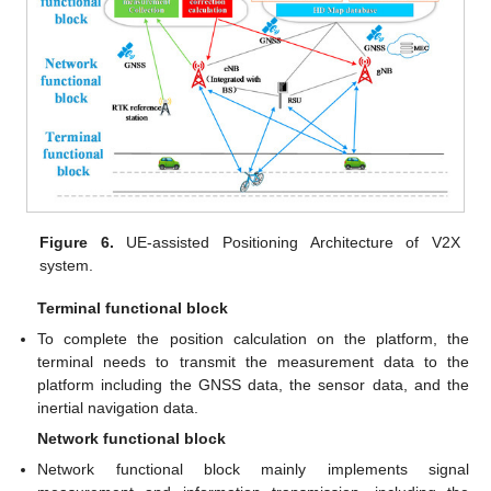
Figure 6.
UE-assisted Positioning Architecture of V2X
system.
Terminal functional block
To complete the position calculation on the platform, the
terminal needs to transmit the measurement data to the
platform including the GNSS data, the sensor data, and the
inertial navigation data.
Network functional block
Network functional block mainly implements signal