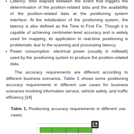
Latency: time elapsed between the event that triggers the
determination of the position-related data and the availability
of the position-related data at the positioning system
interface. At the initialization of the positioning system, the
latency is also defined as the Time to First Fix. Though it is
capable of achieving centimeter-level accuracy and is widely
used for mapping, its application to real-time positioning is
problematic due to the scanning and processing latency.
Power consumption: electrical power (usually in milliwatt)
used by the positioning system to produce the position-related
data.
The accuracy requirements are different according to
different business scenarios.
Table 1
shows some positioning
accuracy requirements in different use cases for business
scenarios involving information service, vehicle safety, and traffic
efficiency [
14
].
Table 1.
Positioning accuracy requirements in different use
cases.