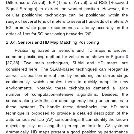
Difference of Arrival), ToA (Time of Arrival), and RSS (Received
Signal Strength) to extract the wanted position. However, the
cellular positioning technology can be positioned within the
range of several tens of meters to several hundreds of meters. A
5G forum white paper recommends a latency accuracy on the
order of 1ms for 5G positioning networks [
26
].
2.3.4. Sensors and HD Map Matching Positioning
Positioning based on sensors and HD maps is another
common positioning method for vehicles as shown in
Figure 3
[
27
,
28
]. Two main techniques, SLAM and HD maps, are
considered here. The SLAM-based techniques can reorganize
as well as position in real-time by monitoring the surroundings
continuously, which enables them to quickly adapt to new
environments. Notably, these techniques demand a large
number of computation-intensive algorithms. Besides, the
sensors along with the surroundings may bring uncertainties to
these systems. To handle these drawbacks, the HD map
technique is proposed to provide a detailed description of the
autonomous vehicle (AV) surroundings. It can identify the known
objects quickly, assisting the perception task for AV systems
dramatically. HD maps present a good positioning performance