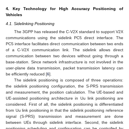
4. Key Technology for High Accuracy Positioning of
Vehicles
4.1. Sidelinking Positioning
The 3GPP has released the C-V2X standard to support V2X
communications using the sidelink PC5 direct interface. The
PC5 interface facilitates direct communication between two ends
of a C-V2X communication link. The sidelink allows direct
communication between two devices without going through a
base-station. Since network infrastructure is not involved in the
user-plane data transmission, packet transmission latency can
be efficiently reduced [
6
].
The sidelink positioning is composed of three operations:
the sidelink positioning configuration, the S-PRS transmission
and measurement, the position calculation. The UE-based and
UE-assisted positioning architecture in Uu link positioning are
considered. First of all, the sidelink positioning is differentiated
from Uu link positioning in that the sidelink positioning reference
signal (S-PRS) transmission and measurement are done
between UEs through sidelink interface. Second, the sidelink
positioning scheduling and configuration can be controlled by