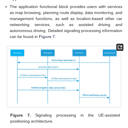
The application functional block provides users with services
as map browsing, planning route display, data monitoring, and
management functions, as well as location-based other car
networking services, such as assisted driving and
autonomous driving. Detailed signaling processing information
can be found in
Figure 7
.
Figure 7.
Signaling processing in the UE-assisted
positioning architecture.