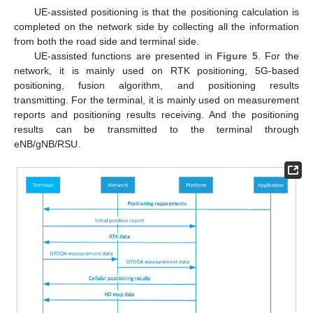
UE-assisted positioning is that the positioning calculation is
completed on the network side by collecting all the information
from both the road side and terminal side.
UE-assisted functions are presented in
Figure 5
. For the
network, it is mainly used on RTK positioning, 5G-based
positioning, fusion algorithm, and positioning results
transmitting. For the terminal, it is mainly used on measurement
reports and positioning results receiving. And the positioning
results can be transmitted to the terminal through
eNB/gNB/RSU.