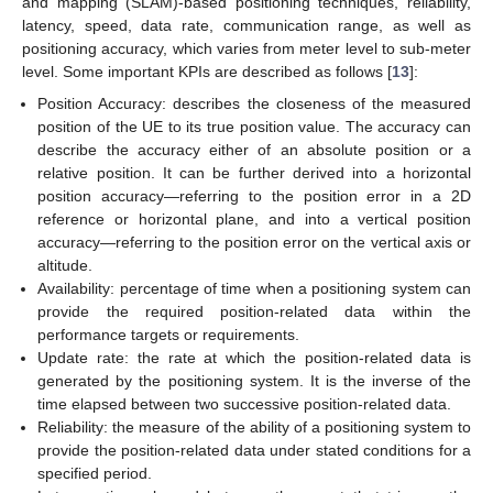
and mapping (SLAM)-based positioning techniques, reliability,
latency, speed, data rate, communication range, as well as
positioning accuracy, which varies from meter level to sub-meter
level. Some important KPIs are described as follows [
13
]:
Position Accuracy: describes the closeness of the measured
position of the UE to its true position value. The accuracy can
describe the accuracy either of an absolute position or a
relative position. It can be further derived into a horizontal
position accuracy—referring to the position error in a 2D
reference or horizontal plane, and into a vertical position
accuracy—referring to the position error on the vertical axis or
altitude.
Availability: percentage of time when a positioning system can
provide the required position-related data within the
performance targets or requirements.
Update rate: the rate at which the position-related data is
generated by the positioning system. It is the inverse of the
time elapsed between two successive position-related data.
Reliability: the measure of the ability of a positioning system to
provide the position-related data under stated conditions for a
specified period.