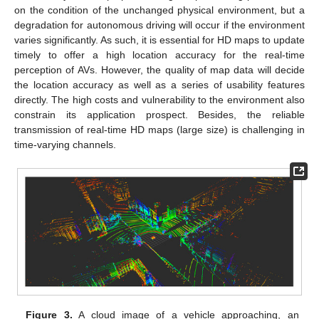
on the condition of the unchanged physical environment, but a
degradation for autonomous driving will occur if the environment
varies significantly. As such, it is essential for HD maps to update
timely to offer a high location accuracy for the real-time
perception of AVs. However, the quality of map data will decide
the location accuracy as well as a series of usability features
directly. The high costs and vulnerability to the environment also
constrain its application prospect. Besides, the reliable
transmission of real-time HD maps (large size) is challenging in
time-varying channels.
Figure 3.
A cloud image of a vehicle approaching, an