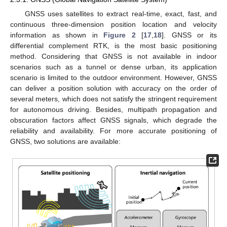
GNSS uses satellites to extract real-time, exact, fast, and
continuous three-dimension position location and velocity
information as shown in
Figure 2
[
17
,
18
]. GNSS or its
differential complement RTK, is the most basic positioning
method. Considering that GNSS is not available in indoor
scenarios such as a tunnel or dense urban, its application
scenario is limited to the outdoor environment. However, GNSS
can deliver a position solution with accuracy on the order of
several meters, which does not satisfy the stringent requirement
for autonomous driving. Besides, multipath propagation and
obscuration factors affect GNSS signals, which degrade the
reliability and availability. For more accurate positioning of
GNSS, two solutions are available: