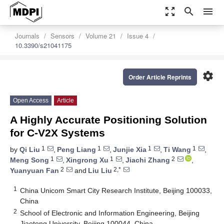
zoom_out_map
search
menu
Journals
Sensors
Volume 21
Issue 4
10.3390/s21041175
settings
Order Article Reprints
Open Access
Article
A Highly Accurate Positioning Solution
for C-V2X Systems
1
1
1
1
by
Qi Liu
,
Peng Liang
,
Junjie Xia
,
Ti Wang
,
1
1
2
Meng Song
,
Xingrong Xu
,
Jiachi Zhang
,
2
2,*
Yuanyuan Fan
and
Liu Liu
1
China Unicom Smart City Research Institute, Beijing 100033,
China
2
School of Electronic and Information Engineering, Beijing
Jiaotong University, Beijing 100044, China