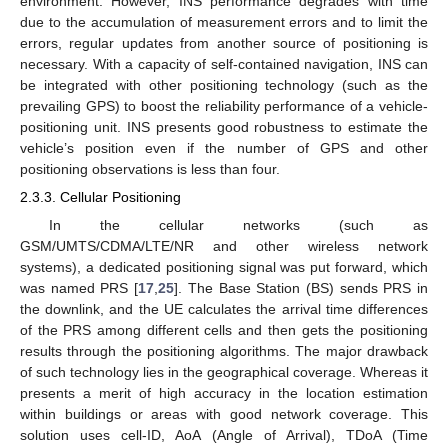
environment. However, INS performance degrades with time
due to the accumulation of measurement errors and to limit the
errors, regular updates from another source of positioning is
necessary. With a capacity of self-contained navigation, INS can
be integrated with other positioning technology (such as the
prevailing GPS) to boost the reliability performance of a vehicle-
positioning unit. INS presents good robustness to estimate the
vehicle’s position even if the number of GPS and other
positioning observations is less than four.
2.3.3. Cellular Positioning
In the cellular networks (such as
GSM/UMTS/CDMA/LTE/NR and other wireless network
systems), a dedicated positioning signal was put forward, which
was named PRS [
17
,
25
]. The Base Station (BS) sends PRS in
the downlink, and the UE calculates the arrival time differences
of the PRS among different cells and then gets the positioning
results through the positioning algorithms. The major drawback
of such technology lies in the geographical coverage. Whereas it
presents a merit of high accuracy in the location estimation
within buildings or areas with good network coverage. This
solution uses cell-ID, AoA (Angle of Arrival), TDoA (Time