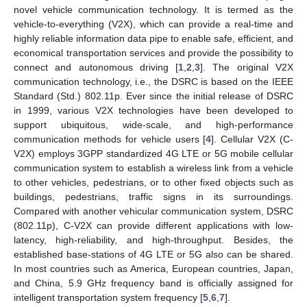
novel vehicle communication technology. It is termed as the
vehicle-to-everything (V2X), which can provide a real-time and
highly reliable information data pipe to enable safe, efficient, and
economical transportation services and provide the possibility to
connect and autonomous driving [
1
,
2
,
3
]. The original V2X
communication technology, i.e., the DSRC is based on the IEEE
Standard (Std.) 802.11p. Ever since the initial release of DSRC
in 1999, various V2X technologies have been developed to
support ubiquitous, wide-scale, and high-performance
communication methods for vehicle users [
4
]. Cellular V2X (C-
V2X) employs 3GPP standardized 4G LTE or 5G mobile cellular
communication system to establish a wireless link from a vehicle
to other vehicles, pedestrians, or to other fixed objects such as
buildings, pedestrians, traffic signs in its surroundings.
Compared with another vehicular communication system, DSRC
(802.11p), C-V2X can provide different applications with low-
latency, high-reliability, and high-throughput. Besides, the
established base-stations of 4G LTE or 5G also can be shared.
In most countries such as America, European countries, Japan,
and China, 5.9 GHz frequency band is officially assigned for
intelligent transportation system frequency [
5
,
6
,
7
].