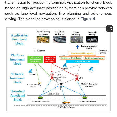
transmission for positioning terminal. Application functional block
based on high accuracy positioning system can provide services
such as lane-level navigation, line planning and autonomous
driving. The signaling processing is plotted in
Figure 4
.