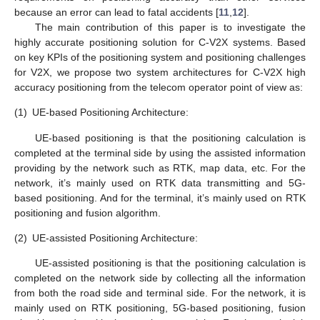
because an error can lead to fatal accidents [
11
,
12
].
The main contribution of this paper is to investigate the
highly accurate positioning solution for C-V2X systems. Based
on key KPIs of the positioning system and positioning challenges
for V2X, we propose two system architectures for C-V2X high
accuracy positioning from the telecom operator point of view as:
(1)
UE-based Positioning Architecture:
UE-based positioning is that the positioning calculation is
completed at the terminal side by using the assisted information
providing by the network such as RTK, map data, etc. For the
network, it’s mainly used on RTK data transmitting and 5G-
based positioning. And for the terminal, it’s mainly used on RTK
positioning and fusion algorithm.
(2)
UE-assisted Positioning Architecture:
UE-assisted positioning is that the positioning calculation is
completed on the network side by collecting all the information
from both the road side and terminal side. For the network, it is
mainly used on RTK positioning, 5G-based positioning, fusion