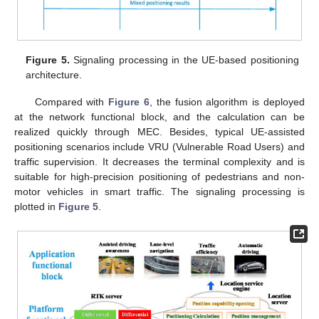
Figure 5.
Signaling processing in the UE-based positioning
architecture.
Compared with
Figure 6
, the fusion algorithm is deployed
at the network functional block, and the calculation can be
realized quickly through MEC. Besides, typical UE-assisted
positioning scenarios include VRU (Vulnerable Road Users) and
traffic supervision. It decreases the terminal complexity and is
suitable for high-precision positioning of pedestrians and non-
motor vehicles in smart traffic. The signaling processing is
plotted in
Figure 5
.