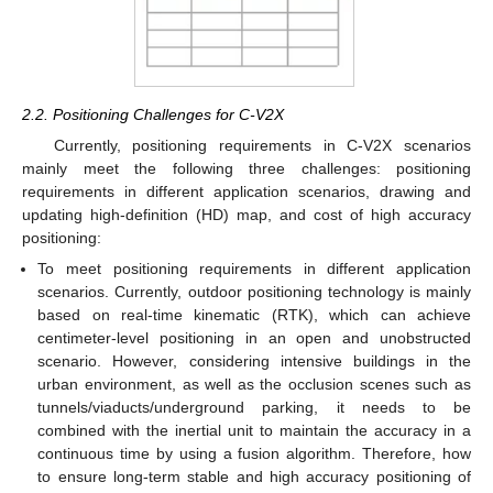
2.2. Positioning Challenges for C-V2X
Currently, positioning requirements in C-V2X scenarios
mainly meet the following three challenges: positioning
requirements in different application scenarios, drawing and
updating high-definition (HD) map, and cost of high accuracy
positioning:
To meet positioning requirements in different application
scenarios. Currently, outdoor positioning technology is mainly
based on real-time kinematic (RTK), which can achieve
centimeter-level positioning in an open and unobstructed
scenario. However, considering intensive buildings in the
urban environment, as well as the occlusion scenes such as
tunnels/viaducts/underground parking, it needs to be
combined with the inertial unit to maintain the accuracy in a
continuous time by using a fusion algorithm. Therefore, how
to ensure long-term stable and high accuracy positioning of