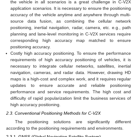
the vehicle in all scenarios is a great challenge in C-V2X
application scenarios. It is necessary to ensure the positioning
accuracy of the vehicle anytime and anywhere through multi-
source data fusion, as combining the cellular network
positioning, inertial navigation, radar, camera, etc. e.g., path
planning and lane-level monitoring in C-V2X services require
corresponding high accuracy map matched to ensure
positioning accuracy.
Costly high accuracy positioning. To ensure the performance
requirements of high accuracy positioning of vehicles, it is
necessary to integrate cellular networks, satellites, inertial
navigation, cameras, and radar data. However, drawing HD
maps is a high-cost and complex work, and it requires regular
updates to ensure accurate and reliable positioning
performance and service requirements. The high cost and
difficulty of rapid popularization limit the business services of
high accuracy positioning.
2.3. Conventional Positioning Methods for C-V2X
The positioning solutions are significantly different
according to the positioning requirements and environments.
2.3.1. GNSS (Global Navigation Satellite System)