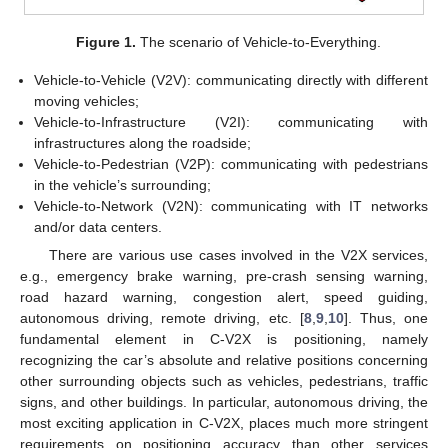
Figure 1.
The scenario of Vehicle-to-Everything.
Vehicle-to-Vehicle (V2V): communicating directly with different
moving vehicles;
Vehicle-to-Infrastructure (V2I): communicating with
infrastructures along the roadside;
Vehicle-to-Pedestrian (V2P): communicating with pedestrians
in the vehicle’s surrounding;
Vehicle-to-Network (V2N): communicating with IT networks
and/or data centers.
There are various use cases involved in the V2X services,
e.g., emergency brake warning, pre-crash sensing warning,
road hazard warning, congestion alert, speed guiding,
autonomous driving, remote driving, etc. [
8
,
9
,
10
]. Thus, one
fundamental element in C-V2X is positioning, namely
recognizing the car’s absolute and relative positions concerning
other surrounding objects such as vehicles, pedestrians, traffic
signs, and other buildings. In particular, autonomous driving, the
most exciting application in C-V2X, places much more stringent
requirements on positioning accuracy than other services