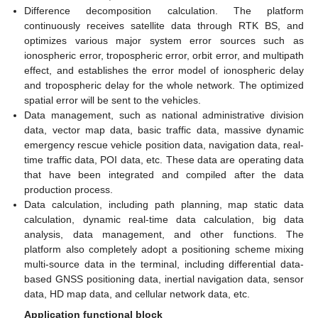
Difference decomposition calculation. The platform
continuously receives satellite data through RTK BS, and
optimizes various major system error sources such as
ionospheric error, tropospheric error, orbit error, and multipath
effect, and establishes the error model of ionospheric delay
and tropospheric delay for the whole network. The optimized
spatial error will be sent to the vehicles.
Data management, such as national administrative division
data, vector map data, basic traffic data, massive dynamic
emergency rescue vehicle position data, navigation data, real-
time traffic data, POI data, etc. These data are operating data
that have been integrated and compiled after the data
production process.
Data calculation, including path planning, map static data
calculation, dynamic real-time data calculation, big data
analysis, data management, and other functions. The
platform also completely adopt a positioning scheme mixing
multi-source data in the terminal, including differential data-
based GNSS positioning data, inertial navigation data, sensor
data, HD map data, and cellular network data, etc.
Application functional block