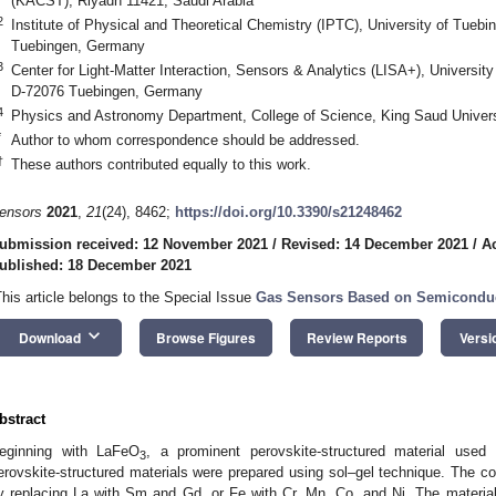
(KACST), Riyadh 11421, Saudi Arabia
2
Institute of Physical and Theoretical Chemistry (IPTC), University of Tuebi
Tuebingen, Germany
3
Center for Light-Matter Interaction, Sensors & Analytics (LISA+), Universit
D-72076 Tuebingen, Germany
4
Physics and Astronomy Department, College of Science, King Saud Univers
*
Author to whom correspondence should be addressed.
†
These authors contributed equally to this work.
ensors
2021
,
21
(24), 8462;
https://doi.org/10.3390/s21248462
ubmission received: 12 November 2021
/
Revised: 14 December 2021
/
A
ublished: 18 December 2021
This article belongs to the Special Issue
Gas Sensors Based on Semiconduc
keyboard_arrow_down
Download
Browse Figures
Review Reports
Versi
bstract
eginning with LaFeO
, a prominent perovskite-structured material used 
3
erovskite-structured materials were prepared using sol–gel technique. The c
y replacing La with Sm and Gd, or Fe with Cr, Mn, Co, and Ni. The materia