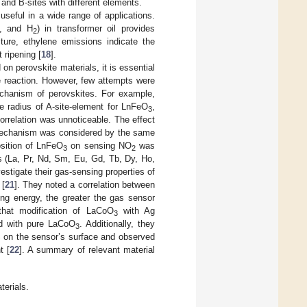
A- and B-sites with different elements.
seful in a wide range of applications.
, and H
) in transformer oil provides
2
lture, ethylene emissions indicate the
t ripening [
18
].
n perovskite materials, it is essential
e reaction. However, few attempts were
chanism of perovskites. For example,
e radius of A-site-element for LnFeO
,
3
orrelation was unnoticeable. The effect
 mechanism was considered by the same
osition of LnFeO
on sensing NO
was
3
2
s (La, Pr, Nd, Sm, Eu, Gd, Tb, Dy, Ho,
vestigate their gas-sensing properties of
 [
21
]. They noted a correlation between
ing energy, the greater the gas sensor
that modification of LaCoO
with Ag
3
d with pure LaCoO
. Additionally, they
3
 on the sensor’s surface and observed
t [
22
]. A summary of relevant material
terials.