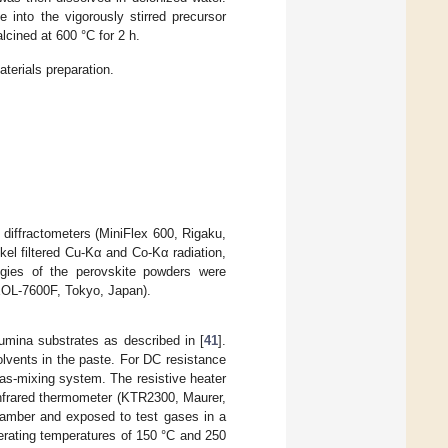
 into the vigorously stirred precursor
lcined at 600 °C for 2 h.
aterials preparation.
 diffractometers (MiniFlex 600, Rigaku,
el filtered Cu-Kα and Co-Kα radiation,
logies of the perovskite powders were
EOL-7600F, Tokyo, Japan).
umina substrates as described in [
41
].
lvents in the paste. For DC resistance
s-mixing system. The resistive heater
infrared thermometer (KTR2300, Maurer,
mber and exposed to test gases in a
erating temperatures of 150 °C and 250