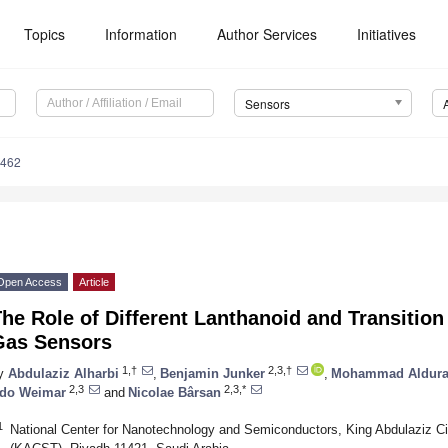
Topics
Information
Author Services
Initiatives
Sensors
8462
Open Access
Article
he Role of Different Lanthanoid and Transition
Gas Sensors
1,†
2,3,†
y
Abdulaziz Alharbi
,
Benjamin Junker
,
Mohammad Aldura
2,3
2,3,*
do Weimar
and
Nicolae Bârsan
1
National Center for Nanotechnology and Semiconductors, King Abdulaziz Ci