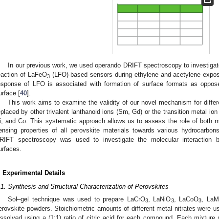
In our previous work, we used operando DRIFT spectroscopy to investigat
eaction of LaFeO
(LFO)-based sensors during ethylene and acetylene expos
3
esponse of LFO is associated with formation of surface formats as oppose
urface [
40
].
This work aims to examine the validity of our novel mechanism for diff
eplaced by other trivalent lanthanoid ions (Sm, Gd) or the transition metal ion
i, and Co. This systematic approach allows us to assess the role of both 
ensing properties of all perovskite materials towards various hydrocarb
RIFT spectroscopy was used to investigate the molecular interaction 
urfaces.
. Experimental Details
.1. Synthesis and Structural Characterization of Perovskites
Sol–gel technique was used to prepare LaCrO
, LaNiO
, LaCoO
, La
3
3
3
erovskite powders. Stoichiometric amounts of different metal nitrates were 
issolved using a (1:1) ratio of citric acid for each compound. Each mixture 