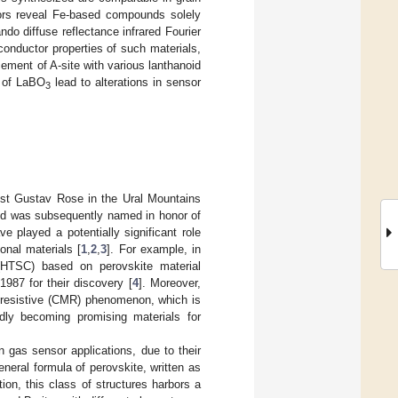
rs reveal Fe-based compounds solely
o diffuse reflectance infrared Fourier
nductor properties of such materials,
cement of A-site with various lanthanoid
e of LaBO
lead to alterations in sensor
3
st Gustav Rose in the Ural Mountains
nd was subsequently named in honor of
ve played a potentially significant role
onal materials [
1
,
2
,
3
]. For example, in
 (HTSC) based on perovskite material
1987 for their discovery [
4
]. Moreover,
o-resistive (CMR) phenomenon, which is
idly becoming promising materials for
n gas sensor applications, due to their
eneral formula of perovskite, written as
tion, this class of structures harbors a