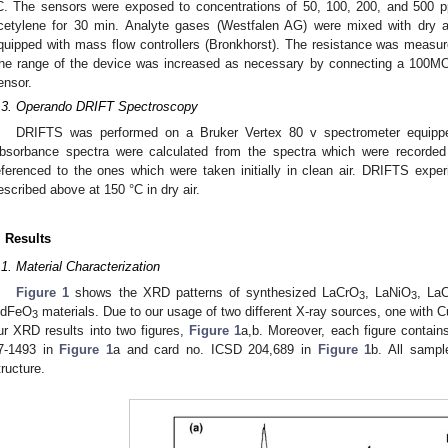
C. The sensors were exposed to concentrations of 50, 100, 200, and 500 
cetylene for 30 min. Analyte gases (Westfalen AG) were mixed with dry 
quipped with mass flow controllers (Bronkhorst). The resistance was measu
he range of the device was increased as necessary by connecting a 100MOhm
ensor.
.3. Operando DRIFT Spectroscopy
DRIFTS was performed on a Bruker Vertex 80 v spectrometer equip
bsorbance spectra were calculated from the spectra which were recorded
eferenced to the ones which were taken initially in clean air. DRIFTS exp
escribed above at 150 °C in dry air.
. Results
.1. Material Characterization
Figure 1
shows the XRD patterns of synthesized LaCrO
, LaNiO
, La
3
3
dFeO
materials. Due to our usage of two different X-ray sources, one with
3
ur XRD results into two figures,
Figure 1
a,b. Moreover, each figure contai
7-1493 in
Figure 1
a and card no. ICSD 204,689 in
Figure 1
b. All sampl
tructure.