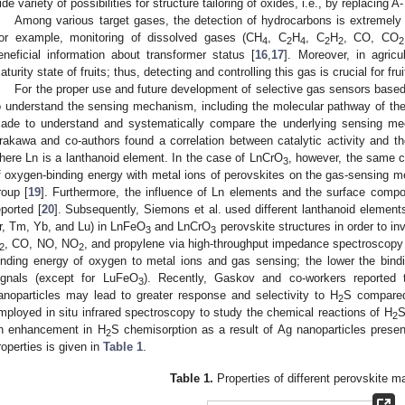
ide variety of possibilities for structure tailoring of oxides, i.e., by replacing 
Among various target gases, the detection of hydrocarbons is extremely u
or example, monitoring of dissolved gases (CH
, C
H
, C
H
, CO, CO
4
2
4
2
2
2
eneficial information about transformer status [
16
,
17
]. Moreover, in agricu
aturity state of fruits; thus, detecting and controlling this gas is crucial for frui
For the proper use and future development of selective gas sensors based o
o understand the sensing mechanism, including the molecular pathway of th
ade to understand and systematically compare the underlying sensing me
2. May
3. May
4. May
5. May
6. May
7. May
8. May
9. May
0. May
2. May
3. May
4. May
5. May
6. May
7. May
8. May
9. May
0. May
 Jun
 Jun
 Jun
 Jun
 Jun
 Jun
 Jun
 Jun
 Jun
. Jun
. Jun
. Jun
. Jun
. Jun
. Jun
. Jun
. Jun
. Jun
. Jun
. Jun
. Jun
. Jun
. Jun
. Jun
. Jun
. Jun
. Jun
 Jul
 Jul
 Jul
 Jul
 Jul
 Jul
 Jul
 Jul
 Jul
. Jul
. Jul
. Jul
. Jul
. Jul
. Jul
. Jul
. Jul
. Jul
. Jul
. Jul
. Jul
. Jul
. Jul
. Jul
. Jul
. Jul
. Jul
. Jul
 Aug
 Aug
 Aug
 Aug
 Aug
 Aug
 Aug
 Aug
rakawa and co-authors found a correlation between catalytic activity and th
here Ln is a lanthanoid element. In the case of LnCrO
, however, the same c
3
f oxygen-binding energy with metal ions of perovskites on the gas-sensing
roup [
19
]. Furthermore, the influence of Ln elements and the surface comp
eported [
20
]. Subsequently, Siemons et al. used different lanthanoid element
r, Tm, Yb, and Lu) in LnFeO
and LnCrO
perovskite structures in order to in
3
3
, CO, NO, NO
, and propylene via high-throughput impedance spectroscopy
2
2
inding energy of oxygen to metal ions and gas sensing; the lower the bind
ignals (except for LuFeO
). Recently, Gaskov and co-workers reported 
3
anoparticles may lead to greater response and selectivity to H
S compare
2
mployed in situ infrared spectroscopy to study the chemical reactions of H
S
2
n enhancement in H
S chemisorption as a result of Ag nanoparticles presen
2
roperties is given in
Table 1
.
Table 1.
Properties of different perovskite ma