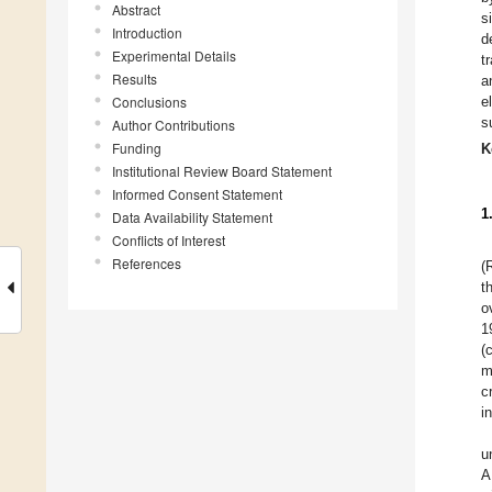
Abstract
s
Introduction
d
Experimental Details
t
Results
a
Conclusions
e
s
Author Contributions
Funding
K
Institutional Review Board Statement
Informed Consent Statement
1
Data Availability Statement
Conflicts of Interest
References
(
t
o
1
(
m
c
i
u
A