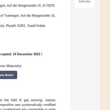
SciProfiles
ngen, Auf der Morgenstelle 15, D-72076
y of Tuebingen, Auf der Morgenstelle 15,
ity, Riyadh 11451, Saudi Arabia
ccepted: 14 December 2021
/
tor Materials
)
ons Notes
in the field of gas sensing, various
omposition was systematically modified
ls synthesized are comparable in grain