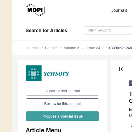
Journals
Search
for Articles
:
Journals
Sensors
Volume 21
Issue 24
10.3390/s2124
first_page
Submit to this Journal
T
Review for this Journal
b
U
Propose a Special Issue
Article Menu