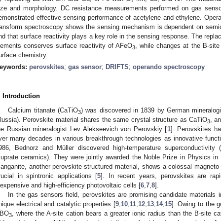
ize and morphology. DC resistance measurements performed on gas senso
emonstrated effective sensing performance of acetylene and ethylene. Operand
ransform spectroscopy shows the sensing mechanism is dependent on semico
nd that surface reactivity plays a key role in the sensing response. The repla
lements conserves surface reactivity of AFeO
, while changes at the B-sit
3
urface chemistry.
eywords:
perovskites
;
gas sensor
;
DRIFTS
;
operando spectroscopy
. Introduction
Calcium titanate (CaTiO
) was discovered in 1839 by German mineralogi
3
Russia). Perovskite material shares the same crystal structure as CaTiO
, a
3
he Russian mineralogist Lev Alekseevich von Perovskiy [
1
]. Perovskites ha
ver many decades in various breakthrough technologies as innovative functi
986, Bednorz and Müller discovered high-temperature superconductivity
cuprate ceramics). They were jointly awarded the Noble Prize in Physics in 
anganite, another perovskite-structured material, shows a colossal magnet
rucial in spintronic applications [
5
]. In recent years, perovskites are rap
nexpensive and high-efficiency photovoltaic cells [
6
,
7
,
8
].
In the gas sensors field, perovskites are promising candidate materials i
nique electrical and catalytic properties [
9
,
10
,
11
,
12
,
13
,
14
,
15
]. Owing to the g
BO
, where the A-site cation bears a greater ionic radius than the B-site ca
3