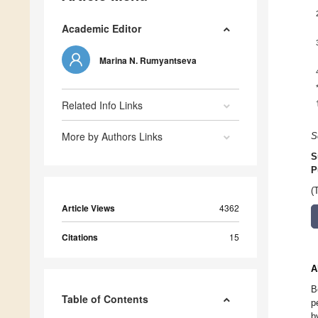
Academic Editor
Marina N. Rumyantseva
Related Info Links
More by Authors Links
S
S
P
(
Article Views
4362
Citations
15
A
B
Table of Contents
p
b