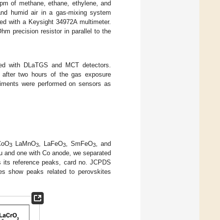
ppm of methane, ethane, ethylene, and
and humid air in a gas-mixing system
red with a Keysight 34972A multimeter.
 precision resistor in parallel to the
ped with DLaTGS and MCT detectors.
 after two hours of the gas exposure
eriments were performed on sensors as
CoO
LaMnO
, LaFeO
, SmFeO
, and
3
3
3
3
 Cu and one with Co anode, we separated
ns its reference peaks, card no. JCPDS
es show peaks related to perovskites