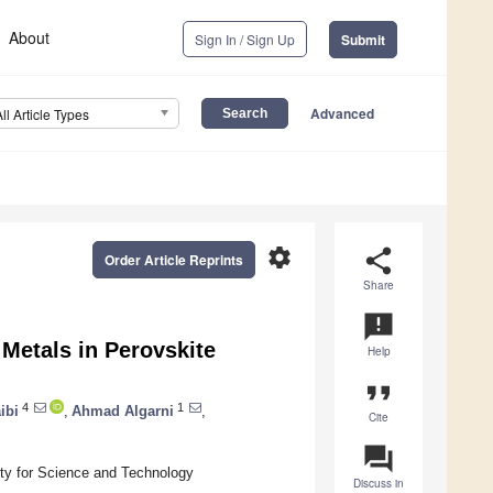
About
Sign In / Sign Up
Submit
Advanced
All Article Types
settings
share
Order Article Reprints
Share
announcement
 Metals in Perovskite
Help
format_quote
4
1
ibi
,
Ahmad Algarni
,
Cite
question_answer
ty for Science and Technology
Discuss in