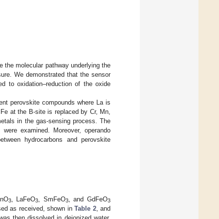
e the molecular pathway underlying the
ure. We demonstrated that the sensor
d to oxidation–reduction of the oxide
erent perovskite compounds where La is
 Fe at the B-site is replaced by Cr, Mn,
metals in the gas-sensing process. The
ons were examined. Moreover, operando
between hydrocarbons and perovskite
MnO
, LaFeO
, SmFeO
, and GdFeO
3
3
3
3
used as received, shown in
Table 2
, and
was then dissolved in deionized water.