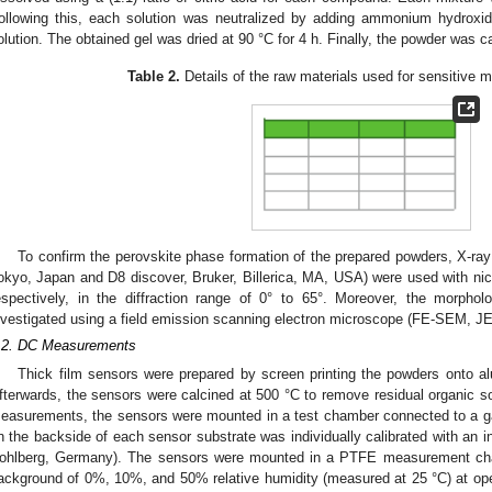
ollowing this, each solution was neutralized by adding ammonium hydroxide
olution. The obtained gel was dried at 90 °C for 4 h. Finally, the powder was ca
Table 2.
Details of the raw materials used for sensitive m
To confirm the perovskite phase formation of the prepared powders, X-ray
okyo, Japan and D8 discover, Bruker, Billerica, MA, USA) were used with nick
espectively, in the diffraction range of 0° to 65°. Moreover, the morpho
nvestigated using a field emission scanning electron microscope (FE-SEM, J
.2. DC Measurements
Thick film sensors were prepared by screen printing the powders onto al
fterwards, the sensors were calcined at 500 °C to remove residual organic so
easurements, the sensors were mounted in a test chamber connected to a ga
n the backside of each sensor substrate was individually calibrated with an 
ohlberg, Germany). The sensors were mounted in a PTFE measurement cha
ackground of 0%, 10%, and 50% relative humidity (measured at 25 °C) at op