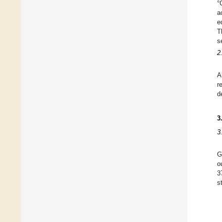
°
a
e
T
s
2
A
r
d
3
3
G
o
3
s