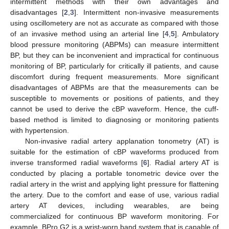
intermittent methods with their own advantages and
disadvantages [
2
,
3
]. Intermittent non-invasive measurements
using oscillometery are not as accurate as compared with those
of an invasive method using an arterial line [
4
,
5
]. Ambulatory
blood pressure monitoring (ABPMs) can measure intermittent
BP, but they can be inconvenient and impractical for continuous
monitoring of BP, particularly for critically ill patients, and cause
discomfort during frequent measurements. More significant
disadvantages of ABPMs are that the measurements can be
susceptible to movements or positions of patients, and they
cannot be used to derive the cBP waveform. Hence, the cuff-
based method is limited to diagnosing or monitoring patients
with hypertension.
Non-invasive radial artery applanation tonometry (AT) is
suitable for the estimation of cBP waveforms produced from
inverse transformed radial waveforms [
6
]. Radial artery AT is
conducted by placing a portable tonometric device over the
radial artery in the wrist and applying light pressure for flattening
the artery. Due to the comfort and ease of use, various radial
artery AT devices, including wearables, are being
commercialized for continuous BP waveform monitoring. For
example, BPro G2 is a wrist-worn band system that is capable of