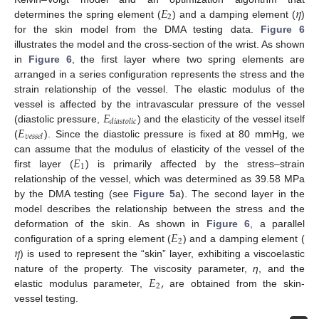
𝐸
𝜂
2
determines the spring element (
) and a damping element (
)
for the skin model from the DMA testing data.
Figure 6
illustrates the model and the cross-section of the wrist. As shown
in
Figure 6
, the first layer where two spring elements are
arranged in a series configuration represents the stress and the
strain relationship of the vessel. The elastic modulus of the
𝐸
vessel is affected by the intravascular pressure of the vessel
𝑑
𝑖
𝑎
𝑠
𝑡
𝑜
𝑙
𝑖
𝑐
𝐸
(diastolic pressure,
) and the elasticity of the vessel itself
𝑣
𝑒
𝑠
𝑠
𝑒
𝑙
(
). Since the diastolic pressure is fixed at 80 mmHg, we
𝐸
can assume that the modulus of elasticity of the vessel of the
1
first layer (
) is primarily affected by the stress–strain
relationship of the vessel, which was determined as 39.58 MPa
by the DMA testing (see
Figure 5
a). The second layer in the
model describes the relationship between the stress and the
𝐸
deformation of the skin. As shown in
Figure 6
, a parallel
2
𝜂
configuration of a spring element (
) and a damping element (
) is used to represent the “skin” layer, exhibiting a viscoelastic
𝐸
,
nature of the property. The viscosity parameter,
η
, and the
2
elastic modulus parameter,
are obtained from the skin-
vessel testing.