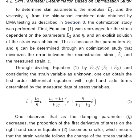
4.2. Skin Parameter Determination Based on Optimization Study
𝐸
2
𝜂
To determine skin parameters, the modulus,
, and the
viscosity,
, from the skin-vessel combined data obtained by
DMA testing as described in
Section 3
, the optimization study
𝐸
𝜂
was performed. First, Equation (1) was rearranged for the strain
2
𝐸
dependent on the parameters
and
, and an explicit solution
2
𝜂
of the strain was obtained. This is because the parameters
̂
𝜖
and
can be determined through an optimization study that
𝜖
minimizes the error between the reconstructed strain,
, and
𝐸
𝜂
/
(
𝐸
+
𝐸
)
the measured strain,
.
1
1
2
Through dividing Equation (1) by
and
considering the strain variable as unknown, one can obtain the
first order differential equation with right-hand side terms
determined by the measured data of stress variables.
𝜂
𝐸
𝐸
+
𝐸
˙
˙
𝜖
+
𝜖
=
(
𝜎
+
𝜎
)
.
2
1
2
𝜂
𝐸
𝜂
𝐸
+
𝐸
1
1
2
(2)
𝜂
One observes that as the damping parameter (
)
decreases, the proportion of the first derivative of stress on the
right-hand side in Equation (2) becomes smaller, which means
that the strain variable follows the change of the stress variable