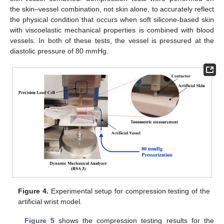
the skin–vessel combination, not skin alone, to accurately reflect
the physical condition that occurs when soft silicone-based skin
with viscoelastic mechanical properties is combined with blood
vessels. In both of these tests, the vessel is pressured at the
diastolic pressure of 80 mmHg.
Figure 4.
Experimental setup for compression testing of the
artificial wrist model.
Figure 5
shows the compression testing results for the