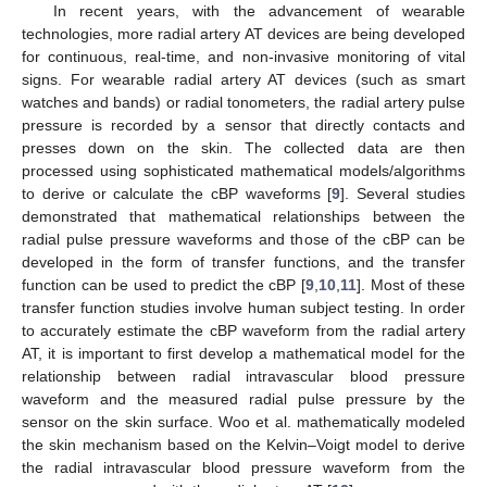
In recent years, with the advancement of wearable
technologies, more radial artery AT devices are being developed
for continuous, real-time, and non-invasive monitoring of vital
signs. For wearable radial artery AT devices (such as smart
watches and bands) or radial tonometers, the radial artery pulse
pressure is recorded by a sensor that directly contacts and
presses down on the skin. The collected data are then
processed using sophisticated mathematical models/algorithms
to derive or calculate the cBP waveforms [
9
]. Several studies
demonstrated that mathematical relationships between the
radial pulse pressure waveforms and those of the cBP can be
developed in the form of transfer functions, and the transfer
function can be used to predict the cBP [
9
,
10
,
11
]. Most of these
transfer function studies involve human subject testing. In order
to accurately estimate the cBP waveform from the radial artery
AT, it is important to first develop a mathematical model for the
relationship between radial intravascular blood pressure
waveform and the measured radial pulse pressure by the
sensor on the skin surface. Woo et al. mathematically modeled
the skin mechanism based on the Kelvin–Voigt model to derive
the radial intravascular blood pressure waveform from the