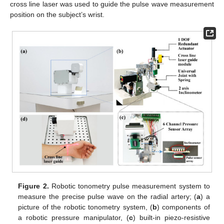
cross line laser was used to guide the pulse wave measurement
position on the subject’s wrist.
Figure 2.
Robotic tonometry pulse measurement system to
measure the precise pulse wave on the radial artery; (
a
) a
picture of the robotic tonometry system, (
b
) components of
a robotic pressure manipulator, (
c
) built-in piezo-resistive