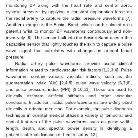
monitoring BP along with the heart rate and central aortic
systolic pressure by applying a constant applanation force on
the radial artery to capture the radial pressure waveforms [
7
].
Another example is the Bosimi Band, which can be placed on a
patent’s wrist to monitor BP waveforms continuously and non-
invasively [
8
]. The sensor built into the Bosimi Band uses a thin
capacitive sensor that lightly touches the skin to capture a pulse
wave signal that correlates with changes in arterial blood
pressure.
Radial artery pulse waveforms provide useful clinical
information related to cardiovascular risk factors [
1
,
2
,
3
,
4
]. Pulse
waveforms contain various vascular indices, such as the
augmentation index (AIx) [
2
,
4
,
5
], pulse wave velocity [
6
,
7
,
8
],
and pulse pressure index (PPI) [
9
,
10
,
11
]. These are used to
clinically estimate artificial stiffness and other vascular
conditions. In addition, radial pulse waveforms are widely used
clinically in oriental medicine. For example, the pulse diagnosis
technique in oriental medical utilizes a variety of temporal and
spatial features of the pulse waveforms such as pulse width,
length, depth, and spectral power density in identifying a
patient’s internal diseases or health status [
12
].