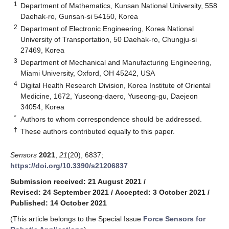
1
Department of Mathematics, Kunsan National University, 558
Daehak-ro, Gunsan-si 54150, Korea
2
Department of Electronic Engineering, Korea National
University of Transportation, 50 Daehak-ro, Chungju-si
27469, Korea
3
Department of Mechanical and Manufacturing Engineering,
Miami University, Oxford, OH 45242, USA
4
Digital Health Research Division, Korea Institute of Oriental
Medicine, 1672, Yuseong-daero, Yuseong-gu, Daejeon
34054, Korea
*
Authors to whom correspondence should be addressed.
†
These authors contributed equally to this paper.
Sensors
2021
,
21
(20), 6837;
https://doi.org/10.3390/s21206837
Submission received: 21 August 2021
/
Revised: 24 September 2021
/
Accepted: 3 October 2021
/
Published: 14 October 2021
(This article belongs to the Special Issue
Force Sensors for