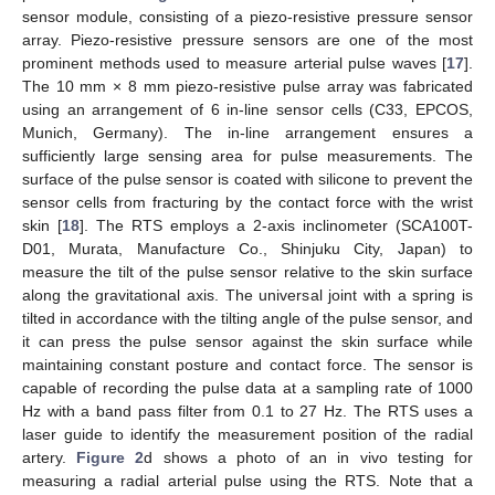
sensor module, consisting of a piezo-resistive pressure sensor
array. Piezo-resistive pressure sensors are one of the most
prominent methods used to measure arterial pulse waves [
17
].
The 10 mm × 8 mm piezo-resistive pulse array was fabricated
using an arrangement of 6 in-line sensor cells (C33, EPCOS,
Munich, Germany). The in-line arrangement ensures a
sufficiently large sensing area for pulse measurements. The
surface of the pulse sensor is coated with silicone to prevent the
sensor cells from fracturing by the contact force with the wrist
skin [
18
]. The RTS employs a 2-axis inclinometer (SCA100T-
D01, Murata, Manufacture Co., Shinjuku City, Japan) to
measure the tilt of the pulse sensor relative to the skin surface
along the gravitational axis. The universal joint with a spring is
tilted in accordance with the tilting angle of the pulse sensor, and
it can press the pulse sensor against the skin surface while
maintaining constant posture and contact force. The sensor is
capable of recording the pulse data at a sampling rate of 1000
Hz with a band pass filter from 0.1 to 27 Hz. The RTS uses a
laser guide to identify the measurement position of the radial
artery.
Figure 2
d shows a photo of an in vivo testing for
measuring a radial arterial pulse using the RTS. Note that a