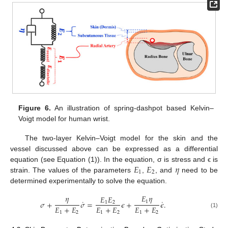
Figure 6.
An illustration of spring-dashpot based Kelvin–
Voigt model for human wrist.
The two-layer Kelvin–Voigt model for the skin and the
vessel discussed above can be expressed as a differential
𝐸
𝐸
𝜂
equation (see Equation (1)). In the equation, σ is stress and ϵ is
1
2
strain. The values of the parameters
,
, and
need to be
determined experimentally to solve the equation.
𝜂
𝐸
𝜂
𝐸
𝐸
˙
˙
1
𝜎
+
𝜎
=
𝜖
+
𝜖
.
1
2
𝐸
+
𝐸
𝐸
+
𝐸
𝐸
+
𝐸
1
2
1
2
1
2
(1)