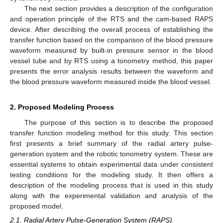
The next section provides a description of the configuration
and operation principle of the RTS and the cam-based RAPS
device. After describing the overall process of establishing the
transfer function based on the comparison of the blood pressure
waveform measured by built-in pressure sensor in the blood
vessel tube and by RTS using a tonometry method, this paper
presents the error analysis results between the waveform and
the blood pressure waveform measured inside the blood vessel.
2. Proposed Modeling Process
The purpose of this section is to describe the proposed
transfer function modeling method for this study. This section
first presents a brief summary of the radial artery pulse-
generation system and the robotic tonometry system. These are
essential systems to obtain experimental data under consistent
testing conditions for the modeling study. It then offers a
description of the modeling process that is used in this study
along with the experimental validation and analysis of the
proposed model.
2.1. Radial Artery Pulse-Generation System (RAPS)