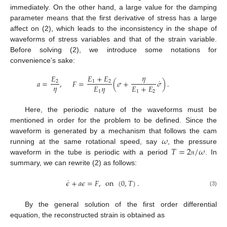
immediately. On the other hand, a large value for the damping
parameter means that the first derivative of stress has a large
affect on (2), which leads to the inconsistency in the shape of
waveforms of stress variables and that of the strain variable.
Before solving (2), we introduce some notations for
convenience’s sake:
𝜂
𝐸
𝐸
+
𝐸
˙
𝑎
=
,
𝐹
=
(
𝜎
+
𝜎
)
.
2
1
2
𝜂
𝐸
𝜂
𝐸
+
𝐸
1
1
2
Here, the periodic nature of the waveforms must be
mentioned in order for the problem to be defined. Since the
𝜔
waveform is generated by a mechanism that follows the cam
𝑇
=
2
/
𝜔
running at the same rotational speed, say
, the pressure
waveform in the tube is periodic with a period
. In
π
summary, we can rewrite (2) as follows:
˙
𝜖
+
𝑎
𝜖
=
𝐹
,
on
(
0
,
𝑇
)
.
(3)
By the general solution of the first order differential
equation, the reconstructed strain is obtained as