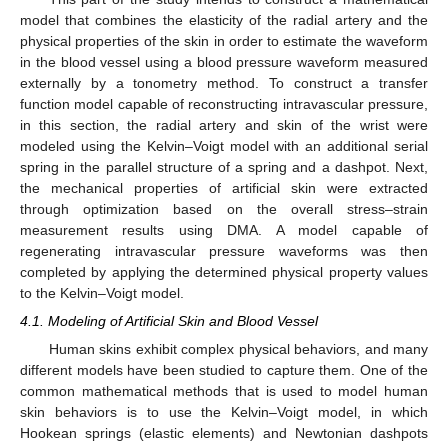
model that combines the elasticity of the radial artery and the
physical properties of the skin in order to estimate the waveform
in the blood vessel using a blood pressure waveform measured
externally by a tonometry method. To construct a transfer
function model capable of reconstructing intravascular pressure,
in this section, the radial artery and skin of the wrist were
modeled using the Kelvin–Voigt model with an additional serial
spring in the parallel structure of a spring and a dashpot. Next,
the mechanical properties of artificial skin were extracted
through optimization based on the overall stress–strain
measurement results using DMA. A model capable of
regenerating intravascular pressure waveforms was then
completed by applying the determined physical property values
to the Kelvin–Voigt model.
4.1. Modeling of Artificial Skin and Blood Vessel
Human skins exhibit complex physical behaviors, and many
different models have been studied to capture them. One of the
common mathematical methods that is used to model human
skin behaviors is to use the Kelvin–Voigt model, in which
Hookean springs (elastic elements) and Newtonian dashpots