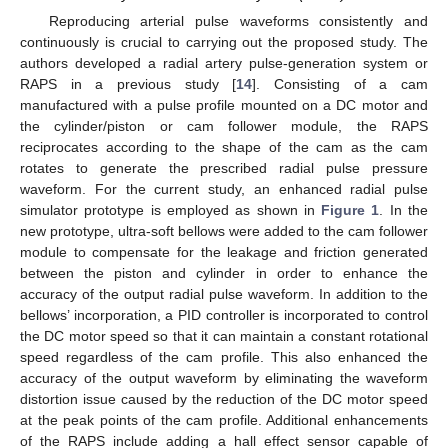
Reproducing arterial pulse waveforms consistently and
continuously is crucial to carrying out the proposed study. The
authors developed a radial artery pulse-generation system or
RAPS in a previous study [
14
]. Consisting of a cam
manufactured with a pulse profile mounted on a DC motor and
the cylinder/piston or cam follower module, the RAPS
reciprocates according to the shape of the cam as the cam
rotates to generate the prescribed radial pulse pressure
waveform. For the current study, an enhanced radial pulse
simulator prototype is employed as shown in
Figure 1
. In the
new prototype, ultra-soft bellows were added to the cam follower
module to compensate for the leakage and friction generated
between the piston and cylinder in order to enhance the
accuracy of the output radial pulse waveform. In addition to the
bellows’ incorporation, a PID controller is incorporated to control
the DC motor speed so that it can maintain a constant rotational
speed regardless of the cam profile. This also enhanced the
accuracy of the output waveform by eliminating the waveform
distortion issue caused by the reduction of the DC motor speed
at the peak points of the cam profile. Additional enhancements
of the RAPS include adding a hall effect sensor capable of