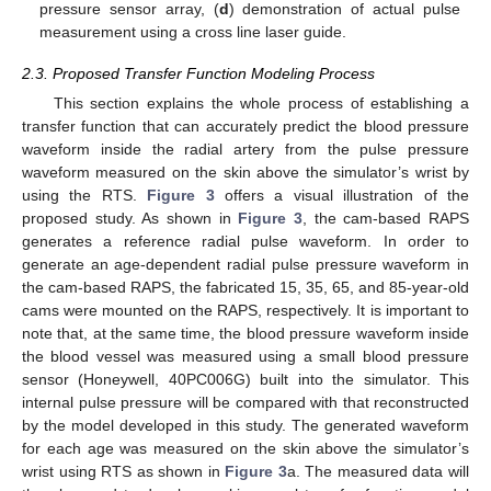
pressure sensor array, (
d
) demonstration of actual pulse
measurement using a cross line laser guide.
2.3. Proposed Transfer Function Modeling Process
This section explains the whole process of establishing a
transfer function that can accurately predict the blood pressure
waveform inside the radial artery from the pulse pressure
waveform measured on the skin above the simulator’s wrist by
using the RTS.
Figure 3
offers a visual illustration of the
proposed study. As shown in
Figure 3
, the cam-based RAPS
generates a reference radial pulse waveform. In order to
generate an age-dependent radial pulse pressure waveform in
the cam-based RAPS, the fabricated 15, 35, 65, and 85-year-old
cams were mounted on the RAPS, respectively. It is important to
note that, at the same time, the blood pressure waveform inside
the blood vessel was measured using a small blood pressure
sensor (Honeywell, 40PC006G) built into the simulator. This
internal pulse pressure will be compared with that reconstructed
by the model developed in this study. The generated waveform
for each age was measured on the skin above the simulator’s
wrist using RTS as shown in
Figure 3
a. The measured data will