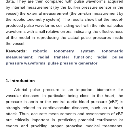
data. They are then compared with pulse waveforms acquired
by internal measurement (by the built-in pressure sensor in the
vessel) the external measurement (the on-skin measurement by
the robotic tonometry system). The results show that the model-
produced pulse waveforms coinciding well with the internal pulse
waveforms with small relative errors, indicating the effectiveness
of the model in reproducing the actual pulse pressures inside
the vessel.
Keywords:
robotic tonometry system
;
tonometric
measurement
;
radial transfer function
;
radial pulse
pressure waveforms
;
pulse pressure generator
1. Introduction
Arterial pulse pressure is an important biomarker for
vascular diseases. In particular, being close to the heart, the
pressure in aorta or the central aortic blood pressure (cBP) is
strongly related to cardiovascular diseases, such as a heart
attack. Thus, accurate measurements and assessments of cBP
are critically important in predicting potential cardiovascular
events and providing proper proactive medical treatments.