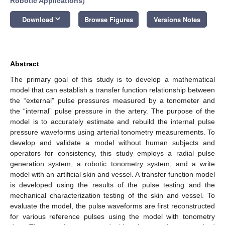
Robotic Applications
)
keyboard_arrow_down
Download
Browse Figures
Versions Notes
Abstract
The primary goal of this study is to develop a mathematical
model that can establish a transfer function relationship between
the “external” pulse pressures measured by a tonometer and
the “internal” pulse pressure in the artery. The purpose of the
model is to accurately estimate and rebuild the internal pulse
pressure waveforms using arterial tonometry measurements. To
develop and validate a model without human subjects and
operators for consistency, this study employs a radial pulse
generation system, a robotic tonometry system, and a write
model with an artificial skin and vessel. A transfer function model
is developed using the results of the pulse testing and the
mechanical characterization testing of the skin and vessel. To
evaluate the model, the pulse waveforms are first reconstructed
for various reference pulses using the model with tonometry