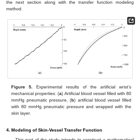
the next section along with the transfer function modeling
method.
Figure 5.
Experimental results of the artificial wrist’s
mechanical properties: (
a
) Artificial blood vessel filled with 80
mmHg pneumatic pressure, (
b
) artificial blood vessel filled
with 80 mmHg pneumatic pressure and wrapped with the
skin layer.
4. Modeling of Skin-Vessel Transfer Function
This part of the study intends to construct a mathematical