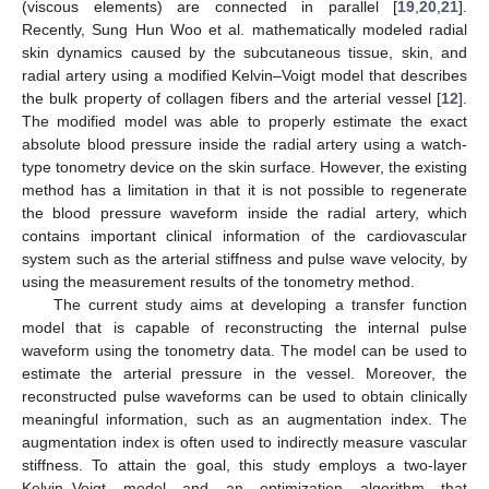
(viscous elements) are connected in parallel [
19
,
20
,
21
].
Recently, Sung Hun Woo et al. mathematically modeled radial
skin dynamics caused by the subcutaneous tissue, skin, and
radial artery using a modified Kelvin–Voigt model that describes
the bulk property of collagen fibers and the arterial vessel [
12
].
The modified model was able to properly estimate the exact
absolute blood pressure inside the radial artery using a watch-
type tonometry device on the skin surface. However, the existing
method has a limitation in that it is not possible to regenerate
the blood pressure waveform inside the radial artery, which
contains important clinical information of the cardiovascular
system such as the arterial stiffness and pulse wave velocity, by
using the measurement results of the tonometry method.
The current study aims at developing a transfer function
model that is capable of reconstructing the internal pulse
waveform using the tonometry data. The model can be used to
estimate the arterial pressure in the vessel. Moreover, the
reconstructed pulse waveforms can be used to obtain clinically
meaningful information, such as an augmentation index. The
augmentation index is often used to indirectly measure vascular
stiffness. To attain the goal, this study employs a two-layer
Kelvin–Voigt model and an optimization algorithm that