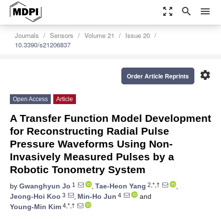
zoom_out_map
search
menu
Journals
Sensors
Volume 21
Issue 20
10.3390/s21206837
settings
Order Article Reprints
Open Access
Article
A Transfer Function Model Development
for Reconstructing Radial Pulse
Pressure Waveforms Using Non-
Invasively Measured Pulses by a
Robotic Tonometry System
1
2,*,†
by
Gwanghyun Jo
,
Tae-Heon Yang
,
3
4
Jeong-Hoi Koo
,
Min-Ho Jun
and
4,*,†
Young-Min Kim