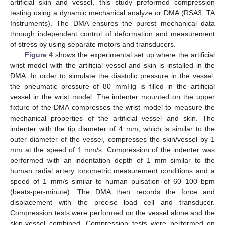
artificial skin and vessel, this study preformed compression
testing using a dynamic mechanical analyze or DMA (RSA3, TA
Instruments). The DMA ensures the purest mechanical data
through independent control of deformation and measurement
of stress by using separate motors and transducers.
Figure 4
shows the experimental set up where the artificial
wrist model with the artificial vessel and skin is installed in the
DMA. In order to simulate the diastolic pressure in the vessel,
the pneumatic pressure of 80 mmHg is filled in the artificial
vessel in the wrist model. The indenter mounted on the upper
fixture of the DMA compresses the wrist model to measure the
mechanical properties of the artificial vessel and skin. The
indenter with the tip diameter of 4 mm, which is similar to the
outer diameter of the vessel, compresses the skin/vessel by 1
mm at the speed of 1 mm/s. Compression of the indenter was
performed with an indentation depth of 1 mm similar to the
human radial artery tonometric measurement conditions and a
speed of 1 mm/s similar to human pulsation of 60–100 bpm
(beats-per-minute). The DMA then records the force and
displacement with the precise load cell and transducer.
Compression tests were performed on the vessel alone and the
skin-vessel combined. Compression tests were performed on