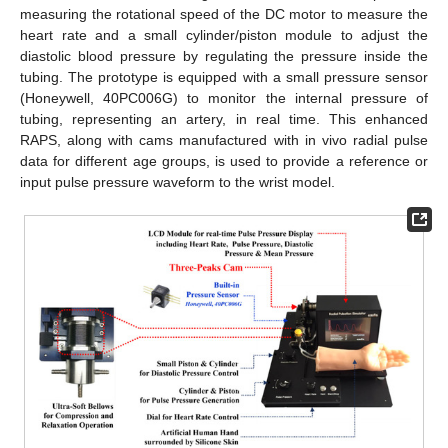
measuring the rotational speed of the DC motor to measure the
heart rate and a small cylinder/piston module to adjust the
diastolic blood pressure by regulating the pressure inside the
tubing. The prototype is equipped with a small pressure sensor
(Honeywell, 40PC006G) to monitor the internal pressure of
tubing, representing an artery, in real time. This enhanced
RAPS, along with cams manufactured with in vivo radial pulse
data for different age groups, is used to provide a reference or
input pulse pressure waveform to the wrist model.