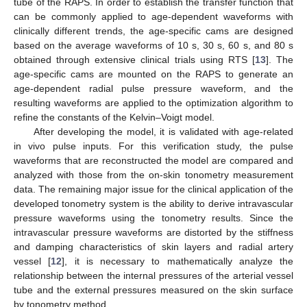
tube of the RAPS. In order to establish the transfer function that
can be commonly applied to age-dependent waveforms with
clinically different trends, the age-specific cams are designed
based on the average waveforms of 10 s, 30 s, 60 s, and 80 s
obtained through extensive clinical trials using RTS [
13
]. The
age-specific cams are mounted on the RAPS to generate an
age-dependent radial pulse pressure waveform, and the
resulting waveforms are applied to the optimization algorithm to
refine the constants of the Kelvin–Voigt model.
After developing the model, it is validated with age-related
in vivo pulse inputs. For this verification study, the pulse
waveforms that are reconstructed the model are compared and
analyzed with those from the on-skin tonometry measurement
data. The remaining major issue for the clinical application of the
developed tonometry system is the ability to derive intravascular
pressure waveforms using the tonometry results. Since the
intravascular pressure waveforms are distorted by the stiffness
and damping characteristics of skin layers and radial artery
vessel [
12
], it is necessary to mathematically analyze the
relationship between the internal pressures of the arterial vessel
tube and the external pressures measured on the skin surface
by tonometry method.