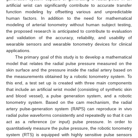
artificial wrist can significantly contribute to accurate transfer
function modeling by offsetting various and unpredictable
human factors. In addition to the need for mathematical
modeling of arterial tonometry without human subject testing,
the proposed research is anticipated to contribute to evaluation
and validation of the accuracy, reliability, and usability of
wearable sensors and wearable tonometry devices for clinical
applications.
The primary goal of this study is to develop a mathematical
model that relates the radial pulse pressure measured on the
skin surface and the pressure inside the radial artery based on
the measurements obtained by a robotic tonometry system. To
this end, a test set up is created with three main components
that include an artificial wrist model (consisting of synthetic skin
and blood vessel), a pulse generation system, and a robotic
tonometry system. Based on the cam mechanism, the radial
artery pulse-generation system (RAPS) can reproduce in vivo
radial pulse waveforms consistently and repeatedly so that it can
act as a reference (or input) pulse pressure. In order to
quantitatively measure the pulse pressure, the robotic tonometry
system (RTS) is equipped with highly sensitive pulse sensors