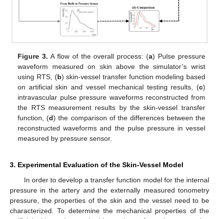
Figure 3.
A flow of the overall process: (
a
) Pulse pressure
waveform measured on skin above the simulator’s wrist
using RTS, (
b
) skin-vessel transfer function modeling based
on artificial skin and vessel mechanical testing results, (
c
)
intravascular pulse pressure waveforms reconstructed from
the RTS measurement results by the skin-vessel transfer
function, (
d
) the comparison of the differences between the
reconstructed waveforms and the pulse pressure in vessel
measured by pressure sensor.
3. Experimental Evaluation of the Skin-Vessel Model
In order to develop a transfer function model for the internal
pressure in the artery and the externally measured tonometry
pressure, the properties of the skin and the vessel need to be
characterized. To determine the mechanical properties of the