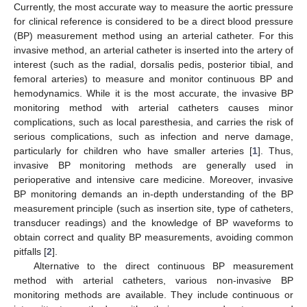
Currently, the most accurate way to measure the aortic pressure
for clinical reference is considered to be a direct blood pressure
(BP) measurement method using an arterial catheter. For this
invasive method, an arterial catheter is inserted into the artery of
interest (such as the radial, dorsalis pedis, posterior tibial, and
femoral arteries) to measure and monitor continuous BP and
hemodynamics. While it is the most accurate, the invasive BP
monitoring method with arterial catheters causes minor
complications, such as local paresthesia, and carries the risk of
serious complications, such as infection and nerve damage,
particularly for children who have smaller arteries [
1
]. Thus,
invasive BP monitoring methods are generally used in
perioperative and intensive care medicine. Moreover, invasive
BP monitoring demands an in-depth understanding of the BP
measurement principle (such as insertion site, type of catheters,
transducer readings) and the knowledge of BP waveforms to
obtain correct and quality BP measurements, avoiding common
pitfalls [
2
].
Alternative to the direct continuous BP measurement
method with arterial catheters, various non-invasive BP
monitoring methods are available. They include continuous or