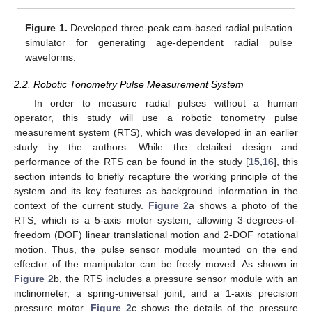
Figure 1.
Developed three-peak cam-based radial pulsation
simulator for generating age-dependent radial pulse
waveforms.
2.2. Robotic Tonometry Pulse Measurement System
In order to measure radial pulses without a human
operator, this study will use a robotic tonometry pulse
measurement system (RTS), which was developed in an earlier
study by the authors. While the detailed design and
performance of the RTS can be found in the study [
15
,
16
], this
section intends to briefly recapture the working principle of the
system and its key features as background information in the
context of the current study.
Figure 2
a shows a photo of the
RTS, which is a 5-axis motor system, allowing 3-degrees-of-
freedom (DOF) linear translational motion and 2-DOF rotational
motion. Thus, the pulse sensor module mounted on the end
effector of the manipulator can be freely moved. As shown in
Figure 2
b, the RTS includes a pressure sensor module with an
inclinometer, a spring-universal joint, and a 1-axis precision
pressure motor.
Figure 2
c shows the details of the pressure