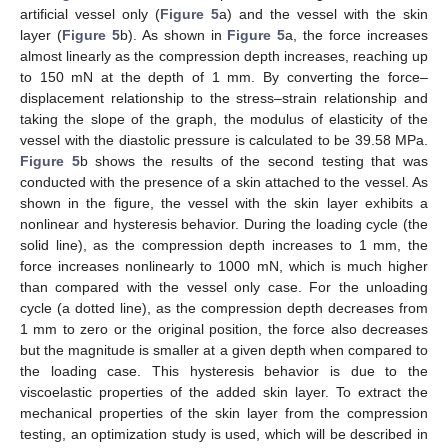
artificial vessel only (
Figure 5
a) and the vessel with the skin
layer (
Figure 5
b). As shown in
Figure 5
a, the force increases
almost linearly as the compression depth increases, reaching up
to 150 mN at the depth of 1 mm. By converting the force–
displacement relationship to the stress–strain relationship and
taking the slope of the graph, the modulus of elasticity of the
vessel with the diastolic pressure is calculated to be 39.58 MPa.
Figure 5
b shows the results of the second testing that was
conducted with the presence of a skin attached to the vessel. As
shown in the figure, the vessel with the skin layer exhibits a
nonlinear and hysteresis behavior. During the loading cycle (the
solid line), as the compression depth increases to 1 mm, the
force increases nonlinearly to 1000 mN, which is much higher
than compared with the vessel only case. For the unloading
cycle (a dotted line), as the compression depth decreases from
1 mm to zero or the original position, the force also decreases
but the magnitude is smaller at a given depth when compared to
the loading case. This hysteresis behavior is due to the
viscoelastic properties of the added skin layer. To extract the
mechanical properties of the skin layer from the compression
testing, an optimization study is used, which will be described in