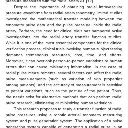
pressure measured with the radial artery AT [
12
].
Despite the importance of obtaining radial intravascular
pressure waveforms from radial artery tonometry, limited studies
investigated the mathematical transfer modeling between the
tonometry pulse data and the pulse pressure inside the radial
artery. Perhaps, the need for clinical trials has hampered active
investigations into the radial artery transfer function studies.
While it is one of the most essential components for the clinical
verification process, clinical trials involving human subject testing
demands tremendous resources, cost, time, and efforts.
Moreover, it can overlook person-to-person variations or human
errors that can cause misleading information. In the case of
radial pulse measurements, several factors can affect the radial
pulse measurements (such as variation of skin properties
among patients), and the accuracy of measurement is sensitive
to patient variations, such as the posture of the patient. Thus,
the needs exist for alternative methods that can perform radial
pulse research, eliminating or minimizing human variations.
This research proposes to study a transfer function of radial
pulse pressures using a robotic arterial tonometry measuring
system and pulse generation system. The application of a pulse
generation system capable of generating a radial pulse in an