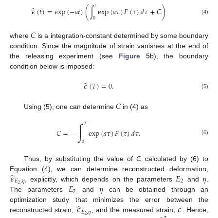
𝑡
̂
𝜖
(
𝑡
)
=
exp
(
−
𝑎
𝑡
)
(
∫
exp
(
𝑎
𝜏
)
𝐹
(
𝜏
)
𝑑
𝜏
+
𝐶
)
0
(4)
𝐶
where
is a integration-constant determined by some boundary
condition. Since the magnitude of strain vanishes at the end of
the releasing experiment (see
Figure 5
b), the boundary
condition below is imposed:
̂
𝜖
(
𝑇
)
=
0
.
(5)
𝐶
Using (5), one can determine
in (4) as
∫
𝑇
𝐶
=
−
exp
(
𝑎
𝜏
)
𝐹
(
𝜏
)
𝑑
𝜏
.
(6)
0
Thus, by substituting the value of
C
calculated by (6) to
̂
𝜖
𝐸
𝜂
Equation (4), we can determine reconstructed deformation,
𝐸
,
𝜂
2
𝐸
𝜂
2
, explicitly, which depends on the parameters
and
.
2
The parameters
and
can be obtained through an
̂
𝜖
𝜖
optimization study that minimizes the error between the
𝐸
,
𝜂
2
reconstructed strain,
, and the measured strain,
. Hence,