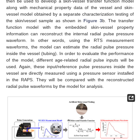
then be used to develop a skin-vessel transfer function model
along with mechanical property data of the vessel and skin-
vessel model obtained by a separate characterization testing of
the skin/vessel sample as shown in
Figure 3
b. The transfer
function model with the embedded skin-vessel property
information can reconstruct the internal radial pulse pressure
waveform. In other words, using the RTS measurement
waveforms, the model can estimate the radial pulse pressure
inside the vessel (tubing). In order to evaluate the performance
of the model, different age-related radial pulse inputs will be
used. Again, these input/reference pulse pressures inside the
vessel are directly measured using a pressure sensor installed
in the RAPS. They will be compared with the reconstructed
radial pulse waveforms by the model for analysis.