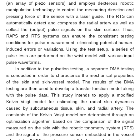
(an array of piezo sensors) and employs dexterous robotic
manipulation technology to control the measuring direction and
pressing force of the sensor with a laser guide. The RTS can
automatically detect and compress the radial artery as well as
collect the (output) pulse signals on the skin surface. Thus,
RAPS and RTS systems can ensure the consistent testing
conditions for pulse measurement, eliminating potential human-
induced errors or variations. Using the test setup, a series of
pulse tests are performed on the wrist model with various input
pulse waveforms.
In addition to the pulsation testing, a separate DMA testing
is conducted in order to characterize the mechanical properties
of the skin and skin-vessel model. The results of the DMA
testing are then used to develop a transfer function model along
with the pulse data. This study intends to apply a modified
Kelvin–Voigt model for estimating the radial skin dynamics
caused by subcutaneous tissue, skin, and radial artery. The
constants of the Kelvin–Voigt model are determined through an
optimization algorithm based on the comparison of the signal
measured on the skin with the robotic tonometry system (RTS)
and the signal of the pressure sensor embedded in the vessel