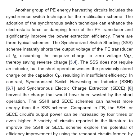
Another group of PE energy harvesting circuits includes the
synchronous switch technique for the rectification scheme. The
adoption of the synchronous switch technique can enhance the
electrostatic force or damping force of the PE transducer and
significantly improve the power extraction efficiency. There are
three typical schemes. The Synchronized Switch Shorting (SSS)
scheme instantly shorts the output voltage of the PE transducer
at
t
, discarding the negative charge to zero voltage
V
,
0
BA
thereby saving reverse charge [
3
,
4
]. The SSS does not require
an inductor, but the short operation wastes the previously stored
charge on the capacitor C
, resulting in insufficient efficiency. In
P
contrast, Synchronized Switch Harvesting on Inductor (SSHI)
[
6
,
7
] and Synchronous Electric Charge Extraction (SECE) [
8
]
harvest the charge that would have been wasted by the short
operation. The SSHI and SECE schemes can harvest more
energy than the SSS scheme. Compared to FB, the SSHI or
SECE circuit’s output power can be increased by four times or
even higher. A variety of circuits reported in the literature to
improve the SSHI or SECE scheme explore the potential of
efficiency improvement by using the resonant circuits formed by