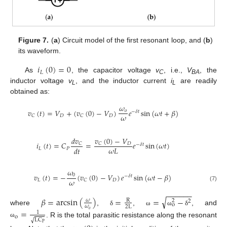
Figure 7.
(
a
) Circuit model of the first resonant loop, and (
b
)
its waveform.
𝑖
(
0
)
=
0
𝐿
As
, the capacitor voltage
v
, i.e.,
V
, the
C
BA
inductor voltage
v
, and the inductor current
i
are readily
L
L
obtained as:
𝜔
𝑣
(
𝑡
)
=
𝑉
+
(
𝑣
(
0
)
−
𝑉
)
𝑒
sin
(
𝜔
𝑡
+
𝛽
)
𝑜
−
𝛿
𝑡
𝜔
𝐷
𝐷
𝐶
𝐶
𝑑
𝑣
𝑣
(
0
)
−
𝑉
𝑖
(
𝑡
)
=
𝐶
=
𝑒
sin
(
𝜔
𝑡
)
𝐷
𝐶
𝐶
−
𝛿
𝑡
𝜔
𝐿
𝑑
𝑡
𝐿
𝑃
𝜔
𝑣
(
𝑡
)
=
−
(
𝑣
(
0
)
−
𝑉
)
𝑒
sin
(
𝜔
𝑡
−
𝛽
)
0
−
𝛿
𝑡
𝜔
𝐿
𝐷
𝐶
(7)
−
−
−
−
−
−
√
𝛽
=
arcsin
(
)
=
=
−
𝜔
R
2
2
o
𝜔
2
L
where
,
,
, and
=
δ
ω
ω
δ
𝑜
1
o
LC
√
. R is the total parasitic resistance along the resonant
ω
P