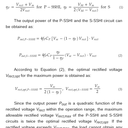
𝑉
+
𝑉
𝑉
+
𝑉
𝜂
=
for
P
−
SSHI
,
𝜂
=
for
S
−
SSHI
𝑀
𝑚
𝑟
𝑒
𝑐
𝑡
𝑚
2
𝑉
2
(
𝑉
−
𝑉
)
𝐹
𝐹
𝑟
𝑒
𝑐
𝑡
𝑀
𝑟
𝑒
𝑐
𝑡
(1)
The output power of the P-SSHI and the S-SSHI circuit can
be obtained as:
𝑃
=
4
𝑓
𝐶
[
𝑉
−
(
1
−
𝜂
)
𝑉
]
⋅
𝑉
𝑃
𝑃
𝑜
𝑐
𝐹
𝑟
𝑒
𝑐
𝑡
𝑟
𝑒
𝑐
𝑡
𝑜
𝑢
𝑡
,
𝑃
−
𝑆
𝑆
𝐻
𝐼
𝜂
𝐹
𝑃
=
4
𝑓
𝐶
(
𝑉
−
𝑉
)
⋅
𝑉
1
−
𝜂
𝑃
𝑃
𝑜
𝑐
𝑟
𝑒
𝑐
𝑡
𝑟
𝑒
𝑐
𝑡
𝑜
𝑢
𝑡
,
𝑆
−
𝑆
𝑆
𝐻
𝐼
𝐹
(2)
According to Equation (2), the optimal rectified voltage
V
for the maximum power is obtained as:
rect,opt
𝑉
𝑉
𝑉
=
,
𝑉
=
𝑜
𝑐
𝑜
𝑐
2
2
(
1
−
𝜂
)
𝑟
𝑒
𝑐
𝑡
,
𝑜
𝑝
𝑡
,
𝑃
−
𝑆
𝑆
𝐻
𝐼
𝑟
𝑒
𝑐
𝑡
,
𝑜
𝑝
𝑡
,
𝑆
−
𝑆
𝑆
𝐻
𝐼
𝐹
(3)
Since the output power
P
is a quadratic function of the
out
rectified voltage
V
within the operation range, the maximum
rect
allowable rectified voltage
V
of the P-SSHI and S-SSHI
rect,max
circuits is twice the optimal rectified voltage
V
. If the
rect,opt
rectified voltage exceeds
V
, the load cannot obtain any