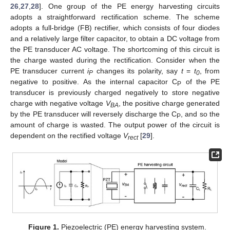
26
,
27
,
28
]. One group of the PE energy harvesting circuits
adopts a straightforward rectification scheme. The scheme
adopts a full-bridge (FB) rectifier, which consists of four diodes
and a relatively large filter capacitor, to obtain a DC voltage from
the PE transducer AC voltage. The shortcoming of this circuit is
the charge wasted during the rectification. Consider when the
PE transducer current
i
changes its polarity, say
t
=
t
, from
P
0
negative to positive. As the internal capacitor C
of the PE
P
transducer is previously charged negatively to store negative
charge with negative voltage
V
, the positive charge generated
BA
by the PE transducer will reversely discharge the C
, and so the
P
amount of charge is wasted. The output power of the circuit is
dependent on the rectified voltage
V
[
29
].
rect
Figure 1.
Piezoelectric (PE) energy harvesting system.