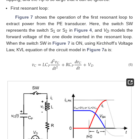
P
First resonant loop:
Figure 7
shows the operation of the first resonant loop to
extract power from the PE transducer. Here, the switch SW
represents the switch S
or S
in
Figure 4
, and
V
models the
1
2
D
forward voltage of the one diode inserted in the resonant loop.
When the switch SW in
Figure 7
is ON, using Kirchhoff’s Voltage
Law, KVL equation of the circuit model in
Figure 7
a is:
𝑑
𝑣
𝑑
𝑣
2
𝑣
=
𝐿
𝐶
+
𝑅
𝐶
+
𝑉
𝐶
𝐶
𝑑
𝑡
𝑃
𝑃
𝐷
𝐶
𝑑
𝑡
2
(6)