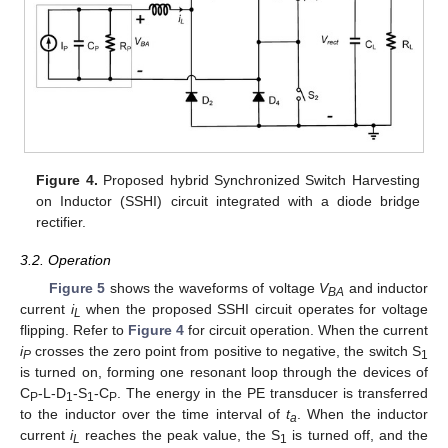
Figure 4.
Proposed hybrid Synchronized Switch Harvesting
on Inductor (SSHI) circuit integrated with a diode bridge
rectifier.
3.2. Operation
Figure 5
shows the waveforms of voltage
V
and inductor
BA
current
i
when the proposed SSHI circuit operates for voltage
L
flipping. Refer to
Figure 4
for circuit operation. When the current
i
crosses the zero point from positive to negative, the switch S
P
1
is turned on, forming one resonant loop through the devices of
C
-L-D
-S
-C
. The energy in the PE transducer is transferred
P
1
1
P
to the inductor over the time interval of
t
. When the inductor
a
current
i
reaches the peak value, the S
is turned off, and the
L
1