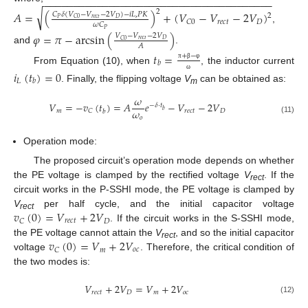
−
−
−
−
−
−
−
−
−
−
−
−
−
−
−
−
−
−
−
−
−
−
−
−
−
−
−
−
−
−
−
−
−
−
−
−
−
−
−
2
√
𝐴
=
(
)
+
(
𝑉
−
𝑉
−
2
𝑉
)
𝐶
𝛿
(
𝑉
−
𝑉
−
2
𝑉
)
−
𝑖
𝐿
,
𝑃
𝐾
2
𝑟
𝑒
𝑐
𝑡
𝑃
𝐷
𝐶
0
𝑟
𝑒
𝑐
𝑡
𝐷
𝐶
0
𝜔
𝐶
,
𝑃
𝜑
=
𝜋
−
arcsin
(
)
𝑉
−
𝑉
−
2
𝑉
𝑟
𝑒
𝑐
𝑡
𝐷
𝐶
0
𝐴
and
.
𝑡
=
+
−
𝑏
π
β
φ
From Equation (10), when
, the inductor current
𝑖
(
𝑡
)
=
0
ω
𝐿
𝑏
. Finally, the flipping voltage
V
can be obtained as:
m
𝜔
𝑉
=
−
𝑣
(
𝑡
)
=
𝐴
𝑒
−
𝑉
−
2
𝑉
−
𝛿
⋅
𝑡
𝜔
𝑏
𝑚
𝑟
𝑒
𝑐
𝑡
𝐷
𝐶
𝑏
𝑜
(11)
Operation mode:
The proposed circuit’s operation mode depends on whether
the PE voltage is clamped by the rectified voltage
V
. If the
rect
circuit works in the P-SSHI mode, the PE voltage is clamped by
𝑣
(
0
)
=
𝑉
+
2
𝑉
V
per half cycle, and the initial capacitor voltage
rect
𝑟
𝑒
𝑐
𝑡
𝐷
𝐶
. If the circuit works in the S-SSHI mode,
𝑣
(
0
)
=
𝑉
+
2
𝑉
the PE voltage cannot attain the
V
, and so the initial capacitor
rect
𝑚
𝑜
𝑐
𝐶
voltage
. Therefore, the critical condition of
the two modes is:
𝑉
+
2
𝑉
=
𝑉
+
2
𝑉
𝑟
𝑒
𝑐
𝑡
𝐷
𝑚
𝑜
𝑐
(12)