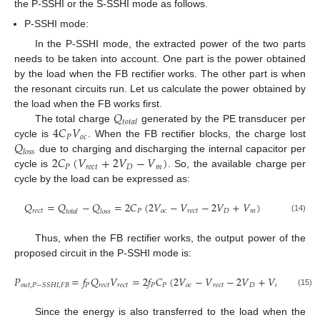
the P-SSHI or the S-SSHI mode as follows.
P-SSHI mode:
In the P-SSHI mode, the extracted power of the two parts
needs to be taken into account. One part is the power obtained
by the load when the FB rectifier works. The other part is when
the resonant circuits run. Let us calculate the power obtained by
𝑄
the load when the FB works first.
𝑡
𝑜
𝑡
𝑎
𝑙
4
𝐶
𝑉
The total charge
generated by the PE transducer per
𝑃
𝑜
𝑐
𝑄
cycle is
. When the FB rectifier blocks, the charge lost
𝑙
𝑜
𝑠
𝑠
2
𝐶
(
𝑉
+
2
𝑉
−
𝑉
)
due to charging and discharging the internal capacitor per
𝑃
𝑟
𝑒
𝑐
𝑡
𝐷
𝑚
cycle is
. So, the available charge per
cycle by the load can be expressed as:
𝑄
=
𝑄
−
𝑄
=
2
𝐶
(
2
𝑉
−
𝑉
−
2
𝑉
+
𝑉
)
𝑟
𝑒
𝑐
𝑡
𝑃
𝑜
𝑐
𝑟
𝑒
𝑐
𝑡
𝐷
𝑚
𝑡
𝑜
𝑡
𝑎
𝑙
𝑙
𝑜
𝑠
𝑠
(14)
Thus, when the FB rectifier works, the output power of the
proposed circuit in the P-SSHI mode is:
𝑃
=
𝑓
𝑄
𝑉
=
2
𝑓
𝐶
(
2
𝑉
−
𝑉
−
2
𝑉
+
𝑉
)
𝑉
𝑃
𝑟
𝑒
𝑐
𝑡
𝑟
𝑒
𝑐
𝑡
𝑃
𝑃
𝑜
𝑐
𝑟
𝑒
𝑐
𝑡
𝐷
𝑚
𝑟
𝑒
𝑐
𝑡
𝑜
𝑢
𝑡
,
𝑃
−
𝑆
𝑆
𝐻
𝐼
,
𝐹
𝐵
(15)
Since the energy is also transferred to the load when the