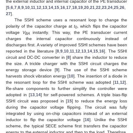
the external inductor and internal capacitor of the PE transducer
[
5
,
6
,
7
,
8
,
9
,
10
,
11
,
12
,
13
,
14
,
15
,
16
,
17
,
18
,
19
,
20
,
21
,
22
,
23
,
24
,
25
,
26
,
27
].
The SSHI scheme uses a resonant loop to change the
polarity of the capacitor charge at
t
, which flips the capacitor
0
voltage
V
instantly. This way, the PE transducer current
BA
charges the internal capacitor continuously instead of
discharges first. A variety of improved SSHI schemes have been
reported in the literature [
8
,
9
,
10
,
11
,
12
,
13
,
14
,
15
,
16
]. The SSHI
circuit and DC-DC converter in [
8
] share the inductor to reduce
the size. A trickle charger with the SSHI circuit charges the
energy storage device [
9
]. The use of the SSHI scheme
harvests shock vibration energy [
10
]. The insertion of a diode in
the resonant loop for the SSHI scheme was adopted [
11
,
12
].
Re-share components to further simplify the controller were
adopted in [
13
,
14
] for self-powered schemes. A triple bias-flip
SSHI circuit was proposed in [
15
] to reduce the energy loss
during the capacitor voltage flipping. The circuit was fully
integrated by using on-chip capacitors instead of an external
inductor to flip the capacitor voltage [
16
]. Unlike the SSHI
scheme, the typical SECE scheme first transfers the capacitor
energy to the external inductor and then to the load. Therefore,