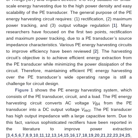
scale energy harvesting due to the high power density and easy
scalability of the PE transducer. The general purpose of the PE
energy harvesting circuit requires: (1) rectification, (2) maximum
power tracking, and (3) output voltage regulation [
1
]. Many
researchers have focused on the first two points, rectification
and maximum power tracking, due to a PE transducer’s source
impedance characteristics. Various PE energy harvesting circuits
to improve efficiency have been reviewed [
2
]. The harvesting
circuit’s objective is to achieve efficient energy extraction from
the PE transducer while minimizing the power dissipation of the
circuit. Therefore, maintaining efficient PE energy harvesting
over the PE transducer’s wide operating range is still a
challenge for circuit design.
Figure 1
shows the PE energy harvesting system, which
consists of the PE transducer, circuit, and a load. The PE energy
harvesting circuit converts AC voltage
V
from the PE
BA
transducer into a DC output voltage
V
. The PE transducer
rect
has high output impedance with a large capacitive term. Due to
this fact, various sophisticated rectifiers have been reported in
the literature to improve power extraction
[
3
,
4
,
5
,
6
,
7
,
8
,
9
,
10
,
11
,
12
,
13
,
14
,
15
,
16
,
17
,
18
,
19
,
20
,
21
,
22
,
23
,
24
,
25
,