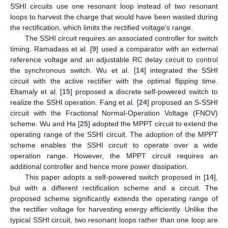
SSHI circuits use one resonant loop instead of two resonant
loops to harvest the charge that would have been wasted during
the rectification, which limits the rectified voltage’s range.
The SSHI circuit requires an associated controller for switch
timing. Ramadass et al. [
9
] used a comparator with an external
reference voltage and an adjustable RC delay circuit to control
the synchronous switch. Wu et al. [
14
] integrated the SSHI
circuit with the active rectifier with the optimal flipping time.
Eltamaly et al. [
15
] proposed a discrete self-powered switch to
realize the SSHI operation. Fang et al. [
24
] proposed an S-SSHI
circuit with the Fractional Normal-Operation Voltage (FNOV)
scheme. Wu and Ha [
25
] adopted the MPPT circuit to extend the
operating range of the SSHI circuit. The adoption of the MPPT
scheme enables the SSHI circuit to operate over a wide
operation range. However, the MPPT circuit requires an
additional controller and hence more power dissipation.
This paper adopts a self-powered switch proposed in [
14
],
but with a different rectification scheme and a circuit. The
proposed scheme significantly extends the operating range of
the rectifier voltage for harvesting energy efficiently. Unlike the
typical SSHI circuit, two resonant loops rather than one loop are