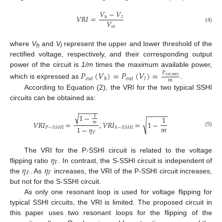
𝑉
−
𝑉
𝑉
𝑅
𝐼
=
ℎ
𝑙
𝑉
𝑜
𝑐
(4)
where
V
and
V
represent the upper and lower threshold of the
h
l
rectified voltage, respectively, and their corresponding output
power of the circuit is
1/m
times the maximum available power,
𝑃
(
𝑉
)
=
𝑃
(
𝑉
)
=
𝑃
𝑜
𝑢
𝑡
,
𝑚
𝑎
𝑥
𝑜
𝑢
𝑡
𝑜
𝑢
𝑡
ℎ
𝑙
𝑚
which is expressed as
.
According to Equation (2), the VRI for the two typical SSHI
circuits can be obtained as:
−
−
−
−
−
−
−
−
−
−
−
√
1
−
1
1
√
𝑚
𝑉
𝑅
𝐼
=
,
𝑉
𝑅
𝐼
=
1
−
𝑚
1
−
𝜂
𝑃
−
𝑆
𝑆
𝐻
𝐼
𝑆
−
𝑆
𝑆
𝐻
𝐼
(5)
𝐹
𝜂
The VRI for the P-SSHI circuit is related to the voltage
𝐹
𝜂
𝜂
flipping ratio
. In contrast, the S-SSHI circuit is independent of
𝐹
𝐹
the
. As
increases, the VRI of the P-SSHI circuit increases,
but not for the S-SSHI circuit.
As only one resonant loop is used for voltage flipping for
typical SSHI circuits, the VRI is limited. The proposed circuit in
this paper uses two resonant loops for the flipping of the