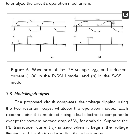
to analyze the circuit’s operation mechanism.
Figure 6.
Waveform of the PE voltage
V
and inductor
BA
current
i
(
a
) in the P-SSHI mode, and (
b
) in the S-SSHI
L
mode.
3.3. Modelling Analysis
The proposed circuit completes the voltage flipping using
the two resonant loops, whatever the operation modes. Each
resonant circuit is modeled using ideal electronic components
except the forward voltage drop of
V
for analysis. Suppose the
D
PE transducer current
i
is zero when it begins the voltage
P
flipping, and the R
is so large that it can be ignored.