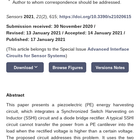
*
Author to whom correspondence should be addressed.
Sensors
2021
,
21
(2), 615;
https://doi.org/10.3390/s21020615
Submission received: 30 November 2020
/
Revised: 13 January 2021
/
Accepted: 14 January 2021
/
Published: 17 January 2021
(This article belongs to the Special Issue
Advanced Interface
Circuits for Sensor Systems
)
keyboard_arrow_down
Download
Browse Figures
Versions Notes
Abstract
This paper presents a piezoelectric (PE) energy harvesting
circuit, which integrates a Synchronized Switch Harvesting on
Inductor (SSHI) circuit and a diode bridge rectifier. A typical SSHI
circuit cannot transfer the power from a PE cantilever into the
load when the rectified voltage is higher than a certain voltage.
The proposed circuit addresses this problem. It uses the two