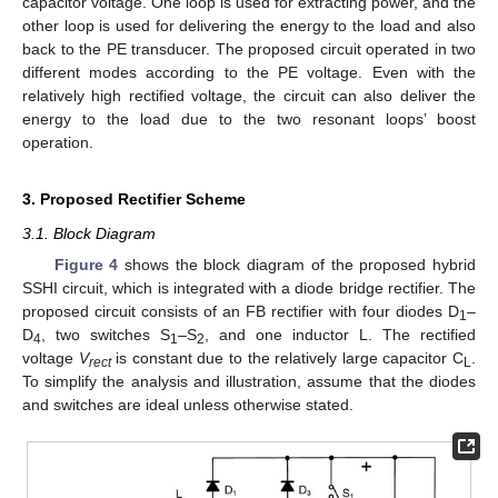
capacitor voltage. One loop is used for extracting power, and the
other loop is used for delivering the energy to the load and also
back to the PE transducer. The proposed circuit operated in two
different modes according to the PE voltage. Even with the
relatively high rectified voltage, the circuit can also deliver the
energy to the load due to the two resonant loops’ boost
operation.
3. Proposed Rectifier Scheme
3.1. Block Diagram
Figure 4
shows the block diagram of the proposed hybrid
SSHI circuit, which is integrated with a diode bridge rectifier. The
proposed circuit consists of an FB rectifier with four diodes D
–
1
D
, two switches S
–S
, and one inductor L. The rectified
4
1
2
voltage
V
is constant due to the relatively large capacitor C
.
rect
L
To simplify the analysis and illustration, assume that the diodes
and switches are ideal unless otherwise stated.