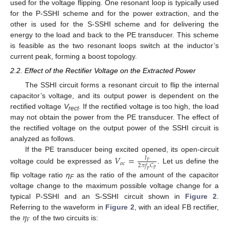
used for the voltage flipping. One resonant loop is typically used
for the P-SSHI scheme and for the power extraction, and the
other is used for the S-SSHI scheme and for delivering the
energy to the load and back to the PE transducer. This scheme
is feasible as the two resonant loops switch at the inductor’s
current peak, forming a boost topology.
2.2. Effect of the Rectifier Voltage on the Extracted Power
The SSHI circuit forms a resonant circuit to flip the internal
capacitor’s voltage, and its output power is dependent on the
rectified voltage
V
. If the rectified voltage is too high, the load
rect
may not obtain the power from the PE transducer. The effect of
the rectified voltage on the output power of the SSHI circuit is
analyzed as follows.
If the PE transducer being excited opened, its open-circuit
𝑉
=
𝐼
𝑃
𝑜
𝑐
2
𝜋
𝑓
𝐶
voltage could be expressed as
. Let us define the
𝑃
𝑃
flip voltage ratio
η
as the ratio of the amount of the capacitor
F
voltage change to the maximum possible voltage change for a
typical P-SSHI and an S-SSHI circuit shown in
Figure 2
.
𝜂
Referring to the waveform in
Figure 2
, with an ideal FB rectifier,
𝐹
the
of the two circuits is: