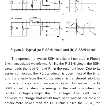
Figure 2.
Typical (
a
) P-SSHI circuit and (
b
) S-SSHI circuit.
The operation of typical SSHI circuits is illustrated in
Figure
2
with associated waveforms. Unlike the P-SSHI circuit, the SSHI
circuit adds the load C
and R
in the resonant loop. Due to its
L
L
series connection, the PE transducer is open most of the time,
and the energy from the PE transducer is transferred into load
only when the capacitor voltage is flipped. In contrast, the P-
SSHI circuit transfers the energy to the load only when the
rectified voltage clamps the PE voltage. The SSHI circuit
harvests the charge that would have been wasted per cycle to
obtain more power than the FB circuit. Unlike the SECE, the