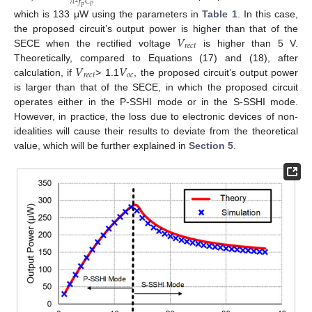
𝜋
𝑓
𝐶
𝑃
𝑃
which is 133 μW using the parameters in
Table 1
. In this case,
𝑉
the proposed circuit’s output power is higher than that of the
𝑟
𝑒
𝑐
𝑡
SECE when the rectified voltage
is higher than 5 V.
𝑉
𝑉
Theoretically, compared to Equations (17) and (18), after
𝑟
𝑒
𝑐
𝑡
𝑜
𝑐
calculation, if
> 1.1
, the proposed circuit’s output power
is larger than that of the SECE, in which the proposed circuit
operates either in the P-SSHI mode or in the S-SSHI mode.
However, in practice, the loss due to electronic devices of non-
idealities will cause their results to deviate from the theoretical
value, which will be further explained in
Section 5
.