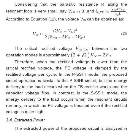
Considering that the parasitic resistance R along the
𝑉
≈
0
𝑖
≈
V
+
2
V
m
oc
𝐿
,
𝑃
𝐾
𝐶
0
L
resonant loop is very small, say
, and
.
o
ω
According to Equation (11), the voltage
V
can be obtained as:
m
(
2
𝑉
−
𝑉
)
2
𝑉
≈
𝑜
𝑐
𝐷
2
(
𝑉
+
3
𝑉
−
2
𝑉
)
𝑚
(13)
𝑟
𝑒
𝑐
𝑡
𝐷
𝑜
𝑐
𝑉
−
−
𝑟
𝑒
𝑐
𝑡
,
𝑐
𝑟
𝑖
√
(
2
+
2
)
𝑉
−
2
𝑉
The critical rectified voltage
between the two
𝑜
𝑐
𝐷
operation modes is approximately
.
Therefore, when the rectified voltage is lower than the
critical rectified voltage, the PE voltage is clamped by the
rectified voltage per cycle. In the P-SSHI mode, the proposed
circuit operation is similar to the P-SSHI circuit, but the energy
delivery to the load occurs when the FB rectifier works and the
capacitor voltage flips. In contrast, in the S-SSHI mode, the
energy delivery to the load occurs when the resonant circuits
run only, in which the PE voltage is boosted even if the rectified
voltage is quite high.
3.4. Extracted Power
The extracted power of the proposed circuit is analyzed in