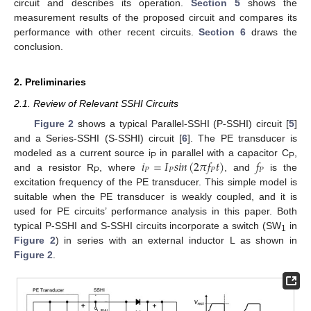
circuit and describes its operation.
Section 5
shows the
measurement results of the proposed circuit and compares its
performance with other recent circuits.
Section 6
draws the
conclusion.
2. Preliminaries
2.1. Review of Relevant SSHI Circuits
Figure 2
shows a typical Parallel-SSHI (P-SSHI) circuit [
5
]
and a Series-SSHI (S-SSHI) circuit [
6
]. The PE transducer is
𝑖
=
𝐼
𝑠
𝑖
𝑛
(
2
𝜋
𝑓
𝑡
)
𝑓
modeled as a current source i
in parallel with a capacitor C
,
P
P
𝑃
𝑃
𝑃
𝑃
and a resistor R
, where
, and
is the
P
excitation frequency of the PE transducer. This simple model is
suitable when the PE transducer is weakly coupled, and it is
used for PE circuits’ performance analysis in this paper. Both
typical P-SSHI and S-SSHI circuits incorporate a switch (SW
in
1
Figure 2
) in series with an external inductor L as shown in
Figure 2
.