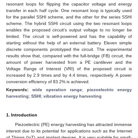
resonant loops for flipping the capacitor voltage and energy
transfer in each half cycle. One resonant loop is typically used
for the parallel SSHI scheme, and the other for the series SSHI
scheme. The hybrid SSHI circuit using the two resonant loops
enables the proposed circuit’s output voltage to no longer be
limited. The circuit is self-powered and has the capability of
starting without the help of an external battery. Eleven simple
discrete components prototyped the circuit. The experimental
results show that, compared with the full-bridge (FB) circuit, the
amount of power harvested from a PE cantilever and the
Voltage Range of Interest (VRI) of the proposed circuit is
increased by 2.9 times and by 4.4 times, respectively. A power
conversion efficiency of 83.2% is achieved.
Keywords:
wide operation range
;
piezoelectric energy
harvesting
;
SSHI
;
vibration energy harvesting
1. Introduction
Piezoelectric (PE) energy harvesting has attracted immense
interest due to its potential for applications such as the Internet
of Things (IoT) and implant devices. It is very suitable for small-