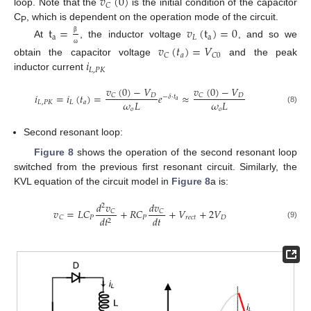
𝑣
(
0
)
𝐶
loop. Note that the
is the initial condition of the capacitor
C
, which is dependent on the operation mode of the circuit.
t
=
𝑣
(
t
)
=
0
P
a
𝐿
a
β
At
, the inductor voltage
, and so we
𝑣
(
𝑡
)
=
𝑉
ω
𝑎
𝐶
𝐶
0
𝑖
obtain the capacitor voltage
and the peak
𝐿
,
𝑃
𝐾
inductor current
𝑣
(
0
)
−
𝑉
𝑣
(
0
)
−
𝑉
𝑖
=
𝑖
(
𝑡
)
=
𝑒
≈
𝐷
𝐷
𝐶
𝐶
−
𝛿
⋅
𝑡
𝑎
𝜔
𝐿
𝜔
𝐿
𝐿
,
𝑃
𝐾
𝐿
𝑎
𝑜
𝑜
(8)
Second resonant loop:
Figure 8
shows the operation of the second resonant loop
switched from the previous first resonant circuit. Similarly, the
KVL equation of the circuit model in
Figure 8
a is:
𝑑
𝑣
𝑑
𝑣
2
𝑣
=
𝐿
𝐶
+
𝑅
𝐶
+
𝑉
+
2
𝑉
𝐶
𝐶
𝑑
𝑡
𝑃
𝑃
𝑟
𝑒
𝑐
𝑡
𝐷
𝐶
𝑑
𝑡
2
(9)