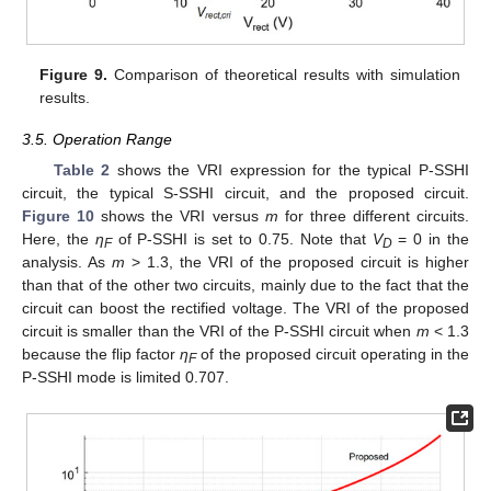
Figure 9.
Comparison of theoretical results with simulation
results.
3.5. Operation Range
Table 2
shows the VRI expression for the typical P-SSHI
circuit, the typical S-SSHI circuit, and the proposed circuit.
Figure 10
shows the VRI versus
m
for three different circuits.
Here, the
η
of P-SSHI is set to 0.75. Note that
V
= 0 in the
F
D
analysis. As
m
> 1.3, the VRI of the proposed circuit is higher
than that of the other two circuits, mainly due to the fact that the
circuit can boost the rectified voltage. The VRI of the proposed
circuit is smaller than the VRI of the P-SSHI circuit when
m
< 1.3
because the flip factor
η
of the proposed circuit operating in the
F
P-SSHI mode is limited 0.707.