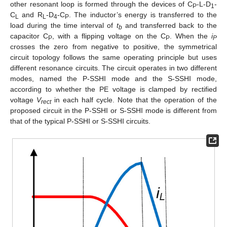
other resonant loop is formed through the devices of C
-L-D
-
P
1
C
and R
-D
-C
. The inductor’s energy is transferred to the
L
L
4
P
load during the time interval of
t
and transferred back to the
b
capacitor C
, with a flipping voltage on the C
. When the
i
P
P
P
crosses the zero from negative to positive, the symmetrical
circuit topology follows the same operating principle but uses
different resonance circuits. The circuit operates in two different
modes, named the P-SSHI mode and the S-SSHI mode,
according to whether the PE voltage is clamped by rectified
voltage
V
in each half cycle. Note that the operation of the
rect
proposed circuit in the P-SSHI or S-SSHI mode is different from
that of the typical P-SSHI or S-SSHI circuits.