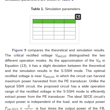
Table 1.
Simulation parameters.
Figure 9
compares the theoretical and simulation results.
The critical rectified voltage
V
distinguished the two
rect,cri
different operation modes. As the approximation of the
V
in
m
Equation (13), it has a slight deviation between the theoretical
and the simulation results in the S-SSHI mode. The optimal
rectified voltage is near
V
, in which the circuit can harvest
rect,cri
maximum power harvested from the PE transducer. Unlike the
typical SSHI circuit, the proposed circuit has a wide operation
range of the rectified voltage in the S-SSHI mode to efficiently
extract power from the PE transducer. The ideal SECE circuit’s
output power is independent of the load, and its output power
𝑃
=
𝐼
2
𝑃
𝑜
𝑢
𝑡
,
𝑆
𝐸
𝐶
𝐸
2
is four times the output power of the FB,