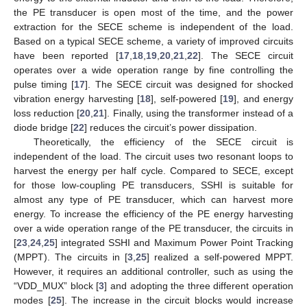
the PE transducer is open most of the time, and the power
extraction for the SECE scheme is independent of the load.
Based on a typical SECE scheme, a variety of improved circuits
have been reported [
17
,
18
,
19
,
20
,
21
,
22
]. The SECE circuit
operates over a wide operation range by fine controlling the
pulse timing [
17
]. The SECE circuit was designed for shocked
vibration energy harvesting [
18
], self-powered [
19
], and energy
loss reduction [
20
,
21
]. Finally, using the transformer instead of a
diode bridge [
22
] reduces the circuit’s power dissipation.
Theoretically, the efficiency of the SECE circuit is
independent of the load. The circuit uses two resonant loops to
harvest the energy per half cycle. Compared to SECE, except
for those low-coupling PE transducers, SSHI is suitable for
almost any type of PE transducer, which can harvest more
energy. To increase the efficiency of the PE energy harvesting
over a wide operation range of the PE transducer, the circuits in
[
23
,
24
,
25
] integrated SSHI and Maximum Power Point Tracking
(MPPT). The circuits in [
3
,
25
] realized a self-powered MPPT.
However, it requires an additional controller, such as using the
“VDD_MUX” block [
3
] and adopting the three different operation
modes [
25
]. The increase in the circuit blocks would increase