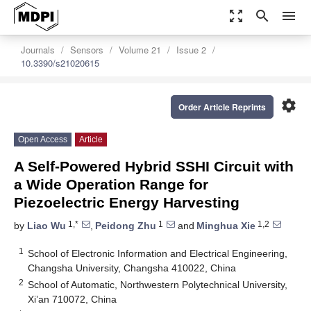
zoom_out_map
search
menu
Journals
Sensors
Volume 21
Issue 2
10.3390/s21020615
settings
Order Article Reprints
Open Access
Article
A Self-Powered Hybrid SSHI Circuit with
a Wide Operation Range for
Piezoelectric Energy Harvesting
1,*
1
1,2
by
Liao Wu
,
Peidong Zhu
and
Minghua Xie
1
School of Electronic Information and Electrical Engineering,
Changsha University, Changsha 410022, China
2
School of Automatic, Northwestern Polytechnical University,
Xi’an 710072, China