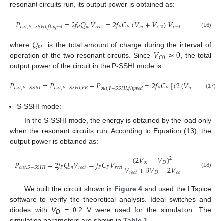
resonant circuits run, its output power is obtained as:
𝑃
=
2
𝑓
𝑄
𝑉
=
2
𝑓
𝐶
(
𝑉
+
𝑉
)
𝑉
𝑃
𝑚
𝑟
𝑒
𝑐
𝑡
𝑃
𝑃
𝑚
𝑟
𝑒
𝑐
𝑡
𝐶
0
𝑜
𝑢
𝑡
,
𝑃
−
𝑆
𝑆
𝐻
𝐼
,
𝑓
𝑙
𝑖
𝑝
𝑝
𝑒
𝑑
(16)
𝑄
𝑚
𝑉
≈
0
where
is the total amount of charge during the interval of
𝐶
0
operation of the two resonant circuits. Since
, the total
output power of the circuit in the P-SSHI mode is:
𝑃
=
𝑃
+
𝑃
=
2
𝑓
𝐶
[
(
2
(
𝑉
+
𝑉
−
𝑃
𝑃
𝑜
𝑐
𝑚
𝑜
𝑢
𝑡
,
𝑃
−
𝑆
𝑆
𝐻
𝐼
𝑜
𝑢
𝑡
,
𝑃
−
𝑆
𝑆
𝐻
𝐼
,
𝐹
𝐵
𝑜
𝑢
𝑡
,
𝑃
−
𝑆
𝑆
𝐻
𝐼
,
𝑓
𝑙
𝑖
𝑝
𝑝
𝑒
𝑑
(17)
S-SSHI mode:
In the S-SSHI mode, the energy is obtained by the load only
when the resonant circuits run. According to Equation (13), the
output power is obtained as:
(
2
𝑉
−
𝑉
)
2
𝑃
=
2
𝑓
𝑄
𝑉
=
𝑓
𝐶
𝑉
𝑜
𝑐
𝐷
𝑉
+
3
𝑉
−
2
𝑉
𝑃
𝑚
𝑟
𝑒
𝑐
𝑡
𝑃
𝑃
𝑟
𝑒
𝑐
𝑡
𝑜
𝑢
𝑡
,
𝑆
−
𝑆
𝑆
𝐻
𝐼
(18)
𝑟
𝑒
𝑐
𝑡
𝐷
𝑜
𝑐
We built the circuit shown in
Figure 4
and used the LTspice
software to verify the theoretical analysis. Ideal switches and
diodes with
V
= 0.2 V were used for the simulation. The
D
simulation parameters are shown in
Table 1
.