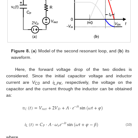
Figure 8.
(
a
) Model of the second resonant loop, and (
b
) its
waveform.
Here, the forward voltage drop of the two diodes is
considered. Since the initial capacitor voltage and inductor
current are
V
and
i
, respectively, the voltage on the
C0
L,PK
capacitor and the current through the inductor can be obtained
as:
𝑣
(
𝑡
)
=
𝑉
+
2
𝑉
+
𝐴
⋅
𝑒
sin
(
𝜔
𝑡
+
𝜑
)
−
𝛿
𝑡
𝑟
𝑒
𝑐
𝑡
𝐷
𝐶
𝑖
(
𝑡
)
=
𝐶
⋅
𝐴
⋅
𝜔
𝑒
sin
(
𝜔
𝑡
+
𝜑
−
𝛽
)
−
𝛿
𝑡
𝐿
𝑃
𝑜
(10)
where,