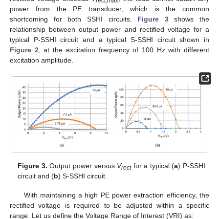
rect,max
power from the PE transducer, which is the common
shortcoming for both SSHI circuits.
Figure 3
shows the
relationship between output power and rectified voltage for a
typical P-SSHI circuit and a typical S-SSHI circuit shown in
Figure 2
, at the excitation frequency of 100 Hz with different
excitation amplitude.
Figure 3.
Output power versus
V
for a typical (
a
) P-SSHI
rect
circuit and (
b
) S-SSHI circuit.
With maintaining a high PE power extraction efficiency, the
rectified voltage is required to be adjusted within a specific
range. Let us define the Voltage Range of Interest (VRI) as: