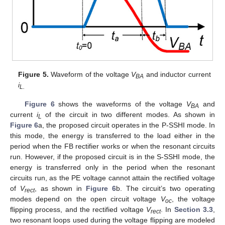
Figure 5.
Waveform of the voltage
V
and inductor current
BA
i
L.
Figure 6
shows the waveforms of the voltage
V
and
BA
current
i
of the circuit in two different modes. As shown in
L
Figure 6
a, the proposed circuit operates in the P-SSHI mode. In
this mode, the energy is transferred to the load either in the
period when the FB rectifier works or when the resonant circuits
run. However, if the proposed circuit is in the S-SSHI mode, the
energy is transferred only in the period when the resonant
circuits run, as the PE voltage cannot attain the rectified voltage
of
V
, as shown in
Figure 6
b. The circuit’s two operating
rect
modes depend on the open circuit voltage
V
, the voltage
oc
flipping process, and the rectified voltage
V
. In
Section 3.3
,
rect
two resonant loops used during the voltage flipping are modeled