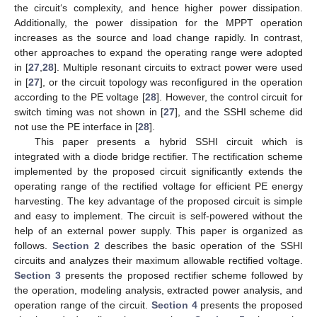
the circuit‘s complexity, and hence higher power dissipation.
Additionally, the power dissipation for the MPPT operation
increases as the source and load change rapidly. In contrast,
other approaches to expand the operating range were adopted
in [
27
,
28
]. Multiple resonant circuits to extract power were used
in [
27
], or the circuit topology was reconfigured in the operation
according to the PE voltage [
28
]. However, the control circuit for
switch timing was not shown in [
27
], and the SSHI scheme did
not use the PE interface in [
28
].
This paper presents a hybrid SSHI circuit which is
integrated with a diode bridge rectifier. The rectification scheme
implemented by the proposed circuit significantly extends the
operating range of the rectified voltage for efficient PE energy
harvesting. The key advantage of the proposed circuit is simple
and easy to implement. The circuit is self-powered without the
help of an external power supply. This paper is organized as
follows.
Section 2
describes the basic operation of the SSHI
circuits and analyzes their maximum allowable rectified voltage.
Section 3
presents the proposed rectifier scheme followed by
the operation, modeling analysis, extracted power analysis, and
operation range of the circuit.
Section 4
presents the proposed