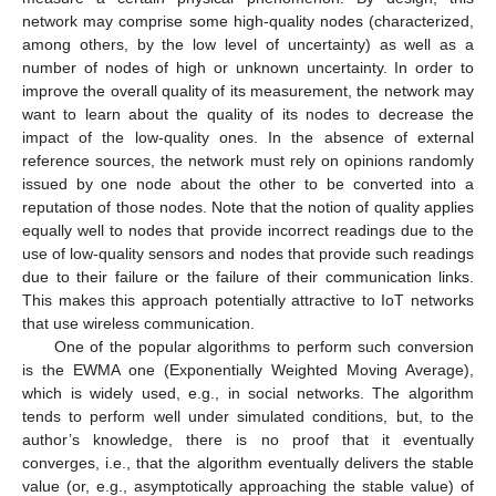
network may comprise some high-quality nodes (characterized,
among others, by the low level of uncertainty) as well as a
number of nodes of high or unknown uncertainty. In order to
improve the overall quality of its measurement, the network may
want to learn about the quality of its nodes to decrease the
impact of the low-quality ones. In the absence of external
reference sources, the network must rely on opinions randomly
issued by one node about the other to be converted into a
reputation of those nodes. Note that the notion of quality applies
equally well to nodes that provide incorrect readings due to the
use of low-quality sensors and nodes that provide such readings
due to their failure or the failure of their communication links.
This makes this approach potentially attractive to IoT networks
that use wireless communication.
One of the popular algorithms to perform such conversion
is the EWMA one (Exponentially Weighted Moving Average),
which is widely used, e.g., in social networks. The algorithm
tends to perform well under simulated conditions, but, to the
author’s knowledge, there is no proof that it eventually
converges, i.e., that the algorithm eventually delivers the stable
value (or, e.g., asymptotically approaching the stable value) of