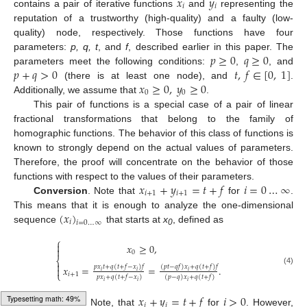
𝑥
𝑦
𝑖
𝑖
contains a pair of iterative functions
and
representing the
reputation of a trustworthy (high-quality) and a faulty (low-
quality) node, respectively. Those functions have four
𝑝
≥
0
𝑞
≥
0
parameters:
p, q, t
, and
f
, described earlier in this paper. The
𝑝
+
𝑞
>
0
𝑡
,
𝑓
∈
[
0
,
1
]
parameters meet the following conditions:
,
, and
𝑥
≥
0
,
𝑦
≥
0
(there is at least one node), and
.
0
0
Additionally, we assume that
.
This pair of functions is a special case of a pair of linear
fractional transformations that belong to the family of
homographic functions. The behavior of this class of functions is
known to strongly depend on the actual values of parameters.
Therefore, the proof will concentrate on the behavior of those
𝑥
+
𝑦
=
𝑡
+
𝑓
𝑖
=
0
…
∞
functions with respect to the values of their parameters.
𝑖
+
1
𝑖
+
1
Conversion
. Note that
for
.
(
𝑥
)
This means that it is enough to analyze the one-dimensional
𝑖
𝑖
=
0
…
∞
sequence
that starts at
x
, defined as
0
⎧

𝑥
≥
0
,

0
⎨

𝑝
𝑥
𝑡
+
𝑞
(
𝑡
+
𝑓
−
𝑥
)
𝑓
(
𝑝
𝑡
−
𝑞
𝑓
)
𝑥
+
𝑞
(
𝑡
+
𝑓
)
𝑓
𝑥
=
=
.

(4)
𝑖
𝑖
𝑖
⎩
𝑖
+
1
𝑝
𝑥
+
𝑞
(
𝑡
+
𝑓
−
𝑥
)
(
𝑝
−
𝑞
)
𝑥
+
𝑞
(
𝑡
+
𝑓
)
𝑖
𝑖
𝑖
𝑥
+
𝑦
=
𝑡
+
𝑓
𝑖
>
0
𝑖
𝑖
Typesetting math: 71%
Truncation
. Note, that
for
. However,