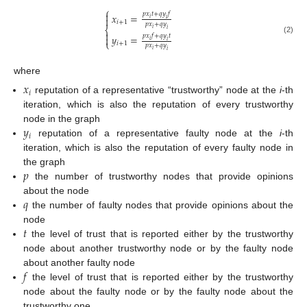
⎧

𝑝
𝑥
𝑡
+
𝑞
𝑦
𝑓
𝑥
=

𝑖
𝑖
𝑖
+
1
𝑝
𝑥
+
𝑞
𝑦
⎨
𝑖
𝑖

𝑝
𝑥
𝑓
+
𝑞
𝑦
𝑡
𝑦
=

(2)
𝑖
𝑖
⎩
𝑖
+
1
𝑝
𝑥
+
𝑞
𝑦
𝑖
𝑖
where
𝑥
𝑖
reputation of a representative “trustworthy” node at the
i
-th
iteration, which is also the reputation of every trustworthy
𝑦
node in the graph
𝑖
reputation of a representative faulty node at the
i
-th
iteration, which is also the reputation of every faulty node in
𝑝
the graph
the number of trustworthy nodes that provide opinions
𝑞
about the node
the number of faulty nodes that provide opinions about the
𝑡
node
the level of trust that is reported either by the trustworthy
node about another trustworthy node or by the faulty node
𝑓
about another faulty node
the level of trust that is reported either by the trustworthy
node about the faulty node or by the faulty node about the
trustworthy one.