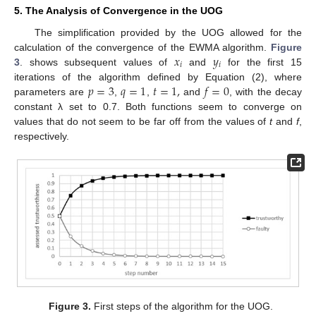
5. The Analysis of Convergence in the UOG
The simplification provided by the UOG allowed for the
𝑥
𝑦
calculation of the convergence of the EWMA algorithm.
Figure
𝑖
𝑖
3
. shows subsequent values of
and
for the first 15
𝑝
=
3
𝑞
=
1
𝑡
=
1
,
𝑓
=
0
iterations of the algorithm defined by Equation (2), where
parameters are
,
,
and
, with the decay
constant λ set to 0.7. Both functions seem to converge on
values that do not seem to be far off from the values of
t
and
f
,
respectively.
Figure 3.
First steps of the algorithm for the UOG.