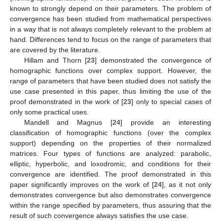
known to strongly depend on their parameters. The problem of
convergence has been studied from mathematical perspectives
in a way that is not always completely relevant to the problem at
hand. Differences tend to focus on the range of parameters that
are covered by the literature.
Hillam and Thorn [
23
] demonstrated the convergence of
homographic functions over complex support. However, the
range of parameters that have been studied does not satisfy the
use case presented in this paper, thus limiting the use of the
proof demonstrated in the work of [
23
] only to special cases of
only some practical uses.
Mandell and Magnus [
24
] provide an interesting
classification of homographic functions (over the complex
support) depending on the properties of their normalized
matrices. Four types of functions are analyzed: parabolic,
elliptic, hyperbolic, and loxodromic, and conditions for their
convergence are identified. The proof demonstrated in this
paper significantly improves on the work of [
24
], as it not only
demonstrates convergence but also demonstrates convergence
within the range specified by parameters, thus assuring that the
result of such convergence always satisfies the use case.