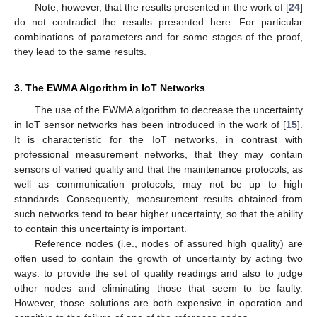
Note, however, that the results presented in the work of [
24
]
do not contradict the results presented here. For particular
combinations of parameters and for some stages of the proof,
they lead to the same results.
3. The EWMA Algorithm in IoT Networks
The use of the EWMA algorithm to decrease the uncertainty
in IoT sensor networks has been introduced in the work of [
15
].
It is characteristic for the IoT networks, in contrast with
professional measurement networks, that they may contain
sensors of varied quality and that the maintenance protocols, as
well as communication protocols, may not be up to high
standards. Consequently, measurement results obtained from
such networks tend to bear higher uncertainty, so that the ability
to contain this uncertainty is important.
Reference nodes (i.e., nodes of assured high quality) are
often used to contain the growth of uncertainty by acting two
ways: to provide the set of quality readings and also to judge
other nodes and eliminating those that seem to be faulty.
However, those solutions are both expensive in operation and