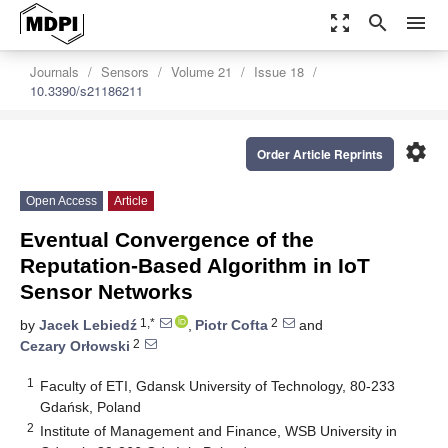
zoom_out_map
search
menu
Journals
Sensors
Volume 21
Issue 18
10.3390/s21186211
settings
Order Article Reprints
Open Access
Article
Eventual Convergence of the
Reputation-Based Algorithm in IoT
Sensor Networks
1,*
2
by
Jacek Lebiedź
,
Piotr Cofta
and
2
Cezary Orłowski
1
Faculty of ETI, Gdansk University of Technology, 80-233
Gdańsk, Poland
2
Institute of Management and Finance, WSB University in