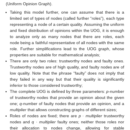
(Uniform Opinion Graph).
Taking this model further, one can assume that there is a
limited set of types of nodes (called further “roles”), each type
representing a node of a certain quality. Assuming the uniform
and fixed distribution of opinions within the UOG, it is enough
to analyze only as many nodes that there are roles, each
node being a faithful representative of all nodes with the same
role. Further simplifications lead to the UOG graph, whose
properties are suitable for mathematical analysis;
There are only two roles: trustworthy nodes and faulty ones.
Trustworthy nodes are of high quality, and faulty nodes are of
low quality. Note that the phrase “faulty” does not imply that
they failed in any way but that their quality is significantly
inferior to those considered trustworthy;
The complete UOG is defined by three parameters:
p
-number
of trustworthy nodes that provide an opinion about the given
one;
q
-number of faulty nodes that provide an opinion, and a
multiplier
that allows constructing graphs of different sizes;
Roles of nodes are fixed; there are
p
·
multiplier
trustworthy
nodes and
q
·
multiplier
faulty ones; neither those roles nor
their allocation to nodes change, allowing for stable