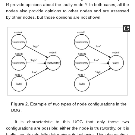
R provide opinions about the faulty node Y. In both cases, all the
nodes also provide opinions to other nodes and are assessed
by other nodes, but those opinions are not shown.
Figure 2.
Example of two types of node configurations in the
UOG.
It is characteristic to this UOG that only those two
configurations are possible: either the node is trustworthy, or it is
faulty, and its role fully determines its behavior. This observation,