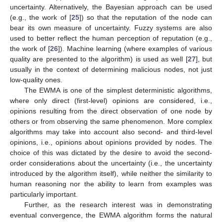
uncertainty. Alternatively, the Bayesian approach can be used
(e.g., the work of [
25
]) so that the reputation of the node can
bear its own measure of uncertainty. Fuzzy systems are also
used to better reflect the human perception of reputation (e.g.,
the work of [
26
]). Machine learning (where examples of various
quality are presented to the algorithm) is used as well [
27
], but
usually in the context of determining malicious nodes, not just
low-quality ones.
The EWMA is one of the simplest deterministic algorithms,
where only direct (first-level) opinions are considered, i.e.,
opinions resulting from the direct observation of one node by
others or from observing the same phenomenon. More complex
algorithms may take into account also second- and third-level
opinions, i.e., opinions about opinions provided by nodes. The
choice of this was dictated by the desire to avoid the second-
order considerations about the uncertainty (i.e., the uncertainty
introduced by the algorithm itself), while neither the similarity to
human reasoning nor the ability to learn from examples was
particularly important.
Further, as the research interest was in demonstrating
eventual convergence, the EWMA algorithm forms the natural