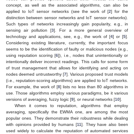
concept, as well as the associated algorithms, can also be
applied to IoT sensor networks (see the work of [
2
] for the
distinction between sensor networks and IoT sensor networks).
Such types of networks increasingly gain popularity, e.g., in
sensing air pollution [
3
]. For a more general overview of
technology and applications, see, e.g., the work of [
4
] or [
5
].
Considering existing literature, currently, the important focus
seems to be the identification of faulty or malicious nodes (e.g.,
using reputation scoring [
6
]), i.e., nodes that unintentionally or
intentionally deliver incorrect readings. This calls for some form
of trust management that allows for identifying and acting on
nodes deemed untrustworthy [
7
]. Various proposed trust models
(i.e., reputation-scoring algorithms) are applied to IoT networks.
For example, the work of [
8
] lists no less than 80 algorithms in
use. Those algorithms employ various paradigms, be it various
versions of averaging, fuzzy logic [
9
], or neural networks [
10
].
When it comes to reputation, algorithms that employ
averaging, specifically the EWMA one, are among the most
popular ones. They demonstrate their robustness while dealing
with opinions provided by humans [
11
]. They have also been
used widely to calculate the reputation of automated services