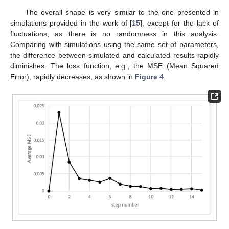
The overall shape is very similar to the one presented in
simulations provided in the work of [
15
], except for the lack of
fluctuations, as there is no randomness in this analysis.
Comparing with simulations using the same set of parameters,
the difference between simulated and calculated results rapidly
diminishes. The loss function, e.g., the MSE (Mean Squared
Error), rapidly decreases, as shown in
Figure 4
.