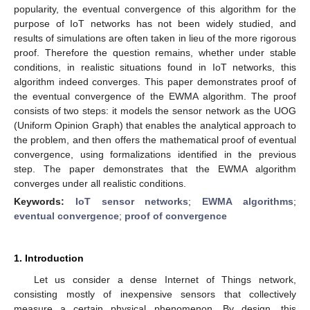
popularity, the eventual convergence of this algorithm for the
purpose of IoT networks has not been widely studied, and
results of simulations are often taken in lieu of the more rigorous
proof. Therefore the question remains, whether under stable
conditions, in realistic situations found in IoT networks, this
algorithm indeed converges. This paper demonstrates proof of
the eventual convergence of the EWMA algorithm. The proof
consists of two steps: it models the sensor network as the UOG
(Uniform Opinion Graph) that enables the analytical approach to
the problem, and then offers the mathematical proof of eventual
convergence, using formalizations identified in the previous
step. The paper demonstrates that the EWMA algorithm
converges under all realistic conditions.
Keywords:
IoT sensor networks
;
EWMA algorithms
;
eventual convergence
;
proof of convergence
1. Introduction
Let us consider a dense Internet of Things network,
consisting mostly of inexpensive sensors that collectively
measure a certain physical phenomenon. By design, this