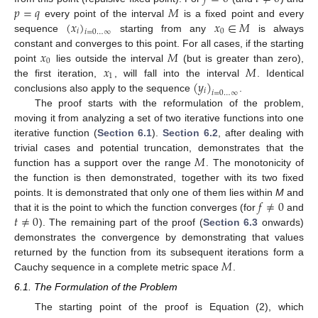
𝑝
=
𝑞
𝑀
(
𝑥
)
𝑥
∈
𝑀
every point of the interval
is a fixed point and every
𝑖
0
𝑖
=
0
…
∞
sequence
starting from any
is always
𝑥
𝑀
constant and converges to this point. For all cases, if the starting
0
𝑥
𝑀
point
lies outside the interval
(but is greater than zero),
1
(
𝑦
)
the first iteration,
, will fall into the interval
. Identical
𝑖
𝑖
=
0
…
∞
conclusions also apply to the sequence
.
The proof starts with the reformulation of the problem,
moving it from analyzing a set of two iterative functions into one
iterative function (
Section 6.1
).
Section 6.2
, after dealing with
𝑀
trivial cases and potential truncation, demonstrates that the
function has a support over the range
. The monotonicity of
the function is then demonstrated, together with its two fixed
𝑓
≠
0
points. It is demonstrated that only one of them lies within
M
and
𝑡
≠
0
that it is the point to which the function converges (for
and
). The remaining part of the proof (
Section 6.3
onwards)
demonstrates the convergence by demonstrating that values
𝑀
returned by the function from its subsequent iterations form a
Cauchy sequence in a complete metric space
.
6.1. The Formulation of the Problem
The starting point of the proof is Equation (2), which