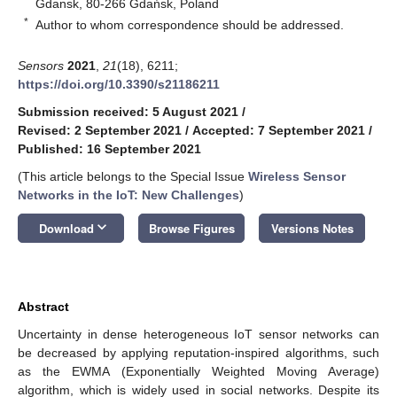
Gdansk, 80-266 Gdańsk, Poland
*
Author to whom correspondence should be addressed.
Sensors
2021
,
21
(18), 6211;
https://doi.org/10.3390/s21186211
Submission received: 5 August 2021
/
Revised: 2 September 2021
/
Accepted: 7 September 2021
/
Published: 16 September 2021
(This article belongs to the Special Issue
Wireless Sensor
Networks in the IoT: New Challenges
)
keyboard_arrow_down
Download
Browse Figures
Versions Notes
Abstract
Uncertainty in dense heterogeneous IoT sensor networks can
be decreased by applying reputation-inspired algorithms, such
as the EWMA (Exponentially Weighted Moving Average)
algorithm, which is widely used in social networks. Despite its