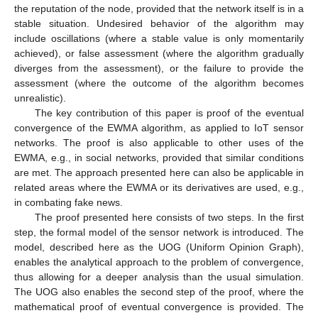
the reputation of the node, provided that the network itself is in a
stable situation. Undesired behavior of the algorithm may
include oscillations (where a stable value is only momentarily
achieved), or false assessment (where the algorithm gradually
diverges from the assessment), or the failure to provide the
assessment (where the outcome of the algorithm becomes
unrealistic).
The key contribution of this paper is proof of the eventual
convergence of the EWMA algorithm, as applied to IoT sensor
networks. The proof is also applicable to other uses of the
EWMA, e.g., in social networks, provided that similar conditions
are met. The approach presented here can also be applicable in
related areas where the EWMA or its derivatives are used, e.g.,
in combating fake news.
The proof presented here consists of two steps. In the first
step, the formal model of the sensor network is introduced. The
model, described here as the UOG (Uniform Opinion Graph),
enables the analytical approach to the problem of convergence,
thus allowing for a deeper analysis than the usual simulation.
The UOG also enables the second step of the proof, where the
mathematical proof of eventual convergence is provided. The