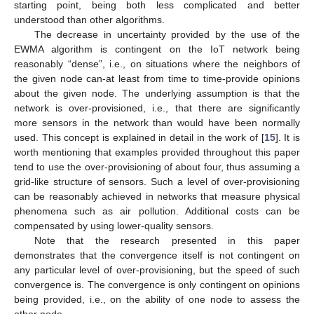
starting point, being both less complicated and better
understood than other algorithms.
The decrease in uncertainty provided by the use of the
EWMA algorithm is contingent on the IoT network being
reasonably “dense”, i.e., on situations where the neighbors of
the given node can-at least from time to time-provide opinions
about the given node. The underlying assumption is that the
network is over-provisioned, i.e., that there are significantly
more sensors in the network than would have been normally
used. This concept is explained in detail in the work of [
15
]. It is
worth mentioning that examples provided throughout this paper
tend to use the over-provisioning of about four, thus assuming a
grid-like structure of sensors. Such a level of over-provisioning
can be reasonably achieved in networks that measure physical
phenomena such as air pollution. Additional costs can be
compensated by using lower-quality sensors.
Note that the research presented in this paper
demonstrates that the convergence itself is not contingent on
any particular level of over-provisioning, but the speed of such
convergence is. The convergence is only contingent on opinions
being provided, i.e., on the ability of one node to assess the