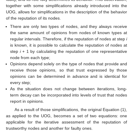
together with some simplifications already introduced into the
UOG, allows for simplifications in the description of the behavior
of the reputation of its nodes.
There are only two types of nodes, and they always receive
the same amount of opinions from nodes of known types at
regular intervals. Therefore, if the reputation of nodes at step
i
is known, it is possible to calculate the reputation of nodes at
step
i
+ 1 by calculating the reputation of one representative
node from each type;
Opinions depend solely on the type of nodes that provide and
receive those opinions, so that trust expressed by those
opinions can be determined in advance and is identical for
every step;
As the situation does not change between iterations, long-
term decay can be incorporated into levels of trust that nodes
report in opinions.
As a result of those simplifications, the original Equation (1),
as applied to the UOG, becomes a set of two equations: one
applicable for the iterative assessment of the reputation of
trustworthy nodes and another for faulty ones.