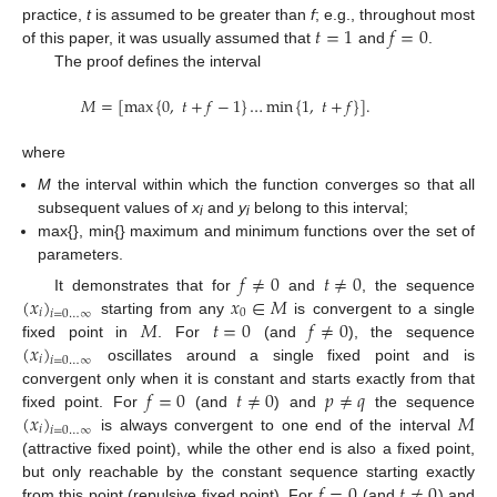
𝑡
=
1
𝑓
=
0
practice,
t
is assumed to be greater than
f
; e.g., throughout most
of this paper, it was usually assumed that
and
.
The proof defines the interval
𝑀
=
[
max
{
0
,
𝑡
+
𝑓
−
1
}
…
min
{
1
,
𝑡
+
𝑓
}
]
.
where
M
the interval within which the function converges so that all
subsequent values of
x
and
y
belong to this interval;
i
i
max{}, min{} maximum and minimum functions over the set of
parameters.
𝑓
≠
0
𝑡
≠
0
(
𝑥
)
𝑥
∈
𝑀
It demonstrates that for
and
, the sequence
𝑖
0
𝑖
=
0
…
∞
𝑀
𝑡
=
0
𝑓
≠
0
starting from any
is convergent to a single
(
𝑥
)
fixed point in
. For
(and
), the sequence
𝑖
𝑖
=
0
…
∞
oscillates around a single fixed point and is
𝑓
=
0
𝑡
≠
0
𝑝
≠
𝑞
convergent only when it is constant and starts exactly from that
(
𝑥
)
𝑀
fixed point. For
(and
) and
the sequence
𝑖
𝑖
=
0
…
∞
is always convergent to one end of the interval
(attractive fixed point), while the other end is also a fixed point,
𝑓
=
0
𝑡
≠
0
but only reachable by the constant sequence starting exactly
from this point (repulsive fixed point). For
(and
) and