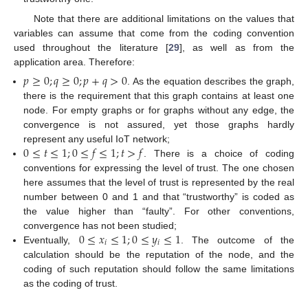
Note that there are additional limitations on the values that
variables can assume that come from the coding convention
used throughout the literature [
29
], as well as from the
application area. Therefore:
𝑝
≥
0
;
𝑞
≥
0
;
𝑝
+
𝑞
>
0
. As the equation describes the graph,
there is the requirement that this graph contains at least one
node. For empty graphs or for graphs without any edge, the
convergence is not assured, yet those graphs hardly
0
≤
𝑡
≤
1
;
0
≤
𝑓
≤
1
;
𝑡
>
𝑓
represent any useful IoT network;
. There is a choice of coding
conventions for expressing the level of trust. The one chosen
here assumes that the level of trust is represented by the real
number between 0 and 1 and that “trustworthy” is coded as
the value higher than “faulty”. For other conventions,
0
≤
𝑥
≤
1
;
0
≤
𝑦
≤
1
convergence has not been studied;
𝑖
𝑖
Eventually,
. The outcome of the
calculation should be the reputation of the node, and the
coding of such reputation should follow the same limitations
as the coding of trust.