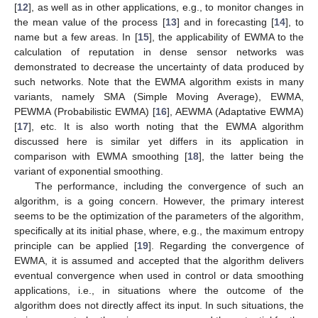
[
12
], as well as in other applications, e.g., to monitor changes in
the mean value of the process [
13
] and in forecasting [
14
], to
name but a few areas. In [
15
], the applicability of EWMA to the
calculation of reputation in dense sensor networks was
demonstrated to decrease the uncertainty of data produced by
such networks. Note that the EWMA algorithm exists in many
variants, namely SMA (Simple Moving Average), EWMA,
PEWMA (Probabilistic EWMA) [
16
], AEWMA (Adaptative EWMA)
[
17
], etc. It is also worth noting that the EWMA algorithm
discussed here is similar yet differs in its application in
comparison with EWMA smoothing [
18
], the latter being the
variant of exponential smoothing.
The performance, including the convergence of such an
algorithm, is a going concern. However, the primary interest
seems to be the optimization of the parameters of the algorithm,
specifically at its initial phase, where, e.g., the maximum entropy
principle can be applied [
19
]. Regarding the convergence of
EWMA, it is assumed and accepted that the algorithm delivers
eventual convergence when used in control or data smoothing
applications, i.e., in situations where the outcome of the
algorithm does not directly affect its input. In such situations, the