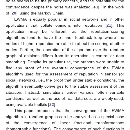
noise seems to be the primary concern, and the potential for the
convergence despite the noise was analyzed, e.g., in the work
of [
20
], using the Markov Chain.
EWMA is equally popular in social networks and in other
applications that collate opinions into reputation [
21
]. This
application may be different, as the reputation-scoring
algorithms tend to have the inner feedback loop where the
nodes of higher reputation are able to affect the scoring of other
nodes. Further, the operation of the algorithm over the random
graph of opinions differs from its operation in control or data
smoothing. Despite its popular use, the authors were unable to
find any proof of the eventual convergence of the EWMA
algorithm used for the assessment of reputation in sensor (or
social) networks, i.e., the proof that under stable conditions, the
algorithm eventually converges to the stable assessment of the
situation. Instead, simulations under various, often variable
conditions, as well as the use of real data sets, are widely used,
using available toolkits [
22
].
This paper proposes that the convergence of the EWMA
algorithm in random graphs can be analyzed as a special case
of the convergence of linear fractional transformations
(homographic functions). The convergence of such functions is