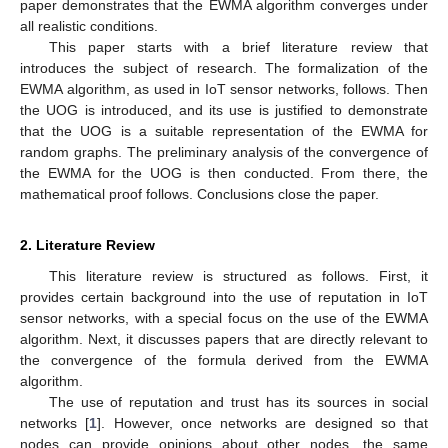
paper demonstrates that the EWMA algorithm converges under
all realistic conditions.
This paper starts with a brief literature review that
introduces the subject of research. The formalization of the
EWMA algorithm, as used in IoT sensor networks, follows. Then
the UOG is introduced, and its use is justified to demonstrate
that the UOG is a suitable representation of the EWMA for
random graphs. The preliminary analysis of the convergence of
the EWMA for the UOG is then conducted. From there, the
mathematical proof follows. Conclusions close the paper.
2. Literature Review
This literature review is structured as follows. First, it
provides certain background into the use of reputation in IoT
sensor networks, with a special focus on the use of the EWMA
algorithm. Next, it discusses papers that are directly relevant to
the convergence of the formula derived from the EWMA
algorithm.
The use of reputation and trust has its sources in social
networks [
1
]. However, once networks are designed so that
nodes can provide opinions about other nodes, the same