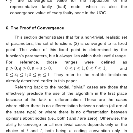
y*
the convergence value for the reputation of the
representative faulty (bad) node, which is also the
convergence value of every faulty node in the UOG.
6. The Proof of Convergence
This section demonstrates that for a non-trivial, realistic set
of parameters, the set of functions (2) is convergent to its fixed
point. The value of this fixed point is determined by the
function’s parameters, but it always lies within their useful range.
𝑝
≥
0
;
𝑞
≥
0
;
𝑝
+
𝑞
>
0
0
≤
𝑡
≤
1
;
0
≤
𝑓
≤
1
,
For reference, those ranges were defined as
0
≤
𝑥
≤
1
;
0
≤
𝑦
≤
1
,
and
𝑖
𝑖
. They refer to the real-life limitations
already described earlier in this paper.
Referring back to the model, “trivial” cases are those that
effectively preclude the use of the algorithm in the first place
because of the lack of differentiation. These are the cases
where either there is no differentiation between nodes (all are of
the same type) or where there is no differentiation between
opinions about nodes (i.e., both
t
and
f
are zero). Otherwise, the
ability to converge for all non-trivial cases depends only on the
choice of
t
and
f
, both being a coding convention only. In