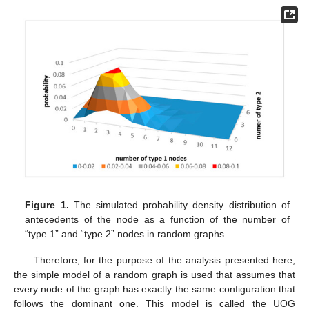
Figure 1.
The simulated probability density distribution of
antecedents of the node as a function of the number of
“type 1” and “type 2” nodes in random graphs.
Therefore, for the purpose of the analysis presented here,
the simple model of a random graph is used that assumes that
every node of the graph has exactly the same configuration that
follows the dominant one. This model is called the UOG