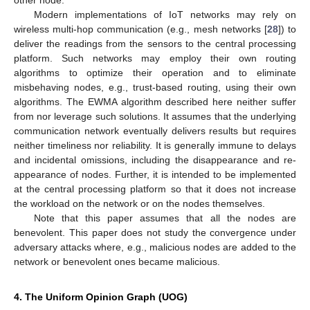
other node.
Modern implementations of IoT networks may rely on
wireless multi-hop communication (e.g., mesh networks [
28
]) to
deliver the readings from the sensors to the central processing
platform. Such networks may employ their own routing
algorithms to optimize their operation and to eliminate
misbehaving nodes, e.g., trust-based routing, using their own
algorithms. The EWMA algorithm described here neither suffer
from nor leverage such solutions. It assumes that the underlying
communication network eventually delivers results but requires
neither timeliness nor reliability. It is generally immune to delays
and incidental omissions, including the disappearance and re-
appearance of nodes. Further, it is intended to be implemented
at the central processing platform so that it does not increase
the workload on the network or on the nodes themselves.
Note that this paper assumes that all the nodes are
benevolent. This paper does not study the convergence under
adversary attacks where, e.g., malicious nodes are added to the
network or benevolent ones became malicious.
4. The Uniform Opinion Graph (UOG)