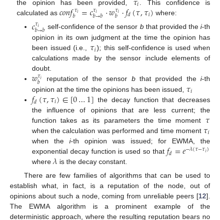
𝜏
𝑖
𝑐
𝑜
𝑛
𝑓
=
𝑐
·
𝑤
·
𝑓
(
𝜏
,
𝜏
)
the opinion has been provided,
. This confidence is
𝜏
𝜏
𝜏
𝑖
𝑖
𝑖
𝑖
𝑑
𝑏
𝑏
→
𝑏
𝑏
calculated as
where:
𝑐
𝜏
𝑖
𝑏
→
𝑏
self-confidence of the sensor
b
that provided the
i
-th
𝜏
opinion in its own judgment at the time the opinion has
𝑖
been issued (i.e.,
); this self-confidence is used when
calculations made by the sensor include elements of
𝑤
doubt.
𝜏
𝑖
𝑏
𝜏
reputation of the sensor
b
that provided the
i
-th
𝑖
𝑓
(
𝜏
,
𝜏
)
∈
[
0
…
1
]
opinion at the time the opinions has been issued,
𝑖
𝑑
the decay function that decreases
𝜏
the influence of opinions that are less current; the
𝜏
function takes as its parameters the time moment
𝑖
when the calculation was performed and time moment
𝑓
=
𝑒
when the
i
-th opinion was issued; for EWMA, the
−
𝜆
(
𝜏
−
𝜏
)
𝑑
𝑖
𝜆
exponential decay function is used so that
where
is the decay constant.
There are few families of algorithms that can be used to
establish what, in fact, is a reputation of the node, out of
opinions about such a node, coming from unreliable peers [
12
].
The EWMA algorithm is a prominent example of the
deterministic approach, where the resulting reputation bears no