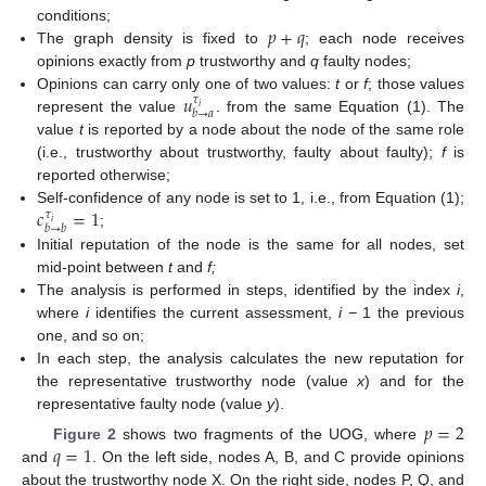
𝑝
+
𝑞
conditions;
The graph density is fixed to
; each node receives
opinions exactly from
p
trustworthy and
q
faulty nodes;
𝑢
Opinions can carry only one of two values:
t
or
f
; those values
𝜏
𝑖
𝑏
→
𝑎
represent the value
. from the same Equation (1). The
value
t
is reported by a node about the node of the same role
(i.e., trustworthy about trustworthy, faulty about faulty);
f
is
reported otherwise;
𝑐
=
1
Self-confidence of any node is set to 1, i.e., from Equation (1);
𝜏
𝑖
𝑏
→
𝑏
;
Initial reputation of the node is the same for all nodes, set
mid-point between
t
and
f;
The analysis is performed in steps, identified by the index
i
,
where
i
identifies the current assessment,
i −
1 the previous
one, and so on;
In each step, the analysis calculates the new reputation for
the representative trustworthy node (value
x
) and for the
representative faulty node (value
y
).
𝑝
=
2
𝑞
=
1
Figure 2
shows two fragments of the UOG, where
and
. On the left side, nodes A, B, and C provide opinions
about the trustworthy node X. On the right side, nodes P, Q, and