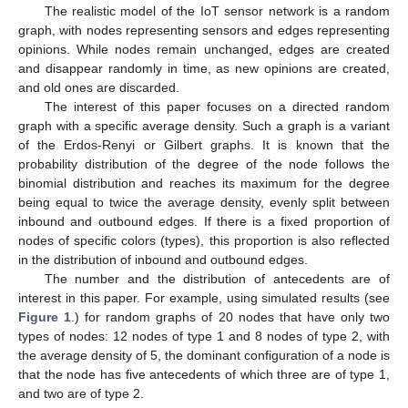
The realistic model of the IoT sensor network is a random
graph, with nodes representing sensors and edges representing
opinions. While nodes remain unchanged, edges are created
and disappear randomly in time, as new opinions are created,
and old ones are discarded.
The interest of this paper focuses on a directed random
graph with a specific average density. Such a graph is a variant
of the Erdos-Renyi or Gilbert graphs. It is known that the
probability distribution of the degree of the node follows the
binomial distribution and reaches its maximum for the degree
being equal to twice the average density, evenly split between
inbound and outbound edges. If there is a fixed proportion of
nodes of specific colors (types), this proportion is also reflected
in the distribution of inbound and outbound edges.
The number and the distribution of antecedents are of
interest in this paper. For example, using simulated results (see
Figure 1
.) for random graphs of 20 nodes that have only two
types of nodes: 12 nodes of type 1 and 8 nodes of type 2, with
the average density of 5, the dominant configuration of a node is
that the node has five antecedents of which three are of type 1,
and two are of type 2.