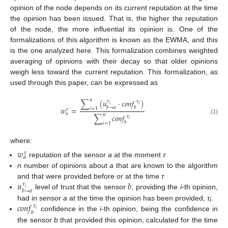
opinion of the node depends on its current reputation at the time
the opinion has been issued. That is, the higher the reputation
of the node, the more influential its opinion is. One of the
formalizations of this algorithm is known as the EWMA, and this
is the one analyzed here. This formalization combines weighted
averaging of opinions with their decay so that older opinions
weigh less toward the current reputation. This formalization, as
used through this paper, can be expressed as
𝑛
∑
(
𝑢
·
𝑐
𝑜
𝑛
𝑓
)
𝜏
𝜏
𝑖
𝑖
𝑏
→
𝑎
𝑏
𝑤
=
𝑖
=
1
𝜏
𝑎
𝑛
∑
𝑐
𝑜
𝑛
𝑓
𝜏
(1)
𝑖
𝑏
𝑖
=
1
where:
𝑤
𝜏
𝑎
reputation of the sensor
a
at the moment
τ
n
number of opinions about
a
that are known to the algorithm
𝑢
𝑏
and that were provided before or at the time
τ
𝜏
𝑖
𝑏
→
𝑎
level of trust that the sensor
, providing the
i
-th opinion,
𝑐
𝑜
𝑛
𝑓
had in sensor
a
at the time the opinion has been provided,
τ
.
𝜏
i
𝑖
𝑏
confidence in the
i
-th opinion, being the confidence in
the sensor
b
that provided this opinion, calculated for the time