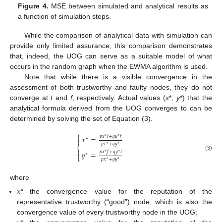
Figure 4.
MSE between simulated and analytical results as
a function of simulation steps.
While the comparison of analytical data with simulation can
provide only limited assurance, this comparison demonstrates
that, indeed, the UOG can serve as a suitable model of what
occurs in the random graph when the EWMA algorithm is used.
Note that while there is a visible convergence in the
assessment of both trustworthy and faulty nodes, they do not
converge at
t
and
f
, respectively. Actual values (
x
*,
y
*) that the
analytical formula derived from the UOG converges to can be
determined by solving the set of Equation (3).
⎧

𝑝
𝑥
𝑡
+
𝑞
𝑦
𝑓
𝑥
=
∗
∗
∗

𝑝
𝑥
+
𝑞
𝑦
∗
∗
⎨

𝑝
𝑥
𝑓
+
𝑞
𝑦
𝑡
𝑦
=
∗
∗

∗
(3)
⎩
𝑝
𝑥
+
𝑞
𝑦
∗
∗
where
x*
the convergence value for the reputation of the
representative trustworthy (“good”) node, which is also the
convergence value of every trustworthy node in the UOG;