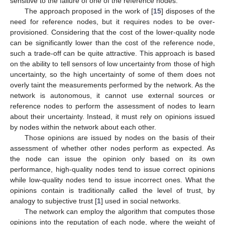
sensitive to the failure of one of the reference nodes.
The approach proposed in the work of [
15
] disposes of the
need for reference nodes, but it requires nodes to be over-
provisioned. Considering that the cost of the lower-quality node
can be significantly lower than the cost of the reference node,
such a trade-off can be quite attractive. This approach is based
on the ability to tell sensors of low uncertainty from those of high
uncertainty, so the high uncertainty of some of them does not
overly taint the measurements performed by the network. As the
network is autonomous, it cannot use external sources or
reference nodes to perform the assessment of nodes to learn
about their uncertainty. Instead, it must rely on opinions issued
by nodes within the network about each other.
Those opinions are issued by nodes on the basis of their
assessment of whether other nodes perform as expected. As
the node can issue the opinion only based on its own
performance, high-quality nodes tend to issue correct opinions
while low-quality nodes tend to issue incorrect ones. What the
opinions contain is traditionally called the level of trust, by
analogy to subjective trust [
1
] used in social networks.
The network can employ the algorithm that computes those
opinions into the reputation of each node, where the weight of