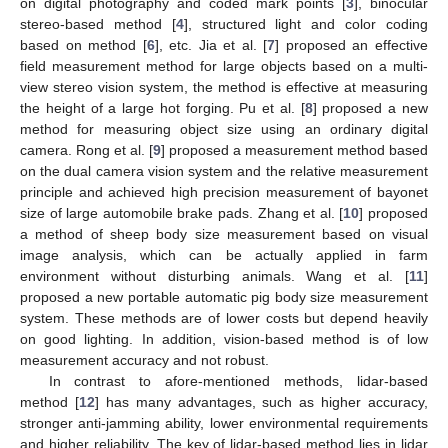
on digital photography and coded mark points [
3
], binocular
stereo-based method [
4
], structured light and color coding
based on method [
6
], etc. Jia et al. [
7
] proposed an effective
field measurement method for large objects based on a multi-
view stereo vision system, the method is effective at measuring
the height of a large hot forging. Pu et al. [
8
] proposed a new
method for measuring object size using an ordinary digital
camera. Rong et al. [
9
] proposed a measurement method based
on the dual camera vision system and the relative measurement
principle and achieved high precision measurement of bayonet
size of large automobile brake pads. Zhang et al. [
10
] proposed
a method of sheep body size measurement based on visual
image analysis, which can be actually applied in farm
environment without disturbing animals. Wang et al. [
11
]
proposed a new portable automatic pig body size measurement
system. These methods are of lower costs but depend heavily
on good lighting. In addition, vision-based method is of low
measurement accuracy and not robust.
In contrast to afore-mentioned methods, lidar-based
method [
12
] has many advantages, such as higher accuracy,
stronger anti-jamming ability, lower environmental requirements
and higher reliability. The key of lidar-based method lies in lidar