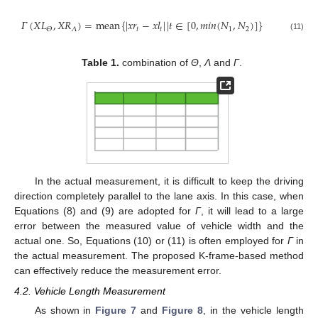
𝛤
(
𝑋
𝐿
,
𝑋
𝑅
)
=
mean
{
|
𝑥
𝑟
−
𝑥
𝑙
|
|
𝑡
∈
[
0
,
𝑚𝑖𝑛
(
𝑁
,
𝑁
)
]
}
𝛬
𝑡
𝑡
1
2
𝛩
(11)
Table 1.
combination of
Θ
,
Λ
and
Γ
.
In the actual measurement, it is difficult to keep the driving
direction completely parallel to the lane axis. In this case, when
Equations (8) and (9) are adopted for
Γ
, it will lead to a large
error between the measured value of vehicle width and the
actual one. So, Equations (10) or (11) is often employed for
Γ
in
the actual measurement. The proposed K-frame-based method
can effectively reduce the measurement error.
4.2. Vehicle Length Measurement
As shown in
Figure 7
and
Figure 8
, in the vehicle length