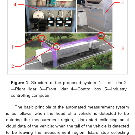
Figure 1.
Structure of the proposed system. 1—Left lidar 2
—Right lidar 3—Front lidar 4—Control box 5—Industry
controlling computer.
The basic principle of the automated measurement system
is as follows: when the head of a vehicle is detected to be
entering the measurement region, lidars start collecting point
cloud data of the vehicle; when the tail of the vehicle is detected
to be leaving the measurement region, lidars stop collecting