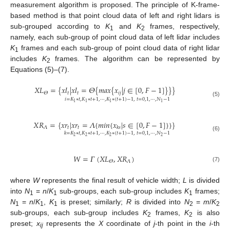
measurement algorithm is proposed. The principle of K-frame-
based method is that point cloud data of left and right lidars is
sub-grouped according to
K
and
K
frames, respectively,
1
2
namely, each sub-group of point cloud data of left lidar includes
K
frames and each sub-group of point cloud data of right lidar
1
includes
K
frames. The algorithm can be represented by
2
Equations (5)–(7).
𝑋
𝐿
=
{
𝑥
𝑙
|
𝑥
𝑙
=
𝛩
{
𝑚𝑎𝑥
{
𝑥
|
𝑗
∈
[
0
,
𝐹
−
1
]
}
}
}
𝑡
𝑡
𝑖
𝑗
𝛩
𝑖
=
𝐾
∗
𝑡
,
𝐾
∗
𝑡
+
1
,
⋯
,
𝐾
∗
(
𝑡
+
1
)
−
1
,
𝑡
=
0
,
1
,
⋯
,
𝑁
−
1
(5)
1
1
1
1
𝑋
𝑅
=
{
𝑥
𝑟
|
𝑥
𝑟
=
𝛬
{
𝑚𝑖𝑛
{
𝑥
|
𝑠
∈
[
0
,
𝐹
−
1
]
}
}
}
𝛬
𝑡
𝑡
𝑘
𝑠
𝑘
=
𝐾
∗
𝑡
,
𝐾
∗
𝑡
+
1
,
⋯
,
𝐾
∗
(
𝑡
+
1
)
−
1
,
𝑡
=
0
,
1
,
⋯
,
𝑁
−
1
(6)
2
2
2
2
𝑊
=
𝛤
(
𝑋
𝐿
,
𝑋
𝑅
)
𝛬
𝛩
(7)
where
W
represents the final result of vehicle width;
L
is divided
into
N
=
n
/
K
sub-groups, each sub-group includes
K
frames;
1
1
1
N
=
n
/
K
,
K
is preset; similarly;
R
is divided into
N
=
m
/
K
1
1
1
2
2
sub-groups, each sub-group includes
K
frames,
K
is also
2
2
preset;
x
represents the
X
coordinate of
j
-th point in the
i
-th
ij