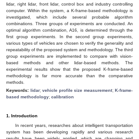
lidar, right lidar, front lidar, control box and industry controlling
computer. Within the system, a K-frame-based methodology is
investigated, which include several probable algorithm
combinations. Three groups of experiments are conducted. An
optimal algorithm combination, A16, is determined through the
first group experiments. In the second group experiments,
various types of vehicles are chosen to verify the generality and
repeatability of the proposed system and methodology. The third
group experiments are implemented to compare with vision-
based methods and other lidar-based methods. The
experimental results show that the proposed K-frame-based
methodology is far more accurate than the comparative
methods.
Keywords:
lidar
;
vehicle profile size measurement
;
K-frame-
based methodology
;
calibration
1. Introduction
In recent years, researches about intelligent transportation
system has been developing rapidly and various research
results have been widely applied, which are changing and