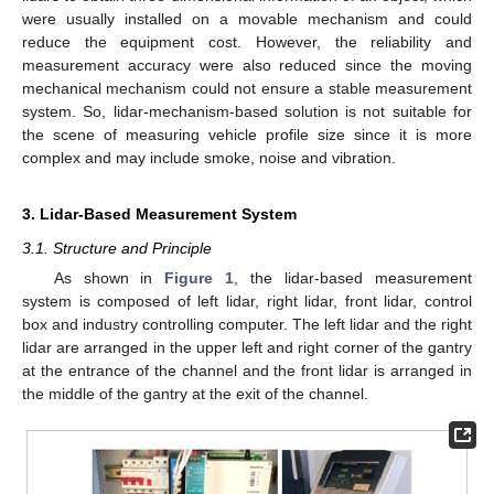
were usually installed on a movable mechanism and could
reduce the equipment cost. However, the reliability and
measurement accuracy were also reduced since the moving
mechanical mechanism could not ensure a stable measurement
system. So, lidar-mechanism-based solution is not suitable for
the scene of measuring vehicle profile size since it is more
complex and may include smoke, noise and vibration.
3. Lidar-Based Measurement System
3.1. Structure and Principle
As shown in
Figure 1
, the lidar-based measurement
system is composed of left lidar, right lidar, front lidar, control
box and industry controlling computer. The left lidar and the right
lidar are arranged in the upper left and right corner of the gantry
at the entrance of the channel and the front lidar is arranged in
the middle of the gantry at the exit of the channel.