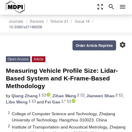
zoom_out_map
search
menu
Journals
Sensors
Volume 21
Issue 18
10.3390/s21186206
settings
Order Article Reprints
Open Access
Article
Measuring Vehicle Profile Size: Lidar-
Based System and K-Frame-Based
Methodology
1
2
2
by
Qiang Zhang
,
Zihao Wang
,
Jianwen Shao
,
1
1,*
Libo Weng
and
Fei Gao
1
College of Computer Science and Technology, Zhejiang
University of Technology, Hangzhou 310023, China
2
Institute of Transportation and Acoustical Metrology, Zhejiang