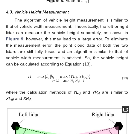
Figure 8.
State of
t
.
end
4.3. Vehicle Height Measurement
The algorithm of vehicle height measurement is similar to
that of vehicle width measurement. Theoretically, the left or right
lidar can measure the vehicle height separately, as shown in
Figure 9
; however, this may lead to a large error. To eliminate
the measurement error, the point cloud data of both the two
lidars are still fully fused and an algorithm similar to that of
vehicle width measurement is advised. So, the vehicle height
can be calculated according to Equation (13).
𝐻
=
𝑚
𝑎
𝑥
{
ℎ
|
ℎ
=
max
(
𝑌
𝐿
,
𝑌
𝑅
)
}
𝑡
𝑡
𝛬
𝜃
𝑡
=
0
,
1
,
⋯
,
min
(
𝑁
,
𝑁
)
−
1
(13)
2
1
where the calculation methods of
YL
and
YR
are similar to
Θ
Λ
XL
and
XR
.
Θ
Λ