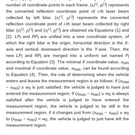
l
,
t
l
,
t
number of coordinate points in each frame, (
x
,
y
) represents
i
i
the converted reflection coordinate point of
i
-th laser beam
r
,
t
r
,
t
collected by left lidar, (
x
,
y
) represents the converted
i
i
reflection coordinate point of
i
-th laser beam collected by right
l
,
t
l
,
t
r
,
t
r
,
t
lidar. (
x
,
y
) and (
x
,
y
) are obtained via Equations (1) and
i
i
i
i
(2).
LP
and
RP
are unified into a new coordinate system, of
t
t
which the right lidar is the origin, horizontal direction is the
X
-
axis and vertical downward direction is the
Y
-axis. Then, the
new
LP
and
RP
are merged into a uniform set named
P
t
t
t
according to Equation (3). The minimal
X
coordinate value,
x
min
and maximal
X
coordinate value,
x
, can be found according
max
to Equation (4). Then, the rule of determining when the vehicle
enters and leaves the measurement region is as follows: if (
x
max
−
x
) ≥
w
is just satisfied, the vehicle is judged to have just
min
0
entered the measurement region; If (
x
−
x
) ≥
w
is always
max
min
0
satisfied after the vehicle is judged to have entered the
measurement region, the vehicle is judged to be still in the
measurement region; if it changes just from (
x
−
x
) ≥
w
max
min
0
to (
x
−
x
)
< w
, the vehicle is judged to just have left the
max
min
0
measurement region.