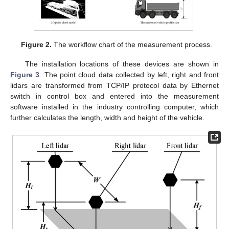
Figure 2.
The workflow chart of the measurement process.
The installation locations of these devices are shown in
Figure 3
. The point cloud data collected by left, right and front
lidars are transformed from TCP/IP protocol data by Ethernet
switch in control box and entered into the measurement
software installed in the industry controlling computer, which
further calculates the length, width and height of the vehicle.