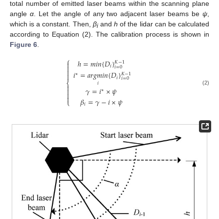
total number of emitted laser beams within the scanning plane
angle
α
. Let the angle of any two adjacent laser beams be
ψ
,
which is a constant. Then,
β
and
h
of the lidar can be calculated
i
according to Equation (2). The calibration process is shown in
Figure 6
.
⎧
ℎ
=
𝑚
𝑖
𝑛
{
𝐷
}
𝐾
−
1

𝑖

𝑖
=
0

𝑖
=
𝑎
𝑟
𝑔
𝑚
𝑖
𝑛
{
𝐷
}
𝐾
−
1

∗
𝑖
𝑖
=
0
⎨
𝑖

𝛾
=
𝑖
×
𝜓

(2)
∗


𝛽
=
𝛾
−
𝑖
×
𝜓
⎩
𝑖