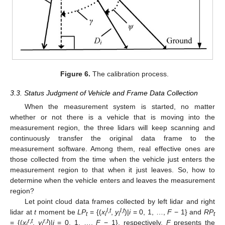
Figure 6.
The calibration process.
3.3. Status Judgment of Vehicle and Frame Data Collection
When the measurement system is started, no matter
whether or not there is a vehicle that is moving into the
measurement region, the three lidars will keep scanning and
continuously transfer the original data frame to the
measurement software. Among them, real effective ones are
those collected from the time when the vehicle just enters the
measurement region to that when it just leaves. So, how to
determine when the vehicle enters and leaves the measurement
region?
Let point cloud data frames collected by left lidar and right
l
,
t
l
,
t
lidar at
t
moment be
LP
= {(
x
,
y
)|
i
= 0, 1, …,
F
− 1} and
RP
t
i
i
t
r
,
t
r
,
t
= {(
x
,
y
)|
i
= 0, 1, …,
F
− 1}, respectively.
F
presents the
i
i