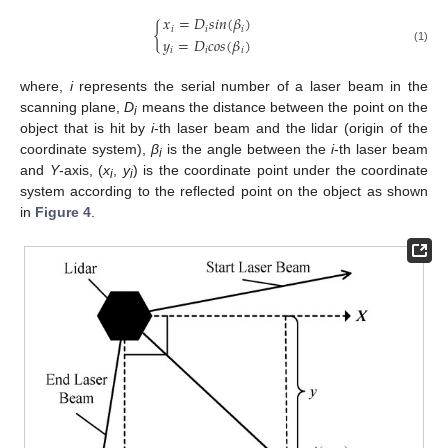
𝑥
=
𝐷
𝑠
𝑖
𝑛
(
𝛽
)
{
𝑖
𝑖
𝑖
𝑦
=
𝐷
𝑐
𝑜
𝑠
(
𝛽
)
𝑖
𝑖
𝑖
(1)
where,
i
represents the serial number of a laser beam in the
scanning plane,
D
means the distance between the point on the
i
object that is hit by
i
-th laser beam and the lidar (origin of the
coordinate system),
β
is the angle between the
i
-th laser beam
i
and
Y
-axis, (
x
,
y
) is the coordinate point under the coordinate
i
i
system according to the reflected point on the object as shown
in
Figure 4
.