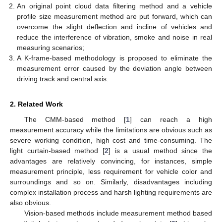
An original point cloud data filtering method and a vehicle
profile size measurement method are put forward, which can
overcome the slight deflection and incline of vehicles and
reduce the interference of vibration, smoke and noise in real
measuring scenarios;
A K-frame-based methodology is proposed to eliminate the
measurement error caused by the deviation angle between
driving track and central axis.
2. Related Work
The CMM-based method [
1
] can reach a high
measurement accuracy while the limitations are obvious such as
severe working condition, high cost and time-consuming. The
light curtain-based method [
2
] is a usual method since the
advantages are relatively convincing, for instances, simple
measurement principle, less requirement for vehicle color and
surroundings and so on. Similarly, disadvantages including
complex installation process and harsh lighting requirements are
also obvious.
Vision-based methods include measurement method based