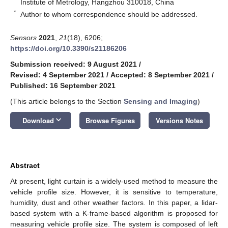
Institute of Metrology, Hangzhou 310018, China
*
Author to whom correspondence should be addressed.
Sensors
2021
,
21
(18), 6206;
https://doi.org/10.3390/s21186206
Submission received: 9 August 2021
/
Revised: 4 September 2021
/
Accepted: 8 September 2021
/
Published: 16 September 2021
(This article belongs to the Section
Sensing and Imaging
)
keyboard_arrow_down
Download
Browse Figures
Versions Notes
Abstract
At present, light curtain is a widely-used method to measure the
vehicle profile size. However, it is sensitive to temperature,
humidity, dust and other weather factors. In this paper, a lidar-
based system with a K-frame-based algorithm is proposed for
measuring vehicle profile size. The system is composed of left