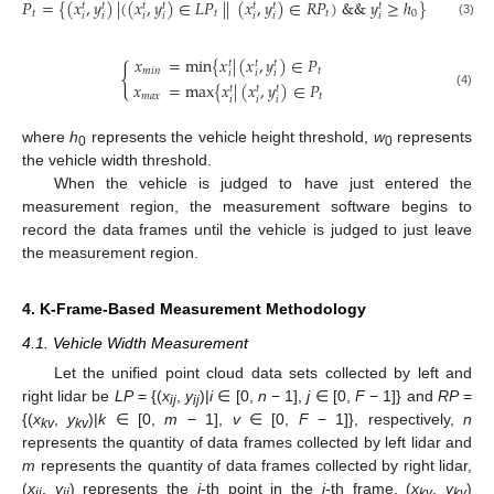
𝑃
=
{
(
𝑥
,
𝑦
)
|
(
(
𝑥
,
𝑦
)
∈
𝐿
𝑃
|
|
(
𝑥
,
𝑦
)
∈
𝑅
𝑃
)
&
&
𝑦
≥
ℎ
}
𝑡
𝑡
𝑡
𝑡
𝑡
𝑡
𝑡
𝑡
𝑡
𝑡
0
𝑖
𝑖
𝑖
𝑖
𝑖
𝑖
𝑖
(3)
𝑥
=
min
{
𝑥
|
(
𝑥
,
𝑦
)
∈
𝑃
𝑡
𝑡
𝑡
{
𝑚
𝑖
𝑛
𝑡
𝑖
𝑖
𝑖
𝑥
=
max
{
𝑥
|
(
𝑥
,
𝑦
)
∈
𝑃
𝑡
𝑡
𝑡
(4)
𝑚
𝑎
𝑥
𝑡
𝑖
𝑖
𝑖
where
h
represents the vehicle height threshold,
w
represents
0
0
the vehicle width threshold.
When the vehicle is judged to have just entered the
measurement region, the measurement software begins to
record the data frames until the vehicle is judged to just leave
the measurement region.
4. K-Frame-Based Measurement Methodology
4.1. Vehicle Width Measurement
Let the unified point cloud data sets collected by left and
right lidar be
LP
= {(
x
,
y
)|
i
∈ [0,
n
− 1],
j
∈ [0,
F
− 1]} and
RP
=
ij
ij
{(
x
,
y
)|
k
∈ [0,
m
− 1],
v
∈ [0,
F
− 1]}, respectively,
n
kv
kv
represents the quantity of data frames collected by left lidar and
m
represents the quantity of data frames collected by right lidar,
(
x
,
y
) represents the
j
-th point in the
i
-th frame, (
x
,
y
)
ij
ij
kv
kv