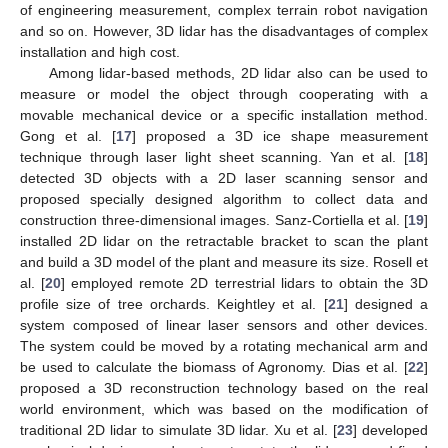
of engineering measurement, complex terrain robot navigation
and so on. However, 3D lidar has the disadvantages of complex
installation and high cost.
Among lidar-based methods, 2D lidar also can be used to
measure or model the object through cooperating with a
movable mechanical device or a specific installation method.
Gong et al. [
17
] proposed a 3D ice shape measurement
technique through laser light sheet scanning. Yan et al. [
18
]
detected 3D objects with a 2D laser scanning sensor and
proposed specially designed algorithm to collect data and
construction three-dimensional images. Sanz-Cortiella et al. [
19
]
installed 2D lidar on the retractable bracket to scan the plant
and build a 3D model of the plant and measure its size. Rosell et
al. [
20
] employed remote 2D terrestrial lidars to obtain the 3D
profile size of tree orchards. Keightley et al. [
21
] designed a
system composed of linear laser sensors and other devices.
The system could be moved by a rotating mechanical arm and
be used to calculate the biomass of Agronomy. Dias et al. [
22
]
proposed a 3D reconstruction technology based on the real
world environment, which was based on the modification of
traditional 2D lidar to simulate 3D lidar. Xu et al. [
23
] developed