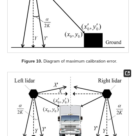
Figure 10.
Diagram of maximum calibration error.