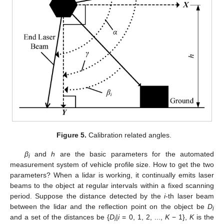
Figure 5.
Calibration related angles.
β
and
h
are the basic parameters for the automated
i
measurement system of vehicle profile size. How to get the two
parameters? When a lidar is working, it continually emits laser
beams to the object at regular intervals within a fixed scanning
period. Suppose the distance detected by the
i
-th laser beam
between the lidar and the reflection point on the object be
D
i
and a set of the distances be {
D
|
i
= 0, 1, 2, ...,
K
− 1},
K
is the
i