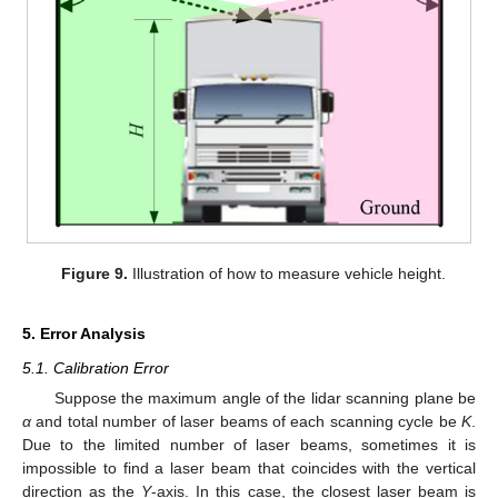
Figure 9.
Illustration of how to measure vehicle height.
5. Error Analysis
5.1. Calibration Error
Suppose the maximum angle of the lidar scanning plane be
α
and total number of laser beams of each scanning cycle be
K
.
Due to the limited number of laser beams, sometimes it is
impossible to find a laser beam that coincides with the vertical
direction as the
Y
-axis. In this case, the closest laser beam is