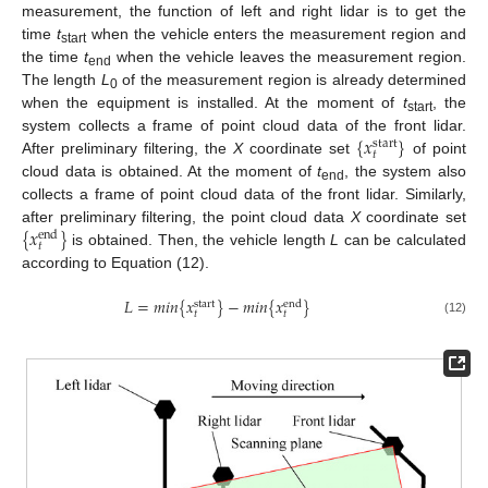
measurement, the function of left and right lidar is to get the
time
t
when the vehicle enters the measurement region and
start
the time
t
when the vehicle leaves the measurement region.
end
The length
L
of the measurement region is already determined
0
when the equipment is installed. At the moment of
t
, the
start
{
𝑥
}
system collects a frame of point cloud data of the front lidar.
start
𝑡
After preliminary filtering, the
X
coordinate set
of point
cloud data is obtained. At the moment of
t
, the system also
end
collects a frame of point cloud data of the front lidar. Similarly,
{
𝑥
}
after preliminary filtering, the point cloud data
X
coordinate set
end
𝑡
is obtained. Then, the vehicle length
L
can be calculated
according to Equation (12).
𝐿
=
𝑚𝑖𝑛
{
𝑥
}
−
𝑚𝑖𝑛
{
𝑥
}
start
end
𝑡
𝑡
(12)