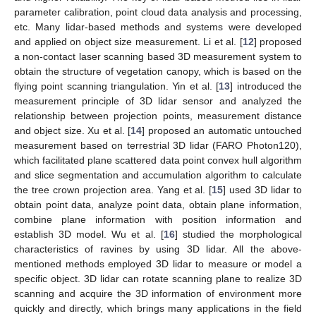
parameter calibration, point cloud data analysis and processing,
etc. Many lidar-based methods and systems were developed
and applied on object size measurement. Li et al. [
12
] proposed
a non-contact laser scanning based 3D measurement system to
obtain the structure of vegetation canopy, which is based on the
flying point scanning triangulation. Yin et al. [
13
] introduced the
measurement principle of 3D lidar sensor and analyzed the
relationship between projection points, measurement distance
and object size. Xu et al. [
14
] proposed an automatic untouched
measurement based on terrestrial 3D lidar (FARO Photon120),
which facilitated plane scattered data point convex hull algorithm
and slice segmentation and accumulation algorithm to calculate
the tree crown projection area. Yang et al. [
15
] used 3D lidar to
obtain point data, analyze point data, obtain plane information,
combine plane information with position information and
establish 3D model. Wu et al. [
16
] studied the morphological
characteristics of ravines by using 3D lidar. All the above-
mentioned methods employed 3D lidar to measure or model a
specific object. 3D lidar can rotate scanning plane to realize 3D
scanning and acquire the 3D information of environment more
quickly and directly, which brings many applications in the field