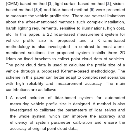
(CMM) based method [
1
], light curtain-based method [
2
], vision-
based method [
3
,
4
] and lidar-based method [
5
] were presented
to measure the vehicle profile size. There are several limitations
about the afore-mentioned methods such complex installation,
harsh lighting requirements, sensitive to illuminations, high cost,
etc. In this paper, a 2D lidar-based measurement system for
vehicle profile size is proposed and a K-frame-based
methodology is also investigated. In contrast to most afore-
mentioned solutions, the proposed system installs three 2D
lidars on fixed brackets to collect point cloud data of vehicles.
The point cloud data is used to calculate the profile size of a
vehicle through a proposed K-frame-based methodology. The
scheme in this paper can better adapt to complex real scenarios
with high reliability and measurement accuracy. The main
contributions are as follows:
A novel solution of lidar-based system for automated
measuring vehicle profile size is designed. A method is also
investigated to calibrate the parameters of lidar selves and
the whole system, which can improve the accuracy and
efficiency of system parameter calibration and ensure the
accuracy of original point cloud data;