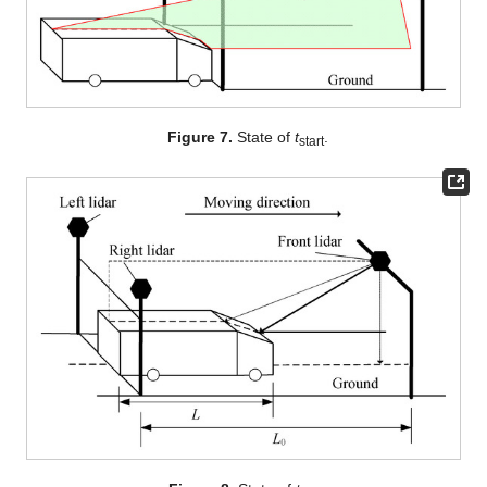
Figure 7.
State of
t
.
start