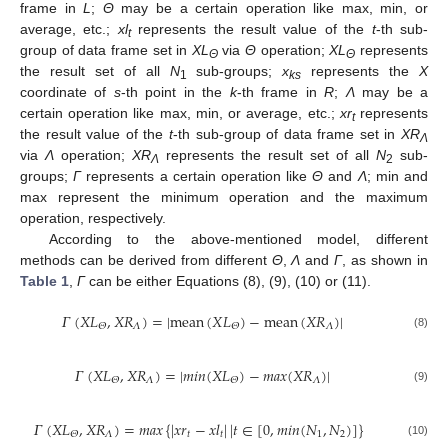
frame in
L
;
Θ
may be a certain operation like max, min, or
average, etc.;
xl
represents the result value of the
t
-th sub-
t
group of data frame set in
XL
via
Θ
operation;
XL
represents
Θ
Θ
the result set of all
N
sub-groups;
x
represents the
X
1
ks
coordinate of
s
-th point in the
k
-th frame in
R
;
Λ
may be a
certain operation like max, min, or average, etc.;
xr
represents
t
the result value of the
t
-th sub-group of data frame set in
XR
Λ
via
Λ
operation;
XR
represents the result set of all
N
sub-
Λ
2
groups;
Γ
represents a certain operation like
Θ
and
Λ
; min and
max represent the minimum operation and the maximum
operation, respectively.
According to the above-mentioned model, different
methods can be derived from different
Θ
,
Λ
and
Γ
, as shown in
Table 1
,
Γ
can be either Equations (8), (9), (10) or (11).
𝛤
(
𝑋
𝐿
,
𝑋
𝑅
)
=
|
mean
(
𝑋
𝐿
)
−
mean
(
𝑋
𝑅
)
|
𝛬
𝛬
𝛩
𝛩
(8)
𝛤
(
𝑋
𝐿
,
𝑋
𝑅
)
=
|
𝑚𝑖𝑛
(
𝑋
𝐿
)
−
𝑚𝑎𝑥
(
𝑋
𝑅
)
|
𝛬
𝛬
𝛩
𝛩
(9)
𝛤
(
𝑋
𝐿
,
𝑋
𝑅
)
=
𝑚𝑎𝑥
{
|
𝑥
𝑟
−
𝑥
𝑙
|
|
𝑡
∈
[
0
,
𝑚𝑖𝑛
(
𝑁
,
𝑁
)
]
}
𝛬
𝑡
𝑡
1
2
𝛩
(10)