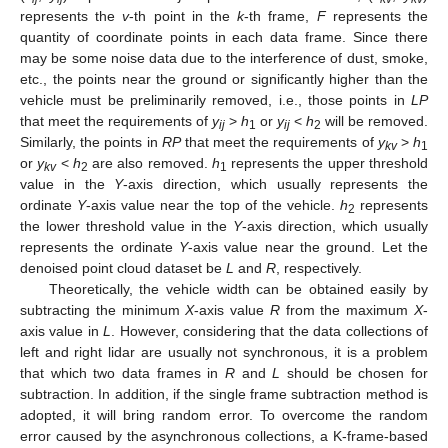
represents the
v
-th point in the
k
-th frame,
F
represents the
quantity of coordinate points in each data frame. Since there
may be some noise data due to the interference of dust, smoke,
etc., the points near the ground or significantly higher than the
vehicle must be preliminarily removed, i.e., those points in
LP
that meet the requirements of
y
>
h
or
y
<
h
will be removed.
ij
1
ij
2
Similarly, the points in
RP
that meet the requirements of
y
>
h
kv
1
or
y
<
h
are also removed.
h
represents the upper threshold
kv
2
1
value in the
Y
-axis direction, which usually represents the
ordinate
Y
-axis value near the top of the vehicle.
h
represents
2
the lower threshold value in the
Y
-axis direction, which usually
represents the ordinate
Y
-axis value near the ground. Let the
denoised point cloud dataset be
L
and
R
, respectively.
Theoretically, the vehicle width can be obtained easily by
subtracting the minimum
X
-axis value
R
from the maximum
X
-
axis value in
L
. However, considering that the data collections of
left and right lidar are usually not synchronous, it is a problem
that which two data frames in
R
and
L
should be chosen for
subtraction. In addition, if the single frame subtraction method is
adopted, it will bring random error. To overcome the random
error caused by the asynchronous collections, a K-frame-based