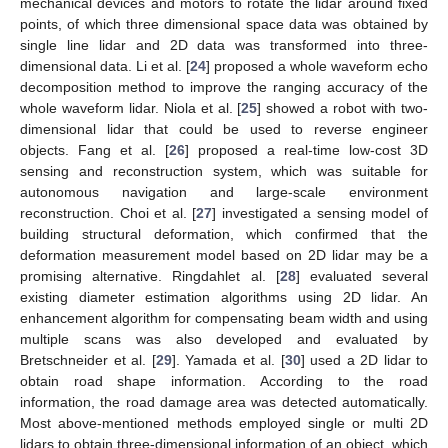
mechanical devices and motors to rotate the lidar around fixed
points, of which three dimensional space data was obtained by
single line lidar and 2D data was transformed into three-
dimensional data. Li et al. [
24
] proposed a whole waveform echo
decomposition method to improve the ranging accuracy of the
whole waveform lidar. Niola et al. [
25
] showed a robot with two-
dimensional lidar that could be used to reverse engineer
objects. Fang et al. [
26
] proposed a real-time low-cost 3D
sensing and reconstruction system, which was suitable for
autonomous navigation and large-scale environment
reconstruction. Choi et al. [
27
] investigated a sensing model of
building structural deformation, which confirmed that the
deformation measurement model based on 2D lidar may be a
promising alternative. Ringdahlet al. [
28
] evaluated several
existing diameter estimation algorithms using 2D lidar. An
enhancement algorithm for compensating beam width and using
multiple scans was also developed and evaluated by
Bretschneider et al. [
29
]. Yamada et al. [
30
] used a 2D lidar to
obtain road shape information. According to the road
information, the road damage area was detected automatically.
Most above-mentioned methods employed single or multi 2D
lidars to obtain three-dimensional information of an object, which