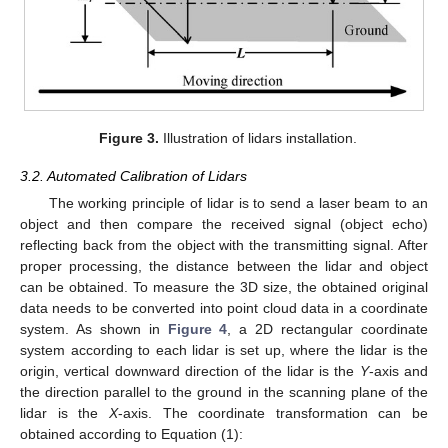
Figure 3.
Illustration of lidars installation.
3.2. Automated Calibration of Lidars
The working principle of lidar is to send a laser beam to an
object and then compare the received signal (object echo)
reflecting back from the object with the transmitting signal. After
proper processing, the distance between the lidar and object
can be obtained. To measure the 3D size, the obtained original
data needs to be converted into point cloud data in a coordinate
system. As shown in
Figure 4
, a 2D rectangular coordinate
system according to each lidar is set up, where the lidar is the
origin, vertical downward direction of the lidar is the
Y
-axis and
the direction parallel to the ground in the scanning plane of the
lidar is the
X
-axis. The coordinate transformation can be
obtained according to Equation (1):