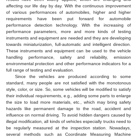
affecting our life day by day. With the continuous improvement
of various performances of automobiles, higher and higher
requirements have been put forward for automobile
performance detection technology. With the increasing of
performance parameters, more and more kinds of testing
instruments and equipment are needed and they are developing
towards miniaturization, full-automatic and intelligent direction.
These instruments and equipment can be used to the vehicle
handling performance, safety and reliability, emission
environmental protection and other performance indicators for a
full range of testing and evaluation.
Since the vehicles are produced according to some
standard, many people are not satisfied with the monotonous
style, color, or size. So, some vehicles will be modified to satisfy
their individual requirements, e.g., adding some parts to enlarge
the size to load more materials, etc., which may bring safety
hazards like permanent damage to the road, accident and
influence on normal driving. To avoid hidden dangers caused by
illegal modification, all kinds of vehicles especially trucks need to
be regularly measured at the inspection station. Nowadays,
several methods such as Coordinate Measuring Machine