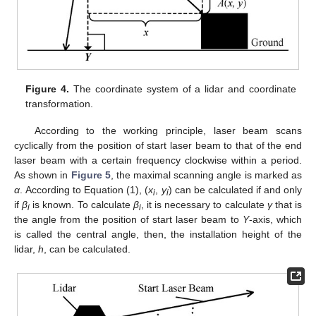
Figure 4.
The coordinate system of a lidar and coordinate
transformation.
According to the working principle, laser beam scans
cyclically from the position of start laser beam to that of the end
laser beam with a certain frequency clockwise within a period.
As shown in
Figure 5
, the maximal scanning angle is marked as
α
. According to Equation (1), (
x
,
y
) can be calculated if and only
i
i
if
β
is known. To calculate
β
, it is necessary to calculate
γ
that is
i
i
the angle from the position of start laser beam to
Y
-axis, which
is called the central angle, then, the installation height of the
lidar,
h
, can be calculated.