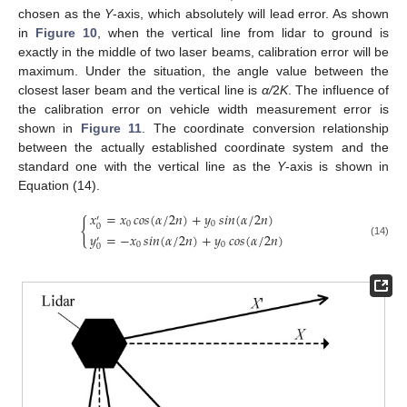
chosen as the
Y
-axis, which absolutely will lead error. As shown
in
Figure 10
, when the vertical line from lidar to ground is
exactly in the middle of two laser beams, calibration error will be
maximum. Under the situation, the angle value between the
closest laser beam and the vertical line is
α/
2
K
. The influence of
the calibration error on vehicle width measurement error is
shown in
Figure 11
. The coordinate conversion relationship
between the actually established coordinate system and the
standard one with the vertical line as the
Y
-axis is shown in
Equation (14).
𝑥
=
𝑥
𝑐𝑜𝑠
(
𝛼
/
2
𝑛
)
+
𝑦
𝑠𝑖𝑛
(
𝛼
/
2
𝑛
)
′
{
0
0
0
𝑦
=
−
𝑥
𝑠𝑖𝑛
(
𝛼
/
2
𝑛
)
+
𝑦
𝑐𝑜𝑠
(
𝛼
/
2
𝑛
)
′
(14)
0
0
0