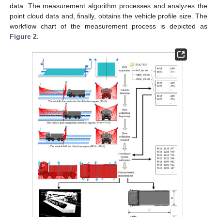
data. The measurement algorithm processes and analyzes the
point cloud data and, finally, obtains the vehicle profile size. The
workflow chart of the measurement process is depicted as
Figure 2
.