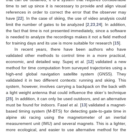
time to set up since it is necessary to provide and align visual
references in order to correct the error that the observer may
have [
22
]. In the case of skiing, the use of video analysis could
limit the number of gates to be analyzed [
2
,
23
,
24
]. In addition,
the fact that time is not presented immediately, since a software
is needed to analyze the recordings makes it not a field method
for training days and its use is more suitable for research [
15
].
In recent years, there have been authors who have
validated other methods to control time in a more practical,
economic, and detailed way. Supej et al. [
12
] validated a new
method for time computation from surveyed trajectories using a
high-end global navigation satellite system (GNSS). They
validated it in two different contexts: running and skiing. This
system, however, involves carrying a backpack on the back with
a light weight antenna that could influence the skier’s technique
[
25
]. In addition, it can only be used outdoors, and an alternative
must be found for indoors. Fasel et al. [
13
] validated a magnet-
based timing system (M-BTS) for detecting gate-to-gate time in
alpine ski racing using the magnetometer of an inertial
measurement unit (IMU) and several magnets. This is a lighter,
more ecological, and easier to use alternative method for the