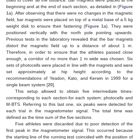
beginning and at the end of each section, as detailed in (
Figure
1
a). After observing that there were no changes in the magnetic
field, bar magnets were placed on top of a metal base of a 5 kg
weight disk to ensure their fastening (
Figure 1
a). They were
positioned vertically with the north pole pointing upwards.
Previous tests in the laboratory revealed that the bar magnets
distort the magnetic field up to a distance of about 1 m.
Therefore, in order to ensure that the athletes passed close
enough, a corridor of no more than 1 m wide was chosen. Six
sets of photocells were placed in line with the magnets and were
set approximately at hip height according to the
recommendations of Yeadon, Kato, and Kerwin in 1999 for a
single beam system [
20
].
This setup allowed to obtain five intermediate times-
corresponding to each section-for each system: photocells and
M-BTS. Referring to this last one, six peaks were detected for
each trial in the magnetometer signal. The total time was
defined as the time sum of the five sections.
Five athletes were discarded due to poor detection of the
first peak in the magnetometer signal. This occurred because
the starting line of the running test coincided with the position of