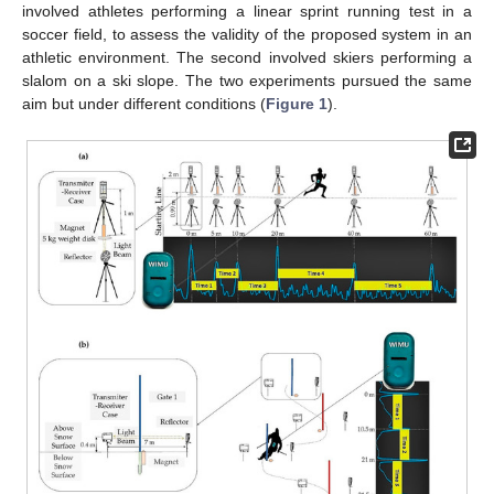
involved athletes performing a linear sprint running test in a
soccer field, to assess the validity of the proposed system in an
athletic environment. The second involved skiers performing a
slalom on a ski slope. The two experiments pursued the same
aim but under different conditions (
Figure 1
).