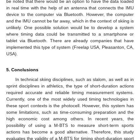
be noted that there would be an option to have the data loaded
in real time with the help of an antenna that connects the IMU
device to the computer via Bluetooth. However, the computer
and the IMU cannot be far away, which in the context of skiing is
unlikely. One possible solution would be to develop a system
where timing data could be transmitted to a smartphone or
tablet via Bluetooth. There are already companies that have
implemented this type of system (Freelap USA, Pleasanton, CA,
USA).
5. Conclusions
In technical skiing disciplines, such as slalom, as well as in
sprint disciplines in athletics, the type of short-duration actions
required accurate and reliable timing measurement systems.
Currently, one of the most widely used timing technologies in
these sport contexts is the photocell. However, this system has
some limitations, such as time-consuming preparation and the
high economic cost among others. In recent years, the
possibility of using a M-BTS to measure short-term sports
actions has become a good alternative. Therefore, this study
evaluates the validity of a M-BTS for timing short-duration sport