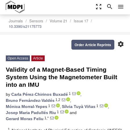
zoom_out_map
search
menu
Journals
Sensors
Volume 21
Issue 17
10.3390/s21175773
settings
Order Article Reprints
Open Access
Article
Validity of a Magnet-Based Timing
System Using the Magnetometer Built
into an IMU
1
by
Carla Pérez-Chirinos Buxadé
,
1,2
Bruno Fernández-Valdés
,
1
1
Mónica Morral-Yepes
,
Sílvia Tuyà Viñas
,
1
Josep Maria Padullés Riu
and
1,*
Gerard Moras Feliu
1