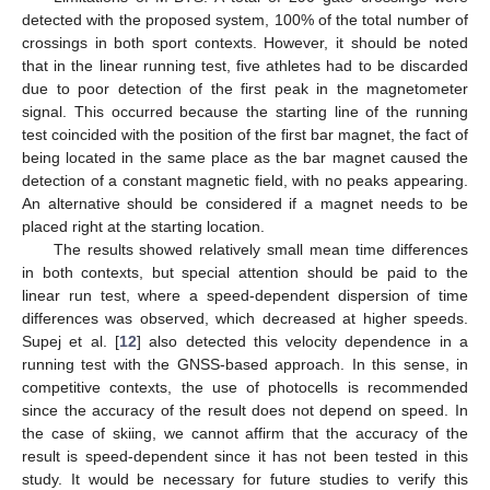
detected with the proposed system, 100% of the total number of
crossings in both sport contexts. However, it should be noted
that in the linear running test, five athletes had to be discarded
due to poor detection of the first peak in the magnetometer
signal. This occurred because the starting line of the running
test coincided with the position of the first bar magnet, the fact of
being located in the same place as the bar magnet caused the
detection of a constant magnetic field, with no peaks appearing.
An alternative should be considered if a magnet needs to be
placed right at the starting location.
The results showed relatively small mean time differences
in both contexts, but special attention should be paid to the
linear run test, where a speed-dependent dispersion of time
differences was observed, which decreased at higher speeds.
Supej et al. [
12
] also detected this velocity dependence in a
running test with the GNSS-based approach. In this sense, in
competitive contexts, the use of photocells is recommended
since the accuracy of the result does not depend on speed. In
the case of skiing, we cannot affirm that the accuracy of the
result is speed-dependent since it has not been tested in this
study. It would be necessary for future studies to verify this