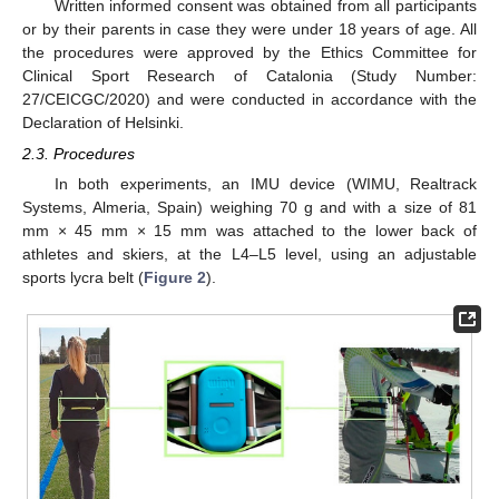
Written informed consent was obtained from all participants
or by their parents in case they were under 18 years of age. All
the procedures were approved by the Ethics Committee for
Clinical Sport Research of Catalonia (Study Number:
27/CEICGC/2020) and were conducted in accordance with the
Declaration of Helsinki.
2.3. Procedures
In both experiments, an IMU device (WIMU, Realtrack
Systems, Almeria, Spain) weighing 70 g and with a size of 81
mm × 45 mm × 15 mm was attached to the lower back of
athletes and skiers, at the L4–L5 level, using an adjustable
sports lycra belt (
Figure 2
).