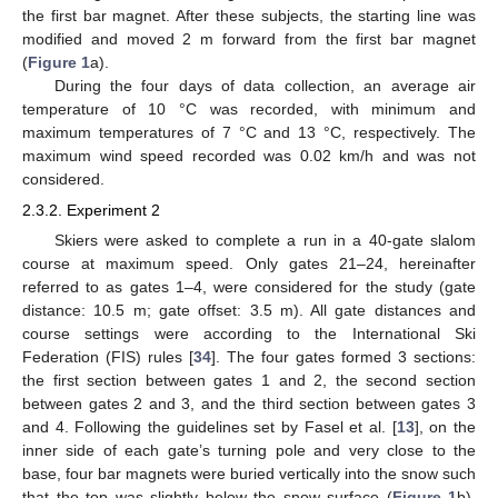
the first bar magnet. After these subjects, the starting line was
modified and moved 2 m forward from the first bar magnet
(
Figure 1
a).
During the four days of data collection, an average air
temperature of 10 °C was recorded, with minimum and
maximum temperatures of 7 °C and 13 °C, respectively. The
maximum wind speed recorded was 0.02 km/h and was not
considered.
2.3.2. Experiment 2
Skiers were asked to complete a run in a 40-gate slalom
course at maximum speed. Only gates 21–24, hereinafter
referred to as gates 1–4, were considered for the study (gate
distance: 10.5 m; gate offset: 3.5 m). All gate distances and
course settings were according to the International Ski
Federation (FIS) rules [
34
]. The four gates formed 3 sections:
the first section between gates 1 and 2, the second section
between gates 2 and 3, and the third section between gates 3
and 4. Following the guidelines set by Fasel et al. [
13
], on the
inner side of each gate’s turning pole and very close to the
base, four bar magnets were buried vertically into the snow such
that the top was slightly below the snow surface (
Figure 1
b).