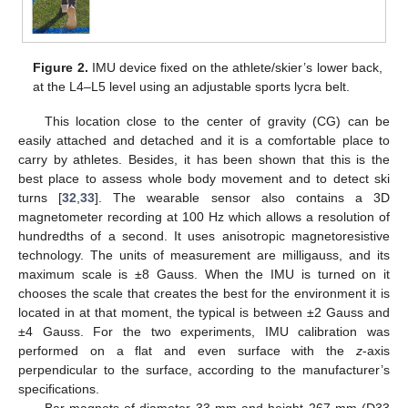
Figure 2.
IMU device fixed on the athlete/skier’s lower back,
at the L4–L5 level using an adjustable sports lycra belt.
This location close to the center of gravity (CG) can be
easily attached and detached and it is a comfortable place to
carry by athletes. Besides, it has been shown that this is the
best place to assess whole body movement and to detect ski
turns [
32
,
33
]. The wearable sensor also contains a 3D
magnetometer recording at 100 Hz which allows a resolution of
hundredths of a second. It uses anisotropic magnetoresistive
technology. The units of measurement are milligauss, and its
maximum scale is ±8 Gauss. When the IMU is turned on it
chooses the scale that creates the best for the environment it is
located in at that moment, the typical is between ±2 Gauss and
±4 Gauss. For the two experiments, IMU calibration was
performed on a flat and even surface with the
z
-axis
perpendicular to the surface, according to the manufacturer’s
specifications.