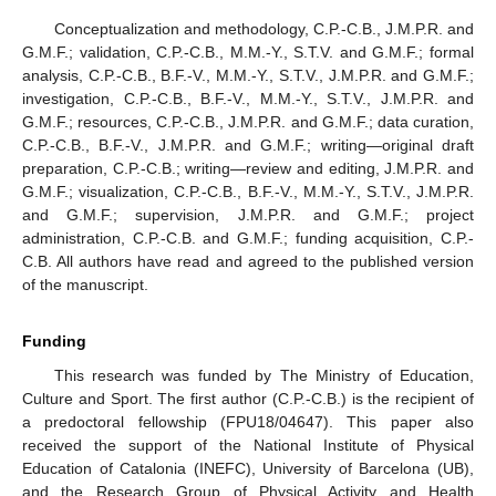
Conceptualization and methodology, C.P.-C.B., J.M.P.R. and
G.M.F.; validation, C.P.-C.B., M.M.-Y., S.T.V. and G.M.F.; formal
analysis, C.P.-C.B., B.F.-V., M.M.-Y., S.T.V., J.M.P.R. and G.M.F.;
investigation, C.P.-C.B., B.F.-V., M.M.-Y., S.T.V., J.M.P.R. and
G.M.F.; resources, C.P.-C.B., J.M.P.R. and G.M.F.; data curation,
C.P.-C.B., B.F.-V., J.M.P.R. and G.M.F.; writing—original draft
preparation, C.P.-C.B.; writing—review and editing, J.M.P.R. and
G.M.F.; visualization, C.P.-C.B., B.F.-V., M.M.-Y., S.T.V., J.M.P.R.
and G.M.F.; supervision, J.M.P.R. and G.M.F.; project
administration, C.P.-C.B. and G.M.F.; funding acquisition, C.P.-
C.B. All authors have read and agreed to the published version
of the manuscript.
Funding
This research was funded by The Ministry of Education,
Culture and Sport. The first author (C.P.-C.B.) is the recipient of
a predoctoral fellowship (FPU18/04647). This paper also
received the support of the National Institute of Physical
Education of Catalonia (INEFC), University of Barcelona (UB),
and the Research Group of Physical Activity and Health