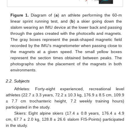
Figure 1.
Diagram of (
a
) an athlete performing the 60-m
linear sprint running test, and (
b
) a skier going down the
slalom wearing an IMU device at the lower back and passing
through the gates created with the photocells and magnets.
The gray boxes represent the peak-shaped magnetic field
recorded by the IMU’s magnetometer when passing close to
the magnets at a given speed. The small yellow boxes
represent the section times obtained between peaks. The
photographs show the placement of the magnets in both
environments.
2.2. Subjects
Athletes: Forty-eight experienced, recreational level
athletes (22.7 ± 3.3 years, 72.2 ± 10.3 kg, 176.9 ± 8.5 cm, 109.9
± 7.7 cm trochanteric height, 7.2 weekly training hours)
participated in the study.
Skiers: Eight alpine skiers (17.4 ± 0.8 years, 176.4 ± 4.9
cm, 67.7 ± 2.0 kg, 128.8 ± 26.6 slalom FIS-Points) participated
in the study.