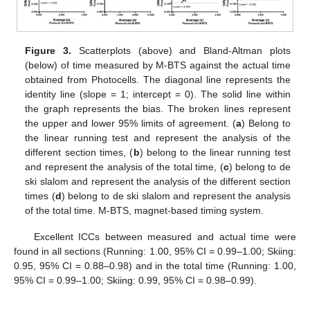
Figure 3.
Scatterplots (above) and Bland-Altman plots
(below) of time measured by M-BTS against the actual time
obtained from Photocells. The diagonal line represents the
identity line (slope = 1; intercept = 0). The solid line within
the graph represents the bias. The broken lines represent
the upper and lower 95% limits of agreement. (
a
) Belong to
the linear running test and represent the analysis of the
different section times, (
b
) belong to the linear running test
and represent the analysis of the total time, (
c
) belong to de
ski slalom and represent the analysis of the different section
times (
d
) belong to de ski slalom and represent the analysis
of the total time. M-BTS, magnet-based timing system.
Excellent ICCs between measured and actual time were
found in all sections (Running: 1.00, 95% CI = 0.99–1.00; Skiing:
0.95, 95% CI = 0.88–0.98) and in the total time (Running: 1.00,
95% CI = 0.99–1.00; Skiing: 0.99, 95% CI = 0.98–0.99).