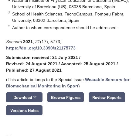
National Institute of Physical Education of Catalonia (INEFC),
University of Barcelona (UB), 08038 Barcelona, Spain
2
School of Health Sciences, TecnoCampus, Pompeu Fabra
University, 08302 Barcelona, Spain
*
Author to whom correspondence should be addressed.
Sensors
2021
,
21
(17), 5773;
https://doi.org/10.3390/s21175773
Submission received: 21 July 2021
/
Revised: 24 August 2021
/
Accepted: 25 August 2021
/
Published: 27 August 2021
(This article belongs to the Special Issue
Wearable Sensors for
Biomechanical Monitoring in Sport
)
keyboard_arrow_down
Download
Browse Figures
Review Reports
Versions Notes