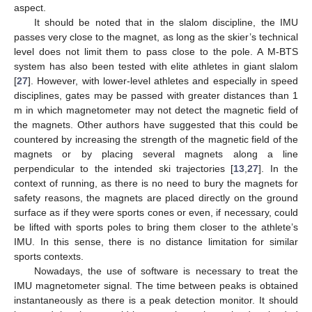
aspect.
It should be noted that in the slalom discipline, the IMU
passes very close to the magnet, as long as the skier’s technical
level does not limit them to pass close to the pole. A M-BTS
system has also been tested with elite athletes in giant slalom
[
27
]. However, with lower-level athletes and especially in speed
disciplines, gates may be passed with greater distances than 1
m in which magnetometer may not detect the magnetic field of
the magnets. Other authors have suggested that this could be
countered by increasing the strength of the magnetic field of the
magnets or by placing several magnets along a line
perpendicular to the intended ski trajectories [
13
,
27
]. In the
context of running, as there is no need to bury the magnets for
safety reasons, the magnets are placed directly on the ground
surface as if they were sports cones or even, if necessary, could
be lifted with sports poles to bring them closer to the athlete’s
IMU. In this sense, there is no distance limitation for similar
sports contexts.
Nowadays, the use of software is necessary to treat the
IMU magnetometer signal. The time between peaks is obtained
instantaneously as there is a peak detection monitor. It should