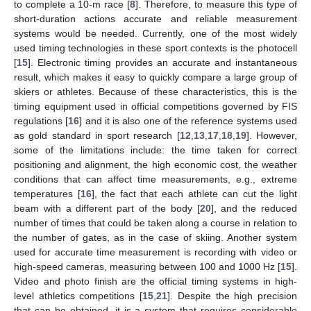
to complete a 10-m race [
8
]. Therefore, to measure this type of
short-duration actions accurate and reliable measurement
systems would be needed. Currently, one of the most widely
used timing technologies in these sport contexts is the photocell
[
15
]. Electronic timing provides an accurate and instantaneous
result, which makes it easy to quickly compare a large group of
skiers or athletes. Because of these characteristics, this is the
timing equipment used in official competitions governed by FIS
regulations [
16
] and it is also one of the reference systems used
as gold standard in sport research [
12
,
13
,
17
,
18
,
19
]. However,
some of the limitations include: the time taken for correct
positioning and alignment, the high economic cost, the weather
conditions that can affect time measurements, e.g., extreme
temperatures [
16
], the fact that each athlete can cut the light
beam with a different part of the body [
20
], and the reduced
number of times that could be taken along a course in relation to
the number of gates, as in the case of skiing. Another system
used for accurate time measurement is recording with video or
high-speed cameras, measuring between 100 and 1000 Hz [
15
].
Video and photo finish are the official timing systems in high-
level athletics competitions [
15
,
21
]. Despite the high precision
that can be obtained, it is a system that requires considerable