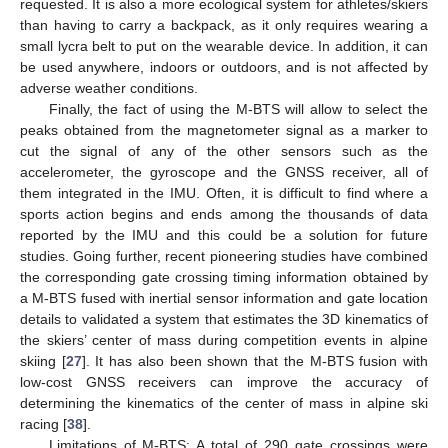
requested. It is also a more ecological system for athletes/skiers
than having to carry a backpack, as it only requires wearing a
small lycra belt to put on the wearable device. In addition, it can
be used anywhere, indoors or outdoors, and is not affected by
adverse weather conditions.
Finally, the fact of using the M-BTS will allow to select the
peaks obtained from the magnetometer signal as a marker to
cut the signal of any of the other sensors such as the
accelerometer, the gyroscope and the GNSS receiver, all of
them integrated in the IMU. Often, it is difficult to find where a
sports action begins and ends among the thousands of data
reported by the IMU and this could be a solution for future
studies. Going further, recent pioneering studies have combined
the corresponding gate crossing timing information obtained by
a M-BTS fused with inertial sensor information and gate location
details to validated a system that estimates the 3D kinematics of
the skiers’ center of mass during competition events in alpine
skiing [
27
]. It has also been shown that the M-BTS fusion with
low-cost GNSS receivers can improve the accuracy of
determining the kinematics of the center of mass in alpine ski
racing [
38
].
Limitations of M-BTS: A total of 290 gate crossings were