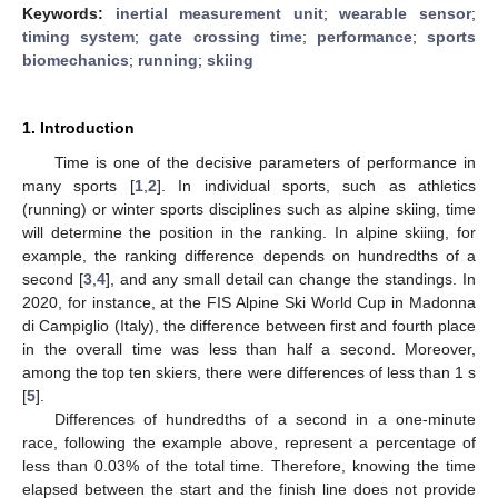
Keywords:
inertial measurement unit
;
wearable sensor
;
timing system
;
gate crossing time
;
performance
;
sports
biomechanics
;
running
;
skiing
1. Introduction
Time is one of the decisive parameters of performance in
many sports [
1
,
2
]. In individual sports, such as athletics
(running) or winter sports disciplines such as alpine skiing, time
will determine the position in the ranking. In alpine skiing, for
example, the ranking difference depends on hundredths of a
second [
3
,
4
], and any small detail can change the standings. In
2020, for instance, at the FIS Alpine Ski World Cup in Madonna
di Campiglio (Italy), the difference between first and fourth place
in the overall time was less than half a second. Moreover,
among the top ten skiers, there were differences of less than 1 s
[
5
].
Differences of hundredths of a second in a one-minute
race, following the example above, represent a percentage of
less than 0.03% of the total time. Therefore, knowing the time
elapsed between the start and the finish line does not provide