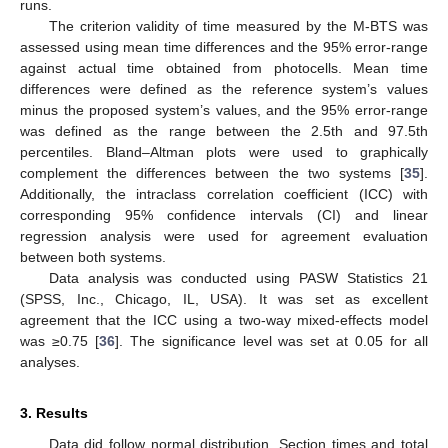
runs.
The criterion validity of time measured by the M-BTS was
assessed using mean time differences and the 95% error-range
against actual time obtained from photocells. Mean time
differences were defined as the reference system’s values
minus the proposed system’s values, and the 95% error-range
was defined as the range between the 2.5th and 97.5th
percentiles. Bland–Altman plots were used to graphically
complement the differences between the two systems [
35
].
Additionally, the intraclass correlation coefficient (ICC) with
corresponding 95% confidence intervals (CI) and linear
regression analysis were used for agreement evaluation
between both systems.
Data analysis was conducted using PASW Statistics 21
(SPSS, Inc., Chicago, IL, USA). It was set as excellent
agreement that the ICC using a two-way mixed-effects model
was ≥0.75 [
36
]. The significance level was set at 0.05 for all
analyses.
3. Results
Data did follow normal distribution. Section times and total