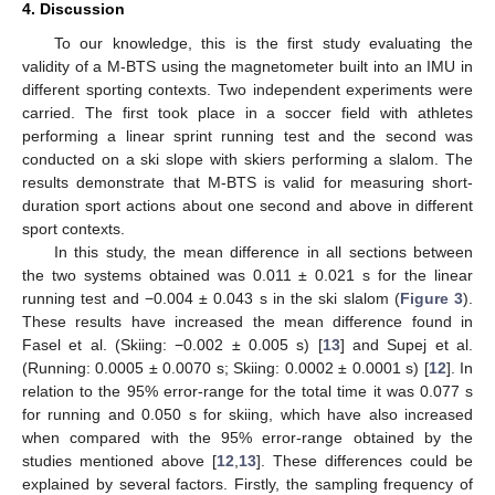
4. Discussion
To our knowledge, this is the first study evaluating the
validity of a M-BTS using the magnetometer built into an IMU in
different sporting contexts. Two independent experiments were
carried. The first took place in a soccer field with athletes
performing a linear sprint running test and the second was
conducted on a ski slope with skiers performing a slalom. The
results demonstrate that M-BTS is valid for measuring short-
duration sport actions about one second and above in different
sport contexts.
In this study, the mean difference in all sections between
the two systems obtained was 0.011 ± 0.021 s for the linear
running test and −0.004 ± 0.043 s in the ski slalom (
Figure 3
).
These results have increased the mean difference found in
Fasel et al. (Skiing: −0.002 ± 0.005 s) [
13
] and Supej et al.
(Running: 0.0005 ± 0.0070 s; Skiing: 0.0002 ± 0.0001 s) [
12
]. In
relation to the 95% error-range for the total time it was 0.077 s
for running and 0.050 s for skiing, which have also increased
when compared with the 95% error-range obtained by the
studies mentioned above [
12
,
13
]. These differences could be
explained by several factors. Firstly, the sampling frequency of