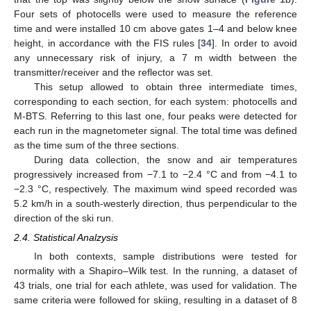
Four sets of photocells were used to measure the reference
time and were installed 10 cm above gates 1–4 and below knee
height, in accordance with the FIS rules [
34
]. In order to avoid
any unnecessary risk of injury, a 7 m width between the
transmitter/receiver and the reflector was set.
This setup allowed to obtain three intermediate times,
corresponding to each section, for each system: photocells and
M-BTS. Referring to this last one, four peaks were detected for
each run in the magnetometer signal. The total time was defined
as the time sum of the three sections.
During data collection, the snow and air temperatures
progressively increased from −7.1 to −2.4 °C and from −4.1 to
−2.3 °C, respectively. The maximum wind speed recorded was
5.2 km/h in a south-westerly direction, thus perpendicular to the
direction of the ski run.
2.4. Statistical Analzysis
In both contexts, sample distributions were tested for
normality with a Shapiro–Wilk test. In the running, a dataset of
43 trials, one trial for each athlete, was used for validation. The
same criteria were followed for skiing, resulting in a dataset of 8