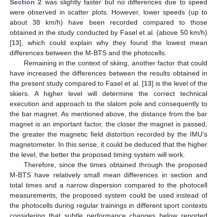
Section 2
was slightly faster but no differences due to speed
were observed in scatter plots. However, lower speeds (up to
about 38 km/h) have been recorded compared to those
obtained in the study conducted by Fasel et al. (above 50 km/h)
[
13
], which could explain why they found the lowest mean
differences between the M-BTS and the photocells.
Remaining in the context of skiing, another factor that could
have increased the differences between the results obtained in
the present study compared to Fasel et al. [
13
] is the level of the
skiers. A higher level will determine the correct technical
execution and approach to the slalom pole and consequently to
the bar magnet. As mentioned above, the distance from the bar
magnet is an important factor, the closer the magnet is passed,
the greater the magnetic field distortion recorded by the IMU’s
magnetometer. In this sense, it could be deduced that the higher
the level, the better the proposed timing system will work.
Therefore, since the times obtained through the proposed
M-BTS have relatively small mean differences in section and
total times and a narrow dispersion compared to the photocell
measurements, the proposed system could be used instead of
the photocells during regular trainings in different sport contexts
considering that subtle performance changes below reported