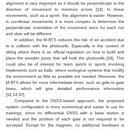
alignment is very important as it should be perpendicular to the
direction of movement to minimize errors [
12
]. In linear
movements, such as a sprint, this alignment is easier. However,
in curvilinear movements it is more complex to determine the
perpendicular orientation of the movement since for each run
and skier will be different.
In addition, the M-BTS reduces the risk of an accident due
to a collision with the photocells. Especially in the context of
skiing where there is an official regulation on how to build and
place the wooden posts that will hold the photocells [
16
]. This
could also be of interest for team sports or sports involving
implements such as balls, where ecological systems that modify
the environment as little as possible are needed. Moreover, the
M-BTS allows for more intermediate times, such as gate-to-gate
times, which will give detailed performance information
[
12
,
13
,
37
].
Compared to the GNSS-based approach, the proposed
system configuration is more economical and easier to use for
trainings, since no differential GNSS with a base station is
needed and the position of each gate is not required to be
surveyed. Except for the magnets, no additional hardware is