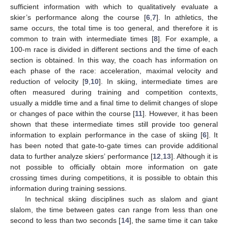
sufficient information with which to qualitatively evaluate a
skier’s performance along the course [
6
,
7
]. In athletics, the
same occurs, the total time is too general, and therefore it is
common to train with intermediate times [
8
]. For example, a
100-m race is divided in different sections and the time of each
section is obtained. In this way, the coach has information on
each phase of the race: acceleration, maximal velocity and
reduction of velocity [
9
,
10
]. In skiing, intermediate times are
often measured during training and competition contexts,
usually a middle time and a final time to delimit changes of slope
or changes of pace within the course [
11
]. However, it has been
shown that these intermediate times still provide too general
information to explain performance in the case of skiing [
6
]. It
has been noted that gate-to-gate times can provide additional
data to further analyze skiers’ performance [
12
,
13
]. Although it is
not possible to officially obtain more information on gate
crossing times during competitions, it is possible to obtain this
information during training sessions.
In technical skiing disciplines such as slalom and giant
slalom, the time between gates can range from less than one
second to less than two seconds [
14
], the same time it can take