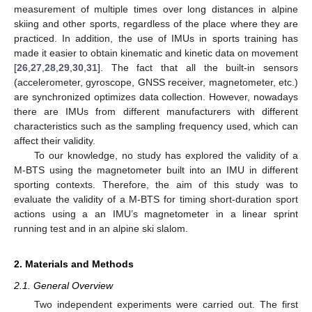
measurement of multiple times over long distances in alpine
skiing and other sports, regardless of the place where they are
practiced. In addition, the use of IMUs in sports training has
made it easier to obtain kinematic and kinetic data on movement
[
26
,
27
,
28
,
29
,
30
,
31
]. The fact that all the built-in sensors
(accelerometer, gyroscope, GNSS receiver, magnetometer, etc.)
are synchronized optimizes data collection. However, nowadays
there are IMUs from different manufacturers with different
characteristics such as the sampling frequency used, which can
affect their validity.
To our knowledge, no study has explored the validity of a
M-BTS using the magnetometer built into an IMU in different
sporting contexts. Therefore, the aim of this study was to
evaluate the validity of a M-BTS for timing short-duration sport
actions using a an IMU’s magnetometer in a linear sprint
running test and in an alpine ski slalom.
2. Materials and Methods
2.1. General Overview
Two independent experiments were carried out. The first