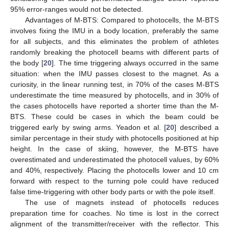
95% error-ranges would not be detected.
Advantages of M-BTS: Compared to photocells, the M-BTS
involves fixing the IMU in a body location, preferably the same
for all subjects, and this eliminates the problem of athletes
randomly breaking the photocell beams with different parts of
the body [
20
]. The time triggering always occurred in the same
situation: when the IMU passes closest to the magnet. As a
curiosity, in the linear running test, in 70% of the cases M-BTS
underestimate the time measured by photocells, and in 30% of
the cases photocells have reported a shorter time than the M-
BTS. These could be cases in which the beam could be
triggered early by swing arms. Yeadon et al. [
20
] described a
similar percentage in their study with photocells positioned at hip
height. In the case of skiing, however, the M-BTS have
overestimated and underestimated the photocell values, by 60%
and 40%, respectively. Placing the photocells lower and 10 cm
forward with respect to the turning pole could have reduced
false time-triggering with other body parts or with the pole itself.
The use of magnets instead of photocells reduces
preparation time for coaches. No time is lost in the correct
alignment of the transmitter/receiver with the reflector. This