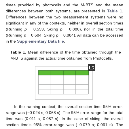
times provided by photocells and the M-BTS and the mean
differences between both systems, are presented in
Table 1
.
Differences between the two measurement systems were no
significant in any of the contexts, neither in overall section times
(Running
p
= 0.559, Skiing
p
= 0.880), nor in the total time
(Running
p
= 0.684, Skiing
p
= 0.884). All data can be accessed
in the
Supplementary Data file
.
Table 1.
Mean difference of the time obtained through the
M-BTS against the actual time obtained from Photocells.
In the running context, the overall section time 95% error-
range was (−0.024 s; 0.068 s). The 95% error-range for the total
time was (0.011 s; 0.087 s). In the case of skiing, the overall
section time’s 95% error-range was (−0.079 s; 0.061 s). The