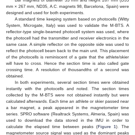
Bar magnets of diameter 33 mm and height 267 mm (D33
mm × 267 mm, ND35, A.C. magnets 98, Barcelona, Spain) were
designed and used for both experiments.
A standard time keeping system based on photocells (Witty
System, Microgate, Italy) was used to validate the M-BTS. A
reflector-type single-beamed photocell system was used, where
the photocell had the transmitter and receiver electronics in the
same case. A simple reflector on the opposite side was used to
reflect the photocell beam back to the main unit. This placement
of the photocells is reminiscent of a gate that the athlete/skier
will have to cross. Hence the section time is also called gate
crossing time. A resolution of thousandths of a second was
obtained.
In both experiments, several section times were obtained
instantly with the photocells and noted. The section times
collected by the M-BTS were not obtained instantly but were
calculated afterwards. Each time an athlete or skier passed near
a bar magnet, a peak appeared in the magnetometer time
series. SPRO software (Realtrack Systems, Almeria, Spain) was
used to download the data stored in the IMU in order to
calculate the elapsed time between peaks (
Figure 1
). The
magnetometer source signal was used as the dominant peaks