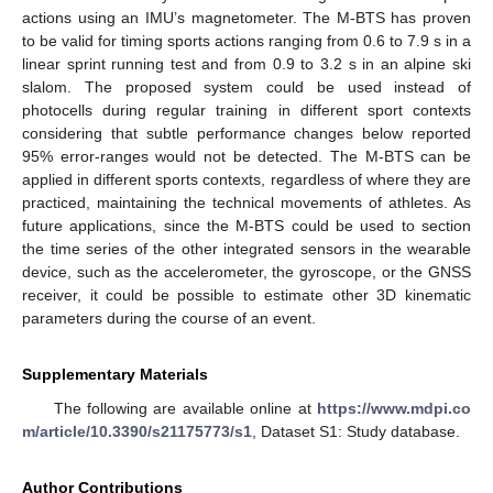
actions using an IMU’s magnetometer. The M-BTS has proven
to be valid for timing sports actions ranging from 0.6 to 7.9 s in a
linear sprint running test and from 0.9 to 3.2 s in an alpine ski
slalom. The proposed system could be used instead of
photocells during regular training in different sport contexts
considering that subtle performance changes below reported
95% error-ranges would not be detected. The M-BTS can be
applied in different sports contexts, regardless of where they are
practiced, maintaining the technical movements of athletes. As
future applications, since the M-BTS could be used to section
the time series of the other integrated sensors in the wearable
device, such as the accelerometer, the gyroscope, or the GNSS
receiver, it could be possible to estimate other 3D kinematic
parameters during the course of an event.
Supplementary Materials
The following are available online at
https://www.mdpi.co
m/article/10.3390/s21175773/s1
, Dataset S1: Study database.
Author Contributions