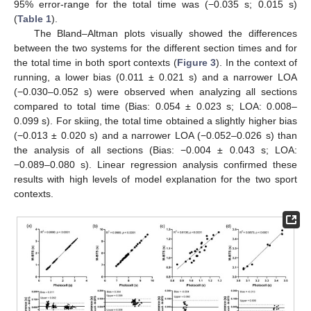
95% error-range for the total time was (−0.035 s; 0.015 s)
(
Table 1
).
The Bland–Altman plots visually showed the differences
between the two systems for the different section times and for
the total time in both sport contexts (
Figure 3
). In the context of
running, a lower bias (0.011 ± 0.021 s) and a narrower LOA
(−0.030–0.052 s) were observed when analyzing all sections
compared to total time (Bias: 0.054 ± 0.023 s; LOA: 0.008–
0.099 s). For skiing, the total time obtained a slightly higher bias
(−0.013 ± 0.020 s) and a narrower LOA (−0.052–0.026 s) than
the analysis of all sections (Bias: −0.004 ± 0.043 s; LOA:
−0.089–0.080 s). Linear regression analysis confirmed these
results with high levels of model explanation for the two sport
contexts.