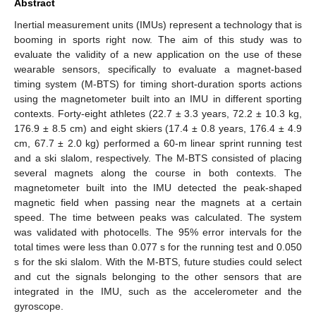
Abstract
Inertial measurement units (IMUs) represent a technology that is
booming in sports right now. The aim of this study was to
evaluate the validity of a new application on the use of these
wearable sensors, specifically to evaluate a magnet-based
timing system (M-BTS) for timing short-duration sports actions
using the magnetometer built into an IMU in different sporting
contexts. Forty-eight athletes (22.7 ± 3.3 years, 72.2 ± 10.3 kg,
176.9 ± 8.5 cm) and eight skiers (17.4 ± 0.8 years, 176.4 ± 4.9
cm, 67.7 ± 2.0 kg) performed a 60-m linear sprint running test
and a ski slalom, respectively. The M-BTS consisted of placing
several magnets along the course in both contexts. The
magnetometer built into the IMU detected the peak-shaped
magnetic field when passing near the magnets at a certain
speed. The time between peaks was calculated. The system
was validated with photocells. The 95% error intervals for the
total times were less than 0.077 s for the running test and 0.050
s for the ski slalom. With the M-BTS, future studies could select
and cut the signals belonging to the other sensors that are
integrated in the IMU, such as the accelerometer and the
gyroscope.