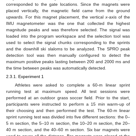
corresponded to the gate locations. Since the magnets were
placed vertically, the magnetic field came from the ground
upwards. For this magnet placement, the vertical
x
-axis of the
IMU magnetometer was the one that collected the highest
magnitude peaks and was therefore selected. The signal was
loaded into the program workspace and the selection tool was
used to select the signal chunks corresponding to the sprints
and the downhill ski slaloms to be analyzed. The SPRO peak
detection tool was then manually configured to detect the
maximum positive peaks lasting between 200 and 2000 ms and
the time between peaks was automatically detected.
2.3.1. Experiment 1
Athletes were asked to complete a 60-m linear sprint
running test at maximum speed. All test sessions were
performed at an outdoor grass soccer field. Prior to the start,
participants were instructed to perform a 15 min warm-up of
their choosing and then performed the test. The 60-m linear
sprint running test was divided into five different sections: the 0–
5 m section, the 5–10 m section, the 10–20 m section, the 20–
40 m section, and the 40–60 m section. Six bar magnets were
used to cover all the distance. Bar magnets were placed at the