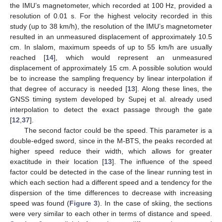
the IMU’s magnetometer, which recorded at 100 Hz, provided a
resolution of 0.01 s. For the highest velocity recorded in this
study (up to 38 km/h), the resolution of the IMU’s magnetometer
resulted in an unmeasured displacement of approximately 10.5
cm. In slalom, maximum speeds of up to 55 km/h are usually
reached [
14
], which would represent an unmeasured
displacement of approximately 15 cm. A possible solution would
be to increase the sampling frequency by linear interpolation if
that degree of accuracy is needed [
13
]. Along these lines, the
GNSS timing system developed by Supej et al. already used
interpolation to detect the exact passage through the gate
[
12
,
37
].
The second factor could be the speed. This parameter is a
double-edged sword, since in the M-BTS, the peaks recorded at
higher speed reduce their width, which allows for greater
exactitude in their location [
13
]. The influence of the speed
factor could be detected in the case of the linear running test in
12. May
13. May
14. May
15. May
16. May
17. May
18. May
19. May
20. May
22. May
23. May
24. May
25. May
26. May
27. May
28. May
29. May
30. May
1. Jun
2. Jun
3. Jun
4. Jun
5. Jun
6. Jun
7. Jun
8. Jun
9. Jun
11. Jun
12. Jun
13. Jun
14. Jun
15. Jun
16. Jun
17. Jun
18. Jun
19. Jun
21. Jun
22. Jun
23. Jun
24. Jun
25. Jun
26. Jun
27. Jun
28. Jun
29. Jun
1. Jul
2. Jul
3. Jul
4. Jul
5. Jul
6. Jul
7. Jul
8. Jul
9. Jul
11. Jul
12. Jul
13. Jul
14. Jul
15. Jul
16. Jul
17. Jul
18. Jul
19. Jul
21. Jul
22. Jul
23. Jul
24. Jul
25. Jul
26. Jul
27. Jul
28. Jul
29. Jul
31. Jul
1. Aug
2. Aug
3. Aug
4. Aug
5. Aug
6. Aug
7. Aug
8. Aug
which each section had a different speed and a tendency for the
dispersion of the time differences to decrease with increasing
speed was found (
Figure 3
). In the case of skiing, the sections
were very similar to each other in terms of distance and speed.