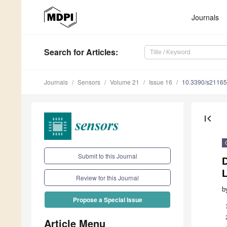
Journals
Search
for Articles
:
Journals
Sensors
Volume 21
Issue 16
10.3390/s2116
first_page
Submit to this Journal
Review for this Journal
b
Propose a Special Issue
Article Menu