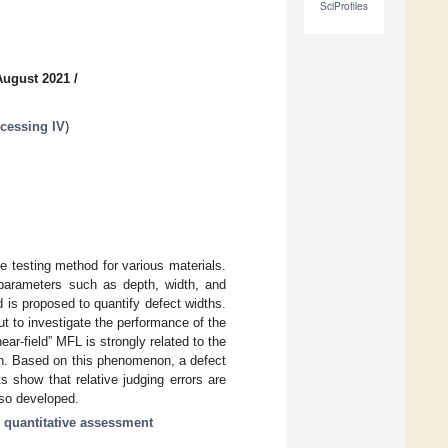
SciProfiles
August 2021
/
cessing IV
)
 testing method for various materials.
l parameters such as depth, width, and
d is proposed to quantify defect widths.
t to investigate the performance of the
ar-field” MFL is strongly related to the
epth. Based on this phenomenon, a defect
 show that relative judging errors are
lso developed.
;
quantitative assessment