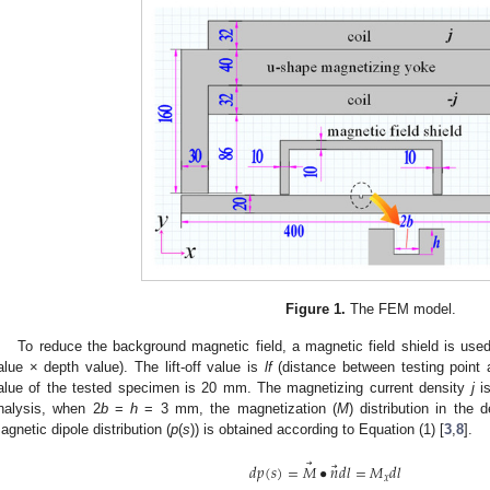
Figure 1.
The FEM model.
To reduce the background magnetic field, a magnetic field shield is use
alue × depth value). The lift-off value is
lf
(distance between testing point
alue of the tested specimen is 20 mm. The magnetizing current density
j
is
nalysis, when 2
b
=
h
= 3 mm, the magnetization (
M
) distribution in the
agnetic dipole distribution (
p
(
s
)) is obtained according to Equation (1) [
3
,
8
].
⃗
⃗
𝑑
𝑝
(
𝑠
)
=
𝑀
•
𝑛
𝑑
𝑙
=
𝑀
𝑑
𝑙
𝑥