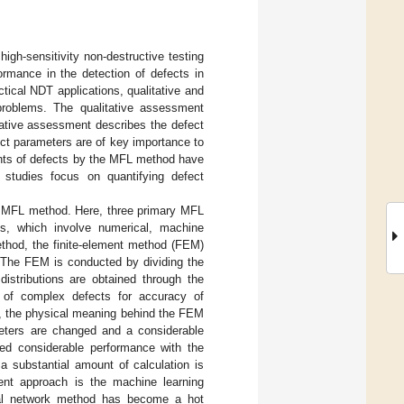
gh-sensitivity non-destructive testing
rmance in the detection of defects in
actical NDT applications, qualitative and
roblems. The qualitative assessment
itative assessment describes the defect
ect parameters are of key importance to
ments of defects by the MFL method have
 studies focus on quantifying defect
he MFL method. Here, three primary MFL
s, which involve numerical, machine
ethod, the finite-element method (FEM)
 The FEM is conducted by dividing the
stributions are obtained through the
of complex defects for accuracy of
r, the physical meaning behind the FEM
meters are changed and a considerable
d considerable performance with the
a substantial amount of calculation is
ent approach is the machine learning
al network method has become a hot