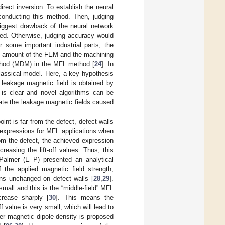
rect inversion. To establish the neural
conducting this method. Then, judging
iggest drawback of the neural network
ed. Otherwise, judging accuracy would
r some important industrial parts, the
le amount of the FEM and the machining
ethod (MDM) in the MFL method [
24
]. In
lassical model. Here, a key hypothesis
e leakage magnetic field is obtained by
 is clear and novel algorithms can be
uate the leakage magnetic fields caused
nt is far from the defect, defect walls
 expressions for MFL applications when
from the defect, the achieved expression
reasing the lift-off values. Thus, this
 Palmer (E–P) presented an analytical
f the applied magnetic field strength,
ins unchanged on defect walls [
28
,
29
].
mall and this is the “middle-field” MFL
crease sharply [
30
]. This means the
 value is very small, which will lead to
ner magnetic dipole density is proposed