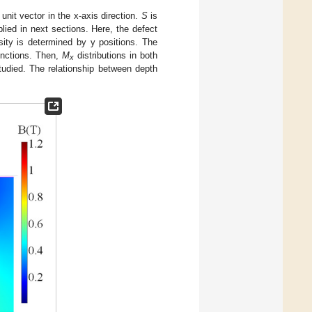
 unit vector in the x-axis direction.
S
is
plied in next sections. Here, the defect
sity is determined by y positions. The
unctions. Then,
M
distributions in both
x
 studied. The relationship between depth