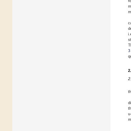
f
m
m
c
d
i
s
T
3
q
2
2
t
d
t
u
m