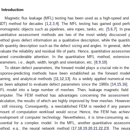
. Introduction
Magnetic flux leakage (MFL) testing has been used as a high-speed and hi
NDT) method for decades [
1
,
2
,
3
,
4
]. The MFL testing has gained good perfo
erromagnetic objects such as pipelines, wire ropes, tanks, etc. [
5
,
6
,
7
]. In pr
uantitative assessment methods are two of the most widely discussed p
ethod gives defect information as a qualitative description, while the quant
ith quantity description such as the defect sizing and angles. In general, def
valuate the reliability and residual life of parts. Hence, quantitative assess
ained considerable attention. In the quantitative MFL method, extensive
arameters, i.e., depth, width, length and orientation, etc. [
8
,
9
,
10
].
To obtain defect parameters, the forward model plays a crucial role in t
esponse-predicting methods have been established as the forward model
earning, and analytical methods [
11
,
12
,
13
]. As a widely applied numerical m
as been adopted to evaluate defect parameters since the 1980s [
14
,
15
,
16
].
FL model into a large number of meshes. Then, leakage magnetic field di
omputer. The FEM method has advantages concerning the assessment 
alculation, the results of which are highly improved by finer meshes. Howeve
s still missing. Consequently, a reestablished FEM is needed if any para
mount of computation workload would occur. Hence, the FEM has achieve
evelopment of computer technology. Nevertheless, it is time-consuming as 
ssential for a complex model. In the MFL, another quantitative assessm
ethod, e.g., the neural network method [
17
,
18
,
19
,
20
,
21
,
22
,
23
]. The neur