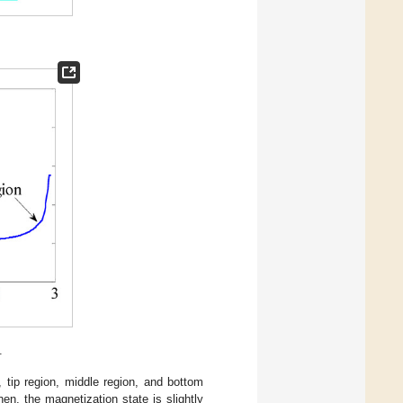
.
., tip region, middle region, and bottom
hen, the magnetization state is slightly