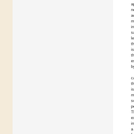
a
n
a
m
i
s
l
t
i
t
e
b
c
t
i
m
s
p
T
e
i
a