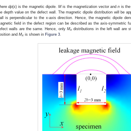
here
dp
(
s
) is the magnetic dipole.
M
is the magnetization vector and
n
is the
he depth value on the defect wall. The magnetic dipole distribution will be ap
all is perpendicular to the x-axis direction. Hence, the magnetic dipole den
agnetic field in the defect region can be described as the axis-symmetric f
efect walls are the same. Hence, only
M
distributions in the left wall are
x
osition and
M
is shown in
Figure 3
.
x