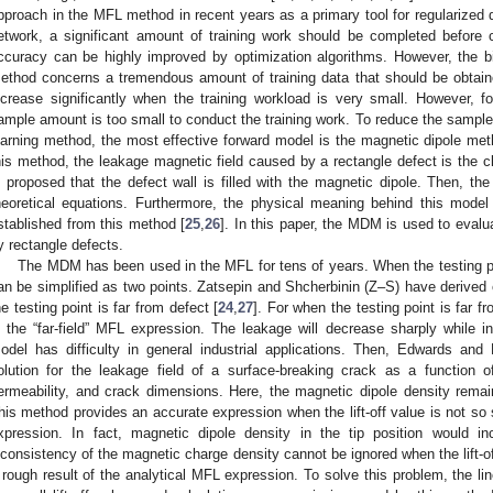
pproach in the MFL method in recent years as a primary tool for regularized di
etwork, a significant amount of training work should be completed before 
ccuracy can be highly improved by optimization algorithms. However, the b
ethod concerns a tremendous amount of training data that should be obtain
ncrease significantly when the training workload is very small. However, fo
ample amount is too small to conduct the training work. To reduce the samp
earning method, the most effective forward model is the magnetic dipole m
his method, the leakage magnetic field caused by a rectangle defect is the c
s proposed that the defect wall is filled with the magnetic dipole. Then, th
heoretical equations. Furthermore, the physical meaning behind this model
stablished from this method [
25
,
26
]. In this paper, the MDM is used to eval
y rectangle defects.
The MDM has been used in the MFL for tens of years. When the testing poi
an be simplified as two points. Zatsepin and Shcherbinin (Z–S) have derived
he testing point is far from defect [
24
,
27
]. For when the testing point is far 
s the “far-field” MFL expression. The leakage will decrease sharply while inc
odel has difficulty in general industrial applications. Then, Edwards and
olution for the leakage field of a surface-breaking crack as a function o
ermeability, and crack dimensions. Here, the magnetic dipole density rema
his method provides an accurate expression when the lift-off value is not so s
xpression. In fact, magnetic dipole density in the tip position would in
nconsistency of the magnetic charge density cannot be ignored when the lift-off
 rough result of the analytical MFL expression. To solve this problem, the li