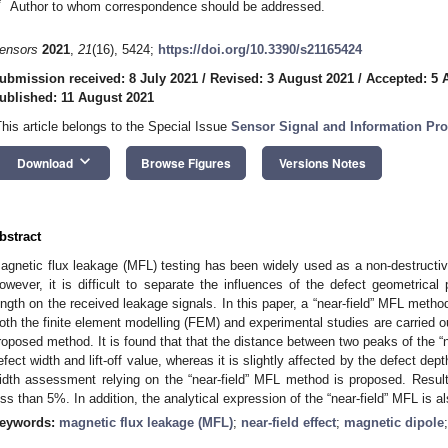
*
Author to whom correspondence should be addressed.
ensors
2021
,
21
(16), 5424;
https://doi.org/10.3390/s21165424
ubmission received: 8 July 2021
/
Revised: 3 August 2021
/
Accepted: 5 
ublished: 11 August 2021
This article belongs to the Special Issue
Sensor Signal and Information Pro
keyboard_arrow_down
Download
Browse Figures
Versions Notes
bstract
agnetic flux leakage (MFL) testing has been widely used as a non-destructive
owever, it is difficult to separate the influences of the defect geometrica
ength on the received leakage signals. In this paper, a “near-field” MFL metho
oth the finite element modelling (FEM) and experimental studies are carried ou
roposed method. It is found that that the distance between two peaks of the “ne
efect width and lift-off value, whereas it is slightly affected by the defect d
idth assessment relying on the “near-field” MFL method is proposed. Results
ess than 5%. In addition, the analytical expression of the “near-field” MFL is a
eywords:
magnetic flux leakage (MFL)
;
near-field effect
;
magnetic dipole