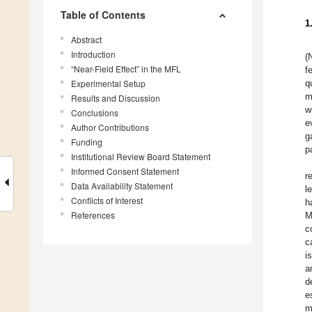
Table of Contents
1
Abstract
Introduction
(
“Near-Field Effect” in the MFL
f
Experimental Setup
q
m
Results and Discussion
w
Conclusions
e
Author Contributions
g
Funding
p
Institutional Review Board Statement
Informed Consent Statement
r
Data Availability Statement
l
Conflicts of Interest
h
References
M
c
c
i
a
d
e
m