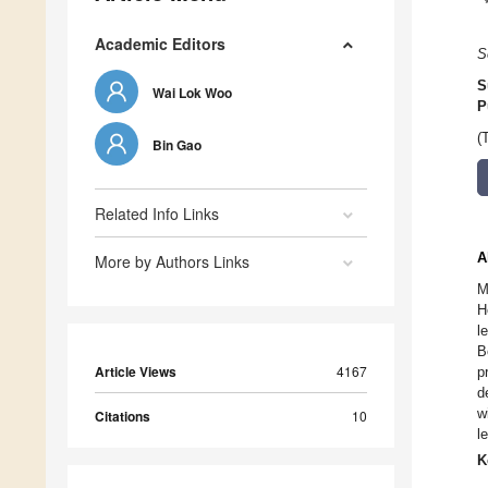
Academic Editors
S
S
Wai Lok Woo
P
(
Bin Gao
Related Info Links
A
More by Authors Links
M
H
l
B
Article Views
4167
p
d
w
Citations
10
l
K