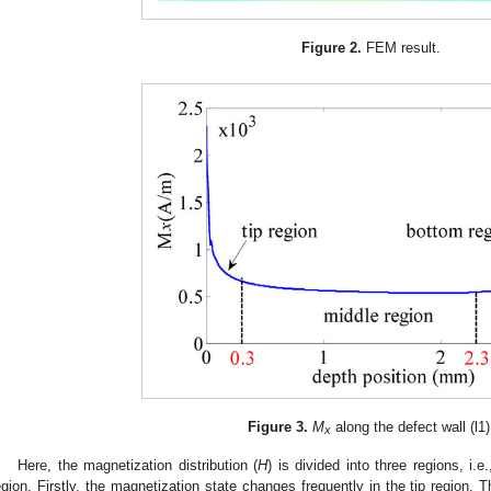
Figure 2.
FEM result.
Figure 3.
M
along the defect wall (l1)
x
Here, the magnetization distribution (
H
) is divided into three regions, i.e
egion. Firstly, the magnetization state changes frequently in the tip region. T