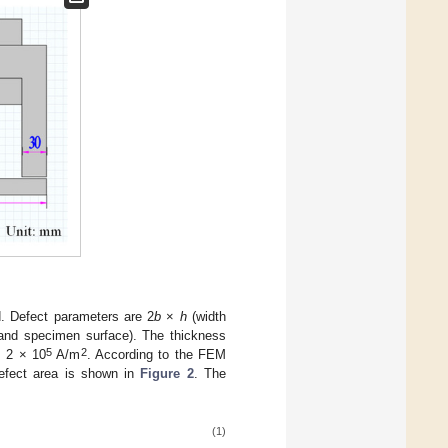
d. Defect parameters are 2
b
×
h
(width
 and specimen surface). The thickness
5
2
 2 × 10
A/m
. According to the FEM
 defect area is shown in
Figure 2
. The
(1)