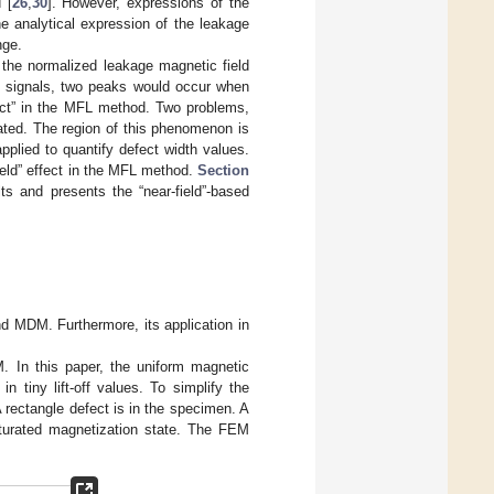
 [
26
,
30
]. However, expressions of the
the analytical expression of the leakage
nge.
 the normalized leakage magnetic field
ng signals, two peaks would occur when
ffect” in the MFL method. Two problems,
igated. The region of this phenomenon is
plied to quantify defect width values.
ield” effect in the MFL method.
Section
ts and presents the “near-field”-based
and MDM. Furthermore, its application in
 In this paper, the uniform magnetic
n tiny lift-off values. To simplify the
 rectangle defect is in the specimen. A
turated magnetization state. The FEM