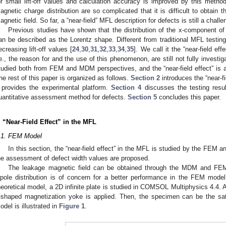
or small lift-off values and calculation accuracy is improved by this method
agnetic charge distribution are so complicated that it is difficult to obtain 
agnetic field. So far, a “near-field” MFL description for defects is still a challe
Previous studies have shown that the distribution of the x-component of
an be described as the Lorentz shape. Different from traditional MFL testi
ecreasing lift-off values [
24
,
30
,
31
,
32
,
33
,
34
,
35
]. We call it the “near-field e
.e., the reason for and the use of this phenomenon, are still not fully invest
tudied both from FEM and MDM perspectives, and the “near-field effect” is ap
he rest of this paper is organized as follows.
Section 2
introduces the “near-f
provides the experimental platform.
Section 4
discusses the testing resul
uantitative assessment method for defects.
Section 5
concludes this paper.
. “Near-Field Effect” in the MFL
.1. FEM Model
In this section, the “near-field effect” in the MFL is studied by the FEM 
he assessment of defect width values are proposed.
The leakage magnetic field can be obtained through the MDM and FEM.
ipole distribution is of concern for a better performance in the FEM model i
heoretical model, a 2D infinite plate is studied in COMSOL Multiphysics 4.4. A
-shaped magnetization yoke is applied. Then, the specimen can be the sa
odel is illustrated in
Figure 1
.