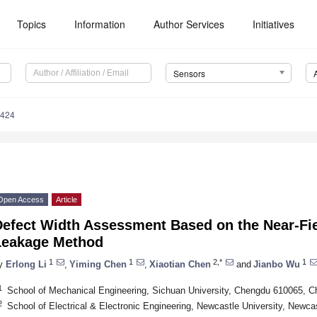
Topics
Information
Author Services
Initiatives
Sensors
5424
Open Access
Article
Defect Width Assessment Based on the Near-Fie
Leakage Method
1
1
2,*
1
y
Erlong Li
,
Yiming Chen
,
Xiaotian Chen
and
Jianbo Wu
1
School of Mechanical Engineering, Sichuan University, Chengdu 610065, C
2
School of Electrical & Electronic Engineering, Newcastle University, New