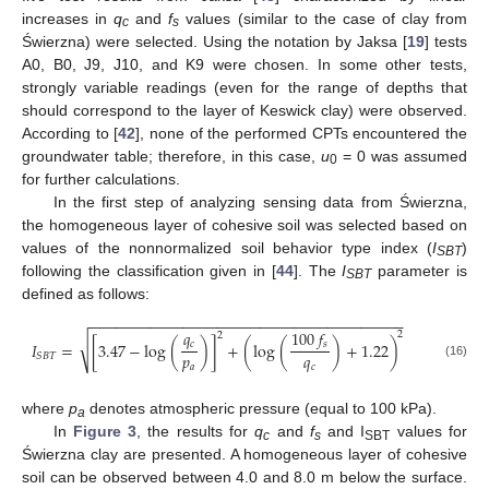
increases in
q
and
f
values (similar to the case of clay from
c
s
Świerzna) were selected. Using the notation by Jaksa [
19
] tests
A0, B0, J9, J10, and K9 were chosen. In some other tests,
strongly variable readings (even for the range of depths that
should correspond to the layer of Keswick clay) were observed.
According to [
42
], none of the performed CPTs encountered the
groundwater table; therefore, in this case,
u
= 0 was assumed
0
for further calculations.
In the first step of analyzing sensing data from Świerzna,
the homogeneous layer of cohesive soil was selected based on
values of the nonnormalized soil behavior type index (
I
)
SBT
following the classification given in [
44
]. The
I
parameter is
SBT
defined as follows:
−
−
−
−
−
−
−
−
−
−
−
−
−
−
−
−
−
−
−
−
−
−
−
−
−
−
−
−
−
−
−
−
−
−
−
−
−
𝑞
100
𝑓
2
2
√
𝑐
𝑠
𝐼
=
[
3.47
−
log
(
)
]
+
(
log
(
)
+
1.22
)
𝑝
𝑞
𝑆
𝐵
𝑇
(16)
𝑎
𝑐
where
p
denotes atmospheric pressure (equal to 100 kPa).
a
In
Figure 3
, the results for
q
and
f
and I
values for
c
s
SBT
Świerzna clay are presented. A homogeneous layer of cohesive
soil can be observed between 4.0 and 8.0 m below the surface.