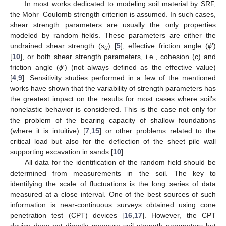
In most works dedicated to modeling soil material by SRF,
the Mohr–Coulomb strength criterion is assumed. In such cases,
shear strength parameters are usually the only properties
modeled by random fields. These parameters are either the
undrained shear strength (
s
) [
5
], effective friction angle (
ϕ
′)
u
[
10
], or both shear strength parameters, i.e., cohesion (c) and
friction angle (
ϕ
′) (not always defined as the effective value)
[
4
,
9
]. Sensitivity studies performed in a few of the mentioned
works have shown that the variability of strength parameters has
the greatest impact on the results for most cases where soil’s
nonelastic behavior is considered. This is the case not only for
the problem of the bearing capacity of shallow foundations
(where it is intuitive) [
7
,
15
] or other problems related to the
critical load but also for the deflection of the sheet pile wall
supporting excavation in sands [
10
].
All data for the identification of the random field should be
determined from measurements in the soil. The key to
identifying the scale of fluctuations is the long series of data
measured at a close interval. One of the best sources of such
information is near-continuous surveys obtained using cone
penetration test (CPT) devices [
16
,
17
]. However, the CPT
device does not directly measure soil strength parameters but