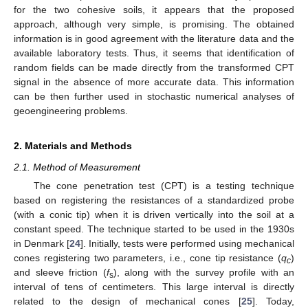
for the two cohesive soils, it appears that the proposed
approach, although very simple, is promising. The obtained
information is in good agreement with the literature data and the
available laboratory tests. Thus, it seems that identification of
random fields can be made directly from the transformed CPT
signal in the absence of more accurate data. This information
can be then further used in stochastic numerical analyses of
geoengineering problems.
2. Materials and Methods
2.1. Method of Measurement
The cone penetration test (CPT) is a testing technique
based on registering the resistances of a standardized probe
(with a conic tip) when it is driven vertically into the soil at a
constant speed. The technique started to be used in the 1930s
in Denmark [
24
]. Initially, tests were performed using mechanical
cones registering two parameters, i.e., cone tip resistance (
q
)
c
and sleeve friction (
f
), along with the survey profile with an
s
interval of tens of centimeters. This large interval is directly
related to the design of mechanical cones [
25
]. Today,