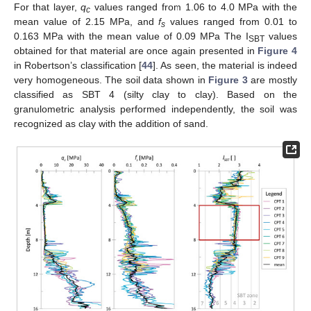
For that layer,
q
values ranged from 1.06 to 4.0 MPa with the
c
mean value of 2.15 MPa, and
f
values ranged from 0.01 to
s
0.163 MPa with the mean value of 0.09 MPa The I
values
SBT
obtained for that material are once again presented in
Figure 4
in Robertson’s classification [
44
]. As seen, the material is indeed
very homogeneous. The soil data shown in
Figure 3
are mostly
classified as SBT 4 (silty clay to clay). Based on the
granulometric analysis performed independently, the soil was
recognized as clay with the addition of sand.