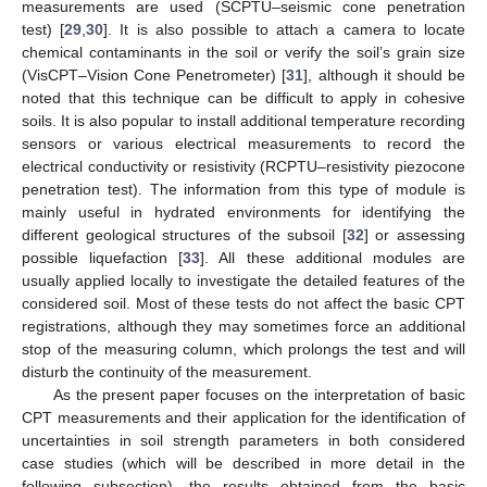
measurements are used (SCPTU–seismic cone penetration
test) [
29
,
30
]. It is also possible to attach a camera to locate
chemical contaminants in the soil or verify the soil’s grain size
(VisCPT–Vision Cone Penetrometer) [
31
], although it should be
noted that this technique can be difficult to apply in cohesive
soils. It is also popular to install additional temperature recording
sensors or various electrical measurements to record the
electrical conductivity or resistivity (RCPTU–resistivity piezocone
penetration test). The information from this type of module is
mainly useful in hydrated environments for identifying the
different geological structures of the subsoil [
32
] or assessing
possible liquefaction [
33
]. All these additional modules are
usually applied locally to investigate the detailed features of the
considered soil. Most of these tests do not affect the basic CPT
registrations, although they may sometimes force an additional
stop of the measuring column, which prolongs the test and will
disturb the continuity of the measurement.
As the present paper focuses on the interpretation of basic
CPT measurements and their application for the identification of
uncertainties in soil strength parameters in both considered
case studies (which will be described in more detail in the
following subsection), the results obtained from the basic