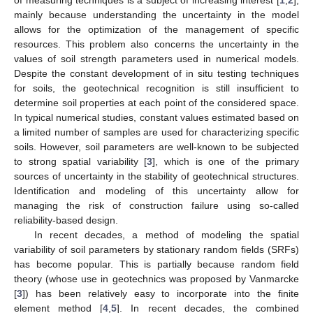
mainly because understanding the uncertainty in the model
allows for the optimization of the management of specific
resources. This problem also concerns the uncertainty in the
values of soil strength parameters used in numerical models.
Despite the constant development of in situ testing techniques
for soils, the geotechnical recognition is still insufficient to
determine soil properties at each point of the considered space.
In typical numerical studies, constant values estimated based on
a limited number of samples are used for characterizing specific
soils. However, soil parameters are well-known to be subjected
to strong spatial variability [
3
], which is one of the primary
sources of uncertainty in the stability of geotechnical structures.
Identification and modeling of this uncertainty allow for
managing the risk of construction failure using so-called
reliability-based design.
In recent decades, a method of modeling the spatial
variability of soil parameters by stationary random fields (SRFs)
has become popular. This is partially because random field
theory (whose use in geotechnics was proposed by Vanmarcke
[
3
]) has been relatively easy to incorporate into the finite
element method [
4
,
5
]. In recent decades, the combined