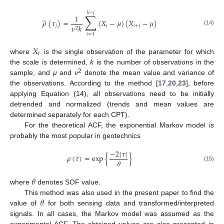
𝑘
−
𝑗
∑
1
̂
𝜌
(
𝜏
)
=
(
𝑋
−
𝜇
)
(
𝑋
−
𝜇
)
𝑗
𝑖
𝑖
+
𝑗
𝜈
𝑘
2
(14)
𝑖
=
1
𝑋
𝑖
where
is the single observation of the parameter for which
the scale is determined,
k
is the number of observations in the
2
sample, and
μ
and
ν
denote the mean value and variance of
the observations. According to the method [
17
,
20
,
23
], before
applying Equation (14), all observations need to be initially
detrended and normalized (trends and mean values are
determined separately for each CPT).
For the theoretical ACF, the exponential Markov model is
probably the most popular in geotechnics
−
2
|
𝜏
|
𝜌
(
𝜏
)
=
exp
{
}
𝜃
(15)
𝜃
where
denotes SOF value.
𝜃
This method was also used in the present paper to find the
value of
for both sensing data and transformed/interpreted
signals. In all cases, the Markov model was assumed as the