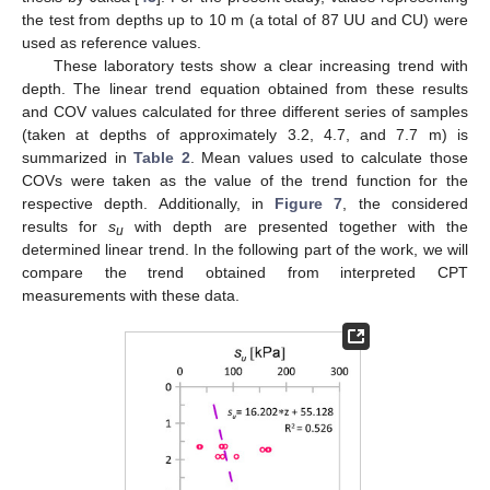
the test from depths up to 10 m (a total of 87 UU and CU) were
used as reference values.
These laboratory tests show a clear increasing trend with
depth. The linear trend equation obtained from these results
and COV values calculated for three different series of samples
(taken at depths of approximately 3.2, 4.7, and 7.7 m) is
summarized in
Table 2
. Mean values used to calculate those
COVs were taken as the value of the trend function for the
respective depth. Additionally, in
Figure 7
, the considered
results for
s
with depth are presented together with the
u
determined linear trend. In the following part of the work, we will
compare the trend obtained from interpreted CPT
measurements with these data.