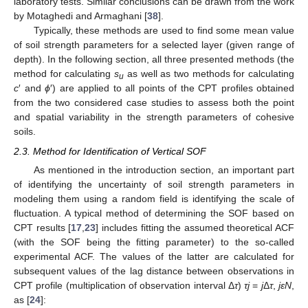
laboratory tests. Similar conclusions can be drawn from the work
by Motaghedi and Armaghani [
38
].
Typically, these methods are used to find some mean value
of soil strength parameters for a selected layer (given range of
depth). In the following section, all three presented methods (the
method for calculating
s
as well as two methods for calculating
u
c
′ and
ϕ
′) are applied to all points of the CPT profiles obtained
from the two considered case studies to assess both the point
and spatial variability in the strength parameters of cohesive
soils.
2.3. Method for Identification of Vertical SOF
As mentioned in the introduction section, an important part
of identifying the uncertainty of soil strength parameters in
modeling them using a random field is identifying the scale of
fluctuation. A typical method of determining the SOF based on
CPT results [
17
,
23
] includes fitting the assumed theoretical ACF
(with the SOF being the fitting parameter) to the so-called
experimental ACF. The values of the latter are calculated for
subsequent values of the lag distance between observations in
CPT profile (multiplication of observation interval Δ
τ
)
τj
=
j
Δ
τ
,
j
εN
,
as [
24
]: