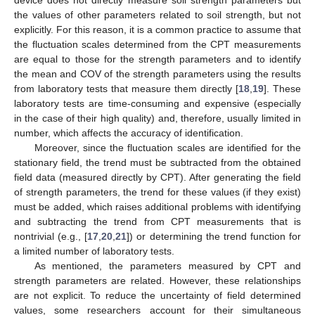
the values of other parameters related to soil strength, but not
explicitly. For this reason, it is a common practice to assume that
the fluctuation scales determined from the CPT measurements
are equal to those for the strength parameters and to identify
the mean and COV of the strength parameters using the results
from laboratory tests that measure them directly [
18
,
19
]. These
laboratory tests are time-consuming and expensive (especially
in the case of their high quality) and, therefore, usually limited in
number, which affects the accuracy of identification.
Moreover, since the fluctuation scales are identified for the
stationary field, the trend must be subtracted from the obtained
field data (measured directly by CPT). After generating the field
of strength parameters, the trend for these values (if they exist)
must be added, which raises additional problems with identifying
and subtracting the trend from CPT measurements that is
nontrivial (e.g., [
17
,
20
,
21
]) or determining the trend function for
a limited number of laboratory tests.
As mentioned, the parameters measured by CPT and
strength parameters are related. However, these relationships
are not explicit. To reduce the uncertainty of field determined
values, some researchers account for their simultaneous