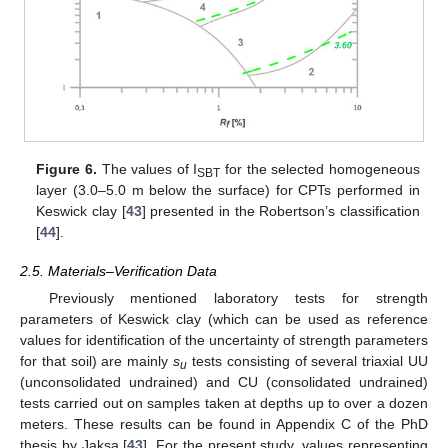
Figure 6.
The values of I
for the selected homogeneous
SBT
layer (3.0–5.0 m below the surface) for CPTs performed in
Keswick clay [
43
] presented in the Robertson’s classification
[
44
].
2.5. Materials–Verification Data
Previously mentioned laboratory tests for strength
parameters of Keswick clay (which can be used as reference
values for identification of the uncertainty of strength parameters
for that soil) are mainly
s
tests consisting of several triaxial UU
u
(unconsolidated undrained) and CU (consolidated undrained)
tests carried out on samples taken at depths up to over a dozen
meters. These results can be found in Appendix C of the PhD
thesis by Jaksa [
43
]. For the present study, values representing