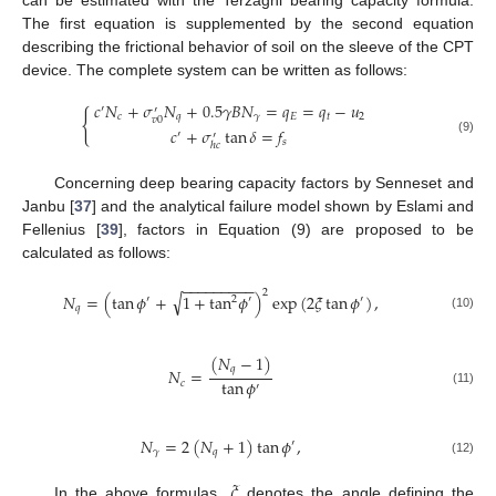
The first equation is supplemented by the second equation
describing the frictional behavior of soil on the sleeve of the CPT
device. The complete system can be written as follows:
𝑐
𝑁
+
𝜎
𝑁
+
0.5
𝛾
𝐵
𝑁
=
𝑞
=
𝑞
−
𝑢
′
′
{
𝑐
𝑞
𝛾
𝐸
𝑡
2
𝑣
0
𝑐
+
𝜎
tan
𝛿
=
𝑓
′
′
𝑠
(9)
ℎ
𝑐
Concerning deep bearing capacity factors by Senneset and
Janbu [
37
] and the analytical failure model shown by Eslami and
Fellenius [
39
], factors in Equation (9) are proposed to be
calculated as follows:
−
−
−
−
−
−
−
−
−
2
√
𝑁
=
(
tan
𝜙
+
1
+
tan
𝜙
)
exp
(
2
𝜉
tan
𝜙
)
,
′
2
′
′
𝑞
(10)
(
𝑁
−
1
)
𝑞
𝑁
=
tan
𝜙
𝑐
′
(11)
𝑁
=
2
(
𝑁
+
1
)
tan
𝜙
,
′
𝛾
𝑞
(12)
𝜉
In the above formulas,
denotes the angle defining the