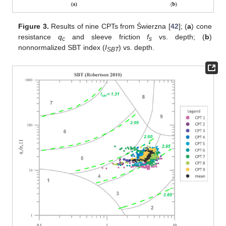
Figure 3.
Results of nine CPTs from Świerzna [
42
]; (
a
) cone
resistance
q
and sleeve friction
f
vs. depth; (
b
)
c
s
nonnormalized SBT index (
I
) vs. depth.
SBT