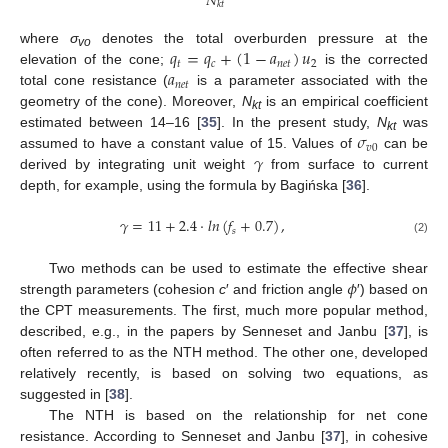
𝑁
𝑘
𝑡
𝑞
=
𝑞
+
(
1
−
𝑎
)
𝑢
where
σ
denotes the total overburden pressure at the
vo
𝑡
𝑐
𝑛
𝑒
𝑡
2
𝑎
elevation of the cone;
is the corrected
𝑛
𝑒
𝑡
total cone resistance (
is a parameter associated with the
geometry of the cone). Moreover,
N
is an empirical coefficient
kt
𝜎
estimated between 14–16 [
35
]. In the present study,
N
was
kt
𝑣
0
𝛾
assumed to have a constant value of 15. Values of
can be
derived by integrating unit weight
from surface to current
depth, for example, using the formula by Bagińska [
36
].
𝛾
=
11
+
2.4
·
𝑙
𝑛
(
𝑓
+
0.7
)
,
𝑠
(2)
𝜙
Two methods can be used to estimate the effective shear
strength parameters (cohesion
c
′ and friction angle
′) based on
the CPT measurements. The first, much more popular method,
described, e.g., in the papers by Senneset and Janbu [
37
], is
often referred to as the NTH method. The other one, developed
relatively recently, is based on solving two equations, as
suggested in [
38
].
The NTH is based on the relationship for net cone
resistance. According to Senneset and Janbu [
37
], in cohesive