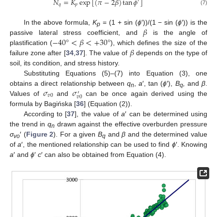
𝑁
=
𝐾
exp
[
(
𝜋
−
2
𝛽
)
tan
𝜙
]
′
𝑞
𝑝
(7)
𝛽
In the above formula,
K
= (1 + sin (
ϕ
′))/(1 − sin (
ϕ
′)) is the
p
−
40
°
<
𝛽
<
+
30
°
passive lateral stress coefficient, and
is the angle of
𝛽
plastification (
), which defines the size of the
failure zone after [
34
,
37
]. The value of
depends on the type of
soil, its condition, and stress history.
Substituting Equations (5)–(7) into Equation (3), one
𝜎
𝜎
obtains a direct relationship between
q
,
a
′, tan (
ϕ
′),
B
,
and
β
.
′
n
q
𝑣
0
𝑣
0
Values of
and
can be once again derived using the
formula by Bagińska [
36
] (Equation (2)).
According to [
37
], the value of
a
′ can be determined using
the trend in
q
drawn against the effective overburden pressure
n
σ
′ (
Figure 2
). For a given
B
and
β
and the determined value
vo
q
of
a
′, the mentioned relationship can be used to find
ϕ
′. Knowing
a
′ and
ϕ
′
c
′ can also be obtained from Equation (4).