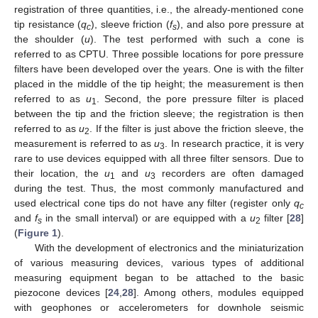
registration of three quantities, i.e., the already-mentioned cone
tip resistance (
q
), sleeve friction (
f
), and also pore pressure at
c
s
the shoulder (
u
). The test performed with such a cone is
referred to as CPTU. Three possible locations for pore pressure
filters have been developed over the years. One is with the filter
placed in the middle of the tip height; the measurement is then
referred to as
u
. Second, the pore pressure filter is placed
1
between the tip and the friction sleeve; the registration is then
referred to as
u
. If the filter is just above the friction sleeve, the
2
measurement is referred to as
u
. In research practice, it is very
3
rare to use devices equipped with all three filter sensors. Due to
their location, the
u
and
u
recorders are often damaged
1
3
during the test. Thus, the most commonly manufactured and
used electrical cone tips do not have any filter (register only
q
c
and
f
in the small interval) or are equipped with a
u
filter [
28
]
s
2
(
Figure 1
).
With the development of electronics and the miniaturization
of various measuring devices, various types of additional
measuring equipment began to be attached to the basic
piezocone devices [
24
,
28
]. Among others, modules equipped
with geophones or accelerometers for downhole seismic