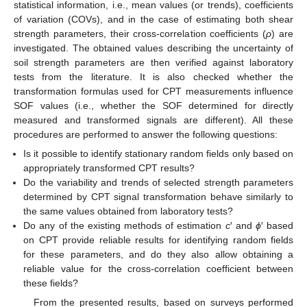
statistical information, i.e., mean values (or trends), coefficients
of variation (COVs), and in the case of estimating both shear
strength parameters, their cross-correlation coefficients (
ρ
) are
investigated. The obtained values describing the uncertainty of
soil strength parameters are then verified against laboratory
tests from the literature. It is also checked whether the
transformation formulas used for CPT measurements influence
SOF values (i.e., whether the SOF determined for directly
measured and transformed signals are different). All these
procedures are performed to answer the following questions:
Is it possible to identify stationary random fields only based on
appropriately transformed CPT results?
Do the variability and trends of selected strength parameters
determined by CPT signal transformation behave similarly to
the same values obtained from laboratory tests?
Do any of the existing methods of estimation
c
′ and
ϕ
′ based
on CPT provide reliable results for identifying random fields
for these parameters, and do they also allow obtaining a
reliable value for the cross-correlation coefficient between
these fields?
From the presented results, based on surveys performed