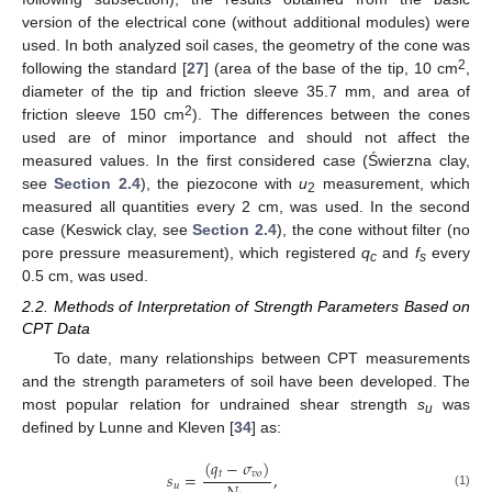
version of the electrical cone (without additional modules) were
used. In both analyzed soil cases, the geometry of the cone was
2
following the standard [
27
] (area of the base of the tip, 10 cm
,
diameter of the tip and friction sleeve 35.7 mm, and area of
2
friction sleeve 150 cm
). The differences between the cones
used are of minor importance and should not affect the
measured values. In the first considered case (Świerzna clay,
see
Section 2.4
), the piezocone with
u
measurement, which
2
measured all quantities every 2 cm, was used. In the second
case (Keswick clay, see
Section 2.4
), the cone without filter (no
pore pressure measurement), which registered
q
and
f
every
c
s
0.5 cm, was used.
2.2. Methods of Interpretation of Strength Parameters Based on
CPT Data
To date, many relationships between CPT measurements
and the strength parameters of soil have been developed. The
most popular relation for undrained shear strength
s
was
u
defined by Lunne and Kleven [
34
] as:
(
𝑞
−
𝜎
)
𝑡
𝑣
𝑜
𝑠
=
,
𝑢
(1)