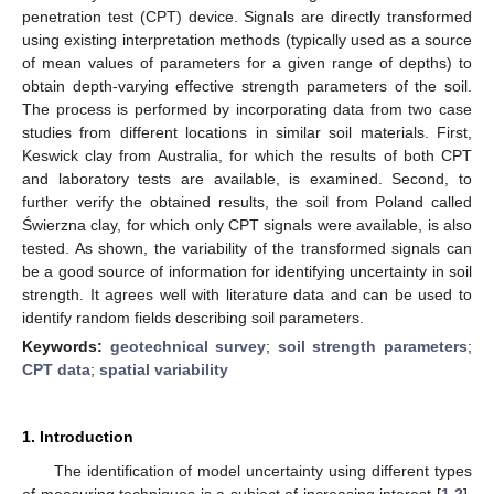
penetration test (CPT) device. Signals are directly transformed
using existing interpretation methods (typically used as a source
of mean values of parameters for a given range of depths) to
obtain depth-varying effective strength parameters of the soil.
The process is performed by incorporating data from two case
studies from different locations in similar soil materials. First,
Keswick clay from Australia, for which the results of both CPT
and laboratory tests are available, is examined. Second, to
further verify the obtained results, the soil from Poland called
Świerzna clay, for which only CPT signals were available, is also
tested. As shown, the variability of the transformed signals can
be a good source of information for identifying uncertainty in soil
strength. It agrees well with literature data and can be used to
identify random fields describing soil parameters.
Keywords:
geotechnical survey
;
soil strength parameters
;
CPT data
;
spatial variability
1. Introduction
The identification of model uncertainty using different types
of measuring techniques is a subject of increasing interest [
1
,
2
],