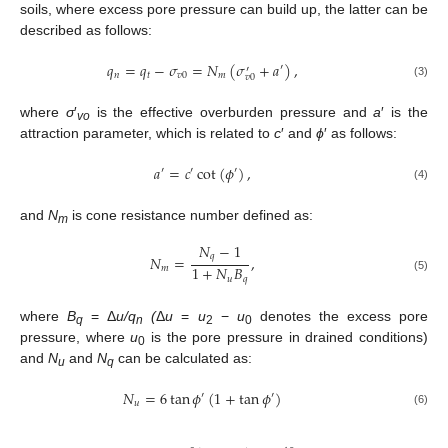
soils, where excess pore pressure can build up, the latter can be
described as follows:
𝑞
=
𝑞
−
𝜎
=
𝑁
(
𝜎
+
𝑎
)
,
′
′
𝑛
𝑡
𝑣
0
𝑚
𝑣
0
(3)
where
σ
′
is the effective overburden pressure and
a
′ is the
vo
attraction parameter, which is related to
c
′ and
ϕ
′ as follows:
𝑎
=
𝑐
cot
(
𝜙
)
,
′
′
′
(4)
and
N
is cone resistance number defined as:
m
𝑁
−
1
𝑞
𝑁
=
,
1
+
𝑁
𝐵
𝑚
𝑢
𝑞
(5)
where
B
= Δ
u/q
(
Δ
u
=
u
−
u
denotes the excess pore
q
n
2
0
pressure, where
u
is the pore pressure in drained conditions)
0
and
N
and
N
can be calculated as:
u
q
𝑁
=
6
tan
𝜙
(
1
+
tan
𝜙
)
′
′
𝑢
(6)