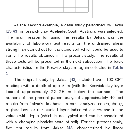
As the second example, a case study performed by Jaksa
[
19
,
43
] in Keswick clay, Adelaide, South Australia, was selected.
The main reason for using the results by Jaksa was the
availability of laboratory test results on the undrained shear
strength
s
carried out for the same soil, which could be used to
u
verify the results obtained in the present study. The results of
these tests will be presented in the next subsection. The basic
characteristics for the Keswick clay are again collected in
Table
1
.
The original study by Jaksa [
43
] included over 100 CPT
readings with a depth of app. 5 m (with the Keswick clay layer
located approximately 2.2–2.6 m below the surface). The
authors of the present paper analyzed approximately 40 test
results from Jaksa’s database. In most analyzed cases, the
q
c
registrations for the studied layer indicated a decrease in the
values with depth (which is not typical and can be associated
with a changing plasticity state of soil). For the present study,
five test results from Jaksa [
43
] characterized by linear