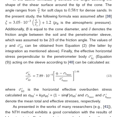
0.58
𝜋
shape of the shear surface around the tip of the cone. The
𝜋
3
angle ranges from
for soft clays to
for dense sands. In
the present study, the following formula was assumed after [
38
]
𝜉
=
3.05
·
10
(
)
+
1.2
𝑞
−
3
𝑡
𝑝
(
p
is the atmospheric pressure).
𝛿
𝑎
a
Additionally,
B
is equal to the cone diameter, and
denotes the
friction angle between the soil and the penetrometer sleeve,
𝜎
which was assumed to be 2/3 of the friction angle. The values of
′
𝑣
0
γ
and
can be obtained from Equation (2) (the latter by
𝜎
integration as mentioned above). Finally, the effective horizontal
′
ℎ
𝑐
stress perpendicular to the penetrometer body
(Equation
(9)) acting on the sleeve according to [
40
] can be calculated as:
𝜎
𝑞
−
𝜎
1.44
′
[
]
𝑡
=
7.89
·
10
ℎ
ℎ
𝑐
−
4
𝑚
𝑒
𝑎
𝑛
𝜎
𝜎
′
′
(13)
ℎ
0
ℎ
𝑚
𝑒
𝑎
𝑛
𝜎
′
ℎ
0
𝜎
𝜎
where
is the horizontal effective overburden stress
′
ℎ
ℎ
𝑚
𝑒
𝑎
𝑛
calculated as
σ
′ =
k
σ
′ = (1 − sin
ϕ
′)
σ
′ and
and
𝑚
𝑒
𝑎
𝑛
ho
0
vo
vo
denote the mean total and effective stresses, respectively.
As presented in the works of many researchers (e.g., [
41
]),
the NTH method exhibits a good correlation with the results of