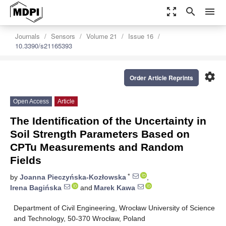
zoom_out_map
search
menu
Journals
Sensors
Volume 21
Issue 16
10.3390/s21165393
settings
Order Article Reprints
Open Access
Article
The Identification of the Uncertainty in
Soil Strength Parameters Based on
CPTu Measurements and Random
Fields
*
by
Joanna Pieczyńska-Kozłowska
,
Irena Bagińska
and
Marek Kawa
Department of Civil Engineering, Wrocław University of Science
and Technology, 50-370 Wrocław, Poland