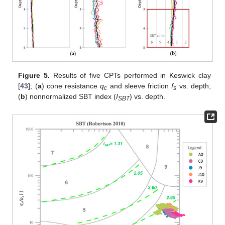
Figure 5.
Results of five CPTs performed in Keswick clay
[
43
]; (
a
) cone resistance
q
and sleeve friction
f
vs. depth;
c
s
(
b
) nonnormalized SBT index (
I
) vs. depth.
SBT