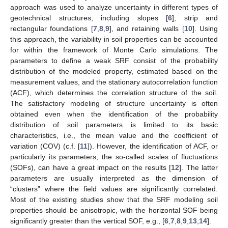
approach was used to analyze uncertainty in different types of
geotechnical structures, including slopes [
6
], strip and
rectangular foundations [
7
,
8
,
9
], and retaining walls [
10
]. Using
this approach, the variability in soil properties can be accounted
for within the framework of Monte Carlo simulations. The
parameters to define a weak SRF consist of the probability
distribution of the modeled property, estimated based on the
measurement values, and the stationary autocorrelation function
(ACF), which determines the correlation structure of the soil.
The satisfactory modeling of structure uncertainty is often
obtained even when the identification of the probability
distribution of soil parameters is limited to its basic
characteristics, i.e., the mean value and the coefficient of
variation (COV) (c.f. [
11
]). However, the identification of ACF, or
particularly its parameters, the so-called scales of fluctuations
(SOFs), can have a great impact on the results [
12
]. The latter
parameters are usually interpreted as the dimension of
“clusters” where the field values are significantly correlated.
Most of the existing studies show that the SRF modeling soil
properties should be anisotropic, with the horizontal SOF being
significantly greater than the vertical SOF, e.g., [
6
,
7
,
8
,
9
,
13
,
14
].