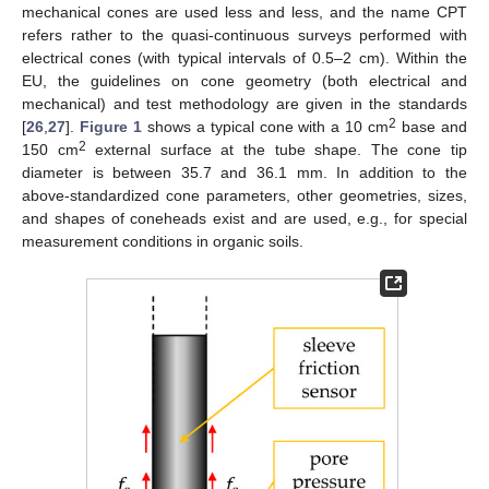
mechanical cones are used less and less, and the name CPT
refers rather to the quasi-continuous surveys performed with
electrical cones (with typical intervals of 0.5–2 cm). Within the
EU, the guidelines on cone geometry (both electrical and
mechanical) and test methodology are given in the standards
2
[
26
,
27
].
Figure 1
shows a typical cone with a 10 cm
base and
2
150 cm
external surface at the tube shape. The cone tip
diameter is between 35.7 and 36.1 mm. In addition to the
above-standardized cone parameters, other geometries, sizes,
and shapes of coneheads exist and are used, e.g., for special
measurement conditions in organic soils.