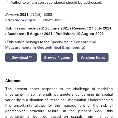
*
Author to whom correspondence should be addressed.
Sensors
2021
,
21
(16), 5393;
https://doi.org/10.3390/s21165393
Submission received: 23 June 2021
/
Revised: 27 July 2021
/
Accepted: 5 August 2021
/
Published: 10 August 2021
(This article belongs to the Special Issue
Sensors and
Measurements in Geotechnical Engineering
)
keyboard_arrow_down
Download
Browse Figures
Versions Notes
Abstract
The present paper responds to the challenge of modeling
uncertainty in soil strength parameters concerning its spatial
variability in a situation of limited soil information. Understanding
this uncertainty allows for the management of the risk of
geotechnical structure failure. In the present work, this
uncertainty is identified based on signals from the cone