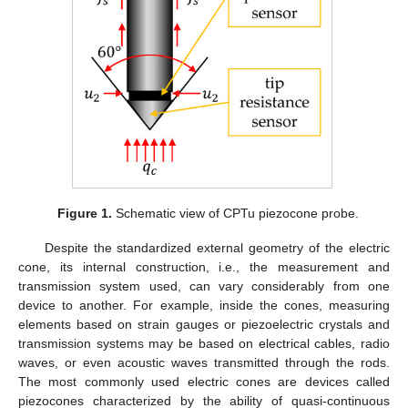
Figure 1.
Schematic view of CPTu piezocone probe.
Despite the standardized external geometry of the electric
cone, its internal construction, i.e., the measurement and
transmission system used, can vary considerably from one
device to another. For example, inside the cones, measuring
elements based on strain gauges or piezoelectric crystals and
transmission systems may be based on electrical cables, radio
waves, or even acoustic waves transmitted through the rods.
The most commonly used electric cones are devices called
piezocones characterized by the ability of quasi-continuous