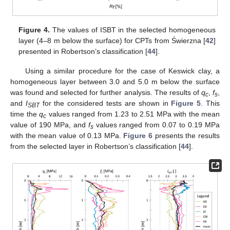
Figure 4.
The values of ISBT in the selected homogeneous
layer (4–8 m below the surface) for CPTs from Świerzna [
42
]
presented in Robertson’s classification [
44
].
Using a similar procedure for the case of Keswick clay, a
homogeneous layer between 3.0 and 5.0 m below the surface
was found and selected for further analysis. The results of
q
,
f
,
c
s
and
I
for the considered tests are shown in
Figure 5
. This
SBT
time the
q
values ranged from 1.23 to 2.51 MPa with the mean
c
value of 190 MPa, and
f
values ranged from 0.07 to 0.19 MPa
s
with the mean value of 0.13 MPa.
Figure 6
presents the results
from the selected layer in Robertson’s classification [
44
].