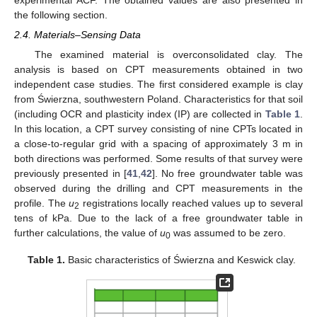
experimental ACF. The obtained values are also presented in
the following section.
2.4. Materials–Sensing Data
The examined material is overconsolidated clay. The
analysis is based on CPT measurements obtained in two
independent case studies. The first considered example is clay
from Świerzna, southwestern Poland. Characteristics for that soil
(including OCR and plasticity index (IP) are collected in
Table 1
.
In this location, a CPT survey consisting of nine CPTs located in
a close-to-regular grid with a spacing of approximately 3 m in
both directions was performed. Some results of that survey were
previously presented in [
41
,
42
]. No free groundwater table was
observed during the drilling and CPT measurements in the
profile. The
u
registrations locally reached values up to several
2
tens of kPa. Due to the lack of a free groundwater table in
further calculations, the value of
u
was assumed to be zero.
0
Table 1.
Basic characteristics of Świerzna and Keswick clay.