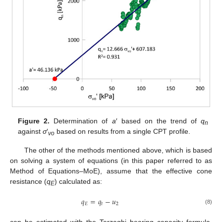
Figure 2.
Determination of
a
′ based on the trend of
q
n
against
σ
′
based on results from a single CPT profile.
vo
The other of the methods mentioned above, which is based
on solving a system of equations (in this paper referred to as
Method of Equations–MoE), assume that the effective cone
resistance (
q
) calculated as:
E
𝑞
=
𝑞
−
𝑢
𝐸
𝑡
2
(8)
can be estimated with the Terzaghi bearing capacity formula.