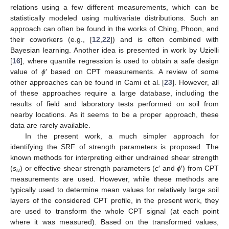
relations using a few different measurements, which can be
statistically modeled using multivariate distributions. Such an
approach can often be found in the works of Ching, Phoon, and
their coworkers (e.g., [
12
,
22
]) and is often combined with
Bayesian learning. Another idea is presented in work by Uzielli
[
16
], where quantile regression is used to obtain a safe design
value of
ϕ
′ based on CPT measurements. A review of some
other approaches can be found in Cami et al. [
23
]. However, all
of these approaches require a large database, including the
results of field and laboratory tests performed on soil from
nearby locations. As it seems to be a proper approach, these
data are rarely available.
In the present work, a much simpler approach for
identifying the SRF of strength parameters is proposed. The
known methods for interpreting either undrained shear strength
(
s
) or effective shear strength parameters (
c
′ and
ϕ
′) from CPT
u
measurements are used. However, while these methods are
typically used to determine mean values for relatively large soil
layers of the considered CPT profile, in the present work, they
are used to transform the whole CPT signal (at each point
where it was measured). Based on the transformed values,