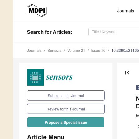
Journals
Search
for Articles
:
Journals
Sensors
Volume 21
Issue 16
10.3390/s2116
first_page
Submit to this Journal
N
Review for this Journal
b
Propose a Special Issue
Article Menu