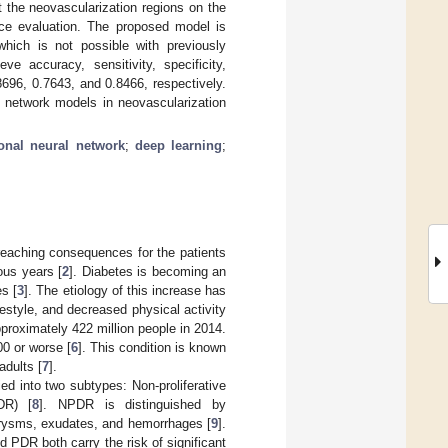
 the neovascularization regions on the
nce evaluation. The proposed model is
 which is not possible with previously
e accuracy, sensitivity, specificity,
.8696, 0.7643, and 0.8466, respectively.
l network models in neovascularization
onal neural network
;
deep learning
;
reaching consequences for the patients
ous years [
2
]. Diabetes is becoming an
es [
3
]. The etiology of this increase has
estyle, and decreased physical activity
pproximately 422 million people in 2014.
00 or worse [
6
]. This condition is known
adults [
7
].
ed into two subtypes: Non-proliferative
DR) [
8
]. NPDR is distinguished by
eurysms, exudates, and hemorrhages [
9
].
 PDR both carry the risk of significant