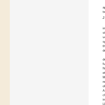
a
t
2
i
s
v
s
t
d
d
f
N
et
M
r
o
A
c
i
L