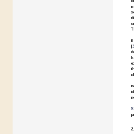
f
m
s
d
o
T
t
[
d
f
e
t
o
n
i
n
S
p
2