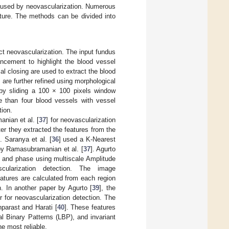
caused by neovascularization. Numerous
ature. The methods can be divided into
ct neovascularization. The input fundus
ncement to highlight the blood vessel
al closing are used to extract the blood
are further refined using morphological
d by sliding a 100 × 100 pixels window
e than four blood vessels with vessel
tion.
nian et al. [
37
] for neovascularization
ter they extracted the features from the
. Saranya et al. [
36
] used a K-Nearest
by Ramasubramanian et al. [
37
]. Agurto
, and phase using multiscale Amplitude
cularization detection. The image
features are calculated from each region
n. In another paper by Agurto [
39
], the
r for neovascularization detection. The
nparast and Harati [
40
]. These features
l Binary Patterns (LBP), and invariant
e most reliable.