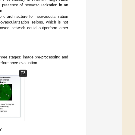
e presence of neovascularization in an
n.
rk architecture for neovascularization
ovascularization lesions, which is not
posed network could outperform other
 three stages: image pre-processing and
erformance evaluation.
y.