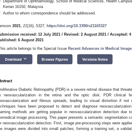
Department of Ophthalmology, School of Medical Sciences, Health Campus,
Kerian 16150, Malaysia
*
Author to whom correspondence should be addressed.
ensors
2021
,
21
(16), 5327;
https://doi.org/10.3390/s21165327
ubmission received: 12 July 2021
/
Revised: 2 August 2021
/
Accepted: 4
ublished: 6 August 2021
This article belongs to the Special Issue
Recent Advances in Medical Image
keyboard_arrow_down
Download
Browse Figures
Versions Notes
bstract
roliferative Diabetic Retinopathy (PDR) is a severe retinal disease that threate
y neovascularization in the retina and the optic disk. PDR clinical fea
eovascularization and fibrous spreads, leading to visual distortion if not 
echniques have been proposed to detect and diagnose neovascularizatio
earning methods are getting popular in neovascularization detection due to 
iomedical image processing. This paper presents a semantic segmentation con
or neovascularization detection. First, image pre-processing steps were appl
he images were divided into small patches, forming a training set, a validat