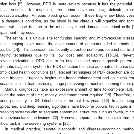
ision loss [
9
]. However, PDR is more severe because it has the potential 
etinal vessels. In response, the retina develops new, delicate blo
eovascularization. Vitreous bleeding can occur if these fragile new blood vess
s a dangerous condition, as the blood in the vitreous will organize and form
issue will cause traction to the retinal layer and damage the retinal cells [
mpairment may occur.
The retina is a unique site for fundus imaging and microvascular disea
etinal imaging have made the development of computer-aided methods for
ossible [
14
]. This approach has recently attracted numerous researchers to d
maging techniques due to its low cost and scalability [
15
,
16
]. Nevert
eovascularization in PDR due to its tiny size and random growth pattern.
utomatic diagnosis system for PDR detection because automated disease diagn
omplicated health conditions [
17
]. Recent techniques of PDR detection are c
undus images. It typically begins with image enhancement and optic disk remo
isease’s clinical features using image processing or machine learning techniq
Manual diagnostics take an excessive amount of time to complete [
18
]
educe the amount of time, money, and commitment required [
19
]. Therefore,
ained popularity in DR detection over the last few years [
20
]. Image recogn
pproaches, and deep learning algorithms have become popular techniques in
creening systems aim to segment anatomical structures such as fovea, micr
nd neovascularization lesions [
22
]. Moreover, separating the optic disk from
ritical task in the screening systems [
23
].
In medical practice, several diagnostic and disease-recognition met