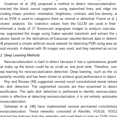
Goatman et al. [
41
] proposed a method to detect neovascularization 
xtracted the blood vessel segments using watershed lines and ridge str
ncluding shape, position, orientation, brightness, contrast, and line density,
nd an SVM is used to categorize them as normal or abnormal. Frame et al. 
extures’ analysis. Six statistics values from the GLCM are used in their
erformed a study of 27 fluorescein angiogram images to analyze vascular p
hey segmented the image using Gabor wavelet transform and extract the ar
eatures based on the derivatives-of-Gaussian wavelet-derived data to deter
44
] proposed a simple artificial neural network for detecting PDR using area a
lood vessels. A dataset with 36 images was used, and they reported an accur
.2. Deep Learning Methods
Neovascularization is hard to detect because it has a spontaneous growth 
hat make up the lesion could be as small as one pixel wide. Therefore, se
eep learning for neovascularization detection. Deep learning, such as the co
opularity recently and has been shown to achieve good performance in object
Roy and Biswas [
45
] suggested several novel convolutional neural netwo
ptic disk detection. The segmented vessels are then examined to detect 
lassification. The optic disk detection is performed to identify neovasculariz
ystem is effective at detecting neovascularization, it is not entirely automated
eovascularization.
Setiawan et al. [
46
] have implemented several pre-trained convolutiona
eovascularization. These networks consisted of AlexNet, VGG16, VG
xtracted the features from the networks and used them to train an SVM classi