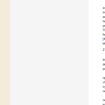
e
i
a
t
p
T
f
[
b
2
t
d
p
o
c
s
n
n
e