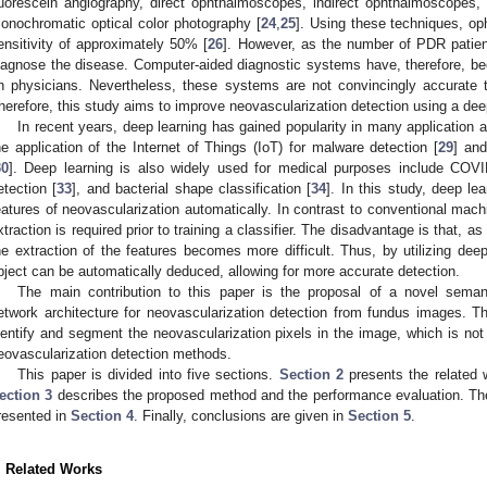
luorescein angiography, direct ophthalmoscopes, indirect ophthalmoscopes,
onochromatic optical color photography [
24
,
25
]. Using these techniques, op
ensitivity of approximately 50% [
26
]. However, as the number of PDR patien
iagnose the disease. Computer-aided diagnostic systems have, therefore, be
n physicians. Nevertheless, these systems are not convincingly accurate t
herefore, this study aims to improve neovascularization detection using a dee
In recent years, deep learning has gained popularity in many application 
he application of the Internet of Things (IoT) for malware detection [
29
] and
30
]. Deep learning is also widely used for medical purposes include COVI
etection [
33
], and bacterial shape classification [
34
]. In this study, deep le
eatures of neovascularization automatically. In contrast to conventional mach
xtraction is required prior to training a classifier. The disadvantage is that,
he extraction of the features becomes more difficult. Thus, by utilizing dee
bject can be automatically deduced, allowing for more accurate detection.
The main contribution to this paper is the proposal of a novel seman
etwork architecture for neovascularization detection from fundus images. 
dentify and segment the neovascularization pixels in the image, which is not
eovascularization detection methods.
This paper is divided into five sections.
Section 2
presents the related w
ection 3
describes the proposed method and the performance evaluation. The
resented in
Section 4
. Finally, conclusions are given in
Section 5
.
. Related Works