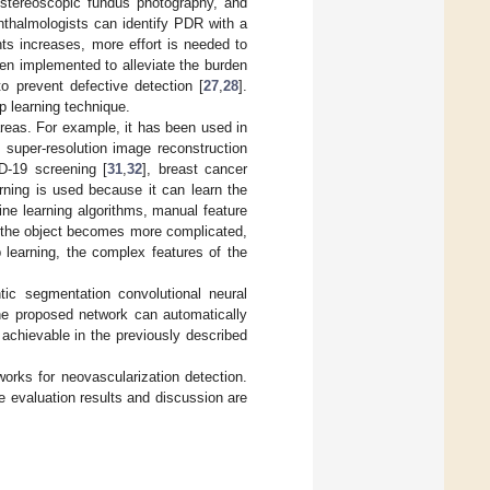
 stereoscopic fundus photography, and
hthalmologists can identify PDR with a
ts increases, more effort is needed to
en implemented to alleviate the burden
o prevent defective detection [
27
,
28
].
p learning technique.
areas. For example, it has been used in
 super-resolution image reconstruction
D-19 screening [
31
,
32
], breast cancer
arning is used because it can learn the
ine learning algorithms, manual feature
 as the object becomes more complicated,
p learning, the complex features of the
tic segmentation convolutional neural
The proposed network can automatically
 achievable in the previously described
orks for neovascularization detection.
 evaluation results and discussion are