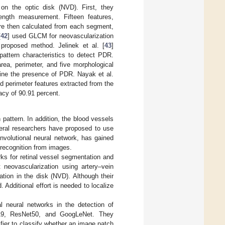
on the optic disk (NVD). First, they
ength measurement. Fifteen features,
 are then calculated from each segment,
[
42
] used GLCM for neovascularization
 proposed method. Jelinek et al. [
43
]
attern characteristics to detect PDR.
ea, perimeter, and five morphological
mine the presence of PDR. Nayak et al.
nd perimeter features extracted from the
acy of 90.91 percent.
pattern. In addition, the blood vessels
veral researchers have proposed to use
nvolutional neural network, has gained
 recognition from images.
rks for retinal vessel segmentation and
neovascularization using artery–vein
ation in the disk (NVD). Although their
. Additional effort is needed to localize
l neural networks in the detection of
G19, ResNet50, and GoogLeNet. They
fier to classify whether an image patch