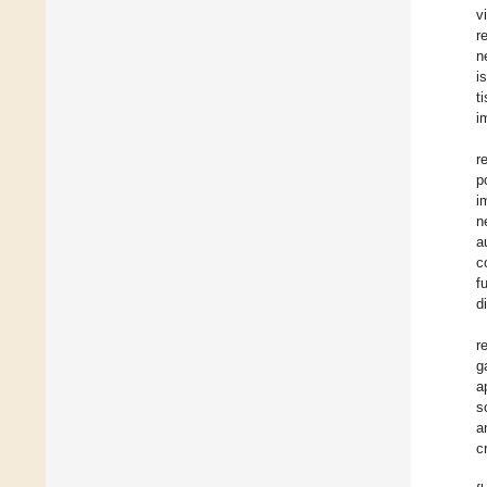
v
r
n
i
t
i
r
p
i
n
a
c
f
d
r
g
a
s
a
c