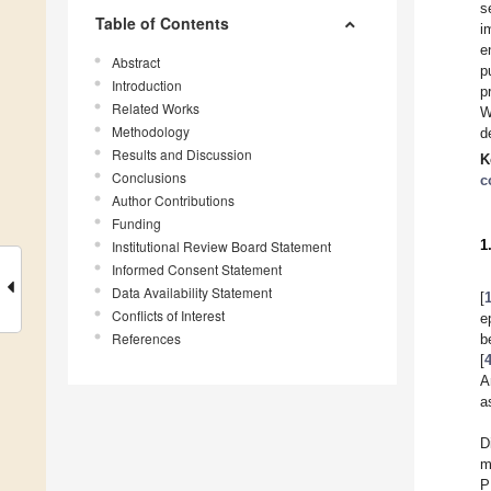
s
Table of Contents
i
e
Abstract
p
Introduction
p
Related Works
W
Methodology
d
Results and Discussion
K
Conclusions
c
Author Contributions
Funding
1
Institutional Review Board Statement
Informed Consent Statement
Data Availability Statement
[
Conflicts of Interest
e
References
b
[
A
a
D
m
P