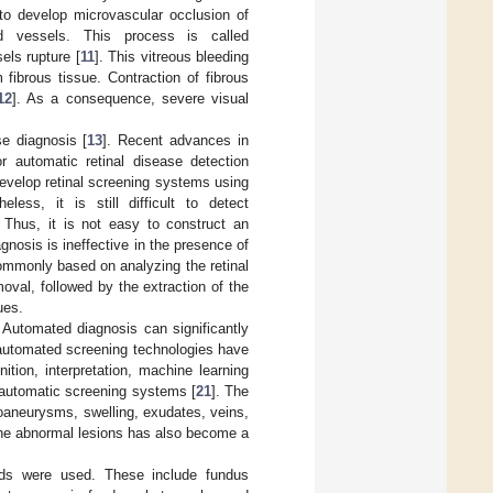
to develop microvascular occlusion of
od vessels. This process is called
els rupture [
11
]. This vitreous bleeding
 fibrous tissue. Contraction of fibrous
12
]. As a consequence, severe visual
se diagnosis [
13
]. Recent advances in
 automatic retinal disease detection
evelop retinal screening systems using
heless, it is still difficult to detect
 Thus, it is not easy to construct an
osis is ineffective in the presence of
ommonly based on analyzing the retinal
val, followed by the extraction of the
ues.
. Automated diagnosis can significantly
 automated screening technologies have
ition, interpretation, machine learning
 automatic screening systems [
21
]. The
oaneurysms, swelling, exudates, veins,
 the abnormal lesions has also become a
hods were used. These include fundus