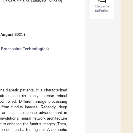
 Universiti Sains Malaysia, Kubang
Discuss in
SciProfiles
 August 2021
/
 Processing Technologies
)
ns diabetic patients. It is characterized
tures contain highly intense retinal
controlled. Different image processing
n from fundus images. Recently, deep
artificial intelligence advancement in
volutional neural network architecture
ied to enhance the fundus images. Then,
ion set, and a testing set. A semantic