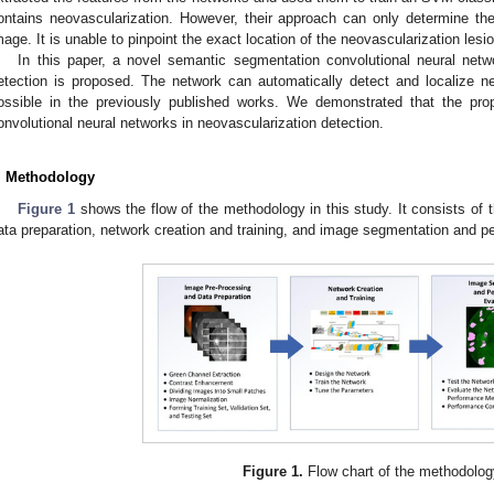
ontains neovascularization. However, their approach can only determine th
mage. It is unable to pinpoint the exact location of the neovascularization lesio
In this paper, a novel semantic segmentation convolutional neural netwo
etection is proposed. The network can automatically detect and localize ne
ossible in the previously published works. We demonstrated that the pro
onvolutional neural networks in neovascularization detection.
. Methodology
Figure 1
shows the flow of the methodology in this study. It consists of
ata preparation, network creation and training, and image segmentation and p
Figure 1.
Flow chart of the methodolog