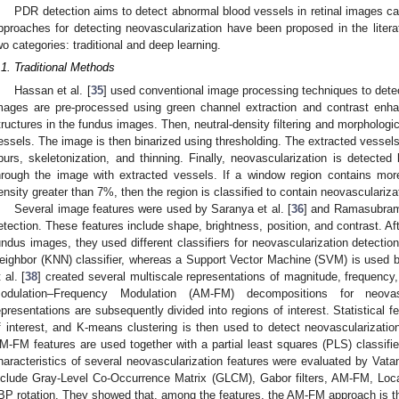
PDR detection aims to detect abnormal blood vessels in retinal images 
pproaches for detecting neovascularization have been proposed in the liter
wo categories: traditional and deep learning.
.1. Traditional Methods
Hassan et al. [
35
] used conventional image processing techniques to dete
mages are pre-processed using green channel extraction and contrast enha
tructures in the fundus images. Then, neutral-density filtering and morphologic
essels. The image is then binarized using thresholding. The extracted vessels 
purs, skeletonization, and thinning. Finally, neovascularization is detecte
hrough the image with extracted vessels. If a window region contains mor
ensity greater than 7%, then the region is classified to contain neovasculariza
Several image features were used by Saranya et al. [
36
] and Ramasubrama
etection. These features include shape, brightness, position, and contrast. Af
undus images, they used different classifiers for neovascularization detection
eighbor (KNN) classifier, whereas a Support Vector Machine (SVM) is used 
 al. [
38
] created several multiscale representations of magnitude, frequency
odulation–Frequency Modulation (AM-FM) decompositions for neovas
epresentations are subsequently divided into regions of interest. Statistical 
f interest, and K-means clustering is then used to detect neovascularizatio
M-FM features are used together with a partial least squares (PLS) classifie
haracteristics of several neovascularization features were evaluated by Vata
nclude Gray-Level Co-Occurrence Matrix (GLCM), Gabor filters, AM-FM, Loca
BP rotation. They showed that, among the features, the AM-FM approach is th