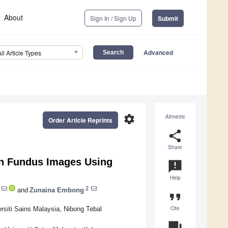
About
Sign In / Sign Up
Submit
Advanced
All Article Types
settings
Altmetric
Order Article Reprints
share
Share
 in Fundus Images Using
announcement
Help
2
and
Zunaina Embong
format_quote
Cite
rsiti Sains Malaysia, Nibong Tebal
question_answer