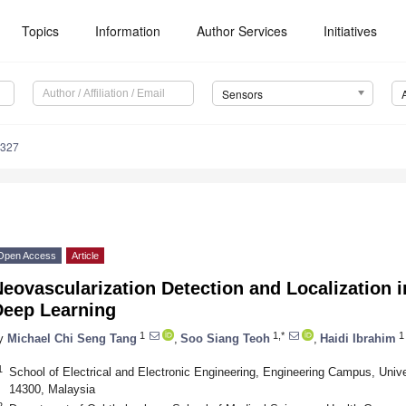
Topics
Information
Author Services
Initiatives
Sensors
5327
Open Access
Article
eovascularization Detection and Localization
Deep Learning
1
1,*
1
y
Michael Chi Seng Tang
,
Soo Siang Teoh
,
Haidi Ibrahim
1
School of Electrical and Electronic Engineering, Engineering Campus, Unive
14300, Malaysia
2