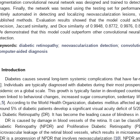
egmentation convolutional neural network was designed and trained to detect
mages. Finally, the network was tested using the testing set for performa
ntirely automated in detecting and localizing neovascularization lesions,
ublished methods. Evaluation results showed that the model could achiev
recision, Jaccard similarity, and Dice similarity of 0.9948, 0.8772, 0.9976, 0
e demonstrated that this model could outperform other convolutional neura
etection.
eywords:
diabetic retinopathy
;
neovascularization detection
;
convoluti
omputer-aided diagnosis
. Introduction
Diabetes causes several long-term systemic complications that have far-
1
]. Individuals are typically diagnosed with diabetes during their most prosper
pidemic on a global scale. This growth is typically faster in developed countri
een linked to behavioral changes, increased sugar consumption, sedentary lif
4
,
5
]. According to the World Health Organization, diabetes mellitus affected a
round 5% of diabetic patients develop a significant visual acuity deficit of 5/2
s Diabetic Retinopathy (DR). It has become the leading cause of blindness in 
DR is caused by damage in blood vessels of the retina. It can be classifi
iabetic Retinopathy (NPDR) and Proliferative Diabetic Retinopathy (P
icrovascular leakage of the retinal blood vessels, which results in microan
DR is a progression of NPDR that involves neovascularization [
10
]. NPDR and