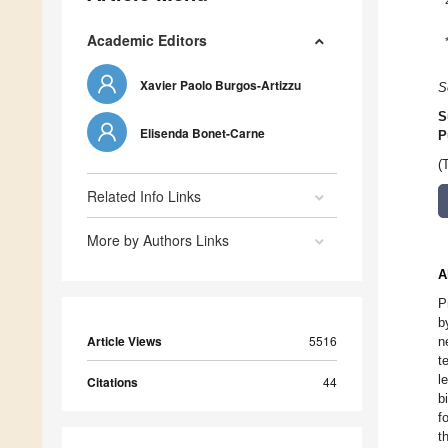
Academic Editors
Xavier Paolo Burgos-Artizzu
S
S
Elisenda Bonet-Carne
P
(
Related Info Links
More by Authors Links
A
P
b
Article Views
5516
n
t
l
Citations
44
b
f
t