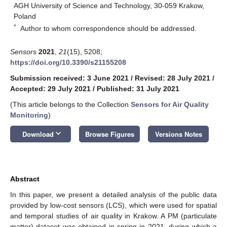
AGH University of Science and Technology, 30-059 Krakow,
Poland
*
Author to whom correspondence should be addressed.
Sensors
2021
,
21
(15), 5208;
https://doi.org/10.3390/s21155208
Submission received: 3 June 2021
/
Revised: 28 July 2021
/
Accepted: 29 July 2021
/
Published: 31 July 2021
(This article belongs to the Collection
Sensors for Air Quality
Monitoring
)
keyboard_arrow_down
Download
Browse Figures
Versions Notes
Abstract
In this paper, we present a detailed analysis of the public data
provided by low-cost sensors (LCS), which were used for spatial
and temporal studies of air quality in Krakow. A PM (particulate
matter) dataset was obtained in spring in 2021, during which a