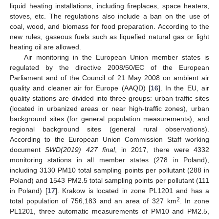
liquid heating installations, including fireplaces, space heaters,
stoves, etc. The regulations also include a ban on the use of
coal, wood, and biomass for food preparation. According to the
new rules, gaseous fuels such as liquefied natural gas or light
heating oil are allowed.
Air monitoring in the European Union member states is
regulated by the directive 2008/50/EC of the European
Parliament and of the Council of 21 May 2008 on ambient air
quality and cleaner air for Europe (AAQD) [
16
]. In the EU, air
quality stations are divided into three groups: urban traffic sites
(located in urbanized areas or near high-traffic zones), urban
background sites (for general population measurements), and
regional background sites (general rural observations).
According to the European Union Commission Staff working
document
SWD(2019) 427 final
, in 2017, there were 4332
monitoring stations in all member states (278 in Poland),
including 3130 PM10 total sampling points per pollutant (288 in
Poland) and 1543 PM2.5 total sampling points per pollutant (111
in Poland) [
17
]. Krakow is located in zone PL1201 and has a
2
total population of 756,183 and an area of 327 km
. In zone
PL1201, three automatic measurements of PM10 and PM2.5,