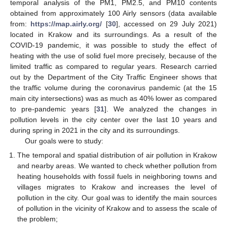
temporal analysis of the PM1, PM2.5, and PM10 contents
obtained from approximately 100 Airly sensors (data available
from:
https://map.airly.org/
[
30
], accessed on 29 July 2021)
located in Krakow and its surroundings. As a result of the
COVID-19 pandemic, it was possible to study the effect of
heating with the use of solid fuel more precisely, because of the
limited traffic as compared to regular years. Research carried
out by the Department of the City Traffic Engineer shows that
the traffic volume during the coronavirus pandemic (at the 15
main city intersections) was as much as 40% lower as compared
to pre-pandemic years [
31
]. We analyzed the changes in
pollution levels in the city center over the last 10 years and
during spring in 2021 in the city and its surroundings.
Our goals were to study:
The temporal and spatial distribution of air pollution in Krakow
and nearby areas. We wanted to check whether pollution from
heating households with fossil fuels in neighboring towns and
villages migrates to Krakow and increases the level of
pollution in the city. Our goal was to identify the main sources
of pollution in the vicinity of Krakow and to assess the scale of
the problem;