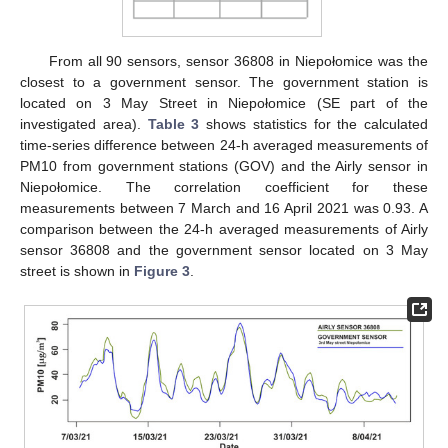
From all 90 sensors, sensor 36808 in Niepołomice was the
closest to a government sensor. The government station is
located on 3 May Street in Niepołomice (SE part of the
investigated area).
Table 3
shows statistics for the calculated
time-series difference between 24-h averaged measurements of
PM10 from government stations (GOV) and the Airly sensor in
Niepołomice. The correlation coefficient for these
measurements between 7 March and 16 April 2021 was 0.93. A
comparison between the 24-h averaged measurements of Airly
sensor 36808 and the government sensor located on 3 May
street is shown in
Figure 3
.