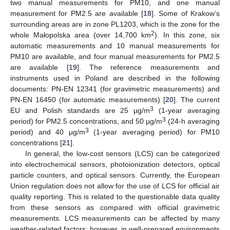
two manual measurements for PM10, and one manual
measurement for PM2.5 are available [
18
]. Some of Krakow’s
surrounding areas are in zone PL1203, which is the zone for the
2
whole Małopolska area (over 14,700 km
). In this zone, six
automatic measurements and 10 manual measurements for
PM10 are available, and four manual measurements for PM2.5
are available [
19
]. The reference measurements and
instruments used in Poland are described in the following
documents: PN-EN 12341 (for gravimetric measurements) and
PN-EN 16450 (for automatic measurements) [
20
]. The current
3
EU and Polish standards are 25 µg/m
(1-year averaging
3
period) for PM2.5 concentrations, and 50 µg/m
(24-h averaging
3
period) and 40 µg/m
(1-year averaging period) for PM10
concentrations [
21
].
In general, the low-cost sensors (LCS) can be categorized
into electrochemical sensors, photoionization detectors, optical
particle counters, and optical sensors. Currently, the European
Union regulation does not allow for the use of LCS for official air
quality reporting. This is related to the questionable data quality
from these sensors as compared with official gravimetric
measurements. LCS measurements can be affected by many
weather-related factors; however, in well-prepared environments