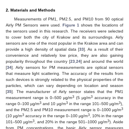
2. Materials and Methods
Measurements of PM1, PM2.5, and PM10 from 90 optical
Airly PM Sensors were used.
Figure 1
shows the locations of
the sensors used in this research. The receivers were selected
to cover both the city of Krakow and its surroundings. Airly
sensors are one of the most popular in the Krakow area and can
provide a high density of spatial data [
33
]. As a result of their
convenience and relatively low price, they are also gaining
popularity throughout the country [
23
,
24
] and around the world
[
34
]. Airly sensors for PM measurements are optical sensors
that measure light scattering. The accuracy of the results from
such devices is strongly related to the physical properties of the
particles, which can vary depending on location and season
[
35
]. The manufacturer of Airly sensor states that the PM1
3
3
measurement range is 0–500 µg/m
(5 µg/m
accuracy in the
3
3
3
range 0–100 µg/m
and 10 µg/m
in the range 101–500 µg/m
),
3
and the PM2.5 and PM10 measurement range is 0–1000 µg/m
3
3
(10 µg/m
accuracy in the range 0–100 µg/m
, 10% in the range
3
3
101–500 µg/m
, and 20% in the range 501–1000 µg/m
). Aside
from PM concentrations, the basic Airly sensor measures