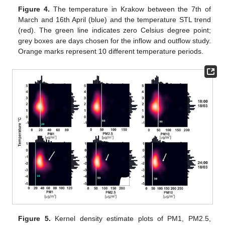
Figure 4.
The temperature in Krakow between the 7th of
March and 16th April (blue) and the temperature STL trend
(red). The green line indicates zero Celsius degree point;
grey boxes are days chosen for the inflow and outflow study.
Orange marks represent 10 different temperature periods.
Figure 5.
Kernel density estimate plots of PM1, PM2.5,