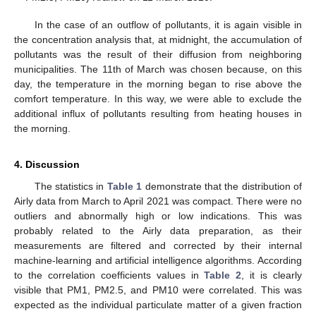
In the case of an outflow of pollutants, it is again visible in
the concentration analysis that, at midnight, the accumulation of
pollutants was the result of their diffusion from neighboring
municipalities. The 11th of March was chosen because, on this
day, the temperature in the morning began to rise above the
comfort temperature. In this way, we were able to exclude the
additional influx of pollutants resulting from heating houses in
the morning.
4. Discussion
The statistics in
Table 1
demonstrate that the distribution of
Airly data from March to April 2021 was compact. There were no
outliers and abnormally high or low indications. This was
probably related to the Airly data preparation, as their
measurements are filtered and corrected by their internal
machine-learning and artificial intelligence algorithms. According
to the correlation coefficients values in
Table 2
, it is clearly
visible that PM1, PM2.5, and PM10 were correlated. This was
12. May
13. May
14. May
15. May
16. May
17. May
18. May
19. May
20. May
22. May
23. May
24. May
25. May
26. May
27. May
28. May
29. May
30. May
1. Jun
2. Jun
3. Jun
4. Jun
5. Jun
6. Jun
7. Jun
8. Jun
9. Jun
11. Jun
12. Jun
13. Jun
14. Jun
15. Jun
16. Jun
17. Jun
18. Jun
19. Jun
21. Jun
22. Jun
23. Jun
24. Jun
25. Jun
26. Jun
27. Jun
28. Jun
29. Jun
1. Jul
2. Jul
3. Jul
4. Jul
5. Jul
6. Jul
7. Jul
8. Jul
9. Jul
11. Jul
12. Jul
13. Jul
14. Jul
15. Jul
16. Jul
17. Jul
18. Jul
19. Jul
21. Jul
22. Jul
23. Jul
24. Jul
25. Jul
26. Jul
27. Jul
28. Jul
29. Jul
31. Jul
1. Aug
2. Aug
3. Aug
4. Aug
5. Aug
6. Aug
7. Aug
8. Aug
expected as the individual particulate matter of a given fraction