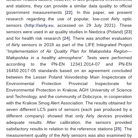
and stations, they can provide a similar data quality to official
government measurements [
22
]. In this paper, we present
research regarding the use of popular, low-cost Airly optic
sensors (
http://airly.eu
, accessed on 29 July 2021). These
sensors were used in air quality studies in Niedzica (Poland) [
23
]
and for health risk research [
24
]. There was another evaluation
of Airly sensors in 2018 as part of the LIFE Integrated Project
“
Implementation of Air Quality Plan for Małopolska Region—
Małopolska in a healthy atmosphere
”. Tests were performed
according to the PN-EN 12341:2014-07 and PN-EN
16450:2017-05 standards based on an agreement concluded
between the Lesser Poland Voivodeship Main Inspectorate of
Environmental Protection Provincial Inspectorate for
Environmental Protection in Krakow, AGH University of Science
and Technology, and the community of Dobczyce, in cooperation
with the Krakow Smog Alert Association. The results obtained for
seven different LCS pairs of sensors (each pair produced by a
different company) showed that only Airly devices provided
adequate results. After calibration, the sensors provided
satisfactory results in relation to the reference stations [
25
]. The
measurement quality of the Airly sensors was also examined by