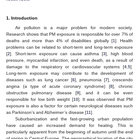
1. Introduction
Air pollution is a major problem for modern society.
Research shows that PM exposure is responsible for over 7% of
deaths and more than 4% of disabilities globally [
1
]. Health
problems can be related to short-term and long-term exposure
[
2
]. Short-term exposure can cause asthma [
3
], high blood
pressure, myocardial infarction, and even death, as a result of
damage to the respiratory or cardiovascular systems [
4
,
5
].
Long-term exposure may contribute to the development of
diseases such as lung cancer [
6
], pneumonia [
7
], crescendo
angina (a type of acute coronary syndrome) [
8
], chronic
obstructive pulmonary disease [
9
], and it can be even
responsible for low birth weight [
10
]. It was observed that PM
exposure is also a factor for certain neurological diseases such
as Parkinson’s and Alzheimer’s disease [
11
].
Suburbanization and the fast-growing urban population
have caused an increased demand for heating. This is
particularly apparent from the beginning of autumn until the end
of spring in Central Europe. The geographical location of the city