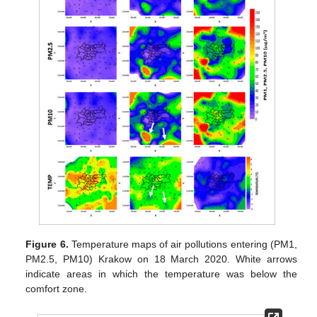
Figure 6.
Temperature maps of air pollutions entering (PM1,
PM2.5, PM10) Krakow on 18 March 2020. White arrows
indicate areas in which the temperature was below the
comfort zone.