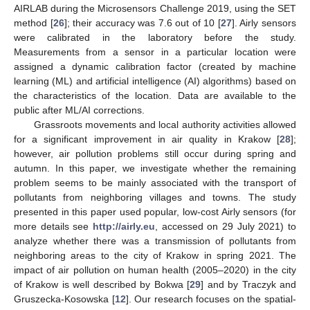
AIRLAB during the Microsensors Challenge 2019, using the SET
method [
26
]; their accuracy was 7.6 out of 10 [
27
]. Airly sensors
were calibrated in the laboratory before the study.
Measurements from a sensor in a particular location were
assigned a dynamic calibration factor (created by machine
learning (ML) and artificial intelligence (AI) algorithms) based on
the characteristics of the location. Data are available to the
public after ML/AI corrections.
Grassroots movements and local authority activities allowed
for a significant improvement in air quality in Krakow [
28
];
however, air pollution problems still occur during spring and
autumn. In this paper, we investigate whether the remaining
problem seems to be mainly associated with the transport of
pollutants from neighboring villages and towns. The study
presented in this paper used popular, low-cost Airly sensors (for
more details see
http://airly.eu
, accessed on 29 July 2021) to
analyze whether there was a transmission of pollutants from
neighboring areas to the city of Krakow in spring 2021. The
impact of air pollution on human health (2005–2020) in the city
of Krakow is well described by Bokwa [
29
] and by Traczyk and
Gruszecka-Kosowska [
12
]. Our research focuses on the spatial-