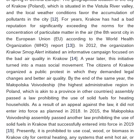
of Krakow (Poland), which is situated in the Vistula River valley,
and the local weather conditions favor the accumulation of
pollutants in the city [
12
]. For years, Krakow has had a bad
reputation for significantly exceeding the norms for the
concentration of particulate matter in the air (the 8th worst city in
the European Union (EU) according to the World Health
Organization (WHO) report [
13
]). In 2012, the organization
Krakow Smog Alert
initiated an informative campaign focused on
the bad air quality in Krakow [
14
]. A year later, this initiative
turned into a mass social movement. The citizens of Krakow
organized a public protest in which they demanded legal
changes and better air quality. By the end of the same year, the
Małopolska Voivodeship (the highest administrative region in
Poland, which is akin to a province in other countries) assembly
passed a law prohibiting the use of solid fuels for heating
households. As a result of an appeal against the law, it did not
enter into force as planned in 2018. In 2015, the Małopolska
Voivodeship assembly passed another law prohibiting the use of
solid fuels in Krakow that successfully entered into force in 2019
[
15
]. Presently, it is prohibited to use coal, wood, or biomass in
Krakow city for central heating, any systems that emit hot air, or