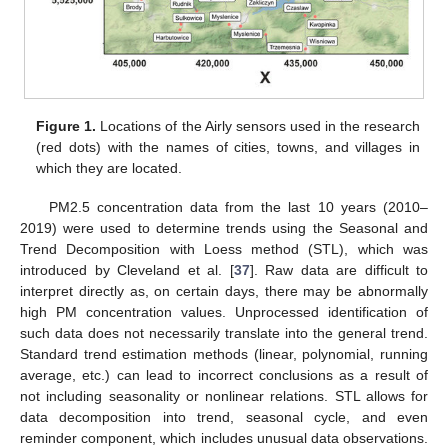
Figure 1.
Locations of the Airly sensors used in the research
(red dots) with the names of cities, towns, and villages in
which they are located.
PM2.5 concentration data from the last 10 years (2010–
2019) were used to determine trends using the Seasonal and
Trend Decomposition with Loess method (STL), which was
introduced by Cleveland et al. [
37
]. Raw data are difficult to
interpret directly as, on certain days, there may be abnormally
high PM concentration values. Unprocessed identification of
such data does not necessarily translate into the general trend.
Standard trend estimation methods (linear, polynomial, running
average, etc.) can lead to incorrect conclusions as a result of
not including seasonality or nonlinear relations. STL allows for
data decomposition into trend, seasonal cycle, and even
reminder component, which includes unusual data observations.