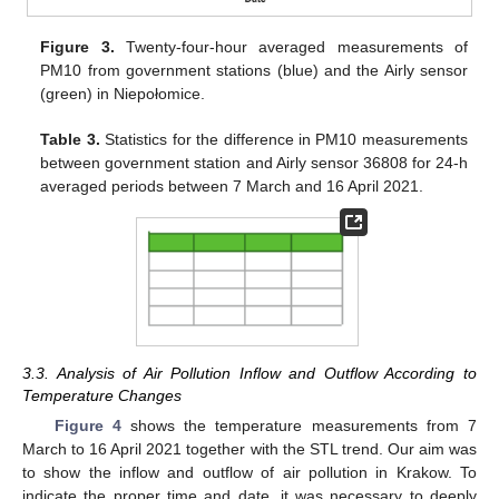
Figure 3.
Twenty-four-hour averaged measurements of
PM10 from government stations (blue) and the Airly sensor
(green) in Niepołomice.
Table 3.
Statistics for the difference in PM10 measurements
between government station and Airly sensor 36808 for 24-h
averaged periods between 7 March and 16 April 2021.
3.3. Analysis of Air Pollution Inflow and Outflow According to
Temperature Changes
Figure 4
shows the temperature measurements from 7
March to 16 April 2021 together with the STL trend. Our aim was
to show the inflow and outflow of air pollution in Krakow. To
indicate the proper time and date, it was necessary to deeply