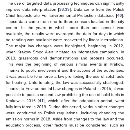
The use of targeted data processing techniques can significantly
improve data interpretation [
38
,
39
]. Data came from the Polish
Chief Inspectorate For Environmental Protection database [
40
].
These data came from one to three sensors located in the city
center. In the years in which more than one sensor was
available, the results were averaged; the data for days in which
no reading was available were recovered by linear interpolation.
The major law changes were highlighted, beginning in 2012,
when Krakow Smog Alert initiated an informative campaign. In
2013, grassroots civil demonstrations and protests occurred.
This was the beginning of various similar events in Krakow.
Thanks to public involvement and the actions of the authorities,
it was possible to enforce a law prohibiting the use of solid fuels
for heating. Unfortunately, the law was successfully challenged.
Thanks to Environmental Law changes in Poland in 2015, it was
possible to pass a second law prohibiting the use of solid fuels in
Krakow in 2016 [
41
], which, after the adaptation period, went
fully into force in 2019. During this period, various other changes
were conducted to Polish regulations, including changing the
emission norms in 2018. Aside from changes to the law and the
education process, other factors must be considered, such as