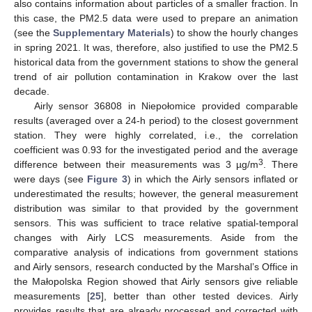
also contains information about particles of a smaller fraction. In
this case, the PM2.5 data were used to prepare an animation
(see the
Supplementary Materials
) to show the hourly changes
in spring 2021. It was, therefore, also justified to use the PM2.5
historical data from the government stations to show the general
trend of air pollution contamination in Krakow over the last
decade.
Airly sensor 36808 in Niepołomice provided comparable
results (averaged over a 24-h period) to the closest government
station. They were highly correlated, i.e., the correlation
coefficient was 0.93 for the investigated period and the average
3
difference between their measurements was 3 µg/m
. There
were days (see
Figure 3
) in which the Airly sensors inflated or
underestimated the results; however, the general measurement
distribution was similar to that provided by the government
sensors. This was sufficient to trace relative spatial-temporal
changes with Airly LCS measurements. Aside from the
comparative analysis of indications from government stations
and Airly sensors, research conducted by the Marshal’s Office in
the Małopolska Region showed that Airly sensors give reliable
measurements [
25
], better than other tested devices. Airly
provides results that are already processed and corrected with