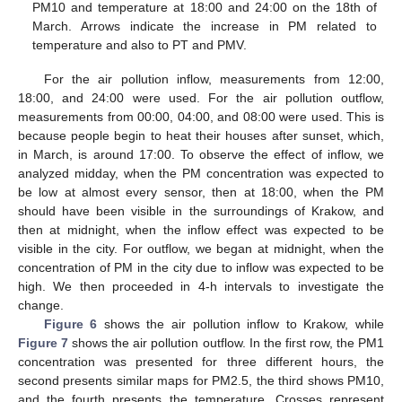
PM10 and temperature at 18:00 and 24:00 on the 18th of
March. Arrows indicate the increase in PM related to
temperature and also to PT and PMV.
For the air pollution inflow, measurements from 12:00,
18:00, and 24:00 were used. For the air pollution outflow,
measurements from 00:00, 04:00, and 08:00 were used. This is
because people begin to heat their houses after sunset, which,
in March, is around 17:00. To observe the effect of inflow, we
analyzed midday, when the PM concentration was expected to
be low at almost every sensor, then at 18:00, when the PM
should have been visible in the surroundings of Krakow, and
then at midnight, when the inflow effect was expected to be
visible in the city. For outflow, we began at midnight, when the
concentration of PM in the city due to inflow was expected to be
high. We then proceeded in 4-h intervals to investigate the
change.
Figure 6
shows the air pollution inflow to Krakow, while
Figure 7
shows the air pollution outflow. In the first row, the PM1
concentration was presented for three different hours, the
second presents similar maps for PM2.5, the third shows PM10,
and the fourth presents the temperature. Crosses represent