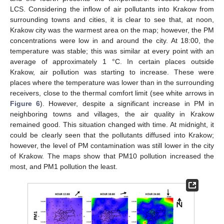
LCS. Considering the inflow of air pollutants into Krakow from
surrounding towns and cities, it is clear to see that, at noon,
Krakow city was the warmest area on the map; however, the PM
concentrations were low in and around the city. At 18:00, the
temperature was stable; this was similar at every point with an
average of approximately 1 °C. In certain places outside
Krakow, air pollution was starting to increase. These were
places where the temperature was lower than in the surrounding
receivers, close to the thermal comfort limit (see white arrows in
Figure 6
). However, despite a significant increase in PM in
neighboring towns and villages, the air quality in Krakow
remained good. This situation changed with time. At midnight, it
could be clearly seen that the pollutants diffused into Krakow;
however, the level of PM contamination was still lower in the city
of Krakow. The maps show that PM10 pollution increased the
most, and PM1 pollution the least.