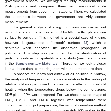
government sensors. We averaged the Airly measurements in
24-h periods and compared them with analogical scale
measurements from government stations. Then, we calculated
the differences between the government and Airly sensor
measurements.
The general analysis of smog conditions was carried out
using charts and maps created in R by fitting a thin plate spline
surface to our data. This method is a special case of kriging;
however, it guarantees a “smooth” surface [
42
], which is
desirable when analyzing the dispersion propagation of
pollutants. This step was performed for the identification of
particularly interesting spatial-time snapshots (see the animation
in the
Supplementary Materials
). Thereafter, we took a closer
look at these data, comparing them with the temperature data.
To observe the inflow and outflow of air pollution in Krakow,
the analysis of temperature changes in relation to the feeling of
relative cold was performed. To observe the effect of household
heating when the temperature drops below the comfort zone,
KDE plots of PM were prepared. For two chosen dates, maps of
PM1, PM2.5, and PM10 together with temperature were
constructed. For grid preparation, the minimal curvature method
was used, with grid spacing of approximately 500 meters in the