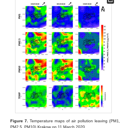
Figure 7.
Temperature maps of air pollution leaving (PM1,
PM2.5, PM10) Krakow on 11 March 2020.