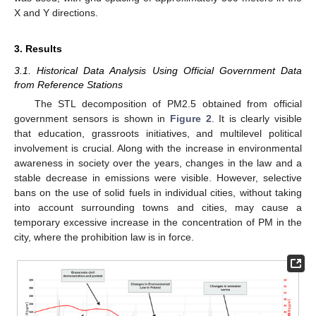
X and Y directions.
3. Results
3.1. Historical Data Analysis Using Official Government Data
from Reference Stations
The STL decomposition of PM2.5 obtained from official
government sensors is shown in
Figure 2
. It is clearly visible
that education, grassroots initiatives, and multilevel political
involvement is crucial. Along with the increase in environmental
awareness in society over the years, changes in the law and a
stable decrease in emissions were visible. However, selective
bans on the use of solid fuels in individual cities, without taking
into account surrounding towns and cities, may cause a
temporary excessive increase in the concentration of PM in the
city, where the prohibition law is in force.