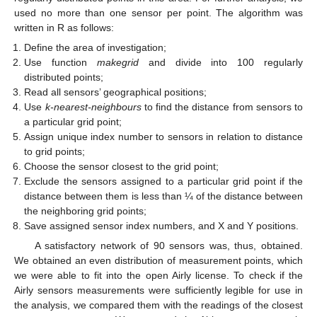
used no more than one sensor per point. The algorithm was
written in R as follows:
Define the area of investigation;
Use function
makegrid
and divide into 100 regularly
distributed points;
Read all sensors’ geographical positions;
Use
k-nearest-neighbours
to find the distance from sensors to
a particular grid point;
Assign unique index number to sensors in relation to distance
to grid points;
Choose the sensor closest to the grid point;
Exclude the sensors assigned to a particular grid point if the
distance between them is less than ¼ of the distance between
the neighboring grid points;
Save assigned sensor index numbers, and X and Y positions.
A satisfactory network of 90 sensors was, thus, obtained.
We obtained an even distribution of measurement points, which
we were able to fit into the open Airly license. To check if the
Airly sensors measurements were sufficiently legible for use in
the analysis, we compared them with the readings of the closest