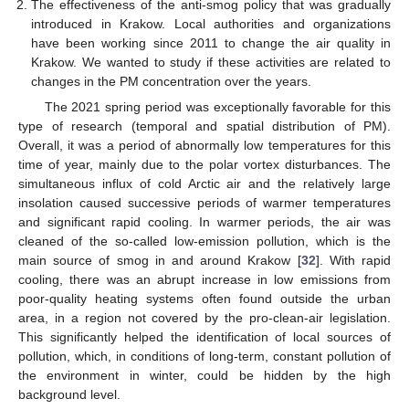
The effectiveness of the anti-smog policy that was gradually
introduced in Krakow. Local authorities and organizations
have been working since 2011 to change the air quality in
Krakow. We wanted to study if these activities are related to
changes in the PM concentration over the years.
The 2021 spring period was exceptionally favorable for this
type of research (temporal and spatial distribution of PM).
Overall, it was a period of abnormally low temperatures for this
time of year, mainly due to the polar vortex disturbances. The
simultaneous influx of cold Arctic air and the relatively large
insolation caused successive periods of warmer temperatures
and significant rapid cooling. In warmer periods, the air was
cleaned of the so-called low-emission pollution, which is the
main source of smog in and around Krakow [
32
]. With rapid
cooling, there was an abrupt increase in low emissions from
poor-quality heating systems often found outside the urban
area, in a region not covered by the pro-clean-air legislation.
This significantly helped the identification of local sources of
pollution, which, in conditions of long-term, constant pollution of
the environment in winter, could be hidden by the high
background level.