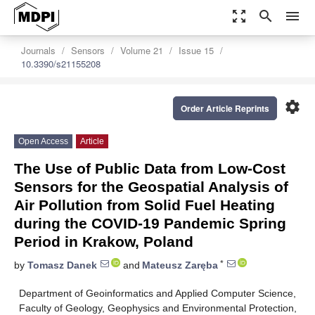
zoom_out_map
search
menu
Journals
Sensors
Volume 21
Issue 15
10.3390/s21155208
settings
Order Article Reprints
Open Access
Article
The Use of Public Data from Low-Cost
Sensors for the Geospatial Analysis of
Air Pollution from Solid Fuel Heating
during the COVID-19 Pandemic Spring
Period in Krakow, Poland
*
by
Tomasz Danek
and
Mateusz Zaręba
Department of Geoinformatics and Applied Computer Science,
Faculty of Geology, Geophysics and Environmental Protection,