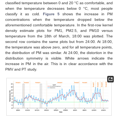
classified temperature between 0 and 20 °C as comfortable, and
when the temperature decreases below 0 °C, most people
classify it as cold.
Figure 5
shows the increase in PM
concentrations when the temperature dropped below the
aforementioned comfortable temperature. In the first-row kernel
density estimate plots for PM1, PM2.5, and PM10 versus
temperature from the 18th of March, 18:00 was plotted. The
second row contains the same plots but from 24:00. At 18:00,
the temperature was above zero, and for all temperature points,
the distribution of PM was similar. At 24:00, the distortion in the
distribution symmetry is visible. White arrows indicate the
increase in PM in the air. This is in clear accordance with the
PMV and PT study.