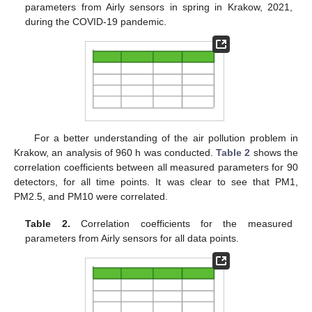
parameters from Airly sensors in spring in Krakow, 2021,
during the COVID-19 pandemic.
For a better understanding of the air pollution problem in
Krakow, an analysis of 960 h was conducted.
Table 2
shows the
correlation coefficients between all measured parameters for 90
detectors, for all time points. It was clear to see that PM1,
PM2.5, and PM10 were correlated.
Table 2.
Correlation coefficients for the measured
parameters from Airly sensors for all data points.