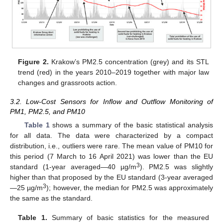
Figure 2.
Krakow’s PM2.5 concentration (grey) and its STL
trend (red) in the years 2010–2019 together with major law
changes and grassroots action.
3.2. Low-Cost Sensors for Inflow and Outflow Monitoring of
PM1, PM2.5, and PM10
Table 1
shows a summary of the basic statistical analysis
for all data. The data were characterized by a compact
distribution, i.e., outliers were rare. The mean value of PM10 for
this period (7 March to 16 April 2021) was lower than the EU
3
standard (1-year averaged—40 µg/m
). PM2.5 was slightly
higher than that proposed by the EU standard (3-year averaged
3
—25 µg/m
); however, the median for PM2.5 was approximately
the same as the standard.
Table 1.
Summary of basic statistics for the measured