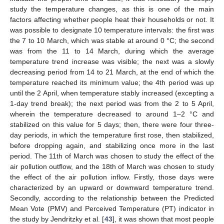
study the temperature changes, as this is one of the main
factors affecting whether people heat their households or not. It
was possible to designate 10 temperature intervals: the first was
the 7 to 10 March, which was stable at around 0 °C; the second
was from the 11 to 14 March, during which the average
temperature trend increase was visible; the next was a slowly
decreasing period from 14 to 21 March, at the end of which the
temperature reached its minimum value; the 4th period was up
until the 2 April, when temperature stably increased (excepting a
1-day trend break); the next period was from the 2 to 5 April,
wherein the temperature decreased to around 1–2 °C and
stabilized on this value for 5 days; then, there were four three-
day periods, in which the temperature first rose, then stabilized,
before dropping again, and stabilizing once more in the last
period. The 11th of March was chosen to study the effect of the
air pollution outflow, and the 18th of March was chosen to study
the effect of the air pollution inflow. Firstly, those days were
characterized by an upward or downward temperature trend.
Secondly, according to the relationship between the Predicted
Mean Vote (PMV) and Perceived Temperature (PT) indicator in
the study by Jendritzky et al. [
43
], it was shown that most people