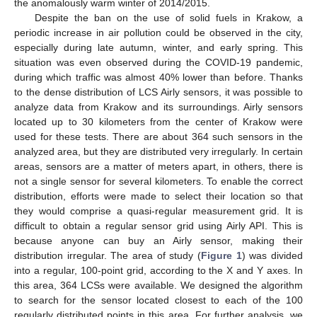
the anomalously warm winter of 2014/2015.
Despite the ban on the use of solid fuels in Krakow, a
periodic increase in air pollution could be observed in the city,
especially during late autumn, winter, and early spring. This
situation was even observed during the COVID-19 pandemic,
during which traffic was almost 40% lower than before. Thanks
to the dense distribution of LCS Airly sensors, it was possible to
analyze data from Krakow and its surroundings. Airly sensors
located up to 30 kilometers from the center of Krakow were
used for these tests. There are about 364 such sensors in the
analyzed area, but they are distributed very irregularly. In certain
areas, sensors are a matter of meters apart, in others, there is
not a single sensor for several kilometers. To enable the correct
distribution, efforts were made to select their location so that
they would comprise a quasi-regular measurement grid. It is
difficult to obtain a regular sensor grid using Airly API. This is
because anyone can buy an Airly sensor, making their
distribution irregular. The area of study (
Figure 1
) was divided
into a regular, 100-point grid, according to the X and Y axes. In
this area, 364 LCSs were available. We designed the algorithm
to search for the sensor located closest to each of the 100
regularly distributed points in this area. For further analysis, we