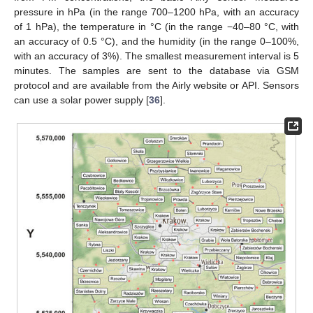
pressure in hPa (in the range 700–1200 hPa, with an accuracy
of 1 hPa), the temperature in °C (in the range −40–80 °C, with
an accuracy of 0.5 °C), and the humidity (in the range 0–100%,
with an accuracy of 3%). The smallest measurement interval is 5
minutes. The samples are sent to the database via GSM
protocol and are available from the Airly website or API. Sensors
can use a solar power supply [
36
].