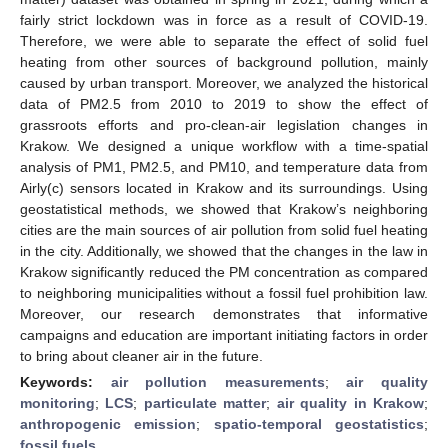
fairly strict lockdown was in force as a result of COVID-19.
Therefore, we were able to separate the effect of solid fuel
heating from other sources of background pollution, mainly
caused by urban transport. Moreover, we analyzed the historical
data of PM2.5 from 2010 to 2019 to show the effect of
grassroots efforts and pro-clean-air legislation changes in
Krakow. We designed a unique workflow with a time-spatial
analysis of PM1, PM2.5, and PM10, and temperature data from
Airly(c) sensors located in Krakow and its surroundings. Using
geostatistical methods, we showed that Krakow’s neighboring
cities are the main sources of air pollution from solid fuel heating
in the city. Additionally, we showed that the changes in the law in
Krakow significantly reduced the PM concentration as compared
to neighboring municipalities without a fossil fuel prohibition law.
Moreover, our research demonstrates that informative
campaigns and education are important initiating factors in order
to bring about cleaner air in the future.
Keywords:
air pollution measurements
;
air quality
monitoring
;
LCS
;
particulate matter
;
air quality in Krakow
;
anthropogenic emission
;
spatio-temporal geostatistics
;
fossil fuels