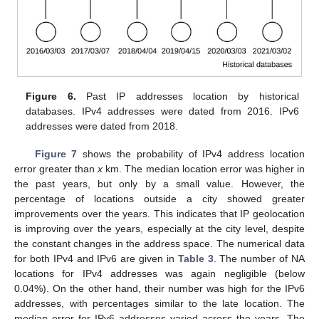
Figure 6.
Past IP addresses location by historical
databases. IPv4 addresses were dated from 2016. IPv6
addresses were dated from 2018.
Figure 7
shows the probability of IPv4 address location
error greater than
x
km. The median location error was higher in
the past years, but only by a small value. However, the
percentage of locations outside a city showed greater
improvements over the years. This indicates that IP geolocation
is improving over the years, especially at the city level, despite
the constant changes in the address space. The numerical data
for both IPv4 and IPv6 are given in
Table 3
. The number of NA
locations for IPv4 addresses was again negligible (below
0.04%). On the other hand, their number was high for the IPv6
addresses, with percentages similar to the late location. The
median error for IPv6 addresses varied across the years. The