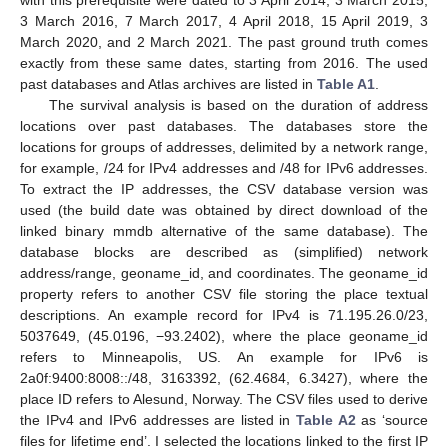
with this prerequisite were dated to 3 April 2014, 3 March 2015,
3 March 2016, 7 March 2017, 4 April 2018, 15 April 2019, 3
March 2020, and 2 March 2021. The past ground truth comes
exactly from these same dates, starting from 2016. The used
past databases and Atlas archives are listed in
Table A1
.
The survival analysis is based on the duration of address
locations over past databases. The databases store the
locations for groups of addresses, delimited by a network range,
for example, /24 for IPv4 addresses and /48 for IPv6 addresses.
To extract the IP addresses, the CSV database version was
used (the build date was obtained by direct download of the
linked binary mmdb alternative of the same database). The
database blocks are described as (simplified) network
address/range, geoname_id, and coordinates. The geoname_id
property refers to another CSV file storing the place textual
descriptions. An example record for IPv4 is 71.195.26.0/23,
5037649, (45.0196, −93.2402), where the place geoname_id
refers to Minneapolis, US. An example for IPv6 is
2a0f:9400:8008::/48, 3163392, (62.4684, 6.3427), where the
place ID refers to Alesund, Norway. The CSV files used to derive
the IPv4 and IPv6 addresses are listed in
Table A2
as ‘source
files for lifetime end’. I selected the locations linked to the first IP