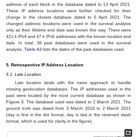
address of each block in the database dated to 13 April 2021.
These IP address locations were further checked for their
change in the closest database dated to 5 April 2021. The
changed address locations were used in the survival analysis
only as their lifetime end date was known this way. There were
421 k IPv4 and 47 k IPv6 addresses with the known location end
date. In total, 38 past databases were used in the survival
analysis.
Table A2
lists the dates of the past databases used.
5. Retrospective IP Address Location
5.1. Late Location
Late location deals with the naive approach to handle
missing geolocation databases. The IP addresses used in the
past were located by the most current database as shown in
Figure 3
. The database used was dated to 2 March 2021. The
ground truth was dated from 3 March 2016 to 2 March 2021
(day is first in the dot format; day is last in the reversed slash
format, which is used for clarity in the figure).