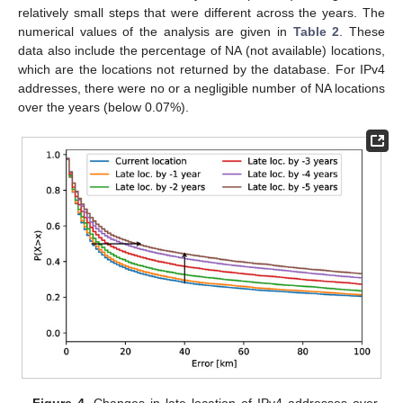
relatively small steps that were different across the years. The
numerical values of the analysis are given in
Table 2
. These
data also include the percentage of NA (not available) locations,
which are the locations not returned by the database. For IPv4
addresses, there were no or a negligible number of NA locations
over the years (below 0.07%).