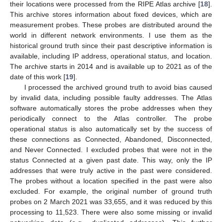
their locations were processed from the RIPE Atlas archive [
18
].
This archive stores information about fixed devices, which are
measurement probes. These probes are distributed around the
world in different network environments. I use them as the
historical ground truth since their past descriptive information is
available, including IP address, operational status, and location.
The archive starts in 2014 and is available up to 2021 as of the
date of this work [
19
].
I processed the archived ground truth to avoid bias caused
by invalid data, including possible faulty addresses. The Atlas
software automatically stores the probe addresses when they
periodically connect to the Atlas controller. The probe
operational status is also automatically set by the success of
these connections as Connected, Abandoned, Disconnected,
and Never Connected. I excluded probes that were not in the
status Connected at a given past date. This way, only the IP
addresses that were truly active in the past were considered.
The probes without a location specified in the past were also
excluded. For example, the original number of ground truth
probes on 2 March 2021 was 33,655, and it was reduced by this
processing to 11,523. There were also some missing or invalid