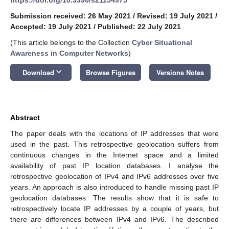
Submission received: 26 May 2021
/
Revised: 19 July 2021
/
Accepted: 19 July 2021
/
Published: 22 July 2021
(This article belongs to the Collection
Cyber Situational
Awareness in Computer Networks
)
keyboard_arrow_down
Download
Browse Figures
Versions Notes
Abstract
The paper deals with the locations of IP addresses that were
used in the past. This retrospective geolocation suffers from
continuous changes in the Internet space and a limited
availability of past IP location databases. I analyse the
retrospective geolocation of IPv4 and IPv6 addresses over five
years. An approach is also introduced to handle missing past IP
geolocation databases. The results show that it is safe to
retrospectively locate IP addresses by a couple of years, but
there are differences between IPv4 and IPv6. The described