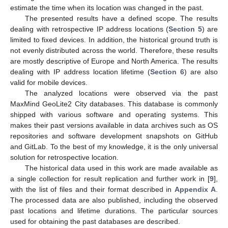
estimate the time when its location was changed in the past.
The presented results have a defined scope. The results
dealing with retrospective IP address locations (
Section 5
) are
limited to fixed devices. In addition, the historical ground truth is
not evenly distributed across the world. Therefore, these results
are mostly descriptive of Europe and North America. The results
dealing with IP address location lifetime (
Section 6
) are also
valid for mobile devices.
The analyzed locations were observed via the past
MaxMind GeoLite2 City databases. This database is commonly
shipped with various software and operating systems. This
makes their past versions available in data archives such as OS
repositories and software development snapshots on GitHub
and GitLab. To the best of my knowledge, it is the only universal
solution for retrospective location.
The historical data used in this work are made available as
a single collection for result replication and further work in [
9
],
with the list of files and their format described in
Appendix A
.
The processed data are also published, including the observed
past locations and lifetime durations. The particular sources
used for obtaining the past databases are described.