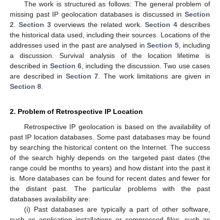
The work is structured as follows: The general problem of
missing past IP geolocation databases is discussed in
Section
2
.
Section 3
overviews the related work.
Section 4
describes
the historical data used, including their sources. Locations of the
addresses used in the past are analysed in
Section 5
, including
a discussion. Survival analysis of the location lifetime is
described in
Section 6
, including the discussion. Two use cases
are described in
Section 7
. The work limitations are given in
Section 8
.
2. Problem of Retrospective IP Location
Retrospective IP geolocation is based on the availability of
past IP location databases. Some past databases may be found
by searching the historical content on the Internet. The success
of the search highly depends on the targeted past dates (the
range could be months to years) and how distant into the past it
is. More databases can be found for recent dates and fewer for
the distant past. The particular problems with the past
databases availability are:
(i) Past databases are typically a part of other software,
such as application installations or compressed files, such as