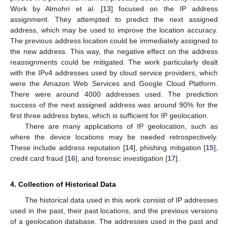
Work by Almohri et al. [
13
] focused on the IP address
assignment. They attempted to predict the next assigned
address, which may be used to improve the location accuracy.
The previous address location could be immediately assigned to
the new address. This way, the negative effect on the address
reassignments could be mitigated. The work particularly dealt
with the IPv4 addresses used by cloud service providers, which
were the Amazon Web Services and Google Cloud Platform.
There were around 4000 addresses used. The prediction
success of the next assigned address was around 90% for the
first three address bytes, which is sufficient for IP geolocation.
There are many applications of IP geolocation, such as
where the device locations may be needed retrospectively.
These include address reputation [
14
], phishing mitigation [
15
],
credit card fraud [
16
], and forensic investigation [
17
].
4. Collection of Historical Data
The historical data used in this work consist of IP addresses
used in the past, their past locations, and the previous versions
of a geolocation database. The addresses used in the past and