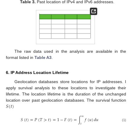
Table 3.
Past location of IPv4 and IPv6 addresses.
The raw data used in the analysis are available in the
format listed in
Table A3
.
6. IP Address Location Lifetime
Geolocation databases store locations for IP addresses. I
apply survival analysis to these locations to investigate their
lifetime. The location lifetime is the duration of the unchanged
𝑆
(
𝑡
)
location over past geolocation databases. The survival function
∞
𝑆
(
𝑡
)
=
𝑃
(
𝑇
>
𝑡
)
=
1
−
𝐹
(
𝑡
)
=
∫
𝑓
(
𝑢
)
𝑑
𝑢
𝑡
(1)