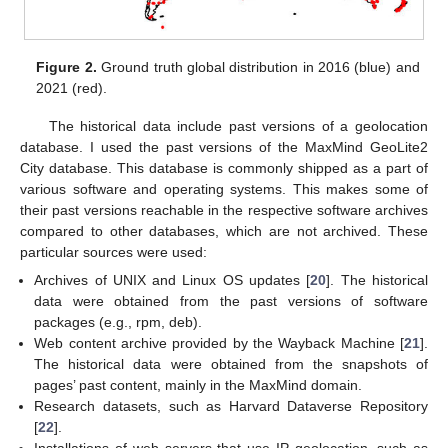
Figure 2.
Ground truth global distribution in 2016 (blue) and
2021 (red).
The historical data include past versions of a geolocation
database. I used the past versions of the MaxMind GeoLite2
City database. This database is commonly shipped as a part of
various software and operating systems. This makes some of
their past versions reachable in the respective software archives
compared to other databases, which are not archived. These
particular sources were used:
Archives of UNIX and Linux OS updates [
20
]. The historical
data were obtained from the past versions of software
packages (e.g., rpm, deb).
Web content archive provided by the Wayback Machine [
21
].
The historical data were obtained from the snapshots of
pages’ past content, mainly in the MaxMind domain.
Research datasets, such as Harvard Dataverse Repository
[
22
].