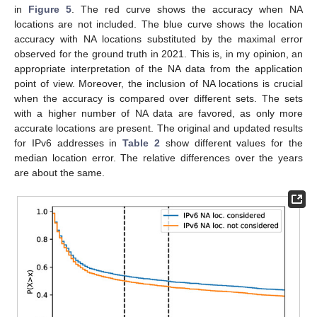
in
Figure 5
. The red curve shows the accuracy when NA
locations are not included. The blue curve shows the location
accuracy with NA locations substituted by the maximal error
observed for the ground truth in 2021. This is, in my opinion, an
appropriate interpretation of the NA data from the application
point of view. Moreover, the inclusion of NA locations is crucial
when the accuracy is compared over different sets. The sets
with a higher number of NA data are favored, as only more
accurate locations are present. The original and updated results
for IPv6 addresses in
Table 2
show different values for the
median location error. The relative differences over the years
are about the same.