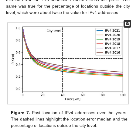
same was true for the percentage of locations outside the city
level, which were about twice the value for IPv4 addresses.
Figure 7.
Past location of IPv4 addresses over the years.
The dashed lines highlight the location error median and the
percentage of locations outside the city level.