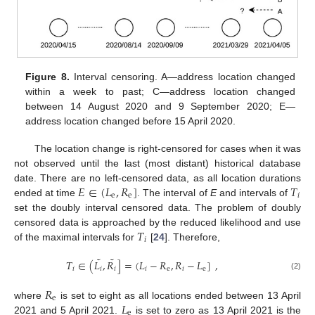
Figure 8.
Interval censoring. A—address location changed
within a week to past; C—address location changed
between 14 August 2020 and 9 September 2020; E—
address location changed before 15 April 2020.
The location change is right-censored for cases when it was
not observed until the last (most distant) historical database
𝐸
∈
(
𝐿
,
𝑅
]
𝑇
date. There are no left-censored data, as all location durations
e
e
𝑖
ended at time
. The interval of
E
and intervals of
set the doubly interval censored data. The problem of doubly
𝑇
censored data is approached by the reduced likelihood and use
𝑖
of the maximal intervals for
[
24
]. Therefore,
˜
˜
𝑇
∈
(
𝐿
,
𝑅
]
=
(
𝐿
−
𝑅
,
𝑅
−
𝐿
]
,
𝑖
𝑖
𝑖
𝑖
e
𝑖
e
(2)
𝑅
e
𝐿
where
is set to eight as all locations ended between 13 April
e
2021 and 5 April 2021.
is set to zero as 13 April 2021 is the