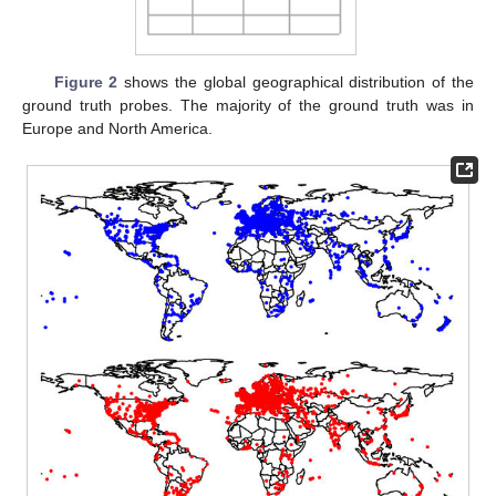
Figure 2
shows the global geographical distribution of the
ground truth probes. The majority of the ground truth was in
Europe and North America.