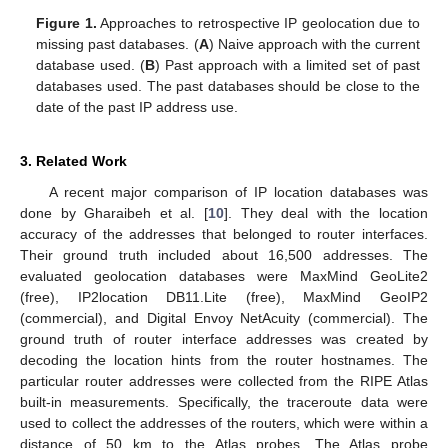
Figure 1.
Approaches to retrospective IP geolocation due to
missing past databases. (
A
) Naive approach with the current
database used. (
B
) Past approach with a limited set of past
databases used. The past databases should be close to the
date of the past IP address use.
3. Related Work
A recent major comparison of IP location databases was
done by Gharaibeh et al. [
10
]. They deal with the location
accuracy of the addresses that belonged to router interfaces.
Their ground truth included about 16,500 addresses. The
evaluated geolocation databases were MaxMind GeoLite2
(free), IP2location DB11.Lite (free), MaxMind GeoIP2
(commercial), and Digital Envoy NetAcuity (commercial). The
ground truth of router interface addresses was created by
decoding the location hints from the router hostnames. The
particular router addresses were collected from the RIPE Atlas
built-in measurements. Specifically, the traceroute data were
used to collect the addresses of the routers, which were within a
distance of 50 km to the Atlas probes. The Atlas probe