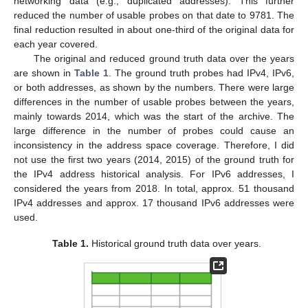
networking data (e.g., duplicated addresses). This further
reduced the number of usable probes on that date to 9781. The
final reduction resulted in about one-third of the original data for
each year covered.
The original and reduced ground truth data over the years
are shown in
Table 1
. The ground truth probes had IPv4, IPv6,
or both addresses, as shown by the numbers. There were large
differences in the number of usable probes between the years,
mainly towards 2014, which was the start of the archive. The
large difference in the number of probes could cause an
inconsistency in the address space coverage. Therefore, I did
not use the first two years (2014, 2015) of the ground truth for
the IPv4 address historical analysis. For IPv6 addresses, I
considered the years from 2018. In total, approx. 51 thousand
IPv4 addresses and approx. 17 thousand IPv6 addresses were
used.
Table 1.
Historical ground truth data over years.