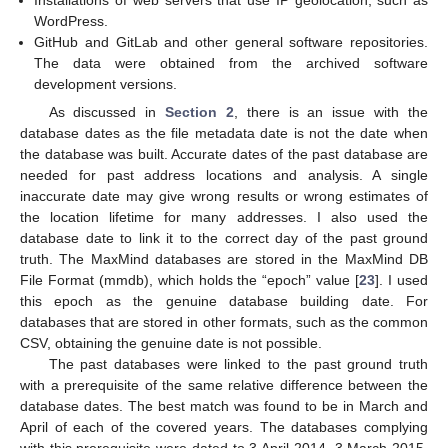
Installations of web servers that use IP geolocation, such as
WordPress.
GitHub and GitLab and other general software repositories.
The data were obtained from the archived software
development versions.
As discussed in
Section 2
, there is an issue with the
database dates as the file metadata date is not the date when
the database was built. Accurate dates of the past database are
needed for past address locations and analysis. A single
inaccurate date may give wrong results or wrong estimates of
the location lifetime for many addresses. I also used the
database date to link it to the correct day of the past ground
truth. The MaxMind databases are stored in the MaxMind DB
File Format (mmdb), which holds the “epoch” value [
23
]. I used
this epoch as the genuine database building date. For
databases that are stored in other formats, such as the common
CSV, obtaining the genuine date is not possible.
The past databases were linked to the past ground truth
with a prerequisite of the same relative difference between the
database dates. The best match was found to be in March and
April of each of the covered years. The databases complying