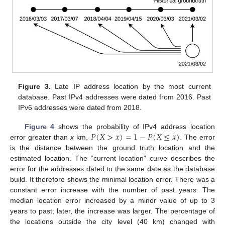
Figure 3.
Late IP address location by the most current
database. Past IPv4 addresses were dated from 2016. Past
IPv6 addresses were dated from 2018.
𝑃
(
𝑋
>
𝑥
)
=
1
−
𝑃
(
𝑋
≤
𝑥
)
Figure 4
shows the probability of IPv4 address location
error greater than
x
km,
. The error
is the distance between the ground truth location and the
estimated location. The “current location” curve describes the
error for the addresses dated to the same date as the database
build. It therefore shows the minimal location error. There was a
constant error increase with the number of past years. The
median location error increased by a minor value of up to 3
years to past; later, the increase was larger. The percentage of
the locations outside the city level (40 km) changed with