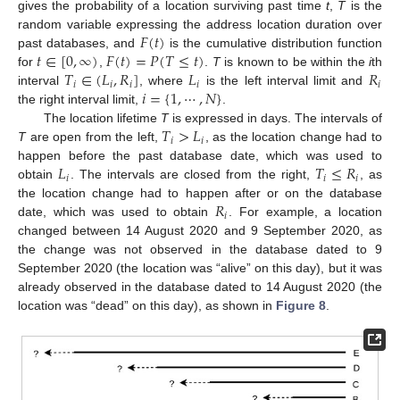
gives the probability of a location surviving past time
t
,
T
is the
𝐹
(
𝑡
)
random variable expressing the address location duration over
𝑡
∈
[
0
,
∞
)
𝐹
(
𝑡
)
=
𝑃
(
𝑇
≤
𝑡
)
past databases, and
is the cumulative distribution function
𝑇
∈
(
𝐿
,
𝑅
]
𝐿
𝑅
for
,
.
T
is known to be within the
i
th
𝑖
𝑖
𝑖
𝑖
𝑖
𝑖
=
{
1
,
⋯
,
𝑁
}
interval
, where
is the left interval limit and
the right interval limit,
.
𝑇
>
𝐿
The location lifetime
T
is expressed in days. The intervals of
𝑖
𝑖
T
are open from the left,
, as the location change had to
𝐿
𝑇
≤
𝑅
happen before the past database date, which was used to
𝑖
𝑖
𝑖
obtain
. The intervals are closed from the right,
, as
𝑅
the location change had to happen after or on the database
𝑖
date, which was used to obtain
. For example, a location
changed between 14 August 2020 and 9 September 2020, as
the change was not observed in the database dated to 9
September 2020 (the location was “alive” on this day), but it was
already observed in the database dated to 14 August 2020 (the
location was “dead” on this day), as shown in
Figure 8
.