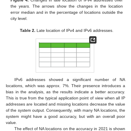
Figure 4.
Changes in late location of IPv4 addresses over
the years. The arrows show the changes in the location
error median and in the percentage of locations outside the
city level.
Table 2.
Late location of IPv4 and IPv6 addresses.
IPv6 addresses showed a significant number of NA
locations, which was approx. 7%. Their presence introduces a
bias in the analysis, as the results indicate a better accuracy.
This is true from the typical application point of view when all IP
addresses are located and missing locations decrease the value
of the system output. Consequently, with many NA locations, the
system might have a good accuracy, but with an overall poor
value.
The effect of NA locations on the accuracy in 2021 is shown