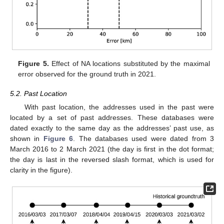
Figure 5.
Effect of NA locations substituted by the maximal
error observed for the ground truth in 2021.
5.2. Past Location
With past location, the addresses used in the past were
located by a set of past addresses. These databases were
dated exactly to the same day as the addresses’ past use, as
shown in
Figure 6
. The databases used were dated from 3
March 2016 to 2 March 2021 (the day is first in the dot format;
the day is last in the reversed slash format, which is used for
clarity in the figure).