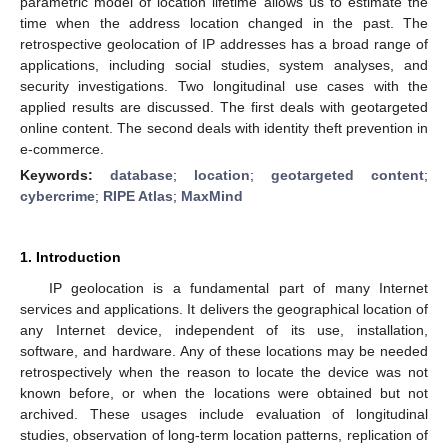
parametric model of location lifetime allows us to estimate the
time when the address location changed in the past. The
retrospective geolocation of IP addresses has a broad range of
applications, including social studies, system analyses, and
security investigations. Two longitudinal use cases with the
applied results are discussed. The first deals with geotargeted
online content. The second deals with identity theft prevention in
e-commerce.
Keywords:
database
;
location
;
geotargeted content
;
cybercrime
;
RIPE Atlas
;
MaxMind
1. Introduction
IP geolocation is a fundamental part of many Internet
services and applications. It delivers the geographical location of
any Internet device, independent of its use, installation,
software, and hardware. Any of these locations may be needed
retrospectively when the reason to locate the device was not
known before, or when the locations were obtained but not
archived. These usages include evaluation of longitudinal
studies, observation of long-term location patterns, replication of