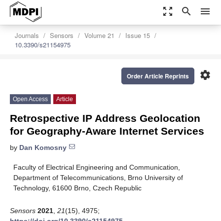
zoom_out_map
search
menu
Journals
Sensors
Volume 21
Issue 15
10.3390/s21154975
settings
Order Article Reprints
Open Access
Article
Retrospective IP Address Geolocation
for Geography-Aware Internet Services
by
Dan Komosny
Faculty of Electrical Engineering and Communication,
Department of Telecommunications, Brno University of
Technology, 61600 Brno, Czech Republic
Sensors
2021
,
21
(15), 4975;
https://doi.org/10.3390/s21154975