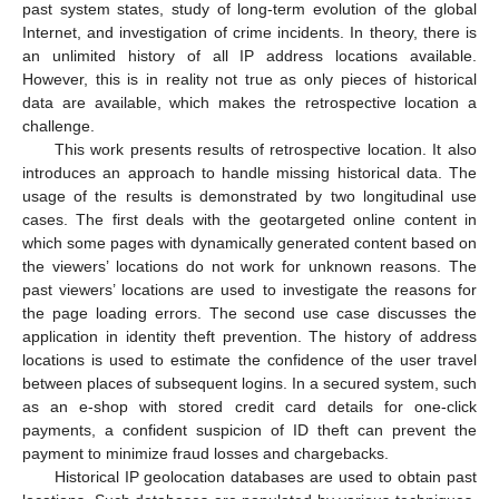
past system states, study of long-term evolution of the global
Internet, and investigation of crime incidents. In theory, there is
an unlimited history of all IP address locations available.
However, this is in reality not true as only pieces of historical
data are available, which makes the retrospective location a
challenge.
This work presents results of retrospective location. It also
introduces an approach to handle missing historical data. The
usage of the results is demonstrated by two longitudinal use
cases. The first deals with the geotargeted online content in
which some pages with dynamically generated content based on
the viewers’ locations do not work for unknown reasons. The
past viewers’ locations are used to investigate the reasons for
the page loading errors. The second use case discusses the
application in identity theft prevention. The history of address
locations is used to estimate the confidence of the user travel
between places of subsequent logins. In a secured system, such
as an e-shop with stored credit card details for one-click
payments, a confident suspicion of ID theft can prevent the
payment to minimize fraud losses and chargebacks.
Historical IP geolocation databases are used to obtain past