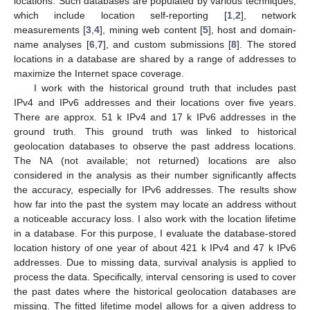
locations. Such databases are populated by various techniques,
which include location self-reporting [
1
,
2
], network
measurements [
3
,
4
], mining web content [
5
], host and domain-
name analyses [
6
,
7
], and custom submissions [
8
]. The stored
locations in a database are shared by a range of addresses to
maximize the Internet space coverage.
I work with the historical ground truth that includes past
IPv4 and IPv6 addresses and their locations over five years.
There are approx. 51 k IPv4 and 17 k IPv6 addresses in the
ground truth. This ground truth was linked to historical
geolocation databases to observe the past address locations.
The NA (not available; not returned) locations are also
considered in the analysis as their number significantly affects
the accuracy, especially for IPv6 addresses. The results show
how far into the past the system may locate an address without
a noticeable accuracy loss. I also work with the location lifetime
in a database. For this purpose, I evaluate the database-stored
location history of one year of about 421 k IPv4 and 47 k IPv6
addresses. Due to missing data, survival analysis is applied to
process the data. Specifically, interval censoring is used to cover
the past dates where the historical geolocation databases are
missing. The fitted lifetime model allows for a given address to