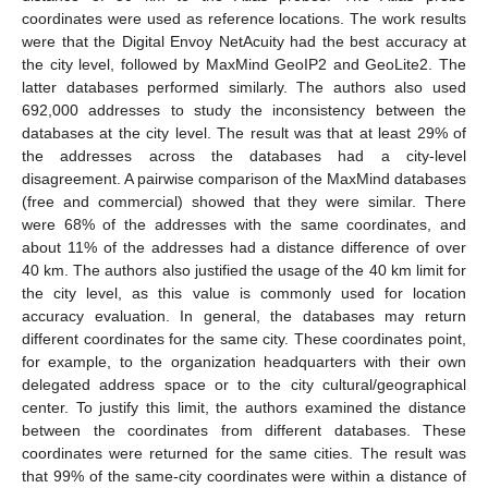
coordinates were used as reference locations. The work results
were that the Digital Envoy NetAcuity had the best accuracy at
the city level, followed by MaxMind GeoIP2 and GeoLite2. The
latter databases performed similarly. The authors also used
692,000 addresses to study the inconsistency between the
databases at the city level. The result was that at least 29% of
the addresses across the databases had a city-level
disagreement. A pairwise comparison of the MaxMind databases
(free and commercial) showed that they were similar. There
were 68% of the addresses with the same coordinates, and
about 11% of the addresses had a distance difference of over
40 km. The authors also justified the usage of the 40 km limit for
the city level, as this value is commonly used for location
accuracy evaluation. In general, the databases may return
different coordinates for the same city. These coordinates point,
for example, to the organization headquarters with their own
delegated address space or to the city cultural/geographical
center. To justify this limit, the authors examined the distance
between the coordinates from different databases. These
coordinates were returned for the same cities. The result was
that 99% of the same-city coordinates were within a distance of