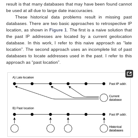
result is that many databases that may have been found cannot
be used at all due to large date inaccuracies.
These historical data problems result in missing past
databases. There are two basic approaches to retrospective IP
location, as shown in
Figure 1
. The first is a naive solution that
the past IP addresses are located by a current geolocation
database. In this work, I refer to this naive approach as “late
location”. The second approach uses an incomplete list of past
databases to locate addresses used in the past. I refer to this
approach as “past location”.