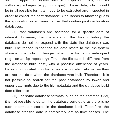
software packages (e.g., Linux rpm). These data, which could
be in all possible formats, need to be extracted and inspected in
order to collect the past database. One needs to know or guess
the application or software names that contain past geolocation
databases.
(ii) Past databases are searched for a specific date of
interest. However, the metadata of the files including the
database do not correspond with the date the database was
built. The reason is that the file date refers to the file-system
storage time, which changes when the file is moved/copied
(e.g., on an ftp repository). Thus, the file date is different from
the database build date, with a possible difference of years.
Dates incorporated into filenames are not also reliable, as they
are not the date when the database was built. Therefore, it is
not possible to search for the past databases by lower and
upper date limits due to the file metadata and the database build
date difference.
(iii) For some database formats, such as the common CSV,
it is not possible to obtain the database build date as there is no
such information stored in the database itself. Therefore, the
database creation date is completely lost as time passes. The