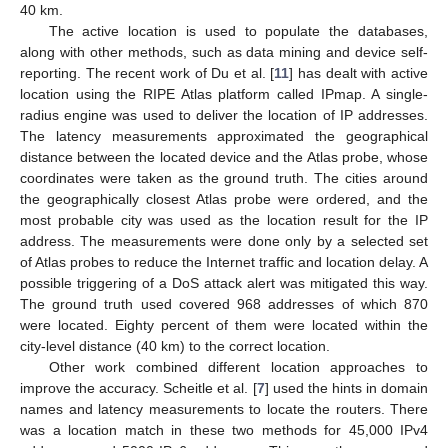
40 km.
The active location is used to populate the databases,
along with other methods, such as data mining and device self-
reporting. The recent work of Du et al. [
11
] has dealt with active
location using the RIPE Atlas platform called IPmap. A single-
radius engine was used to deliver the location of IP addresses.
The latency measurements approximated the geographical
distance between the located device and the Atlas probe, whose
coordinates were taken as the ground truth. The cities around
the geographically closest Atlas probe were ordered, and the
most probable city was used as the location result for the IP
address. The measurements were done only by a selected set
of Atlas probes to reduce the Internet traffic and location delay. A
possible triggering of a DoS attack alert was mitigated this way.
The ground truth used covered 968 addresses of which 870
were located. Eighty percent of them were located within the
city-level distance (40 km) to the correct location.
Other work combined different location approaches to
improve the accuracy. Scheitle et al. [
7
] used the hints in domain
names and latency measurements to locate the routers. There
was a location match in these two methods for 45,000 IPv4