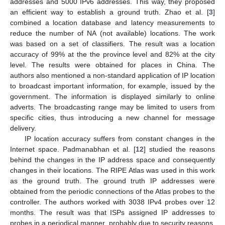
addresses and 5000 IPv6 addresses. This way, they proposed
an efficient way to establish a ground truth. Zhao et al. [
3
]
combined a location database and latency measurements to
reduce the number of NA (not available) locations. The work
was based on a set of classifiers. The result was a location
accuracy of 99% at the the province level and 82% at the city
level. The results were obtained for places in China. The
authors also mentioned a non-standard application of IP location
to broadcast important information, for example, issued by the
government. The information is displayed similarly to online
adverts. The broadcasting range may be limited to users from
specific cities, thus introducing a new channel for message
delivery.
IP location accuracy suffers from constant changes in the
Internet space. Padmanabhan et al. [
12
] studied the reasons
behind the changes in the IP address space and consequently
changes in their locations. The RIPE Atlas was used in this work
as the ground truth. The ground truth IP addresses were
obtained from the periodic connections of the Atlas probes to the
controller. The authors worked with 3038 IPv4 probes over 12
months. The result was that ISPs assigned IP addresses to
probes in a periodical manner, probably due to security reasons.