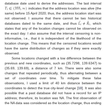
𝑇
∈
(
355
,
∞
)
database date used to derive the addresses. The last interval
𝑖
indicates that the address location was alive (the
same) before 15 April 2020; thus, the address location start was
˜
˜
𝐿
≠
𝑅
not observed. I assume that there cannot be two historical
𝑖
𝑖
databases dated to the same date, and thus
, which
states that any of the location changes cannot be observed on
the exact day. I also assume that the interval censoring is non-
informative, i.e., that it is independent of the likelihood of the
location change. This means that the censored locations would
have the same distribution of changes as if they were exactly
observed.
Some locations changed with a low difference between the
previous and new coordinates, such as (35.7298, 139.6347) to
(35.69, 139.69), a distance of 7 km. There were also some
changes that repeated periodically, thus alternating between a
set of coordinates over time. To mitigate these false
observations, I used a limit of 40 km distance between the
coordinates to detect the true city-level change [
10
]. It was also
possible that a past database did not have a record for an IP
address; therefore, its location was NA. The first observation of
the NA data was considered as the location change, thus ending