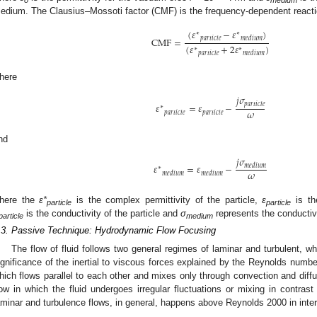
edium. The Clausius–Mossoti factor (CMF) is the frequency-dependent reacti
(
𝜀
−
𝜀
)
∗
∗
𝑝
𝑎
𝑟
𝑡
𝑖
𝑐
𝑙
𝑒
𝑚
𝑒
𝑑
𝑖
𝑢
𝑚
CMF
=
(
𝜀
+
2
𝜀
)
∗
∗
𝑝
𝑎
𝑟
𝑡
𝑖
𝑐
𝑙
𝑒
𝑚
𝑒
𝑑
𝑖
𝑢
𝑚
here
𝑗
𝜎
𝑝
𝑎
𝑟
𝑡
𝑖
𝑐
𝑙
𝑒
𝜀
=
𝜀
−
∗
𝜔
𝑝
𝑎
𝑟
𝑡
𝑖
𝑐
𝑙
𝑒
𝑝
𝑎
𝑟
𝑡
𝑖
𝑐
𝑙
𝑒
nd
𝑗
𝜎
𝜀
=
𝜀
−
𝑚
𝑒
𝑑
𝑖
𝑢
𝑚
∗
𝜔
𝑚
𝑒
𝑑
𝑖
𝑢
𝑚
𝑚
𝑒
𝑑
𝑖
𝑢
𝑚
here the
ε*
is the complex permittivity of the particle,
ε
is the
particle
particle
is the conductivity of the particle and
σ
represents the conductiv
particle
medium
.3. Passive Technique: Hydrodynamic Flow Focusing
The flow of fluid follows two general regimes of laminar and turbulent, 
ignificance of the inertial to viscous forces explained by the Reynolds numbe
hich flows parallel to each other and mixes only through convection and diffu
low in which the fluid undergoes irregular fluctuations or mixing in contra
aminar and turbulence flows, in general, happens above Reynolds 2000 in inter