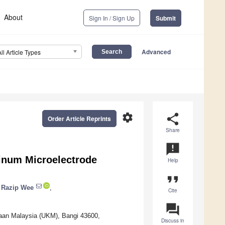
About
Sign In / Sign Up
Submit
Advanced
All Article Types
settings
share
Order Article Reprints
Share
announcement
minum Microelectrode
Help
format_quote
 Razip Wee
,
Cite
question_answer
saan Malaysia (UKM), Bangi 43600,
Discuss in