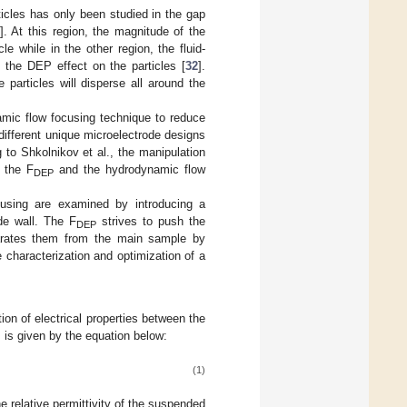
icles has only been studied in the gap
]. At this region, the magnitude of the
 while in the other region, the fluid-
g the DEP effect on the particles [
32
].
 particles will disperse all around the
amic flow focusing technique to reduce
different unique microelectrode designs
g to Shkolnikov et al., the manipulation
f the F
and the hydrodynamic flow
DEP
cusing are examined by introducing a
de wall. The F
strives to push the
DEP
parates them from the main sample by
 characterization and optimization of a
ion of electrical properties between the
 is given by the equation below:
(1)
e relative permittivity of the suspended