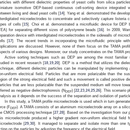
articles with different dielectric properties of yeast cells from silica particl
iniature isomotive DEP-based continuous cell-sorting device integrated wi
etween living and dead yeast cells [
14
]. Yang et al. demonstrated the develo
nterdigitated microelectrodes to concentrate and selectively capture listeria 
ypes of cells [
15
]. Choi et al. demonstrated a microfluidic device for DEP 
TEA) for separating different sizes of polystyrene beads [
16
]. In 2009, Wan
eparation device with interdigitated microelectrodes in the sidewalls of micro
ells [
17
]. The recent trends in incorporating the microfluidic principle w
pplications are discussed. However, none of them focus on the TAMA profil
spects of various designs. Moreover, our study concentrates on the TAMA prof
Active sorting techniques such as DEP are among the most familiar 
tudied in recent research [
18
,
19
,
20
]. DEP is a method that utilizes the dielect
echnique, different dielectric particles can be manipulated by implementing 
on-uniform electrical field. Particles that are more polarizable than the
egion of the strong electrical field and such a movement is called positive di
articles that are less polarizable than the suspended medium will move toward
eferred as negative dielectrophoresis (N
) [
22
,
23
,
24
,
25
,
26
]. This scenario p
DEP
nalysis as it depends on the success of the separation and isolation of partic
In this study, a TAMA profile microelectrode is used which in turn generate
orce (F
). A TAMA consists of an aluminum microelectrode array on a silic
DEP
he CMOS processing technique [
27
,
28
]. Based on the investigation from our 
his microelectrode produced a higher gradient non-uniform electrical fiel
icroelectrode [
29
,
30
]. It managed to separate and isolate more than one t
cting on the particles by adjusting the frequency of the electrical field.