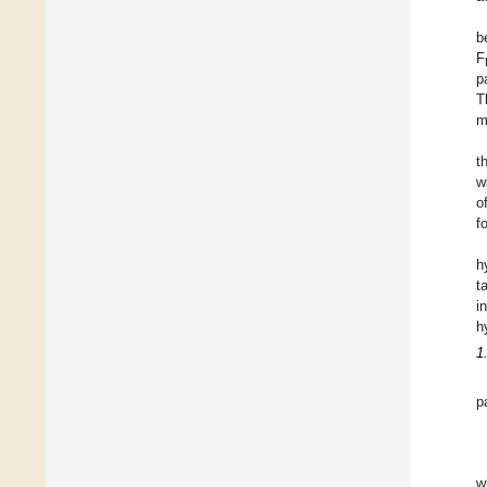
b
F
p
T
m
t
w
o
f
h
t
i
h
1
p
w