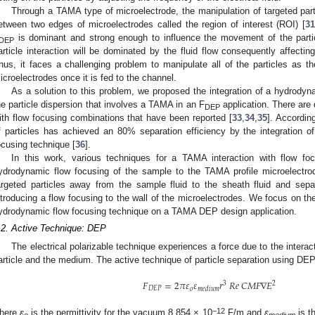
Through a TAMA type of microelectrode, the manipulation of targeted part
etween two edges of microelectrodes called the region of interest (ROI) [
31
is dominant and strong enough to influence the movement of the particle
DEP
article interaction will be dominated by the fluid flow consequently affectin
hus, it faces a challenging problem to manipulate all of the particles as the
icroelectrodes once it is fed to the channel.
As a solution to this problem, we proposed the integration of a hydrodyn
he particle dispersion that involves a TAMA in an F
application. There are 
DEP
ith flow focusing combinations that have been reported [
33
,
34
,
35
]. Accordin
f particles has achieved an 80% separation efficiency by the integration o
ocusing technique [
36
].
In this work, various techniques for a TAMA interaction with flow fo
ydrodynamic flow focusing of the sample to the TAMA profile microelectro
argeted particles away from the sample fluid to the sheath fluid and se
ntroducing a flow focusing to the wall of the microelectrodes. We focus on the
ydrodynamic flow focusing technique on a TAMA DEP design application.
.2. Active Technique: DEP
The electrical polarizable technique experiences a force due to the interact
article and the medium. The active technique of particle separation using DEP
𝐹
=
2
𝜋
𝜀
𝜀
𝑟
𝑅
𝑒
𝐶
𝑀
𝐹
∇
𝐸
3
2
𝐷
𝐸
𝑃
𝑜
𝑚
𝑒
𝑑
𝑖
𝑢
𝑚
−12
here
ε
is the permittivity for the vacuum 8.854 × 10
F/m and
ε
is th
o
medium