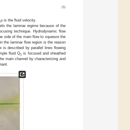
(5)
d
μ
is the fluid velocity.
ibits the laminar regime because of the
ocusing technique. Hydrodynamic flow
the side of the main flow to squeeze the
 in the laminar flow region is the reason
w is described by parallel lines flowing
mple fluid Q
is focused and sheathed
1
 the main channel by characterizing and
nant.