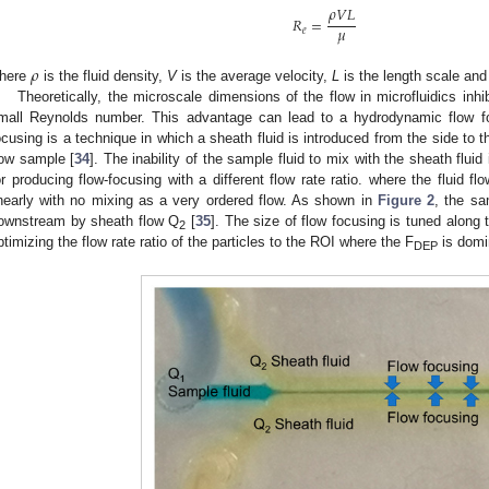
𝜌
𝑉
𝐿
𝑅
=
𝜇
𝑒
𝜌
here
is the fluid density,
V
is the average velocity,
L
is the length scale an
Theoretically, the microscale dimensions of the flow in microfluidics inh
mall Reynolds number. This advantage can lead to a hydrodynamic flow f
ocusing is a technique in which a sheath fluid is introduced from the side to 
low sample [
34
]. The inability of the sample fluid to mix with the sheath fluid
or producing flow-focusing with a different flow rate ratio. where the fluid flo
inearly with no mixing as a very ordered flow. As shown in
Figure 2
, the sa
ownstream by sheath flow Q
[
35
]. The size of flow focusing is tuned along
2
ptimizing the flow rate ratio of the particles to the ROI where the F
is domi
DEP