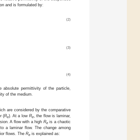
on and is formulated by:
(2)
(3)
(4)
 absolute permittivity of the particle,
ity of the medium.
which are considered by the comparative
r (
R
). At a low
R
, the flow is laminar,
e
e
sion. A flow with a high
R
is a chaotic
e
st to a laminar flow. The change among
ior flows. The
R
is explained as:
e