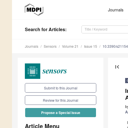
Journals
Search
for Articles
:
Journals
Sensors
Volume 21
Issue 15
10.3390/s2115
first_page
Submit to this Journal
I
Review for this Journal
b
A
Propose a Special Issue
Article Menu