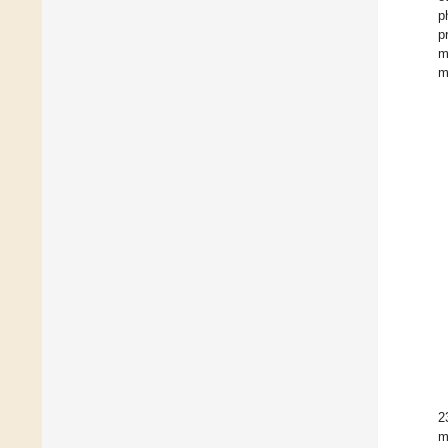
p
p
m
m
2
m