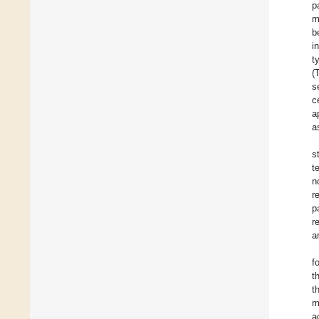
p
m
b
i
t
(
s
c
a
a
s
t
n
r
p
r
a
f
t
t
m
a