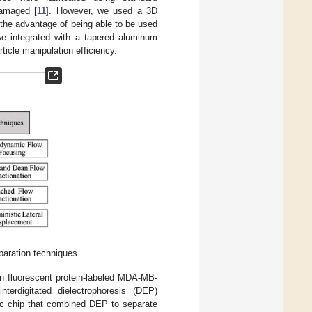
damaged [
11
]. However, we used a 3D
 the advantage of being able to be used
we integrated with a tapered aluminum
icle manipulation efficiency.
eparation techniques.
en fluorescent protein-labeled MDA-MB-
erdigitated dielectrophoresis (DEP)
dic chip that combined DEP to separate