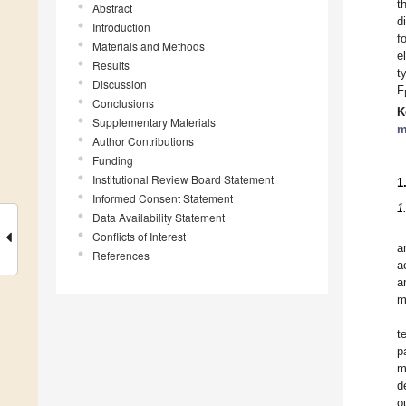
t
Abstract
d
Introduction
f
Materials and Methods
e
Results
t
Discussion
F
Conclusions
K
Supplementary Materials
m
Author Contributions
Funding
Institutional Review Board Statement
1
Informed Consent Statement
1
Data Availability Statement
Conflicts of Interest
a
References
a
a
m
t
p
m
d
o