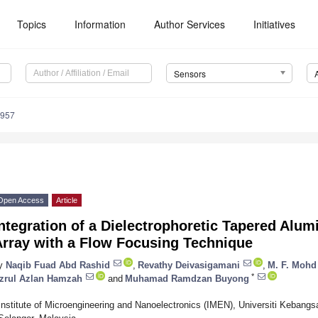
Topics
Information
Author Services
Initiatives
Sensors
4957
Open Access
Article
ntegration of a Dielectrophoretic Tapered Alu
Array with a Flow Focusing Technique
y
Naqib Fuad Abd Rashid
,
Revathy Deivasigamani
,
M. F. Mohd
*
zrul Azlan Hamzah
and
Muhamad Ramdzan Buyong
Institute of Microengineering and Nanoelectronics (IMEN), Universiti Kebang