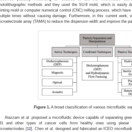
hotolithographic methods and they used the SU-8 mold, which is easily 
rinting mold or computer numerical control (CNC) milling process, which have
ultiple times without causing damage. Furthermore, in this current work, 
icroelectrode array (TAMA) to reduce the dispersion width and improve the part
Figure 1.
A broad classification of various microfluidic s
Alazzam et al. proposed a microfluidic device capable of separating gre
31 and other types of cancer cells from healthy ones using planar int
icroelectrodes [
12
]. Chen et al. designed and fabricated an ICEO microflui