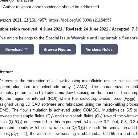
Selangor, Malaysia
*
Author to whom correspondence should be addressed.
ensors
2021
,
21
(15), 4957;
https://doi.org/10.3390/s21154957
ubmission received: 4 June 2021
/
Revised: 24 June 2021
/
Accepted: 7 J
This article belongs to the Special Issue
Wearable and Implantable Sensors 
keyboard_arrow_down
Download
Browse Figures
Versions Notes
bstract
e present the integration of a flow focusing microfluidic device in a dielec
apered aluminum microelectrode array (TAMA). The characterization and
eometry performs the hydrodynamic flow focusing on the channel. The sampl
nto the region of interest (ROI) where the dielectrophoresis force (F
)
DEP
esigned using 3D CAD software and fabricated using the micro-milling proces
DMS. The flow simulation is achieved using COMSOL Multiphysics 5.5 to st
etween the sample fluids (Q
) and the sheath fluids (Q
) toward the width of
1
2
atios (Q
/Q
) are recorded in this experiment, which are 0.2, 0.4, 0.6, 0.8
1
2
ncreased linearly with the flow rate ratio (Q
/Q
) for both the simulation and 
1
2
atio (Q
/Q
= 1), the width of flow focusing is obtained at 638.66 µm and at t
1
2