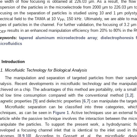
he width of flow focusing is obtained at 226.03 µm. As a result, the flow
ispersion of the particles in the microelectrode from 2000 µm to 226.03 µm t
ocusing on the separation of particles is studied using 10 and 1 µm polys
lectrical field to the TAMA at 10 V
, 150 kHz. Ultimately, we are able to mani
PP
ypes of particles in the channel. For further validation, the focusing of 3.2 
results in an enhanced manipulation efficiency from 20% to 80% in the R
DEP
eywords:
tapered aluminum microelectrode array
;
dielectrophoresis 
icrofluidics
. Introduction
.1. Microfluidic Technology for Biological Analysis
The manipulation and separation of targeted particles from their sampl
nalysis. Recent developments in microfluidic technology and the manipulat
chieved on a chip. The advantages of this method are portability, only a small
nd low time consumption compared with the conventional method [
1
,
2
].
agnetic properties [
5
] and dielectric properties [
6
,
7
] can manipulate the target
Microfluidic separation can be classified into three categories, wh
echniques, as can be seen in
Figure 1
. Active techniques use an external f
article while the passive technique involves the interaction between the micro
anipulate the particles. To support the present work, a hydrodynamic fl
eveloped a focusing channel inlet that is identical to the inlet used in t
utcomes [
8
,
9
,
10
]. According to Gossett et al., the microfluidic dev