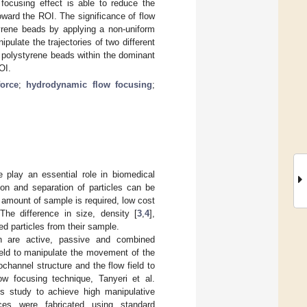
 focusing effect is able to reduce the
oward the ROI. The significance of flow
tyrene beads by applying a non-uniform
pulate the trajectories of two different
µm polystyrene beads within the dominant
OI.
force
;
hydrodynamic flow focusing
;
e play an essential role in biomedical
ion and separation of particles can be
 amount of sample is required, low cost
 The difference in size, density [
3
,
4
],
ed particles from their sample.
ich are active, passive and combined
ield to manipulate the movement of the
channel structure and the flow field to
ow focusing technique, Tanyeri et al.
his study to achieve high manipulative
ices were fabricated using standard