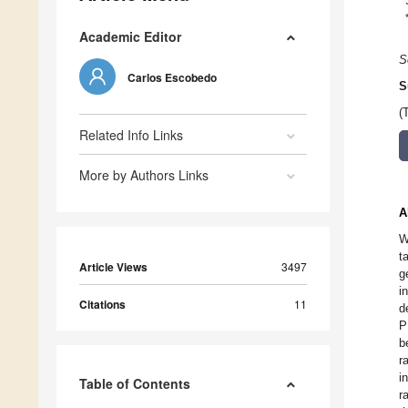
Academic Editor
S
Carlos Escobedo
S
(
Related Info Links
More by Authors Links
A
W
t
Article Views
3497
g
i
Citations
11
d
P
b
r
i
Table of Contents
r