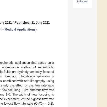
SciProfiles
uly 2021
/
Published: 21 July 2021
in Medical Applications
)
trophoretic application that based on a
 optimization method of microfluidic
e fluids are hydrodynamically focused
 is dominant. The device geometry is
s combined with soft lithography using
udy the effect of the flow rate ratio
 flow focusing. Five different flow rate
 and 1.0. The width of flow focusing is
the experiment. At the highest flow rate
he lowest flow rate ratio (Q
/Q
= 0.2),
1
2