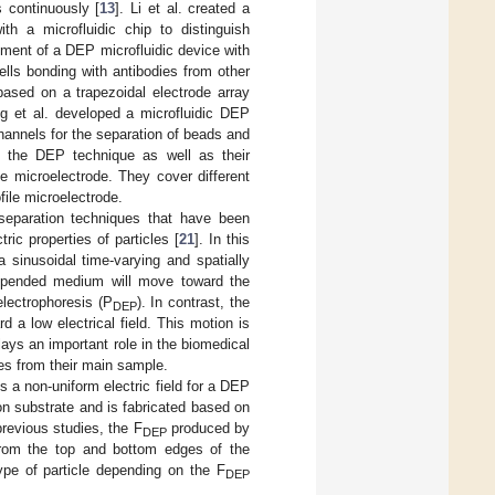
es continuously [
13
]. Li et al. created a
th a microfluidic chip to distinguish
pment of a DEP microfluidic device with
cells bonding with antibodies from other
based on a trapezoidal electrode array
g et al. developed a microfluidic DEP
channels for the separation of beads and
ith the DEP technique as well as their
e microelectrode. They cover different
ile microelectrode.
separation techniques that have been
ric properties of particles [
21
]. In this
a sinusoidal time-varying and spatially
 suspended medium will move toward the
electrophoresis (P
). In contrast, the
DEP
 a low electrical field. This motion is
lays an important role in the biomedical
les from their main sample.
s a non-uniform electric field for a DEP
on substrate and is fabricated based on
previous studies, the F
produced by
DEP
d from the top and bottom edges of the
ype of particle depending on the F
DEP