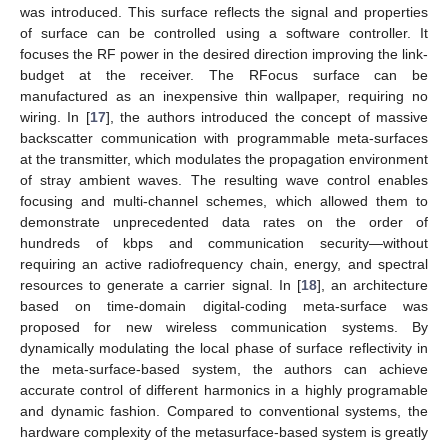
was introduced. This surface reflects the signal and properties
of surface can be controlled using a software controller. It
focuses the RF power in the desired direction improving the link-
budget at the receiver. The RFocus surface can be
manufactured as an inexpensive thin wallpaper, requiring no
wiring. In [
17
], the authors introduced the concept of massive
backscatter communication with programmable meta-surfaces
at the transmitter, which modulates the propagation environment
of stray ambient waves. The resulting wave control enables
focusing and multi-channel schemes, which allowed them to
demonstrate unprecedented data rates on the order of
hundreds of kbps and communication security—without
requiring an active radiofrequency chain, energy, and spectral
resources to generate a carrier signal. In [
18
], an architecture
based on time-domain digital-coding meta-surface was
proposed for new wireless communication systems. By
dynamically modulating the local phase of surface reflectivity in
the meta-surface-based system, the authors can achieve
accurate control of different harmonics in a highly programable
and dynamic fashion. Compared to conventional systems, the
hardware complexity of the metasurface-based system is greatly