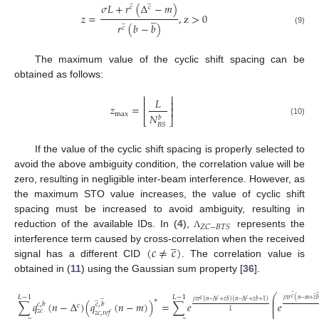
̲
̲
𝜎
𝐿
+
𝑟
(
Δ
−
𝑚
)
𝑐
𝑐
̲
𝑧
=
,
z
>
0
̲
𝑟
(
𝑏
−
𝑏
)
𝑐
(9)
The maximum value of the cyclic shift spacing can be
obtained as follows:
⎢
⎥
𝐿
⎢
⎥
𝑧
=
⎢
⎥
max
𝑁
𝑏
⎣
⎦
(10)
𝐵
𝑆
If the value of the cyclic shift spacing is properly selected to
avoid the above ambiguity condition, the correlation value will be
zero, resulting in negligible inter-beam interference. However, as
the maximum STO value increases, the value of cyclic shift
spacing must be increased to avoid ambiguity, resulting in
𝑍
𝐶
−
𝐵
𝑇
𝑆
reduction of the available IDs. In (
4
),
represents the
Λ
̲
(
𝑐
≠
𝑐
)
interference term caused by cross-correlation when the received
signal has a different CID
. The correlation value is
obtained in (
11
) using the Gaussian sum property [
36
].
̲
̲
⎛
̲
𝐿
−
1
𝐿
−
1
𝑐
̲
⎜
𝑐
𝑐
𝑐
∗
𝑗
𝜋
𝑟
(
𝑛
−
𝑚
+
𝑧

𝑗
𝜋
𝑟
(
𝑛
−
Δ
+
𝑧
𝑏
)
(
𝑛
−
Δ
+
𝑧
𝑏
+
1
)
⎜
∑
𝑞
(
𝑛
−
Δ
)
(
𝑞
(
𝑛
−
𝑚
)
)
=
∑
𝑒
𝑒
𝑐
,
𝑏
𝑐
,
𝑏
⎜
𝑐
𝑧
𝑐
𝐿
𝑧
𝑐
,
𝑟
𝑒
𝑓