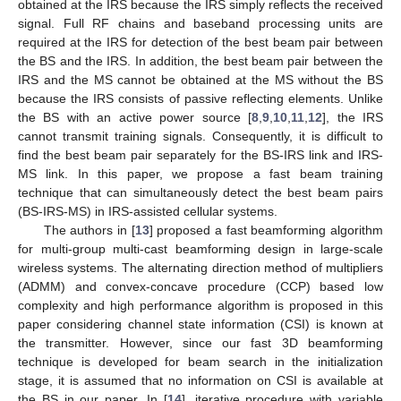
obtained at the IRS because the IRS simply reflects the received
signal. Full RF chains and baseband processing units are
required at the IRS for detection of the best beam pair between
the BS and the IRS. In addition, the best beam pair between the
IRS and the MS cannot be obtained at the MS without the BS
because the IRS consists of passive reflecting elements. Unlike
the BS with an active power source [
8
,
9
,
10
,
11
,
12
], the IRS
cannot transmit training signals. Consequently, it is difficult to
find the best beam pair separately for the BS-IRS link and IRS-
MS link. In this paper, we propose a fast beam training
technique that can simultaneously detect the best beam pairs
(BS-IRS-MS) in IRS-assisted cellular systems.
The authors in [
13
] proposed a fast beamforming algorithm
for multi-group multi-cast beamforming design in large-scale
wireless systems. The alternating direction method of multipliers
(ADMM) and convex-concave procedure (CCP) based low
complexity and high performance algorithm is proposed in this
paper considering channel state information (CSI) is known at
the transmitter. However, since our fast 3D beamforming
technique is developed for beam search in the initialization
stage, it is assumed that no information on CSI is available at
the BS in our paper. In [
14
], iterative procedure with variable