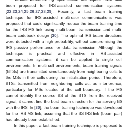
been proposed for IRS-assisted communication systems
[
22
,
23
,
24
,
25
,
26
,
27
,
28
,
29
]. Recently, a fast beam training
technique for IRS-assisted multi-user communications was
proposed that could significantly reduce the beam training time
for the IRS-MS link using multi-beam transmission and multi-
beam codebook design [
30
]. The optimal IRS beam directions
were detected with a high probability, without compromising the
IRS passive performance for data transmission. Although the
technique is practical and effective in IRS-assisted
communication systems, it can be applied to single cell
environments. In multi-cell environments, beam training signals
(BTSs) are transmitted simultaneously from neighboring cells to
the MSs in their cells during the initialization period. Therefore,
BTSs transmitted from neighboring cells act as interference,
particularly for MSs located at the cell boundary. If the MS
cannot identify the source BS of the BTS from the received
signal, it cannot find the best beam direction for the serving BS
with the IRS. In [
30
], the beam training technique was developed
for the IRS-MS link, assuming that the BS-IRS link (beam pair)
had already been established.
In this paper, a fast beam training technique is proposed to