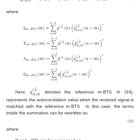
𝑚
−
𝐵
𝑇
𝑆
where
̲
𝐿
−
1
̲
̲
̲
∗
(
𝑚
)
=
∑
𝑦
(
𝑛
)
(
𝑞
(
𝑛
−
𝑚
)
)
𝑐
,
𝑏
𝑐
,
𝑏
𝑚
−
𝐵
𝑇
𝑆
𝑚
,
𝑟
𝑒
𝑓
Σ
𝑛
=
0
̲
𝐿
−
1
̲
̲
∗
Y
(
𝑚
)
=
∑
𝑦
(
𝑛
)
(
𝑞
(
𝑛
−
𝑚
)
)
𝑐
,
𝑏
𝑐
,
𝑏
𝑚
−
𝐵
𝑇
𝑆
𝑚
,
𝑟
𝑒
𝑓
𝑛
=
0
̲
𝐿
−
1
̲
∗
(
𝑚
)
=
∑
𝑦
(
𝑛
)
(
𝑞
(
𝑛
−
𝑚
)
)
𝑐
,
𝑏
𝑐
,
𝑏
𝑚
−
𝐵
𝑇
𝑆
𝑚
,
𝑟
𝑒
𝑓
Λ
𝑛
=
0
̲
𝐿
−
1
̲
∗
(
𝑚
)
=
∑
𝜂
(
𝑞
(
𝑛
−
𝑚
)
)
𝑐
,
𝑏
𝑚
−
𝐵
𝑇
𝑆
𝑚
,
𝑟
𝑒
𝑓
Ω
𝑛
=
0
̲
̲
𝑞
𝑐
,
𝑏
𝑚
,
𝑟
𝑒
𝑓
Here,
denotes the reference m-BTS. In (
14
),
represents the autocorrelation value when the received signal is
matched with the reference m-BTS
. In this case, the terms
inside the summation can be rewritten as
(15)
where