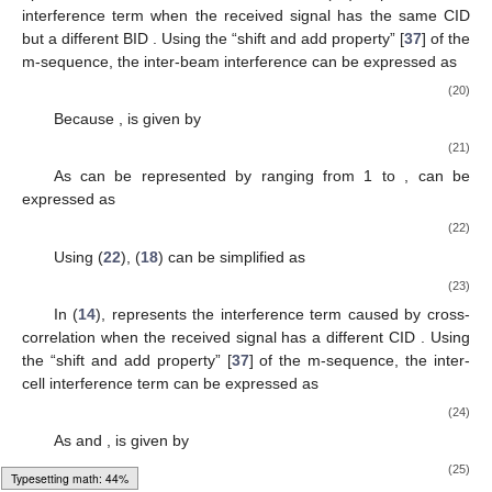
interference term when the received signal has the same CID
but a different BID
. Using the “shift and add property” [
37
] of the
m-sequence, the inter-beam interference can be expressed as
(20)
Because
,
is given by
(21)
As
can be represented by
ranging from 1 to
,
can be
expressed as
(22)
Using (
22
), (
18
) can be simplified as
(23)
In (
14
),
represents the interference term caused by cross-
correlation when the received signal has a different CID
. Using
the “shift and add property” [
37
] of the m-sequence, the inter-
cell interference term can be expressed as
(24)
As
and
,
is given by
(25)
Typesetting math: 45%