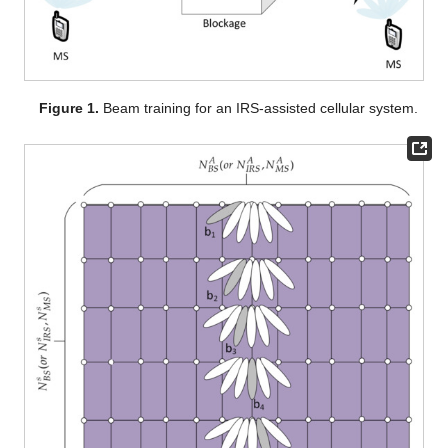
Figure 1.
Beam training for an IRS-assisted cellular system.