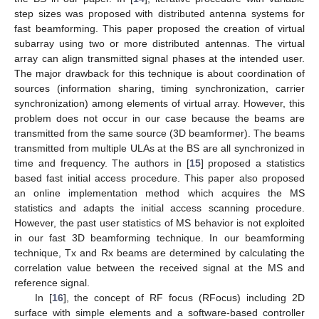
step sizes was proposed with distributed antenna systems for
fast beamforming. This paper proposed the creation of virtual
subarray using two or more distributed antennas. The virtual
array can align transmitted signal phases at the intended user.
The major drawback for this technique is about coordination of
sources (information sharing, timing synchronization, carrier
synchronization) among elements of virtual array. However, this
problem does not occur in our case because the beams are
transmitted from the same source (3D beamformer). The beams
transmitted from multiple ULAs at the BS are all synchronized in
time and frequency. The authors in [
15
] proposed a statistics
based fast initial access procedure. This paper also proposed
an online implementation method which acquires the MS
statistics and adapts the initial access scanning procedure.
However, the past user statistics of MS behavior is not exploited
in our fast 3D beamforming technique. In our beamforming
technique, Tx and Rx beams are determined by calculating the
correlation value between the received signal at the MS and
reference signal.
In [
16
], the concept of RF focus (RFocus) including 2D
surface with simple elements and a software-based controller