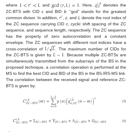
1
<
𝑟
<
𝐿
gcd
(
𝑟
,
𝐿
)
=
1
𝑞
𝑐
,
𝑏
𝑐
𝑧
𝑐
where
and
. Here,
denotes the
𝑟
ZC-BTS with CID
c
and BID
b
. “gcd” stands for the greatest
𝑐
common divisor. In addition,
,
z
, and
L
denote the root index of
the ZC sequence carrying CID
c
, cyclic shift spacing of the ZC
sequence, and sequence length, respectively. The ZC sequence
has the property of zero autocorrelation and a constant
−
−
√
1
/
𝐿
envelope. The ZC sequences with different root indices have a
𝐿
−
1
cross-correlation of
. The maximum number of CIDs for
the ZC-BTS is given by
. Because multiple ZC-BTSs are
simultaneously transmitted from the subarrays of the BS in the
proposed technique, a correlation operation is performed at the
MS to find the best CID and BID of the BS in the BS-IRS-MS link.
The correlation between the received signal and reference ZC-
BTS is given by:
̲
𝐿
−
1
̲
∗
𝐶
(
𝑚
)
=
∑
𝑦
(
𝑛
)
(
𝑞
(
𝑛
−
𝑚
)
)
𝑐
,
𝑏
𝑐
,
𝑏
𝑍
𝐶
−
𝐵
𝑇
𝑆
𝑧
𝑐
,
𝑟
𝑒
𝑓
(3)
𝑛
=
0
𝐶
=
+
Y
+
+
𝑐
,
𝑏
𝑍
𝐶
−
𝐵
𝑇
𝑆
𝑍
𝐶
−
𝐵
𝑇
𝑆
𝑍
𝐶
−
𝐵
𝑇
𝑆
𝑍
𝐶
−
𝐵
𝑇
𝑆
𝑍
𝐶
−
𝐵
𝑇
𝑆
(4)
Σ
Λ
Ω