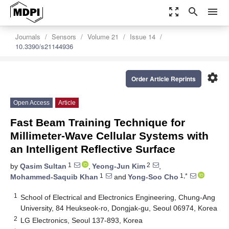
zoom_out_map
search
menu
Journals
Sensors
Volume 21
Issue 14
10.3390/s21144936
settings
Order Article Reprints
Open Access
Article
Fast Beam Training Technique for
Millimeter-Wave Cellular Systems with
an Intelligent Reflective Surface
1
2
by
Qasim Sultan
,
Yeong-Jun Kim
,
1
1,*
Mohammed-Saquib Khan
and
Yong-Soo Cho
1
School of Electrical and Electronics Engineering, Chung-Ang
University, 84 Heukseok-ro, Dongjak-gu, Seoul 06974, Korea
2
LG Electronics, Seoul 137-893, Korea