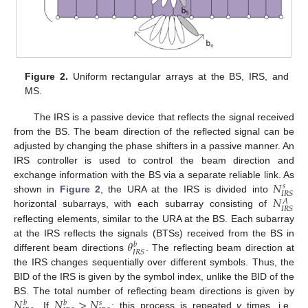
Figure 2.
Uniform rectangular arrays at the BS, IRS, and
MS.
The IRS is a passive device that reflects the signal received
from the BS. The beam direction of the reflected signal can be
adjusted by changing the phase shifters in a passive manner. An
IRS controller is used to control the beam direction and
𝑁
exchange information with the BS via a separate reliable link. As
𝑠
𝐼
𝑅
𝑆
𝑁
shown in
Figure 2
, the URA at the IRS is divided into
𝐴
𝐼
𝑅
𝑆
horizontal subarrays, with each subarray consisting of
reflecting elements, similar to the URA at the BS. Each subarray
𝜃
at the IRS reflects the signals (BTSs) received from the BS in
𝑏
𝐼
𝑅
𝑆
different beam directions
. The reflecting beam direction at
the IRS changes sequentially over different symbols. Thus, the
BID of the IRS is given by the symbol index, unlike the BID of the
𝑁
𝑁
>
𝑁
BS. The total number of reflecting beam directions is given by
𝑏
𝑏
𝑠
. If
; this process is repeated
v
times, i.e.,