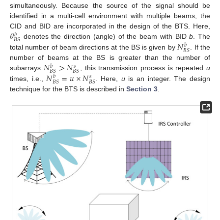
simultaneously. Because the source of the signal should be
identified in a multi-cell environment with multiple beams, the
𝜃
CID and BID are incorporated in the design of the BTS. Here,
𝑏
𝐵
𝑆
𝑁
denotes the direction (angle) of the beam with BID
b
. The
𝑏
𝐵
𝑆
total number of beam directions at the BS is given by
. If the
𝑁
>
𝑁
number of beams at the BS is greater than the number of
𝑏
𝑠
𝐵
𝑆
𝐵
𝑆
𝑁
=
𝑢
×
𝑁
subarrays
, this transmission process is repeated
u
𝑏
𝑠
𝐵
𝑆
𝐵
𝑆
times, i.e.,
. Here,
u
is an integer. The design
technique for the BTS is described in
Section 3
.