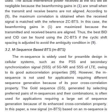
used. The actual interference power received at the MS will be
negligible because the beamforming gains in (
1
) are small when
the transmit and receive beams are not aligned. According to
(
5
), the maximum correlation is obtained when the received
signal is matched with the reference ZC-BTS. In this case, the
beamforming gains in (
1
) are maximized because the
transmitted and received beams are aligned. Thus, the best BID
and CID can be found using the ZC-BTS if the cyclic shift
spacing is adjusted to avoid the ambiguity condition in (
9
).
3.2. M-Sequence Based BTS (m-BTS)
The m-sequence is widely used for preamble design in
cellular systems, such as the PSS and secondary
synchronization signal (SSS) of 5G-NR and SSS of LTE, owing
to its good autocorrelation properties [
35
]. However, the m-
sequence is not used for applications requiring different
sequence generation because of its poor cross-correlation
property. The Gold sequence (GS), generated by selecting
preferred pairs of m-sequences and their combinations, is often
used for applications requiring a large set of sequence
generation because of its enhanced cross-correlation property.
In this paper, a new signal (m-BTS) based on an m-sequence is