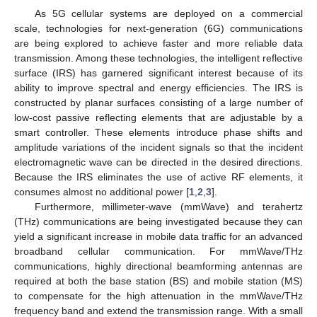
As 5G cellular systems are deployed on a commercial
scale, technologies for next-generation (6G) communications
are being explored to achieve faster and more reliable data
transmission. Among these technologies, the intelligent reflective
surface (IRS) has garnered significant interest because of its
ability to improve spectral and energy efficiencies. The IRS is
constructed by planar surfaces consisting of a large number of
low-cost passive reflecting elements that are adjustable by a
smart controller. These elements introduce phase shifts and
amplitude variations of the incident signals so that the incident
electromagnetic wave can be directed in the desired directions.
Because the IRS eliminates the use of active RF elements, it
consumes almost no additional power [
1
,
2
,
3
].
Furthermore, millimeter-wave (mmWave) and terahertz
(THz) communications are being investigated because they can
yield a significant increase in mobile data traffic for an advanced
broadband cellular communication. For mmWave/THz
communications, highly directional beamforming antennas are
required at both the base station (BS) and mobile station (MS)
to compensate for the high attenuation in the mmWave/THz
frequency band and extend the transmission range. With a small