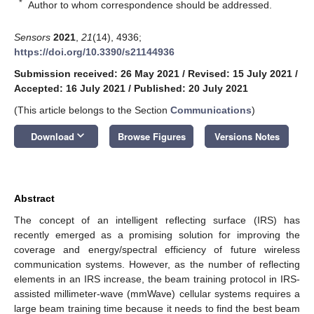
*
Author to whom correspondence should be addressed.
Sensors
2021
,
21
(14), 4936;
https://doi.org/10.3390/s21144936
Submission received: 26 May 2021
/
Revised: 15 July 2021
/
Accepted: 16 July 2021
/
Published: 20 July 2021
(This article belongs to the Section
Communications
)
keyboard_arrow_down
Download
Browse Figures
Versions Notes
Abstract
The concept of an intelligent reflecting surface (IRS) has
recently emerged as a promising solution for improving the
coverage and energy/spectral efficiency of future wireless
communication systems. However, as the number of reflecting
elements in an IRS increase, the beam training protocol in IRS-
assisted millimeter-wave (mmWave) cellular systems requires a
large beam training time because it needs to find the best beam