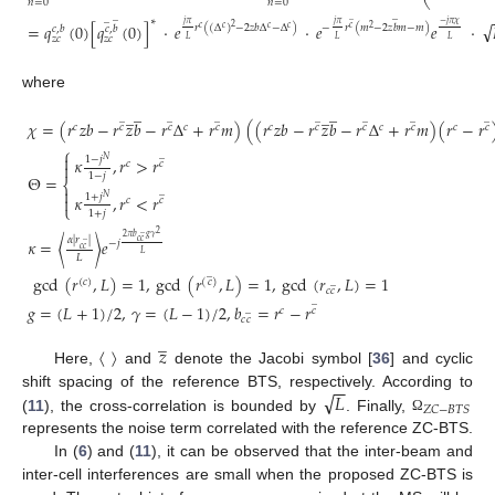
⎝
𝑛
=
0
𝑛
=
0
̲
̲
̲
̲
∗
√
𝑗
𝜋
𝑗
𝜋
−
𝑗
𝜋
𝜒
=
𝑞
(
0
)
[
𝑞
(
0
)
]
·
𝑒
·
𝑒
𝑒
·
𝑟
(
(
Δ
)
−
2
𝑧
𝑏
Δ
−
Δ
)
−
𝑟
(
𝑚
−
2
𝑧
𝑏
𝑚
−
𝑚
)
2
𝑐
,
𝑏
𝑐
,
𝑏
𝑐
𝑐
𝑐
𝑐
𝑐
2
𝑧
𝑐
𝑧
𝑐
𝐿
𝐿
𝐿
where
̲
̲
̲
̲
̲
̲
̲
̲
̲
̲
̲
𝜒
=
(
𝑟
𝑧
𝑏
−
𝑟
𝑧
𝑏
−
𝑟
Δ
+
𝑟
𝑚
)
(
(
𝑟
𝑧
𝑏
−
𝑟
𝑧
𝑏
−
𝑟
Δ
+
𝑟
𝑚
)
(
𝑟
−
𝑟
𝑐
𝑐
𝑐
𝑐
𝑐
𝑐
𝑐
𝑐
𝑐
𝑐
𝑐
𝑐
⎧
̲

1
−
𝑗
𝜅
,
𝑟
>
𝑟
𝑁
𝑐
𝑐

1
−
𝑗
Θ
=
⎨

̲
1
+
𝑗
𝜅
,
𝑟
<
𝑟
𝑁

𝑐
𝑐
⎩
1
+
𝑗
̲
2
2
𝜋
𝑏
𝑔
𝛾
𝛼
|
𝑟
|
𝜅
=
〈
〉
𝑒
̲
𝑐
𝑐
−
𝑗
𝑐
𝑐
𝐿
𝐿
̲
gcd
(
𝑟
,
𝐿
)
=
1
,
gcd
(
𝑟
,
𝐿
)
=
1
,
gcd
(
𝑟
,
𝐿
)
=
1
̲
(
𝑐
)
(
𝑐
)
𝑐
𝑐
̲
𝑔
=
(
𝐿
+
1
)
/
2
,
𝛾
=
(
𝐿
−
1
)
/
2
,
𝑏
=
𝑟
−
𝑟
̲
𝑐
𝑐
𝑐
𝑐
̲
𝑧
Here, 〈 〉 and
denote the Jacobi symbol [
36
] and cyclic
−
−
√
𝐿
shift spacing of the reference BTS, respectively. According to
𝑍
𝐶
−
𝐵
𝑇
𝑆
(
11
), the cross-correlation is bounded by
. Finally,
Ω
represents the noise term correlated with the reference ZC-BTS.
In (
6
) and (
11
), it can be observed that the inter-beam and
inter-cell interferences are small when the proposed ZC-BTS is