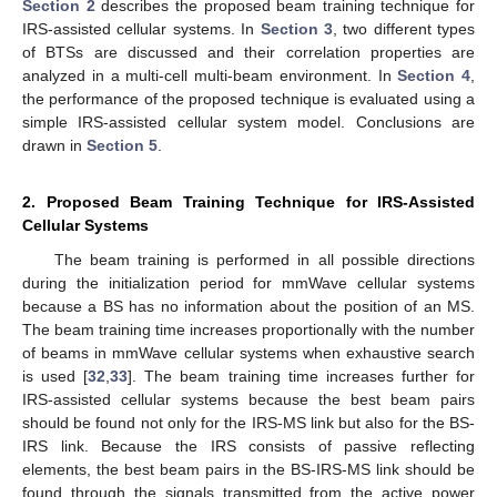
Section 2
describes the proposed beam training technique for
IRS-assisted cellular systems. In
Section 3
, two different types
of BTSs are discussed and their correlation properties are
analyzed in a multi-cell multi-beam environment. In
Section 4
,
the performance of the proposed technique is evaluated using a
simple IRS-assisted cellular system model. Conclusions are
drawn in
Section 5
.
2. Proposed Beam Training Technique for IRS-Assisted
Cellular Systems
The beam training is performed in all possible directions
during the initialization period for mmWave cellular systems
because a BS has no information about the position of an MS.
The beam training time increases proportionally with the number
of beams in mmWave cellular systems when exhaustive search
is used [
32
,
33
]. The beam training time increases further for
IRS-assisted cellular systems because the best beam pairs
should be found not only for the IRS-MS link but also for the BS-
IRS link. Because the IRS consists of passive reflecting
elements, the best beam pairs in the BS-IRS-MS link should be
found through the signals transmitted from the active power