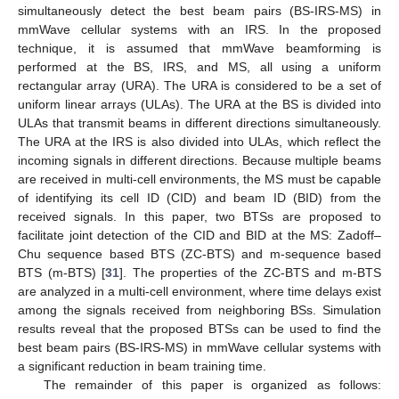
simultaneously detect the best beam pairs (BS-IRS-MS) in
mmWave cellular systems with an IRS. In the proposed
technique, it is assumed that mmWave beamforming is
performed at the BS, IRS, and MS, all using a uniform
rectangular array (URA). The URA is considered to be a set of
uniform linear arrays (ULAs). The URA at the BS is divided into
ULAs that transmit beams in different directions simultaneously.
The URA at the IRS is also divided into ULAs, which reflect the
incoming signals in different directions. Because multiple beams
are received in multi-cell environments, the MS must be capable
of identifying its cell ID (CID) and beam ID (BID) from the
received signals. In this paper, two BTSs are proposed to
facilitate joint detection of the CID and BID at the MS: Zadoff–
Chu sequence based BTS (ZC-BTS) and m-sequence based
BTS (m-BTS) [
31
]. The properties of the ZC-BTS and m-BTS
are analyzed in a multi-cell environment, where time delays exist
among the signals received from neighboring BSs. Simulation
results reveal that the proposed BTSs can be used to find the
best beam pairs (BS-IRS-MS) in mmWave cellular systems with
a significant reduction in beam training time.
The remainder of this paper is organized as follows: