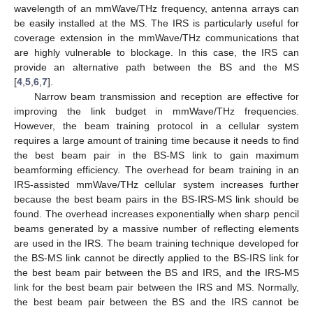
wavelength of an mmWave/THz frequency, antenna arrays can
be easily installed at the MS. The IRS is particularly useful for
coverage extension in the mmWave/THz communications that
are highly vulnerable to blockage. In this case, the IRS can
provide an alternative path between the BS and the MS
[
4
,
5
,
6
,
7
].
Narrow beam transmission and reception are effective for
improving the link budget in mmWave/THz frequencies.
However, the beam training protocol in a cellular system
requires a large amount of training time because it needs to find
the best beam pair in the BS-MS link to gain maximum
beamforming efficiency. The overhead for beam training in an
IRS-assisted mmWave/THz cellular system increases further
because the best beam pairs in the BS-IRS-MS link should be
found. The overhead increases exponentially when sharp pencil
beams generated by a massive number of reflecting elements
are used in the IRS. The beam training technique developed for
the BS-MS link cannot be directly applied to the BS-IRS link for
the best beam pair between the BS and IRS, and the IRS-MS
link for the best beam pair between the IRS and MS. Normally,
the best beam pair between the BS and the IRS cannot be