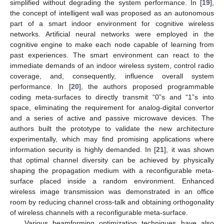
simplified without degrading the system performance. In [
19
],
the concept of intelligent wall was proposed as an autonomous
part of a smart indoor environment for cognitive wireless
networks. Artificial neural networks were employed in the
cognitive engine to make each node capable of learning from
past experiences. The smart environment can react to the
immediate demands of an indoor wireless system, control radio
coverage, and, consequently, influence overall system
performance. In [
20
], the authors proposed programmable
coding meta-surfaces to directly transmit “0”s and “1”s into
space, eliminating the requirement for analog-digital convertor
and a series of active and passive microwave devices. The
authors built the prototype to validate the new architecture
experimentally, which may find promising applications where
information security is highly demanded. In [
21
], it was shown
that optimal channel diversity can be achieved by physically
shaping the propagation medium with a reconfigurable meta-
surface placed inside a random environment. Enhanced
wireless image transmission was demonstrated in an office
room by reducing channel cross-talk and obtaining orthogonality
of wireless channels with a reconfigurable meta-surface.
Various beamforming optimization techniques have also