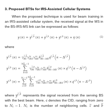
3. Proposed BTSs for IRS-Assisted Cellular Systems
When the proposed technique is used for beam training in
an IRS-assisted cellular system, the received signal at the MS in
the BS-IRS-MS link can be expressed as follows:
̲
̲
̲
𝑦
(
𝑛
)
=
𝑦
(
𝑛
)
+
𝑦
(
𝑛
)
+
𝑦
(
𝑛
)
+
𝜂
(
𝑛
)
𝑐
,
𝑏
𝑐
,
𝑏
𝑐
,
𝑏
(1)
where
̲
̲
̲
̲
̲
̲
̲
̲
̲
̲
𝑦
(
𝑛
)
=
𝛾
𝛾
𝛾
ℎ
𝑞
(
𝑛
−
Δ
)
𝑐
,
𝑏
𝑐
,
𝑏
𝑐
,
𝑏
𝑐
,
𝑏
𝑐
,
𝑏
𝑡
𝑥
𝑟
𝑥
𝐵
𝑆
𝐼
𝑅
𝑆
𝑀
𝑆
𝐵
𝑆
−
𝑀
𝑆
𝑁
−
1
𝑏
̲
̲
̲
̲
̲
𝐵
𝑆
𝑦
(
𝑛
)
=
∑
𝛾
𝛾
𝛾
ℎ
(
𝑛
)
×
𝑞
(
𝑛
−
Δ
)
𝑐
,
𝑏
𝑐
,
𝑏
𝑐
,
𝑏
𝑐
,
𝑏
𝑐
,
𝑏
𝑡
𝑥
𝑟
𝑥
𝐵
𝑆
𝐼
𝑅
𝑆
𝑀
𝑆
𝐵
𝑆
−
𝑀
𝑆
𝑏
=
0
𝑁
−
1
𝑏
𝑁
−
1
𝐵
𝑆
𝑐
𝑦
(
𝑛
)
=
∑
∑
𝛾
𝛾
𝛾
ℎ
(
𝑛
)
×
𝑞
(
𝑛
−
Δ
)
𝑐
,
𝑏
𝑐
,
𝑏
𝑐
,
𝑏
𝑐
,
𝑏
𝑐
,
𝑏
𝑡
𝑥
𝑟
𝑥
𝐵
𝑆
𝐼
𝑅
𝑆
𝑀
𝑆
𝐵
𝑆
−
𝐼
𝑅
𝑆
𝑐
=
0
𝑏
=
0
̲
̲
𝑦
𝑐
,
𝑏
where
represents the signal received from the serving BS
̲
̲
𝑁
−
1
𝑁
𝑐
𝑏
with the best beam. Here,
c
denotes the CID, ranging from zero
𝑐
𝑐
to
.
is the number of neighboring cells.
and