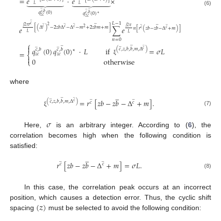
=
𝑒
·
𝑒
×














𝐿
𝐿
̲
̲
(6)
̲
𝑞
(
0
)
𝑐
,
𝑏
𝑞
(
0
)
𝑐
,
𝑏
∗
𝑧
𝑐
𝑧
𝑐
̲
̲
̲
𝐿
−
1
̲
̲
̲
𝑐
̲
̲
2
𝑗
2
𝜋
𝑟
𝑗
2
𝜋
[
(
Δ
)
−
2
𝑧
𝑏
Δ
−
Δ
−
𝑚
+
2
𝑧
𝑏
𝑚
+
𝑚
]
𝑒
∑
𝑒
𝑐
𝑐
𝑐
2
𝑛
[
𝑟
(
𝑧
𝑏
−
𝑧
𝑏
−
Δ
+
𝑚
)
]
𝑐
𝑐
𝐿
𝐿
𝑛
=
0
⎧
̲
̲
̲
̲
̲
̲

𝑞
(
0
)
𝑞
(
0
)
·
𝐿
if
=
𝜎
𝐿
(
𝑐
,
𝑧
,
𝑏
,
𝑏
,
𝑚
,
Δ
)
𝑐
,
𝑏
𝑐
,
𝑏
𝑐
∗
=
𝑧
𝑐
𝑧
𝑐
⎨

0
otherwise
ξ
⎩
where
̲
̲
̲
̲
̲
̲
=
𝑟
[
𝑧
𝑏
−
𝑧
𝑏
−
Δ
+
𝑚
]
.
(
𝑐
,
𝑧
,
𝑏
,
𝑏
,
𝑚
,
Δ
)
𝑐
𝑐
𝑐
(7)
ξ
𝜎
Here,
is an arbitrary integer. According to (
6
), the
correlation becomes high when the following condition is
satisfied:
̲
̲
̲
𝑟
[
𝑧
𝑏
−
𝑧
𝑏
−
Δ
+
𝑚
]
=
𝜎
𝐿
.
𝑐
𝑐
(8)
In this case, the correlation peak occurs at an incorrect
(
𝑧
)
position, which causes a detection error. Thus, the cyclic shift
spacing
must be selected to avoid the following condition: