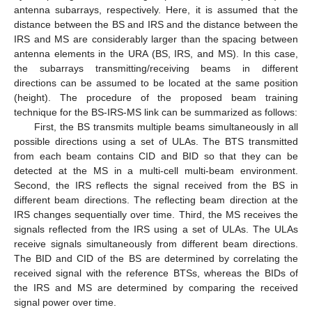
antenna subarrays, respectively. Here, it is assumed that the
distance between the BS and IRS and the distance between the
IRS and MS are considerably larger than the spacing between
antenna elements in the URA (BS, IRS, and MS). In this case,
the subarrays transmitting/receiving beams in different
directions can be assumed to be located at the same position
(height). The procedure of the proposed beam training
technique for the BS-IRS-MS link can be summarized as follows:
First, the BS transmits multiple beams simultaneously in all
possible directions using a set of ULAs. The BTS transmitted
from each beam contains CID and BID so that they can be
detected at the MS in a multi-cell multi-beam environment.
Second, the IRS reflects the signal received from the BS in
different beam directions. The reflecting beam direction at the
IRS changes sequentially over time. Third, the MS receives the
signals reflected from the IRS using a set of ULAs. The ULAs
receive signals simultaneously from different beam directions.
The BID and CID of the BS are determined by correlating the
received signal with the reference BTSs, whereas the BIDs of
the IRS and MS are determined by comparing the received
signal power over time.