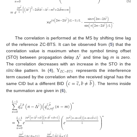
⎝
⎠
𝑛
=
0
(5)
̲
̲
̲
̲
̲
̲
𝑐
2
𝑗
𝜋
𝑟
[
(
Δ
)
−
2
𝑧
𝑏
Δ
−
Δ
−
𝑚
+
2
𝑧
𝑏
𝑚
+
𝑚
]
=
𝑒
𝑐
𝑐
𝑐
2
𝐿
̲
̲
sin
𝜋
(
2
𝑚
−
2
Δ
)
𝑐
×
𝑒
·
.
𝑗
𝜋
(
2
𝑚
−
2
Δ
)
(
𝐿
−
1
)
/
𝐿
𝑐
̲
sin
(
𝜋
(
2
𝑚
−
2
Δ
)
/
𝐿
)
𝑐
The correlation is performed at the MS by shifting time lag
of the reference ZC-BTS. It can be observed from (
5
) that the
̲
Δ
correlation value is maximum when the symbol timing offset
𝑐
(STO) between propagation delay
and time lag
m
is zero.
𝑠
𝑖
𝑛
𝑐
Y
The correlation decreases with an increase in the STO in the
𝑍
𝐶
−
𝐵
𝑇
𝑆
-like pattern. In (
4
),
represents the interference
̲
̲
(
𝑐
=
𝑐
,
𝑏
≠
𝑏
)
term caused by the correlation when the received signal has the
same CID but a different BID
. The terms inside
the summation are given in (
6
),
̲
𝐿
−
1
̲
̲
̲
∗
∑
𝑞
(
𝑛
−
Δ
)
(
𝑞
(
𝑛
−
𝑚
)
)
𝑐
,
𝑏
𝑐
,
𝑏
𝑐
𝑧
𝑐
𝑧
𝑐
,
𝑟
𝑒
𝑓
𝑛
=
0
̲
̲
̲
∗
̲
̲
̲
⎛
⎞
𝐿
−
1
𝑐
𝑐
𝑐
𝑐
⎜
⎟
𝑗
𝜋
𝑟
(
𝑛
−
Δ
+
𝑧
𝑏
)
(
𝑛
−
Δ
+
𝑧
𝑏
+
1
)
𝑗
𝜋
𝑟
(
𝑛
−
𝑚
+
𝑧
𝑏
)
(
𝑛
−
𝑚
+
𝑧
𝑏
+
1
)
⎜
⎟
=
∑
𝑒
𝑒
⎜
⎟
𝐿
𝐿
⎝
⎠
𝑛
=
0
̲
̲
̲
̲
𝑐
𝑐
𝑗
𝜋
𝑟
𝑗
𝜋
𝑟
[
𝑧
𝑏
(
𝑧
𝑏
+
1
)
]
[
𝑧
𝑏
(
𝑧
𝑏
+
1
)
]