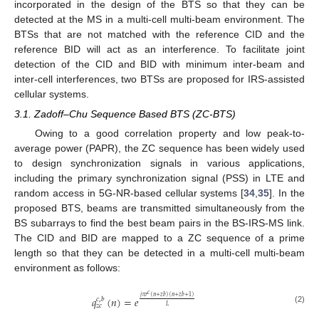
incorporated in the design of the BTS so that they can be
detected at the MS in a multi-cell multi-beam environment. The
BTSs that are not matched with the reference CID and the
reference BID will act as an interference. To facilitate joint
detection of the CID and BID with minimum inter-beam and
inter-cell interferences, two BTSs are proposed for IRS-assisted
cellular systems.
3.1. Zadoff–Chu Sequence Based BTS (ZC-BTS)
Owing to a good correlation property and low peak-to-
average power (PAPR), the ZC sequence has been widely used
to design synchronization signals in various applications,
including the primary synchronization signal (PSS) in LTE and
random access in 5G-NR-based cellular systems [
34
,
35
]. In the
proposed BTS, beams are transmitted simultaneously from the
BS subarrays to find the best beam pairs in the BS-IRS-MS link.
The CID and BID are mapped to a ZC sequence of a prime
length so that they can be detected in a multi-cell multi-beam
environment as follows:
𝑐
𝑗
𝜋
𝑟
(
𝑛
+
𝑧
𝑏
)
(
𝑛
+
𝑧
𝑏
+
1
)
𝑞
(
𝑛
)
=
𝑒
𝑐
,
𝑏
𝑧
𝑐
𝐿
(2)