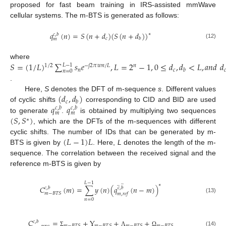
proposed for fast beam training in IRS-assisted mmWave
cellular systems. The m-BTS is generated as follows:
𝑞
(
𝑛
)
=
𝑆
(
𝑛
+
𝑑
)
(
𝑆
(
𝑛
+
𝑑
)
)
∗
𝑐
,
𝑏
𝑐
𝑏
𝑚
(12)
𝑆
=
(
1
/
𝐿
)
∑
𝑠
𝑒
,
𝐿
=
2
−
1
,
0
≤
𝑑
,
𝑑
<
𝐿
,
𝑎
𝑛
𝑑
𝑑
where
𝐿
−
1
1
/
2
𝑛
−
𝑗
2
𝜋
𝑤
𝑛
/
𝐿
𝑛
𝑐

𝑏
𝑛
=
0
.
(
𝑑
,
𝑑
)
Here,
S
denotes the DFT of m-sequence
s
. Different values
𝑐
𝑏
𝑞
𝑞
of cyclic shifts
corresponding to CID and BID are used
𝑐
,
𝑏
𝑐
,
𝑏
𝑚
𝑚
(
𝑆
,
𝑆
)
to generate
.
is obtained by multiplying two sequences
∗
, which are the DFTs of the m-sequences with different
(
𝐿
−
1
)
𝐿
cyclic shifts. The number of IDs that can be generated by m-
BTS is given by
. Here,
L
denotes the length of the m-
sequence. The correlation between the received signal and the
reference m-BTS is given by
̲
𝐿
−
1
̲
∗
𝐶
(
𝑚
)
=
∑
𝑦
(
𝑛
)
(
𝑞
(
𝑛
−
𝑚
)
)
𝑐
,
𝑏
𝑐
,
𝑏
𝑚
−
𝐵
𝑇
𝑆
𝑚
,
𝑟
𝑒
𝑓
(13)
𝑛
=
0
𝐶
=
+
Y
+
+
𝑐
,
𝑏
𝑚
−
𝐵
𝑇
𝑆
𝑚
−
𝐵
𝑇
𝑆
𝑚
−
𝐵
𝑇
𝑆
𝑚
−
𝐵
𝑇
𝑆
(14)
Σ
Λ
Ω