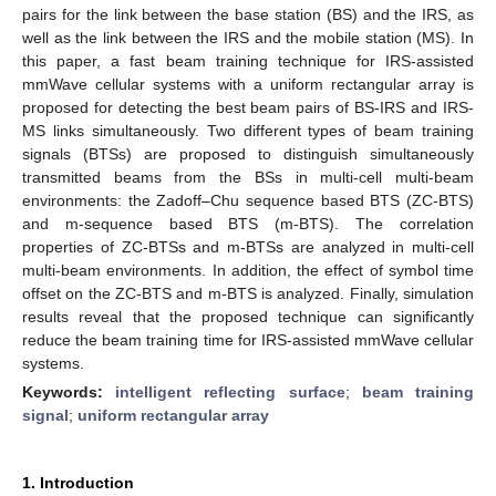
pairs for the link between the base station (BS) and the IRS, as
well as the link between the IRS and the mobile station (MS). In
this paper, a fast beam training technique for IRS-assisted
mmWave cellular systems with a uniform rectangular array is
proposed for detecting the best beam pairs of BS-IRS and IRS-
MS links simultaneously. Two different types of beam training
signals (BTSs) are proposed to distinguish simultaneously
transmitted beams from the BSs in multi-cell multi-beam
environments: the Zadoff–Chu sequence based BTS (ZC-BTS)
and m-sequence based BTS (m-BTS). The correlation
properties of ZC-BTSs and m-BTSs are analyzed in multi-cell
multi-beam environments. In addition, the effect of symbol time
offset on the ZC-BTS and m-BTS is analyzed. Finally, simulation
results reveal that the proposed technique can significantly
reduce the beam training time for IRS-assisted mmWave cellular
systems.
Keywords:
intelligent reflecting surface
;
beam training
signal
;
uniform rectangular array
1. Introduction