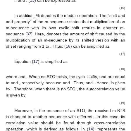
If
and
, (
15
) can be expressed as
(16)
In addition, % denotes the modulo operation. The “shift and
add property” of the m-sequence states that multiplication of an
m-sequence with its own cyclic shift results in another m-
sequence [
37
]. Here,
denotes the amount of shift caused by the
multiplication of an m-sequence by its shifted version with an
offset
ranging from 1 to
. Thus, (
16
) can be simplified as
(17)
Equation (
17
) is simplified as
(18)
where
and
. When no STO exists, the cyclic shifts,
and
are equal
to
and
, respectively, because
and
. Thus,
and
. Hence,
is given
by
. Therefore, when there is no STO
, the autocorrelation value
is given by
(19)
Moreover, in the presence of an STO, the received m-BTS
is changed to another sequence with different
. In this case, its
correlation value should be found through cross-correlation
operation, which is derived as follows. In (
14
),
represents the