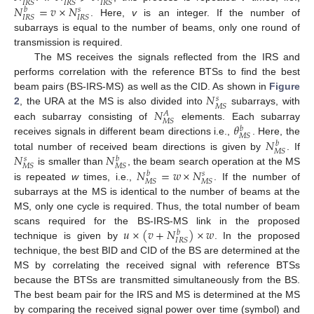
𝐼
𝑅
𝑆
𝐼
𝑅
𝑆
𝐼
𝑅
𝑆
𝑁
=
𝑣
×
𝑁
𝑏
𝑠
𝐼
𝑅
𝑆
𝐼
𝑅
𝑆
. Here,
v
is an integer. If the number of
subarrays is equal to the number of beams, only one round of
transmission is required.
The MS receives the signals reflected from the IRS and
performs correlation with the reference BTSs to find the best
𝑁
beam pairs (BS-IRS-MS) as well as the CID. As shown in
Figure
𝑠
𝑀
𝑆
𝑁
2
, the URA at the MS is also divided into
subarrays, with
𝐴
𝑀
𝑆
𝜃
each subarray consisting of
elements. Each subarray
𝑏
𝑀
𝑆
𝑁
receives signals in different beam directions i.e.,
. Here, the
𝑏
𝑀
𝑆
𝑁
𝑁
total number of received beam directions is given by
. If
𝑠
𝑏
𝑀
𝑆
𝑀
𝑆
𝑁
=
𝑤
×
𝑁
is smaller than
, the beam search operation at the MS
𝑏
𝑠
𝑀
𝑆
𝑀
𝑆
is repeated
w
times, i.e.,
. If the number of
subarrays at the MS is identical to the number of beams at the
MS, only one cycle is required. Thus, the total number of beam
𝑢
×
(
𝑣
+
𝑁
)
×
𝑤
scans required for the BS-IRS-MS link in the proposed
𝑏
𝐼
𝑅
𝑆
technique is given by
. In the proposed
technique, the best BID and CID of the BS are determined at the
MS by correlating the received signal with reference BTSs
because the BTSs are transmitted simultaneously from the BS.
The best beam pair for the IRS and MS is determined at the MS
by comparing the received signal power over time (symbol) and