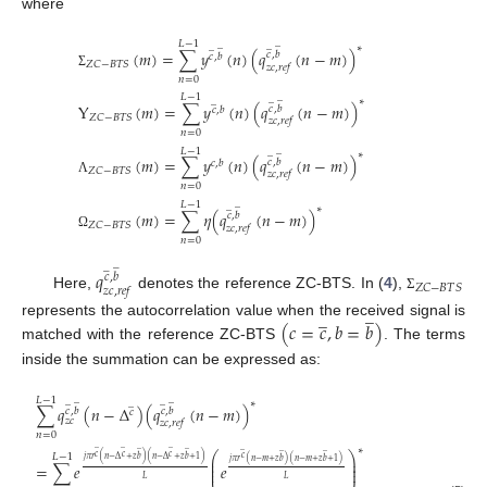
where
̲
𝐿
−
1
̲
̲
̲
∗
(
𝑚
)
=
∑
𝑦
(
𝑛
)
(
𝑞
(
𝑛
−
𝑚
)
)
𝑐
,
𝑏
𝑐
,
𝑏
𝑍
𝐶
−
𝐵
𝑇
𝑆
𝑧
𝑐
,
𝑟
𝑒
𝑓
Σ
𝑛
=
0
̲
𝐿
−
1
̲
̲
∗
Y
(
𝑚
)
=
∑
𝑦
(
𝑛
)
(
𝑞
(
𝑛
−
𝑚
)
)
𝑐
,
𝑏
𝑐
,
𝑏
𝑍
𝐶
−
𝐵
𝑇
𝑆
𝑧
𝑐
,
𝑟
𝑒
𝑓
𝑛
=
0
̲
𝐿
−
1
̲
∗
(
𝑚
)
=
∑
𝑦
(
𝑛
)
(
𝑞
(
𝑛
−
𝑚
)
)
𝑐
,
𝑏
𝑐
,
𝑏
𝑍
𝐶
−
𝐵
𝑇
𝑆
𝑧
𝑐
,
𝑟
𝑒
𝑓
Λ
𝑛
=
0
̲
𝐿
−
1
̲
∗
(
𝑚
)
=
∑
𝜂
(
𝑞
(
𝑛
−
𝑚
)
)
𝑐
,
𝑏
𝑍
𝐶
−
𝐵
𝑇
𝑆
𝑧
𝑐
,
𝑟
𝑒
𝑓
Ω
𝑛
=
0
̲
̲
𝑞
𝑐
,
𝑏
𝑍
𝐶
−
𝐵
𝑇
𝑆
𝑧
𝑐
,
𝑟
𝑒
𝑓
Here,
denotes the reference ZC-BTS. In (
4
),
Σ
̲
̲
(
𝑐
=
𝑐
,
𝑏
=
𝑏
)
represents the autocorrelation value when the received signal is
matched with the reference ZC-BTS
. The terms
inside the summation can be expressed as:
̲
̲
𝐿
−
1
̲
̲
̲
∗
∑
𝑞
(
𝑛
−
Δ
)
(
𝑞
(
𝑛
−
𝑚
)
)
𝑐
,
𝑏
𝑐
,
𝑏
𝑐
𝑧
𝑐
𝑧
𝑐
,
𝑟
𝑒
𝑓
𝑛
=
0
̲
̲
̲
∗
̲
̲
̲
̲
̲
⎛
⎞
𝐿
−
1
𝑐
𝑐
𝑐
𝑐
⎜
⎟
𝑗
𝜋
𝑟
(
𝑛
−
Δ
+
𝑧
𝑏
)
(
𝑛
−
Δ
+
𝑧
𝑏
+
1
)
𝑗
𝜋
𝑟
(
𝑛
−
𝑚
+
𝑧
𝑏
)
(
𝑛
−
𝑚
+
𝑧
𝑏
+
1
)
⎜
⎟
=
∑
𝑒
𝑒
⎜
⎟
𝐿
𝐿