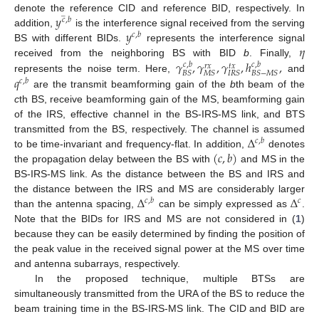
̲
𝑦
denote the reference CID and reference BID, respectively. In
𝑐
,
𝑏
𝑦
addition,
is the interference signal received from the serving
𝑐
,
𝑏
𝜂
BS with different BIDs.
represents the interference signal
𝛾
,
𝛾
,
𝛾
,
ℎ
,
received from the neighboring BS with BID
b
. Finally,
𝑐
,
𝑏
𝑐
,
𝑏
𝑟
𝑥
𝑡
𝑥
𝐵
𝑆
𝑀
𝑆
𝐼
𝑅
𝑆
𝐵
𝑆
−
𝑀
𝑆
𝑞
represents the noise term. Here,
and
𝑐
,
𝑏
are the transmit beamforming gain of the
b
th beam of the
c
th BS, receive beamforming gain of the MS, beamforming gain
of the IRS, effective channel in the BS-IRS-MS link, and BTS
Δ
transmitted from the BS, respectively. The channel is assumed
𝑐
,
𝑏
(
𝑐
,
𝑏
)
to be time-invariant and frequency-flat. In addition,
denotes
the propagation delay between the BS with
and MS in the
BS-IRS-MS link. As the distance between the BS and IRS and
Δ
Δ
the distance between the IRS and MS are considerably larger
𝑐
,
𝑏
𝑐
than the antenna spacing,
can be simply expressed as
.
Note that the BIDs for IRS and MS are not considered in (
1
)
because they can be easily determined by finding the position of
the peak value in the received signal power at the MS over time
and antenna subarrays, respectively.
In the proposed technique, multiple BTSs are
simultaneously transmitted from the URA of the BS to reduce the
beam training time in the BS-IRS-MS link. The CID and BID are