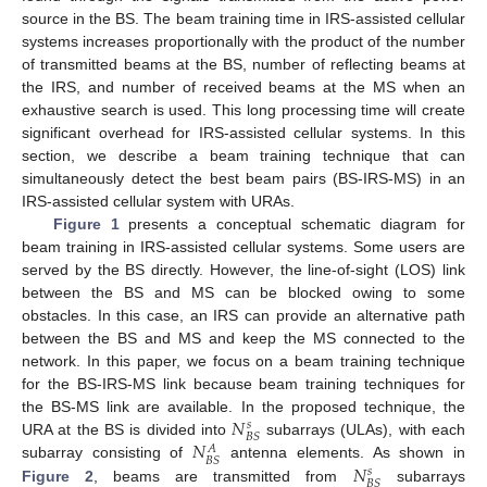
source in the BS. The beam training time in IRS-assisted cellular
systems increases proportionally with the product of the number
of transmitted beams at the BS, number of reflecting beams at
the IRS, and number of received beams at the MS when an
exhaustive search is used. This long processing time will create
significant overhead for IRS-assisted cellular systems. In this
section, we describe a beam training technique that can
simultaneously detect the best beam pairs (BS-IRS-MS) in an
IRS-assisted cellular system with URAs.
Figure 1
presents a conceptual schematic diagram for
beam training in IRS-assisted cellular systems. Some users are
served by the BS directly. However, the line-of-sight (LOS) link
between the BS and MS can be blocked owing to some
obstacles. In this case, an IRS can provide an alternative path
between the BS and MS and keep the MS connected to the
network. In this paper, we focus on a beam training technique
for the BS-IRS-MS link because beam training techniques for
𝑁
the BS-MS link are available. In the proposed technique, the
𝑠
𝐵
𝑆
𝑁
URA at the BS is divided into
subarrays (ULAs), with each
𝐴
𝐵
𝑆
𝑁
subarray consisting of
antenna elements. As shown in
𝑠
𝐵
𝑆
Figure 2
, beams are transmitted from
subarrays