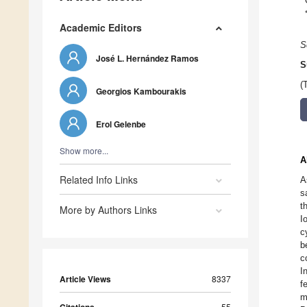
Academic Editors
S
José L. Hernández Ramos
S
(
Georgios Kambourakis
Erol Gelenbe
Show more...
A
Related Info Links
A
s
t
More by Authors Links
I
c
b
c
I
Article Views
8337
f
m
55