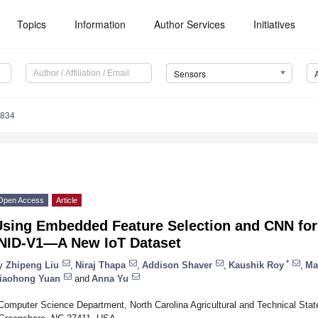
Topics
Information
Author Services
Initiatives
Sensors
4834
Open Access
Article
Using Embedded Feature Selection and CNN for 
INID-V1—A New IoT Dataset
*
y
Zhipeng Liu
,
Niraj Thapa
,
Addison Shaver
,
Kaushik Roy
,
Ma
iaohong Yuan
and
Anna Yu
Computer Science Department, North Carolina Agricultural and Technical Stat