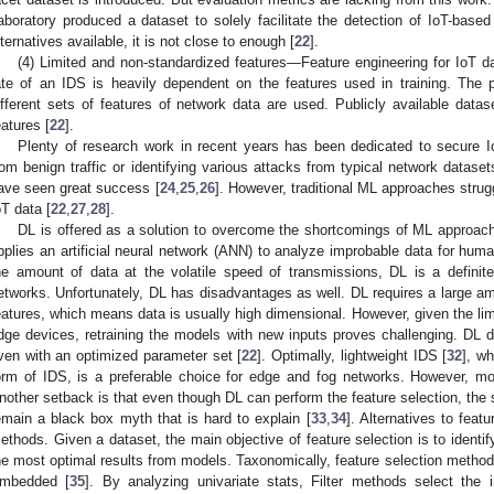
aboratory produced a dataset to solely facilitate the detection of IoT-bas
lternatives available, it is not close to enough [
22
].
(4) Limited and non-standardized features—Feature engineering for IoT da
ate of an IDS is heavily dependent on the features used in training. The
ifferent sets of features of network data are used. Publicly available data
eatures [
22
].
Plenty of research work in recent years has been dedicated to secure I
rom benign traffic or identifying various attacks from typical network datase
ave seen great success [
24
,
25
,
26
]. However, traditional ML approaches strug
oT data [
22
,
27
,
28
].
DL is offered as a solution to overcome the shortcomings of ML approach
pplies an artificial neural network (ANN) to analyze improbable data for hu
he amount of data at the volatile speed of transmissions, DL is a definite
etworks. Unfortunately, DL has disadvantages as well. DL requires a large am
eatures, which means data is usually high dimensional. However, given the li
dge devices, retraining the models with new inputs proves challenging. DL do
ven with an optimized parameter set [
22
]. Optimally, lightweight IDS [
32
], wh
orm of IDS, is a preferable choice for edge and fog networks. However, mo
nother setback is that even though DL can perform the feature selection, the
emain a black box myth that is hard to explain [
33
,
34
]. Alternatives to fea
ethods. Given a dataset, the main objective of feature selection is to identif
he most optimal results from models. Taxonomically, feature selection methods 
mbedded [
35
]. By analyzing univariate stats, Filter methods select the i