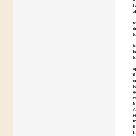
L
a
r
d
f
f
h
I
a
t
n
f
e
e
f
A
r
m
t
E