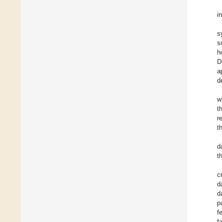
i
s
s
h
D
a
d
w
t
r
t
d
t
c
d
d
p
f
f