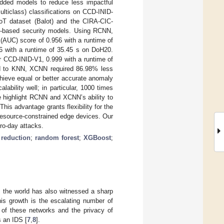
ded models to reduce less impactful
ulticlass) classifications on CCD-INID-
oT dataset (Balot) and the CIRA-CIC-
ng-based security models. Using RCNN,
(AUC) score of 0.956 with a runtime of
6 with a runtime of 35.45 s on DoH20.
r CCD-INID-V1, 0.999 with a runtime of
ed to KNN, XCNN required 86.98% less
hieve equal or better accurate anomaly
bility well; in particular, 1000 times
we highlight RCNN and XCNN’s ability to
his advantage grants flexibility for the
resource-constrained edge devices. Our
ero-day attacks.
reduction
;
random forest
;
XGBoost
;
, the world has also witnessed a sharp
his growth is the escalating number of
 of these networks and the privacy of
s an IDS [
7
,
8
].