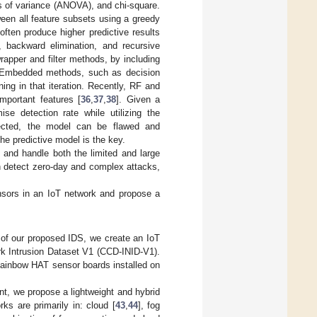
is of variance (ANOVA), and chi-square.
een all feature subsets using a greedy
ften produce higher predictive results
 backward elimination, and recursive
apper and filter methods, by including
t. Embedded methods, such as decision
ing in that iteration. Recently, RF and
portant features [
36
,
37
,
38
]. Given a
e detection rate while utilizing the
lected, the model can be flawed and
the predictive model is the key.
 and handle both the limited and large
an detect zero-day and complex attacks,
ensors in an IoT network and propose a
 of our proposed IDS, we create an IoT
k Intrusion Dataset V1 (CCD-INID-V1).
Rainbow HAT sensor boards installed on
nt, we propose a lightweight and hybrid
ks are primarily in: cloud [
43
,
44
], fog