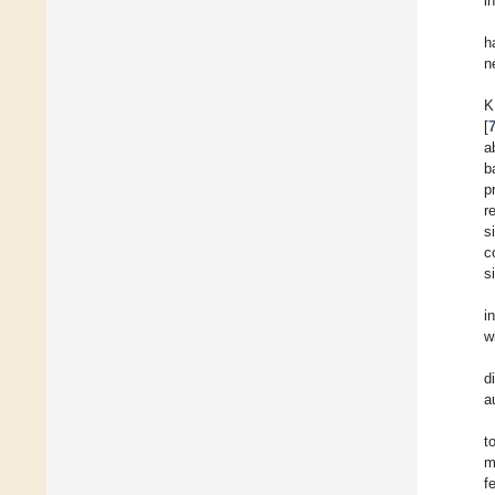
i
h
n
K
[
a
b
p
r
s
c
s
i
w
d
a
t
m
f