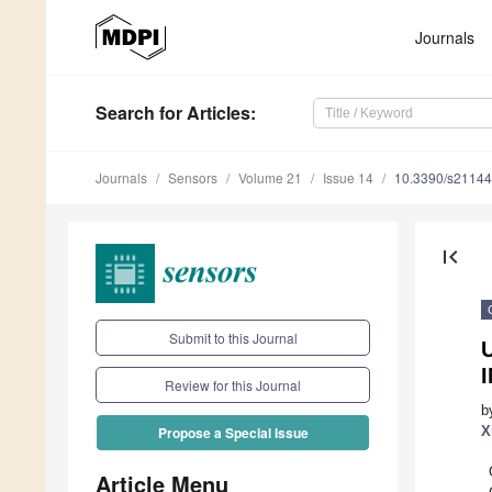
Journals
Search
for Articles
:
Journals
Sensors
Volume 21
Issue 14
10.3390/s2114
first_page
Submit to this Journal
Review for this Journal
b
X
Propose a Special Issue
Article Menu