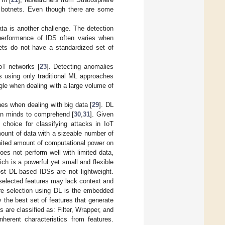
ed botnets. Even though there are some
ta is another challenge. The detection
 performance of IDS often varies when
sets do not have a standardized set of
oT networks [
23
]. Detecting anomalies
ts using only traditional ML approaches
gle when dealing with a large volume of
es when dealing with big data [
29
]. DL
man minds to comprehend [
30
,
31
]. Given
 choice for classifying attacks in IoT
ount of data with a sizeable number of
mited amount of computational power on
es not perform well with limited data,
ich is a powerful yet small and flexible
st DL-based IDSs are not lightweight.
 selected features may lack context and
ture selection using DL is the embedded
y the best set of features that generate
are classified as: Filter, Wrapper, and
nherent characteristics from features.