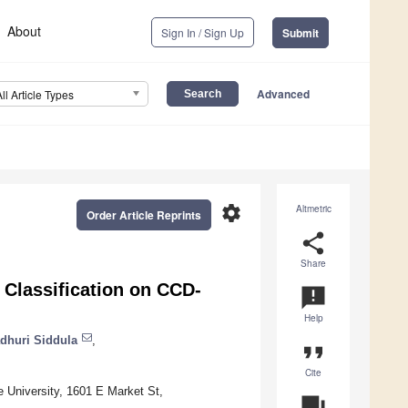
About
Sign In / Sign Up
Submit
Advanced
All Article Types
settings
Altmetric
Order Article Reprints
share
Share
Classification on CCD-
announcement
Help
dhuri Siddula
,
format_quote
Cite
e University, 1601 E Market St,
question_answer