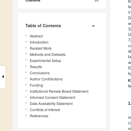
Citations
B
f
V
D
w
Table of Contents
3
U
Abstract
7
Introduction
c
Related Work
d
Methods and Datasets
f
Experimental Setup
a
Results
I
Conclusions
l
Author Contributions
K
Funding
f
Institutional Review Board Statement
Informed Consent Statement
Data Availability Statement
1
Conflicts of Interest
References
i
c
u