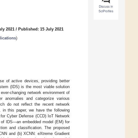
Discuss in
SciProfiles
uly 2021
/
Published: 15 July 2021
ications
)
se of active devices, providing better
stem (IDS) is the most viable solution
e ever-changing network environment of
ber anomalies and categorize various
arch do not reflect the recent network
 in this paper, we have the following
er for Cyber Defense (CCD) IoT Network
orm of IDS—an embedded model (EM) for
ction and classification. The proposed
 CNN and (b) XCNN: eXtreme Gradient