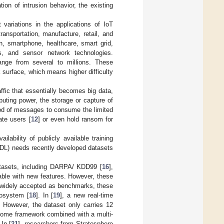
ion of intrusion behavior, the existing
variations in the applications of IoT
ansportation, manufacture, retail, and
n, smartphone, healthcare, smart grid,
ms, and sensor network technologies.
nge from several to millions. These
 surface, which means higher difficulty
ffic that essentially becomes big data,
ting power, the storage or capture of
ood of messages to consume the limited
ate users [
12
] or even hold ransom for
lability of publicly available training
g (DL) needs recently developed datasets
datasets, including DARPA/ KDD99 [
16
],
ilable with new features. However, these
e widely accepted as benchmarks, these
cosystem [
18
]. In [
19
], a new real-time
 However, the dataset only carries 12
 home framework combined with a multi-
In [
21
], researchers from Stratosphere