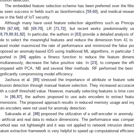
ntrusion detection.
The embedded feature selection scheme has been preferred over the filt
as seen success in fields such as bioinformatics [
59
,
60
], and medical resear
ew in the field of IoT security.
Although many have used feature selection algorithms such as Princi
NN [
67
,
68
], NB [
69
,
70
], LR [
71
,
72
], but recent works predominantly u
78
,
79
,
80
,
81
,
82
]. In particular, the authors in [
83
] provide a detailed analysis 
ble to select the meaningful features and reduce the dimension from 41 t
ased model maximized the rate of performance and minimized the false posit
roposed an anomaly-based IDS using traditional ML algorithms, in particula
eported in [
84
] applies a fitness function to reduce the feature dimens
imultaneously, decrease the false positive rate. In [
23
], to compare the eff
ompared with PCA, NB and several filter methods. RF performed the best
ignificantly compromising model efficiency.
Jashuva et al. [
85
] stressed the importance of attribute or feature sel
ntrusion detection through manual feature selection. They increased accuracie
ith a cutoff threshold value. However, manually selecting features is time con
In [
86
,
87
], the authors proposed to use auto encoders to extract feat
imensions. The proposed approach results in reduced memory usage and imp
uto encoders were not used for anomaly detection.
Sakurada et al. [
88
] proposed the utilization of a self-encoder in anomaly
o artificial and real data to reduce dimensions. The performance was compar
ethod was not lightweight and it was not applied to network intrusion detect
eature extraction framework is very helpful to speed up computational efficien