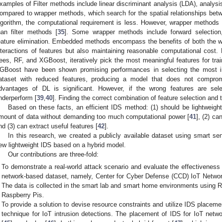
xamples of Filter methods include linear discriminant analysis (LDA), analys
ompared to wrapper methods, which search for the spatial relationships betw
lgorithm, the computational requirement is less. However, wrapper methods o
han filter methods [
35
]. Some wrapper methods include forward selection,
eature elimination. Embedded methods encompass the benefits of both the wr
nteractions of features but also maintaining reasonable computational cos
rees, RF, and XGBoost, iteratively pick the most meaningful features for train
GBoost have been shown promising performances in selecting the most im
ataset with reduced features, producing a model that does not compromis
dvantages of DL is significant. However, if the wrong features are se
nderperform [
39
,
40
]. Finding the correct combination of feature selection and 
Based on these facts, an efficient IDS method: (1) should be lightweight
mount of data without demanding too much computational power [
41
], (2) c
nd (3) can extract useful features [
42
].
In this research, we created a publicly available dataset using smart s
ew lightweight IDS based on a hybrid model.
Our contributions are three-fold:
To demonstrate a real-world attack scenario and evaluate the effectiveness
network-based dataset, namely, Center for Cyber Defense (CCD) IoT Networ
The data is collected in the smart lab and smart home environments using 
Raspberry Pis.
To provide a solution to devise resource constraints and utilize IDS placeme
technique for IoT intrusion detections. The placement of IDS for IoT networ