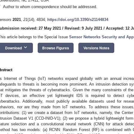
Greensboro, NC 27411, USA
*
Author to whom correspondence should be addressed.
ensors
2021
,
21
(14), 4834;
https://doi.org/10.3390/s21144834
ubmission received: 27 May 2021
/
Revised: 9 July 2021
/
Accepted: 12 J
This article belongs to the Special Issue
Sensor Networks Security and Appl
keyboard_arrow_down
Download
Browse Figures
Versions Notes
bstract
s Internet of Things (IoT) networks expand globally with an annual increa
afeguards to threats is becoming more prominent. An intrusion detection sy
hat mitigates the threats of cyberattacks. Given the many constraints of th
oT devices, an effective yet lightweight IDS is required to detect cy
yberattacks. Additionally, most publicly available datasets used for rese
ehaviors, nor are they made from IoT networks. To address these issues,
ontributions: (1) we create a dataset from IoT networks, namely, the Cent
ntrusion Dataset V1 (CCD-INID-V1); (2) we propose a hybrid lightweight f
eature selection and a convolutional neural network (CNN) for attack dete
ethod has two models: (a) RCNN: Random Forest (RF) is combined with