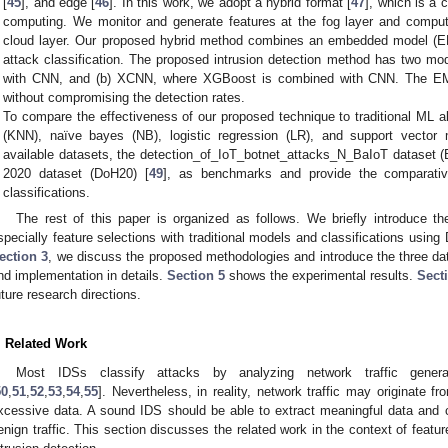
[
45
], and edge [
46
]. In this work, we adopt a hybrid format [
47
], which is a
computing. We monitor and generate features at the fog layer and compute
cloud layer. Our proposed hybrid method combines an embedded model (EM
attack classification. The proposed intrusion detection method has two m
with CNN, and (b) XCNN, where XGBoost is combined with CNN. The EM s
without compromising the detection rates.
To compare the effectiveness of our proposed technique to traditional ML a
(KNN), naïve bayes (NB), logistic regression (LR), and support vecto
available datasets, the detection_of_IoT_botnet_attacks_N_BaIoT dataset (B
2020 dataset (DoH20) [
49
], as benchmarks and provide the comparativ
classifications.
The rest of this paper is organized as follows. We briefly introduce t
specially feature selections with traditional models and classifications using 
ection 3
, we discuss the proposed methodologies and introduce the three d
nd implementation in details.
Section 5
shows the experimental results.
Sect
uture research directions.
. Related Work
Most IDSs classify attacks by analyzing network traffic genera
50
,
51
,
52
,
53
,
54
,
55
]. Nevertheless, in reality, network traffic may originate f
xcessive data. A sound IDS should be able to extract meaningful data and cor
enign traffic. This section discusses the related work in the context of fea