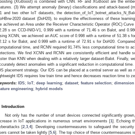
oosting (XGBoost) is combined with CNN. RF and XGBoost are the embed
eatures. (3) We attempt anomaly (binary) classifications and attack-based (m
1 and two other IoT datasets, the detection_of_IoT_botnet_attacks_N_BaI
oHBrw-2020 dataset (DoH20), to explore the effectiveness of these learni
e achieved an Area under the Receiver Characteristic Operator (ROC) Curve 
2.28 s on CCD-INID-V1, 0.999 with a runtime of 71.46 s on Balot, and 0.98
sing XCNN, we achieved an AUC score of 0.998 with a runtime of 51.38 s fo
2.12 s for Balot, and 0.999 with a runtime of 72.91 s for DoH20. Compar
omputational time, and RCNN required 91.74% less computational time to ac
etections. We find XCNN and RCNN are consistently efficient and handle scala
aster than KNN when dealing with a relatively larger dataset-Balot. Finally, 
ccurately detect anomalies with a significant reduction in computational time. T
DS placement strategy. Our IDS can be placed at a central server as well as 
ightweight IDS requires low train time and hence decreases reaction time to z
eywords:
IDS
;
IoT
;
deep learning
;
dataset
;
feature selection
;
dimension 
eature engineering
;
hybrid models
. Introduction
Not only has the number of smart devices connected significantly grown
ncrease in IoT applications in numerous smart environments [
1
]. Echoing t
yberattacks [
2
,
3
,
4
]. Developing countermeasures to safeguard the security
sers cannot be taken lightly [
5
,
6
]. The top choice of these countermeasures i