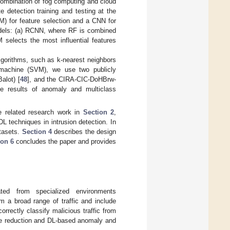
 combination of fog computing and cloud
 detection training and testing at the
) for feature selection and a CNN for
odels: (a) RCNN, where RF is combined
elects the most influential features
lgorithms, such as k-nearest neighbors
r machine (SVM), we use two publicly
alot) [
48
], and the CIRA-CIC-DoHBrw-
e results of anomaly and multiclass
he related research work in
Section 2
,
DL techniques in intrusion detection. In
atasets.
Section 4
describes the design
ion 6
concludes the paper and provides
ted from specialized environments
rom a broad range of traffic and include
rectly classify malicious traffic from
ture reduction and DL-based anomaly and