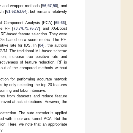
er and wrapper methods [
56
,
57
,
58
], and
ch [
61
,
62
,
63
,
64
], but remains relatively
pal Component Analysis (PCA) [
65
,
66
],
se RF [
73
,
74
,
75
,
76
,
77
] and XGBoost
of RF-based feature selection. They were
o 25 based on a score metric. The RF-
ive rate for IDS. In [
84
], the authors
r SVM. The traditional ML-based scheme
ion, increase true positive rate and
ectiveness of feature reduction, RF is
 out of the compared methods without
ection for performing accurate network
s by only selecting the top 20 features
suming and labor intensive.
ures from datasets and reduce feature
roved attack detections. However, the
 detection. The auto encoder is applied
ed with linear and kernel PCA. But the
ion. Here, we note that an appropriate
cy.