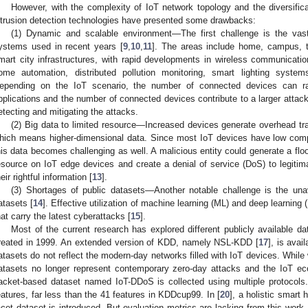
However, with the complexity of IoT network topology and the diversificat
ntrusion detection technologies have presented some drawbacks:
(1) Dynamic and scalable environment—The first challenge is the vast 
ystems used in recent years [
9
,
10
,
11
]. The areas include home, campus, tr
mart city infrastructures, with rapid developments in wireless communicatio
ome automation, distributed pollution monitoring, smart lighting syste
epending on the IoT scenario, the number of connected devices can ra
pplications and the number of connected devices contribute to a larger attack
etecting and mitigating the attacks.
(2) Big data to limited resource—Increased devices generate overhead tra
hich means higher-dimensional data. Since most IoT devices have low compu
his data becomes challenging as well. A malicious entity could generate a fl
esource on IoT edge devices and create a denial of service (DoS) to legitim
heir rightful information [
13
].
(3) Shortages of public datasets—Another notable challenge is the unavai
atasets [
14
]. Effective utilization of machine learning (ML) and deep learnin
hat carry the latest cyberattacks [
15
].
Most of the current research has explored different publicly available 
reated in 1999. An extended version of KDD, namely NSL-KDD [
17
], is ava
atasets do not reflect the modern-day networks filled with IoT devices. Whil
atasets no longer represent contemporary zero-day attacks and the IoT e
acket-based dataset named IoT-DDoS is collected using multiple protocols.
eatures, far less than the 41 features in KDDcup99. In [
20
], a holistic smart
acet dataset is introduced. But evaluation metrics are lacking from this work. 