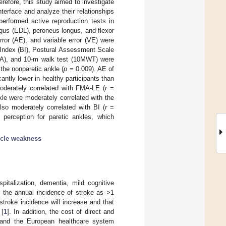
refore, this study aimed to investigate
terface and analyze their relationships
performed active reproduction tests in
ngus (EDL), peroneus longus, and flexor
rror (AE), and variable error (VE) were
 Index (BI), Postural Assessment Scale
OMA), and 10-m walk test (10MWT) were
 the nonparetic ankle (
p
= 0.009). AE of
tly lower in healthy participants than
oderately correlated with FMA-LE (
r
=
le were moderately correlated with the
so moderately correlated with BI (
r
=
perception for paretic ankles, which
cle weakness
italization, dementia, mild cognitive
ed the annual incidence of stroke as >1
 stroke incidence will increase and that
 [
1
]. In addition, the cost of direct and
, and the European healthcare system