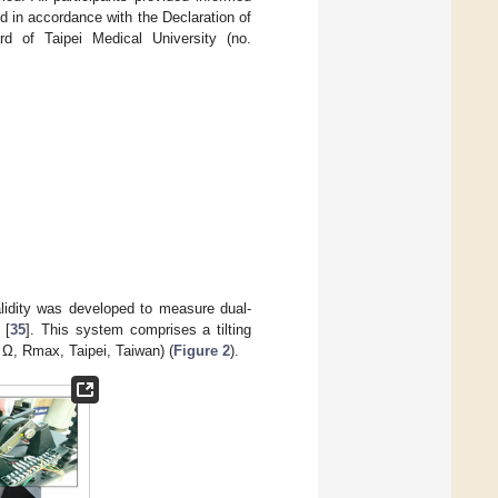
d in accordance with the Declaration of
rd of Taipei Medical University (no.
alidity was developed to measure dual-
 [
35
]. This system comprises a tilting
 Ω, Rmax, Taipei, Taiwan) (
Figure 2
).