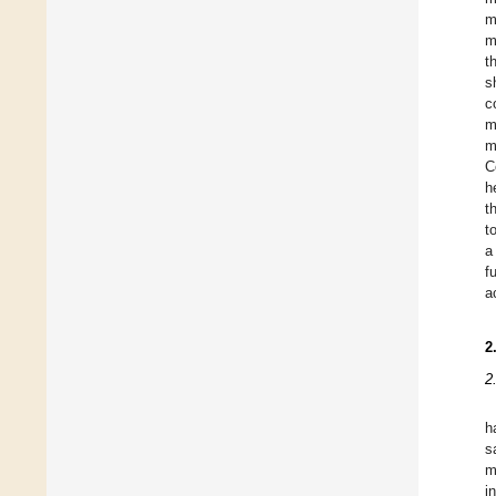
m
m
t
s
c
m
m
C
h
t
t
a
f
a
2
2
h
s
m
i