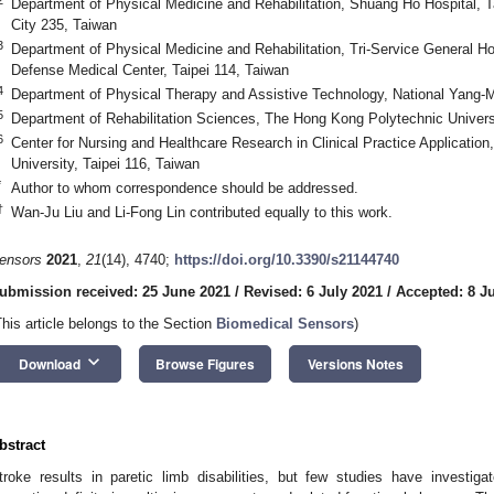
Department of Physical Medicine and Rehabilitation, Shuang Ho Hospital, Ta
City 235, Taiwan
3
Department of Physical Medicine and Rehabilitation, Tri-Service General Ho
Defense Medical Center, Taipei 114, Taiwan
4
Department of Physical Therapy and Assistive Technology, National Yang-Mi
5
Department of Rehabilitation Sciences, The Hong Kong Polytechnic Univer
6
Center for Nursing and Healthcare Research in Clinical Practice Applicatio
University, Taipei 116, Taiwan
*
Author to whom correspondence should be addressed.
†
Wan-Ju Liu and Li-Fong Lin contributed equally to this work.
ensors
2021
,
21
(14), 4740;
https://doi.org/10.3390/s21144740
ubmission received: 25 June 2021
/
Revised: 6 July 2021
/
Accepted: 8 J
This article belongs to the Section
Biomedical Sensors
)
keyboard_arrow_down
Download
Browse Figures
Versions Notes
bstract
troke results in paretic limb disabilities, but few studies have investi