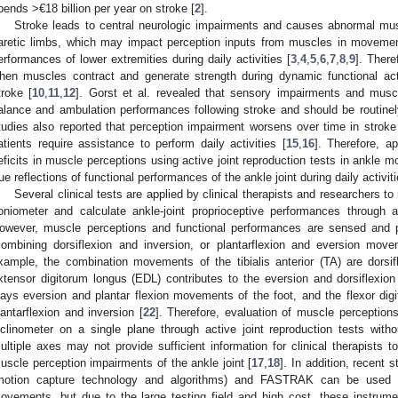
pends >€18 billion per year on stroke [
2
].
Stroke leads to central neurologic impairments and causes abnormal m
aretic limbs, which may impact perception inputs from muscles in moveme
erformances of lower extremities during daily activities [
3
,
4
,
5
,
6
,
7
,
8
,
9
]. There
hen muscles contract and generate strength during dynamic functional activi
troke [
10
,
11
,
12
]. Gorst et al. revealed that sensory impairments and mus
alance and ambulation performances following stroke and should be routine
tudies also reported that perception impairment worsens over time in stroke 
atients require assistance to perform daily activities [
15
,
16
]. Therefore, a
eficits in muscle perceptions using active joint reproduction tests in ankle 
rue reflections of functional performances of the ankle joint during daily activit
Several clinical tests are applied by clinical therapists and researchers t
oniometer and calculate ankle-joint proprioceptive performances through ac
owever, muscle perceptions and functional performances are sensed and
combining dorsiflexion and inversion, or plantarflexion and eversion move
xample, the combination movements of the tibialis anterior (TA) are dorsif
xtensor digitorum longus (EDL) contributes to the eversion and dorsiflexion
lays eversion and plantar flexion movements of the foot, and the flexor digi
lantarflexion and inversion [
22
]. Therefore, evaluation of muscle perceptions
nclinometer on a single plane through active joint reproduction tests wit
ultiple axes may not provide sufficient information for clinical therapists 
uscle perception impairments of the ankle joint [
17
,
18
]. In addition, recent
motion capture technology and algorithms) and FASTRAK can be used 
ovements, but due to the large testing field and high cost, these instrum