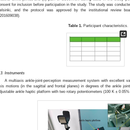
onsent for inclusion before participation in the study. The study was conducte
elsinki, and the protocol was approved by the institutional review boa
201609038).
Table 1.
Participant characteristics.
.3. Instruments
A multiaxis ankle-joint-perception measurement system with excellent v
xis motions (in the sagittal and frontal planes) in degrees of the ankle joint
djustable ankle haptic platform with two rotary potentiometers (100 K ± 0.05%