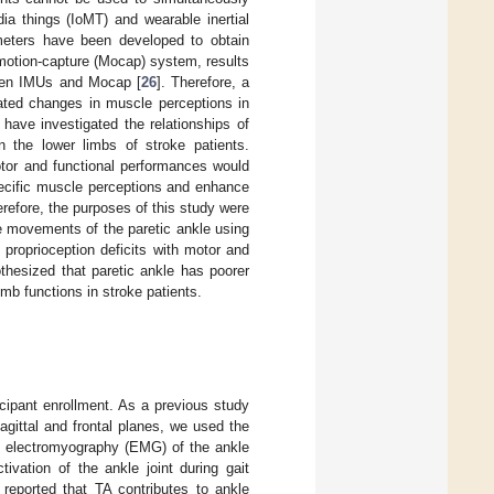
dia things (IoMT) and wearable inertial
eters have been developed to obtain
motion-capture (Mocap) system, results
tween IMUs and Mocap [
26
]. Therefore, a
lated changes in muscle perceptions in
 have investigated the relationships of
n the lower limbs of stroke patients.
otor and functional performances would
specific muscle perceptions and enhance
erefore, the purposes of this study were
le movements of the paretic ankle using
 proprioception deficits with motor and
othesized that paretic ankle has poorer
mb functions in stroke patients.
cipant enrollment. As a previous study
agittal and frontal planes, we used the
e electromyography (EMG) of the ankle
vation of the ankle joint during gait
reported that TA contributes to ankle