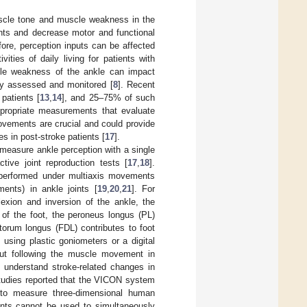
uscle tone and muscle weakness in the
nts and decrease motor and functional
fore, perception inputs can be affected
ties of daily living for patients with
cle weakness of the ankle can impact
ly assessed and monitored [
8
]. Recent
patients [
13
,
14
], and 25–75% of such
ppropriate measurements that evaluate
movements are crucial and could provide
ies in post-stroke patients [
17
].
o measure ankle perception with a single
tive joint reproduction tests [
17
,
18
].
 performed under multiaxis movements
ments) in ankle joints [
19
,
20
,
21
]. For
lexion and inversion of the ankle, the
 of the foot, the peroneus longus (PL)
torum longus (FDL) contributes to foot
 using plastic goniometers or a digital
hout following the muscle movement in
to understand stroke-related changes in
 studies reported that the VICON system
to measure three-dimensional human
ents cannot be used to simultaneously