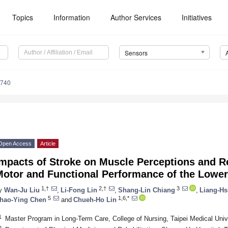
Topics
Information
Author Services
Initiatives
Sensors
4740
Open Access
Article
mpacts of Stroke on Muscle Perceptions and Re
Motor and Functional Performance of the Lower
1,†
2,†
3
y
Wan-Ju Liu
,
Li-Fong Lin
,
Shang-Lin Chiang
,
Liang-Hs
5
1,6,*
hao-Ying Chen
and
Chueh-Ho Lin
1
Master Program in Long-Term Care, College of Nursing, Taipei Medical Unive
2