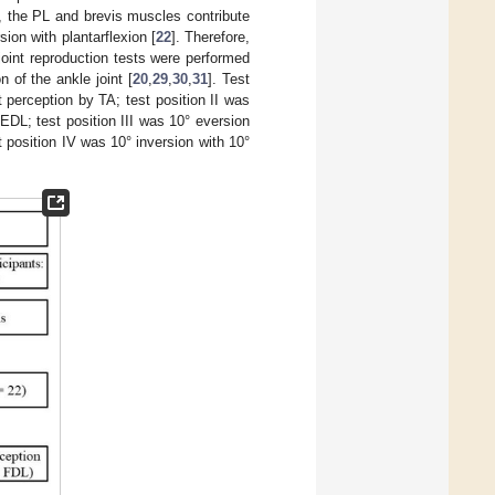
n, the PL and brevis muscles contribute
ion with plantarflexion [
22
]. Therefore,
 joint reproduction tests were performed
n of the ankle joint [
20
,
29
,
30
,
31
]. Test
 perception by TA; test position II was
EDL; test position III was 10° eversion
 position IV was 10° inversion with 10°