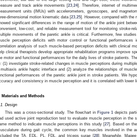
easure and track ankle movements [
23
,
24
]. Therefore, internet of multime
easurement units (IMUs) with accelerometers, gyroscopes, and magnetom
hree-dimensional motion kinematic data [
23
,
25
]. However, compared with the 
howed significant differences in the range of motion of the ankle joint be
onvenient, low-cost, and reliable measurement tool for monitoring stroke-re
ultiple movements of the paretic ankle is critical. Furthermore, few studies
uscle perception deficits with motor control or functional performances i
orrelation analysis of such muscle-based perception deficits with clinical m
elp clinical therapists develop appropriate rehabilitation programs improve 
he motor and functional performances for the daily lives of stroke patients. Th
o: (1) investigate stroke-related changes in muscle perceptions during multip
 multiaxis ankle haptic interface and (2) analyze the relationships of muscle
unctional performances of the paretic ankle joint in stroke patients. We hyp
ccuracy and consistency in muscle perception and it is correlated with lower li
. Materials and Methods
.1. Design
This was a cross-sectional study. The flowchart in
Figure 1
depicts parti
ad used active joint reproduction test to evaluate muscle perception in the s
ame method to indicate muscle perceptions in this study [
27
]. Based on th
usculature during gait cycle, the common key muscles involved in the acti
ncluded the TA, EDL, PL, FDL, and triceps surae [
28
]. Meanwhile, Magee 