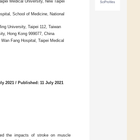
ipei Medical University, New Taipei
SciProfiles
spital, School of Medicine, National
ng University, Taipei 112, Taiwan
sity, Hong Kong 999077, China
n, Wan Fang Hospital, Taipei Medical
uly 2021
/
Published: 11 July 2021
gated the impacts of stroke on muscle