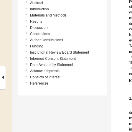
p
Abstract
s
Introduction
w
Materials and Methods
m
Results
d
Discussion
c
Conclusions
f
Author Contributions
e
Funding
T
i
Institutional Review Board Statement
−
Informed Consent Statement
1
Data Availability Statement
−
Acknowledgments
c
Conflicts of Interest
K
References
1
d
m
m
i