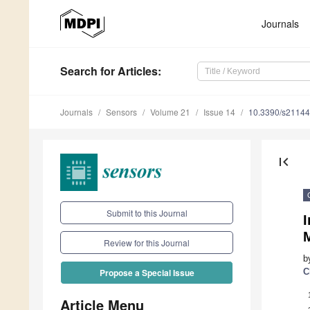
Journals
Search
for Articles
:
Journals
Sensors
Volume 21
Issue 14
10.3390/s2114
first_page
Submit to this Journal
I
Review for this Journal
b
C
Propose a Special Issue
Article Menu