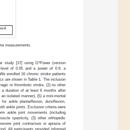
come measurements.
ar study [
17
] using G*Power (version
α level of 0.05 and a power of 0.8, a
We enrolled 16 chronic stroke patients
tics are shown in
Table 1
. The inclusion
rhagic or thrombotic stroke, (2) no other
) a duration of at least 6 months after
n an isolated manner), (5) a mini-mental
or ankle plantarflexion, dorsiflexion,
both ankle joints. Exclusion criteria were
rform ankle joint movements (including
uscle spasticity, (3) other orthopedic
severe joint contracture or apraxia of
riod. All participants provided informed