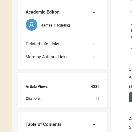
Academic Editor
James F. Rusling
Related Info Links
More by Authors Links
S
S
Article Views
4331
(
Citations
11
A
Table of Contents
S