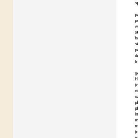
s
p
p
w
s
b
s
p
d
t
g
H
(
e
e
p
p
i
m
m
(
m