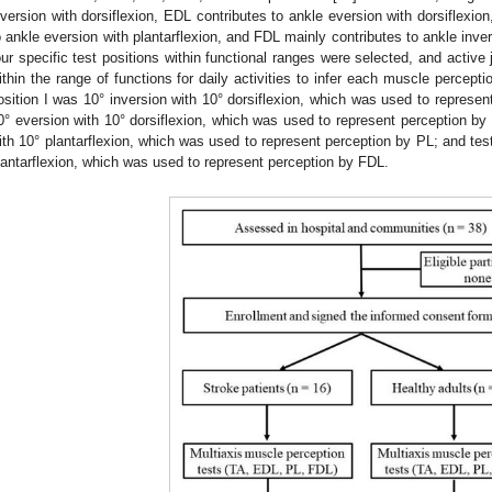
nversion with dorsiflexion, EDL contributes to ankle eversion with dorsiflexio
o ankle eversion with plantarflexion, and FDL mainly contributes to ankle invers
our specific test positions within functional ranges were selected, and active
ithin the range of functions for daily activities to infer each muscle perceptio
osition I was 10° inversion with 10° dorsiflexion, which was used to represent
0° eversion with 10° dorsiflexion, which was used to represent perception by 
ith 10° plantarflexion, which was used to represent perception by PL; and test
lantarflexion, which was used to represent perception by FDL.