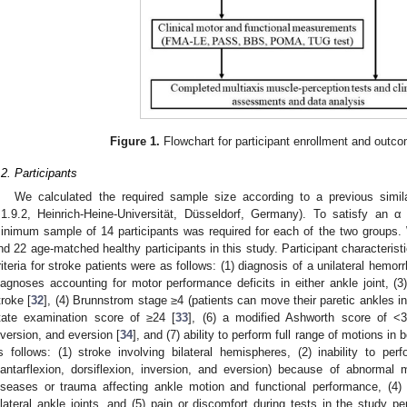
Figure 1.
Flowchart for participant enrollment and out
.2. Participants
We calculated the required sample size according to a previous simil
.1.9.2, Heinrich-Heine-Universität, Düsseldorf, Germany). To satisfy an 
inimum sample of 14 participants was required for each of the two groups. 
nd 22 age-matched healthy participants in this study. Participant characteris
riteria for stroke patients were as follows: (1) diagnosis of a unilateral hemor
iagnoses accounting for motor performance deficits in either ankle joint, (3
troke [
32
], (4) Brunnstrom stage ≥4 (patients can move their paretic ankles i
tate examination score of ≥24 [
33
], (6) a modified Ashworth score of <3 f
nversion, and eversion [
34
], and (7) ability to perform full range of motions in 
s follows: (1) stroke involving bilateral hemispheres, (2) inability to pe
lantarflexion, dorsiflexion, inversion, and eversion) because of abnormal m
iseases or trauma affecting ankle motion and functional performance, (4) 
ilateral ankle joints, and (5) pain or discomfort during tests in the study pe