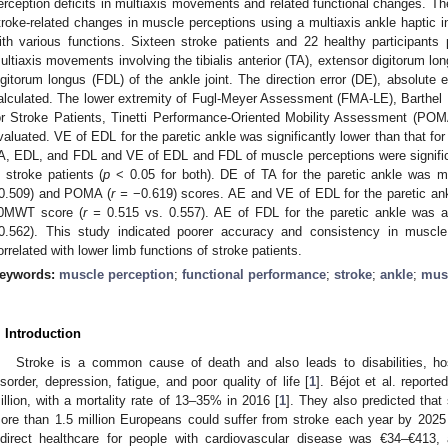
erception deficits in multiaxis movements and related functional changes. The
troke-related changes in muscle perceptions using a multiaxis ankle haptic in
ith various functions. Sixteen stroke patients and 22 healthy participants 
ultiaxis movements involving the tibialis anterior (TA), extensor digitorum lo
igitorum longus (FDL) of the ankle joint. The direction error (DE), absolute e
alculated. The lower extremity of Fugl-Meyer Assessment (FMA-LE), Barthel
or Stroke Patients, Tinetti Performance-Oriented Mobility Assessment (P
valuated. VE of EDL for the paretic ankle was significantly lower than that for
A, EDL, and FDL and VE of EDL and FDL of muscle perceptions were significan
n stroke patients (
p
< 0.05 for both). DE of TA for the paretic ankle was m
0.509) and POMA (
r =
−0.619) scores. AE and VE of EDL for the paretic ank
0MWT score (
r =
0.515 vs. 0.557). AE of FDL for the paretic ankle was al
0.562). This study indicated poorer accuracy and consistency in muscle 
orrelated with lower limb functions of stroke patients.
eywords:
muscle perception
;
functional performance
;
stroke
;
ankle
;
mus
. Introduction
Stroke is a common cause of death and also leads to disabilities, hosp
isorder, depression, fatigue, and poor quality of life [
1
]. Béjot et al. report
illion, with a mortality rate of 13–35% in 2016 [
1
]. They also predicted that
ore than 1.5 million Europeans could suffer from stroke each year by 2025
ndirect healthcare for people with cardiovascular disease was €34–€413