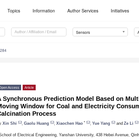
Topics
Information
Author Services
Initiatives
Sensors
4284
Open Access
Article
A Synchronous Prediction Model Based on Mult
Moving Window for Coal and Electricity Consu
Calcination Process
*
y
Xin Shi
,
Gaolu Huang
,
Xiaochen Hao
,
Yue Yang
and
Ze Li
School of Electrical Engineering, Yanshan University, 438 Hebei Avenue, Qi