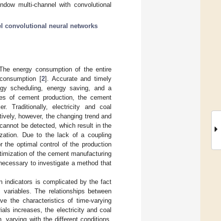
ndow multi-channel with convolutional
l convolutional neural networks
 The energy consumption of the entire
 consumption [
2
]. Accurate and timely
ergy scheduling, energy saving, and a
es of cement production, the cement
. Traditionally, electricity and coal
vely, however, the changing trend and
cannot be detected, which result in the
ization. Due to the lack of a coupling
r the optimal control of the production
timization of the cement manufacturing
 necessary to investigate a method that
 indicators is complicated by the fact
s variables. The relationships between
e the characteristics of time-varying
als increases, the electricity and coal
 varying with the different conditions,