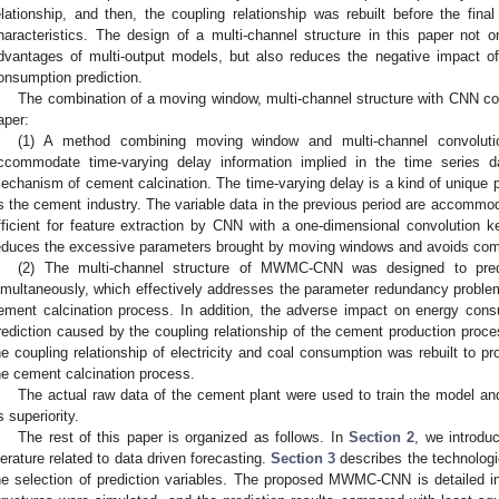
elationship, and then, the coupling relationship was rebuilt before the final
haracteristics. The design of a multi-channel structure in this paper not on
dvantages of multi-output models, but also reduces the negative impact 
onsumption prediction.
The combination of a moving window, multi-channel structure with CNN cont
aper:
(1) A method combining moving window and multi-channel convoluti
ccommodate time-varying delay information implied in the time series d
echanism of cement calcination. The time-varying delay is a kind of unique
s the cement industry. The variable data in the previous period are accomm
fficient for feature extraction by CNN with a one-dimensional convolution k
educes the excessive parameters brought by moving windows and avoids com
(2) The multi-channel structure of MWMC-CNN was designed to predi
imultaneously, which effectively addresses the parameter redundancy problem
ement calcination process. In addition, the adverse impact on energy cons
rediction caused by the coupling relationship of the cement production process
he coupling relationship of electricity and coal consumption was rebuilt to pr
he cement calcination process.
The actual raw data of the cement plant were used to train the model an
ts superiority.
The rest of this paper is organized as follows. In
Section 2
, we introdu
iterature related to data driven forecasting.
Section 3
describes the technologi
he selection of prediction variables. The proposed MWMC-CNN is detailed 