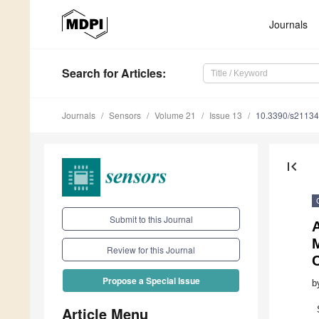
Journals
Search
for Articles
:
Journals
Sensors
Volume 21
Issue 13
10.3390/s2113
first_page
Submit to this Journal
Review for this Journal
Propose a Special Issue
b
Article Menu