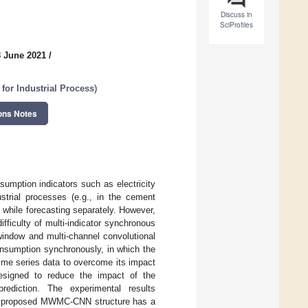
Discuss in
SciProfiles
8 June 2021
/
 for Industrial Process
)
ons Notes
sumption indicators such as electricity
strial processes (e.g., in the cement
s while forecasting separately. However,
ifficulty of multi-indicator synchronous
window and multi-channel convolutional
nsumption synchronously, in which the
ime series data to overcome its impact
designed to reduce the impact of the
rediction. The experimental results
the proposed MWMC-CNN structure has a