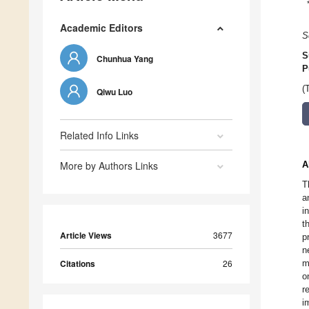
Academic Editors
S
S
Chunhua Yang
P
(
Qiwu Luo
Related Info Links
More by Authors Links
A
T
a
i
t
Article Views
3677
p
n
Citations
26
m
o
r
i