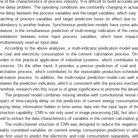
ne of the characteristics of process industry. It is difficult to build accurate 
ime delay problem. The operating conditions are constantly changing in actu
ime delay between the process variables and the target variables, which vary 
atching of process variables and target predictors loses its effect due to
edundancy is another feature. Synchronous prediction models have some adv
owever, in the simultaneous prediction of multi-energy indicators of the cem
orrelations between some input process variables, which have impac
imultaneously used as input data.
According to the above analyses, a multi-indicator predication model was
he coal and electricity consumption in the cement calcination process. O
urden in the practical application of industrial systems, which contributes to
esources. On the other hand, it provides a precise prediction of coal and
alcination process, which contributes to the reasonable production schedu
alcination process. In addition, the multi-output prediction model can well e
etween the prediction indicators, which is consistent with the process mecha
herefore, research into this issue is of great significance to promote the dev
The proposed model combines moving window with convolutional neural 
mpact of time-varying delay on the prediction of cement energy consumptio
arying delay information hidden in time series data into the input layer of t
xtraction capability, CNN is not only used in image processing [
16
], but also
sed to extract the data characteristics of variables in the cement calcination 
The multi-channel structure of CNN was designed to reduce the negative
eakly correlated variables on cement energy consumption prediction in whic
as first used to predict the electricity and coal consumption separately, wi