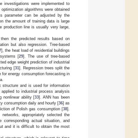
e investigations were implemented to
d optimization algorithms were obtained
ts parameter can be adjusted by the
n the amount of training data is large
 production line is usually very large,
 then the predicted results based on
cation but also regression. Tree-based
7
], the heat load of residential buildings
 systems [
29
]. The use of tree-based
ed edge weight prediction of industrial
cturing [
31
]. Regression trees split the
te for energy consumption forecasting in
a.
x structure and is used for information
is applied to industrial process analysis
 nonlinear ability [
33
]. ANN has been
ity consumption daily and hourly [
36
] as
diction of Polish gas consumption [
38
].
l networks, appropriately selected the
e corresponding actual situation, and
 and it is difficult to obtain the most