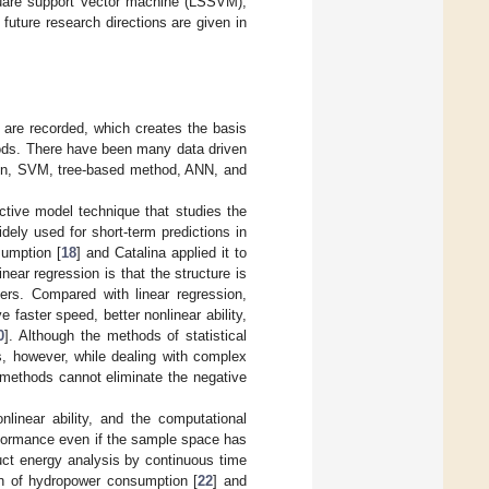
square support vector machine (LSSVM),
future research directions are given in
 are recorded, which creates the basis
hods. There have been many data driven
sion, SVM, tree-based method, ANN, and
ictive model technique that studies the
dely used for short-term predictions in
sumption [
18
] and Catalina applied it to
inear regression is that the structure is
liers. Compared with linear regression,
 faster speed, better nonlinear ability,
0
]. Although the methods of statistical
s, however, while dealing with complex
on methods cannot eliminate the negative
linear ability, and the computational
erformance even if the sample space has
ct energy analysis by continuous time
on of hydropower consumption [
22
] and