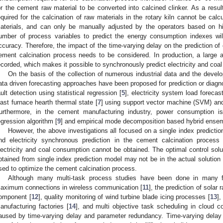
or the cement raw material to be converted into calcined clinker. As a resul
equired for the calcination of raw materials in the rotary kiln cannot be cal
aterials, and can only be manually adjusted by the operators based on his
umber of process variables to predict the energy consumption indexes wil
ccuracy. Therefore, the impact of the time-varying delay on the prediction of 
ement calcination process needs to be considered. In production, a large 
ecorded, which makes it possible to synchronously predict electricity and co
On the basis of the collection of numerous industrial data and the devel
ata driven forecasting approaches have been proposed for prediction or diagnos
ault detection using statistical regression [
5
], electricity system load forecast
last furnace hearth thermal state [
7
] using support vector machine (SVM) and 
urthermore, in the cement manufacturing industry, power consumption is 
egression algorithm [
9
] and empirical mode decomposition based hybrid ense
However, the above investigations all focused on a single index prediction 
nd electricity synchronous prediction in the cement calcination process
lectricity and coal consumption cannot be obtained. The optimal control solu
btained from single index prediction model may not be in the actual solution 
sed to optimize the cement calcination process.
Although many multi-task process studies have been done in many fi
aximum connections in wireless communication [
11
], the prediction of solar 
omponent [
12
], quality monitoring of wind turbine blade icing processes [
13
],
anufacturing factories [
14
], and multi objective task scheduling in cloud c
aused by time-varying delay and parameter redundancy. Time-varying delay 