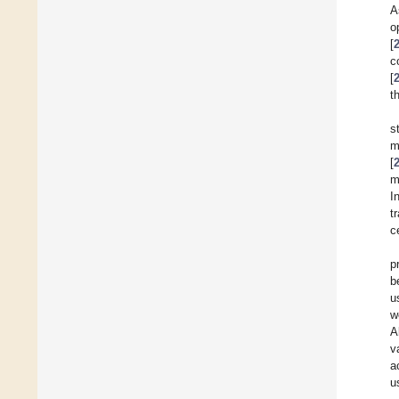
A
o
[
c
[
t
s
m
[
m
I
t
c
p
b
u
w
A
v
a
u