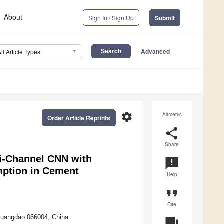
About
Sign In / Sign Up
Submit
Advanced
All Article Types
settings
Altmetric
Order Article Reprints
share
Share
i-Channel CNN with
announcement
mption in Cement
Help
format_quote
Cite
nhuangdao 066004, China
question_answer