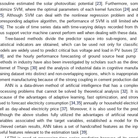
ssouline estimated the solar photovoltaic potential [
23
]. Furthermore, som
ptimize SVM, where the optimal parameters of each kernel function [
24
] an
25
]. Although SVM can deal with the nonlinear regression problem and i
orresponding adaptive algorithm, the performance of SVM is still limited whe
26
]. The scale of time series data with time-varying delays recorded from the
hus support vector machine cannot perform well when dealing with these data.
Tree-based methods divide the predictor space into sub-regions, and
tatistical indicators are obtained, which can be used not only for classifi
odels are widely used to predict critical bus voltage and load in PV buses [
2
28
], and the hourly performance forecasting of ground source heat pump
ethods in industry have also been investigated by scholars such as the direct
nternet of Things [
30
] and the analysis of industrial data in cognitive manufa
raining dataset into distinct and non-overlapping regions, which is inappropria
ement manufacturing because of the strong coupling in cement production dat
ANN is a data-driven method of artificial intelligence that has a comple
rocessing problems that cannot be solved by theoretical analysis [
32
]. It 
ecause of the advantages of adaptive learning, fast optimization, and strong
sed to forecast electricity consumption [
34
,
35
] annually or household electric
ell as day-ahead electricity price [
37
]. Moreover, it is also used for the pre
lthough the above studies fully utilized the advantages of artificial neura
ariables associated with the target variables, established a model for th
chieved certain results, ANN takes a set of handcrafted features as the input
seful features relevant to the estimation task [
39
].