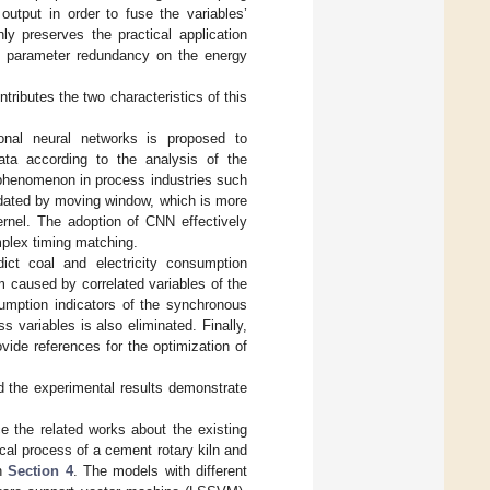
 output in order to fuse the variables’
ly preserves the practical application
of parameter redundancy on the energy
ributes the two characteristics of this
onal neural networks is proposed to
ata according to the analysis of the
 phenomenon in process industries such
odated by moving window, which is more
ernel. The adoption of CNN effectively
plex timing matching.
ct coal and electricity consumption
 caused by correlated variables of the
umption indicators of the synchronous
 variables is also eliminated. Finally,
ovide references for the optimization of
d the experimental results demonstrate
ce the related works about the existing
cal process of a cement rotary kiln and
in
Section 4
. The models with different