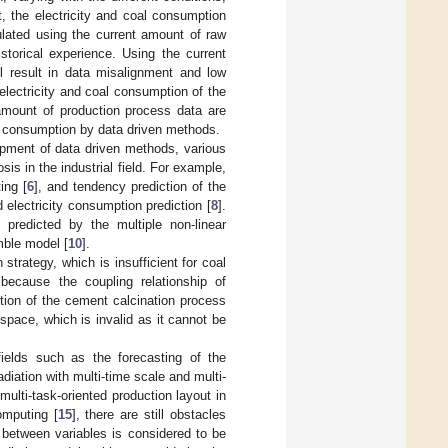
t, the electricity and coal consumption
culated using the current amount of raw
torical experience. Using the current
l result in data misalignment and low
electricity and coal consumption of the
amount of production process data are
al consumption by data driven methods.
opment of data driven methods, various
is in the industrial field. For example,
ing [
6
], and tendency prediction of the
electricity consumption prediction [
8
].
predicted by the multiple non-linear
mble model [
10
].
strategy, which is insufficient for coal
 because the coupling relationship of
tion of the cement calcination process
space, which is invalid as it cannot be
elds such as the forecasting of the
radiation with multi-time scale and multi-
 multi-task-oriented production layout in
omputing [
15
], there are still obstacles
between variables is considered to be