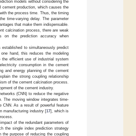
prediction models without considering the
al cement production, which causes the
with the process time. Thus, the timing
 the time-varying delay. The parameter
antages that make them indispensable.
ent calcination process, there are weak
ts on the prediction accuracy when
 established to simultaneously predict
n one hand, this reduces the modeling
 the efficient use of industrial system
 electricity consumption in the cement
ling and energy planning of the cement
xplain the strong coupling relationship
nism of the cement calcination process.
elopment of the cement industry.
networks (CNN) to reduce the negative
n. The moving window integrates time-
he CNN. As a result of powerful feature
 in manufacturing industry [
17
], which is
process.
 impact of the redundant parameters of
h the single index prediction strategy
th the purpose of reducing the coupling