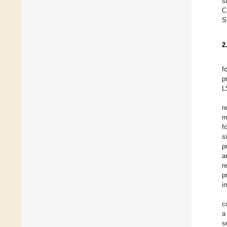
s
C
S
2
f
p
L
r
m
f
s
p
a
r
p
i
c
a
s