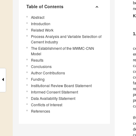
b
Table of Contents
n
K
Abstract
Introduction
Related Work
1
Process Analysis and Variable Selection of
Cement Industry
The Establishment of the MWMC-CNN
c
Model
e
Results
r
c
Conclusions
c
Author Contributions
c
Funding
f
Institutional Review Board Statement
r
Informed Consent Statement
p
Data Availability Statement
p
Conflicts of Interest
c
References
t
c
d
c