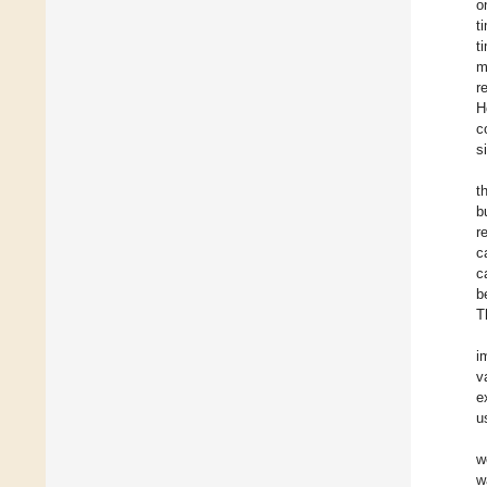
o
t
t
m
r
H
c
s
t
b
r
c
c
b
T
i
v
e
u
w
w