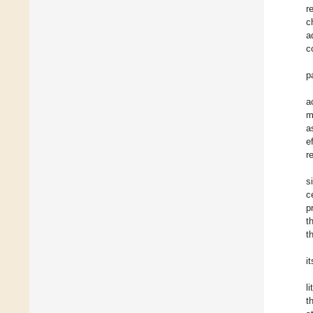
r
c
a
c
p
a
m
a
e
r
s
c
p
t
t
i
l
t