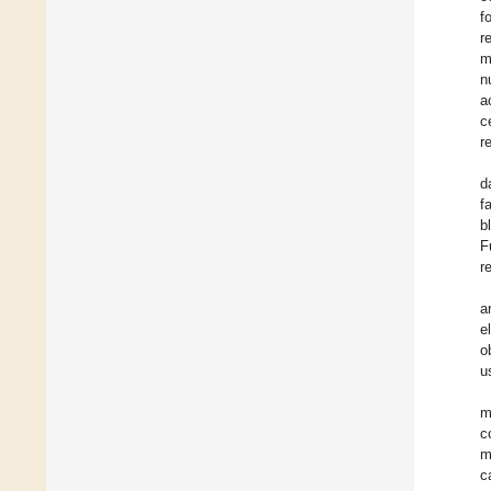
f
r
m
n
a
c
r
d
f
b
F
r
a
e
o
u
m
c
m
c