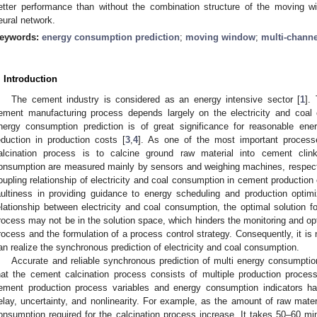
etter performance than without the combination structure of the moving wi
eural network.
eywords:
energy consumption prediction
;
moving window
;
multi-channe
. Introduction
The cement industry is considered as an energy intensive sector [
1
].
ement manufacturing process depends largely on the electricity and coal
nergy consumption prediction is of great significance for reasonable en
eduction in production costs [
3
,
4
]. As one of the most important process
alcination process is to calcine ground raw material into cement clinker
onsumption are measured mainly by sensors and weighing machines, respecti
oupling relationship of electricity and coal consumption in cement production 
aultiness in providing guidance to energy scheduling and production optim
elationship between electricity and coal consumption, the optimal solution fo
rocess may not be in the solution space, which hinders the monitoring and op
rocess and the formulation of a process control strategy. Consequently, it is
an realize the synchronous prediction of electricity and coal consumption.
Accurate and reliable synchronous prediction of multi energy consumption
hat the cement calcination process consists of multiple production proces
ement production process variables and energy consumption indicators hav
elay, uncertainty, and nonlinearity. For example, as the amount of raw materi
onsumption required for the calcination process increase. It takes 50–60 min,