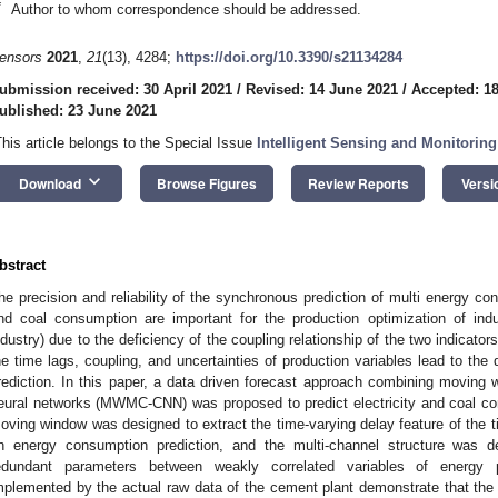
*
Author to whom correspondence should be addressed.
ensors
2021
,
21
(13), 4284;
https://doi.org/10.3390/s21134284
ubmission received: 30 April 2021
/
Revised: 14 June 2021
/
Accepted: 1
ublished: 23 June 2021
This article belongs to the Special Issue
Intelligent Sensing and Monitoring
keyboard_arrow_down
Download
Browse Figures
Review Reports
Versi
bstract
he precision and reliability of the synchronous prediction of multi energy con
nd coal consumption are important for the production optimization of indu
ndustry) due to the deficiency of the coupling relationship of the two indicator
he time lags, coupling, and uncertainties of production variables lead to the d
rediction. In this paper, a data driven forecast approach combining moving 
eural networks (MWMC-CNN) was proposed to predict electricity and coal co
oving window was designed to extract the time-varying delay feature of the t
n energy consumption prediction, and the multi-channel structure was 
edundant parameters between weakly correlated variables of energy p
mplemented by the actual raw data of the cement plant demonstrate that 