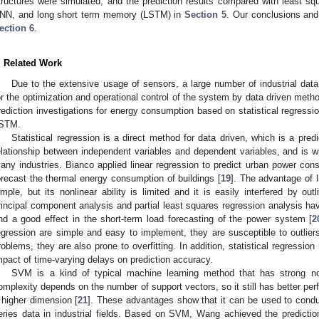
tructures were simulated, and the prediction results compared with least 
NN, and long short term memory (LSTM) in
Section 5
. Our conclusions and 
ection 6
.
. Related Work
Due to the extensive usage of sensors, a large number of industrial data
or the optimization and operational control of the system by data driven met
rediction investigations for energy consumption based on statistical regres
STM.
Statistical regression is a direct method for data driven, which is a pred
elationship between independent variables and dependent variables, and is wi
any industries. Bianco applied linear regression to predict urban power con
orecast the thermal energy consumption of buildings [
19
]. The advantage of l
imple, but its nonlinear ability is limited and it is easily interfered by out
rincipal component analysis and partial least squares regression analysis have
nd a good effect in the short-term load forecasting of the power system [
2
egression are simple and easy to implement, they are susceptible to outlier
roblems, they are also prone to overfitting. In addition, statistical regressi
mpact of time-varying delays on prediction accuracy.
SVM is a kind of typical machine learning method that has strong non
omplexity depends on the number of support vectors, so it still has better p
 higher dimension [
21
]. These advantages show that it can be used to condu
eries data in industrial fields. Based on SVM, Wang achieved the predicti