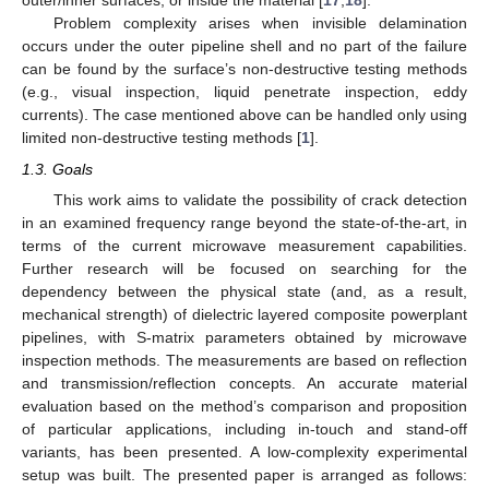
outer/inner surfaces, or inside the material [
17
,
18
].
Problem complexity arises when invisible delamination
occurs under the outer pipeline shell and no part of the failure
can be found by the surface’s non-destructive testing methods
(e.g., visual inspection, liquid penetrate inspection, eddy
currents). The case mentioned above can be handled only using
limited non-destructive testing methods [
1
].
1.3. Goals
This work aims to validate the possibility of crack detection
in an examined frequency range beyond the state-of-the-art, in
terms of the current microwave measurement capabilities.
Further research will be focused on searching for the
dependency between the physical state (and, as a result,
mechanical strength) of dielectric layered composite powerplant
pipelines, with S-matrix parameters obtained by microwave
inspection methods. The measurements are based on reflection
and transmission/reflection concepts. An accurate material
evaluation based on the method’s comparison and proposition
of particular applications, including in-touch and stand-off
variants, has been presented. A low-complexity experimental
setup was built. The presented paper is arranged as follows: