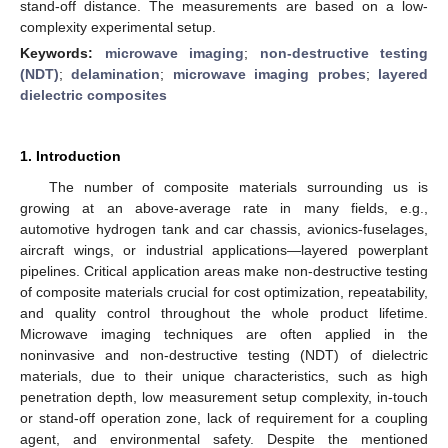
stand-off distance. The measurements are based on a low-
complexity experimental setup.
Keywords:
microwave imaging
;
non-destructive testing
(NDT)
;
delamination
;
microwave imaging probes
;
layered
dielectric composites
1. Introduction
The number of composite materials surrounding us is
growing at an above-average rate in many fields, e.g.,
automotive hydrogen tank and car chassis, avionics-fuselages,
aircraft wings, or industrial applications—layered powerplant
pipelines. Critical application areas make non-destructive testing
of composite materials crucial for cost optimization, repeatability,
and quality control throughout the whole product lifetime.
Microwave imaging techniques are often applied in the
noninvasive and non-destructive testing (NDT) of dielectric
materials, due to their unique characteristics, such as high
penetration depth, low measurement setup complexity, in-touch
or stand-off operation zone, lack of requirement for a coupling
agent, and environmental safety. Despite the mentioned