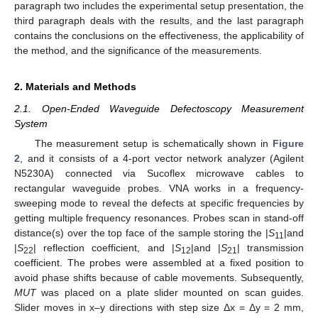
paragraph two includes the experimental setup presentation, the
third paragraph deals with the results, and the last paragraph
contains the conclusions on the effectiveness, the applicability of
the method, and the significance of the measurements.
2. Materials and Methods
2.1. Open-Ended Waveguide Defectoscopy Measurement
System
The measurement setup is schematically shown in
Figure
2
, and it consists of a 4-port vector network analyzer (Agilent
N5230A) connected via Sucoflex microwave cables to
rectangular waveguide probes. VNA works in a frequency-
sweeping mode to reveal the defects at specific frequencies by
getting multiple frequency resonances. Probes scan in stand-off
distance(s) over the top face of the sample storing the |
S
|and
11
|
S
| reflection coefficient, and |
S
|and |
S
| transmission
22
12
21
coefficient. The probes were assembled at a fixed position to
avoid phase shifts because of cable movements. Subsequently,
MUT
was placed on a plate slider mounted on scan guides.
Slider moves in x–y directions with step size Δx = Δy = 2 mm,