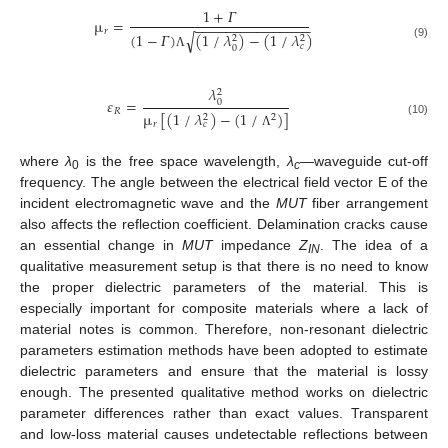
1
+
𝛤
µ
=
−
−
−
−
−
−
−
−
−
−
−
−
−
−
−
𝑟
(
1
−
𝛤
)
(
1
/
𝜆
)
−
(
1
/
𝜆
)
√
2
2
𝑐
(9)
0
Λ
𝜆
2
𝜀
=
0
𝑅
µ
[
(
1
/
𝜆
)
−
(
1
/
)
]
2
2
(10)
𝑟
𝑐
Λ
where
λ
is the free space wavelength,
λ
—waveguide cut-off
0
c
frequency. The angle between the electrical field vector E of the
incident electromagnetic wave and the
MUT
fiber arrangement
also affects the reflection coefficient. Delamination cracks cause
an essential change in
MUT
impedance
Z
. The idea of a
IN
qualitative measurement setup is that there is no need to know
the proper dielectric parameters of the material. This is
especially important for composite materials where a lack of
material notes is common. Therefore, non-resonant dielectric
parameters estimation methods have been adopted to estimate
dielectric parameters and ensure that the material is lossy
enough. The presented qualitative method works on dielectric
parameter differences rather than exact values. Transparent
and low-loss material causes undetectable reflections between