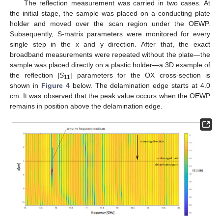
The reflection measurement was carried in two cases. At
the initial stage, the sample was placed on a conducting plate
holder and moved over the scan region under the OEWP.
Subsequently, S-matrix parameters were monitored for every
single step in the x and y direction. After that, the exact
broadband measurements were repeated without the plate—the
sample was placed directly on a plastic holder—a 3D example of
the reflection
|S
| parameters for the OX cross-section is
11
shown in
Figure 4
below. The delamination edge starts at 4.0
cm. It was observed that the peak value occurs when the OEWP
remains in position above the delamination edge.