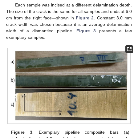
Each sample was incised at a different delamination depth.
The size of the crack is the same for all samples and ends at 6.0
cm from the right face—shown in
Figure 2
. Constant 3.0 mm
crack width was chosen because it is an average delamination
width of a dismantled pipeline.
Figure 3
presents a few
exemplary samples.
Figure 3.
Exemplary pipeline composite bars (
a
)