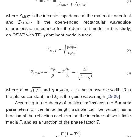
𝛤
=
𝛤
𝑒
=
𝑍
+
𝑍
𝑀
𝑈
𝑇
𝑂
𝐸
𝑊
𝑃
(1)
where
Z
is the intrinsic impedance of the material under test
MUT
and
Z
is the open-ended rectangular waveguide
OEWP
characteristic impedance for the dominant mode. In this study,
an
OEWP
with TE
dominant mode is used.
10
−
−
−
−
−
µ
µ
𝑍
=
0
𝑟
√
𝜀
𝜀
𝑀
𝑈
𝑇
0
𝑟
(2)
𝜆
𝜔
𝜇
𝐾
𝑔
𝑍
=
=
𝐾
=
−
−
−
−
−
𝛽
𝜆
𝑂
𝐸
𝑊
𝑃
1
−
𝜂
√
2
(3)
−
−
−
𝐾
=
µ
/
𝜀
√
where
and
η
=
λ
/2a, a is the transverse width,
β
is
the phase constant, and
λ
is the guide wavelength [
19
,
20
].
g
According to the theory of multiple reflections, the S-matrix
parameters of the finite length sample can be written as a
function of the reflection coefficient at the interface of two infinite
media
Γ
, and as a function of the phase factor
T
.
𝛤
(
1
−
𝑇
)
2