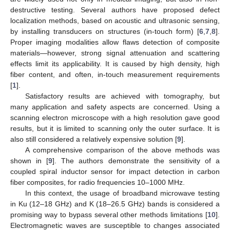
destructive testing. Several authors have proposed defect
localization methods, based on acoustic and ultrasonic sensing,
by installing transducers on structures (in-touch form) [
6
,
7
,
8
].
Proper imaging modalities allow flaws detection of composite
materials—however, strong signal attenuation and scattering
effects limit its applicability. It is caused by high density, high
fiber content, and often, in-touch measurement requirements
[
1
].
Satisfactory results are achieved with tomography, but
many application and safety aspects are concerned. Using a
scanning electron microscope with a high resolution gave good
results, but it is limited to scanning only the outer surface. It is
also still considered a relatively expensive solution [
9
].
A comprehensive comparison of the above methods was
shown in [
9
]. The authors demonstrate the sensitivity of a
coupled spiral inductor sensor for impact detection in carbon
fiber composites, for radio frequencies 10–1000 MHz.
In this context, the usage of broadband microwave testing
in Ku (12–18 GHz) and K (18–26.5 GHz) bands is considered a
promising way to bypass several other methods limitations [
10
].
Electromagnetic waves are susceptible to changes associated