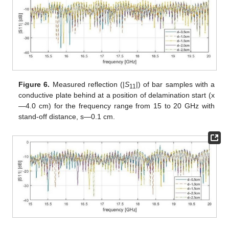
Figure 6.
Measured reflection (|
S
|) of bar samples with a
11
conductive plate behind at a position of delamination start (x
—4.0 cm) for the frequency range from 15 to 20 GHz with
stand-off distance, s—0.1 cm.