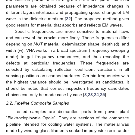
parameters are obtained because of impedance changes in
different layers interfaces and propagating speed change of EM
wave in the dielectric medium [
22
]. The proposed method gives
good results for material that absorbs and reflects EM waves.
Specific frequencies are more sensitive to material flaws
and can reveal the cracks more finely. These frequencies differ
depending on
MUT
material, delamination shape, depth (d), and
width (w). VNA works in a broad spectrum (frequency-sweeping
mode) to get frequency resonances, and thus revealing the
defects at particular frequencies. These frequencies are
selected by calculating reflection coefficient variations in all
sensing positions on scanned surfaces. Certain frequencies with
the highest variance should be investigated as candidates. It
should be noted that correct inspection frequency candidates
choices can only be made case by case [
3
,
23
,
24
,
25
].
2.2. Pipeline Composite Samples
Tested samples are dismantled parts from power plant
“Elektrociepłownia Opole”. They are sections of the composite
pipeline intended for cooling water systems. The material was
made by winding glass filaments soaked in polyester resin under