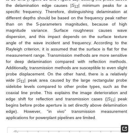
the delamination edge causes |
S
| minimum peaks for a
12
specific frequency. Therefore, distinguishing delamination at
different depths should be based on the frequency peak rather
than on the S-parameters magnitudes, because of high
magnitude variance. Surface roughness causes wave
dispersion, and this impact depends on the surface texture
angle of the wave incident and frequency. According to the
Rayleigh criterion, it is assumed that the surface is flat for the
measurement range. Transmission methods are more sensitive
for deep delamination compared with reflection methods.
Additionally, transmission methods are susceptible to even slight
probe displacement. On the other hand, there is a relatively
wide |
S
| peak area caused by the large rectangular probe
11
sidelobe levels compared to other probe types, such as the
coaxial line probe. This explains the image deterioration and
edge shift for reflection and transmission cases (|
S
| peak
11
begins before probe aperture is set directly above delamination
edge). However, “in vivo” transmission measurement
applications for powerplant pipelines are limited.