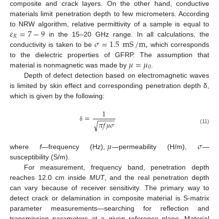
composite and crack layers. On the other hand, conductive
materials limit penetration depth to few micrometers. According
𝜀
=
7
−
9
to NRW algorithm, relative permittivity of a sample is equal to
𝑅
𝜎
=
1.5
mS
/
m
,
in the 15–20 GHz range. In all calculations, the
conductivity is taken to be
which corresponds
𝜇
=
𝜇
to the dielectric properties of GFRP. The assumption that
0
material is nonmagnetic was made by
.
Depth of defect detection based on electromagnetic waves
is limited by skin effect and corresponding penetration depth δ,
which is given by the following:
1
=
−
−
−
−
−
𝜋
𝑓
𝜇
𝜎
√
δ
(11)
𝜇
𝜎
where
f
—frequency (Hz),
—permeability (H/m),
—
susceptibility (S/m).
For measurement, frequency band, penetration depth
reaches 12.0 cm inside
MUT
, and the real penetration depth
can vary because of receiver sensitivity. The primary way to
detect crack or delamination in composite material is S-matrix
parameter measurements—searching for reflection and
transmission parameters at a given reference plane. Material