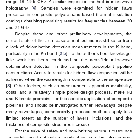
range 18–19.5 GHz. A similar inspection method is microwave
holography [
4
]. Samples were examined for hidden flaws
presence in composite polyurethane-based thermal insulation
coatings obtaining promising results for frequencies between 20
and 24 GHz.
Despite these and other preliminary developments, the
current state-of-the-art measurement techniques still suffer from
a lack of delamination detection measurements in the K band,
particularly in the Ku band [
2
,
5
]. To the author’s best knowledge,
little work has been conducted on the near-field microwave
delamination detection in the composite powerplant pipeline
constructions. Accurate results for hidden flaws inspection will be
achieved when the wavelength is comparable to the sample size
[
3
]. Other factors, such as measurement apparatus availability,
costs, and a relatively simple probe design process, make Ku
and K bands promising for this specific application of composite
pipelines, and should be investigated further. Nowadays, despite
many advantages, commercially proposed methods apply to a
limited extent as the number of layers, inclusions, and the
thickness of composite structures increase.
For the sake of safety and non-ionizing nature, ultrasounds
are widely used not only in medical imaging, but also in non-