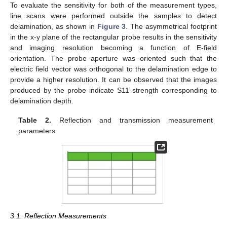
To evaluate the sensitivity for both of the measurement types,
line scans were performed outside the samples to detect
delamination, as shown in
Figure 3
. The asymmetrical footprint
in the x-y plane of the rectangular probe results in the sensitivity
and imaging resolution becoming a function of E-field
orientation. The probe aperture was oriented such that the
electric field vector was orthogonal to the delamination edge to
provide a higher resolution. It can be observed that the images
produced by the probe indicate S11 strength corresponding to
delamination depth.
Table 2.
Reflection and transmission measurement
parameters.
3.1. Reflection Measurements