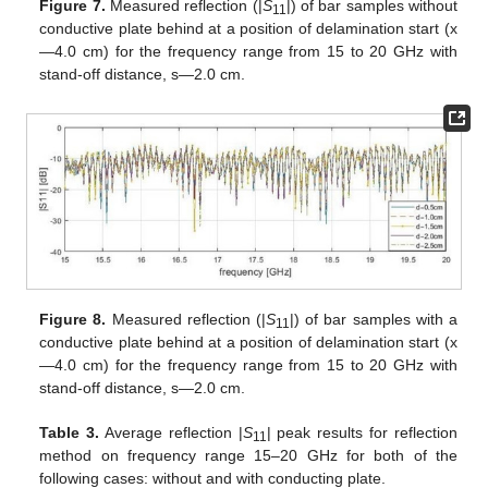
Figure 7.
Measured reflection (|
S
|) of bar samples without
11
conductive plate behind at a position of delamination start (x
—4.0 cm) for the frequency range from 15 to 20 GHz with
stand-off distance, s—2.0 cm.
Figure 8.
Measured reflection (|
S
|) of bar samples with a
11
conductive plate behind at a position of delamination start (x
—4.0 cm) for the frequency range from 15 to 20 GHz with
stand-off distance, s—2.0 cm.
Table 3.
Average reflection |
S
| peak results for reflection
11
method on frequency range 15–20 GHz for both of the
following cases: without and with conducting plate.