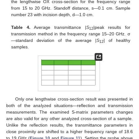
the lengthwise OX cross-section for the frequency range
from 15 to 20 GHz. Standoff distance, s—0.1 cm. Sample
number 23 with incision depth, d—1.0 cm.
Table 4.
Average transmittance |
S
|peak results for
12
transmission method in the frequency range 15–20 GHz. σ
—standard deviation of the average |
S
| of healthy
12
samples.
Only one lengthwise cross-section result was presented in
both of the analyzed situations—reflection and transmission
measurements. The examined S-matrix parameters changes
are also valid for any other analyzed cross-section of a sample.
Unlike the reflection results, the transmittance parameters in
close proximity are shifted to a higher frequency range of 18.6
to 19 GHz (
Figure 10
and
Figure 11
). Setting the probe above