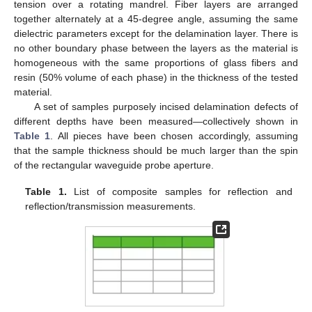
tension over a rotating mandrel. Fiber layers are arranged
together alternately at a 45-degree angle, assuming the same
dielectric parameters except for the delamination layer. There is
no other boundary phase between the layers as the material is
homogeneous with the same proportions of glass fibers and
resin (50% volume of each phase) in the thickness of the tested
material.
A set of samples purposely incised delamination defects of
different depths have been measured—collectively shown in
Table 1
. All pieces have been chosen accordingly, assuming
that the sample thickness should be much larger than the spin
of the rectangular waveguide probe aperture.
Table 1.
List of composite samples for reflection and
reflection/transmission measurements.