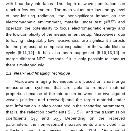
with boundary interfaces. The depth of wave penetration can
reach a few centimeters. The main values are low energy level
of non-ionizing radiation, the nonsignificant impact on the
electromagnetic environment, material under test (
MUT
) and
operator, the potentiality to focus electromagnetic energy and
the low-complexity of the measurement setup. Microwaves, due
to having indisputably low invasiveness, are significant interests
for the purposes of composite inspection for the whole lifetime
cycle [
5
,
11
,
12
]. It has also been suggested [
5
,
10
,
13
,
14
] to
merge different NDT methods if it is only possible to conduct
them simultaneously.
1.1. Near-Field Imaging Technique
Microwave imaging techniques are based on short-range
measurement systems that are able to retrieve material
properties because of the interaction between the investigated
waves (incident and received) and the target material under
test. Information is often contained in the scattering parameters,
that is, the reflection coefficients
S
,
S
, and the transmission
11
22
coefficients
S
and
S
. Depending on the retrieved
12
21
parameters, the non-resonant measurements are divided into
reflection and transmission concepts [
15
]. Open-ended