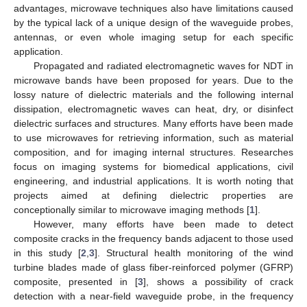
advantages, microwave techniques also have limitations caused
by the typical lack of a unique design of the waveguide probes,
antennas, or even whole imaging setup for each specific
application.
Propagated and radiated electromagnetic waves for NDT in
microwave bands have been proposed for years. Due to the
lossy nature of dielectric materials and the following internal
dissipation, electromagnetic waves can heat, dry, or disinfect
dielectric surfaces and structures. Many efforts have been made
to use microwaves for retrieving information, such as material
composition, and for imaging internal structures. Researches
focus on imaging systems for biomedical applications, civil
engineering, and industrial applications. It is worth noting that
projects aimed at defining dielectric properties are
conceptionally similar to microwave imaging methods [
1
].
However, many efforts have been made to detect
composite cracks in the frequency bands adjacent to those used
in this study [
2
,
3
]. Structural health monitoring of the wind
turbine blades made of glass fiber-reinforced polymer (GFRP)
composite, presented in [
3
], shows a possibility of crack
detection with a near-field waveguide probe, in the frequency