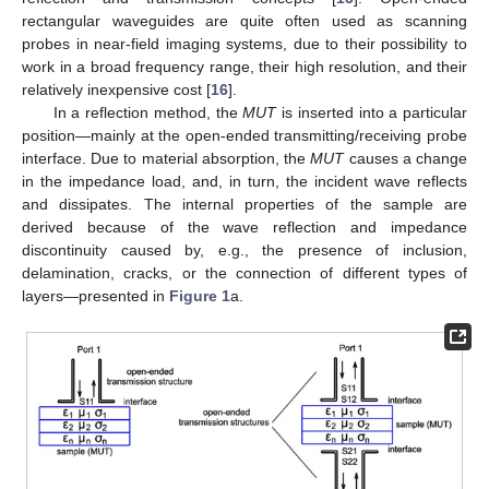
rectangular waveguides are quite often used as scanning
probes in near-field imaging systems, due to their possibility to
work in a broad frequency range, their high resolution, and their
relatively inexpensive cost [
16
].
In a reflection method, the
MUT
is inserted into a particular
position—mainly at the open-ended transmitting/receiving probe
interface. Due to material absorption, the
MUT
causes a change
in the impedance load, and, in turn, the incident wave reflects
and dissipates. The internal properties of the sample are
derived because of the wave reflection and impedance
discontinuity caused by, e.g., the presence of inclusion,
delamination, cracks, or the connection of different types of
layers—presented in
Figure 1
a.