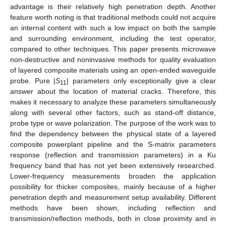
advantage is their relatively high penetration depth. Another
feature worth noting is that traditional methods could not acquire
an internal content with such a low impact on both the sample
and surrounding environment, including the test operator,
compared to other techniques. This paper presents microwave
non-destructive and noninvasive methods for quality evaluation
of layered composite materials using an open-ended waveguide
probe. Pure |
S
| parameters only exceptionally give a clear
11
answer about the location of material cracks. Therefore, this
makes it necessary to analyze these parameters simultaneously
along with several other factors, such as stand-off distance,
probe type or wave polarization. The purpose of the work was to
find the dependency between the physical state of a layered
composite powerplant pipeline and the S-matrix parameters
response (reflection and transmission parameters) in a Ku
frequency band that has not yet been extensively researched.
Lower-frequency measurements broaden the application
possibility for thicker composites, mainly because of a higher
penetration depth and measurement setup availability. Different
methods have been shown, including reflection and
transmission/reflection methods, both in close proximity and in