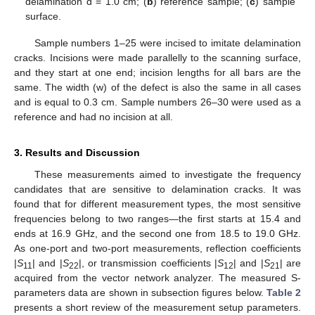
delamination d = 1.0 cm; (
b
) reference sample; (
c
) sample
surface.
Sample numbers 1–25 were incised to imitate delamination
cracks. Incisions were made parallelly to the scanning surface,
and they start at one end; incision lengths for all bars are the
same. The width (w) of the defect is also the same in all cases
and is equal to 0.3 cm. Sample numbers 26–30 were used as a
reference and had no incision at all.
3. Results and Discussion
These measurements aimed to investigate the frequency
candidates that are sensitive to delamination cracks. It was
found that for different measurement types, the most sensitive
frequencies belong to two ranges—the first starts at 15.4 and
ends at 16.9 GHz, and the second one from 18.5 to 19.0 GHz.
As one-port and two-port measurements, reflection coefficients
|
S
| and |
S
|, or transmission coefficients |
S
| and |
S
| are
11
22
12
21
acquired from the vector network analyzer. The measured S-
parameters data are shown in subsection figures below.
Table 2
presents a short review of the measurement setup parameters.