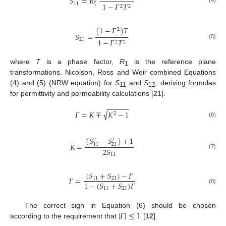
𝑆
=
𝑅
2
11
1
−
𝛤
𝑇
1
2
2
(4)
(
1
−
𝛤
)
𝑇
2
𝑆
=
21
1
−
𝛤
𝑇
2
2
(5)
where
T
is a phase factor,
R
is the reference plane
1
transformations. Nicolson, Ross and Weir combined Equations
(4) and (5) (NRW equation) for
S
and
S
, deriving formulas
11
12
for permittivity and permeability calculations [
21
].
−
−
−
−
−
−
√
𝛤
=
𝐾
∓
𝐾
−
1
2
(6)
(
𝑆
−
𝑆
)
+
1
2
2
𝐾
=
11
21
2
𝑆
(7)
11
(
𝑆
+
𝑆
)
−
𝛤
𝑇
=
11
21
1
−
(
𝑆
+
𝑆
)
𝛤
11
21
(8)
|
𝛤
|
≤
1
The correct sign in Equation (6) should be chosen
according to the requirement that
[
12
].