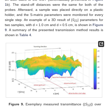
1
b). The stand-off distances were the same for both of the
probes. Afterward, a sample was placed directly on a plastic
holder, and the S-matrix parameters were monitored for every
single step. An example of a 3D result of |
S
| parameters for
21
two samples, with d = 1.0 cm and d = 0.5 cm, is shown in
Figure
9
. A summary of the presented transmission method results is
shown in
Table 4
.
Figure 9.
Exemplary measured transmittance (|
S
|) over
12