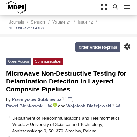
zoom_out_map
search
menu
Journals
Sensors
Volume 21
Issue 12
10.3390/s21124168
settings
Order Article Reprints
Open Access
Communication
Microwave Non-Destructive Testing for
Delamination Detection in Layered
Composite Pipelines
1,*
by
Przemysław Sobkiewicz
,
1
2
Paweł Bieńkowski
and
Wojciech Błażejewski
1
Department of Telecommunications and Teleinformatics,
Wroclaw University of Science and Technology,
Janiszewskiego 9, 50–370 Wroclaw, Poland