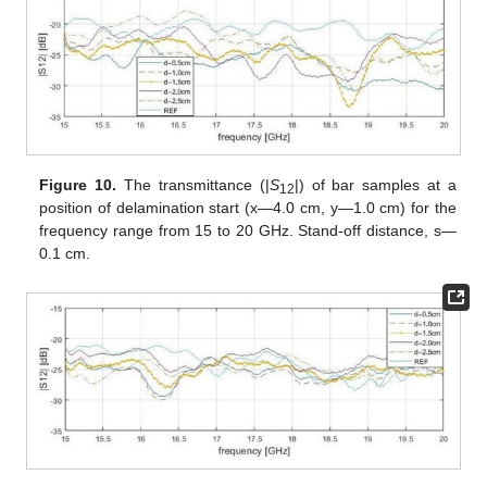
Figure 10.
The transmittance (|
S
|) of bar samples at a
12
position of delamination start (x—4.0 cm, y—1.0 cm) for the
frequency range from 15 to 20 GHz. Stand-off distance, s—
0.1 cm.