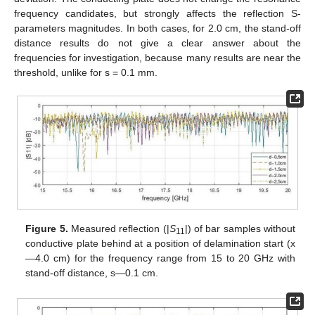
frequency candidates, but strongly affects the reflection S-
parameters magnitudes. In both cases, for 2.0 cm, the stand-off
distance results do not give a clear answer about the
frequencies for investigation, because many results are near the
threshold, unlike for s = 0.1 mm.
Figure 5.
Measured reflection (|
S
|) of bar samples without
11
conductive plate behind at a position of delamination start (x
—4.0 cm) for the frequency range from 15 to 20 GHz with
stand-off distance, s—0.1 cm.