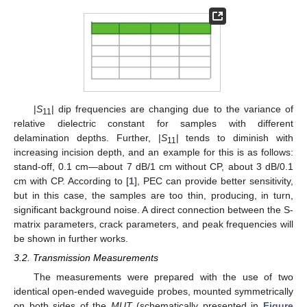
|
S
| dip frequencies are changing due to the variance of
11
relative dielectric constant for samples with different
delamination depths. Further, |
S
| tends to diminish with
11
increasing incision depth, and an example for this is as follows:
stand-off, 0.1 cm—about 7 dB/1 cm without CP, about 3 dB/0.1
cm with CP. According to [
1
], PEC can provide better sensitivity,
but in this case, the samples are too thin, producing, in turn,
significant background noise. A direct connection between the S-
matrix parameters, crack parameters, and peak frequencies will
be shown in further works.
3.2. Transmission Measurements
The measurements were prepared with the use of two
identical open-ended waveguide probes, mounted symmetrically
on both sides of the
MUT
(schematically presented in
Figure