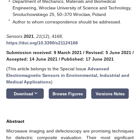
2
Department of Mechanics, Materials and Biomedical
Engineering, Wroclaw University of Science and Technology,
Smoluchowskiego 25, 50–370 Wroclaw, Poland
*
Author to whom correspondence should be addressed.
Sensors
2021
,
21
(12), 4168;
https://doi.org/10.3390/s21124168
Submission received: 9 March 2021
/
Revised: 5 June 2021
/
Accepted: 14 June 2021
/
Published: 17 June 2021
(This article belongs to the Special Issue
Advanced
Electromagnetic Sensors in Environmental, Industrial and
Medical Applications
)
keyboard_arrow_down
Download
Browse Figures
Versions Notes
Abstract
Microwave imaging and defectoscopy are promising techniques
for dielectric composite evaluation. Their most significant