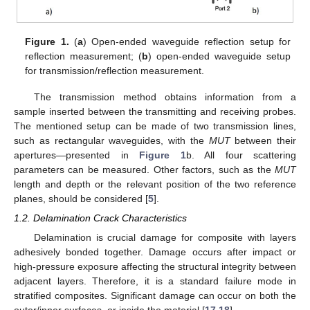
Figure 1.
(
a
) Open-ended waveguide reflection setup for
reflection measurement; (
b
) open-ended waveguide setup
for transmission/reflection measurement.
The transmission method obtains information from a
sample inserted between the transmitting and receiving probes.
The mentioned setup can be made of two transmission lines,
such as rectangular waveguides, with the
MUT
between their
apertures—presented in
Figure 1
b. All four scattering
parameters can be measured. Other factors, such as the
MUT
length and depth or the relevant position of the two reference
planes, should be considered [
5
].
1.2. Delamination Crack Characteristics
Delamination is crucial damage for composite with layers
adhesively bonded together. Damage occurs after impact or
high-pressure exposure affecting the structural integrity between
adjacent layers. Therefore, it is a standard failure mode in
stratified composites. Significant damage can occur on both the