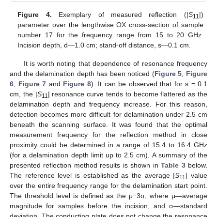
12. May
13. May
14. May
15. May
16. May
17. May
18. May
19. May
20. May
22. May
23. May
24. May
25. May
26. May
27. May
28. May
29. May
30. May
1. Jun
2. Jun
3. Jun
4. Jun
5. Jun
6. Jun
7. Jun
8. Jun
9. Jun
11. Jun
12. Jun
13. Jun
14. Jun
15. Jun
16. Jun
17. Jun
18. Jun
19. Jun
21. Jun
22. Jun
23. Jun
24. Jun
25. Jun
26. Jun
27. Jun
28. Jun
29. Jun
1. Jul
2. Jul
3. Jul
4. Jul
5. Jul
6. Jul
7. Jul
8. Jul
9. Jul
11. Jul
12. Jul
13. Jul
14. Jul
15. Jul
16. Jul
17. Jul
18. Jul
19. Jul
21. Jul
22. Jul
23. Jul
24. Jul
25. Jul
26. Jul
27. Jul
28. Jul
29. Jul
31. Jul
1. Aug
2. Aug
3. Aug
4. Aug
5. Aug
6. Aug
7. Aug
8. Aug
Figure 4.
Exemplary of measured reflection (|
S
|)
11
parameter over the lengthwise OX cross-section of sample
number 17 for the frequency range from 15 to 20 GHz.
Incision depth, d—1.0 cm; stand-off distance, s—0.1 cm.
It is worth noting that dependence of resonance frequency
and the delamination depth has been noticed (
Figure 5
,
Figure
6
,
Figure 7
and
Figure 8
). It can be observed that for s = 0.1
cm, the |
S
| resonance curve tends to become flattered as the
11
delamination depth and frequency increase. For this reason,
detection becomes more difficult for delamination under 2.5 cm
beneath the scanning surface. It was found that the optimal
measurement frequency for the reflection method in close
proximity could be determined in a range of 15.4 to 16.4 GHz
(for a delamination depth limit up to 2.5 cm). A summary of the
presented reflection method results is shown in
Table 3
below.
The reference level is established as the average |
S
| value
11
over the entire frequency range for the delamination start point.
The threshold level is defined as the μ−3σ, where μ—average
magnitude for samples before the incision, and σ—standard
deviation. The conducting plate does not change the resonance