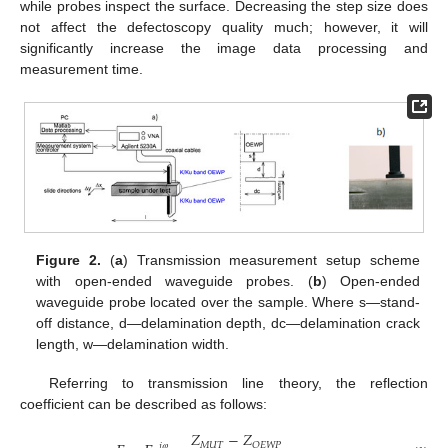
while probes inspect the surface. Decreasing the step size does
not affect the defectoscopy quality much; however, it will
significantly increase the image data processing and
measurement time.
Figure 2.
(
a
) Transmission measurement setup scheme
with open-ended waveguide probes. (
b
) Open-ended
waveguide probe located over the sample. Where s—stand-
off distance, d—delamination depth, dc—delamination crack
length, w—delamination width.
Referring to transmission line theory, the reflection
coefficient can be described as follows:
𝑍
−
𝑍
𝑀
𝑈
𝑇
𝑂
𝐸
𝑊
𝑃
𝑗
𝜑