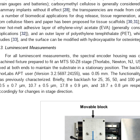
train gauges and batteries); carboxymethyl cellulose is generally consider
ammary implants without ill effect [
28
]; the transparencies are made from ce
n a number of biomedical applications for drug release, tissue regeneration, 
rom cellulose fibers and paper has been proposed for tissue scaffolds [
30
,
31
]
nner hot-melt adhesive layer of ethylene-vinyl acetate (EVA) (generally con
pplications [
32
]), and an outer layer of polyethylene terephthalate (PET), w
tudies [
33
], and the surface can be modified with hydroxyapatite for osteointeg
.3. Luminescent Measurements
For all luminescent measurements, the spectral encoder housing was 
achined fixture prepared to fit an MTS 50-Z8 stage (Thorlabs, Newton, NJ, U
ixed at both ends to maintain the substrate in a stationary position. The back
horLabs APT user (Version 3.2.5697.24155), was 0.05 mm. The functionality
as previously characterized. Briefly, the backlash for 25, 35, 50, and 100
0.5 ± 0.7 µm, 10.7 ± 0.5 µm, 17.8 ± 0.9 µm, and 18.7 ± 0.8 µm respec
ccordingly for changes in stage direction.