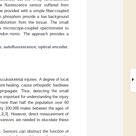
he fluorescence sensor suffered from
e provided with a simple fiber-coupled
ion phosphors provide a low background
distortion from the tissue. The small
a microscope-coupled spectrometer to
 tendon mimic. The approach provides a
e
;
autofluorescence
;
optical encoder
;
sculoskeletal injuries. A degree of local
vent healing, cause orthopedic hardware
 propagate. Thus, detecting the small
s important for understanding the injury
more than half the population over 60
very 100,000 males between the ages of
1
,
2
,
3
]. However, direct measurement of
 sensors are needed to elucidate these
n. Sensors can obstruct the function of