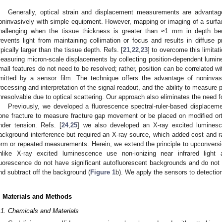
Generally, optical strain and displacement measurements are advant
oninvasively with simple equipment. However, mapping or imaging of a surf
hallenging when the tissue thickness is greater than ≈1 mm in depth bec
revents light from maintaining collimation or focus and results in diffuse p
ypically larger than the tissue depth. Refs. [
21
,
22
,
23
] to overcome this limita
easuring micron-scale displacements by collecting position-dependent lumin
mall features do not need to be resolved; rather, position can be correlated wi
mitted by a sensor film. The technique offers the advantage of noninvas
rocessing and interpretation of the signal readout, and the ability to measure
nresolvable due to optical scattering. Our approach also eliminates the need fo
Previously, we developed a fluorescence spectral-ruler-based displacem
one fracture to measure fracture gap movement or be placed on modified or
nder tension. Refs. [
24
,
25
] we also developed an X-ray excited luminesce
ackground interference but required an X-ray source, which added cost and rad
erm or repeated measurements. Herein, we extend the principle to upconversi
nlike X-ray excited luminescence use non-ionizing near infrared light
luorescence do not have significant autofluorescent backgrounds and do not
nd subtract off the background (
Figure 1
b). We apply the sensors to detectio
. Materials and Methods
.1. Chemicals and Materials