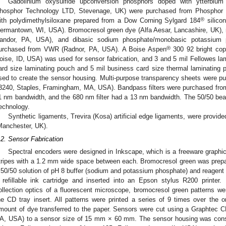
Gadolinium oxysulfide upconversion phosphors doped with ytterbiu
hosphor Technology LTD, Stevenage, UK) were purchased from Phosphor 
®
ith polydimethylsiloxane prepared from a Dow Corning Sylgard 184
silicon
ermantown, WI, USA). Bromocresol green dye (Alfa Aesar, Lancashire, UK)
andor, PA, USA), and dibasic sodium phosphate/monobasic potassium 
®
urchased from VWR (Radnor, PA, USA). A Boise Aspen
300 92 bright cop
oise, ID, USA) was used for sensor fabrication, and 3 and 5 mil Fellowes l
ard size laminating pouch and 5 mil business card size thermal laminating 
sed to create the sensor housing. Multi-purpose transparency sheets were 
3240, Staples, Framingham, MA, USA). Bandpass filters were purchased from
1 nm bandwidth, and the 680 nm filter had a 13 nm bandwidth. The 50/50 be
echnology.
Synthetic ligaments, Trevira (Kosa) artificial edge ligaments, were provid
Manchester, UK).
.2. Sensor Fabrication
Spectral encoders were designed in Inkscape, which is a freeware graph
tripes with a 1.2 mm wide space between each. Bromocresol green was prepa
 50/50 solution of pH 8 buffer (sodium and potassium phosphate) and reagent 
 refillable ink cartridge and inserted into an Epson stylus R200 printer
ollection optics of a fluorescent microscope, bromocresol green patterns wer
he CD tray insert. All patterns were printed a series of 9 times over the or
mount of dye transferred to the paper. Sensors were cut using a Graphtec C
A, USA) to a sensor size of 15 mm × 60 mm. The sensor housing was const