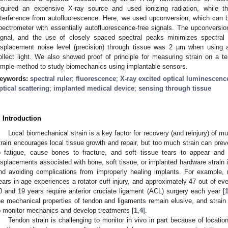
equired an expensive X-ray source and used ionizing radiation, while t
nterference from autofluorescence. Here, we used upconversion, which can b
pectrometer with essentially autofluorescence-free signals. The upconvers
ignal, and the use of closely spaced spectral peaks minimizes spectral 
isplacement noise level (precision) through tissue was 2 µm when using 
ollect light. We also showed proof of principle for measuring strain on a
imple method to study biomechanics using implantable sensors.
eywords:
spectral ruler
;
fluorescence
;
X-ray excited optical luminescenc
ptical scattering
;
implanted medical device
;
sensing through tissue
. Introduction
Local biomechanical strain is a key factor for recovery (and reinjury) of mu
train encourages local tissue growth and repair, but too much strain can pre
o fatigue, cause bones to fracture, and soft tissue tears to appear and
isplacements associated with bone, soft tissue, or implanted hardware strain i
nd avoiding complications from improperly healing implants. For example, 
ears in age experiences a rotator cuff injury, and approximately 47 out of e
0 and 19 years require anterior cruciate ligament (ACL) surgery each year [
he mechanical properties of tendon and ligaments remain elusive, and strain
o monitor mechanics and develop treatments [
1
,
4
].
Tendon strain is challenging to monitor in vivo in part because of locatio