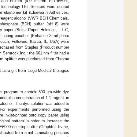
m and erbium (4.0 micron PTIR660/F,
Technology Ltd. Sensors were coated
e elastomer kit (Elseworth Adhesives,
, reagent alcohol (VWR BDH Chemicals,
phosphate (BDH) buffer (pH 8) were
y paper (Boise Paper Holdings, L.L.C,
aminating pouches (Enhance 3 mil photo
pouch, Fellowes, Itasca, IL, USA) were
purchased from Staples (Product number
 Semrock Inc.: the 661 nm filter had a
am splitter was purchased from Chroma
ed as a gift from Edge Medical Biologics
ics program to contain 800 µm wide dye
red at a concentration of 1.1 mg/mL in
alcohol. The dye solution was added to
. For experiments performed using the
e inkjet-printed onto copy paper using
iginal pattern in order to increase the
E6000 desktop cutter (Graphtec Irvine,
ructed from 5 mil laminating pouches