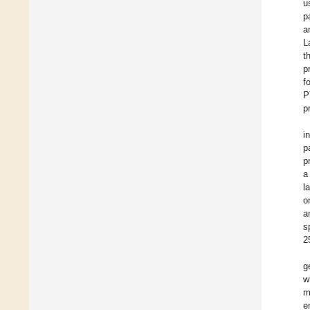
u
p
a
L
t
p
f
P
p
i
p
p
a
l
o
a
s
2
g
w
m
e