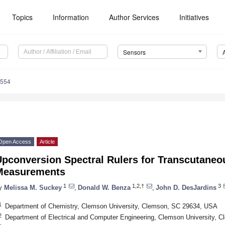
Topics
Information
Author Services
Initiatives
Sensors
3554
Open Access
Article
Upconversion Spectral Rulers for Transcutane
Measurements
1
1,2,†
3
y
Melissa M. Suckey
,
Donald W. Benza
,
John D. DesJardins
1
Department of Chemistry, Clemson University, Clemson, SC 29634, USA
2
Department of Electrical and Computer Engineering, Clemson University,