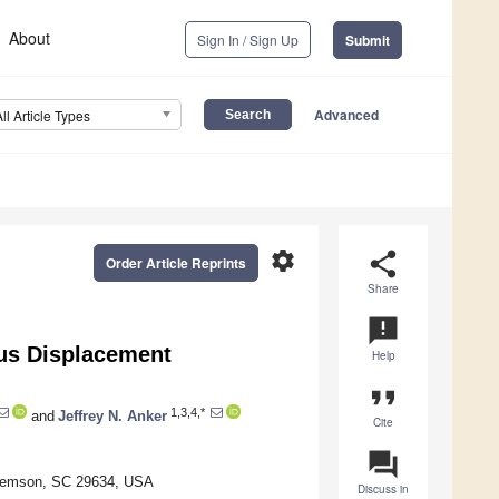
About
Sign In / Sign Up
Submit
Advanced
All Article Types
settings
share
Order Article Reprints
Share
announcement
ous Displacement
Help
format_quote
1,3,4,*
and
Jeffrey N. Anker
Cite
question_answer
 Clemson, SC 29634, USA
Discuss in