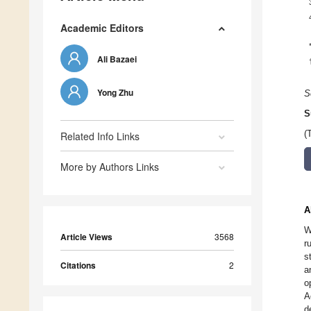
Academic Editors
Ali Bazaei
Yong Zhu
S
S
(
Related Info Links
More by Authors Links
A
W
Article Views
3568
r
s
Citations
2
a
o
A
d