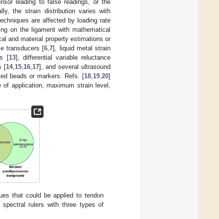
sor leading to false readings, or the
ally, the strain distribution varies with
echniques are affected by loading rate
ting on the ligament with mathematical
al and material property estimations or
e transducers [
6
,
7
], liquid metal strain
rs [
13
], differential variable reluctance
s [
14
,
15
,
16
,
17
], and several ultrasound
ted beads or markers. Refs. [
18
,
19
,
20
]
 of application, maximum strain level,
es that could be applied to tendon
) spectral rulers with three types of