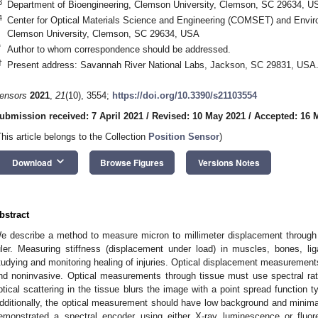
3
Department of Bioengineering, Clemson University, Clemson, SC 29634, U
4
Center for Optical Materials Science and Engineering (COMSET) and Envir
Clemson University, Clemson, SC 29634, USA
*
Author to whom correspondence should be addressed.
†
Present address: Savannah River National Labs, Jackson, SC 29831, USA
ensors
2021
,
21
(10), 3554;
https://doi.org/10.3390/s21103554
ubmission received: 7 April 2021
/
Revised: 10 May 2021
/
Accepted: 16 
This article belongs to the Collection
Position Sensor
)
keyboard_arrow_down
Download
Browse Figures
Versions Notes
bstract
e describe a method to measure micron to millimeter displacement through 
uler. Measuring stiffness (displacement under load) in muscles, bones, li
tudying and monitoring healing of injuries. Optical displacement measurement
nd noninvasive. Optical measurements through tissue must use spectral r
ptical scattering in the tissue blurs the image with a point spread function t
dditionally, the optical measurement should have low background and minima
emonstrated a spectral encoder using either X-ray luminescence or fluo