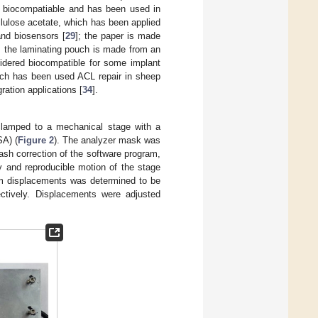
ed biocompatiable and has been used in
llulose acetate, which has been applied
and biosensors [
29
]; the paper is made
; the laminating pouch is made from an
sidered biocompatible for some implant
hich has been used ACL repair in sheep
ration applications [
34
].
clamped to a mechanical stage with a
SA) (
Figure 2
). The analyzer mask was
lash correction of the software program,
 and reproducible motion of the stage
 µm displacements was determined to be
tively. Displacements were adjusted