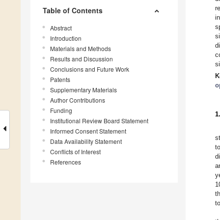
r
Table of Contents
i
s
Abstract
s
Introduction
d
Materials and Methods
c
Results and Discussion
s
Conclusions and Future Work
K
Patents
o
Supplementary Materials
Author Contributions
Funding
1
Institutional Review Board Statement
Informed Consent Statement
s
Data Availability Statement
t
Conflicts of Interest
d
References
a
y
1
t
t