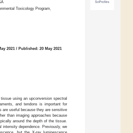
SA
SciProfiles
onmental Toxicology Program,
.
May 2021
/
Published: 20 May 2021
tissue using an upconversion spectral
gaments, and tendons is important for
s are useful because they are sensitive
ather than imaging approaches because
ypically around the depth of the tissue.
l intensity dependence. Previously, we
rescence, but the X-ray luminescence