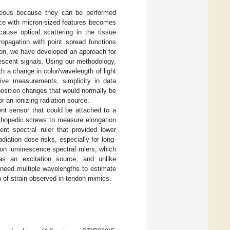
ageous because they can be performed
ace with micron-sized features becomes
ause optical scattering in the tissue
ropagation with point spread functions
tion, we have developed an approach for
escent signals. Using our methodology,
th a change in color/wavelength of light
ive measurements, simplicity in data
 position changes that would normally be
r an ionizing radiation source.
ent sensor that could be attached to a
thopedic screws to measure elongation
nt spectral ruler that provided lower
iation dose risks, especially for long-
on luminescence spectral rulers, which
 as an excitation source, and unlike
 need multiple wavelengths to estimate
n of strain observed in tendon mimics.