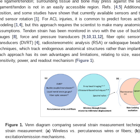
he ligament/tendon; surrounding tissue and bone may press against the sen
igament/tendon is not in an easily accessible region. Refs. [
4
,
5
] Addition
osition, and some studies have shown that currently available sensors and t
nd sensor rotation [
1
]. For ACL injuries, it is common to predict forces ac
odeling [
1
,
4
], but this approach requires the scientist to make many anatomic
ssumptions. Tendon strain has been monitored in vivo with the use of buckl
auges [
8
], force and pressure transducers [
9
,
10
,
11
,
12
], fiber optic senso
ransducers (DVRT) [
4
], radiostereometric analysis (RSA) or radiopaque bead
echniques, which track endogenous anatomical structures rather than implan
ach approach has its own advantages and limitations, relating to size, ease
ensitivity, power, and readout mechanism (
Figure 1
).
Figure 1.
Venn diagram comparing several strain measurement techniqu
strain measurement: (
a
) Wireless vs. percutaneous wires or fibers; (
b
excitation/emission mechanisms.