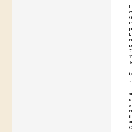
P
w
G
R
p
B
c
u
2
1
T
(
2
s
a
a
c
t
a
C