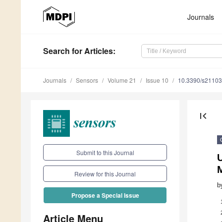
Journals
Search
for Articles
:
Journals
Sensors
Volume 21
Issue 10
10.3390/s2110
first_page
Submit to this Journal
Review for this Journal
b
Propose a Special Issue
Article Menu