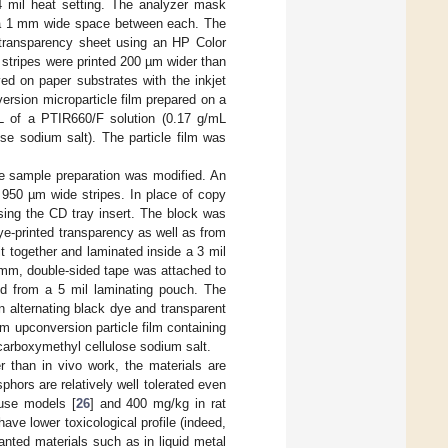
4 mil heat setting. The analyzer mask
h a 1 mm wide space between each. The
 transparency sheet using an HP Color
 stripes were printed 200 µm wider than
ed on paper substrates with the inkjet
ersion microparticle film prepared on a
 of a PTIR660/F solution (0.17 g/mL
e sodium salt). The particle film was
e sample preparation was modified. An
g 950 µm wide stripes. In place of copy
sing the CD tray insert. The block was
dye-printed transparency as well as from
t together and laminated inside a 3 mil
 mm, double-sided tape was attached to
ed from a 5 mil laminating pouch. The
n alternating black dye and transparent
 upconversion particle film containing
arboxymethyl cellulose sodium salt.
r than in vivo work, the materials are
hors are relatively well tolerated even
ouse models [
26
] and 400 mg/kg in rat
ave lower toxicological profile (indeed,
nted materials such as in liquid metal