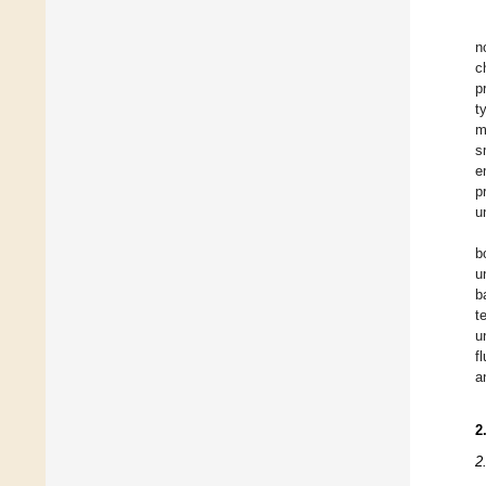
n
c
p
t
m
s
e
p
u
b
u
b
t
u
f
a
2
2