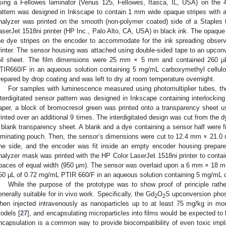
sing a Fellowes laminator (Venus 125, Fellowes, Itasca, IL, USA) on the 
attern was designed in Inkscape to contain 1 mm wide opaque stripes wit
nalyzer was printed on the smooth (non-polymer coated) side of a Staples
aserJet 1518ni printer (HP Inc., Palo Alto, CA, USA) in black ink. The opaque
he dye stripes on the encoder to accommodate for the ink spreading observ
rinter. The sensor housing was attached using double-sided tape to an upconv
oil sheet. The film dimensions were 25 mm × 5 mm and contained 260 µL
TIR660/F in an aqueous solution containing 5 mg/mL carboxymethyl cellulos
repared by drop coating and was left to dry at room temperature overnight.
For samples with luminescence measured using photomultiplier tubes, th
nterdigitated sensor pattern was designed in Inkscape containing interlockin
aper, a block of bromocresol green was printed onto a transparency sheet u
rinted over an additional 9 times. The interdigitated design was cut from the 
 blank transparency sheet. A blank and a dye containing a sensor half were fi
aminating pouch. Then, the sensor’s dimensions were cut to 12.4 mm × 21.0
ne side, and the encoder was fit inside an empty encoder housing prepar
nalyzer mask was printed with the HP Color LaserJet 1518ni printer to contai
paces of equal width (950 µm). The sensor was overlaid upon a 6 mm × 18 mm
50 µL of 0.72 mg/mL PTIR 660/F in an aqueous solution containing 5 mg/mL c
While the purpose of the prototype was to show proof of principle rathe
enerally suitable for in vivo work. Specifically, the Gd
O
S upconversion phosp
2
2
hen injected intravenously as nanoparticles up to at least 75 mg/kg in m
odels [
27
], and encapsulating microparticles into films would be expected to h
ncapsulation is a common way to provide biocompatibility of even toxic impla