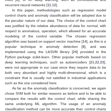
recurrent neural networks [
11
,
12
].
In this paper, methodologies such as regression model
control charts and anomaly classification will be adopted due to
the peculiar nature of our data. The choice of the control chart
was justified by the relative abundance of data for normal, with
respect to anomalous, operation, which allowed for an accurate
modeling of the control variable. The chosen regression
algorithm was based on support vector machine [
14
], as this is a
popular technique in anomaly detection [
8
], and was
implemented using the LibSVM library [
24
] provided in the
Python package scikit-learn. Other popular methods based on
deep learning techniques, such as autoencoders [
21
,
22
,
23
],
were not appropriate in our case since they require data to be
both very abundant and highly multi-dimensional, which is a
constraint that is usually not satisfied in industrial applications
such as the one considered here.
As far as the anomaly classification is concerned, we again
chose SVM both for similar reasons as before and to be able to
compare the results with the control chart, while sharing the
same underlying ML algorithm. The usage of an anomaly
classification method can be more accurate than control charts