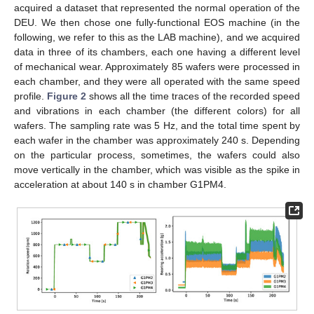
acquired a dataset that represented the normal operation of the
DEU. We then chose one fully-functional EOS machine (in the
following, we refer to this as the LAB machine), and we acquired
data in three of its chambers, each one having a different level
of mechanical wear. Approximately 85 wafers were processed in
each chamber, and they were all operated with the same speed
profile.
Figure 2
shows all the time traces of the recorded speed
and vibrations in each chamber (the different colors) for all
wafers. The sampling rate was 5 Hz, and the total time spent by
each wafer in the chamber was approximately 240 s. Depending
on the particular process, sometimes, the wafers could also
move vertically in the chamber, which was visible as the spike in
acceleration at about 140 s in chamber G1PM4.