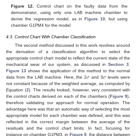
Figure 12.
Control chart on the faulty data from the
demonstrator, using only one LAB machine chamber to
derive the regression model, as in
Figure 10
, but using
chamber G1PM4 for the model.
4.3. Control Chart With Chamber Classification
The second method discussed in this work revolves around
the derivation of a classification algorithm to select the
appropriate control chart model to reflect the current state of the
mechanical wear of our system, as discussed in
Section 3
.
𝜎
𝜎
Figure 13
shows the application of this method to the normal
data from the LAB machine. Here, the 2
and 3
levels were
not constant because of the weighted average, as computed by
Equation (
2
). The results looked, however, very consistent with
the control charts derived on each of the chambers (
Figure 9
),
therefore validating our approach for normal operation. The
advantage here was that an automatic way of selecting the most
appropriate model for each chamber was defined, and this was
reflected in the correct margin between the average of the
residuals and the control chart limits. In fact, focusing for
instance on chamber G1PM3, in
Figure 9
, the distance between