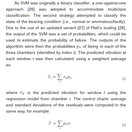
As SVM was originally a binary classifier, a one-against-one
approach [
26
] was adopted to accommodate multiclass
classification. The second strategy attempted to classify the
state of the bearing condition (i.e., normal or anomalous/faulty).
Due to the use of an updated variant [
27
] of Platt’s scaling [
28
],
the output of the SVM was a set of probabilities, which could be
𝑝
used to estimate the probability of failure. The outputs of the
𝑖
𝑡
algorithm were then the probabilities
of being in each of the
three chambers (identified by index
i
). The predicted vibration at
each window
t
was then calculated using a weighted average
as:
̃
𝑣
=
∑
𝑣
𝑝
𝑡
𝑖
𝑡
𝑖
𝑡
𝑖
(1)
𝑣
𝑖
𝑡
where
is the predicted vibration for window
t
using the
regression model from chamber
i
. The control charts’ average
and standard deviations of the residuals were computed in the
same way, for example:
̃
𝜎
=
∑
𝑝
𝜎
𝑖
𝑡
𝑖
𝑖
(2)