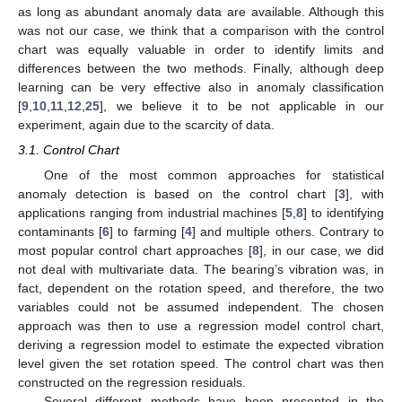
as long as abundant anomaly data are available. Although this
was not our case, we think that a comparison with the control
chart was equally valuable in order to identify limits and
differences between the two methods. Finally, although deep
learning can be very effective also in anomaly classification
[
9
,
10
,
11
,
12
,
25
], we believe it to be not applicable in our
experiment, again due to the scarcity of data.
3.1. Control Chart
One of the most common approaches for statistical
anomaly detection is based on the control chart [
3
], with
applications ranging from industrial machines [
5
,
8
] to identifying
contaminants [
6
] to farming [
4
] and multiple others. Contrary to
most popular control chart approaches [
8
], in our case, we did
not deal with multivariate data. The bearing’s vibration was, in
fact, dependent on the rotation speed, and therefore, the two
variables could not be assumed independent. The chosen
approach was then to use a regression model control chart,
deriving a regression model to estimate the expected vibration
level given the set rotation speed. The control chart was then
constructed on the regression residuals.
Several different methods have been presented in the