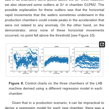
𝜎
we also observed some outliers at 3
in chamber G1PM2. The
possible explanation for these outliers was that the horizontal
rapid movements that the wafers sometimes underwent in the
production chambers could create peaks in the acceleration that
were not related to any anomaly. On the other hand, on the
demonstrator, since none of these horizontal movements
occurred, no point fell above the threshold (see Figure 10).
Figure 8.
Control charts on the three chambers of the LAB
machine derived using a different regression model in each
chamber.
Given that in a production scenario, it can be impractical to
derive a regression model for each new chamber, there was a