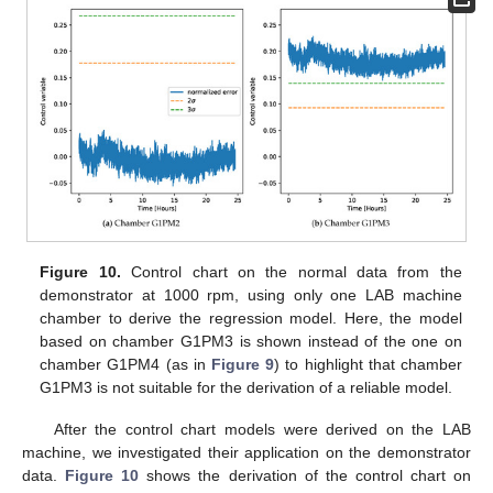
Figure 10.
Control chart on the normal data from the
demonstrator at 1000 rpm, using only one LAB machine
chamber to derive the regression model. Here, the model
based on chamber G1PM3 is shown instead of the one on
chamber G1PM4 (as in
Figure 9
) to highlight that chamber
G1PM3 is not suitable for the derivation of a reliable model.
After the control chart models were derived on the LAB
machine, we investigated their application on the demonstrator
data.
Figure 10
shows the derivation of the control chart on