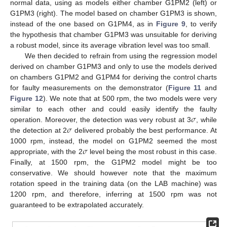
normal data, using as models either chamber G1PM2 (left) or
G1PM3 (right). The model based on chamber G1PM3 is shown,
instead of the one based on G1PM4, as in
Figure 9
, to verify
the hypothesis that chamber G1PM3 was unsuitable for deriving
a robust model, since its average vibration level was too small.
We then decided to refrain from using the regression model
derived on chamber G1PM3 and only to use the models derived
on chambers G1PM2 and G1PM4 for deriving the control charts
for faulty measurements on the demonstrator (
Figure 11
and
Figure 12
). We note that at 500 rpm, the two models were very
𝜎
similar to each other and could easily identify the faulty
𝜎
operation. Moreover, the detection was very robust at 3
, while
the detection at 2
delivered probably the best performance. At
𝜎
1000 rpm, instead, the model on G1PM2 seemed the most
appropriate, with the 2
level being the most robust in this case.
Finally, at 1500 rpm, the G1PM2 model might be too
conservative. We should however note that the maximum
rotation speed in the training data (on the LAB machine) was
1200 rpm, and therefore, inferring at 1500 rpm was not
guaranteed to be extrapolated accurately.