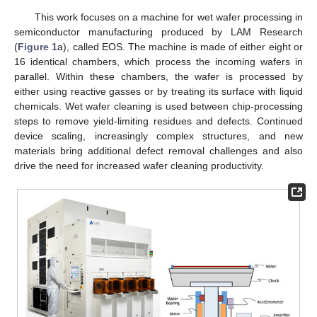
This work focuses on a machine for wet wafer processing in
semiconductor manufacturing produced by LAM Research
(
Figure 1
a), called EOS. The machine is made of either eight or
16 identical chambers, which process the incoming wafers in
parallel. Within these chambers, the wafer is processed by
either using reactive gasses or by treating its surface with liquid
chemicals. Wet wafer cleaning is used between chip-processing
steps to remove yield-limiting residues and defects. Continued
device scaling, increasingly complex structures, and new
materials bring additional defect removal challenges and also
drive the need for increased wafer cleaning productivity.