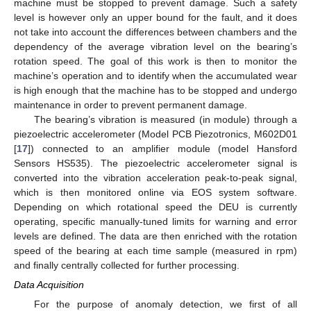
machine must be stopped to prevent damage. Such a safety
level is however only an upper bound for the fault, and it does
not take into account the differences between chambers and the
dependency of the average vibration level on the bearing’s
rotation speed. The goal of this work is then to monitor the
machine’s operation and to identify when the accumulated wear
is high enough that the machine has to be stopped and undergo
maintenance in order to prevent permanent damage.
The bearing’s vibration is measured (in module) through a
piezoelectric accelerometer (Model PCB Piezotronics, M602D01
[
17
]) connected to an amplifier module (model Hansford
Sensors HS535). The piezoelectric accelerometer signal is
converted into the vibration acceleration peak-to-peak signal,
which is then monitored online via EOS system software.
Depending on which rotational speed the DEU is currently
operating, specific manually-tuned limits for warning and error
levels are defined. The data are then enriched with the rotation
speed of the bearing at each time sample (measured in rpm)
and finally centrally collected for further processing.
Data Acquisition
For the purpose of anomaly detection, we first of all