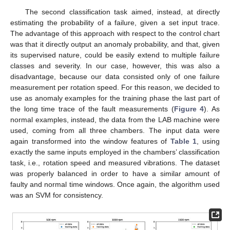
The second classification task aimed, instead, at directly
estimating the probability of a failure, given a set input trace.
The advantage of this approach with respect to the control chart
was that it directly output an anomaly probability, and that, given
its supervised nature, could be easily extend to multiple failure
classes and severity. In our case, however, this was also a
disadvantage, because our data consisted only of one failure
measurement per rotation speed. For this reason, we decided to
use as anomaly examples for the training phase the last part of
the long time trace of the fault measurements (
Figure 4
). As
normal examples, instead, the data from the LAB machine were
used, coming from all three chambers. The input data were
again transformed into the window features of
Table 1
, using
exactly the same inputs employed in the chambers’ classification
task, i.e., rotation speed and measured vibrations. The dataset
was properly balanced in order to have a similar amount of
faulty and normal time windows. Once again, the algorithm used
was an SVM for consistency.