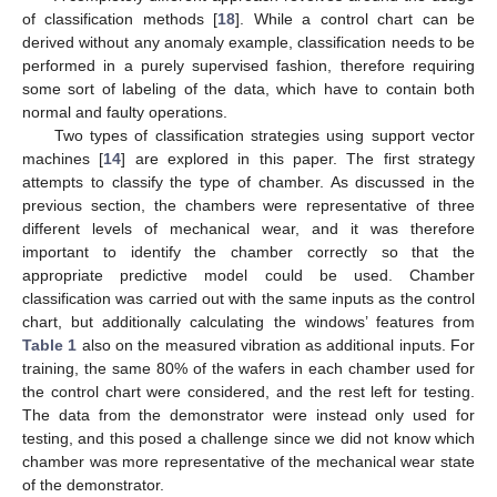
of classification methods [
18
]. While a control chart can be
derived without any anomaly example, classification needs to be
performed in a purely supervised fashion, therefore requiring
some sort of labeling of the data, which have to contain both
normal and faulty operations.
Two types of classification strategies using support vector
machines [
14
] are explored in this paper. The first strategy
attempts to classify the type of chamber. As discussed in the
previous section, the chambers were representative of three
different levels of mechanical wear, and it was therefore
important to identify the chamber correctly so that the
appropriate predictive model could be used. Chamber
classification was carried out with the same inputs as the control
chart, but additionally calculating the windows’ features from
Table 1
also on the measured vibration as additional inputs. For
training, the same 80% of the wafers in each chamber used for
the control chart were considered, and the rest left for testing.
The data from the demonstrator were instead only used for
testing, and this posed a challenge since we did not know which
chamber was more representative of the mechanical wear state
of the demonstrator.