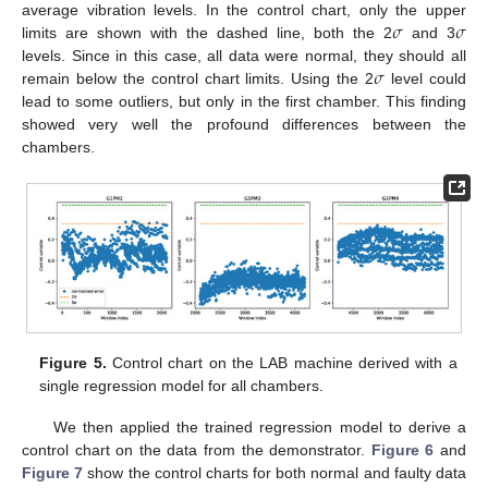
𝜎
𝜎
average vibration levels. In the control chart, only the upper
limits are shown with the dashed line, both the 2
and 3
𝜎
levels. Since in this case, all data were normal, they should all
remain below the control chart limits. Using the 2
level could
lead to some outliers, but only in the first chamber. This finding
showed very well the profound differences between the
chambers.
Figure 5.
Control chart on the LAB machine derived with a
single regression model for all chambers.
We then applied the trained regression model to derive a
control chart on the data from the demonstrator.
Figure 6
and
Figure 7
show the control charts for both normal and faulty data