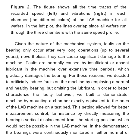
Figure 2.
The figure shows all the time traces of the
recorded speed (
left
) and vibrations (
right
) in each
chamber (the different colors) of the LAB machine for all
wafers. In the left plot, the lines overlap since all wafers run
through the three chambers with the same speed profile.
Given the nature of the mechanical system, faults on the
bearing only occur after very long operations (up to several
years); nevertheless, they can cause significant damage to the
machine. Faults are normally caused by insufficient or absent
lubricant in the machine over extensive time periods, which
gradually damages the bearing. For these reasons, we decided
to artificially induce faults on the machine by employing a normal
and healthy bearing, but omitting the lubricant. In order to better
characterize the faulty behavior, we built a demonstrator
machine by mounting a chamber exactly equivalent to the ones
of the LAB machine on a test bed. This setting allowed for better
measurement control, for instance by directly measuring the
bearing’s vertical displacement from the starting position, which
would not be possible in the LAB machine. In the demonstrator,
the bearings were continuously monitored in either normal or