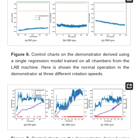
Figure 6.
Control charts on the demonstrator derived using
a single regression model trained on all chambers from the
LAB machine. Here is shown the normal operation in the
demonstrator at three different rotation speeds.