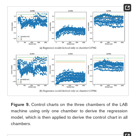
Figure 9.
Control charts on the three chambers of the LAB
machine using only one chamber to derive the regression
model, which is then applied to derive the control chart in all
chambers.