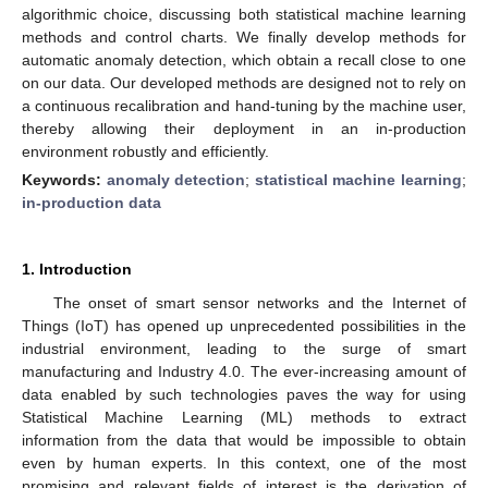
algorithmic choice, discussing both statistical machine learning
methods and control charts. We finally develop methods for
automatic anomaly detection, which obtain a recall close to one
on our data. Our developed methods are designed not to rely on
a continuous recalibration and hand-tuning by the machine user,
thereby allowing their deployment in an in-production
environment robustly and efficiently.
Keywords:
anomaly detection
;
statistical machine learning
;
in-production data
1. Introduction
The onset of smart sensor networks and the Internet of
Things (IoT) has opened up unprecedented possibilities in the
industrial environment, leading to the surge of smart
manufacturing and Industry 4.0. The ever-increasing amount of
data enabled by such technologies paves the way for using
Statistical Machine Learning (ML) methods to extract
information from the data that would be impossible to obtain
even by human experts. In this context, one of the most
promising and relevant fields of interest is the derivation of