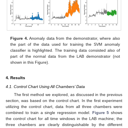
Figure 4.
Anomaly data from the demonstrator, where also
the part of the data used for training the SVM anomaly
classifier is highlighted. The training data consisted also of
part of the normal data from the LAB demonstrator (not
shown in this Figure).
4. Results
4.1. Control Chart Using All Chambers’ Data
The first method we explored, as discussed in the previous
section, was based on the control chart. In the first experiment
utilizing the control chart, data from all three chambers were
combined to train a single regression model.
Figure 5
shows
the control chart for all time windows in the LAB machine; the
three chambers are clearly distinguishable by the different