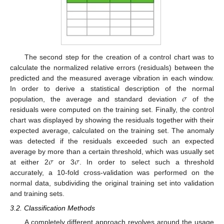
The second step for the creation of a control chart was to
calculate the normalized relative errors (residuals) between the
predicted and the measured average vibration in each window.
𝜎
In order to derive a statistical description of the normal
population, the average and standard deviation
of the
residuals were computed on the training set. Finally, the control
chart was displayed by showing the residuals together with their
expected average, calculated on the training set. The anomaly
was detected if the residuals exceeded such an expected
𝜎
𝜎
average by more than a certain threshold, which was usually set
at either 2
or 3
. In order to select such a threshold
accurately, a 10-fold cross-validation was performed on the
normal data, subdividing the original training set into validation
and training sets.
3.2. Classification Methods
A completely different approach revolves around the usage