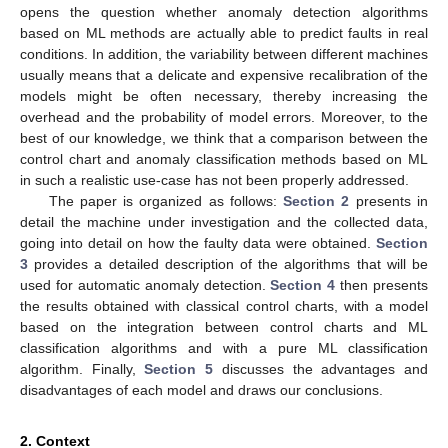
opens the question whether anomaly detection algorithms
based on ML methods are actually able to predict faults in real
conditions. In addition, the variability between different machines
usually means that a delicate and expensive recalibration of the
models might be often necessary, thereby increasing the
overhead and the probability of model errors. Moreover, to the
best of our knowledge, we think that a comparison between the
control chart and anomaly classification methods based on ML
in such a realistic use-case has not been properly addressed.
The paper is organized as follows:
Section 2
presents in
detail the machine under investigation and the collected data,
going into detail on how the faulty data were obtained.
Section
3
provides a detailed description of the algorithms that will be
used for automatic anomaly detection.
Section 4
then presents
the results obtained with classical control charts, with a model
based on the integration between control charts and ML
classification algorithms and with a pure ML classification
algorithm. Finally,
Section 5
discusses the advantages and
disadvantages of each model and draws our conclusions.
2. Context