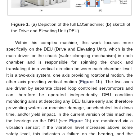
Figure 1.
(
a
) Depiction of the full EOSmachine; (
b
) sketch of
the Drive and Elevating Unit (DEU).
Within this complex machine, this work focuses more
specifically on the DEU (Drive and Elevating Unit), which is the
main driver for the chuck (wafer clamping mechanism) in each
chamber and is responsible for spinning the chuck and
translating it in a vertical direction between each chamber level.
It is a two-axis system, one axis providing rotational motion, the
other axis providing vertical motion (
Figure 1
b). The two axes
are driven by separate closed loop controlled servomotors and
can therefore be operated independently. DEU condition
monitoring aims at detecting any DEU failure early and therefore
preventing wafers or machine damage, unscheduled tool down
time, and/or yield impact. In the current version of this machine,
the bearings on the DEU (see
Figure 1
b) are monitored via a
vibration sensor; if the vibration level increases above some
safety level, this indicates a failure on the bearing, and the