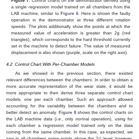
Figure 7.
Control charts on the demonstrator derived using
a single regression model trained on all chambers from the
LAB machine, similar to
Figure 6
. Here is shown the faulty
operation in the demonstrator at three different rotation
speeds. The plots additionally show the points at which the
measured value of acceleration is greater than 2g (red
triangles), which corresponds to the hard threshold currently
set in the machine to detect failure. The value of measured
displacement is also shown (purple, scale on the right axis).
4.2. Control Chart With Per-Chamber Models
As we showed in the previous section, there existed
relevant differences between the chambers. In order to obtain a
more accurate representation of the wear state, it would be
more appropriate to then derive three separate control chart
models, one per each chamber. Such an approach allowed
accounting for the variability between the chambers and to
better detect an anomaly.
Figure 8
shows the control charts on
the LAB machine data (i.e., only normal operation), using for
each chamber a regression model trained only on the data
𝜎
coming from the same chamber. In this case, as expected, we
saw in all chambers some points above the 2
level; however,