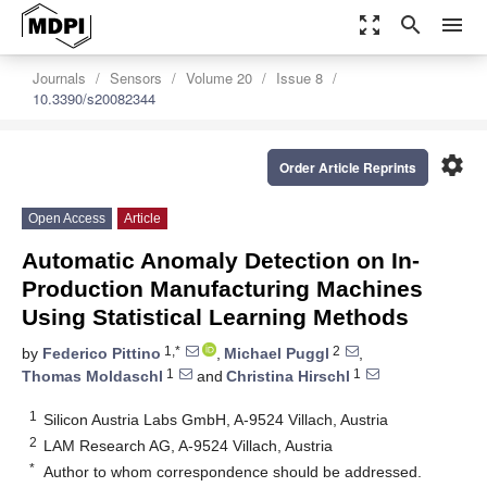
zoom_out_map
search
menu
Journals
Sensors
Volume 20
Issue 8
10.3390/s20082344
settings
Order Article Reprints
Open Access
Article
Automatic Anomaly Detection on In-
Production Manufacturing Machines
Using Statistical Learning Methods
1,*
2
by
Federico Pittino
,
Michael Puggl
,
1
1
Thomas Moldaschl
and
Christina Hirschl
1
Silicon Austria Labs GmbH, A-9524 Villach, Austria
2
LAM Research AG, A-9524 Villach, Austria
*
Author to whom correspondence should be addressed.