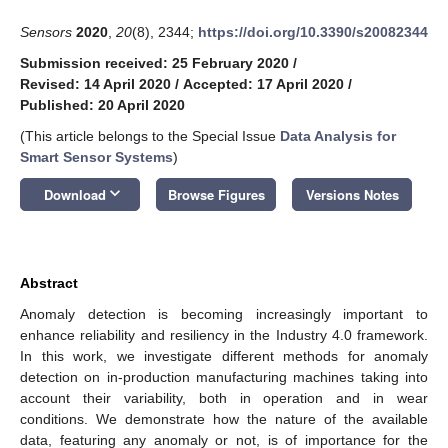
Sensors
2020
,
20
(8), 2344;
https://doi.org/10.3390/s20082344
Submission received: 25 February 2020
/
Revised: 14 April 2020
/
Accepted: 17 April 2020
/
Published: 20 April 2020
(This article belongs to the Special Issue
Data Analysis for
Smart Sensor Systems
)
keyboard_arrow_down
Download
Browse Figures
Versions Notes
Abstract
Anomaly detection is becoming increasingly important to
enhance reliability and resiliency in the Industry 4.0 framework.
In this work, we investigate different methods for anomaly
detection on in-production manufacturing machines taking into
account their variability, both in operation and in wear
conditions. We demonstrate how the nature of the available
data, featuring any anomaly or not, is of importance for the