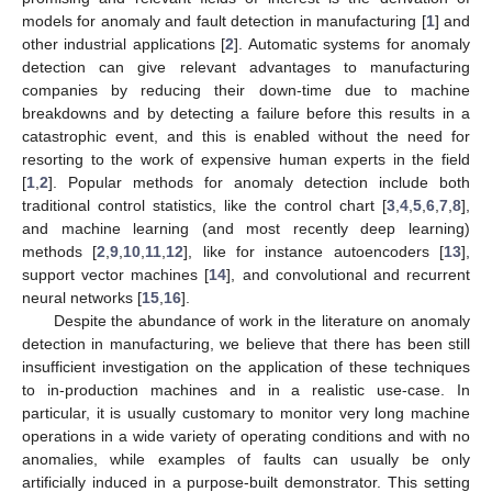
models for anomaly and fault detection in manufacturing [
1
] and
other industrial applications [
2
]. Automatic systems for anomaly
detection can give relevant advantages to manufacturing
companies by reducing their down-time due to machine
breakdowns and by detecting a failure before this results in a
catastrophic event, and this is enabled without the need for
resorting to the work of expensive human experts in the field
[
1
,
2
]. Popular methods for anomaly detection include both
traditional control statistics, like the control chart [
3
,
4
,
5
,
6
,
7
,
8
],
and machine learning (and most recently deep learning)
methods [
2
,
9
,
10
,
11
,
12
], like for instance autoencoders [
13
],
support vector machines [
14
], and convolutional and recurrent
neural networks [
15
,
16
].
Despite the abundance of work in the literature on anomaly
detection in manufacturing, we believe that there has been still
insufficient investigation on the application of these techniques
to in-production machines and in a realistic use-case. In
particular, it is usually customary to monitor very long machine
operations in a wide variety of operating conditions and with no
anomalies, while examples of faults can usually be only
artificially induced in a purpose-built demonstrator. This setting