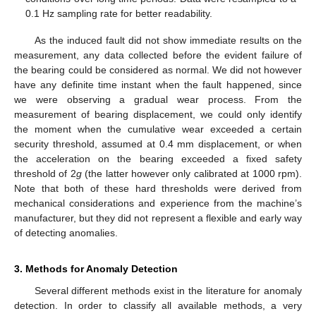
0.1 Hz sampling rate for better readability.
As the induced fault did not show immediate results on the
measurement, any data collected before the evident failure of
the bearing could be considered as normal. We did not however
have any definite time instant when the fault happened, since
we were observing a gradual wear process. From the
measurement of bearing displacement, we could only identify
the moment when the cumulative wear exceeded a certain
security threshold, assumed at 0.4 mm displacement, or when
the acceleration on the bearing exceeded a fixed safety
threshold of 2
g
(the latter however only calibrated at 1000 rpm).
Note that both of these hard thresholds were derived from
mechanical considerations and experience from the machine’s
manufacturer, but they did not represent a flexible and early way
of detecting anomalies.
3. Methods for Anomaly Detection
Several different methods exist in the literature for anomaly
detection. In order to classify all available methods, a very