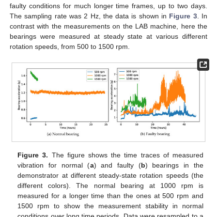
faulty conditions for much longer time frames, up to two days.
The sampling rate was 2 Hz, the data is shown in
Figure 3
. In
contrast with the measurements on the LAB machine, here the
bearings were measured at steady state at various different
rotation speeds, from 500 to 1500 rpm.
Figure 3.
The figure shows the time traces of measured
vibration for normal (
a
) and faulty (
b
) bearings in the
demonstrator at different steady-state rotation speeds (the
different colors). The normal bearing at 1000 rpm is
measured for a longer time than the ones at 500 rpm and
1500 rpm to show the measurement stability in normal
conditions over long time periods. Data were resampled to a