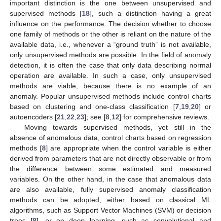
important distinction is the one between unsupervised and
supervised methods [
18
], such a distinction having a great
influence on the performance. The decision whether to choose
one family of methods or the other is reliant on the nature of the
available data, i.e., whenever a “ground truth” is not available,
only unsupervised methods are possible. In the field of anomaly
detection, it is often the case that only data describing normal
operation are available. In such a case, only unsupervised
methods are viable, because there is no example of an
anomaly. Popular unsupervised methods include control charts
based on clustering and one-class classification [
7
,
19
,
20
] or
autoencoders [
21
,
22
,
23
]; see [
8
,
12
] for comprehensive reviews.
Moving towards supervised methods, yet still in the
absence of anomalous data, control charts based on regression
methods [
8
] are appropriate when the control variable is either
derived from parameters that are not directly observable or from
the difference between some estimated and measured
variables. On the other hand, in the case that anomalous data
are also available, fully supervised anomaly classification
methods can be adopted, either based on classical ML
algorithms, such as Support Vector Machines (SVM) or decision
trees [
8
], or on deep learning, such as convolutional and