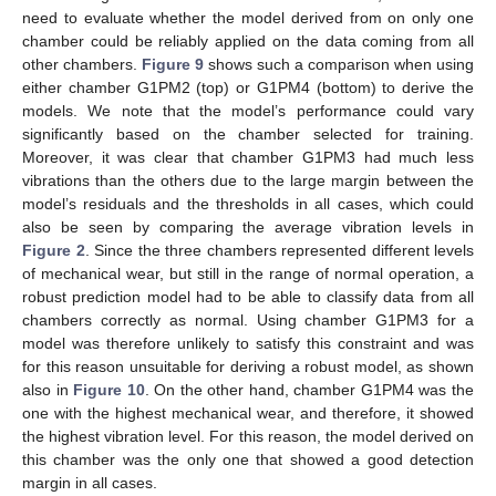
need to evaluate whether the model derived from on only one
chamber could be reliably applied on the data coming from all
other chambers.
Figure 9
shows such a comparison when using
either chamber G1PM2 (top) or G1PM4 (bottom) to derive the
models. We note that the model’s performance could vary
significantly based on the chamber selected for training.
Moreover, it was clear that chamber G1PM3 had much less
vibrations than the others due to the large margin between the
model’s residuals and the thresholds in all cases, which could
also be seen by comparing the average vibration levels in
Figure 2
. Since the three chambers represented different levels
of mechanical wear, but still in the range of normal operation, a
robust prediction model had to be able to classify data from all
chambers correctly as normal. Using chamber G1PM3 for a
model was therefore unlikely to satisfy this constraint and was
for this reason unsuitable for deriving a robust model, as shown
also in
Figure 10
. On the other hand, chamber G1PM4 was the
one with the highest mechanical wear, and therefore, it showed
the highest vibration level. For this reason, the model derived on
this chamber was the only one that showed a good detection
margin in all cases.