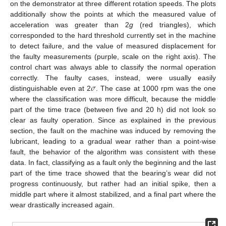
on the demonstrator at three different rotation speeds. The plots
additionally show the points at which the measured value of
acceleration was greater than 2
g
(red triangles), which
corresponded to the hard threshold currently set in the machine
to detect failure, and the value of measured displacement for
the faulty measurements (purple, scale on the right axis). The
control chart was always able to classify the normal operation
𝜎
correctly. The faulty cases, instead, were usually easily
distinguishable even at 2
. The case at 1000 rpm was the one
where the classification was more difficult, because the middle
part of the time trace (between five and 20 h) did not look so
clear as faulty operation. Since as explained in the previous
section, the fault on the machine was induced by removing the
lubricant, leading to a gradual wear rather than a point-wise
fault, the behavior of the algorithm was consistent with these
data. In fact, classifying as a fault only the beginning and the last
part of the time trace showed that the bearing’s wear did not
progress continuously, but rather had an initial spike, then a
middle part where it almost stabilized, and a final part where the
wear drastically increased again.