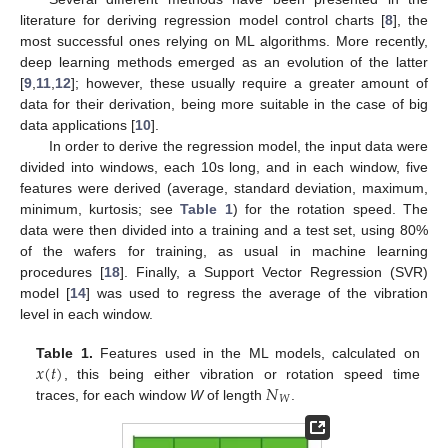
literature for deriving regression model control charts [
8
], the
most successful ones relying on ML algorithms. More recently,
deep learning methods emerged as an evolution of the latter
[
9
,
11
,
12
]; however, these usually require a greater amount of
data for their derivation, being more suitable in the case of big
data applications [
10
].
In order to derive the regression model, the input data were
divided into windows, each 10s long, and in each window, five
features were derived (average, standard deviation, maximum,
minimum, kurtosis; see
Table 1
) for the rotation speed. The
data were then divided into a training and a test set, using 80%
of the wafers for training, as usual in machine learning
procedures [
18
]. Finally, a Support Vector Regression (SVR)
model [
14
] was used to regress the average of the vibration
level in each window.
𝑥
(
𝑡
)
Table 1.
Features used in the ML models, calculated on
𝑁
, this being either vibration or rotation speed time
𝑊
traces, for each window
W
of length
.