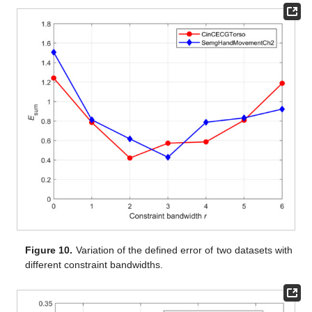
Figure 10.
Variation of the defined error of two datasets with
different constraint bandwidths.