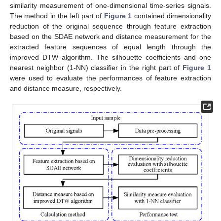
similarity measurement of one-dimensional time-series signals.
The method in the left part of
Figure 1
contained dimensionality
reduction of the original sequence through feature extraction
based on the SDAE network and distance measurement for the
extracted feature sequences of equal length through the
improved DTW algorithm. The silhouette coefficients and one
nearest neighbor (1-NN) classifier in the right part of
Figure 1
were used to evaluate the performances of feature extraction
and distance measure, respectively.