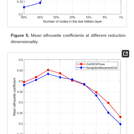
Figure 5.
Mean silhouette coefficients at different reduction
dimensionality.