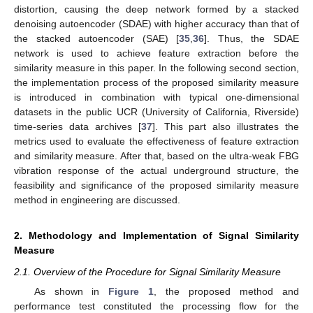
distortion, causing the deep network formed by a stacked
denoising autoencoder (SDAE) with higher accuracy than that of
the stacked autoencoder (SAE) [
35
,
36
]. Thus, the SDAE
network is used to achieve feature extraction before the
similarity measure in this paper. In the following second section,
the implementation process of the proposed similarity measure
is introduced in combination with typical one-dimensional
datasets in the public UCR (University of California, Riverside)
time-series data archives [
37
]. This part also illustrates the
metrics used to evaluate the effectiveness of feature extraction
and similarity measure. After that, based on the ultra-weak FBG
vibration response of the actual underground structure, the
feasibility and significance of the proposed similarity measure
method in engineering are discussed.
2. Methodology and Implementation of Signal Similarity
Measure
2.1. Overview of the Procedure for Signal Similarity Measure
As shown in
Figure 1
, the proposed method and
performance test constituted the processing flow for the