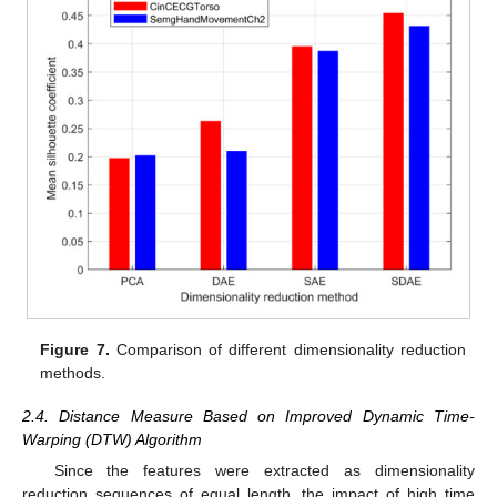
Figure 7.
Comparison of different dimensionality reduction
methods.
2.4. Distance Measure Based on Improved Dynamic Time-
Warping (DTW) Algorithm
Since the features were extracted as dimensionality
reduction sequences of equal length, the impact of high time