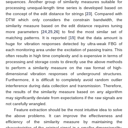
sequences. Another group of similarity measures suitable for
processing unequal-length time series is developed based on
the concept of the edit distance for strings [
23
]. Compared with
DTW which only considers the constrain bandwidth, the
similarity measure based on the edit distance requires tuning
more parameters [
24
,
25
,
26
] to find the most similar set of
matching patterns. It is reported [
15
] that the data amount is
huge for vibration responses detected by ultra-weak FBG of
each monitoring area under the excitation of passing trains. This
often results in high time complexity and is expensive in terms of
processing and storage costs to directly use the above methods
to perform a similarity measure on the raw format of high-
dimensional vibration responses of underground structures.
Furthermore, it is difficult to completely avoid random outlier
interference during data collection and transmission. Therefore,
the results of the similarity measure based on any algorithm
may significantly deviate from expectations if the raw signals are
not carefully wrangled.
Feature extraction should be the most intuitive idea to solve
the above problems. It can improve the effectiveness and
efficiency of the similarity measure by maintaining the
characteristics of the original signal in a smaller dimensionality.