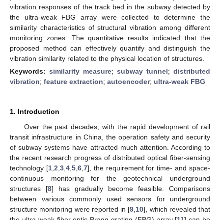
vibration responses of the track bed in the subway detected by
the ultra-weak FBG array were collected to determine the
similarity characteristics of structural vibration among different
monitoring zones. The quantitative results indicated that the
proposed method can effectively quantify and distinguish the
vibration similarity related to the physical location of structures.
Keywords:
similarity measure
;
subway tunnel
;
distributed
vibration
;
feature extraction
;
autoencoder
;
ultra-weak FBG
1. Introduction
Over the past decades, with the rapid development of rail
transit infrastructure in China, the operation safety and security
of subway systems have attracted much attention. According to
the recent research progress of distributed optical fiber-sensing
technology [
1
,
2
,
3
,
4
,
5
,
6
,
7
], the requirement for time- and space-
continuous monitoring for the geotechnical underground
structures [
8
] has gradually become feasible. Comparisons
between various commonly used sensors for underground
structure monitoring were reported in [
9
,
10
], which revealed that
the ultra-weak fiber optic Bragg grating (FBG) array [
11
] can be