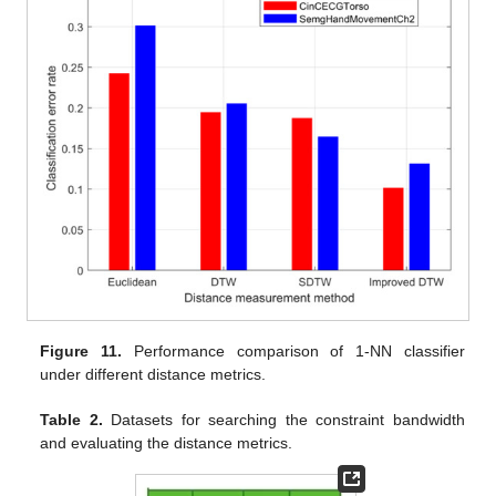
Figure 11.
Performance comparison of 1-NN classifier
under different distance metrics.
Table 2.
Datasets for searching the constraint bandwidth
and evaluating the distance metrics.