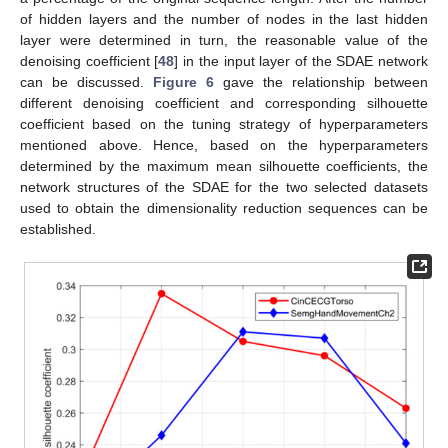
of hidden layers and the number of nodes in the last hidden
layer were determined in turn, the reasonable value of the
denoising coefficient [
48
] in the input layer of the SDAE network
can be discussed.
Figure 6
gave the relationship between
different denoising coefficient and corresponding silhouette
coefficient based on the tuning strategy of hyperparameters
mentioned above. Hence, based on the hyperparameters
determined by the maximum mean silhouette coefficients, the
network structures of the SDAE for the two selected datasets
used to obtain the dimensionality reduction sequences can be
established.