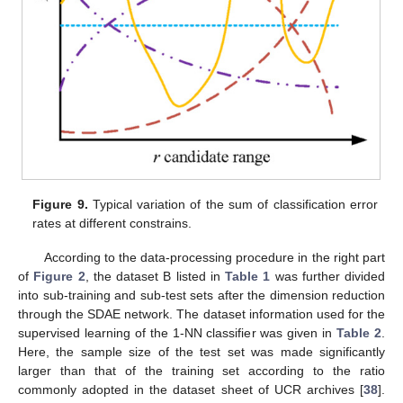
Figure 9.
Typical variation of the sum of classification error
rates at different constrains.
According to the data-processing procedure in the right part
of
Figure 2
, the dataset B listed in
Table 1
was further divided
into sub-training and sub-test sets after the dimension reduction
through the SDAE network. The dataset information used for the
supervised learning of the 1-NN classifier was given in
Table 2
.
Here, the sample size of the test set was made significantly
larger than that of the training set according to the ratio
commonly adopted in the dataset sheet of UCR archives [
38
].