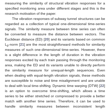
measuring the similarity of structural vibration responses for a
specified monitoring area under different stages and this is the
research motivation of the paper.
The vibration responses of subway tunnel structures can be
regarded as a collection of typical one-dimensional time-series
signals. The similarity measure between time series can often
be converted to measure the distance between vectors. The
Euclidean distance (ED) [
20
] and its variants based on common
L
-norm [
21
] are the most straightforward methods for similarity
p
measures of such one-dimensional time-series. However, there
is a slight difference in the length of duration in the vibration
responses excited by each train passing through the monitoring
area, making the ED and its variants unable to directly perform
the similarity measure for unequal-length sequences. Even
when dealing with equal-length vibration signals, these methods
are susceptible to noise and time misalignment and are unable
to deal with local time-shifting. Dynamic time warping (DTW) [
22
]
is an option to overcome time-shifting, which allows a time
series to be either stretched or compressed to provide a better
match with another time series. Therefore, it can be used to
handle similarity measures between inconsistent length