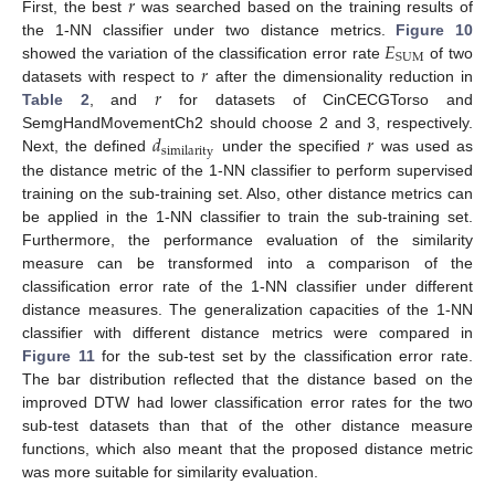
𝑟
First, the best
was searched based on the training results of
𝐸
the 1-NN classifier under two distance metrics.
Figure 10
SUM
𝑟
showed the variation of the classification error rate
of two
𝑟
datasets with respect to
after the dimensionality reduction in
Table 2
, and
for datasets of CinCECGTorso and
𝑑
𝑟
SemgHandMovementCh2 should choose 2 and 3, respectively.
similarity
Next, the defined
under the specified
was used as
the distance metric of the 1-NN classifier to perform supervised
training on the sub-training set. Also, other distance metrics can
be applied in the 1-NN classifier to train the sub-training set.
Furthermore, the performance evaluation of the similarity
measure can be transformed into a comparison of the
classification error rate of the 1-NN classifier under different
distance measures. The generalization capacities of the 1-NN
classifier with different distance metrics were compared in
Figure 11
for the sub-test set by the classification error rate.
The bar distribution reflected that the distance based on the
improved DTW had lower classification error rates for the two
sub-test datasets than that of the other distance measure
functions, which also meant that the proposed distance metric
was more suitable for similarity evaluation.