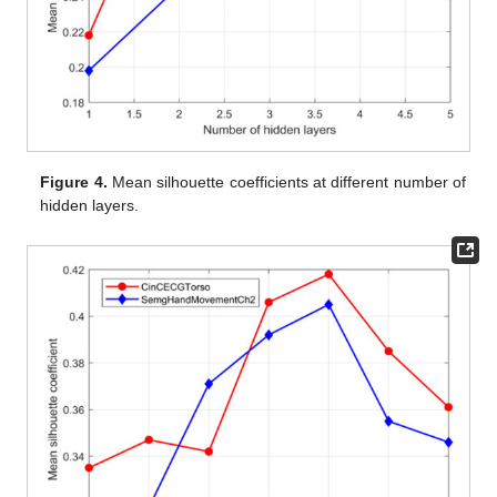
Figure 4.
Mean silhouette coefficients at different number of
hidden layers.