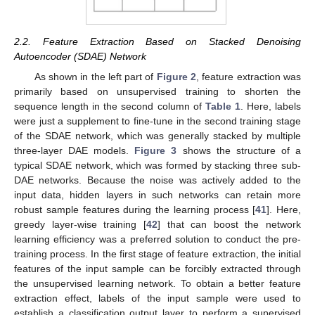
2.2. Feature Extraction Based on Stacked Denoising
Autoencoder (SDAE) Network
As shown in the left part of
Figure 2
, feature extraction was
primarily based on unsupervised training to shorten the
sequence length in the second column of
Table 1
. Here, labels
were just a supplement to fine-tune in the second training stage
of the SDAE network, which was generally stacked by multiple
three-layer DAE models.
Figure 3
shows the structure of a
typical SDAE network, which was formed by stacking three sub-
DAE networks. Because the noise was actively added to the
input data, hidden layers in such networks can retain more
robust sample features during the learning process [
41
]. Here,
greedy layer-wise training [
42
] that can boost the network
learning efficiency was a preferred solution to conduct the pre-
training process. In the first stage of feature extraction, the initial
features of the input sample can be forcibly extracted through
the unsupervised learning network. To obtain a better feature
extraction effect, labels of the input sample were used to
establish a classification output layer to perform a supervised