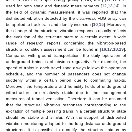
used for both static and dynamic measurements [
12
,
13
,
14
]. In
the field of dynamic measurement, it was reported that the
distributed vibration detected by the ultra-weak FBG array can
be applied to track train and identify incursion [
10
,
15
]. Moreover,
the change of the structural vibration responses usually reflects
the evolution of the structure state to a certain extent. A wide
range of research reports concerning the vibration-based
structural condition assessment can be found in [
16
,
17
,
18
,
19
].
Compared with ground transportation, the daily operation of
underground trains is of obvious regularity. For example, the
speed of trains in each travel zone always follows the operation
schedule, and the number of passengers does not change
suddenly within a certain period due to commuting habits.
Moreover, the temperature and humidity fields of underground
infrastructure are relatively stable due to the management
measures of tunnel ventilation. Therefore, it can be assumed
that the structural vibration responses corresponding to the
excitation of multiple passing trains in a certain structural state
should be stable and similar. With the support of distributed
vibration monitoring adapted to the long-distance underground
structures, it is possible to quantify the structural status by