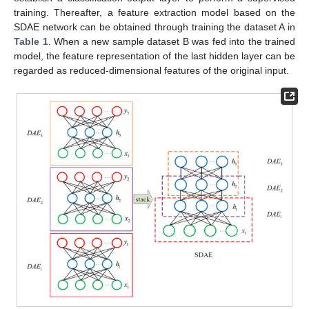
training. Thereafter, a feature extraction model based on the
SDAE network can be obtained through training the dataset A in
Table 1
. When a new sample dataset B was fed into the trained
model, the feature representation of the last hidden layer can be
regarded as reduced-dimensional features of the original input.