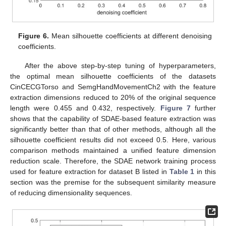
Figure 6.
Mean silhouette coefficients at different denoising
coefficients.
After the above step-by-step tuning of hyperparameters,
the optimal mean silhouette coefficients of the datasets
CinCECGTorso and SemgHandMovementCh2 with the feature
extraction dimensions reduced to 20% of the original sequence
length were 0.455 and 0.432, respectively.
Figure 7
further
shows that the capability of SDAE-based feature extraction was
significantly better than that of other methods, although all the
silhouette coefficient results did not exceed 0.5. Here, various
comparison methods maintained a unified feature dimension
reduction scale. Therefore, the SDAE network training process
used for feature extraction for dataset B listed in
Table 1
in this
section was the premise for the subsequent similarity measure
of reducing dimensionality sequences.