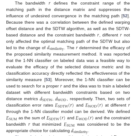
𝑟
The bandwidth
defines the constraint range of the
matching path in the distance matrix and suppresses the
influence of undesired convergence in the matching path [
52
].
Because there was a correlation between the defined warping
𝑟
𝑟
offset distance and the SDTW algorithm, as well as the SDTW-
based distance and the constraint bandwidth
, different
not
𝑑
𝑟
only affected the optimal matching path of the SDTW but also
similarity
led to the change of
. The
determined the efficacy of
the proposed similarity measurement method. It was reported
that the 1-NN classifier on labeled data was a feasible way to
evaluate the efficacy of the selected distance metric and its
classification accuracy directly reflected the effectiveness of the
𝑟
similarity measure [
53
]. Moreover, the 1-NN classifier can be
used to search for a proper
and the idea was to train a labeled
𝑑
𝑑
dataset with different bandwidth constraints based on two
SDTW
WOD
𝐸
(
𝑟
)
𝐸
(
𝑟
)
𝑟
distance metrics
,
, respectively. Then, two sets of
SDTW
WOD
classification error rates
and
at different
𝐸
𝐸
(
𝑟
)
𝐸
(
𝑟
)
through the 1-NN classifier model can be derived. We defined
SUM
SDTW
WOD
𝑟
𝐸
as the sum of
and
and the constraint
SUM
𝑑
bandwidth
that minimized
was considered to be the
similarity
appropriate choice for calculating
.