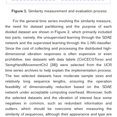
Figure 1.
Similarity measurement and evaluation process.
For the general time series involving the similarity measure,
the need for dataset partitioning and the purpose of each
divided dataset are shown in
Figure 2
, which primarily included
two parts, namely, the unsupervised learning through the SDAE
network and the supervised learning through the 1-NN classifier.
Since the cost of collecting and processing the distributed high-
dimensional vibration responses is often expensive or even
prohibitive, two datasets with data labels (CinCECGTorso and
SemgHandMovementCh2 [
38
]) were selected from the UCR
time series archives to help explain the implementation process.
The two selected datasets have moderate sample sizes and
relatively long sequence lengths, ensuring the operation
feasibility of dimensionality reduction based on the SDAE
network under acceptable computing overhead. Moreover, both
the selected datasets and the vibration of interest face some
negatives in common, such as redundant information and
outliers, which should be overcome when measuring the
similarity of sequences, although their appearance and type are