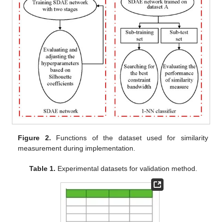
Figure 2.
Functions of the dataset used for similarity
measurement during implementation.
Table 1.
Experimental datasets for validation method.