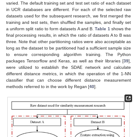
varied. The default training set and test set ratio of each dataset
in UCR databases are different. For each of the selected raw
datasets used for the subsequent research, we first merged the
training and test sets, then shuffled the samples, and finally set
a uniform split ratio to form datasets A and B.
Table 1
shows the
final processing results, in which the ratio of datasets A to B was
three. Note that other partitioning ratios were also acceptable as
long as the dataset to be partitioned had a sufficient sample size
to ensure corresponding algorithm training. The Python
packages Tensorflow and Keras, as well as their libraries [
39
],
were utilized to establish the SDAE network and calculate
different distance metrics, in which the operation of the 1-NN
classifier that can choose different distance measurement
methods referred to in the work by Regan [
40
].