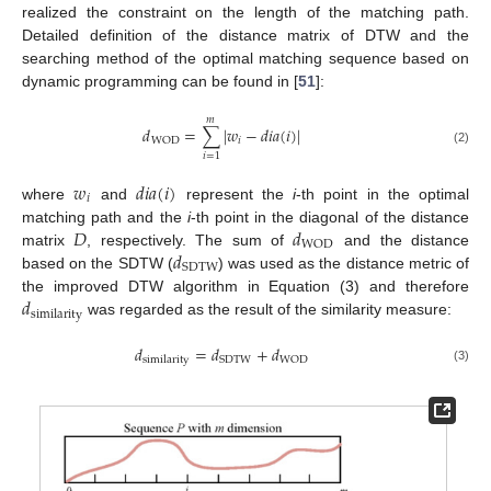
realized the constraint on the length of the matching path.
Detailed definition of the distance matrix of DTW and the
searching method of the optimal matching sequence based on
dynamic programming can be found in [
51
]:
𝑚
𝑑
=
∑
|
𝑤
−
𝑑
𝑖
𝑎
(
𝑖
)
|
𝑖
WOD
(2)
𝑖
=
1
𝑤
𝑑
𝑖
𝑎
(
𝑖
)
𝑖
where
and
represent the
i
-th point in the optimal
𝐷
𝑑
matching path and the
i
-th point in the diagonal of the distance
WOD
𝑑
matrix
, respectively. The sum of
and the distance
SDTW
based on the SDTW (
) was used as the distance metric of
𝑑
the improved DTW algorithm in Equation (3) and therefore
similarity
was regarded as the result of the similarity measure:
𝑑
=
𝑑
+
𝑑
SDTW
WOD
similarity
(3)