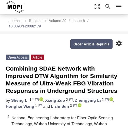
zoom_out_map
search
menu
Journals
Sensors
Volume 20
Issue 8
10.3390/s20082179
settings
Order Article Reprints
Open Access
Article
Combining SDAE Network with
Improved DTW Algorithm for Similarity
Measure of Ultra-Weak FBG Vibration
Responses in Underground Structures
1,*
2
2
by
Sheng Li
,
Xiang Zuo
,
Zhengying Li
,
1
3
Honghai Wang
and
Lizhi Sun
1
National Engineering Laboratory for Fiber Optic Sensing
Technology, Wuhan University of Technology, Wuhan