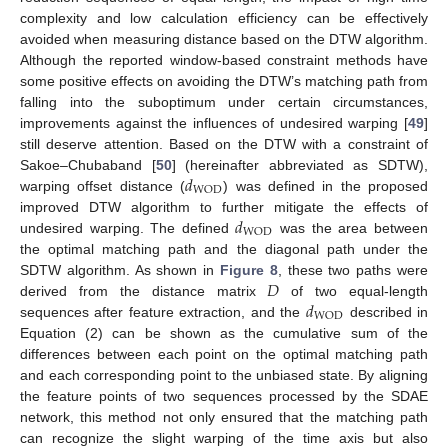
complexity and low calculation efficiency can be effectively
avoided when measuring distance based on the DTW algorithm.
Although the reported window-based constraint methods have
some positive effects on avoiding the DTW’s matching path from
falling into the suboptimum under certain circumstances,
improvements against the influences of undesired warping [
49
]
still deserve attention. Based on the DTW with a constraint of
𝑑
Sakoe–Chubaband [
50
] (hereinafter abbreviated as SDTW),
WOD
warping offset distance (
) was defined in the proposed
𝑑
improved DTW algorithm to further mitigate the effects of
WOD
undesired warping. The defined
was the area between
the optimal matching path and the diagonal path under the
𝐷
SDTW algorithm. As shown in
Figure 8
, these two paths were
𝑑
derived from the distance matrix
of two equal-length
WOD
sequences after feature extraction, and the
described in
Equation (2) can be shown as the cumulative sum of the
differences between each point on the optimal matching path
and each corresponding point to the unbiased state. By aligning
the feature points of two sequences processed by the SDAE
network, this method not only ensured that the matching path
can recognize the slight warping of the time axis but also