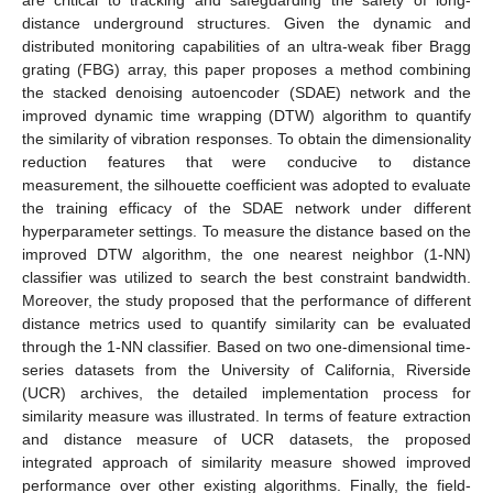
distance underground structures. Given the dynamic and
distributed monitoring capabilities of an ultra-weak fiber Bragg
grating (FBG) array, this paper proposes a method combining
the stacked denoising autoencoder (SDAE) network and the
improved dynamic time wrapping (DTW) algorithm to quantify
the similarity of vibration responses. To obtain the dimensionality
reduction features that were conducive to distance
measurement, the silhouette coefficient was adopted to evaluate
the training efficacy of the SDAE network under different
hyperparameter settings. To measure the distance based on the
improved DTW algorithm, the one nearest neighbor (1-NN)
classifier was utilized to search the best constraint bandwidth.
Moreover, the study proposed that the performance of different
distance metrics used to quantify similarity can be evaluated
through the 1-NN classifier. Based on two one-dimensional time-
series datasets from the University of California, Riverside
(UCR) archives, the detailed implementation process for
similarity measure was illustrated. In terms of feature extraction
and distance measure of UCR datasets, the proposed
integrated approach of similarity measure showed improved
performance over other existing algorithms. Finally, the field-