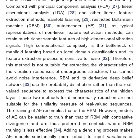
Compared with principal component analysis (PCA) [
27
], linear
discriminant analysis (LDA) [
28
] and other linear feature
extraction methods, manifold learning [
29
], restricted Boltzmann
machine (RBM) [
30
], autoencoder (AE) [
31
], as typical
representatives of non-linear feature extraction methods, can
retain much richer sample features of high-dimensional vibration
signals. High computational complexity is the bottleneck of
manifold learning based on local domain classification and its
feature extraction process is sensitive to noise [
32
]. Therefore,
this method is not suitable for extracting the characteristics of
the vibration responses of underground structures that cannot
avoid noise interference. RBM and its derivative deep belief
network [
33
] use the probability distribution rather than the real-
valued sequence to express the characteristics of the hidden
layer. These two methods for dimensionality reduction are not
suitable for the similarity measure of real-valued sequences.
The training of AE resembles that of the RBM. However, models
of AE can be easier to train than that of RBM with contrastive
divergence and are thus preferred in contexts where RBM
training is less effective [
34
]. Adding a denoising process makes
AE models substantially more robust to input variations or