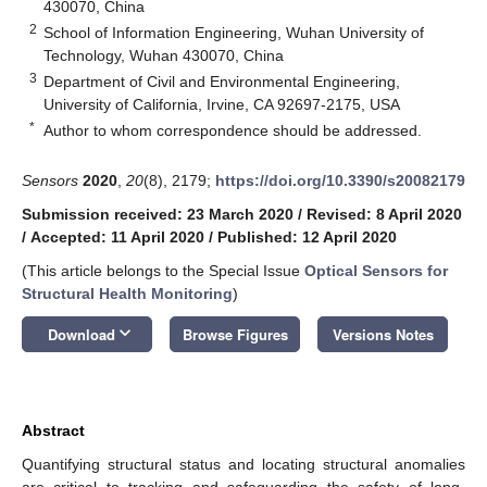
430070, China
2
School of Information Engineering, Wuhan University of
Technology, Wuhan 430070, China
3
Department of Civil and Environmental Engineering,
University of California, Irvine, CA 92697-2175, USA
*
Author to whom correspondence should be addressed.
Sensors
2020
,
20
(8), 2179;
https://doi.org/10.3390/s20082179
Submission received: 23 March 2020
/
Revised: 8 April 2020
/
Accepted: 11 April 2020
/
Published: 12 April 2020
(This article belongs to the Special Issue
Optical Sensors for
Structural Health Monitoring
)
keyboard_arrow_down
Download
Browse Figures
Versions Notes
Abstract
Quantifying structural status and locating structural anomalies
are critical to tracking and safeguarding the safety of long-