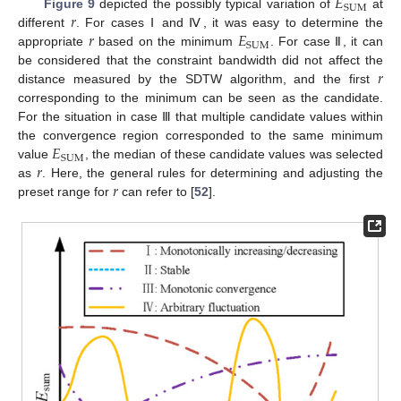
𝐸
SUM
𝑟
Figure 9
depicted the possibly typical variation of
at
𝑟
𝐸
different
. For cases Ⅰ and Ⅳ, it was easy to determine the
SUM
appropriate
based on the minimum
. For case Ⅱ, it can
𝑟
be considered that the constraint bandwidth did not affect the
distance measured by the SDTW algorithm, and the first
corresponding to the minimum can be seen as the candidate.
For the situation in case Ⅲ that multiple candidate values within
𝐸
the convergence region corresponded to the same minimum
SUM
𝑟
value
, the median of these candidate values was selected
𝑟
as
. Here, the general rules for determining and adjusting the
preset range for
can refer to [
52
].