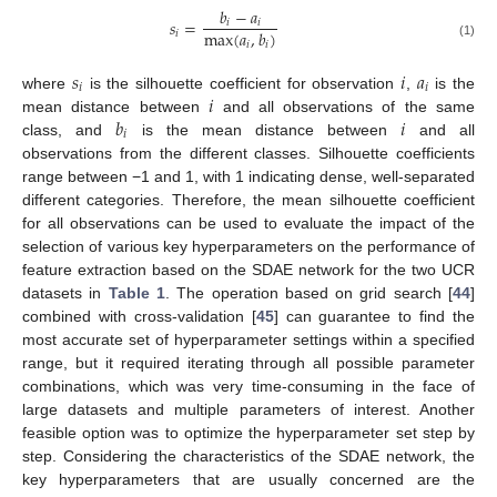
𝑏
−
𝑎
𝑠
=
𝑖
𝑖
max
(
𝑎
,
𝑏
)
𝑖
𝑖
𝑖
(1)
𝑠
𝑖
𝑎
𝑖
𝑖
𝑖
where
is the silhouette coefficient for observation
,
is the
𝑏
𝑖
mean distance between
and all observations of the same
𝑖
class, and
is the mean distance between
and all
observations from the different classes. Silhouette coefficients
range between −1 and 1, with 1 indicating dense, well-separated
different categories. Therefore, the mean silhouette coefficient
for all observations can be used to evaluate the impact of the
selection of various key hyperparameters on the performance of
feature extraction based on the SDAE network for the two UCR
datasets in
Table 1
. The operation based on grid search [
44
]
combined with cross-validation [
45
] can guarantee to find the
most accurate set of hyperparameter settings within a specified
range, but it required iterating through all possible parameter
combinations, which was very time-consuming in the face of
large datasets and multiple parameters of interest. Another
feasible option was to optimize the hyperparameter set step by
step. Considering the characteristics of the SDAE network, the
key hyperparameters that are usually concerned are the