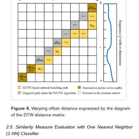
Figure 8.
Warping offset distance expressed by the diagram
of the DTW distance matrix.
2.5. Similarity Measure Evaluation with One Nearest Neighbor
(1-NN) Classifier