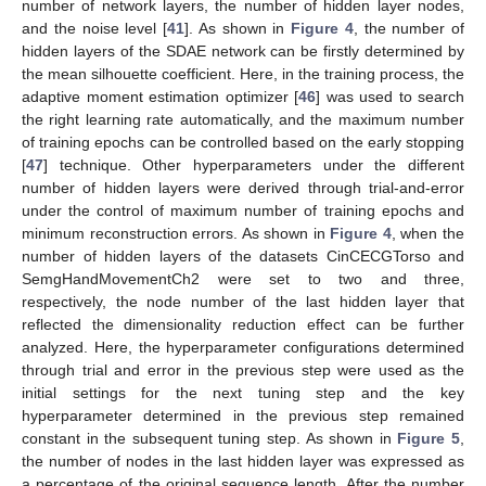
number of network layers, the number of hidden layer nodes,
and the noise level [
41
]. As shown in
Figure 4
, the number of
hidden layers of the SDAE network can be firstly determined by
the mean silhouette coefficient. Here, in the training process, the
adaptive moment estimation optimizer [
46
] was used to search
the right learning rate automatically, and the maximum number
of training epochs can be controlled based on the early stopping
[
47
] technique. Other hyperparameters under the different
number of hidden layers were derived through trial-and-error
under the control of maximum number of training epochs and
minimum reconstruction errors. As shown in
Figure 4
, when the
number of hidden layers of the datasets CinCECGTorso and
SemgHandMovementCh2 were set to two and three,
respectively, the node number of the last hidden layer that
reflected the dimensionality reduction effect can be further
analyzed. Here, the hyperparameter configurations determined
through trial and error in the previous step were used as the
initial settings for the next tuning step and the key
hyperparameter determined in the previous step remained
constant in the subsequent tuning step. As shown in
Figure 5
,
the number of nodes in the last hidden layer was expressed as
a percentage of the original sequence length. After the number