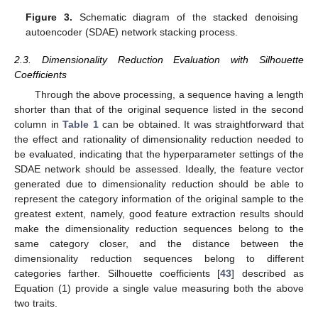
Figure 3.
Schematic diagram of the stacked denoising
autoencoder (SDAE) network stacking process.
2.3. Dimensionality Reduction Evaluation with Silhouette
Coefficients
Through the above processing, a sequence having a length
shorter than that of the original sequence listed in the second
column in
Table 1
can be obtained. It was straightforward that
the effect and rationality of dimensionality reduction needed to
be evaluated, indicating that the hyperparameter settings of the
SDAE network should be assessed. Ideally, the feature vector
generated due to dimensionality reduction should be able to
represent the category information of the original sample to the
greatest extent, namely, good feature extraction results should
make the dimensionality reduction sequences belong to the
same category closer, and the distance between the
dimensionality reduction sequences belong to different
categories farther. Silhouette coefficients [
43
] described as
Equation (1) provide a single value measuring both the above
two traits.